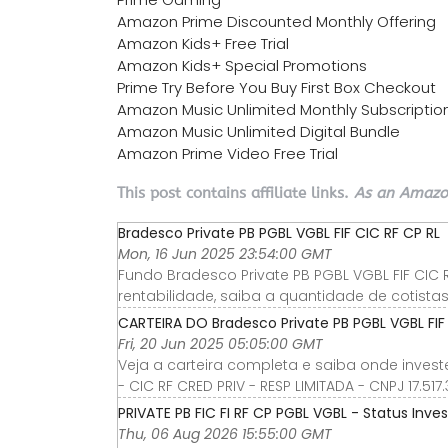
Amazon Prime Discounted Monthly Offering
Amazon Kids+ Free Trial
Amazon Kids+ Special Promotions
Prime Try Before You Buy First Box Checkout
Amazon Music Unlimited Monthly Subscriptio
Amazon Music Unlimited Digital Bundle
Amazon Prime Video Free Trial
This post contains affiliate links.
As an Amazon
Bradesco Private PB PGBL VGBL FIF CIC RF CP RL
Mon, 16 Jun 2025 23:54:00 GMT
Fundo Bradesco Private PB PGBL VGBL FIF CIC 
rentabilidade, saiba a quantidade de cotistas
CARTEIRA DO Bradesco Private PB PGBL VGBL FIF 
Fri, 20 Jun 2025 05:05:00 GMT
Veja a carteira completa e saiba onde invest
- CIC RF CRED PRIV - RESP LIMITADA - CNPJ 17.
PRIVATE PB FIC FI RF CP PGBL VGBL - Status Inves
Thu, 06 Aug 2026 15:55:00 GMT