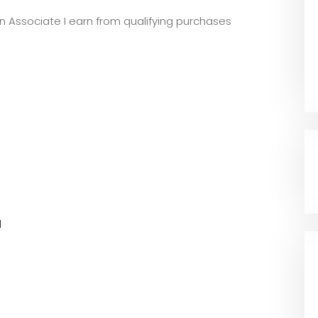
zon Associate I earn from qualifying purchases
l