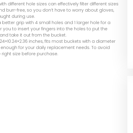
th different hole sizes can effectively filter different sizes
 and burr-free, so you don’t have to worry about gloves,
aught during use.
 better grip with 4 small holes and 1 larger hole for a
r you to insert your fingers into the holes to put the
and take it out from the bucket.
.24×10.24×2.36 inches, fits most buckets with a diameter
s is enough for your daily replacement needs. To avoid
e right size before purchase.