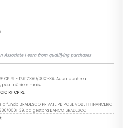
n
 Associate I earn from qualifying purchases
RF CP RL - 17.517.380/0001-39. Acompanhe a
, patrimônio e mais.
CIC RF CP RL
e o fundo BRADESCO PRIVATE PB PGBL VGBL FI FINANCEIRO
517.380/0001-39, da gestora BANCO BRADESCO.
t