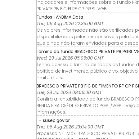
Indicadores e informações sobre o Fundo PRIV
PRIVATE PB FIC FI RF CP PGBL VGBL.
Fundos | ANBIMA Data
Thu, 06 Aug 2026 22:36:00 GMT
Os valores informados não são verificados p
disponibilizadas pelos responsáveis pelo fu
que ainda não foram enviadas para a assoc
Lâmina do fundo BRADESCO PRIVATE PB PGBL VGBL
Wed, 29 Jul 2026 05:06:00 GMT
Tenha acesso a lâmina de todos os fundos de 
política de invetimento, público alvo, objeti
muito mais.
BRADESCO PRIVATE PB FIC DE FIIMENTO RF CP PG
Tue, 28 Jul 2026 08:06:00 GMT
Confira a rentabilidade do fundo BRADESCO P
RENDA FIXA CRÉDITO PRIVADO PGBL/VGBL. Veja o
informações.
- susep.gov.br
Thu, 06 Aug 2026 23:04:00 GMT
Processo N°.: Máx. BRADESCO PRIVATE PB PGBL 