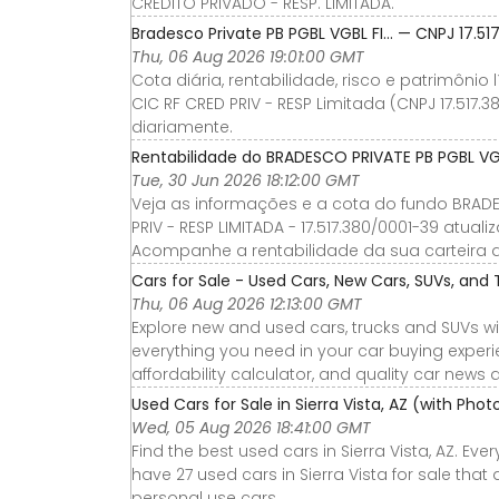
CRÉDITO PRIVADO - RESP. LIMITADA.
Bradesco Private PB PGBL VGBL FI… — CNPJ 17.51
Thu, 06 Aug 2026 19:01:00 GMT
Cota diária, rentabilidade, risco e patrimônio
CIC RF CRED PRIV - RESP Limitada (CNPJ 17.517.
diariamente.
Rentabilidade do BRADESCO PRIVATE PB PGBL VGBL
Tue, 30 Jun 2026 18:12:00 GMT
Veja as informações e a cota do fundo BRADES
PRIV - RESP LIMITADA - 17.517.380/0001-39 atua
Acompanhe a rentabilidade da sua carteira de
Cars for Sale - Used Cars, New Cars, SUVs, and 
Thu, 06 Aug 2026 12:13:00 GMT
Explore new and used cars, trucks and SUVs wi
everything you need in your car buying experie
affordability calculator, and quality car news 
Used Cars for Sale in Sierra Vista, AZ (with Pho
Wed, 05 Aug 2026 18:41:00 GMT
Find the best used cars in Sierra Vista, AZ. Ev
have 27 used cars in Sierra Vista for sale that
personal use cars.