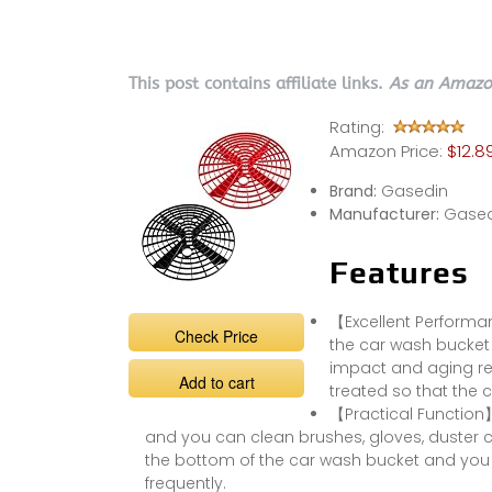
This post contains affiliate links.
As an Amazon
Rating:
Amazon Price:
$12.8
Brand:
Gasedin
Manufacturer:
Gased
Features
【Excellent Performa
Check Price
the car wash bucket 
impact and aging res
Add to cart
treated so that the c
【Practical Function】:
and you can clean brushes, gloves, duster cl
the bottom of the car wash bucket and you 
frequently.