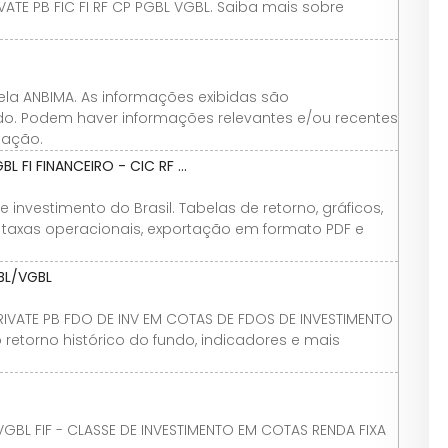
ATE PB FIC FI RF CP PGBL VGBL. Saiba mais sobre
ela ANBIMA. As informações exibidas são
ndo. Podem haver informações relevantes e/ou recentes
iação.
 FI FINANCEIRO - CIC RF ...
investimento do Brasil. Tabelas de retorno, gráficos,
vo, taxas operacionais, exportação em formato PDF e
BL/VGBL
RIVATE PB FDO DE INV EM COTAS DE FDOS DE INVESTIMENTO
 retorno histórico do fundo, indicadores e mais
VGBL FIF - CLASSE DE INVESTIMENTO EM COTAS RENDA FIXA