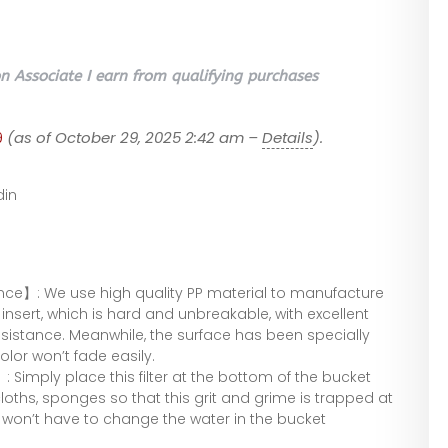
 Associate I earn from qualifying purchases
9
(as of October 29, 2025 2:42 am –
Details
).
in
nce】: We use high quality PP material to manufacture
insert, which is hard and unbreakable, with excellent
istance. Meanwhile, the surface has been specially
olor won’t fade easily.
 Simply place this filter at the bottom of the bucket
oths, sponges so that this grit and grime is trapped at
won’t have to change the water in the bucket