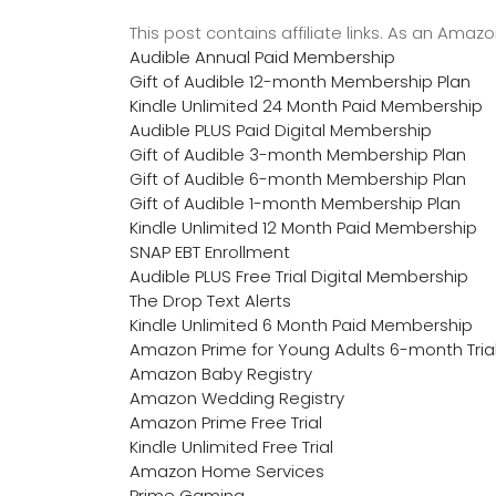
This post contains affiliate links. As an Ama
Audible Annual Paid Membership
Gift of Audible 12-month Membership Plan
Kindle Unlimited 24 Month Paid Membership
Audible PLUS Paid Digital Membership
Gift of Audible 3-month Membership Plan
Gift of Audible 6-month Membership Plan
Gift of Audible 1-month Membership Plan
Kindle Unlimited 12 Month Paid Membership
SNAP EBT Enrollment
Audible PLUS Free Trial Digital Membership
The Drop Text Alerts
Kindle Unlimited 6 Month Paid Membership
Amazon Prime for Young Adults 6-month Tria
Amazon Baby Registry
Amazon Wedding Registry
Amazon Prime Free Trial
Kindle Unlimited Free Trial
Amazon Home Services
Prime Gaming