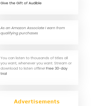
Give the Gift of Audible
As an Amazon Associate I earn from
qualifying purchases
You can listen to thousands of titles all
you want, whene
ver you want. Stream or
download to listen offline!
Free 30-day
trial
Advertisements