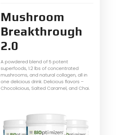
Mushroom
Breakthrough
2.0
A powdered blend of 5 potent
superfoods, 1.2 lbs of concentrated
mushrooms, and natural collagen, all in
one delicious drink. Delicious flavors –
Chocolicious, Salted Caramel, and Chai.