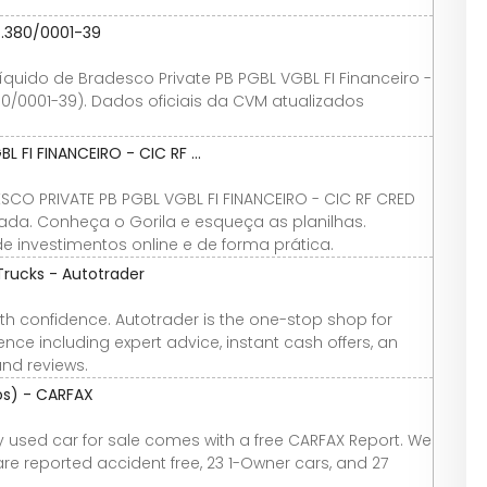
7.380/0001-39
 líquido de Bradesco Private PB PGBL VGBL FI Financeiro -
380/0001-39). Dados oficiais da CVM atualizados
 FI FINANCEIRO - CIC RF ...
CO PRIVATE PB PGBL VGBL FI FINANCEIRO - CIC RF CRED
lizada. Conheça o Gorila e esqueça as planilhas.
 investimentos online e de forma prática.
Trucks - Autotrader
th confidence. Autotrader is the one-stop shop for
nce including expert advice, instant cash offers, an
and reviews.
tos) - CARFAX
ery used car for sale comes with a free CARFAX Report. We
 are reported accident free, 23 1-Owner cars, and 27