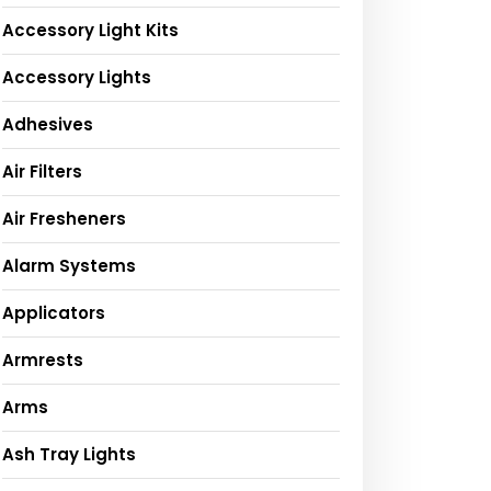
Accessory Light Kits
Accessory Lights
Adhesives
Air Filters
Air Fresheners
Alarm Systems
Applicators
Armrests
Arms
Ash Tray Lights