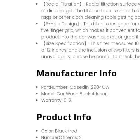
【Radial Filtration】: Radial filtration surface wi
of dirt and grit. The filter surface is smooth
rags or other cloth cleaning tools getting c
【5-Hole Design】: This filter is designed for a
five-finger grip, which makes it convenient fo
product into the car wash bucket, or grab it 
【Size Specification】: This filter measures 10
of 12 inches, and the inclusion of two filter
unavailability, please be careful to check th
Manufacturer Info
PartNumber:
Gasedin-2904CW
Model:
Car Wash Bucket Insert
Warranty:
0. 2.
Product Info
Color:
Black+red
NumberOfItems:
2