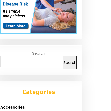
Search
Search
Categories
Accessories