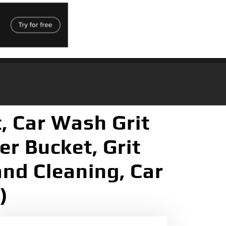
, Car Wash Grit
er Bucket, Grit
and Cleaning, Car
)