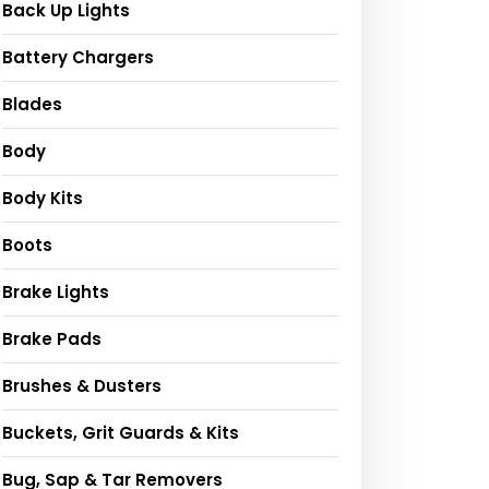
Back Up Lights
Battery Chargers
Blades
Body
Body Kits
Boots
Brake Lights
Brake Pads
Brushes & Dusters
Buckets, Grit Guards & Kits
Bug, Sap & Tar Removers