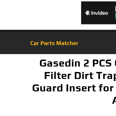
Car Parts Matcher
Gasedin 2 PCS 
Filter Dirt Tr
Guard Insert for