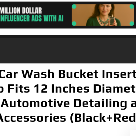
Car Wash Bucket Insert
ap Fits 12 Inches Diamet
 Automotive Detailing 
Accessories (Black+Red