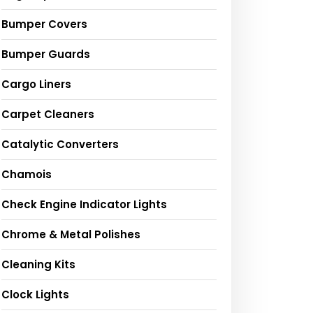
Bumper Covers
Bumper Guards
Cargo Liners
Carpet Cleaners
Catalytic Converters
Chamois
Check Engine Indicator Lights
Chrome & Metal Polishes
Cleaning Kits
Clock Lights