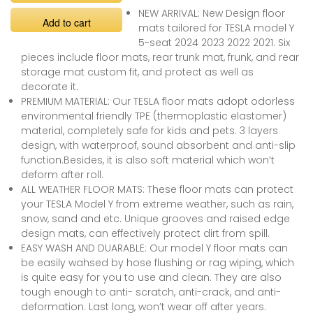
NEW ARRIVAL: New Design floor
Add to cart
mats tailored for TESLA model Y
5-seat 2024 2023 2022 2021. Six
pieces include floor mats, rear trunk mat, frunk, and rear
storage mat custom fit, and protect as well as
decorate it.
PREMIUM MATERIAL: Our TESLA floor mats adopt odorless
environmental friendly TPE (thermoplastic elastomer)
material, completely safe for kids and pets. 3 layers
design, with waterproof, sound absorbent and anti-slip
function.Besides, it is also soft material which won’t
deform after roll.
ALL WEATHER FLOOR MATS: These floor mats can protect
your TESLA Model Y from extreme weather, such as rain,
snow, sand and etc. Unique grooves and raised edge
design mats, can effectively protect dirt from spill.
EASY WASH AND DUARABLE: Our model Y floor mats can
be easily wahsed by hose flushing or rag wiping, which
is quite easy for you to use and clean. They are also
tough enough to anti- scratch, anti-crack, and anti-
deformation. Last long, won’t wear off after years.