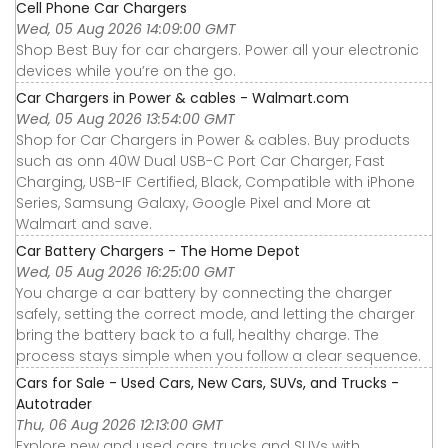
Cell Phone Car Chargers
Wed, 05 Aug 2026 14:09:00 GMT
Shop Best Buy for car chargers. Power all your electronic
devices while you’re on the go.
Car Chargers in Power & cables - Walmart.com
Wed, 05 Aug 2026 13:54:00 GMT
Shop for Car Chargers in Power & cables. Buy products
such as onn 40W Dual USB-C Port Car Charger, Fast
Charging, USB-IF Certified, Black, Compatible with iPhone
Series, Samsung Galaxy, Google Pixel and More at
Walmart and save.
Car Battery Chargers - The Home Depot
Wed, 05 Aug 2026 16:25:00 GMT
You charge a car battery by connecting the charger
safely, setting the correct mode, and letting the charger
bring the battery back to a full, healthy charge. The
process stays simple when you follow a clear sequence.
Cars for Sale - Used Cars, New Cars, SUVs, and Trucks -
Autotrader
Thu, 06 Aug 2026 12:13:00 GMT
Explore new and used cars, trucks and SUVs with