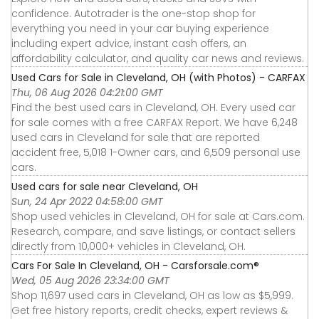
confidence. Autotrader is the one-stop shop for
everything you need in your car buying experience
including expert advice, instant cash offers, an
affordability calculator, and quality car news and reviews.
Used Cars for Sale in Cleveland, OH (with Photos) - CARFAX
Thu, 06 Aug 2026 04:21:00 GMT
Find the best used cars in Cleveland, OH. Every used car
for sale comes with a free CARFAX Report. We have 6,248
used cars in Cleveland for sale that are reported
accident free, 5,018 1-Owner cars, and 6,509 personal use
cars.
Used cars for sale near Cleveland, OH
Sun, 24 Apr 2022 04:58:00 GMT
Shop used vehicles in Cleveland, OH for sale at Cars.com.
Research, compare, and save listings, or contact sellers
directly from 10,000+ vehicles in Cleveland, OH.
Cars For Sale In Cleveland, OH - Carsforsale.com®
Wed, 05 Aug 2026 23:34:00 GMT
Shop 11,697 used cars in Cleveland, OH as low as $5,999.
Get free history reports, credit checks, expert reviews &