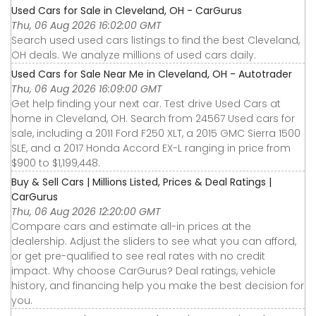
Used Cars for Sale in Cleveland, OH - CarGurus
Thu, 06 Aug 2026 16:02:00 GMT
Search used used cars listings to find the best Cleveland,
OH deals. We analyze millions of used cars daily.
Used Cars for Sale Near Me in Cleveland, OH - Autotrader
Thu, 06 Aug 2026 16:09:00 GMT
Get help finding your next car. Test drive Used Cars at
home in Cleveland, OH. Search from 24567 Used cars for
sale, including a 2011 Ford F250 XLT, a 2015 GMC Sierra 1500
SLE, and a 2017 Honda Accord EX-L ranging in price from
$900 to $1,199,448.
Buy & Sell Cars | Millions Listed, Prices & Deal Ratings |
CarGurus
Thu, 06 Aug 2026 12:20:00 GMT
Compare cars and estimate all-in prices at the
dealership. Adjust the sliders to see what you can afford,
or get pre-qualified to see real rates with no credit
impact. Why choose CarGurus? Deal ratings, vehicle
history, and financing help you make the best decision for
you.