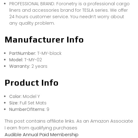
PROFESSIONAL BRAND: Foronetry is a professional cargo
liners and accessories brand for TESLA series. We offer
24 hours customer service. You needn’t worry about
any quality problem.
Manufacturer Info
PartNumber:
T-MY-black
Model:
T-MY-02
Warranty:
2 years
Product Info
Color:
Model Y
Size:
Full Set Mats
NumberOfItems:
9
This post contains affiliate links. As an Amazon Associate
I earn from qualifying purchases
Audible Annual Paid Membership