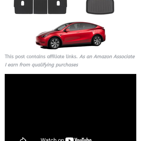
This post contains affiliate links.
As an Amazon Associate
I earn from qualifying purchases