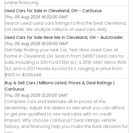
online financing.
Used Cars for Sale in Cleveland, OH - CarGurus
Thu, 06 Aug 2026 16:02:00 GMT
Search used used cars listings to find the best Cleveland,
OH deals. We analyze millions of used cars daily.
Used Cars for Sale Near Me in Cleveland, OH - Autotrader
Thu, 06 Aug 2026 16:09:00 GMT
Get help finding your next car. Test drive Used Cars at
home in Cleveland, OH. Search from 24567 Used cars for
sale, including a 2011 Ford F250 XLT, a 2015 GMC Sierra 1500
SLE, and a 2017 Honda Accord EX-L ranging in price from
$900 to $1,199,448.
Buy & Sell Cars | Millions Listed, Prices & Deal Ratings |
CarGurus
Thu, 06 Aug 2026 12:20:00 GMT
Compare cars and estimate all-in prices at the
dealership. Adjust the sliders to see what you can afford,
or get pre-qualified to see real rates with no credit
impact. Why choose CarGurus? Deal ratings, vehicle
history, and financing help you make the best decision for
you.