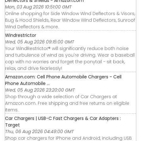
Deflectors & Shields - Amazon.com
Mon, 03 Aug 2026 10:51:00 GMT
Online shopping for Side Window Wind Deflectors & Visors,
Bug & Hood Shields, Rear Window Wind Deflectors, Sunroof
Wind Deflectors & more.
Windrestrictor
Wed, 05 Aug 2026 09:15:00 GMT
Your WindRestrictor® will significantly reduce both noise
and turbulence of wind as you're driving. Wear a baseball
cap with no worries and forget the ponytail - sit back,
relax, and drive fearlessly!
Amazon.com: Cell Phone Automobile Chargers - Cell
Phone Automobile ...
Wed, 05 Aug 2026 23:20:00 GMT
Shop through a wide selection of Car Chargers at
Amazon.com. Free shipping and free returns on eligible
items.
Car Chargers | USB-C Fast Chargers & Car Adapters :
Target
Thu, 06 Aug 2026 04:49:00 GMT
Shop car chargers for iPhone and Android, including USB