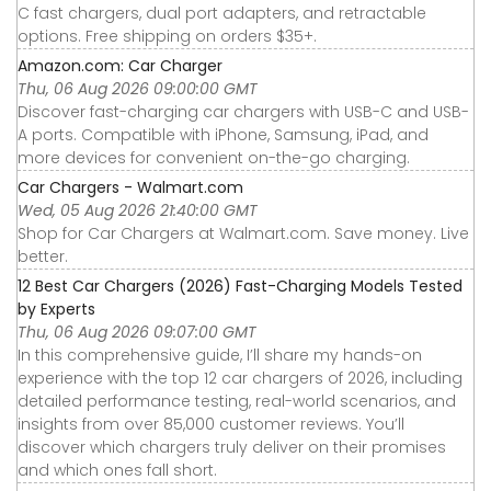
C fast chargers, dual port adapters, and retractable
options. Free shipping on orders $35+.
Amazon.com: Car Charger
Thu, 06 Aug 2026 09:00:00 GMT
Discover fast-charging car chargers with USB-C and USB-
A ports. Compatible with iPhone, Samsung, iPad, and
more devices for convenient on-the-go charging.
Car Chargers - Walmart.com
Wed, 05 Aug 2026 21:40:00 GMT
Shop for Car Chargers at Walmart.com. Save money. Live
better.
12 Best Car Chargers (2026) Fast-Charging Models Tested
by Experts
Thu, 06 Aug 2026 09:07:00 GMT
In this comprehensive guide, I’ll share my hands-on
experience with the top 12 car chargers of 2026, including
detailed performance testing, real-world scenarios, and
insights from over 85,000 customer reviews. You’ll
discover which chargers truly deliver on their promises
and which ones fall short.