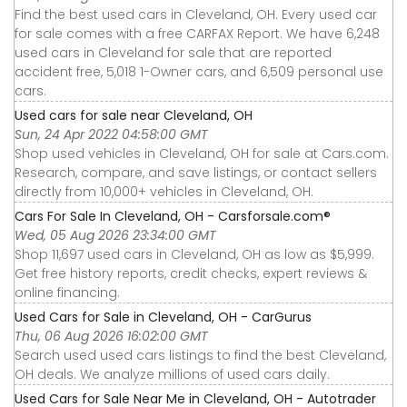
Find the best used cars in Cleveland, OH. Every used car
for sale comes with a free CARFAX Report. We have 6,248
used cars in Cleveland for sale that are reported
accident free, 5,018 1-Owner cars, and 6,509 personal use
cars.
Used cars for sale near Cleveland, OH
Sun, 24 Apr 2022 04:58:00 GMT
Shop used vehicles in Cleveland, OH for sale at Cars.com.
Research, compare, and save listings, or contact sellers
directly from 10,000+ vehicles in Cleveland, OH.
Cars For Sale In Cleveland, OH - Carsforsale.com®
Wed, 05 Aug 2026 23:34:00 GMT
Shop 11,697 used cars in Cleveland, OH as low as $5,999.
Get free history reports, credit checks, expert reviews &
online financing.
Used Cars for Sale in Cleveland, OH - CarGurus
Thu, 06 Aug 2026 16:02:00 GMT
Search used used cars listings to find the best Cleveland,
OH deals. We analyze millions of used cars daily.
Used Cars for Sale Near Me in Cleveland, OH - Autotrader