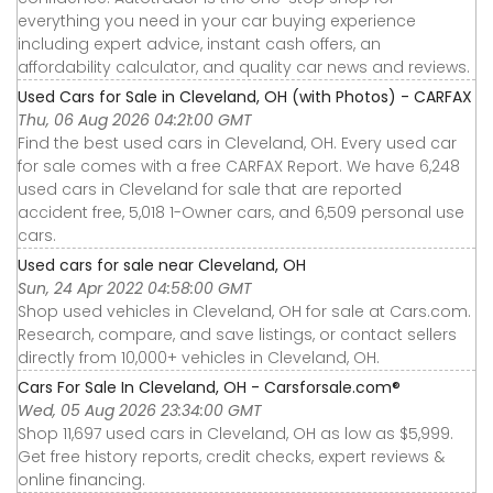
everything you need in your car buying experience
including expert advice, instant cash offers, an
affordability calculator, and quality car news and reviews.
Used Cars for Sale in Cleveland, OH (with Photos) - CARFAX
Thu, 06 Aug 2026 04:21:00 GMT
Find the best used cars in Cleveland, OH. Every used car
for sale comes with a free CARFAX Report. We have 6,248
used cars in Cleveland for sale that are reported
accident free, 5,018 1-Owner cars, and 6,509 personal use
cars.
Used cars for sale near Cleveland, OH
Sun, 24 Apr 2022 04:58:00 GMT
Shop used vehicles in Cleveland, OH for sale at Cars.com.
Research, compare, and save listings, or contact sellers
directly from 10,000+ vehicles in Cleveland, OH.
Cars For Sale In Cleveland, OH - Carsforsale.com®
Wed, 05 Aug 2026 23:34:00 GMT
Shop 11,697 used cars in Cleveland, OH as low as $5,999.
Get free history reports, credit checks, expert reviews &
online financing.