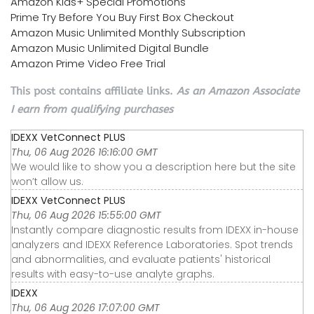
Amazon Kids+ Special Promotions
Prime Try Before You Buy First Box Checkout
Amazon Music Unlimited Monthly Subscription
Amazon Music Unlimited Digital Bundle
Amazon Prime Video Free Trial
This post contains affiliate links.
As an Amazon Associate
I earn from qualifying purchases
IDEXX VetConnect PLUS
Thu, 06 Aug 2026 16:16:00 GMT
We would like to show you a description here but the site
won’t allow us.
IDEXX VetConnect PLUS
Thu, 06 Aug 2026 15:55:00 GMT
Instantly compare diagnostic results from IDEXX in-house
analyzers and IDEXX Reference Laboratories. Spot trends
and abnormalities, and evaluate patients' historical
results with easy-to-use analyte graphs.
IDEXX
Thu, 06 Aug 2026 17:07:00 GMT