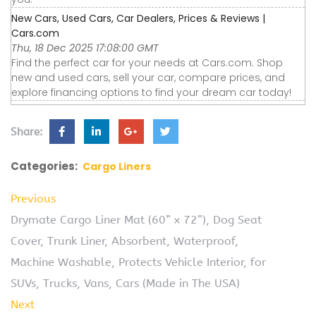
New Cars, Used Cars, Car Dealers, Prices & Reviews |
Cars.com
Thu, 18 Dec 2025 17:08:00 GMT
Find the perfect car for your needs at Cars.com. Shop
new and used cars, sell your car, compare prices, and
explore financing options to find your dream car today!
Share:
Categories:
Cargo Liners
Previous
Drymate Cargo Liner Mat (60” x 72”), Dog Seat
Cover, Trunk Liner, Absorbent, Waterproof,
Machine Washable, Protects Vehicle Interior, for
SUVs, Trucks, Vans, Cars (Made in The USA)
Next