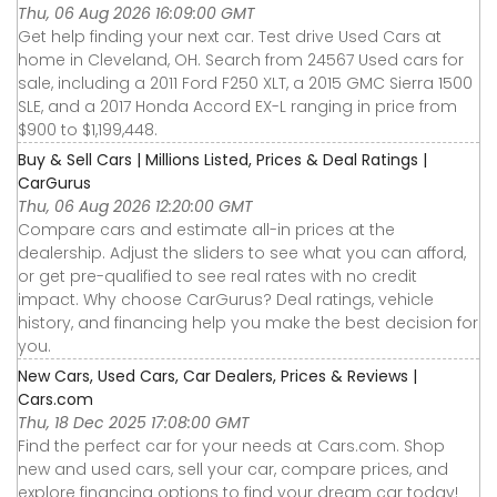
Thu, 06 Aug 2026 16:09:00 GMT
Get help finding your next car. Test drive Used Cars at
home in Cleveland, OH. Search from 24567 Used cars for
sale, including a 2011 Ford F250 XLT, a 2015 GMC Sierra 1500
SLE, and a 2017 Honda Accord EX-L ranging in price from
$900 to $1,199,448.
Buy & Sell Cars | Millions Listed, Prices & Deal Ratings |
CarGurus
Thu, 06 Aug 2026 12:20:00 GMT
Compare cars and estimate all-in prices at the
dealership. Adjust the sliders to see what you can afford,
or get pre-qualified to see real rates with no credit
impact. Why choose CarGurus? Deal ratings, vehicle
history, and financing help you make the best decision for
you.
New Cars, Used Cars, Car Dealers, Prices & Reviews |
Cars.com
Thu, 18 Dec 2025 17:08:00 GMT
Find the perfect car for your needs at Cars.com. Shop
new and used cars, sell your car, compare prices, and
explore financing options to find your dream car today!