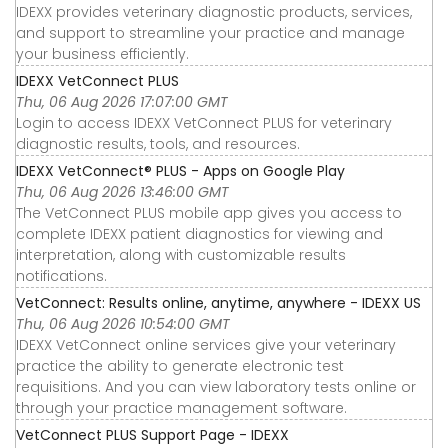
IDEXX provides veterinary diagnostic products, services,
and support to streamline your practice and manage
your business efficiently.
IDEXX VetConnect PLUS
Thu, 06 Aug 2026 17:07:00 GMT
Login to access IDEXX VetConnect PLUS for veterinary
diagnostic results, tools, and resources.
IDEXX VetConnect® PLUS - Apps on Google Play
Thu, 06 Aug 2026 13:46:00 GMT
The VetConnect PLUS mobile app gives you access to
complete IDEXX patient diagnostics for viewing and
interpretation, along with customizable results
notifications.
VetConnect: Results online, anytime, anywhere - IDEXX US
Thu, 06 Aug 2026 10:54:00 GMT
IDEXX VetConnect online services give your veterinary
practice the ability to generate electronic test
requisitions. And you can view laboratory tests online or
through your practice management software.
VetConnect PLUS Support Page - IDEXX