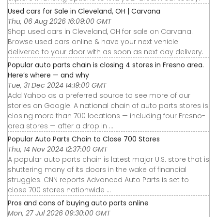
Used cars for Sale in Cleveland, OH | Carvana
Thu, 06 Aug 2026 16:09:00 GMT
Shop used cars in Cleveland, OH for sale on Carvana.
Browse used cars online & have your next vehicle
delivered to your door with as soon as next day delivery.
Popular auto parts chain is closing 4 stores in Fresno area.
Here’s where — and why
Tue, 31 Dec 2024 14:19:00 GMT
Add Yahoo as a preferred source to see more of our
stories on Google. A national chain of auto parts stores is
closing more than 700 locations — including four Fresno-
area stores — after a drop in ...
Popular Auto Parts Chain to Close 700 Stores
Thu, 14 Nov 2024 12:37:00 GMT
A popular auto parts chain is latest major U.S. store that is
shuttering many of its doors in the wake of financial
struggles. CNN reports Advanced Auto Parts is set to
close 700 stores nationwide ...
Pros and cons of buying auto parts online
Mon, 27 Jul 2026 09:30:00 GMT