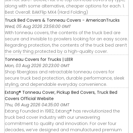
along with some alternative, cheaper options for each. 1.
Best Overall: BAKFlip MX4 (Hard Folding)
Truck Bed Covers & Tonneau Covers - AmericanTrucks
Wed, 05 Aug 2026 23:56:00 GMT
With tonneau covers, the contents of the truck bed are
secure and invisible to prowlers looking for an easy score.
Regarding protection, the contents of the truck bed aren’t
the only thing protected by a high-quality cover.
Tonneau Covers for Trucks | LEER
Mon, 03 Aug 2026 20:23:00 GMT
Shop fiberglass and retractable tonneau covers for
secure truck bed protection, durable performance, sleek
styling, and dependable everyday convenience.
Extang® Tonneau Cover, Pickup Bed Covers, Truck Bed
Covers Official Website
Thu, 06 Aug 2026 04:35:00 GMT
Extang Founded in 1982, Extang® has revolutionized the
truck bed cover industry with our unwavering
commitment to quality and innovation. For over four
decades, we’ve designed and manufactured premium