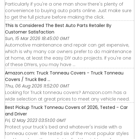
Particularly if you're a one man show there's plenty of
convenience to buying auto parts online. Just make sure
to get the full picture before making the click.
This Is Considered The Best Auto Parts Retailer By
Customer Satisfaction
Sun, 15 Mar 2026 18:45:00 GMT
Automotive maintenance and repair can get expensive,
which is why many car owners prefer to do maintenance
at home, at least the easy DIY auto projects. If you're one
of these DIYers, you may have ...
Amazon.com: Truck Tonneau Covers - Truck Tonneau
Covers / Truck Bed ...
Thu, 06 Aug 2026 11:52:00 GMT
Looking for Truck tonneau covers? Amazon.com has a
wide selection at great prices to meet any vehicle need.
Best Pickup Truck Tonneau Covers of 2026, Tested - Car
and Driver
Fri, 12 May 2023 03:51:00 GMT
Protect your truck's bed and whatever's inside with a
tonneau cover. We tested six of the most popular styles