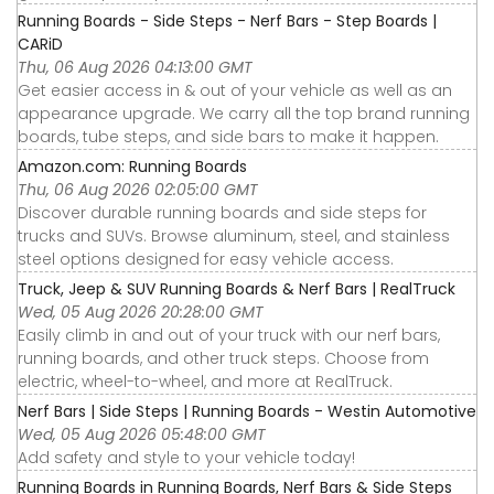
Running Boards - Side Steps - Nerf Bars - Step Boards |
CARiD
Thu, 06 Aug 2026 04:13:00 GMT
Get easier access in & out of your vehicle as well as an
appearance upgrade. We carry all the top brand running
boards, tube steps, and side bars to make it happen.
Amazon.com: Running Boards
Thu, 06 Aug 2026 02:05:00 GMT
Discover durable running boards and side steps for
trucks and SUVs. Browse aluminum, steel, and stainless
steel options designed for easy vehicle access.
Truck, Jeep & SUV Running Boards & Nerf Bars | RealTruck
Wed, 05 Aug 2026 20:28:00 GMT
Easily climb in and out of your truck with our nerf bars,
running boards, and other truck steps. Choose from
electric, wheel-to-wheel, and more at RealTruck.
Nerf Bars | Side Steps | Running Boards - Westin Automotive
Wed, 05 Aug 2026 05:48:00 GMT
Add safety and style to your vehicle today!
Running Boards in Running Boards, Nerf Bars & Side Steps