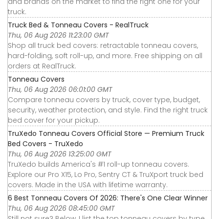
and brands on the market to find the right one for your
truck.
Truck Bed & Tonneau Covers - RealTruck
Thu, 06 Aug 2026 11:23:00 GMT
Shop all truck bed covers: retractable tonneau covers,
hard-folding, soft roll-up, and more. Free shipping on all
orders at RealTruck.
Tonneau Covers
Thu, 06 Aug 2026 06:01:00 GMT
Compare tonneau covers by truck, cover type, budget,
security, weather protection, and style. Find the right truck
bed cover for your pickup.
TruXedo Tonneau Covers Official Store — Premium Truck
Bed Covers - TruXedo
Thu, 06 Aug 2026 13:25:00 GMT
TruXedo builds America's #1 roll-up tonneau covers.
Explore our Pro X15, Lo Pro, Sentry CT & TruXport truck bed
covers. Made in the USA with lifetime warranty.
6 Best Tonneau Covers Of 2026: There's One Clear Winner
Thu, 06 Aug 2026 08:45:00 GMT
Still not sure? Below, I list the top tonneau covers by type,