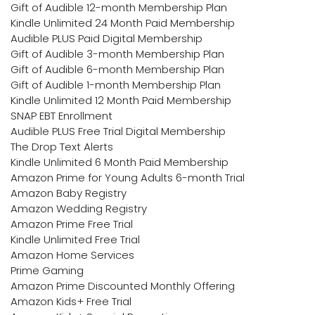
Gift of Audible 12-month Membership Plan
Kindle Unlimited 24 Month Paid Membership
Audible PLUS Paid Digital Membership
Gift of Audible 3-month Membership Plan
Gift of Audible 6-month Membership Plan
Gift of Audible 1-month Membership Plan
Kindle Unlimited 12 Month Paid Membership
SNAP EBT Enrollment
Audible PLUS Free Trial Digital Membership
The Drop Text Alerts
Kindle Unlimited 6 Month Paid Membership
Amazon Prime for Young Adults 6-month Trial
Amazon Baby Registry
Amazon Wedding Registry
Amazon Prime Free Trial
Kindle Unlimited Free Trial
Amazon Home Services
Prime Gaming
Amazon Prime Discounted Monthly Offering
Amazon Kids+ Free Trial