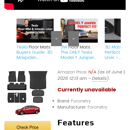
«
»
Tesla
Floor Mats
3W
Floor Mats
:
3D Mats – 
Buyers Guide: 3D
The ONLY Tesla
Perfect Fit F
Maxpider,
Model Y Juniper
Liner –
Tesmanian,
Mats You Should
Compatible
Farasla, Tesla
Buy!
Tesla Mode
Amazon Price:
N/A
(as of June 1,
Carpet, Textile,
Gjeebs Rev
&amp; All-
2026 12:13 am –
Details
).
Weather
Currently unavailable
Brand:
Foronetry
Manufacturer:
Foronetry
Features
Check Price