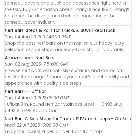
tonneau covers and truck bed accessories right here in
the USA. Buy On Amazon About Extang Since 1982, Extang®
has been the driving force behind innovation in the
tonneau cover industry ...
Nerf Bars: Steps & Rails for Trucks & SUVs | RealTruck
Tue, 04 Aug 2026 07:43:00 GMT
Shop the best nerf bars on the market. Our heavy-duty
selection of side steps are easy-to-install and durable.
Amazon.com: Nerf Bars
Sun, 02 Aug 2026 17:54:00 GMT
Browse nerf bars with anti-slip surfaces and corrosion-
resistant coatings. Enhance your truck's functionality and
appearance with quality side steps.
Nerf Bars – Tuff Bar
Tue, 04 Aug 2026 12:08:00 GMT
TuffBar 3 in. Round Nerf Bar Stainless Steel - 1-0493 SKU: 1-
0493 $157.99 Add to Cart
Nerf Bars & Side Steps for Trucks, SUVs, and Jeeps - On Sale
Wed, 22 Jul 2026 10:08:00 GMT
Enjoy the Lowest Prices on Nerf Bars from top