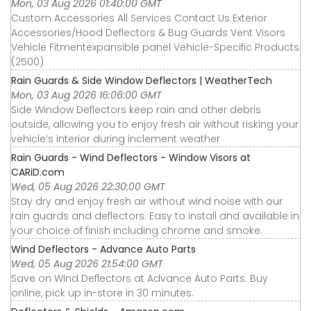
Mon, 03 Aug 2026 01:40:00 GMT
Custom Accessories All Services Contact Us Exterior
Accessories∕Hood Deflectors & Bug Guards Vent Visors
Vehicle Fitmentexpansible panel Vehicle-Specific Products
(2500)
Rain Guards & Side Window Deflectors | WeatherTech
Mon, 03 Aug 2026 16:06:00 GMT
Side Window Deflectors keep rain and other debris
outside, allowing you to enjoy fresh air without risking your
vehicle’s interior during inclement weather
Rain Guards - Wind Deflectors - Window Visors at
CARiD.com
Wed, 05 Aug 2026 22:30:00 GMT
Stay dry and enjoy fresh air without wind noise with our
rain guards and deflectors. Easy to install and available in
your choice of finish including chrome and smoke.
Wind Deflectors - Advance Auto Parts
Wed, 05 Aug 2026 21:54:00 GMT
Save on Wind Deflectors at Advance Auto Parts. Buy
online, pick up in-store in 30 minutes.