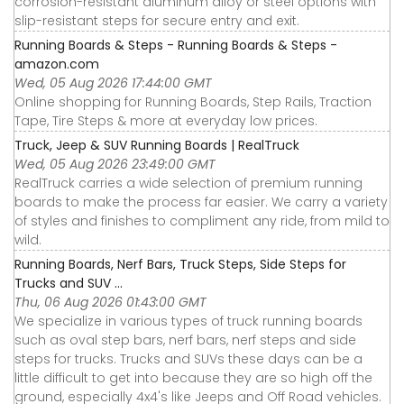
corrosion-resistant aluminum alloy or steel options with
slip-resistant steps for secure entry and exit.
Running Boards & Steps - Running Boards & Steps -
amazon.com
Wed, 05 Aug 2026 17:44:00 GMT
Online shopping for Running Boards, Step Rails, Traction
Tape, Tire Steps & more at everyday low prices.
Truck, Jeep & SUV Running Boards | RealTruck
Wed, 05 Aug 2026 23:49:00 GMT
RealTruck carries a wide selection of premium running
boards to make the process far easier. We carry a variety
of styles and finishes to compliment any ride, from mild to
wild.
Running Boards, Nerf Bars, Truck Steps, Side Steps for
Trucks and SUV ...
Thu, 06 Aug 2026 01:43:00 GMT
We specialize in various types of truck running boards
such as oval step bars, nerf bars, nerf steps and side
steps for trucks. Trucks and SUVs these days can be a
little difficult to get into because they are so high off the
ground, especially 4x4's like Jeeps and Off Road vehicles.