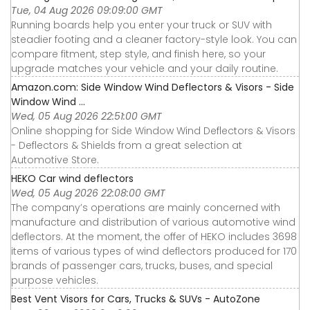
Tue, 04 Aug 2026 09:09:00 GMT
Running boards help you enter your truck or SUV with
steadier footing and a cleaner factory-style look. You can
compare fitment, step style, and finish here, so your
upgrade matches your vehicle and your daily routine.
Amazon.com: Side Window Wind Deflectors & Visors - Side
Window Wind ...
Wed, 05 Aug 2026 22:51:00 GMT
Online shopping for Side Window Wind Deflectors & Visors
- Deflectors & Shields from a great selection at
Automotive Store.
HEKO Car wind deflectors
Wed, 05 Aug 2026 22:08:00 GMT
The company’s operations are mainly concerned with
manufacture and distribution of various automotive wind
deflectors. At the moment, the offer of HEKO includes 3698
items of various types of wind deflectors produced for 170
brands of passenger cars, trucks, buses, and special
purpose vehicles.
Best Vent Visors for Cars, Trucks & SUVs - AutoZone