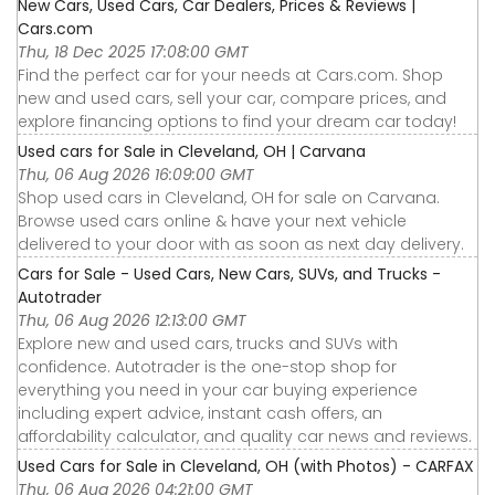
New Cars, Used Cars, Car Dealers, Prices & Reviews |
Cars.com
Thu, 18 Dec 2025 17:08:00 GMT
Find the perfect car for your needs at Cars.com. Shop
new and used cars, sell your car, compare prices, and
explore financing options to find your dream car today!
Used cars for Sale in Cleveland, OH | Carvana
Thu, 06 Aug 2026 16:09:00 GMT
Shop used cars in Cleveland, OH for sale on Carvana.
Browse used cars online & have your next vehicle
delivered to your door with as soon as next day delivery.
Cars for Sale - Used Cars, New Cars, SUVs, and Trucks -
Autotrader
Thu, 06 Aug 2026 12:13:00 GMT
Explore new and used cars, trucks and SUVs with
confidence. Autotrader is the one-stop shop for
everything you need in your car buying experience
including expert advice, instant cash offers, an
affordability calculator, and quality car news and reviews.
Used Cars for Sale in Cleveland, OH (with Photos) - CARFAX
Thu, 06 Aug 2026 04:21:00 GMT