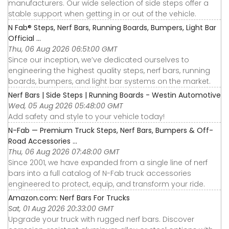
manufacturers. Our wide selection of side steps offer a
stable support when getting in or out of the vehicle.
N Fab® Steps, Nerf Bars, Running Boards, Bumpers, Light Bar
Official ...
Thu, 06 Aug 2026 06:51:00 GMT
Since our inception, we’ve dedicated ourselves to
engineering the highest quality steps, nerf bars, running
boards, bumpers, and light bar systems on the market.
Nerf Bars | Side Steps | Running Boards - Westin Automotive
Wed, 05 Aug 2026 05:48:00 GMT
Add safety and style to your vehicle today!
N-Fab — Premium Truck Steps, Nerf Bars, Bumpers & Off-
Road Accessories ...
Thu, 06 Aug 2026 07:48:00 GMT
Since 2001, we have expanded from a single line of nerf
bars into a full catalog of N-Fab truck accessories
engineered to protect, equip, and transform your ride.
Amazon.com: Nerf Bars For Trucks
Sat, 01 Aug 2026 20:33:00 GMT
Upgrade your truck with rugged nerf bars. Discover