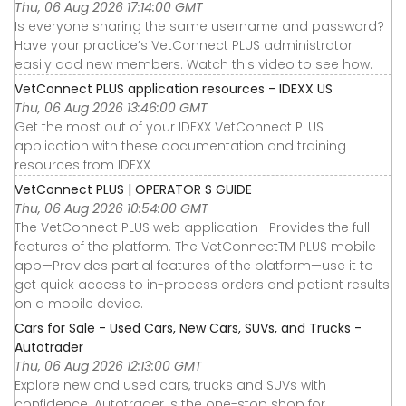
Thu, 06 Aug 2026 17:14:00 GMT
Is everyone sharing the same username and password?
Have your practice’s VetConnect PLUS administrator
easily add new members. Watch this video to see how.
VetConnect PLUS application resources - IDEXX US
Thu, 06 Aug 2026 13:46:00 GMT
Get the most out of your IDEXX VetConnect PLUS
application with these documentation and training
resources from IDEXX
VetConnect PLUS | OPERATOR S GUIDE
Thu, 06 Aug 2026 10:54:00 GMT
The VetConnect PLUS web application—Provides the full
features of the platform. The VetConnectTM PLUS mobile
app—Provides partial features of the platform—use it to
get quick access to in-process orders and patient results
on a mobile device.
Cars for Sale - Used Cars, New Cars, SUVs, and Trucks -
Autotrader
Thu, 06 Aug 2026 12:13:00 GMT
Explore new and used cars, trucks and SUVs with
confidence. Autotrader is the one-stop shop for