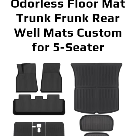
Odorless Floor Mat
Trunk Frunk Rear
Well Mats Custom
for 5-Seater