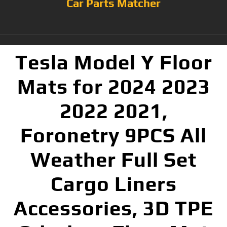
Car Parts Matcher
Tesla Model Y Floor
Mats for 2024 2023
2022 2021,
Foronetry 9PCS All
Weather Full Set
Cargo Liners
Accessories, 3D TPE