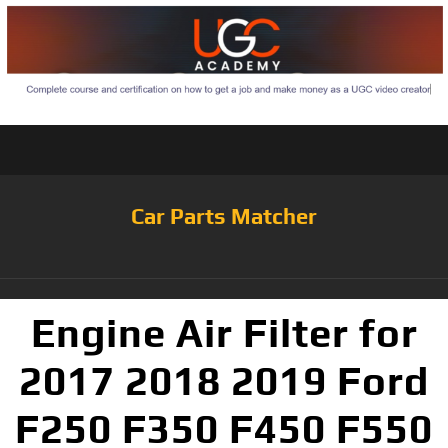
Car Parts Matcher
Engine Air Filter for
2017 2018 2019 Ford
F250 F350 F450 F550