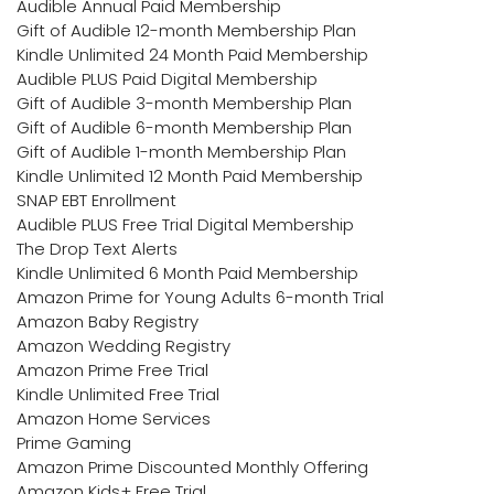
Audible Annual Paid Membership
Gift of Audible 12-month Membership Plan
Kindle Unlimited 24 Month Paid Membership
Audible PLUS Paid Digital Membership
Gift of Audible 3-month Membership Plan
Gift of Audible 6-month Membership Plan
Gift of Audible 1-month Membership Plan
Kindle Unlimited 12 Month Paid Membership
SNAP EBT Enrollment
Audible PLUS Free Trial Digital Membership
The Drop Text Alerts
Kindle Unlimited 6 Month Paid Membership
Amazon Prime for Young Adults 6-month Trial
Amazon Baby Registry
Amazon Wedding Registry
Amazon Prime Free Trial
Kindle Unlimited Free Trial
Amazon Home Services
Prime Gaming
Amazon Prime Discounted Monthly Offering
Amazon Kids+ Free Trial