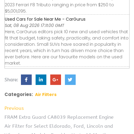
2023 Ferrari F8 Tributo ranging in price from $250 to
$5,001,095.
Used Cars for Sale Near Me - CarGurus
Sat, 08 Aug 2026 17:11:00 GMT
Here, CarGurus editors pick 10 new and used vehicles that
fit that budget, taking safety, practicality, and comfort into
consideration. Small SUVs have soared in popularity in
recent years, which in turn has driven more choice than
ever before. Here are our favourite models on the used
market.
Share:
Categories:
Air Filters
Previous
FRAM Extra Guard CA8039 Replacement Engine
Air Filter for Select Eldorado, Ford, Lincoln and