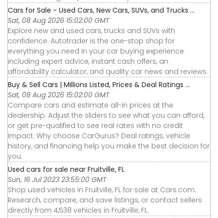
Cars for Sale - Used Cars, New Cars, SUVs, and Trucks ...
Sat, 08 Aug 2026 15:02:00 GMT
Explore new and used cars, trucks and SUVs with
confidence. Autotrader is the one-stop shop for
everything you need in your car buying experience
including expert advice, instant cash offers, an
affordability calculator, and quality car news and reviews.
Buy & Sell Cars | Millions Listed, Prices & Deal Ratings ...
Sat, 08 Aug 2026 15:02:00 GMT
Compare cars and estimate all-in prices at the
dealership. Adjust the sliders to see what you can afford,
or get pre-qualified to see real rates with no credit
impact. Why choose CarGurus? Deal ratings, vehicle
history, and financing help you make the best decision for
you.
Used cars for sale near Fruitville, FL
Sun, 16 Jul 2023 23:55:00 GMT
Shop used vehicles in Fruitville, FL for sale at Cars.com.
Research, compare, and save listings, or contact sellers
directly from 4,538 vehicles in Fruitville, FL.