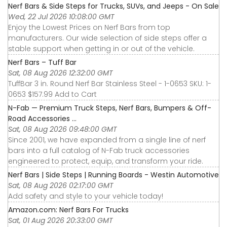
Nerf Bars & Side Steps for Trucks, SUVs, and Jeeps - On Sale
Wed, 22 Jul 2026 10:08:00 GMT
Enjoy the Lowest Prices on Nerf Bars from top
manufacturers. Our wide selection of side steps offer a
stable support when getting in or out of the vehicle.
Nerf Bars – Tuff Bar
Sat, 08 Aug 2026 12:32:00 GMT
TuffBar 3 in. Round Nerf Bar Stainless Steel - 1-0653 SKU: 1-
0653 $157.99 Add to Cart
N-Fab — Premium Truck Steps, Nerf Bars, Bumpers & Off-
Road Accessories ...
Sat, 08 Aug 2026 09:48:00 GMT
Since 2001, we have expanded from a single line of nerf
bars into a full catalog of N-Fab truck accessories
engineered to protect, equip, and transform your ride.
Nerf Bars | Side Steps | Running Boards - Westin Automotive
Sat, 08 Aug 2026 02:17:00 GMT
Add safety and style to your vehicle today!
Amazon.com: Nerf Bars For Trucks
Sat, 01 Aug 2026 20:33:00 GMT