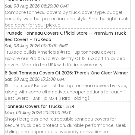
Sat, 08 Aug 2026 06:20:00 GMT
Compare tonneau covers by truck, cover type, budget,
security, weather protection, and style. Find the right truck
bed cover for your pickup.
TruXedo Tonneau Covers Official Store — Premium Truck
Bed Covers - TruXedo
Sat, 08 Aug 2026 00:01:00 GMT
TruXedo builds America's #1 roll-up tonneau covers.
Explore our Pro X15, Lo Pro, Sentry CT & TruXport truck bed
covers. Made in the USA with lifetime warranty.
6 Best Tonneau Covers Of 2026: There's One Clear Winner
Sat, 08 Aug 2026 15:31:00 GMT
Still not sure? Below, I list the top tonneau covers by type,
along with some alternative, cheaper options for each. 1.
Best Overall: BAKFlip MX4 (Hard Folding)
Tonneau Covers for Trucks | LEER
Mon, 03 Aug 2026 20:23:00 GMT
Shop fiberglass and retractable tonneau covers for
secure truck bed protection, durable performance, sleek
styling, and dependable everyday convenience.