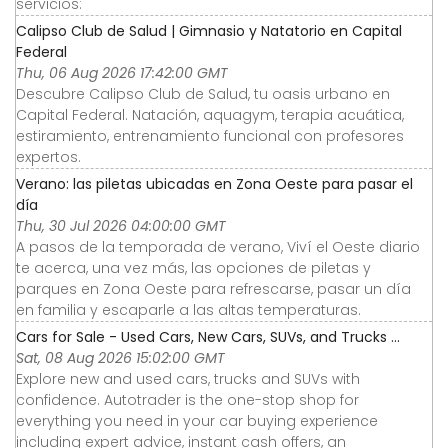
servicios:
Calipso Club de Salud | Gimnasio y Natatorio en Capital
Federal
Thu, 06 Aug 2026 17:42:00 GMT
Descubre Calipso Club de Salud, tu oasis urbano en
Capital Federal. Natación, aquagym, terapia acuática,
estiramiento, entrenamiento funcional con profesores
expertos.
Verano: las piletas ubicadas en Zona Oeste para pasar el
día
Thu, 30 Jul 2026 04:00:00 GMT
A pasos de la temporada de verano, Viví el Oeste diario
te acerca, una vez más, las opciones de piletas y
parques en Zona Oeste para refrescarse, pasar un día
en familia y escaparle a las altas temperaturas.
Cars for Sale - Used Cars, New Cars, SUVs, and Trucks ...
Sat, 08 Aug 2026 15:02:00 GMT
Explore new and used cars, trucks and SUVs with
confidence. Autotrader is the one-stop shop for
everything you need in your car buying experience
including expert advice, instant cash offers, an