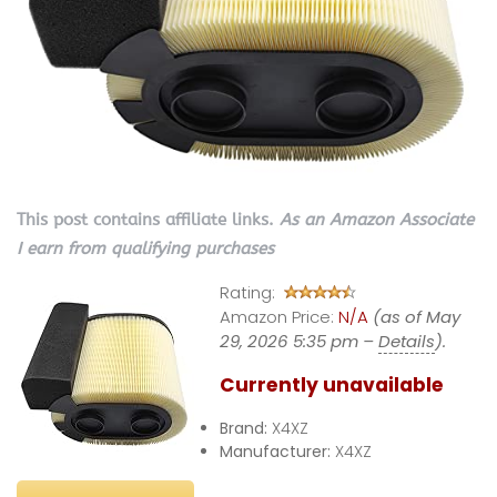
This post contains affiliate links.
As an Amazon Associate
I earn from qualifying purchases
Rating:
Amazon Price:
N/A
(as of May
29, 2026 5:35 pm –
Details
).
Currently unavailable
Brand:
X4XZ
Manufacturer:
X4XZ