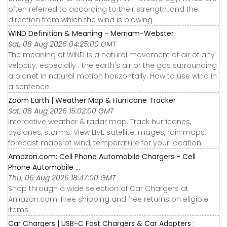
often referred to according to their strength, and the
direction from which the wind is blowing.
WIND Definition & Meaning - Merriam-Webster
Sat, 08 Aug 2026 04:25:00 GMT
The meaning of WIND is a natural movement of air of any
velocity; especially : the earth's air or the gas surrounding
a planet in natural motion horizontally. How to use wind in
a sentence.
Zoom Earth | Weather Map & Hurricane Tracker
Sat, 08 Aug 2026 15:02:00 GMT
Interactive weather & radar map. Track hurricanes,
cyclones, storms. View LIVE satellite images, rain maps,
forecast maps of wind, temperature for your location.
Amazon.com: Cell Phone Automobile Chargers - Cell
Phone Automobile ...
Thu, 06 Aug 2026 18:47:00 GMT
Shop through a wide selection of Car Chargers at
Amazon.com. Free shipping and free returns on eligible
items.
Car Chargers | USB-C Fast Chargers & Car Adapters :