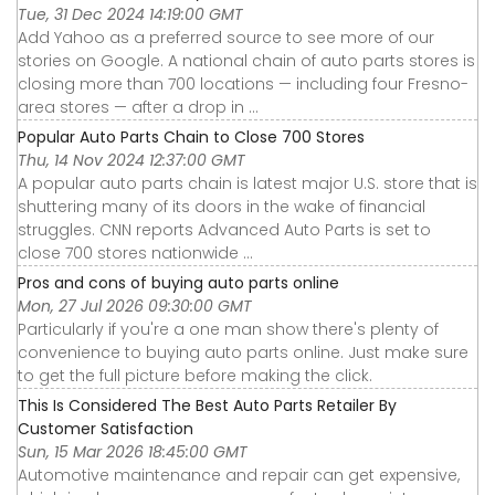
Tue, 31 Dec 2024 14:19:00 GMT
Add Yahoo as a preferred source to see more of our
stories on Google. A national chain of auto parts stores is
closing more than 700 locations — including four Fresno-
area stores — after a drop in ...
Popular Auto Parts Chain to Close 700 Stores
Thu, 14 Nov 2024 12:37:00 GMT
A popular auto parts chain is latest major U.S. store that is
shuttering many of its doors in the wake of financial
struggles. CNN reports Advanced Auto Parts is set to
close 700 stores nationwide ...
Pros and cons of buying auto parts online
Mon, 27 Jul 2026 09:30:00 GMT
Particularly if you're a one man show there's plenty of
convenience to buying auto parts online. Just make sure
to get the full picture before making the click.
This Is Considered The Best Auto Parts Retailer By
Customer Satisfaction
Sun, 15 Mar 2026 18:45:00 GMT
Automotive maintenance and repair can get expensive,