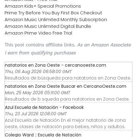
Amazon Kids+ Special Promotions
Prime Try Before You Buy First Box Checkout
Amazon Music Unlimited Monthly Subscription
Amazon Music Unlimited Digital Bundle
Amazon Prime Video Free Trial
This post contains affiliate links.
As an Amazon Associate
I earn from qualifying purchases
natatorios en Zona Oeste - cercanooeste.com
Thu, 06 Aug 2026 06:58:00 GMT
Resultados de búsqueda para natatorios en Zona Oeste.
natatorios en Zona Oeste Buscar en CercanoOeste.com
Mon, 25 May 2026 05:11:00 GMT
Resultados de b squeda para natatorios en Zona Oeste.
Azul Escuela de Natación - Facebook
Thu, 23 Jul 2026 12:08:00 GMT
Azul Escuela de Natación En el mejor natatorio de zona
oeste, clases de natación para bebes, niños y adultos.
Colegio Ward :: Escuela de Natación