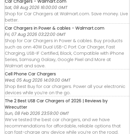
Car Chargers - Walmart.com
Sat, 08 Aug 2026 16:00:00 GMT
Shop for Car Chargers at Walmart.com. Save money. Live
better.
Car Chargers in Power & cables - Walmart.com
Fri, 07 Aug 2026 03:22:00 GMT
Shop for Car Chargers in Power & cables. Buy products
such as onn 40W Dual USB-C Port Car Charger, Fast
Charging, USB-IF Certified, Black, Compatible with iPhone
Series, Samsung Galaxy, Google Pixel and More at
Walmart and save.
Cell Phone Car Chargers
Wed, 05 Aug 2026 14:09:00 GMT
Shop Best Buy for car chargers. Power all your electronic
devices while you’re on the go.
The 2 Best USB Car Chargers of 2026 | Reviews by
Wirecutter
Sun, 08 Feb 2026 23:59:00 GMT
We’ve tested the best car chargers, and we have
recommendations for affordable, reliable options that
can fast-charge any device while you’re on the road.