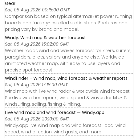
Gear
Sat, 08 Aug 2026 00:15:00 GMT
Comparison based on typical aftermarket power running
boards and factory-installed static steps. Features and
pricing vary by brand and model.
Windy: Wind map & weather forecast
Sat, 08 Aug 2026 15:02:00 GMT
Weather radar, wind and waves forecast for kiters, surfers,
paragliders, pilots, sailors and anyone else. Worldwide
animated weather map, with easy to use layers and
precise spot forecast.
Windfinder - Wind map, wind forecast & weather reports
Sat, 08 Aug 2026 17:18:00 GMT
Wind map with live wind radar & worldwide wind forecast.
See live weather reports, wind speed & waves for kite- &
windsurfing, sailing, fishing & hiking.
Live wind map and wind forecast — Windy.app
Sat, 08 Aug 2026 20:10:00 GMT
Windy.app live wind map and wind forecast: local wind
speed, wind direction, wind gusts, and more