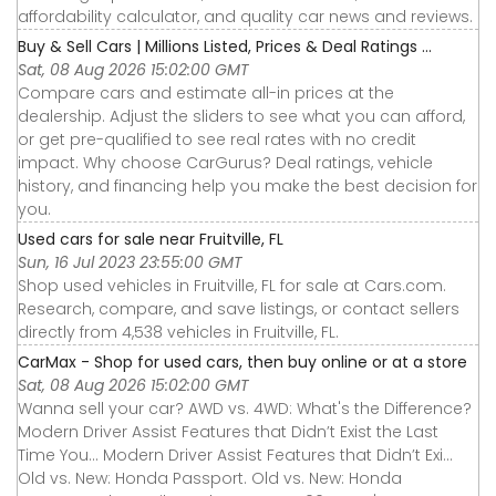
affordability calculator, and quality car news and reviews.
Buy & Sell Cars | Millions Listed, Prices & Deal Ratings ...
Sat, 08 Aug 2026 15:02:00 GMT
Compare cars and estimate all-in prices at the
dealership. Adjust the sliders to see what you can afford,
or get pre-qualified to see real rates with no credit
impact. Why choose CarGurus? Deal ratings, vehicle
history, and financing help you make the best decision for
you.
Used cars for sale near Fruitville, FL
Sun, 16 Jul 2023 23:55:00 GMT
Shop used vehicles in Fruitville, FL for sale at Cars.com.
Research, compare, and save listings, or contact sellers
directly from 4,538 vehicles in Fruitville, FL.
CarMax - Shop for used cars, then buy online or at a store
Sat, 08 Aug 2026 15:02:00 GMT
Wanna sell your car? AWD vs. 4WD: What's the Difference?
Modern Driver Assist Features that Didn’t Exist the Last
Time You... Modern Driver Assist Features that Didn’t Exi...
Old vs. New: Honda Passport. Old vs. New: Honda