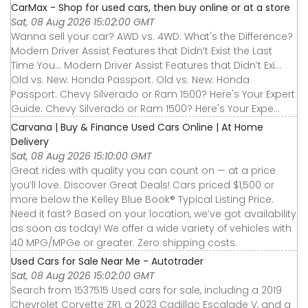
CarMax - Shop for used cars, then buy online or at a store
Sat, 08 Aug 2026 15:02:00 GMT
Wanna sell your car? AWD vs. 4WD: What's the Difference?
Modern Driver Assist Features that Didn’t Exist the Last
Time You... Modern Driver Assist Features that Didn’t Exi...
Old vs. New: Honda Passport. Old vs. New: Honda
Passport. Chevy Silverado or Ram 1500? Here's Your Expert
Guide. Chevy Silverado or Ram 1500? Here's Your Expe...
Carvana | Buy & Finance Used Cars Online | At Home
Delivery
Sat, 08 Aug 2026 15:10:00 GMT
Great rides with quality you can count on — at a price
you’ll love. Discover Great Deals! Cars priced $1,500 or
more below the Kelley Blue Book® Typical Listing Price.
Need it fast? Based on your location, we’ve got availability
as soon as today! We offer a wide variety of vehicles with
40 MPG/MPGe or greater. Zero shipping costs.
Used Cars for Sale Near Me - Autotrader
Sat, 08 Aug 2026 15:02:00 GMT
Search from 1537515 Used cars for sale, including a 2019
Chevrolet Corvette ZR1, a 2023 Cadillac Escalade V, and a