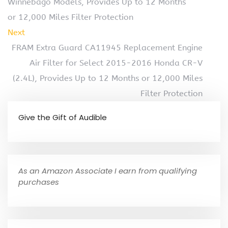
Winnebago Models, Provides Up to 12 Months
or 12,000 Miles Filter Protection
Next
FRAM Extra Guard CA11945 Replacement Engine
Air Filter for Select 2015-2016 Honda CR-V
(2.4L), Provides Up to 12 Months or 12,000 Miles
Filter Protection
Give the Gift of Audible
As an Amazon Associate I earn from qualifying
purchases