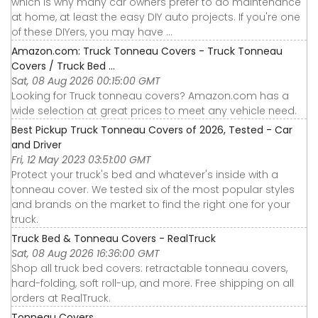
which is why many car owners prefer to do maintenance
at home, at least the easy DIY auto projects. If you're one
of these DIYers, you may have ...
Amazon.com: Truck Tonneau Covers - Truck Tonneau
Covers / Truck Bed ...
Sat, 08 Aug 2026 00:15:00 GMT
Looking for Truck tonneau covers? Amazon.com has a
wide selection at great prices to meet any vehicle need.
Best Pickup Truck Tonneau Covers of 2026, Tested - Car
and Driver
Fri, 12 May 2023 03:51:00 GMT
Protect your truck's bed and whatever's inside with a
tonneau cover. We tested six of the most popular styles
and brands on the market to find the right one for your
truck.
Truck Bed & Tonneau Covers - RealTruck
Sat, 08 Aug 2026 16:36:00 GMT
Shop all truck bed covers: retractable tonneau covers,
hard-folding, soft roll-up, and more. Free shipping on all
orders at RealTruck.
Tonneau Covers