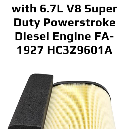
with 6.7L V8 Super
Duty Powerstroke
Diesel Engine FA-
1927 HC3Z9601A