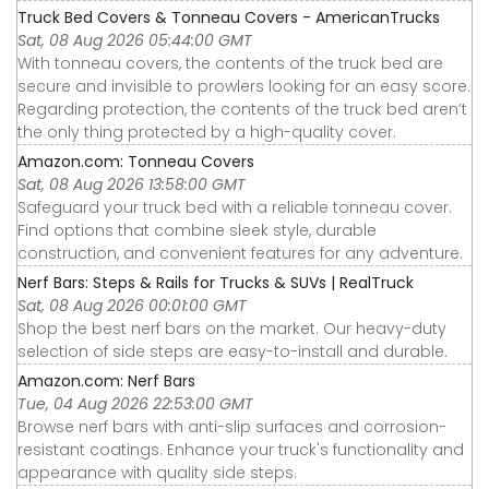
Truck Bed Covers & Tonneau Covers - AmericanTrucks
Sat, 08 Aug 2026 05:44:00 GMT
With tonneau covers, the contents of the truck bed are
secure and invisible to prowlers looking for an easy score.
Regarding protection, the contents of the truck bed aren’t
the only thing protected by a high-quality cover.
Amazon.com: Tonneau Covers
Sat, 08 Aug 2026 13:58:00 GMT
Safeguard your truck bed with a reliable tonneau cover.
Find options that combine sleek style, durable
construction, and convenient features for any adventure.
Nerf Bars: Steps & Rails for Trucks & SUVs | RealTruck
Sat, 08 Aug 2026 00:01:00 GMT
Shop the best nerf bars on the market. Our heavy-duty
selection of side steps are easy-to-install and durable.
Amazon.com: Nerf Bars
Tue, 04 Aug 2026 22:53:00 GMT
Browse nerf bars with anti-slip surfaces and corrosion-
resistant coatings. Enhance your truck's functionality and
appearance with quality side steps.