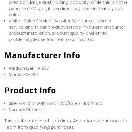
precision, large dust holding capacity. While this is not a
genuine OEM part, it is a direct replacement and good
value!
✔After-Sales Service: We offer 24 hours customer
service and 1 year product service, If you are encounter
product installation, product quality and other
problems, please feel free to contact us.
Manufacturer Info
PartNumber:
FA1927
Model:
FA-1927
Product Info
Size:
For 2017-2019 Ford F250/F350/F450/F550
NumberOfItems:
1
This post contains affiliate links. As an Amazon Associate
I earn from qualifying purchases