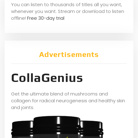
You can listen to thousands of titles all you want,
whene
ver you want. Stream or download to listen
offline!
Free 30-day trial
Advertisements
CollaGenius
Get the ultimate blend of mushrooms and
collagen for radical neurogenesis and healthy skin
and joints.