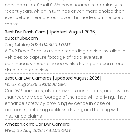
consideration. Small SUVs have soared in popularity in
recent years, which in turn has driven more choice than
ever before. Here are our favourite models on the used
market.
Best Dvr Dash Cam [Updated: August 2026] -
autoshubs.com
Tue, 04 Aug 2026 04:30:00 GMT
A DVR Dash Cam is a video recording device installed in
vehicles to capture footage of road events. It
continuously records video while driving and can store
data for later review.
Best Car Dvr Cameras [Updated:August 2026]
Fri, 07 Aug 2026 09:06:00 GMT
Car DVR cameras, also known as dash cams, are devices
that record video footage of the road while driving. They
enhance safety by providing evidence in case of
accidents, deterring reckless driving, and helping with
insurance claims.
Amazon.com: Car Dvr Camera
Wed, 05 Aug 2026 17:44:00 GMT