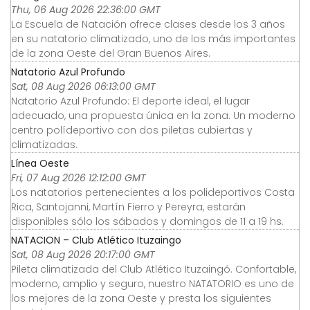
Thu, 06 Aug 2026 22:36:00 GMT
La Escuela de Natación ofrece clases desde los 3 años
en su natatorio climatizado, uno de los más importantes
de la zona Oeste del Gran Buenos Aires.
Natatorio Azul Profundo
Sat, 08 Aug 2026 06:13:00 GMT
Natatorio Azul Profundo: El deporte ideal, el lugar
adecuado, una propuesta única en la zona. Un moderno
centro polídeportivo con dos piletas cubiertas y
climatizadas.
Línea Oeste
Fri, 07 Aug 2026 12:12:00 GMT
Los natatorios pertenecientes a los polideportivos Costa
Rica, Santojanni, Martín Fierro y Pereyra, estarán
disponibles sólo los sábados y domingos de 11 a 19 hs.
NATACION – Club Atlético Ituzaingo
Sat, 08 Aug 2026 20:17:00 GMT
Pileta climatizada del Club Atlético Ituzaingó. Confortable,
moderno, amplio y seguro, nuestro NATATORIO es uno de
los mejores de la zona Oeste y presta los siguientes