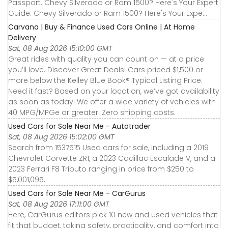
Passport. Chevy Silverado or Ram 1500? Here's Your Expert
Guide. Chevy Silverado or Ram 1500? Here's Your Expe...
Carvana | Buy & Finance Used Cars Online | At Home
Delivery
Sat, 08 Aug 2026 15:10:00 GMT
Great rides with quality you can count on — at a price
you’ll love. Discover Great Deals! Cars priced $1,500 or
more below the Kelley Blue Book® Typical Listing Price.
Need it fast? Based on your location, we’ve got availability
as soon as today! We offer a wide variety of vehicles with
40 MPG/MPGe or greater. Zero shipping costs.
Used Cars for Sale Near Me - Autotrader
Sat, 08 Aug 2026 15:02:00 GMT
Search from 1537515 Used cars for sale, including a 2019
Chevrolet Corvette ZR1, a 2023 Cadillac Escalade V, and a
2023 Ferrari F8 Tributo ranging in price from $250 to
$5,001,095.
Used Cars for Sale Near Me - CarGurus
Sat, 08 Aug 2026 17:11:00 GMT
Here, CarGurus editors pick 10 new and used vehicles that
fit that budget, taking safety, practicality, and comfort into