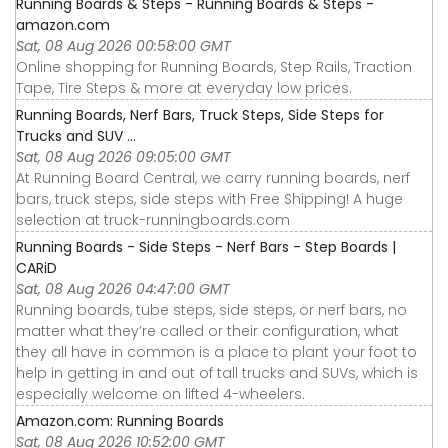
Running Boards & Steps - Running Boards & Steps -
amazon.com
Sat, 08 Aug 2026 00:58:00 GMT
Online shopping for Running Boards, Step Rails, Traction
Tape, Tire Steps & more at everyday low prices.
Running Boards, Nerf Bars, Truck Steps, Side Steps for
Trucks and SUV ...
Sat, 08 Aug 2026 09:05:00 GMT
At Running Board Central, we carry running boards, nerf
bars, truck steps, side steps with Free Shipping! A huge
selection at truck-runningboards.com
Running Boards - Side Steps - Nerf Bars - Step Boards |
CARiD
Sat, 08 Aug 2026 04:47:00 GMT
Running boards, tube steps, side steps, or nerf bars, no
matter what they’re called or their configuration, what
they all have in common is a place to plant your foot to
help in getting in and out of tall trucks and SUVs, which is
especially welcome on lifted 4-wheelers.
Amazon.com: Running Boards
Sat, 08 Aug 2026 10:52:00 GMT