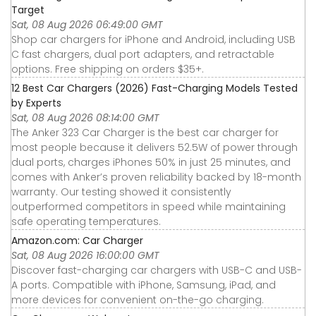
Target
Sat, 08 Aug 2026 06:49:00 GMT
Shop car chargers for iPhone and Android, including USB
C fast chargers, dual port adapters, and retractable
options. Free shipping on orders $35+.
12 Best Car Chargers (2026) Fast-Charging Models Tested
by Experts
Sat, 08 Aug 2026 08:14:00 GMT
The Anker 323 Car Charger is the best car charger for
most people because it delivers 52.5W of power through
dual ports, charges iPhones 50% in just 25 minutes, and
comes with Anker’s proven reliability backed by 18-month
warranty. Our testing showed it consistently
outperformed competitors in speed while maintaining
safe operating temperatures.
Amazon.com: Car Charger
Sat, 08 Aug 2026 16:00:00 GMT
Discover fast-charging car chargers with USB-C and USB-
A ports. Compatible with iPhone, Samsung, iPad, and
more devices for convenient on-the-go charging.