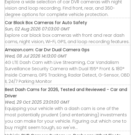
Explore a wide selection of car DVR cameras with night
vision and loop recording. Find front, rear, and 360-
degree options for complete vehicle protection.
Car Black Box Cameras for Auto Safety
Sun, 02 Aug 2026 07:03:00 GMT
Explore car black box cameras with front and rear dash
cams, night vision, Wi-Fi, GPS, and loop recording features.
Amazon.com: Car Dvr Dual Camera Gps
Wed, 08 Jul 2026 14:13:00 GMT
4G LTE Dash Cam with Live Streaming, Car Vandalism
Surveillance Security Camera with Dual 155° Front & 180°
Inside Camera, GPS Tracking, Radar Detect, G-Sensor, OBD
II, 24/7 Parking Monitor
Best Dash Cams for 2026, Tested and Reviewed - Car and
Driver
Wed, 29 Oct 2025 23:01:00 GMT
Equipping your vehicle with a dash cam is one of the
most potentially prudent (and entertaining) investments
you can make for your vehicle. Figuring out which one to
buy might seem tough, so we've...