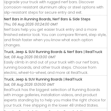
Upgrade your truck with rugged nerf bars. Discover
corrosion-resistant aluminum alloy or steel options with
slip-resistant steps for secure entry and exit.
Nerf Bars in Running Boards, Nerf Bars & Side Steps
Thu, 06 Aug 2026 00:24:00 GMT
Nerf bars help you get easier truck entry and a more
finished exterior look. You can compare fitment, step style,
and finish faster when you know what each option
changes.
Truck, Jeep & SUV Running Boards & Nerf Bars | RealTruck
Sat, 08 Aug 2026 06:13:00 GMT
Easily climb in and out of your truck with our nerf bars,
running boards, and other truck steps. Choose from
electric, wheel-to-wheel, and more at RealTruck.
Truck, Jeep & SUV Running Boards | RealTruck
Sat, 08 Aug 2026 13:01:00 GMT
RealTruck has the biggest selection of Running Boards
with image galleries, installation videos, and product
experts standing by to help you make the right choice for
your truck. Free shipping in the lower 48 United States.