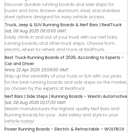
Discover durable running boards and side steps for
trucks and SUVs. Browse aluminum, steel, and stainless
steel options designed for easy vehicle access.
Truck, Jeep & SUV Running Boards & Nerf Bars | RealTruck
Sat, 08 Aug 2026 06:13:00 GMT
Easily climb in and out of your truck with our nerf bars,
running boards, and other truck steps. Choose from
electric, wheel-to-wheel, and more at RealTruck.
Best Truck Running Boards of 2026, According to Experts -
Car and Driver
Wed, 22 Apr 2026 23:59:00 GMT
Step up the versatility of your truck or SUV with our picks
for the best running boards and side steps on the market,
as chosen by the experts at RealTruck.
Nerf Bars | Side Steps | Running Boards - Westin Automotive
Sat, 08 Aug 2026 02:17:00 GMT
Westin manufactures the highest quality Nerf Bars and
Running Boards for your . Add safety and style to your
vehicle today!
Power Running Boards - Electric & Retractable – WOLFBOX