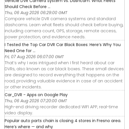
Vehicle DVR Camera System vs. Dashcam: What Fleets
Should Check Before ...
Thu, 06 Aug 2026 06:29:00 GMT
Compare vehicle DVR camera systems and standard
dashcams. Learn what fleets should check before buying,
including camera count, GPS, storage, remote access,
power protection, and evidence needs.
I Tested the Top Car DVR Car Black Boxes: Here’s Why You
Need One for ...
Fri, 07 Aug 2026 06:07:00 GMT
That’s why I was intrigued when I first heard about car
DVRs, also known as car black boxes. These small devices
are designed to record everything that happens on the
road, providing valuable evidence in case of an accident
or other incidents.
Car_DVR - Apps on Google Play
Thu, 06 Aug 2026 07:20:00 GMT
High-end driving recorder dedicated WIFI APP, real-time
video display.
Popular auto parts chain is closing 4 stores in Fresno area.
Here’s where — and why