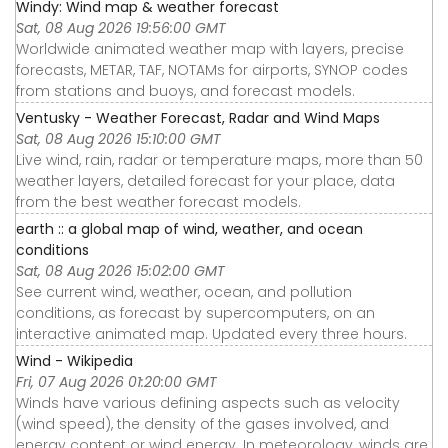
Windy: Wind map & weather forecast
Sat, 08 Aug 2026 19:56:00 GMT
Worldwide animated weather map with layers, precise
forecasts, METAR, TAF, NOTAMs for airports, SYNOP codes
from stations and buoys, and forecast models.
Ventusky - Weather Forecast, Radar and Wind Maps
Sat, 08 Aug 2026 15:10:00 GMT
Live wind, rain, radar or temperature maps, more than 50
weather layers, detailed forecast for your place, data
from the best weather forecast models.
earth :: a global map of wind, weather, and ocean
conditions
Sat, 08 Aug 2026 15:02:00 GMT
See current wind, weather, ocean, and pollution
conditions, as forecast by supercomputers, on an
interactive animated map. Updated every three hours.
Wind - Wikipedia
Fri, 07 Aug 2026 01:20:00 GMT
Winds have various defining aspects such as velocity
(wind speed), the density of the gases involved, and
energy content or wind energy. In meteorology, winds are