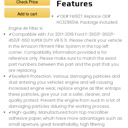
Check Price
Features
Add to cart
✔OE# FA1927. Replace OE#
HC3Z9601A. Package included:
Engine Air Filter x1.
✔Compatible with: For 2017-2019 Ford F-250/F-350/F-
450/F-550 SUPER DUTY V8 6.7L. Please check your vehicle
in the Amazon Fitment Filter System in the top left
corner. Compatibility information provided is for
reference only. Please make sure to match the exact
part numbers between this part and the part that you
are replacing.
✔Excellent Protection: Various damaging particles and
dust entering your vehicles engine and will causing
increased engine wear, replace engine air filter entraps
these particles, give your car a safer, cleaner, and
quality protect. Prevent the engine from suck in a lot of
damaging particles dduring the working process.
✔High-quality: Manufactured from top microfiber
adhesive paper, whcih have more advantages such as
small aperture, great breathability, high filtering