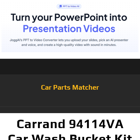
Car Parts Matcher
Carrand 94114VA
Car Wash Bucket Kit