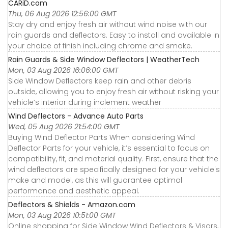
CARiD.com
Thu, 06 Aug 2026 12:56:00 GMT
Stay dry and enjoy fresh air without wind noise with our
rain guards and deflectors. Easy to install and available in
your choice of finish including chrome and smoke.
Rain Guards & Side Window Deflectors | WeatherTech
Mon, 03 Aug 2026 16:06:00 GMT
Side Window Deflectors keep rain and other debris
outside, allowing you to enjoy fresh air without risking your
vehicle’s interior during inclement weather
Wind Deflectors - Advance Auto Parts
Wed, 05 Aug 2026 21:54:00 GMT
Buying Wind Deflector Parts When considering Wind
Deflector Parts for your vehicle, it’s essential to focus on
compatibility, fit, and material quality. First, ensure that the
wind deflectors are specifically designed for your vehicle's
make and model, as this will guarantee optimal
performance and aesthetic appeal.
Deflectors & Shields - Amazon.com
Mon, 03 Aug 2026 10:51:00 GMT
Online shopping for Side Window Wind Deflectors & Visors,