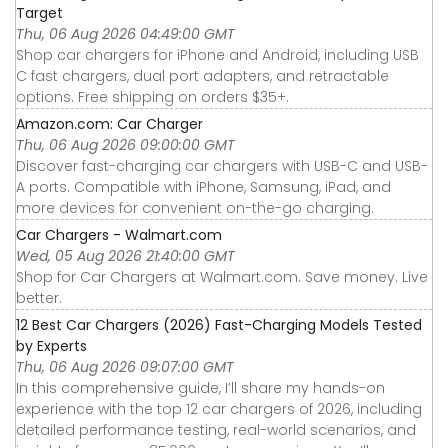
Target
Thu, 06 Aug 2026 04:49:00 GMT
Shop car chargers for iPhone and Android, including USB
C fast chargers, dual port adapters, and retractable
options. Free shipping on orders $35+.
Amazon.com: Car Charger
Thu, 06 Aug 2026 09:00:00 GMT
Discover fast-charging car chargers with USB-C and USB-
A ports. Compatible with iPhone, Samsung, iPad, and
more devices for convenient on-the-go charging.
Car Chargers - Walmart.com
Wed, 05 Aug 2026 21:40:00 GMT
Shop for Car Chargers at Walmart.com. Save money. Live
better.
12 Best Car Chargers (2026) Fast-Charging Models Tested
by Experts
Thu, 06 Aug 2026 09:07:00 GMT
In this comprehensive guide, I’ll share my hands-on
experience with the top 12 car chargers of 2026, including
detailed performance testing, real-world scenarios, and