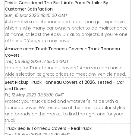
This Is Considered The Best Auto Parts Retailer By
Customer Satisfaction
Sun, 15 Mar 2026 18:45:00 GMT
Automotive maintenance and repair can get expensive,
which is why many car owners prefer to do maintenance
at home, at least the easy DIY auto projects. If you're one
of these DIYers, you may have ...
Amazon.com: Truck Tonneau Covers - Truck Tonneau
Covers ...
Thu, 06 Aug 2026 17:35:00 GMT
Looking for Truck tonneau covers? Amazon.com has a
wide selection at great prices to meet any vehicle need.
Best Pickup Truck Tonneau Covers of 2026, Tested - Car
and Driver
Fri, 12 May 2023 03:51:00 GMT
Protect your truck's bed and whatever's inside with a
tonneau cover. We tested six of the most popular styles
and brands on the market to find the right one for your
truck.
Truck Bed & Tonneau Covers - RealTruck
Thu, 06 Aug 2026 23:40:00 GMT