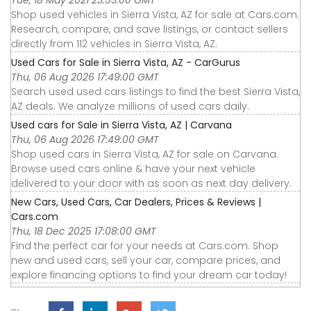
Shop used vehicles in Sierra Vista, AZ for sale at Cars.com.
Research, compare, and save listings, or contact sellers
directly from 112 vehicles in Sierra Vista, AZ.
Used Cars for Sale in Sierra Vista, AZ - CarGurus
Thu, 06 Aug 2026 17:49:00 GMT
Search used used cars listings to find the best Sierra Vista,
AZ deals. We analyze millions of used cars daily.
Used cars for Sale in Sierra Vista, AZ | Carvana
Thu, 06 Aug 2026 17:49:00 GMT
Shop used cars in Sierra Vista, AZ for sale on Carvana.
Browse used cars online & have your next vehicle
delivered to your door with as soon as next day delivery.
New Cars, Used Cars, Car Dealers, Prices & Reviews |
Cars.com
Thu, 18 Dec 2025 17:08:00 GMT
Find the perfect car for your needs at Cars.com. Shop
new and used cars, sell your car, compare prices, and
explore financing options to find your dream car today!