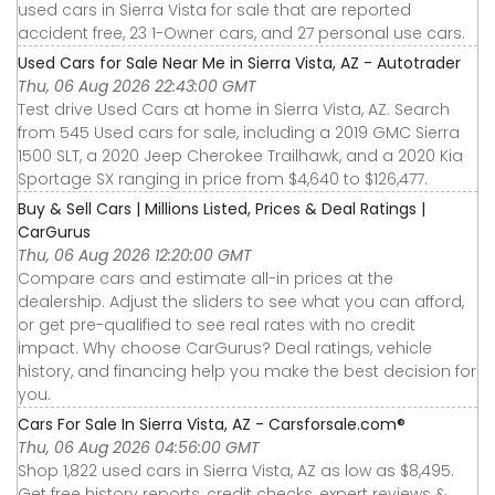
used cars in Sierra Vista for sale that are reported
accident free, 23 1-Owner cars, and 27 personal use cars.
Used Cars for Sale Near Me in Sierra Vista, AZ - Autotrader
Thu, 06 Aug 2026 22:43:00 GMT
Test drive Used Cars at home in Sierra Vista, AZ. Search
from 545 Used cars for sale, including a 2019 GMC Sierra
1500 SLT, a 2020 Jeep Cherokee Trailhawk, and a 2020 Kia
Sportage SX ranging in price from $4,640 to $126,477.
Buy & Sell Cars | Millions Listed, Prices & Deal Ratings |
CarGurus
Thu, 06 Aug 2026 12:20:00 GMT
Compare cars and estimate all-in prices at the
dealership. Adjust the sliders to see what you can afford,
or get pre-qualified to see real rates with no credit
impact. Why choose CarGurus? Deal ratings, vehicle
history, and financing help you make the best decision for
you.
Cars For Sale In Sierra Vista, AZ - Carsforsale.com®
Thu, 06 Aug 2026 04:56:00 GMT
Shop 1,822 used cars in Sierra Vista, AZ as low as $8,495.
Get free history reports, credit checks, expert reviews &