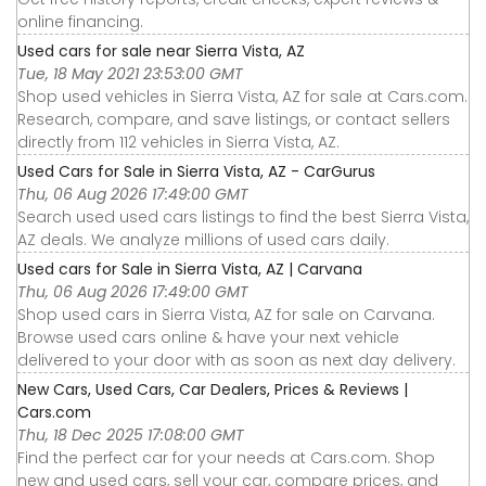
online financing.
Used cars for sale near Sierra Vista, AZ
Tue, 18 May 2021 23:53:00 GMT
Shop used vehicles in Sierra Vista, AZ for sale at Cars.com.
Research, compare, and save listings, or contact sellers
directly from 112 vehicles in Sierra Vista, AZ.
Used Cars for Sale in Sierra Vista, AZ - CarGurus
Thu, 06 Aug 2026 17:49:00 GMT
Search used used cars listings to find the best Sierra Vista,
AZ deals. We analyze millions of used cars daily.
Used cars for Sale in Sierra Vista, AZ | Carvana
Thu, 06 Aug 2026 17:49:00 GMT
Shop used cars in Sierra Vista, AZ for sale on Carvana.
Browse used cars online & have your next vehicle
delivered to your door with as soon as next day delivery.
New Cars, Used Cars, Car Dealers, Prices & Reviews |
Cars.com
Thu, 18 Dec 2025 17:08:00 GMT
Find the perfect car for your needs at Cars.com. Shop
new and used cars, sell your car, compare prices, and