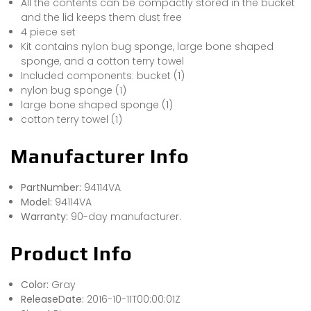
All the contents can be compactly stored in the bucket
and the lid keeps them dust free
4 piece set
Kit contains nylon bug sponge, large bone shaped
sponge, and a cotton terry towel
Included components: bucket (1)
nylon bug sponge (1)
large bone shaped sponge (1)
cotton terry towel (1)
Manufacturer Info
PartNumber:
94114VA
Model:
94114VA
Warranty:
90-day manufacturer.
Product Info
Color:
Gray
ReleaseDate:
2016-10-11T00:00:01Z