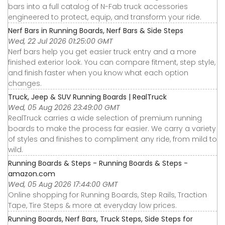
bars into a full catalog of N-Fab truck accessories
engineered to protect, equip, and transform your ride.
Nerf Bars in Running Boards, Nerf Bars & Side Steps
Wed, 22 Jul 2026 01:25:00 GMT
Nerf bars help you get easier truck entry and a more
finished exterior look. You can compare fitment, step style,
and finish faster when you know what each option
changes.
Truck, Jeep & SUV Running Boards | RealTruck
Wed, 05 Aug 2026 23:49:00 GMT
RealTruck carries a wide selection of premium running
boards to make the process far easier. We carry a variety
of styles and finishes to compliment any ride, from mild to
wild.
Running Boards & Steps - Running Boards & Steps -
amazon.com
Wed, 05 Aug 2026 17:44:00 GMT
Online shopping for Running Boards, Step Rails, Traction
Tape, Tire Steps & more at everyday low prices.
Running Boards, Nerf Bars, Truck Steps, Side Steps for