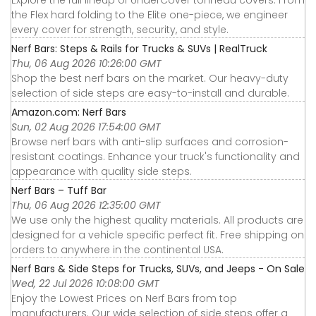
the Flex hard folding to the Elite one-piece, we engineer
every cover for strength, security, and style.
Nerf Bars: Steps & Rails for Trucks & SUVs | RealTruck
Thu, 06 Aug 2026 10:26:00 GMT
Shop the best nerf bars on the market. Our heavy-duty
selection of side steps are easy-to-install and durable.
Amazon.com: Nerf Bars
Sun, 02 Aug 2026 17:54:00 GMT
Browse nerf bars with anti-slip surfaces and corrosion-
resistant coatings. Enhance your truck's functionality and
appearance with quality side steps.
Nerf Bars – Tuff Bar
Thu, 06 Aug 2026 12:35:00 GMT
We use only the highest quality materials. All products are
designed for a vehicle specific perfect fit. Free shipping on
orders to anywhere in the continental USA.
Nerf Bars & Side Steps for Trucks, SUVs, and Jeeps - On Sale
Wed, 22 Jul 2026 10:08:00 GMT
Enjoy the Lowest Prices on Nerf Bars from top
manufacturers. Our wide selection of side steps offer a