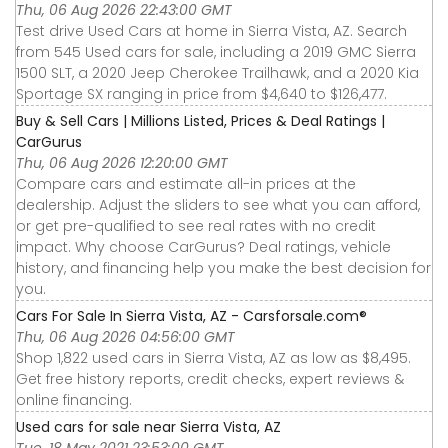
Thu, 06 Aug 2026 22:43:00 GMT
Test drive Used Cars at home in Sierra Vista, AZ. Search
from 545 Used cars for sale, including a 2019 GMC Sierra
1500 SLT, a 2020 Jeep Cherokee Trailhawk, and a 2020 Kia
Sportage SX ranging in price from $4,640 to $126,477.
Buy & Sell Cars | Millions Listed, Prices & Deal Ratings |
CarGurus
Thu, 06 Aug 2026 12:20:00 GMT
Compare cars and estimate all-in prices at the
dealership. Adjust the sliders to see what you can afford,
or get pre-qualified to see real rates with no credit
impact. Why choose CarGurus? Deal ratings, vehicle
history, and financing help you make the best decision for
you.
Cars For Sale In Sierra Vista, AZ - Carsforsale.com®
Thu, 06 Aug 2026 04:56:00 GMT
Shop 1,822 used cars in Sierra Vista, AZ as low as $8,495.
Get free history reports, credit checks, expert reviews &
online financing.
Used cars for sale near Sierra Vista, AZ
Tue, 18 May 2021 23:53:00 GMT