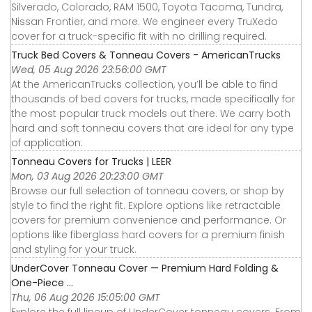
Silverado, Colorado, RAM 1500, Toyota Tacoma, Tundra,
Nissan Frontier, and more. We engineer every TruXedo
cover for a truck-specific fit with no drilling required.
Truck Bed Covers & Tonneau Covers - AmericanTrucks
Wed, 05 Aug 2026 23:56:00 GMT
At the AmericanTrucks collection, you’ll be able to find
thousands of bed covers for trucks, made specifically for
the most popular truck models out there. We carry both
hard and soft tonneau covers that are ideal for any type
of application.
Tonneau Covers for Trucks | LEER
Mon, 03 Aug 2026 20:23:00 GMT
Browse our full selection of tonneau covers, or shop by
style to find the right fit. Explore options like retractable
covers for premium convenience and performance. Or
options like fiberglass hard covers for a premium finish
and styling for your truck.
UnderCover Tonneau Cover — Premium Hard Folding &
One-Piece ...
Thu, 06 Aug 2026 15:05:00 GMT
Explore the full lineup of UnderCover tonneau covers. From