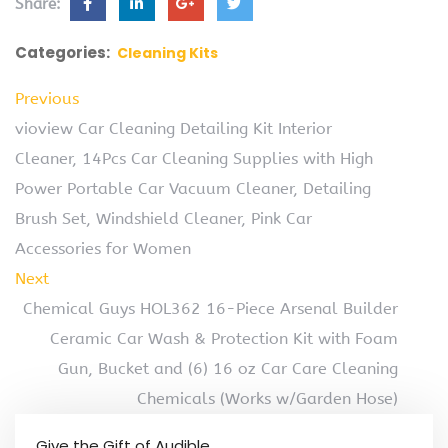
Share:
Categories:
Cleaning Kits
Previous
vioview Car Cleaning Detailing Kit Interior
Cleaner, 14Pcs Car Cleaning Supplies with High
Power Portable Car Vacuum Cleaner, Detailing
Brush Set, Windshield Cleaner, Pink Car
Accessories for Women
Next
Chemical Guys HOL362 16-Piece Arsenal Builder
Ceramic Car Wash & Protection Kit with Foam
Gun, Bucket and (6) 16 oz Car Care Cleaning
Chemicals (Works w/Garden Hose)
Give the Gift of Audible