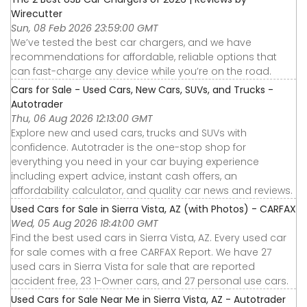
Wirecutter
Sun, 08 Feb 2026 23:59:00 GMT
We’ve tested the best car chargers, and we have
recommendations for affordable, reliable options that
can fast-charge any device while you’re on the road.
Cars for Sale - Used Cars, New Cars, SUVs, and Trucks -
Autotrader
Thu, 06 Aug 2026 12:13:00 GMT
Explore new and used cars, trucks and SUVs with
confidence. Autotrader is the one-stop shop for
everything you need in your car buying experience
including expert advice, instant cash offers, an
affordability calculator, and quality car news and reviews.
Used Cars for Sale in Sierra Vista, AZ (with Photos) - CARFAX
Wed, 05 Aug 2026 18:41:00 GMT
Find the best used cars in Sierra Vista, AZ. Every used car
for sale comes with a free CARFAX Report. We have 27
used cars in Sierra Vista for sale that are reported
accident free, 23 1-Owner cars, and 27 personal use cars.
Used Cars for Sale Near Me in Sierra Vista, AZ - Autotrader