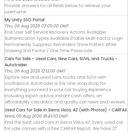
Provide answers for all fields below to retrieve your
username
My Unity SSO Portal
Thu, 06 Aug 2026 07:05:00 GMT
End-User Self Service Recovery Actions Available
Authentication Types Available Enable Multi-Factor Login
Permanently Suppress Reminders Show Pattern While
Drawing 2nd Factor / One Time Passcode
Cars for Sale - Used Cars, New Cars, SUVs, and Trucks -
Autotrader
Thu, 06 Aug 2026 12:13:00 GMT
Explore new and used cars, trucks and SUVs with
confidence. Autotrader is the one-stop shop for
everything you need in your car buying experience
including expert advice, instant cash offers, an
affordability calculator, and quality car news and reviews.
Used Cars for Sale in Sierra Vista, AZ (with Photos) - CARFAX
Wed, 05 Aug 2026 18:41:00 GMT
Find the best used cars in Sierra Vista, AZ. Every used car
for sale comes with a free CARFAX Report. We have 27