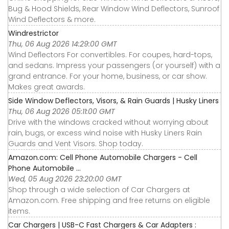
Bug & Hood Shields, Rear Window Wind Deflectors, Sunroof
Wind Deflectors & more.
Windrestrictor
Thu, 06 Aug 2026 14:29:00 GMT
Wind Deflectors For convertibles. For coupes, hard-tops,
and sedans. Impress your passengers (or yourself) with a
grand entrance. For your home, business, or car show.
Makes great awards.
Side Window Deflectors, Visors, & Rain Guards | Husky Liners
Thu, 06 Aug 2026 05:11:00 GMT
Drive with the windows cracked without worrying about
rain, bugs, or excess wind noise with Husky Liners Rain
Guards and Vent Visors. Shop today.
Amazon.com: Cell Phone Automobile Chargers - Cell
Phone Automobile ...
Wed, 05 Aug 2026 23:20:00 GMT
Shop through a wide selection of Car Chargers at
Amazon.com. Free shipping and free returns on eligible
items.
Car Chargers | USB-C Fast Chargers & Car Adapters :