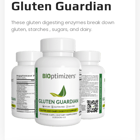
Gluten Guardian
These gluten digesting enzymes break down
gluten, starches , sugars, and dairy.