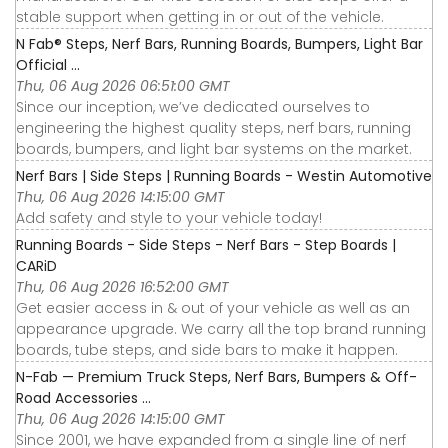
stable support when getting in or out of the vehicle.
N Fab® Steps, Nerf Bars, Running Boards, Bumpers, Light Bar
Official ...
Thu, 06 Aug 2026 06:51:00 GMT
Since our inception, we’ve dedicated ourselves to
engineering the highest quality steps, nerf bars, running
boards, bumpers, and light bar systems on the market.
Nerf Bars | Side Steps | Running Boards - Westin Automotive
Thu, 06 Aug 2026 14:15:00 GMT
Add safety and style to your vehicle today!
Running Boards - Side Steps - Nerf Bars - Step Boards |
CARiD
Thu, 06 Aug 2026 16:52:00 GMT
Get easier access in & out of your vehicle as well as an
appearance upgrade. We carry all the top brand running
boards, tube steps, and side bars to make it happen.
N-Fab — Premium Truck Steps, Nerf Bars, Bumpers & Off-
Road Accessories ...
Thu, 06 Aug 2026 14:15:00 GMT
Since 2001, we have expanded from a single line of nerf