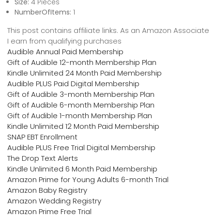
Size:
4 Pieces
NumberOfItems:
1
This post contains affiliate links. As an Amazon Associate
I earn from qualifying purchases
Audible Annual Paid Membership
Gift of Audible 12-month Membership Plan
Kindle Unlimited 24 Month Paid Membership
Audible PLUS Paid Digital Membership
Gift of Audible 3-month Membership Plan
Gift of Audible 6-month Membership Plan
Gift of Audible 1-month Membership Plan
Kindle Unlimited 12 Month Paid Membership
SNAP EBT Enrollment
Audible PLUS Free Trial Digital Membership
The Drop Text Alerts
Kindle Unlimited 6 Month Paid Membership
Amazon Prime for Young Adults 6-month Trial
Amazon Baby Registry
Amazon Wedding Registry
Amazon Prime Free Trial