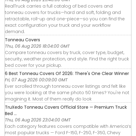
RealTruck carries a full catalog of bed covers and
tonneau covers for trucks—hard and soft, folding and
retractable, roll-up and one-piece—so you can find the
exact configuration your truck and your workflow
demand.
Tonneau Covers
Thu, 06 Aug 2026 18:04:00 GMT
Compare tonneau covers by truck, cover type, budget,
security, weather protection, and style. Find the right truck
bed cover for your pickup.
6 Best Tonneau Covers Of 2026: There's One Clear Winner
Fri, 07 Aug 2026 00:09:00 GMT
Ever scrolled through tonneau cover listings and felt like
you were looking at the same photo 50 times? You're not
imagining it. Most of them really do look
TruXedo Tonneau Covers Official Store — Premium Truck
Bed ...
Thu, 06 Aug 2026 23:04:00 GMT
Each category features covers compatible with America’s
most popular trucks — Ford F-150, F-250, F-350, Chevy