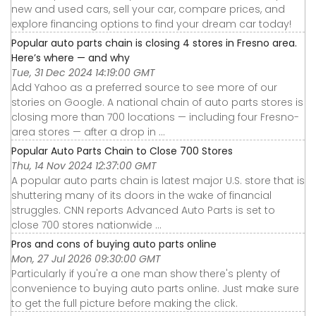
new and used cars, sell your car, compare prices, and
explore financing options to find your dream car today!
Popular auto parts chain is closing 4 stores in Fresno area.
Here’s where — and why
Tue, 31 Dec 2024 14:19:00 GMT
Add Yahoo as a preferred source to see more of our
stories on Google. A national chain of auto parts stores is
closing more than 700 locations — including four Fresno-
area stores — after a drop in ...
Popular Auto Parts Chain to Close 700 Stores
Thu, 14 Nov 2024 12:37:00 GMT
A popular auto parts chain is latest major U.S. store that is
shuttering many of its doors in the wake of financial
struggles. CNN reports Advanced Auto Parts is set to
close 700 stores nationwide ...
Pros and cons of buying auto parts online
Mon, 27 Jul 2026 09:30:00 GMT
Particularly if you're a one man show there's plenty of
convenience to buying auto parts online. Just make sure
to get the full picture before making the click.