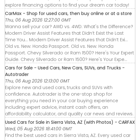
explore financing options to find your dream car today!
CarMax - Shop for used cars, then buy online or at a store
Thu, 06 Aug 2026 12:27:00 GMT
Wanna sell your car? AWD vs. 4WD: What's the Difference?
Modern Driver Assist Features that Didn’t Exist the Last
Time You... Modern Driver Assist Features that Didn’t Exi...
Old vs. New: Honda Passport. Old vs. New: Honda
Passport. Chevy Silverado or Ram 1500? Here's Your Expert
Guide. Chevy Silverado or Ram 1500? Here's Your Expe...
Cars for Sale - Used Cars, New Cars, SUVs, and Trucks -
Autotrader
Thu, 06 Aug 2026 12:13:00 GMT
Explore new and used cars, trucks and SUVs with
confidence. Autotrader is the one-stop shop for
everything you need in your car buying experience
including expert advice, instant cash offers, an
affordability calculator, and quality car news and reviews.
Used Cars for Sale in Sierra Vista, AZ (with Photos) - CARFAX
Wed, 05 Aug 2026 18:41:00 GMT
Find the best used cars in Sierra Vista, AZ. Every used car