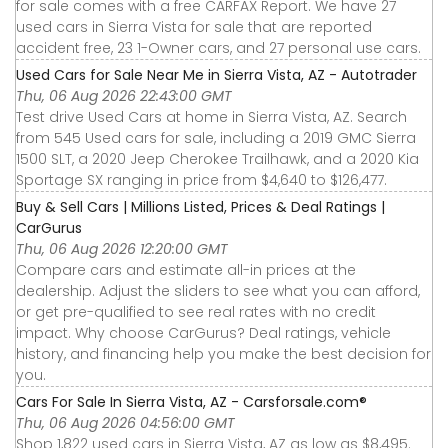
for sale comes with a free CARFAX Report. We have 27
used cars in Sierra Vista for sale that are reported
accident free, 23 1-Owner cars, and 27 personal use cars.
Used Cars for Sale Near Me in Sierra Vista, AZ - Autotrader
Thu, 06 Aug 2026 22:43:00 GMT
Test drive Used Cars at home in Sierra Vista, AZ. Search
from 545 Used cars for sale, including a 2019 GMC Sierra
1500 SLT, a 2020 Jeep Cherokee Trailhawk, and a 2020 Kia
Sportage SX ranging in price from $4,640 to $126,477.
Buy & Sell Cars | Millions Listed, Prices & Deal Ratings |
CarGurus
Thu, 06 Aug 2026 12:20:00 GMT
Compare cars and estimate all-in prices at the
dealership. Adjust the sliders to see what you can afford,
or get pre-qualified to see real rates with no credit
impact. Why choose CarGurus? Deal ratings, vehicle
history, and financing help you make the best decision for
you.
Cars For Sale In Sierra Vista, AZ - Carsforsale.com®
Thu, 06 Aug 2026 04:56:00 GMT
Shop 1,822 used cars in Sierra Vista, AZ as low as $8,495.