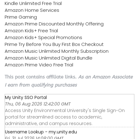
Kindle Unlimited Free Trial
Amazon Home Services
Prime Gaming
Amazon Prime Discounted Monthly Offering
Amazon Kids+ Free Trial
Amazon Kids+ Special Promotions
Prime Try Before You Buy First Box Checkout
Amazon Music Unlimited Monthly Subscription
Amazon Music Unlimited Digital Bundle
Amazon Prime Video Free Trial
This post contains affiliate links.
As an Amazon Associate
I earn from qualifying purchases
My Unity SSO Portal
Thu, 06 Aug 2026 12:42:00 GMT
Access Unity Environmental University's Single Sign-On
portal for streamlined access to academic,
administrative, and campus resources.
Username Lookup - my.unity.edu
Fri, 31 Jul 2026 14:08:00 GMT