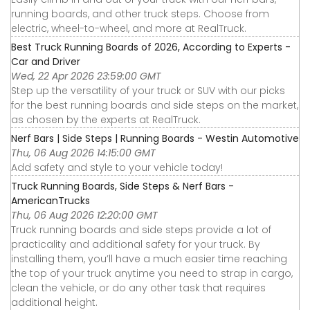
running boards, and other truck steps. Choose from
electric, wheel-to-wheel, and more at RealTruck.
Best Truck Running Boards of 2026, According to Experts -
Car and Driver
Wed, 22 Apr 2026 23:59:00 GMT
Step up the versatility of your truck or SUV with our picks
for the best running boards and side steps on the market,
as chosen by the experts at RealTruck.
Nerf Bars | Side Steps | Running Boards - Westin Automotive
Thu, 06 Aug 2026 14:15:00 GMT
Add safety and style to your vehicle today!
Truck Running Boards, Side Steps & Nerf Bars -
AmericanTrucks
Thu, 06 Aug 2026 12:20:00 GMT
Truck running boards and side steps provide a lot of
practicality and additional safety for your truck. By
installing them, you’ll have a much easier time reaching
the top of your truck anytime you need to strap in cargo,
clean the vehicle, or do any other task that requires
additional height.