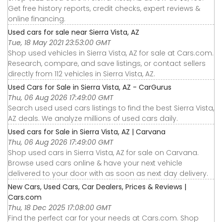
Get free history reports, credit checks, expert reviews &
online financing.
Used cars for sale near Sierra Vista, AZ
Tue, 18 May 2021 23:53:00 GMT
Shop used vehicles in Sierra Vista, AZ for sale at Cars.com.
Research, compare, and save listings, or contact sellers
directly from 112 vehicles in Sierra Vista, AZ.
Used Cars for Sale in Sierra Vista, AZ - CarGurus
Thu, 06 Aug 2026 17:49:00 GMT
Search used used cars listings to find the best Sierra Vista,
AZ deals. We analyze millions of used cars daily.
Used cars for Sale in Sierra Vista, AZ | Carvana
Thu, 06 Aug 2026 17:49:00 GMT
Shop used cars in Sierra Vista, AZ for sale on Carvana.
Browse used cars online & have your next vehicle
delivered to your door with as soon as next day delivery.
New Cars, Used Cars, Car Dealers, Prices & Reviews |
Cars.com
Thu, 18 Dec 2025 17:08:00 GMT
Find the perfect car for your needs at Cars.com. Shop