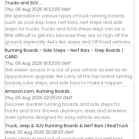
Trucks and SUV ...
Thu, 06 Aug 2026 16:52:00 GMT
We specialize in various types of truck running boards
such as oval step bars, nerf bars, nerf steps and side
steps for trucks. Trucks and SUVs these days can be a
little difficult to get into because they are so high off the
ground, especially 4x4's like Jeeps and Off Road vehicles.
Running Boards - Side Steps - Nerf Bars - Step Boards |
CARiD
Thu, 06 Aug 2026 16:52:00 GMT
Get easier access in & out of your vehicle as well as an
appearance upgrade. We carry all the top brand running
boards, tube steps, and side bars to make it happen.
Amazon.com: Running Boards
Thu, 06 Aug 2026 02:05:00 GMT
Discover durable running boards and side steps for
trucks and SUVs. Browse aluminum, steel, and stainless
steel options designed for easy vehicle access.
Truck, Jeep & SUV Running Boards & Nerf Bars | RealTruck
Wed, 05 Aug 2026 20:28:00 GMT
Easily climb in and out of your truck with our nerf bars,