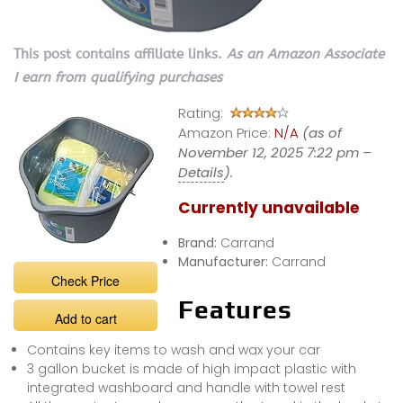
This post contains affiliate links.
As an Amazon Associate
I earn from qualifying purchases
Rating:
Amazon Price:
N/A
(as of
November 12, 2025 7:22 pm –
Details
).
Currently unavailable
Brand:
Carrand
Manufacturer:
Carrand
Check Price
Features
Add to cart
Contains key items to wash and wax your car
3 gallon bucket is made of high impact plastic with
integrated washboard and handle with towel rest