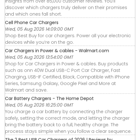
insights from over 85,000 customer reviews. You’ll
discover which chargers truly deliver on their promises
and which ones fall short.
Cell Phone Car Chargers
Wed, 05 Aug 2026 14:09:00 GMT
Shop Best Buy for car chargers. Power all your electronic
devices while you’re on the go.
Car Chargers in Power & cables - Walmart.com
Wed, 05 Aug 2026 13:54:00 GMT
Shop for Car Chargers in Power & cables. Buy products
such as onn 40W Dual USB-C Port Car Charger, Fast
Charging, USB-IF Certified, Black, Compatible with iPhone
Series, Samsung Galaxy, Google Pixel and More at
Walmart and save.
Car Battery Chargers - The Home Depot
Wed, 05 Aug 2026 16:25:00 GMT
You charge a car battery by connecting the charger
safely, setting the correct mode, and letting the charger
bring the battery back to a full, healthy charge. The
process stays simple when you follow a clear sequence.
The 2 Best USB Car Chargers of 2026 | Reviews by