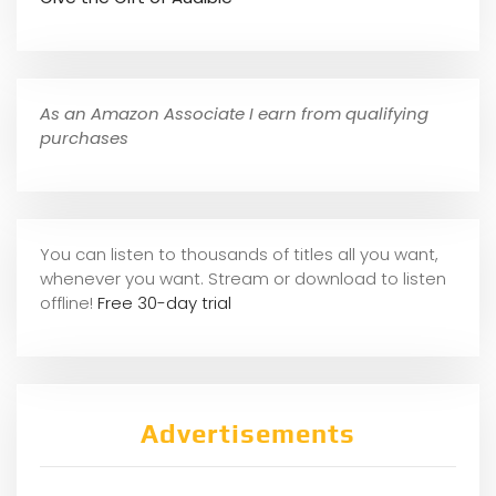
As an Amazon Associate I earn from qualifying
purchases
You can listen to thousands of titles all you want,
whene
ver you want. Stream or download to listen
offline!
Free 30-day trial
Advertisements