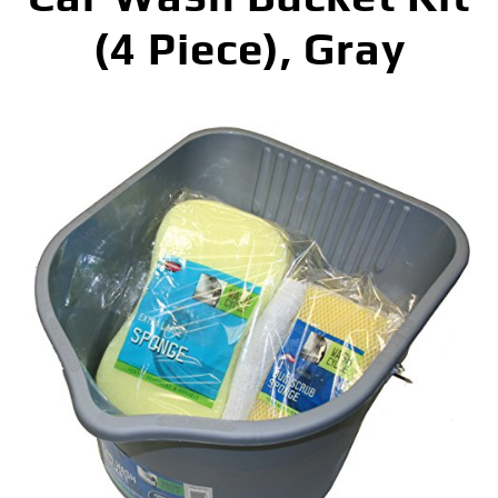
(4 Piece), Gray