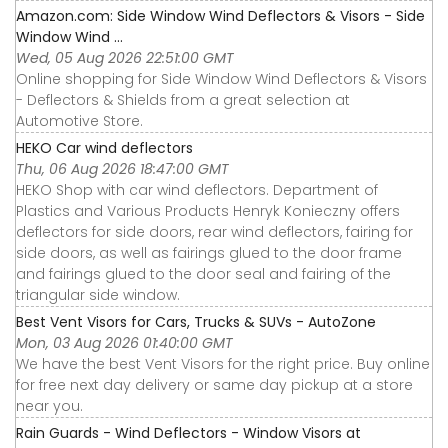
Amazon.com: Side Window Wind Deflectors & Visors - Side
Window Wind ...
Wed, 05 Aug 2026 22:51:00 GMT
Online shopping for Side Window Wind Deflectors & Visors
- Deflectors & Shields from a great selection at
Automotive Store.
HEKO Car wind deflectors
Thu, 06 Aug 2026 18:47:00 GMT
HEKO Shop with car wind deflectors. Department of
Plastics and Various Products Henryk Konieczny offers
deflectors for side doors, rear wind deflectors, fairing for
side doors, as well as fairings glued to the door frame
and fairings glued to the door seal and fairing of the
triangular side window.
Best Vent Visors for Cars, Trucks & SUVs - AutoZone
Mon, 03 Aug 2026 01:40:00 GMT
We have the best Vent Visors for the right price. Buy online
for free next day delivery or same day pickup at a store
near you.
Rain Guards - Wind Deflectors - Window Visors at