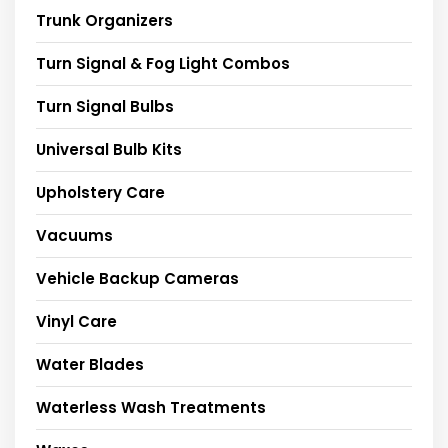
Trunk Organizers
Turn Signal & Fog Light Combos
Turn Signal Bulbs
Universal Bulb Kits
Upholstery Care
Vacuums
Vehicle Backup Cameras
Vinyl Care
Water Blades
Waterless Wash Treatments