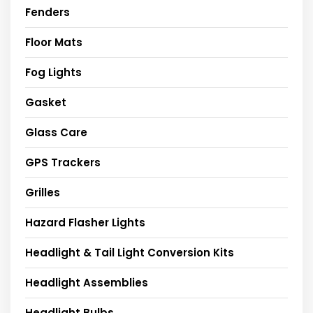
Fenders
Floor Mats
Fog Lights
Gasket
Glass Care
GPS Trackers
Grilles
Hazard Flasher Lights
Headlight & Tail Light Conversion Kits
Headlight Assemblies
Headlight Bulbs