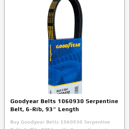
Goodyear Belts 1060930 Serpentine
Belt, 6-Rib, 93″ Length
Buy Goodyear Belts 1060930 Serpentine