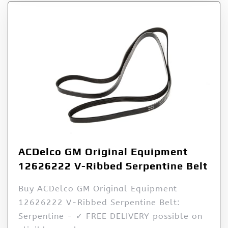
ACDelco GM Original Equipment
12626222 V-Ribbed Serpentine Belt
Buy ACDelco GM Original Equipment
12626222 V-Ribbed Serpentine Belt:
Serpentine - ✓ FREE DELIVERY possible on