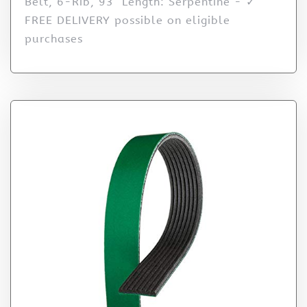
Belt, 6-Rib, 93" Length: Serpentine - ✓
FREE DELIVERY possible on eligible
purchases