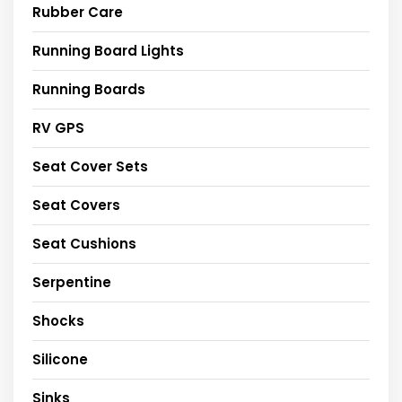
Rubber Care
Running Board Lights
Running Boards
RV GPS
Seat Cover Sets
Seat Covers
Seat Cushions
Serpentine
Shocks
Silicone
Sinks