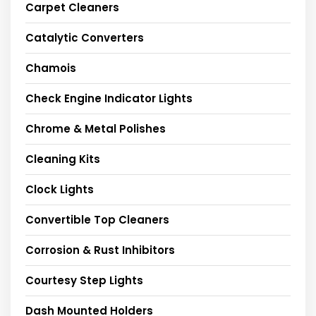
Carpet Cleaners
Catalytic Converters
Chamois
Check Engine Indicator Lights
Chrome & Metal Polishes
Cleaning Kits
Clock Lights
Convertible Top Cleaners
Corrosion & Rust Inhibitors
Courtesy Step Lights
Dash Mounted Holders