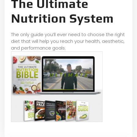
The Ultimate
Nutrition System
The only guide you’ll ever need to choose the right
diet that will help you reach your health, aesthetic,
and performance goals.