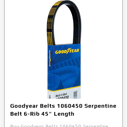
Goodyear Belts 1060450 Serpentine
Belt 6-Rib 45″ Length
Buy Goodyear Belts 1060450 Serpentine