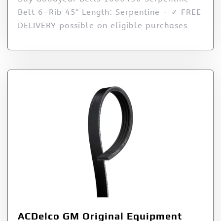
Belt 6-Rib 45" Length: Serpentine - ✓ FREE
DELIVERY possible on eligible purchases
ACDelco GM Original Equipment