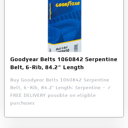
Goodyear Belts 1060842 Serpentine
Belt, 6-Rib, 84.2″ Length
Buy Goodyear Belts 1060842 Serpentine
Belt, 6-Rib, 84.2" Length: Serpentine - ✓
FREE DELIVERY possible on eligible
purchases