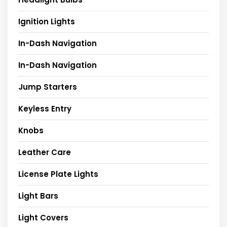
Ignition Lights
In-Dash Navigation
In-Dash Navigation
Jump Starters
Keyless Entry
Knobs
Leather Care
License Plate Lights
Light Bars
Light Covers