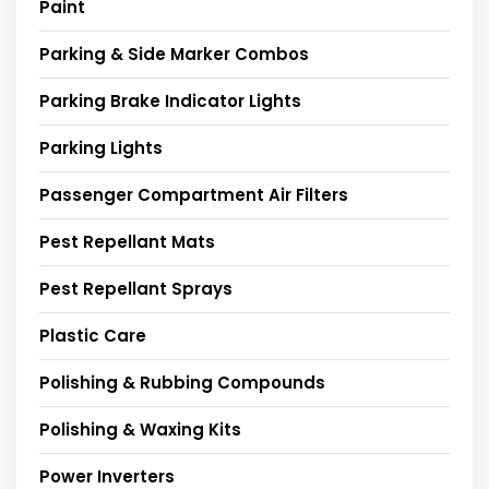
Paint
Parking & Side Marker Combos
Parking Brake Indicator Lights
Parking Lights
Passenger Compartment Air Filters
Pest Repellant Mats
Pest Repellant Sprays
Plastic Care
Polishing & Rubbing Compounds
Polishing & Waxing Kits
Power Inverters