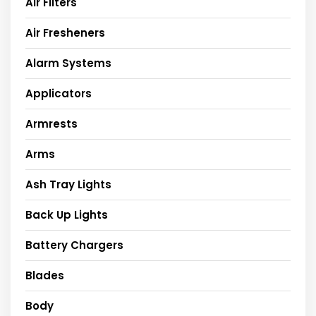
Air Filters
Air Fresheners
Alarm Systems
Applicators
Armrests
Arms
Ash Tray Lights
Back Up Lights
Battery Chargers
Blades
Body