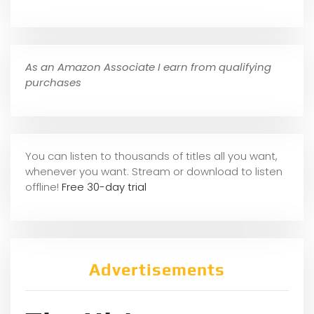
As an Amazon Associate I earn from qualifying
purchases
You can listen to thousands of titles all you want,
whene
ver you want. Stream or download to listen
offline!
Free 30-day trial
Advertisements