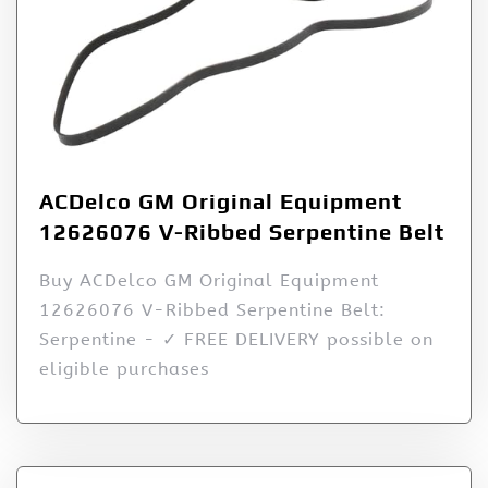
ACDelco GM Original Equipment
12626076 V-Ribbed Serpentine Belt
Buy ACDelco GM Original Equipment
12626076 V-Ribbed Serpentine Belt:
Serpentine - ✓ FREE DELIVERY possible on
eligible purchases