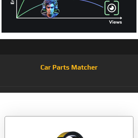
Car Parts Matcher
Category:
Serpentine