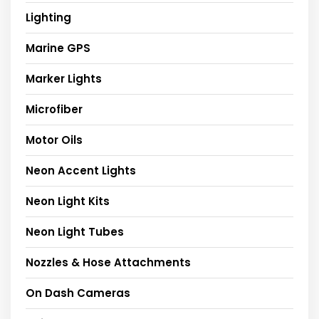
Lighting
Marine GPS
Marker Lights
Microfiber
Motor Oils
Neon Accent Lights
Neon Light Kits
Neon Light Tubes
Nozzles & Hose Attachments
On Dash Cameras