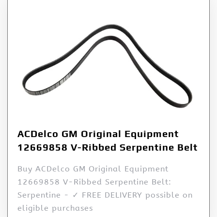
ACDelco GM Original Equipment
12669858 V-Ribbed Serpentine Belt
Buy ACDelco GM Original Equipment
12669858 V-Ribbed Serpentine Belt:
Serpentine - ✓ FREE DELIVERY possible on
eligible purchases