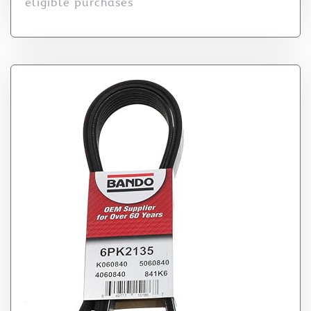
eligible purchases