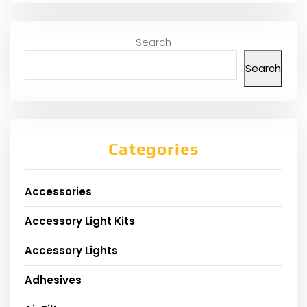
Search
Search
Categories
Accessories
Accessory Light Kits
Accessory Lights
Adhesives