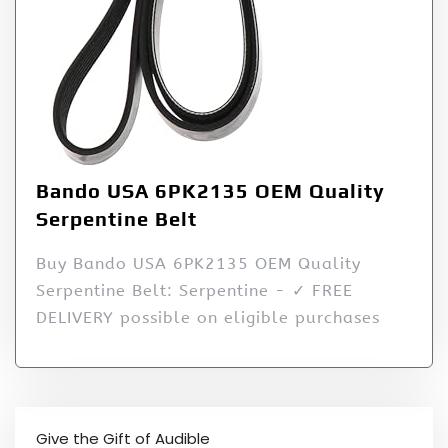
Bando USA 6PK2135 OEM Quality
Serpentine Belt
Buy Bando USA 6PK2135 OEM Quality
Serpentine Belt: Serpentine - ✓ FREE
DELIVERY possible on eligible purchases
Give the Gift of Audible