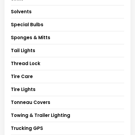
Solvents
Special Bulbs
Sponges & Mitts
Tail Lights
Thread Lock
Tire Care
Tire Lights
Tonneau Covers
Towing & Trailer Lighting
Trucking GPS