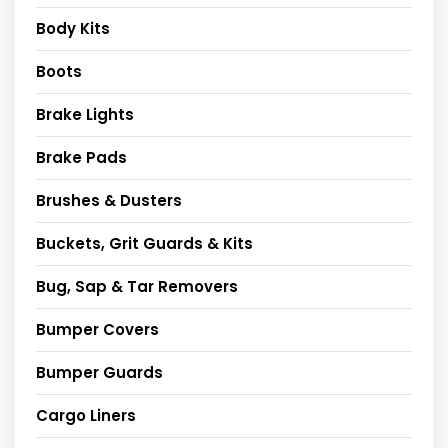
Body Kits
Boots
Brake Lights
Brake Pads
Brushes & Dusters
Buckets, Grit Guards & Kits
Bug, Sap & Tar Removers
Bumper Covers
Bumper Guards
Cargo Liners