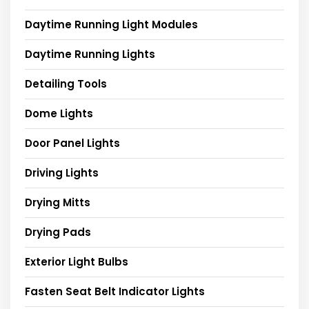
Daytime Running Light Modules
Daytime Running Lights
Detailing Tools
Dome Lights
Door Panel Lights
Driving Lights
Drying Mitts
Drying Pads
Exterior Light Bulbs
Fasten Seat Belt Indicator Lights