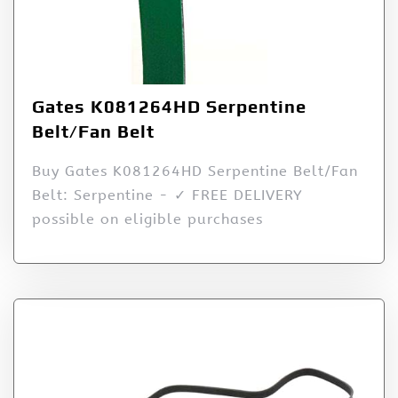
Gates K081264HD Serpentine
Belt/Fan Belt
Buy Gates K081264HD Serpentine Belt/Fan
Belt: Serpentine - ✓ FREE DELIVERY
possible on eligible purchases