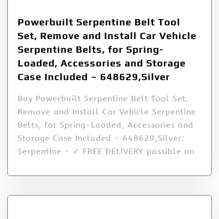
Powerbuilt Serpentine Belt Tool
Set, Remove and Install Car Vehicle
Serpentine Belts, for Spring-
Loaded, Accessories and Storage
Case Included – 648629,Silver
Buy Powerbuilt Serpentine Belt Tool Set,
Remove and Install Car Vehicle Serpentine
Belts, for Spring-Loaded, Accessories and
Storage Case Included - 648629,Silver:
Serpentine - ✓ FREE DELIVERY possible on