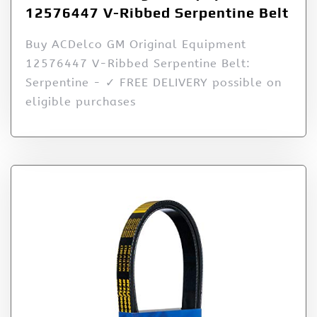
12576447 V-Ribbed Serpentine Belt
Buy ACDelco GM Original Equipment
12576447 V-Ribbed Serpentine Belt:
Serpentine - ✓ FREE DELIVERY possible on
eligible purchases