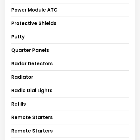
Power Module ATC
Protective Shields
Putty
Quarter Panels
Radar Detectors
Radiator
Radio Dial Lights
Refills
Remote Starters
Remote Starters