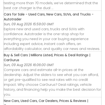
testing more than 70 models, we’ve determined that the
best car charger is the dual ...
Cars for Sale - Used Cars, New Cars, SUVs, and Trucks -
Autotrader
Sun, 09 Aug 2026 15:59:00 GMT
Explore new and used cars, trucks and SUVs with
confidence. Autotrader is the one-stop shop for
everything you need in your car buying experience
including expert advice, instant cash offers, an
affordability calculator, and quality car news and reviews.
Buy & Sell Cars | Millions Listed, Prices & Deal Ratings |
CarGurus
Sun, 09 Aug 2026 16:06:00 GMT
Compare cars and estimate all-in prices at the
dealership. Adjust the sliders to see what you can afford,
or get pre-qualified to see real rates with no credit
impact. Why choose CarGurus? Deal ratings, vehicle
history, and financing help you make the best decision for
you.
New Cars, Used Cars, Car Dealers, Prices & Reviews |