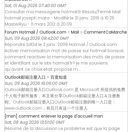
Sat, 01 Aug 2026 07:40:00 GMT
Consulter ma messagerie hotmail.fr Résolu/Fermé Mail
hotmail joseph mata - Modifié le 21 janv. 2019 à 10:25
MasterRyu - 11 mars 2012 à 20:09
Forum Hotmail / Outlook.com - Mail - CommentCaMarche
Sun, 09 Aug 2026 08:42:00 GMT
Répondre bill24 le 2 janv. 2009 Hotmail / Outlook.com
Activer memorisation mot de passe sur hotmail bonsoir,
comment reactiver la memorisation des mots de passe
et identifiant sur le site hotmail.fr? je me souviens
qu'avant ce choix etait proposé m...
Outlook邮箱注册入口 - 百度知道
Sun, 09 Aug 2026 16:06:00 GMT
Outlook邮箱注册入口Outlook.com 是 Microsoft 所提供的免费
个人电子邮件服务，本文将分享Outlook邮箱注册入口＆注册教
程。Outlook邮箱注册入口Outlook邮箱注册的唯一入口是：
www.outlook.com，有且只有这一个注册入
[msn] comment enlever la page d'accueil msn
Sat, 08 Aug 2026 13:51:00 GMT
Résumé de la discussion Le problème est que la page