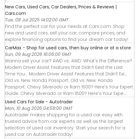
New Cars, Used Cars, Car Dealers, Prices & Reviews |
Cars.com
Tue, 08 Jul 2025 14:02:00 GMT
Find the perfect car for your needs at Cars.com. Shop
new and used cars, sell your car, compare prices, and
explore financing options to find your dream car today!
CarMax - Shop for used cars, then buy online or at a store
Sun, 09 Aug 2026 16:06:00 GMT
Wanna sell your car? AWD vs. 4WD: What's the Difference?
Modern Driver Assist Features that Didn’t Exist the Last
Time You... Modern Driver Assist Features that Didn’t Exi...
Old vs. New: Honda Passport. Old vs. New: Honda
Passport. Chevy Silverado or Ram 1500? Here's Your Expert
Guide. Chevy Silverado or Ram 1500? Here's Your Expe...
Used Cars for Sale - Autotrader
Mon, 10 Aug 2026 04:59:00 GMT
Autotrader makes shopping for a used car easy with
trusted advice from car experts as well as the largest
selection of used car inventory. Start your search for a
used car on Autotrader today!