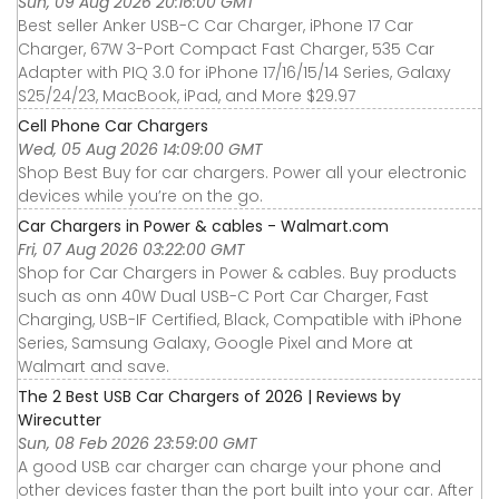
Sun, 09 Aug 2026 20:16:00 GMT
Best seller Anker USB-C Car Charger, iPhone 17 Car
Charger, 67W 3-Port Compact Fast Charger, 535 Car
Adapter with PIQ 3.0 for iPhone 17/16/15/14 Series, Galaxy
S25/24/23, MacBook, iPad, and More $29.97
Cell Phone Car Chargers
Wed, 05 Aug 2026 14:09:00 GMT
Shop Best Buy for car chargers. Power all your electronic
devices while you’re on the go.
Car Chargers in Power & cables - Walmart.com
Fri, 07 Aug 2026 03:22:00 GMT
Shop for Car Chargers in Power & cables. Buy products
such as onn 40W Dual USB-C Port Car Charger, Fast
Charging, USB-IF Certified, Black, Compatible with iPhone
Series, Samsung Galaxy, Google Pixel and More at
Walmart and save.
The 2 Best USB Car Chargers of 2026 | Reviews by
Wirecutter
Sun, 08 Feb 2026 23:59:00 GMT
A good USB car charger can charge your phone and
other devices faster than the port built into your car. After