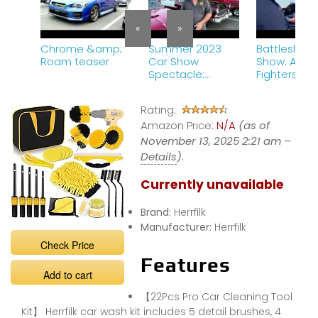
«
»
Chrome &amp;
Summer 2023
Battleship 
Roam teaser
Car Show
Show. A Fire
Spectacle:
Fighters Tri
Exploring the
car
Coolest Rides
Rating:
and Meeting the
Amazon Price:
Enthusiasts!
N/A
(as of
November 13, 2025 2:21 am –
Details
).
Currently unavailable
Brand:
Herrfilk
Manufacturer:
Herrfilk
Check Price
Features
Add to cart
【22Pcs Pro Car Cleaning Tool
Kit】 Herrfilk car wash kit includes 5 detail brushes, 4