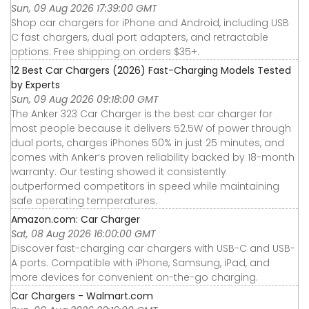
Sun, 09 Aug 2026 17:39:00 GMT
Shop car chargers for iPhone and Android, including USB
C fast chargers, dual port adapters, and retractable
options. Free shipping on orders $35+.
12 Best Car Chargers (2026) Fast-Charging Models Tested
by Experts
Sun, 09 Aug 2026 09:18:00 GMT
The Anker 323 Car Charger is the best car charger for
most people because it delivers 52.5W of power through
dual ports, charges iPhones 50% in just 25 minutes, and
comes with Anker’s proven reliability backed by 18-month
warranty. Our testing showed it consistently
outperformed competitors in speed while maintaining
safe operating temperatures.
Amazon.com: Car Charger
Sat, 08 Aug 2026 16:00:00 GMT
Discover fast-charging car chargers with USB-C and USB-
A ports. Compatible with iPhone, Samsung, iPad, and
more devices for convenient on-the-go charging.
Car Chargers - Walmart.com