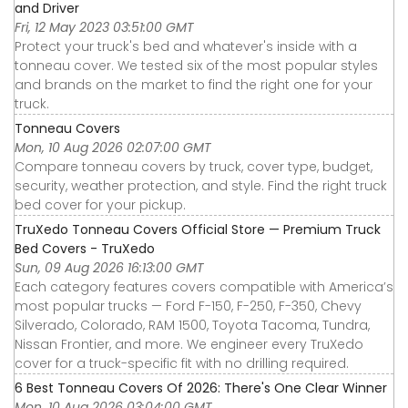
and Driver
Fri, 12 May 2023 03:51:00 GMT
Protect your truck's bed and whatever's inside with a
tonneau cover. We tested six of the most popular styles
and brands on the market to find the right one for your
truck.
Tonneau Covers
Mon, 10 Aug 2026 02:07:00 GMT
Compare tonneau covers by truck, cover type, budget,
security, weather protection, and style. Find the right truck
bed cover for your pickup.
TruXedo Tonneau Covers Official Store — Premium Truck
Bed Covers - TruXedo
Sun, 09 Aug 2026 16:13:00 GMT
Each category features covers compatible with America’s
most popular trucks — Ford F-150, F-250, F-350, Chevy
Silverado, Colorado, RAM 1500, Toyota Tacoma, Tundra,
Nissan Frontier, and more. We engineer every TruXedo
cover for a truck-specific fit with no drilling required.
6 Best Tonneau Covers Of 2026: There's One Clear Winner
Mon, 10 Aug 2026 03:04:00 GMT