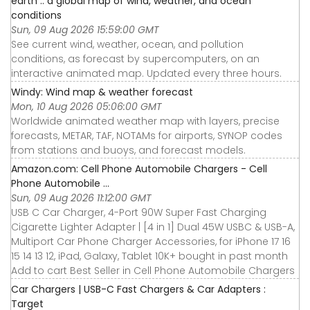
earth :: a global map of wind, weather, and ocean
conditions
Sun, 09 Aug 2026 15:59:00 GMT
See current wind, weather, ocean, and pollution
conditions, as forecast by supercomputers, on an
interactive animated map. Updated every three hours.
Windy: Wind map & weather forecast
Mon, 10 Aug 2026 05:06:00 GMT
Worldwide animated weather map with layers, precise
forecasts, METAR, TAF, NOTAMs for airports, SYNOP codes
from stations and buoys, and forecast models.
Amazon.com: Cell Phone Automobile Chargers - Cell
Phone Automobile ...
Sun, 09 Aug 2026 11:12:00 GMT
USB C Car Charger, 4-Port 90W Super Fast Charging
Cigarette Lighter Adapter | [4 in 1] Dual 45W USBC & USB-A,
Multiport Car Phone Charger Accessories, for iPhone 17 16
15 14 13 12, iPad, Galaxy, Tablet 10K+ bought in past month
Add to cart Best Seller in Cell Phone Automobile Chargers
Car Chargers | USB-C Fast Chargers & Car Adapters :
Target