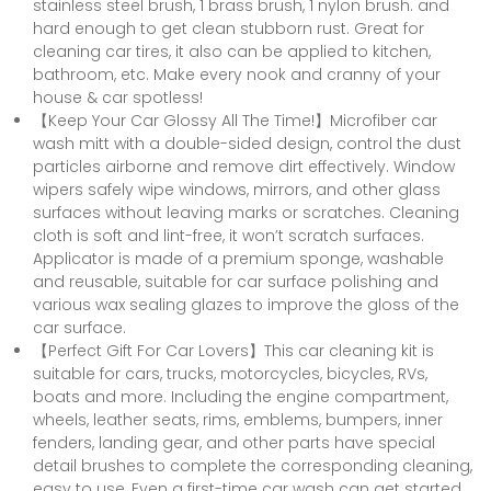
stainless steel brush, 1 brass brush, 1 nylon brush. and
hard enough to get clean stubborn rust. Great for
cleaning car tires, it also can be applied to kitchen,
bathroom, etc. Make every nook and cranny of your
house & car spotless!
【Keep Your Car Glossy All The Time!】Microfiber car
wash mitt with a double-sided design, control the dust
particles airborne and remove dirt effectively. Window
wipers safely wipe windows, mirrors, and other glass
surfaces without leaving marks or scratches. Cleaning
cloth is soft and lint-free, it won’t scratch surfaces.
Applicator is made of a premium sponge, washable
and reusable, suitable for car surface polishing and
various wax sealing glazes to improve the gloss of the
car surface.
【Perfect Gift For Car Lovers】This car cleaning kit is
suitable for cars, trucks, motorcycles, bicycles, RVs,
boats and more. Including the engine compartment,
wheels, leather seats, rims, emblems, bumpers, inner
fenders, landing gear, and other parts have special
detail brushes to complete the corresponding cleaning,
easy to use, Even a first-time car wash can get started