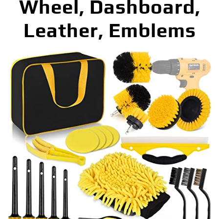
Wheel, Dashboard,
Leather, Emblems