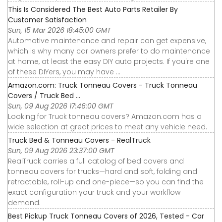
This Is Considered The Best Auto Parts Retailer By
Customer Satisfaction
Sun, 15 Mar 2026 18:45:00 GMT
Automotive maintenance and repair can get expensive,
which is why many car owners prefer to do maintenance
at home, at least the easy DIY auto projects. If you're one
of these DIYers, you may have ...
Amazon.com: Truck Tonneau Covers - Truck Tonneau
Covers / Truck Bed ...
Sun, 09 Aug 2026 17:46:00 GMT
Looking for Truck tonneau covers? Amazon.com has a
wide selection at great prices to meet any vehicle need.
Truck Bed & Tonneau Covers - RealTruck
Sun, 09 Aug 2026 23:37:00 GMT
RealTruck carries a full catalog of bed covers and
tonneau covers for trucks—hard and soft, folding and
retractable, roll-up and one-piece—so you can find the
exact configuration your truck and your workflow
demand.
Best Pickup Truck Tonneau Covers of 2026, Tested - Car