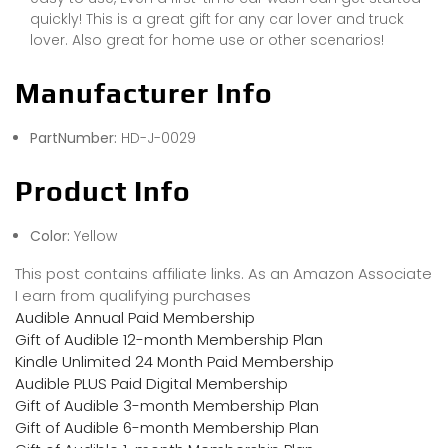
quickly! This is a great gift for any car lover and truck
lover. Also great for home use or other scenarios!
Manufacturer Info
PartNumber:
HD-J-0029
Product Info
Color:
Yellow
This post contains affiliate links. As an Amazon Associate
I earn from qualifying purchases
Audible Annual Paid Membership
Gift of Audible 12-month Membership Plan
Kindle Unlimited 24 Month Paid Membership
Audible PLUS Paid Digital Membership
Gift of Audible 3-month Membership Plan
Gift of Audible 6-month Membership Plan