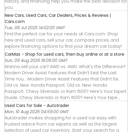
history, and financing help you make the best decision for
you.
New Cars, Used Cars, Car Dealers, Prices & Reviews |
Cars.com
Tue, 08 Jul 2025 14:02:00 GMT
Find the perfect car for your needs at Cars.com. Shop
new and used cars, sell your car, compare prices, and
explore financing options to find your dream car today!
CarMax - Shop for used cars, then buy online or at a store
Sun, 09 Aug 2026 16:06:00 GMT
Wanna sell your car? AWD vs. 4WD: What's the Difference?
Modern Driver Assist Features that Didn’t Exist the Last
Time You... Modern Driver Assist Features that Didn’t Exi...
Old vs. New: Honda Passport. Old vs. New: Honda
Passport. Chevy Silverado or Ram 1500? Here's Your Expert
Guide. Chevy Silverado or Ram 1500? Here's Your Expe...
Used Cars for Sale - Autotrader
Mon, 10 Aug 2026 04:59:00 GMT
Autotrader makes shopping for a used car easy with
trusted advice from car experts as well as the largest
selection of used car inventory. Start your search for a