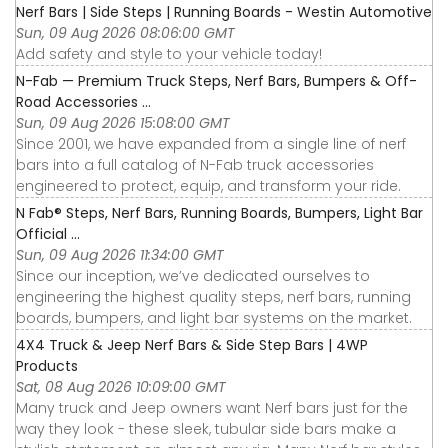
Nerf Bars | Side Steps | Running Boards - Westin Automotive
Sun, 09 Aug 2026 08:06:00 GMT
Add safety and style to your vehicle today!
N-Fab — Premium Truck Steps, Nerf Bars, Bumpers & Off-
Road Accessories ...
Sun, 09 Aug 2026 15:08:00 GMT
Since 2001, we have expanded from a single line of nerf
bars into a full catalog of N-Fab truck accessories
engineered to protect, equip, and transform your ride.
N Fab® Steps, Nerf Bars, Running Boards, Bumpers, Light Bar
Official ...
Sun, 09 Aug 2026 11:34:00 GMT
Since our inception, we’ve dedicated ourselves to
engineering the highest quality steps, nerf bars, running
boards, bumpers, and light bar systems on the market.
4X4 Truck & Jeep Nerf Bars & Side Step Bars | 4WP
Products
Sat, 08 Aug 2026 10:09:00 GMT
Many truck and Jeep owners want Nerf bars just for the
way they look - these sleek, tubular side bars make a