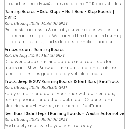
ground, especially 4x4's like Jeeps and Off Road vehicles.
Running Boards - Side Steps - Nerf Bars - Step Boards |
CARiD
Sun, 09 Aug 2026 04:46:00 GMT
Get easier access in & out of your vehicle as well as an
appearance upgrade. We carry all the top brand running
boards, tube steps, and side bars to make it happen.
Amazon.com: Running Boards
Sat, 08 Aug 2026 10:52:00 GMT
Discover durable running boards and side steps for
trucks and SUVs. Browse aluminum, steel, and stainless
steel options designed for easy vehicle access.
Truck, Jeep & SUV Running Boards & Nerf Bars | RealTruck
Sun, 09 Aug 2026 08:35:00 GMT
Easily climb in and out of your truck with our nerf bars,
running boards, and other truck steps. Choose from
electric, wheel-to-wheel, and more at RealTruck.
Nerf Bars | Side Steps | Running Boards - Westin Automotive
Sun, 09 Aug 2026 08:06:00 GMT
Add safety and style to your vehicle today!