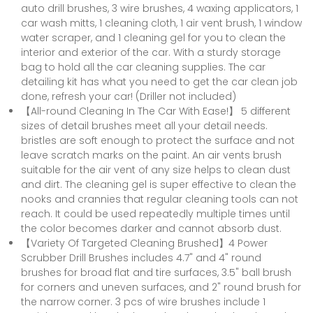
auto drill brushes, 3 wire brushes, 4 waxing applicators, 1
car wash mitts, 1 cleaning cloth, 1 air vent brush, 1 window
water scraper, and 1 cleaning gel for you to clean the
interior and exterior of the car. With a sturdy storage
bag to hold all the car cleaning supplies. The car
detailing kit has what you need to get the car clean job
done, refresh your car! (Driller not included)
【All-round Cleaning In The Car With Ease!】 5 different
sizes of detail brushes meet all your detail needs.
bristles are soft enough to protect the surface and not
leave scratch marks on the paint. An air vents brush
suitable for the air vent of any size helps to clean dust
and dirt. The cleaning gel is super effective to clean the
nooks and crannies that regular cleaning tools can not
reach. It could be used repeatedly multiple times until
the color becomes darker and cannot absorb dust.
【Variety Of Targeted Cleaning Brushed】4 Power
Scrubber Drill Brushes includes 4.7" and 4" round
brushes for broad flat and tire surfaces, 3.5" ball brush
for corners and uneven surfaces, and 2" round brush for
the narrow corner. 3 pcs of wire brushes include 1