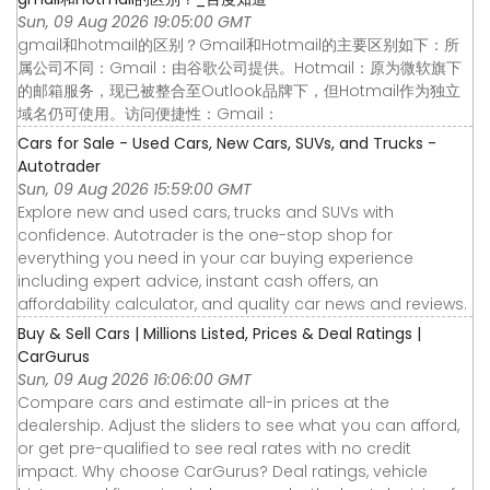
Sun, 09 Aug 2026 19:05:00 GMT
gmail和hotmail的区别？Gmail和Hotmail的主要区别如下：所
属公司不同：Gmail：由谷歌公司提供。Hotmail：原为微软旗下
的邮箱服务，现已被整合至Outlook品牌下，但Hotmail作为独立
域名仍可使用。访问便捷性：Gmail：
Cars for Sale - Used Cars, New Cars, SUVs, and Trucks -
Autotrader
Sun, 09 Aug 2026 15:59:00 GMT
Explore new and used cars, trucks and SUVs with
confidence. Autotrader is the one-stop shop for
everything you need in your car buying experience
including expert advice, instant cash offers, an
affordability calculator, and quality car news and reviews.
Buy & Sell Cars | Millions Listed, Prices & Deal Ratings |
CarGurus
Sun, 09 Aug 2026 16:06:00 GMT
Compare cars and estimate all-in prices at the
dealership. Adjust the sliders to see what you can afford,
or get pre-qualified to see real rates with no credit
impact. Why choose CarGurus? Deal ratings, vehicle