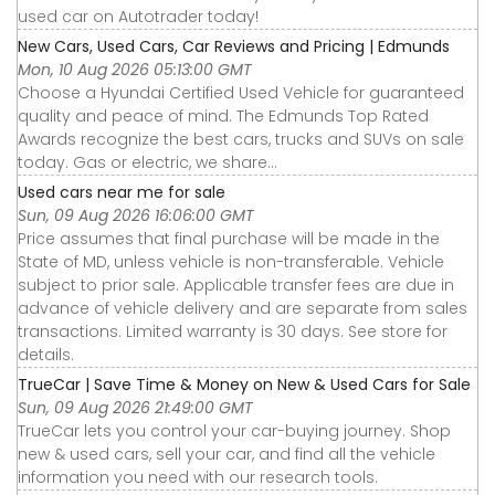
used car on Autotrader today!
New Cars, Used Cars, Car Reviews and Pricing | Edmunds
Mon, 10 Aug 2026 05:13:00 GMT
Choose a Hyundai Certified Used Vehicle for guaranteed
quality and peace of mind. The Edmunds Top Rated
Awards recognize the best cars, trucks and SUVs on sale
today. Gas or electric, we share...
Used cars near me for sale
Sun, 09 Aug 2026 16:06:00 GMT
Price assumes that final purchase will be made in the
State of MD, unless vehicle is non-transferable. Vehicle
subject to prior sale. Applicable transfer fees are due in
advance of vehicle delivery and are separate from sales
transactions. Limited warranty is 30 days. See store for
details.
TrueCar | Save Time & Money on New & Used Cars for Sale
Sun, 09 Aug 2026 21:49:00 GMT
TrueCar lets you control your car-buying journey. Shop
new & used cars, sell your car, and find all the vehicle
information you need with our research tools.