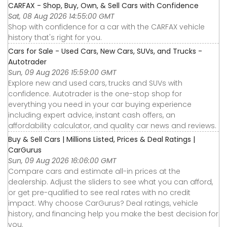
CARFAX - Shop, Buy, Own, & Sell Cars with Confidence
Sat, 08 Aug 2026 14:55:00 GMT
Shop with confidence for a car with the CARFAX vehicle
history that's right for you.
Cars for Sale - Used Cars, New Cars, SUVs, and Trucks -
Autotrader
Sun, 09 Aug 2026 15:59:00 GMT
Explore new and used cars, trucks and SUVs with
confidence. Autotrader is the one-stop shop for
everything you need in your car buying experience
including expert advice, instant cash offers, an
affordability calculator, and quality car news and reviews.
Buy & Sell Cars | Millions Listed, Prices & Deal Ratings |
CarGurus
Sun, 09 Aug 2026 16:06:00 GMT
Compare cars and estimate all-in prices at the
dealership. Adjust the sliders to see what you can afford,
or get pre-qualified to see real rates with no credit
impact. Why choose CarGurus? Deal ratings, vehicle
history, and financing help you make the best decision for
you.