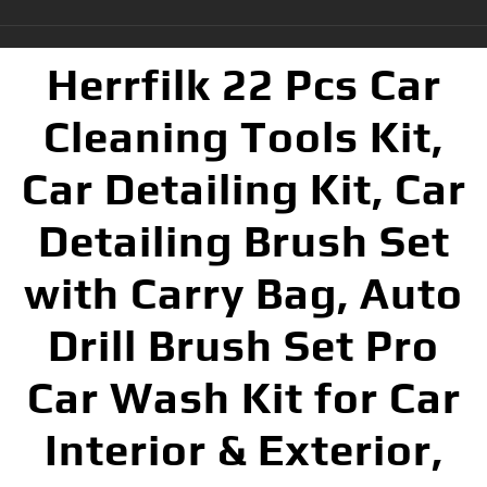
Herrfilk 22 Pcs Car
Cleaning Tools Kit,
Car Detailing Kit, Car
Detailing Brush Set
with Carry Bag, Auto
Drill Brush Set Pro
Car Wash Kit for Car
Interior & Exterior,