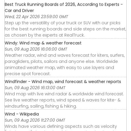
Best Truck Running Boards of 2026, According to Experts -
Car and Driver
Wed, 22 Apr 2026 23:59:00 GMT
Step up the versatility of your truck or SUV with our picks
for the best running boards and side steps on the market,
as chosen by the experts at RealTruck.
Windy: Wind map & weather forecast
Sun, 09 Aug 2026 16:06:00 GMT
Weather radar, wind and waves forecast for kiters, surfers,
paragliders, pilots, sailors and anyone else. Worldwide
animated weather map, with easy to use layers and
precise spot forecast.
Windfinder - Wind map, wind forecast & weather reports
Sun, 09 Aug 2026 16:13:00 GMT
Wind map with live wind radar & worldwide wind forecast.
See live weather reports, wind speed & waves for kite- &
windsurfing, sailing, fishing & hiking.
Wind - Wikipedia
Sun, 09 Aug 2026 11:27:00 GMT
Winds have various defining aspects such as velocity