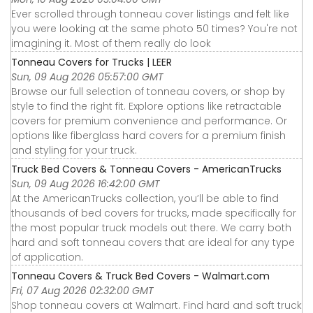
Ever scrolled through tonneau cover listings and felt like
you were looking at the same photo 50 times? You're not
imagining it. Most of them really do look
Tonneau Covers for Trucks | LEER
Sun, 09 Aug 2026 05:57:00 GMT
Browse our full selection of tonneau covers, or shop by
style to find the right fit. Explore options like retractable
covers for premium convenience and performance. Or
options like fiberglass hard covers for a premium finish
and styling for your truck.
Truck Bed Covers & Tonneau Covers - AmericanTrucks
Sun, 09 Aug 2026 16:42:00 GMT
At the AmericanTrucks collection, you’ll be able to find
thousands of bed covers for trucks, made specifically for
the most popular truck models out there. We carry both
hard and soft tonneau covers that are ideal for any type
of application.
Tonneau Covers & Truck Bed Covers - Walmart.com
Fri, 07 Aug 2026 02:32:00 GMT
Shop tonneau covers at Walmart. Find hard and soft truck