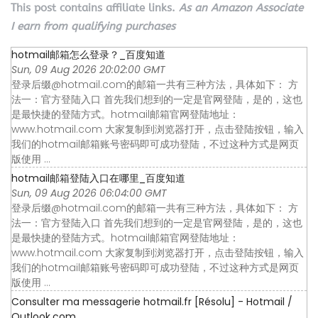
This post contains affiliate links.
As an Amazon Associate
I earn from qualifying purchases
hotmail邮箱怎么登录？_百度知道
Sun, 09 Aug 2026 20:02:00 GMT
登录后缀@hotmail.com的邮箱一共有三种方法，具体如下： 方
法一：官方登陆入口 首先我们想到的一定是官网登陆，是的，这也
是最快捷的登陆方式。hotmail邮箱官网登陆地址：
www.hotmail.com 大家复制到浏览器打开，点击登陆按钮，输入
我们的hotmail邮箱账号密码即可成功登陆，不过这种方式是网页
版使用 ...
hotmail邮箱登陆入口在哪里_百度知道
Sun, 09 Aug 2026 06:04:00 GMT
登录后缀@hotmail.com的邮箱一共有三种方法，具体如下： 方
法一：官方登陆入口 首先我们想到的一定是官网登陆，是的，这也
是最快捷的登陆方式。hotmail邮箱官网登陆地址：
www.hotmail.com 大家复制到浏览器打开，点击登陆按钮，输入
我们的hotmail邮箱账号密码即可成功登陆，不过这种方式是网页
版使用 ...
Consulter ma messagerie hotmail.fr [Résolu] - Hotmail /
Outlook.com