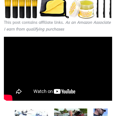
This post contains affiliate links.
As an Amazon Associate
I earn from qualifying purchases