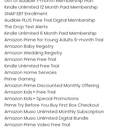
Gift of Audible 1-month Membership Plan
Kindle Unlimited 12 Month Paid Membership
SNAP EBT Enrollment
Audible PLUS Free Trial Digital Membership
The Drop Text Alerts
Kindle Unlimited 6 Month Paid Membership
Amazon Prime for Young Adults 6-month Trial
Amazon Baby Registry
Amazon Wedding Registry
Amazon Prime Free Trial
Kindle Unlimited Free Trial
Amazon Home Services
Prime Gaming
Amazon Prime Discounted Monthly Offering
Amazon Kids+ Free Trial
Amazon Kids+ Special Promotions
Prime Try Before You Buy First Box Checkout
Amazon Music Unlimited Monthly Subscription
Amazon Music Unlimited Digital Bundle
Amazon Prime Video Free Trial