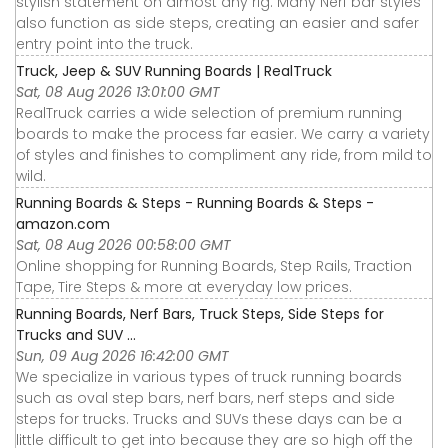
stylish statement on almost any rig. Many Nerf bar styles
also function as side steps, creating an easier and safer
entry point into the truck.
Truck, Jeep & SUV Running Boards | RealTruck
Sat, 08 Aug 2026 13:01:00 GMT
RealTruck carries a wide selection of premium running
boards to make the process far easier. We carry a variety
of styles and finishes to compliment any ride, from mild to
wild.
Running Boards & Steps - Running Boards & Steps -
amazon.com
Sat, 08 Aug 2026 00:58:00 GMT
Online shopping for Running Boards, Step Rails, Traction
Tape, Tire Steps & more at everyday low prices.
Running Boards, Nerf Bars, Truck Steps, Side Steps for
Trucks and SUV ...
Sun, 09 Aug 2026 16:42:00 GMT
We specialize in various types of truck running boards
such as oval step bars, nerf bars, nerf steps and side
steps for trucks. Trucks and SUVs these days can be a
little difficult to get into because they are so high off the