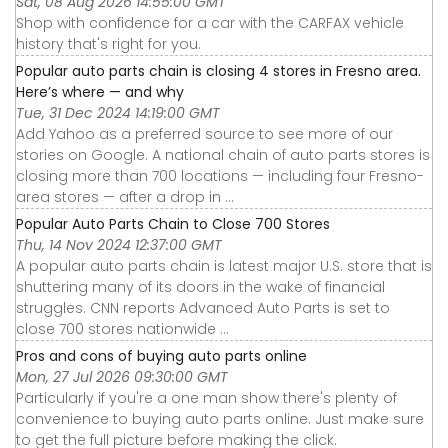
Sat, 08 Aug 2026 14:55:00 GMT
Shop with confidence for a car with the CARFAX vehicle
history that's right for you.
Popular auto parts chain is closing 4 stores in Fresno area.
Here’s where — and why
Tue, 31 Dec 2024 14:19:00 GMT
Add Yahoo as a preferred source to see more of our
stories on Google. A national chain of auto parts stores is
closing more than 700 locations — including four Fresno-
area stores — after a drop in ...
Popular Auto Parts Chain to Close 700 Stores
Thu, 14 Nov 2024 12:37:00 GMT
A popular auto parts chain is latest major U.S. store that is
shuttering many of its doors in the wake of financial
struggles. CNN reports Advanced Auto Parts is set to
close 700 stores nationwide ...
Pros and cons of buying auto parts online
Mon, 27 Jul 2026 09:30:00 GMT
Particularly if you're a one man show there's plenty of
convenience to buying auto parts online. Just make sure
to get the full picture before making the click.