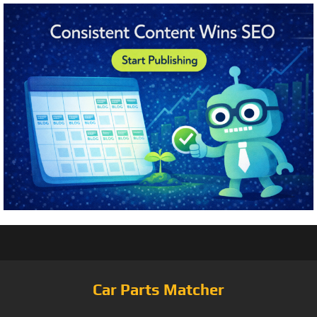
Car Parts Matcher