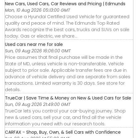
New Cars, Used Cars, Car Reviews and Pricing | Edmunds
Mon, 10 Aug 2026 05:13:00 GMT
Choose a Hyundai Certified Used Vehicle for guaranteed
quality and peace of mind. The Edmunds Top Rated
Awards recognize the best cars, trucks and SUVs on sale
today. Gas or electric, we share...
Used cars near me for sale
Sun, 09 Aug 2026 16:06:00 GMT
Price assumes that final purchase will be made in the
State of MD, unless vehicle is non-transferable. Vehicle
subject to prior sale. Applicable transfer fees are due in
advance of vehicle delivery and are separate from sales
transactions. Limited warranty is 30 days. See store for
details.
TrueCar | Save Time & Money on New & Used Cars for Sale
Sun, 09 Aug 2026 21:49:00 GMT
TrueCar lets you control your car-buying journey. Shop
new & used cars, sell your car, and find all the vehicle
information you need with our research tools.
CARFAX - Shop, Buy, Own, & Sell Cars with Confidence