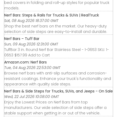
bed covers in folding and roll-up styles for popular truck
models.
Nerf Bars: Steps & Rails for Trucks & SUVs | RealTruck
Sat, 08 Aug 2026 18:37:00 GMT
Shop the best nerf bars on the market. Our heavy-duty
selection of side steps are easy-to-install and durable.
Nerf Bars – Tuff Bar
Sun, 09 Aug 2026 12:31:00 GMT
TuffBar 3 in. Round Nerf Bar Stainless Steel - 1-0653 SKU: 1-
0653 $157.99 Add to Cart
Amazon.com: Nerf Bars
Tue, 04 Aug 2026 22:53:00 GMT
Browse nerf bars with anti-slip surfaces and corrosion-
resistant coatings. Enhance your truck's functionality and
appearance with quality side steps.
Nerf Bars & Side Steps for Trucks, SUVs, and Jeeps - On Sale
Wed, 22 Jul 2026 10:08:00 GMT
Enjoy the Lowest Prices on Nerf Bars from top
manufacturers. Our wide selection of side steps offer a
stable support when getting in or out of the vehicle.