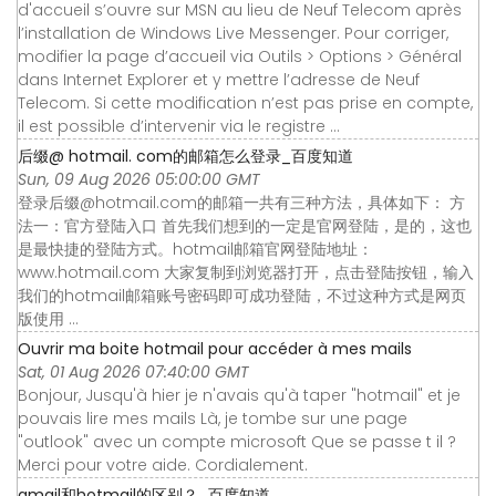
d'accueil s’ouvre sur MSN au lieu de Neuf Telecom après
l’installation de Windows Live Messenger. Pour corriger,
modifier la page d’accueil via Outils > Options > Général
dans Internet Explorer et y mettre l’adresse de Neuf
Telecom. Si cette modification n’est pas prise en compte,
il est possible d’intervenir via le registre ...
后缀@ hotmail. com的邮箱怎么登录_百度知道
Sun, 09 Aug 2026 05:00:00 GMT
登录后缀@hotmail.com的邮箱一共有三种方法，具体如下： 方
法一：官方登陆入口 首先我们想到的一定是官网登陆，是的，这也
是最快捷的登陆方式。hotmail邮箱官网登陆地址：
www.hotmail.com 大家复制到浏览器打开，点击登陆按钮，输入
我们的hotmail邮箱账号密码即可成功登陆，不过这种方式是网页
版使用 ...
Ouvrir ma boite hotmail pour accéder à mes mails
Sat, 01 Aug 2026 07:40:00 GMT
Bonjour, Jusqu'à hier je n'avais qu'à taper "hotmail" et je
pouvais lire mes mails Là, je tombe sur une page
"outlook" avec un compte microsoft Que se passe t il ?
Merci pour votre aide. Cordialement.
gmail和hotmail的区别？_百度知道