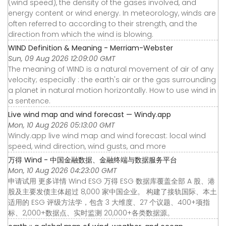
(wind speed), the density of the gases involved, and
energy content or wind energy. In meteorology, winds are
often referred to according to their strength, and the
direction from which the wind is blowing.
WIND Definition & Meaning - Merriam-Webster
Sun, 09 Aug 2026 12:09:00 GMT
The meaning of WIND is a natural movement of air of any
velocity; especially : the earth's air or the gas surrounding
a planet in natural motion horizontally. How to use wind in
a sentence.
Live wind map and wind forecast — Windy.app
Mon, 10 Aug 2026 05:13:00 GMT
Windy.app live wind map and wind forecast: local wind
speed, wind direction, wind gusts, and more
万得 Wind - 中国金融数据、金融终端与数据服务平台
Mon, 10 Aug 2026 04:23:00 GMT
申请试用 更多详情 Wind ESG 万得 ESG 数据库覆盖全部 A 股、港
股及主要发债主体超过 8,000 家中国企业。 构建了接轨国际、本土
适用的 ESG 评级方法学，包含 3 大维度、27 个议题、400+项指
标、2,000+数据点、实时监测 20,000+各类数据源。