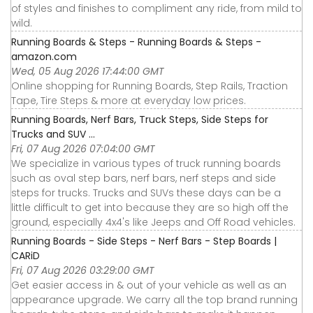
of styles and finishes to compliment any ride, from mild to
wild.
Running Boards & Steps - Running Boards & Steps -
amazon.com
Wed, 05 Aug 2026 17:44:00 GMT
Online shopping for Running Boards, Step Rails, Traction
Tape, Tire Steps & more at everyday low prices.
Running Boards, Nerf Bars, Truck Steps, Side Steps for
Trucks and SUV ...
Fri, 07 Aug 2026 07:04:00 GMT
We specialize in various types of truck running boards
such as oval step bars, nerf bars, nerf steps and side
steps for trucks. Trucks and SUVs these days can be a
little difficult to get into because they are so high off the
ground, especially 4x4's like Jeeps and Off Road vehicles.
Running Boards - Side Steps - Nerf Bars - Step Boards |
CARiD
Fri, 07 Aug 2026 03:29:00 GMT
Get easier access in & out of your vehicle as well as an
appearance upgrade. We carry all the top brand running