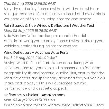
Thu, 06 Aug 2026 12:56:00 GMT
Stay dry and enjoy fresh air without wind noise with our
rain guards and deflectors. Easy to install and available in
your choice of finish including chrome and smoke.
Rain Guards & Side Window Deflectors | WeatherTech
Mon, 03 Aug 2026 16:06:00 GMT
Side Window Deflectors keep rain and other debris
outside, allowing you to enjoy fresh air without risking your
vehicle’s interior during inclement weather
Wind Deflectors - Advance Auto Parts
Wed, 05 Aug 2026 21:54:00 GMT
Buying Wind Deflector Parts When considering Wind
Deflector Parts for your vehicle, it’s essential to focus on
compatibility, fit, and material quality. First, ensure that the
wind deflectors are specifically designed for your vehicle's
make and model, as this will guarantee optimal
performance and aesthetic appeal.
Deflectors & Shields - Amazon.com
Mon, 03 Aug 2026 10:51:00 GMT
Online shopping for Side Window Wind Deflectors & Visors,