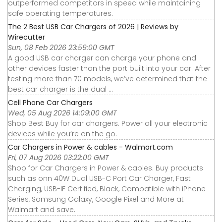
outperformed competitors in speed while maintaining
safe operating temperatures.
The 2 Best USB Car Chargers of 2026 | Reviews by
Wirecutter
Sun, 08 Feb 2026 23:59:00 GMT
A good USB car charger can charge your phone and
other devices faster than the port built into your car. After
testing more than 70 models, we’ve determined that the
best car charger is the dual ...
Cell Phone Car Chargers
Wed, 05 Aug 2026 14:09:00 GMT
Shop Best Buy for car chargers. Power all your electronic
devices while you’re on the go.
Car Chargers in Power & cables - Walmart.com
Fri, 07 Aug 2026 03:22:00 GMT
Shop for Car Chargers in Power & cables. Buy products
such as onn 40W Dual USB-C Port Car Charger, Fast
Charging, USB-IF Certified, Black, Compatible with iPhone
Series, Samsung Galaxy, Google Pixel and More at
Walmart and save.