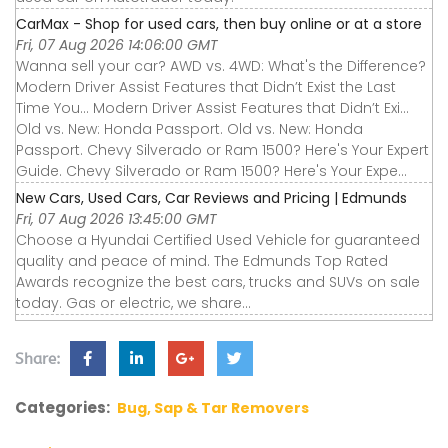
CarMax - Shop for used cars, then buy online or at a store
Fri, 07 Aug 2026 14:06:00 GMT
Wanna sell your car? AWD vs. 4WD: What's the Difference?
Modern Driver Assist Features that Didn’t Exist the Last
Time You... Modern Driver Assist Features that Didn’t Exi...
Old vs. New: Honda Passport. Old vs. New: Honda
Passport. Chevy Silverado or Ram 1500? Here's Your Expert
Guide. Chevy Silverado or Ram 1500? Here's Your Expe...
New Cars, Used Cars, Car Reviews and Pricing | Edmunds
Fri, 07 Aug 2026 13:45:00 GMT
Choose a Hyundai Certified Used Vehicle for guaranteed
quality and peace of mind. The Edmunds Top Rated
Awards recognize the best cars, trucks and SUVs on sale
today. Gas or electric, we share...
Share:
Categories:
Bug, Sap & Tar Removers