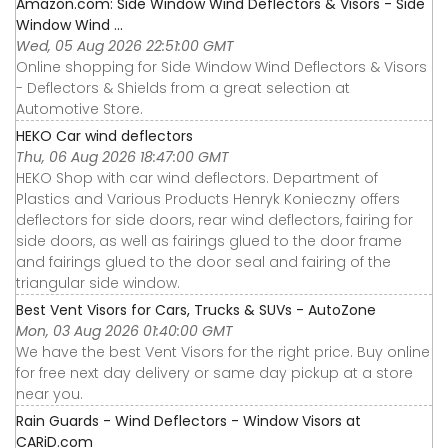
Amazon.com: Side Window Wind Deflectors & Visors - Side
Window Wind ...
Wed, 05 Aug 2026 22:51:00 GMT
Online shopping for Side Window Wind Deflectors & Visors
- Deflectors & Shields from a great selection at
Automotive Store.
HEKO Car wind deflectors
Thu, 06 Aug 2026 18:47:00 GMT
HEKO Shop with car wind deflectors. Department of
Plastics and Various Products Henryk Konieczny offers
deflectors for side doors, rear wind deflectors, fairing for
side doors, as well as fairings glued to the door frame
and fairings glued to the door seal and fairing of the
triangular side window.
Best Vent Visors for Cars, Trucks & SUVs - AutoZone
Mon, 03 Aug 2026 01:40:00 GMT
We have the best Vent Visors for the right price. Buy online
for free next day delivery or same day pickup at a store
near you.
Rain Guards - Wind Deflectors - Window Visors at
CARiD.com