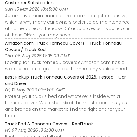
Customer Satisfaction
Sun, 15 Mar 2026 18:45:00 GMT
Automotive maintenance and repair can get expensive,
which is why many car owners prefer to do maintenance
at home, at least the easy DIY auto projects. If you're one
of these DIYers, you may have ...
Amazon.com: Truck Tonneau Covers - Truck Tonneau
Covers / Truck Bed ...
Thu, 06 Aug 2026 17:35:00 GMT
Looking for Truck tonneau covers? Amazon.com has a
wide selection at great prices to meet any vehicle need.
Best Pickup Truck Tonneau Covers of 2026, Tested - Car
and Driver
Fri, 12 May 2023 03:51:00 GMT
Protect your truck's bed and whatever's inside with a
tonneau cover. We tested six of the most popular styles
and brands on the market to find the right one for your
truck.
Truck Bed & Tonneau Covers - RealTruck
Fri, 07 Aug 2026 13:31:00 GMT
RealTruck carries a full catalog of bed covers and