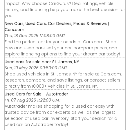
impact. Why choose CarGurus? Deal ratings, vehicle
history, and financing help you make the best decision for
you.
New Cars, Used Cars, Car Dealers, Prices & Reviews |
Cars.com
Thu, 18 Dec 2025 17:08:00 GMT
Find the perfect car for your needs at Cars.com. Shop
new and used cars, sell your car, compare prices, and
explore financing options to find your dream car today!
Used cars for sale near St. James, NY
Sun, 10 May 2026 00:50:00 GMT
Shop used vehicles in St. James, NY for sale at Cars.com.
Research, compare, and save listings, or contact sellers
directly from 10,000+ vehicles in St. James, NY.
Used Cars for Sale - Autotrader
Fri, 07 Aug 2026 11:22:00 GMT
Autotrader makes shopping for a used car easy with
trusted advice from car experts as well as the largest
selection of used car inventory. Start your search for a
used car on Autotrader today!