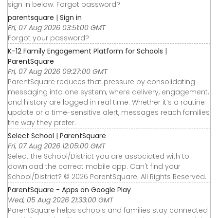
sign in below. Forgot password?
parentsquare | Sign in
Fri, 07 Aug 2026 03:51:00 GMT
Forgot your password?
K-12 Family Engagement Platform for Schools |
ParentSquare
Fri, 07 Aug 2026 09:27:00 GMT
ParentSquare reduces that pressure by consolidating
messaging into one system, where delivery, engagement,
and history are logged in real time. Whether it’s a routine
update or a time-sensitive alert, messages reach families
the way they prefer.
Select School | ParentSquare
Fri, 07 Aug 2026 12:05:00 GMT
Select the School/District you are associated with to
download the correct mobile app. Can't find your
School/District? © 2026 ParentSquare. All Rights Reserved.
ParentSquare - Apps on Google Play
Wed, 05 Aug 2026 21:33:00 GMT
ParentSquare helps schools and families stay connected