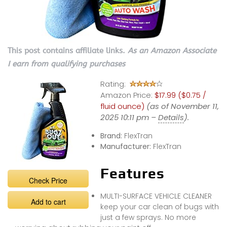
This post contains affiliate links.
As an Amazon Associate
I earn from qualifying purchases
Rating:
Amazon Price:
$17.99 ($0.75 /
fluid ounce)
(as of November 11,
2025 10:11 pm –
Details
).
Brand:
FlexTran
Manufacturer:
FlexTran
Features
Check Price
MULTI-SURFACE VEHICLE CLEANER
Add to cart
keep your car clean of bugs with
just a few sprays. No more