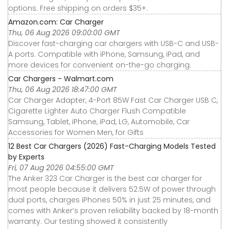
options. Free shipping on orders $35+.
Amazon.com: Car Charger
Thu, 06 Aug 2026 09:00:00 GMT
Discover fast-charging car chargers with USB-C and USB-
A ports. Compatible with iPhone, Samsung, iPad, and
more devices for convenient on-the-go charging.
Car Chargers - Walmart.com
Thu, 06 Aug 2026 18:47:00 GMT
Car Charger Adapter, 4-Port 85W Fast Car Charger USB C,
Cigarette Lighter Auto Charger Flush Compatible
Samsung, Tablet, iPhone, iPad, LG, Automobile, Car
Accessories for Women Men, for Gifts
12 Best Car Chargers (2026) Fast-Charging Models Tested
by Experts
Fri, 07 Aug 2026 04:55:00 GMT
The Anker 323 Car Charger is the best car charger for
most people because it delivers 52.5W of power through
dual ports, charges iPhones 50% in just 25 minutes, and
comes with Anker’s proven reliability backed by 18-month
warranty. Our testing showed it consistently