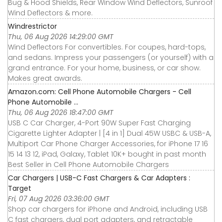
Bug & Hood Shields, Rear Window Wind Deflectors, Sunroof
Wind Deflectors & more.
Windrestrictor
Thu, 06 Aug 2026 14:29:00 GMT
Wind Deflectors For convertibles. For coupes, hard-tops,
and sedans. Impress your passengers (or yourself) with a
grand entrance. For your home, business, or car show.
Makes great awards.
Amazon.com: Cell Phone Automobile Chargers - Cell
Phone Automobile ...
Thu, 06 Aug 2026 18:47:00 GMT
USB C Car Charger, 4-Port 90W Super Fast Charging
Cigarette Lighter Adapter | [4 in 1] Dual 45W USBC & USB-A,
Multiport Car Phone Charger Accessories, for iPhone 17 16
15 14 13 12, iPad, Galaxy, Tablet 10K+ bought in past month
Best Seller in Cell Phone Automobile Chargers
Car Chargers | USB-C Fast Chargers & Car Adapters :
Target
Fri, 07 Aug 2026 03:36:00 GMT
Shop car chargers for iPhone and Android, including USB
C fast chargers, dual port adapters, and retractable