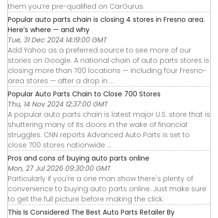
them you’re pre-qualified on CarGurus.
Popular auto parts chain is closing 4 stores in Fresno area.
Here’s where — and why
Tue, 31 Dec 2024 14:19:00 GMT
Add Yahoo as a preferred source to see more of our
stories on Google. A national chain of auto parts stores is
closing more than 700 locations — including four Fresno-
area stores — after a drop in ...
Popular Auto Parts Chain to Close 700 Stores
Thu, 14 Nov 2024 12:37:00 GMT
A popular auto parts chain is latest major U.S. store that is
shuttering many of its doors in the wake of financial
struggles. CNN reports Advanced Auto Parts is set to
close 700 stores nationwide ...
Pros and cons of buying auto parts online
Mon, 27 Jul 2026 09:30:00 GMT
Particularly if you're a one man show there's plenty of
convenience to buying auto parts online. Just make sure
to get the full picture before making the click.
This Is Considered The Best Auto Parts Retailer By