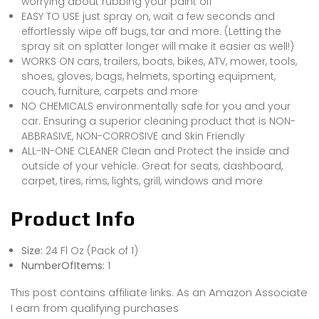
worrying about rubbing your paint off
EASY TO USE just spray on, wait a few seconds and
effortlessly wipe off bugs, tar and more. (Letting the
spray sit on splatter longer will make it easier as well!)
WORKS ON cars, trailers, boats, bikes, ATV, mower, tools,
shoes, gloves, bags, helmets, sporting equipment,
couch, furniture, carpets and more
NO CHEMICALS environmentally safe for you and your
car. Ensuring a superior cleaning product that is NON-
ABBRASIVE, NON-CORROSIVE and Skin Friendly
ALL-IN-ONE CLEANER Clean and Protect the inside and
outside of your vehicle. Great for seats, dashboard,
carpet, tires, rims, lights, grill, windows and more
Product Info
Size:
24 Fl Oz (Pack of 1)
NumberOfItems:
1
This post contains affiliate links. As an Amazon Associate
I earn from qualifying purchases