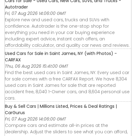
Cars for Sale - Used Cars, New Cars, SUVs, and Trucks -
Autotrader
Fri, 07 Aug 2026 14:06:00 GMT
Explore new and used cars, trucks and SUVs with
confidence. Autotrader is the one-stop shop for
everything you need in your car buying experience
including expert advice, instant cash offers, an
affordability calculator, and quality car news and reviews.
Used Cars for Sale in Saint James, NY (with Photos) -
CARFAX
Thu, 06 Aug 2026 15:41:00 GMT
Find the best used cars in Saint James, NY. Every used car
for sale comes with a free CARFAX Report. We have 8,304
used cars in Saint James for sale that are reported
accident free, 8,040 1-Owner cars, and 8,604 personal use
cars.
Buy & Sell Cars | Millions Listed, Prices & Deal Ratings |
CarGurus
Fri, 07 Aug 2026 14:06:00 GMT
Compare cars and estimate all-in prices at the
dealership. Adjust the sliders to see what you can afford,