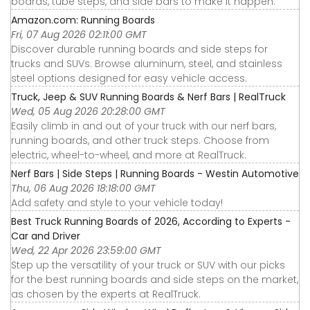
boards, tube steps, and side bars to make it happen.
Amazon.com: Running Boards
Fri, 07 Aug 2026 02:11:00 GMT
Discover durable running boards and side steps for
trucks and SUVs. Browse aluminum, steel, and stainless
steel options designed for easy vehicle access.
Truck, Jeep & SUV Running Boards & Nerf Bars | RealTruck
Wed, 05 Aug 2026 20:28:00 GMT
Easily climb in and out of your truck with our nerf bars,
running boards, and other truck steps. Choose from
electric, wheel-to-wheel, and more at RealTruck.
Nerf Bars | Side Steps | Running Boards - Westin Automotive
Thu, 06 Aug 2026 18:18:00 GMT
Add safety and style to your vehicle today!
Best Truck Running Boards of 2026, According to Experts -
Car and Driver
Wed, 22 Apr 2026 23:59:00 GMT
Step up the versatility of your truck or SUV with our picks
for the best running boards and side steps on the market,
as chosen by the experts at RealTruck.