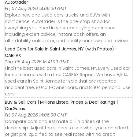
Autotrader
Fri, 07 Aug 2026 14:06:00 GMT
Explore new and used cars, trucks and SUVs with
confidence. Autotrader is the one-stop shop for
everything you need in your car buying experience
including expert advice, instant cash offers, an
affordability calculator, and quality car news and reviews.
Used Cars for Sale in Saint James, NY (with Photos) -
CARFAX
Thu, 06 Aug 2026 15:41:00 GMT
Find the best used cars in Saint James, NY. Every used car
for sale comes with a free CARFAX Report. We have 8,304
used cars in Saint James for sale that are reported
accident free, 8,040 1-Owner cars, and 8,604 personal use
cars.
Buy & Sell Cars | Millions Listed, Prices & Deal Ratings |
CarGurus
Fri, 07 Aug 2026 14:06:00 GMT
Compare cars and estimate all-in prices at the
dealership. Adjust the sliders to see what you can afford,
or get pre-qualified to see real rates with no credit