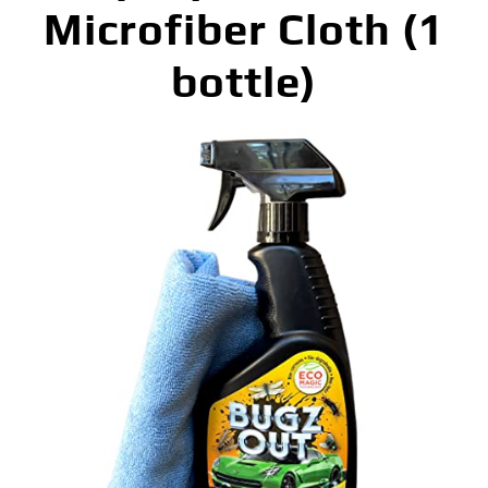
Microfiber Cloth (1
bottle)