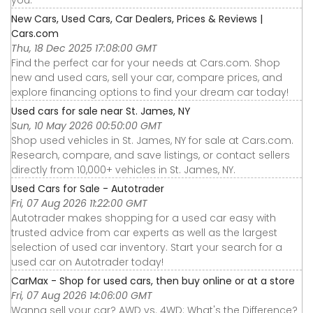
you.
New Cars, Used Cars, Car Dealers, Prices & Reviews |
Cars.com
Thu, 18 Dec 2025 17:08:00 GMT
Find the perfect car for your needs at Cars.com. Shop
new and used cars, sell your car, compare prices, and
explore financing options to find your dream car today!
Used cars for sale near St. James, NY
Sun, 10 May 2026 00:50:00 GMT
Shop used vehicles in St. James, NY for sale at Cars.com.
Research, compare, and save listings, or contact sellers
directly from 10,000+ vehicles in St. James, NY.
Used Cars for Sale - Autotrader
Fri, 07 Aug 2026 11:22:00 GMT
Autotrader makes shopping for a used car easy with
trusted advice from car experts as well as the largest
selection of used car inventory. Start your search for a
used car on Autotrader today!
CarMax - Shop for used cars, then buy online or at a store
Fri, 07 Aug 2026 14:06:00 GMT
Wanna sell your car? AWD vs. 4WD: What's the Difference?