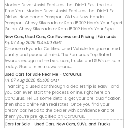
Modern Driver Assist Features that Didn’t Exist the Last
Time You... Modern Driver Assist Features that Didn’t Exi...
Old vs. New: Honda Passport. Old vs. New: Honda
Passport. Chevy Silverado or Ram 1500? Here's Your Expert
Guide. Chevy Silverado or Ram 1500? Here's Your Expe...
New Cars, Used Cars, Car Reviews and Pricing | Edmunds
Fri, 07 Aug 2026 13:45:00 GMT
Choose a Hyundai Certified Used Vehicle for guaranteed
quality and peace of mind. The Edmunds Top Rated
Awards recognize the best cars, trucks and SUVs on sale
today. Gas or electric, we share...
Used Cars for Sale Near Me - CarGurus
Fri, 07 Aug 2026 15:11:00 GMT
Financing a used car through a dealership is easy—and
you can even start the process online, right here on
CarGurus. Tell us some details, get your pre-qualification,
then shop online with real rates. Once you find your
dream car, head to the dealer with confidence and tell
them you’re pre-qualified on CarGurus.
Cars for Sale - Used Cars, New Cars, SUVs, and Trucks -