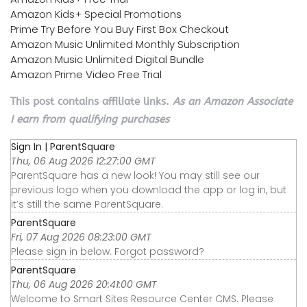
Amazon Kids+ Special Promotions
Prime Try Before You Buy First Box Checkout
Amazon Music Unlimited Monthly Subscription
Amazon Music Unlimited Digital Bundle
Amazon Prime Video Free Trial
This post contains affiliate links.
As an Amazon Associate
I earn from qualifying purchases
Sign In | ParentSquare
Thu, 06 Aug 2026 12:27:00 GMT
ParentSquare has a new look! You may still see our
previous logo when you download the app or log in, but
it’s still the same ParentSquare.
ParentSquare
Fri, 07 Aug 2026 08:23:00 GMT
Please sign in below. Forgot password?
ParentSquare
Thu, 06 Aug 2026 20:41:00 GMT
Welcome to Smart Sites Resource Center CMS. Please