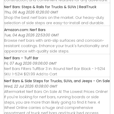
construction, and convenient features for any adventure.
Nerf Bars: Steps & Rails for Trucks & SUVs | RealTruck
Thu, 06 Aug 2026 10:26:00 GMT
Shop the best nerf bars on the market. Our heavy-duty
selection of side steps are easy-to-install and durable.
Amazon.com: Nerf Bars
Tue, 04 Aug 2026 22:53:00 GMT
Browse nerf bars with anti-slip surfaces and corrosion-
resistant coatings. Enhance your truck's functionality and
appearance with quality side steps.
Nerf Bars – Tuff Bar
Fri, 07 Aug 2026 09:06:00 GMT
Nerf Bars Filters TuffBar 3 in. Round Nerf Bar Black - 1-5214
SKU: 1-5214 $121.99 Add to Cart
Nerf Bars & Side Steps for Trucks, SUVs, and Jeeps - On Sale
Wed, 22 Jul 2026 10:08:00 GMT
Aftermarket Nerf Bars On Sale At The Lowest Prices Online!
If you're looking for nerf bars, running boards or side
steps, you are more than likely going to find it here. 4
Wheel Online carries a huge and comprehensive
assortment of truck nerf bars and truck bed access