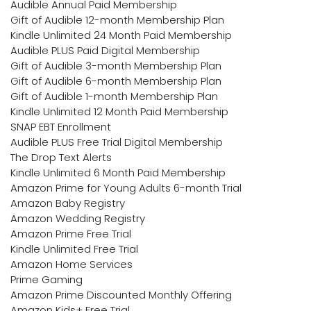
Audible Annual Paid Membership
Gift of Audible 12-month Membership Plan
Kindle Unlimited 24 Month Paid Membership
Audible PLUS Paid Digital Membership
Gift of Audible 3-month Membership Plan
Gift of Audible 6-month Membership Plan
Gift of Audible 1-month Membership Plan
Kindle Unlimited 12 Month Paid Membership
SNAP EBT Enrollment
Audible PLUS Free Trial Digital Membership
The Drop Text Alerts
Kindle Unlimited 6 Month Paid Membership
Amazon Prime for Young Adults 6-month Trial
Amazon Baby Registry
Amazon Wedding Registry
Amazon Prime Free Trial
Kindle Unlimited Free Trial
Amazon Home Services
Prime Gaming
Amazon Prime Discounted Monthly Offering
Amazon Kids+ Free Trial