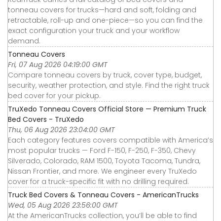
tonneau covers for trucks—hard and soft, folding and
retractable, roll-up and one-piece—so you can find the
exact configuration your truck and your workflow
demand.
Tonneau Covers
Fri, 07 Aug 2026 04:19:00 GMT
Compare tonneau covers by truck, cover type, budget,
security, weather protection, and style. Find the right truck
bed cover for your pickup.
TruXedo Tonneau Covers Official Store — Premium Truck
Bed Covers - TruXedo
Thu, 06 Aug 2026 23:04:00 GMT
Each category features covers compatible with America’s
most popular trucks — Ford F-150, F-250, F-350, Chevy
Silverado, Colorado, RAM 1500, Toyota Tacoma, Tundra,
Nissan Frontier, and more. We engineer every TruXedo
cover for a truck-specific fit with no drilling required.
Truck Bed Covers & Tonneau Covers - AmericanTrucks
Wed, 05 Aug 2026 23:56:00 GMT
At the AmericanTrucks collection, you’ll be able to find