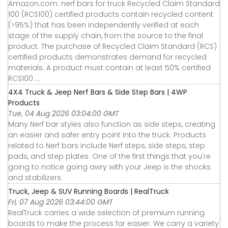
Amazon.com: nerf bars for truck Recycled Claim Standard
100 (RCS100) certified products contain recycled content
(>95%) that has been independently verified at each
stage of the supply chain, from the source to the final
product. The purchase of Recycled Claim Standard (RCS)
certified products demonstrates demand for recycled
materials. A product must contain at least 50% certified
RCS100 ...
4X4 Truck & Jeep Nerf Bars & Side Step Bars | 4WP
Products
Tue, 04 Aug 2026 03:04:00 GMT
Many Nerf bar styles also function as side steps, creating
an easier and safer entry point into the truck. Products
related to Nerf bars include Nerf steps, side steps, step
pads, and step plates. One of the first things that you're
going to notice going awry with your Jeep is the shocks
and stabilizers.
Truck, Jeep & SUV Running Boards | RealTruck
Fri, 07 Aug 2026 03:44:00 GMT
RealTruck carries a wide selection of premium running
boards to make the process far easier. We carry a variety