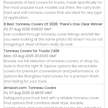
thousands of bed covers for trucks, made specifically for
the most popular truck models out there. We carry both
hard and soft tonneau covers that are ideal for any type
of application.
6 Best Tonneau Covers Of 2026: There's One Clear Winner
Fri, 07 Aug 2026 11:58:00 GMT
Ever scrolled through tonneau cover listings and felt like
you were looking at the same photo 50 times? You're not
imagining it. Most of them really do look
Tonneau Covers for Trucks | LEER
Mon, 03 Aug 2026 20:23:00 GMT
Browse our full selection of tonneau covers, or shop by
style to find the right fit. Explore options like retractable
covers for premium convenience and performance. Or
options like fiberglass hard covers for a premium finish
and styling for your truck.
Amazon.com: Tonneau Covers
Fri, 07 Aug 2026 12:48:00 GMT
Safeguard your truck bed with a reliable tonneau cover.
Find options that combine sleek style, durable