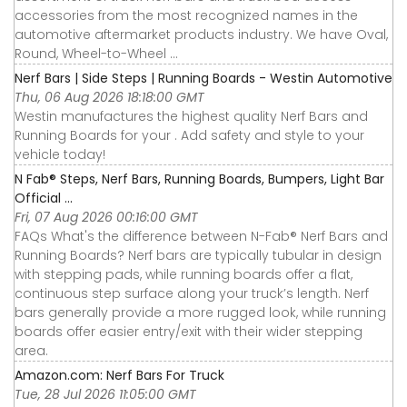
accessories from the most recognized names in the
automotive aftermarket products industry. We have Oval,
Round, Wheel-to-Wheel ...
Nerf Bars | Side Steps | Running Boards - Westin Automotive
Thu, 06 Aug 2026 18:18:00 GMT
Westin manufactures the highest quality Nerf Bars and
Running Boards for your . Add safety and style to your
vehicle today!
N Fab® Steps, Nerf Bars, Running Boards, Bumpers, Light Bar
Official ...
Fri, 07 Aug 2026 00:16:00 GMT
FAQs What's the difference between N-Fab® Nerf Bars and
Running Boards? Nerf bars are typically tubular in design
with stepping pads, while running boards offer a flat,
continuous step surface along your truck’s length. Nerf
bars generally provide a more rugged look, while running
boards offer easier entry/exit with their wider stepping
area.
Amazon.com: Nerf Bars For Truck
Tue, 28 Jul 2026 11:05:00 GMT