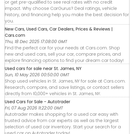
or get pre-qualified to see real rates with no credit
impact. Why choose CarGurus? Deal ratings, vehicle
history, and financing help you make the best decision for
you.
New Cars, Used Cars, Car Dealers, Prices & Reviews |
Cars.com
Thu, 18 Dec 2025 17:08:00 GMT
Find the perfect car for your needs at Cars.com. Shop
new and used cars, sell your car, compare prices, and
explore financing options to find your dream car today!
Used cars for sale near St. James, NY
Sun, 10 May 2026 00:50:00 GMT
Shop used vehicles in St. James, NY for sale at Cars.com.
Research, compare, and save listings, or contact sellers
directly from 10,000+ vehicles in St. James, NY.
Used Cars for Sale - Autotrader
Fri, 07 Aug 2026 11:22:00 GMT
Autotrader makes shopping for a used car easy with
trusted advice from car experts as well as the largest
selection of used car inventory. Start your search for a
used car on Autotrader today!