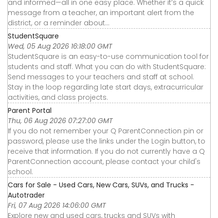
and informed—all in one easy place. Whether it’s a quick
message from a teacher, an important alert from the
district, or a reminder about...
StudentSquare
Wed, 05 Aug 2026 16:18:00 GMT
StudentSquare is an easy-to-use communication tool for
students and staff. What you can do with StudentSquare:
Send messages to your teachers and staff at school.
Stay in the loop regarding late start days, extracurricular
activities, and class projects.
Parent Portal
Thu, 06 Aug 2026 07:27:00 GMT
If you do not remember your Q ParentConnection pin or
password, please use the links under the Login button, to
receive that information. If you do not currently have a Q
ParentConnection account, please contact your child's
school.
Cars for Sale - Used Cars, New Cars, SUVs, and Trucks -
Autotrader
Fri, 07 Aug 2026 14:06:00 GMT
Explore new and used cars, trucks and SUVs with