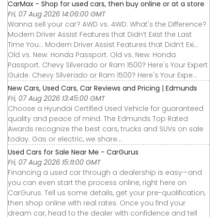
CarMax - Shop for used cars, then buy online or at a store
Fri, 07 Aug 2026 14:06:00 GMT
Wanna sell your car? AWD vs. 4WD: What's the Difference?
Modern Driver Assist Features that Didn’t Exist the Last
Time You... Modern Driver Assist Features that Didn’t Exi...
Old vs. New: Honda Passport. Old vs. New: Honda
Passport. Chevy Silverado or Ram 1500? Here's Your Expert
Guide. Chevy Silverado or Ram 1500? Here's Your Expe...
New Cars, Used Cars, Car Reviews and Pricing | Edmunds
Fri, 07 Aug 2026 13:45:00 GMT
Choose a Hyundai Certified Used Vehicle for guaranteed
quality and peace of mind. The Edmunds Top Rated
Awards recognize the best cars, trucks and SUVs on sale
today. Gas or electric, we share...
Used Cars for Sale Near Me - CarGurus
Fri, 07 Aug 2026 15:11:00 GMT
Financing a used car through a dealership is easy—and
you can even start the process online, right here on
CarGurus. Tell us some details, get your pre-qualification,
then shop online with real rates. Once you find your
dream car, head to the dealer with confidence and tell