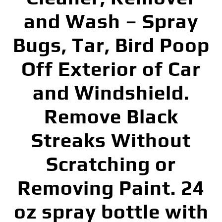
and Wash – Spray
Bugs, Tar, Bird Poop
Off Exterior of Car
and Windshield.
Remove Black
Streaks Without
Scratching or
Removing Paint. 24
oz spray bottle with