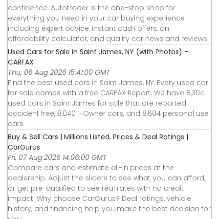
confidence. Autotrader is the one-stop shop for
everything you need in your car buying experience
including expert advice, instant cash offers, an
affordability calculator, and quality car news and reviews.
Used Cars for Sale in Saint James, NY (with Photos) -
CARFAX
Thu, 06 Aug 2026 15:41:00 GMT
Find the best used cars in Saint James, NY. Every used car
for sale comes with a free CARFAX Report. We have 8,304
used cars in Saint James for sale that are reported
accident free, 8,040 1-Owner cars, and 8,604 personal use
cars.
Buy & Sell Cars | Millions Listed, Prices & Deal Ratings |
CarGurus
Fri, 07 Aug 2026 14:06:00 GMT
Compare cars and estimate all-in prices at the
dealership. Adjust the sliders to see what you can afford,
or get pre-qualified to see real rates with no credit
impact. Why choose CarGurus? Deal ratings, vehicle
history, and financing help you make the best decision for