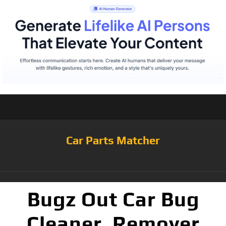
Car Parts Matcher
Bugz Out Car Bug
Cleaner, Remover