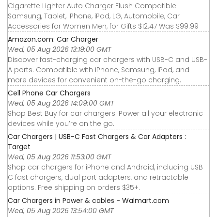
Cigarette Lighter Auto Charger Flush Compatible
Samsung, Tablet, iPhone, iPad, LG, Automobile, Car
Accessories for Women Men, for Gifts $12.47 Was $99.99
Amazon.com: Car Charger
Wed, 05 Aug 2026 13:19:00 GMT
Discover fast-charging car chargers with USB-C and USB-
A ports. Compatible with iPhone, Samsung, iPad, and
more devices for convenient on-the-go charging.
Cell Phone Car Chargers
Wed, 05 Aug 2026 14:09:00 GMT
Shop Best Buy for car chargers. Power all your electronic
devices while you’re on the go.
Car Chargers | USB-C Fast Chargers & Car Adapters :
Target
Wed, 05 Aug 2026 11:53:00 GMT
Shop car chargers for iPhone and Android, including USB
C fast chargers, dual port adapters, and retractable
options. Free shipping on orders $35+.
Car Chargers in Power & cables - Walmart.com
Wed, 05 Aug 2026 13:54:00 GMT