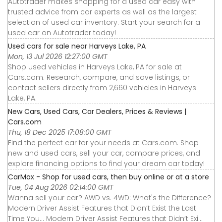
Autotrader makes shopping for a used car easy with
trusted advice from car experts as well as the largest
selection of used car inventory. Start your search for a
used car on Autotrader today!
Used cars for sale near Harveys Lake, PA
Mon, 13 Jul 2026 12:27:00 GMT
Shop used vehicles in Harveys Lake, PA for sale at
Cars.com. Research, compare, and save listings, or
contact sellers directly from 2,660 vehicles in Harveys
Lake, PA.
New Cars, Used Cars, Car Dealers, Prices & Reviews |
Cars.com
Thu, 18 Dec 2025 17:08:00 GMT
Find the perfect car for your needs at Cars.com. Shop
new and used cars, sell your car, compare prices, and
explore financing options to find your dream car today!
CarMax - Shop for used cars, then buy online or at a store
Tue, 04 Aug 2026 02:14:00 GMT
Wanna sell your car? AWD vs. 4WD: What's the Difference?
Modern Driver Assist Features that Didn’t Exist the Last
Time You... Modern Driver Assist Features that Didn’t Exi...