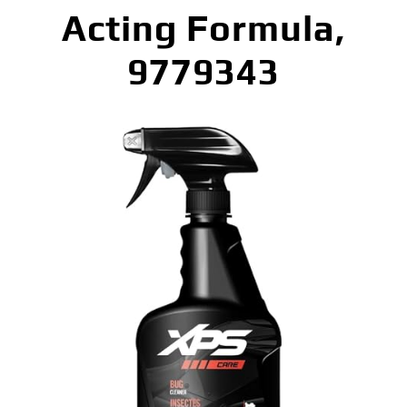
Acting Formula,
9779343