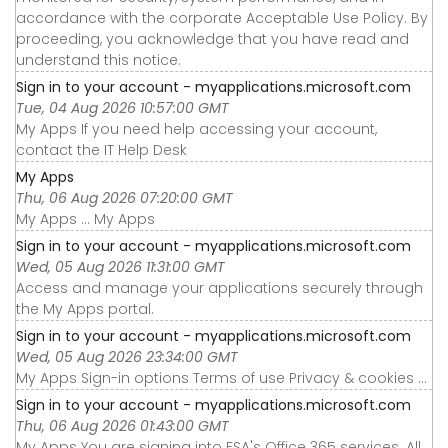
accordance with the corporate Acceptable Use Policy. By
proceeding, you acknowledge that you have read and
understand this notice.
Sign in to your account - myapplications.microsoft.com
Tue, 04 Aug 2026 10:57:00 GMT
My Apps If you need help accessing your account,
contact the IT Help Desk
My Apps
Thu, 06 Aug 2026 07:20:00 GMT
My Apps ... My Apps
Sign in to your account - myapplications.microsoft.com
Wed, 05 Aug 2026 11:31:00 GMT
Access and manage your applications securely through
the My Apps portal.
Sign in to your account - myapplications.microsoft.com
Wed, 05 Aug 2026 23:34:00 GMT
My Apps Sign-in options Terms of use Privacy & cookies ...
Sign in to your account - myapplications.microsoft.com
Thu, 06 Aug 2026 01:43:00 GMT
My Apps You are signing into FSA's Office 365 services. All