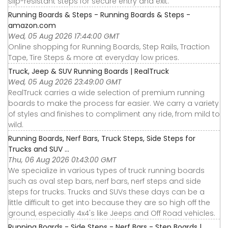
slip-resistant steps for secure entry and exit.
Running Boards & Steps - Running Boards & Steps -
amazon.com
Wed, 05 Aug 2026 17:44:00 GMT
Online shopping for Running Boards, Step Rails, Traction
Tape, Tire Steps & more at everyday low prices.
Truck, Jeep & SUV Running Boards | RealTruck
Wed, 05 Aug 2026 23:49:00 GMT
RealTruck carries a wide selection of premium running
boards to make the process far easier. We carry a variety
of styles and finishes to compliment any ride, from mild to
wild.
Running Boards, Nerf Bars, Truck Steps, Side Steps for
Trucks and SUV ...
Thu, 06 Aug 2026 01:43:00 GMT
We specialize in various types of truck running boards
such as oval step bars, nerf bars, nerf steps and side
steps for trucks. Trucks and SUVs these days can be a
little difficult to get into because they are so high off the
ground, especially 4x4's like Jeeps and Off Road vehicles.
Running Boards - Side Steps - Nerf Bars - Step Boards |