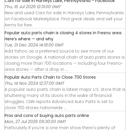
Cars for sale in Harveys Lake, Pennsylvania - Facebook
Thu, 16 Jul 2026 12:31:00 GMT
New and used Cars for sale in Harveys Lake, Pennsylvania
on Facebook Marketplace. Find great deals and sell your
items for free.
Popular auto parts chain is closing 4 stores in Fresno area.
Here’s where — and why
Tue, 31 Dec 2024 14:19:00 GMT
Add Yahoo as a preferred source to see more of our
stories on Google. A national chain of auto parts stores is
closing more than 700 locations — including four Fresno-
area stores — after a drop in ...
Popular Auto Parts Chain to Close 700 Stores
Thu, 14 Nov 2024 12:37:00 GMT
A popular auto parts chain is latest major U.S. store that is
shuttering many of its doors in the wake of financial
struggles. CNN reports Advanced Auto Parts is set to
close 700 stores nationwide ...
Pros and cons of buying auto parts online
Mon, 27 Jul 2026 09:30:00 GMT
Particularly if you're a one man show there's plenty of