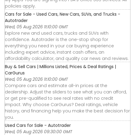
policies apply.
Cars for Sale - Used Cars, New Cars, SUVs, and Trucks -
Autotrader
Wed, 05 Aug 2026 11:10:00 GMT
Explore new and used cars, trucks and SUVs with
confidence. Autotrader is the one-stop shop for
everything you need in your car buying experience
including expert advice, instant cash offers, an
affordability calculator, and quality car news and reviews.
Buy & Sell Cars | Millions Listed, Prices & Deal Ratings |
CarGurus
Wed, 05 Aug 2026 11:10:00 GMT
Compare cars and estimate all-in prices at the
dealership. Adjust the sliders to see what you can afford,
or get pre-qualified to see real rates with no credit
impact. Why choose CarGurus? Deal ratings, vehicle
history, and financing help you make the best decision for
you.
Used Cars for Sale - Autotrader
Wed, 05 Aug 2026 09:30:00 GMT