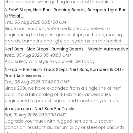
stable support when getting in or out of the vehicle.
N Fab® Steps, Nerf Bars, Running Boards, Bumpers, Light Bar
Official ...
Thu, 06 Aug 2026 06:51:00 GMT
Since our inception, we’ve dedicated ourselves to
engineering the highest quality steps, nerf bars, running
boards, bumpers, and light bar systems on the market.
Nerf Bars | Side Steps | Running Boards - Westin Automotive
Wed, 05 Aug 2026 05:48:00 GMT
Add safety and style to your vehicle today!
N-Fab — Premium Truck Steps, Nerf Bars, Bumpers & Off-
Road Accessories ...
Thu, 06 Aug 2026 07:48:00 GMT
Since 2001, we have expanded from a single line of nerf
bars into a full catalog of N-Fab truck accessories
engineered to protect, equip, and transform your ride.
Amazon.com: Nerf Bars For Trucks
Sat, 01 Aug 2026 20:33:00 GMT
Upgrade your truck with rugged nerf bars. Discover
corrosion-resistant aluminum alloy or steel options with