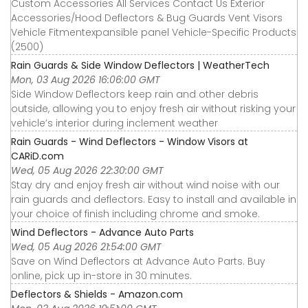
Custom Accessories All Services Contact Us Exterior
Accessories∕Hood Deflectors & Bug Guards Vent Visors
Vehicle Fitmentexpansible panel Vehicle-Specific Products
(2500)
Rain Guards & Side Window Deflectors | WeatherTech
Mon, 03 Aug 2026 16:06:00 GMT
Side Window Deflectors keep rain and other debris
outside, allowing you to enjoy fresh air without risking your
vehicle’s interior during inclement weather
Rain Guards - Wind Deflectors - Window Visors at
CARiD.com
Wed, 05 Aug 2026 22:30:00 GMT
Stay dry and enjoy fresh air without wind noise with our
rain guards and deflectors. Easy to install and available in
your choice of finish including chrome and smoke.
Wind Deflectors - Advance Auto Parts
Wed, 05 Aug 2026 21:54:00 GMT
Save on Wind Deflectors at Advance Auto Parts. Buy
online, pick up in-store in 30 minutes.
Deflectors & Shields - Amazon.com