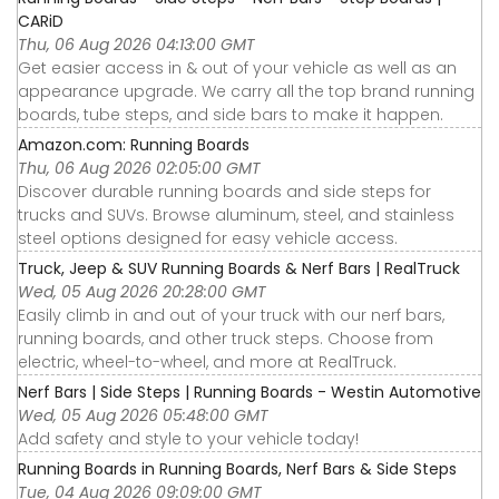
CARiD
Thu, 06 Aug 2026 04:13:00 GMT
Get easier access in & out of your vehicle as well as an
appearance upgrade. We carry all the top brand running
boards, tube steps, and side bars to make it happen.
Amazon.com: Running Boards
Thu, 06 Aug 2026 02:05:00 GMT
Discover durable running boards and side steps for
trucks and SUVs. Browse aluminum, steel, and stainless
steel options designed for easy vehicle access.
Truck, Jeep & SUV Running Boards & Nerf Bars | RealTruck
Wed, 05 Aug 2026 20:28:00 GMT
Easily climb in and out of your truck with our nerf bars,
running boards, and other truck steps. Choose from
electric, wheel-to-wheel, and more at RealTruck.
Nerf Bars | Side Steps | Running Boards - Westin Automotive
Wed, 05 Aug 2026 05:48:00 GMT
Add safety and style to your vehicle today!
Running Boards in Running Boards, Nerf Bars & Side Steps
Tue, 04 Aug 2026 09:09:00 GMT