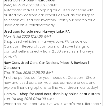
Used Cars for Sale - Autotrader
Wed, 05 Aug 2026 09:30:00 GMT
Autotrader makes shopping for a used car easy with
trusted advice from car experts as well as the largest
selection of used car inventory. Start your search for a
used car on Autotrader today!
Used cars for sale near Harveys Lake, PA
Mon, 13 Jul 2026 12:27:00 GMT
Shop used vehicles in Harveys Lake, PA for sale at
Cars.com. Research, compare, and save listings, or
contact sellers directly from 2,660 vehicles in Harveys
Lake, PA.
New Cars, Used Cars, Car Dealers, Prices & Reviews |
Cars.com
Thu, 18 Dec 2025 17:08:00 GMT
Find the perfect car for your needs at Cars.com. Shop
new and used cars, sell your car, compare prices, and
explore financing options to find your dream car today!
CarMax - Shop for used cars, then buy online or at a store
Tue, 04 Aug 2026 02:14:00 GMT
Wanna sell your car? AWD vs. 4WD: What's the Difference?