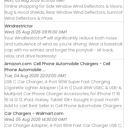
Mon, 03 Aug 2026 10:51:00 GMT
Online shopping for Side Window Wind Deflectors & Visors,
Bug & Hood Shields, Rear Window Wind Deflectors, Sunroof
Wind Deflectors & more.
Windrestrictor
Wed, 05 Aug 2026 09:15:00 GMT
Your WindRestrictor® will significantly reduce both noise
and turbulence of wind as you're driving. Wear a baseball
cap with no worries and forget the ponytail - sit back,
relax, and drive fearlessly!
Amazon.com: Cell Phone Automobile Chargers - Cell
Phone Automobile ...
Tue, 04 Aug 2026 22:02:00 GMT
USB C Car Charger, 4-Port 90W Super Fast Charging
Cigarette Lighter Adapter | [4 in 1] Dual 45W USBC & USB-A,
Multiport Car Phone Charger Accessories, for iPhone 17 16
15 14 13 12, iPad, Galaxy, Tablet 10K+ bought in past month
Add to cart Best Seller in Cell Phone Automobile Chargers
Car Chargers - Walmart.com
Wed, 05 Aug 2026 14:30:00 GMT
Car Charger Adapter, 4-Port 85W Fast Car Charger USB C,