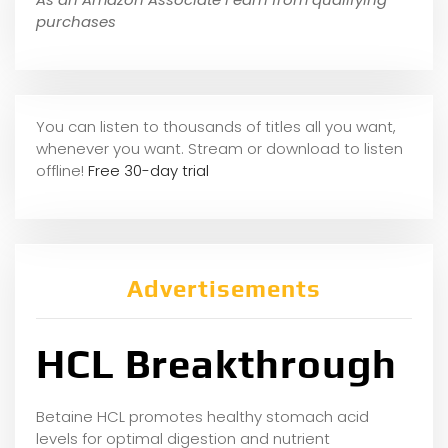
purchases
You can listen to thousands of titles all you want,
whene
ver you want. Stream or download to listen
offline!
Free 30-day trial
Advertisements
HCL Breakthrough
Betaine HCL promotes healthy stomach acid
levels for optimal digestion and nutrient