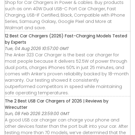
Shop for Car Chargers in Power & cables. Buy products
such as onn 40W Dual USB-C Port Car Charger, Fast
Charging, USB-IF Certified, Black, Compatible with iPhone
Series, Samsung Galaxy, Google Pixel and More at
Walmart and save.
12 Best Car Chargers (2026) Fast-Charging Models Tested
by Experts
Tue, 04 Aug 2026 10:57:00 GMT
The Anker 323 Car Charger is the best car charger for
most people because it delivers 52.5W of power through
dual ports, charges iPhones 50% in just 25 minutes, and
comes with Anker’s proven reliability backed by 18-month
warranty. Our testing showed it consistently
outperformed competitors in speed while maintaining
safe operating temperatures.
The 2 Best USB Car Chargers of 2026 | Reviews by
Wirecutter
Sun, 08 Feb 2026 23:59:00 GMT
A good USB car charger can charge your phone and
other devices faster than the port built into your car. After
testing more than 70 models, we’ve determined that the