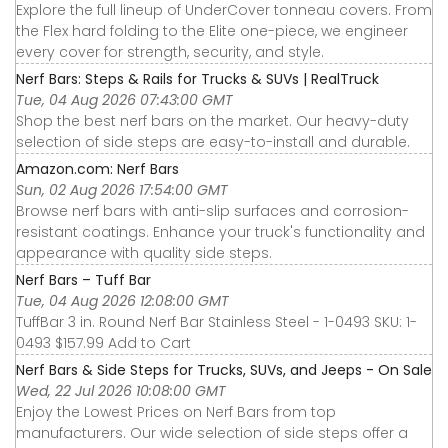
Explore the full lineup of UnderCover tonneau covers. From
the Flex hard folding to the Elite one-piece, we engineer
every cover for strength, security, and style.
Nerf Bars: Steps & Rails for Trucks & SUVs | RealTruck
Tue, 04 Aug 2026 07:43:00 GMT
Shop the best nerf bars on the market. Our heavy-duty
selection of side steps are easy-to-install and durable.
Amazon.com: Nerf Bars
Sun, 02 Aug 2026 17:54:00 GMT
Browse nerf bars with anti-slip surfaces and corrosion-
resistant coatings. Enhance your truck's functionality and
appearance with quality side steps.
Nerf Bars – Tuff Bar
Tue, 04 Aug 2026 12:08:00 GMT
TuffBar 3 in. Round Nerf Bar Stainless Steel - 1-0493 SKU: 1-
0493 $157.99 Add to Cart
Nerf Bars & Side Steps for Trucks, SUVs, and Jeeps - On Sale
Wed, 22 Jul 2026 10:08:00 GMT
Enjoy the Lowest Prices on Nerf Bars from top
manufacturers. Our wide selection of side steps offer a