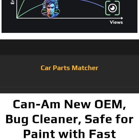
Car Parts Matcher
Can-Am New OEM,
Bug Cleaner, Safe for
Paint with Fast