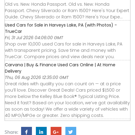
Old vs. New: Honda Passport. Old vs. New: Honda
Passport. Chevy Silverado or Ram 1500? Here's Your Expert
Guide. Chevy Silverado or Ram 1500? Here's Your Expe...
Used Cars for Sale in Harveys Lake, PA (with Photos) -
TrueCar
Fri, 31 Jul 2026 04:06:00 GMT
Shop over 10,000 used Cars for sale in Harveys Lake, PA
with transparent pricing. Save time and money with
TrueCar. Compare prices and view deals near you.
Carvana | Buy & Finance Used Cars Online | At Home
Delivery
Thu, 06 Aug 2026 12:35:00 GMT
Great rides with quality you can count on — at a price
you’ll love. Discover Great Deals! Cars priced $1,500 or
more below the Kelley Blue Book® Typical Listing Price.
Need it fast? Based on your location, we’ve got availability
as soon as today! We offer a wide variety of vehicles with
40 MPG/MPGe or greater. Zero shipping costs.
Share: