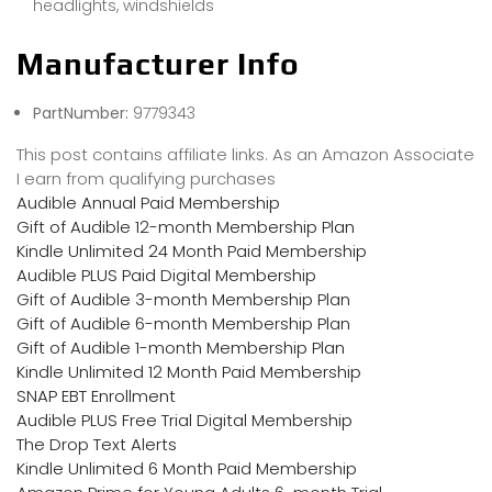
headlights, windshields
Manufacturer Info
PartNumber:
9779343
This post contains affiliate links. As an Amazon Associate
I earn from qualifying purchases
Audible Annual Paid Membership
Gift of Audible 12-month Membership Plan
Kindle Unlimited 24 Month Paid Membership
Audible PLUS Paid Digital Membership
Gift of Audible 3-month Membership Plan
Gift of Audible 6-month Membership Plan
Gift of Audible 1-month Membership Plan
Kindle Unlimited 12 Month Paid Membership
SNAP EBT Enrollment
Audible PLUS Free Trial Digital Membership
The Drop Text Alerts
Kindle Unlimited 6 Month Paid Membership