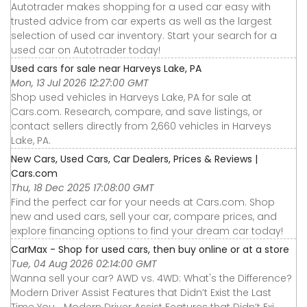
Autotrader makes shopping for a used car easy with
trusted advice from car experts as well as the largest
selection of used car inventory. Start your search for a
used car on Autotrader today!
Used cars for sale near Harveys Lake, PA
Mon, 13 Jul 2026 12:27:00 GMT
Shop used vehicles in Harveys Lake, PA for sale at
Cars.com. Research, compare, and save listings, or
contact sellers directly from 2,660 vehicles in Harveys
Lake, PA.
New Cars, Used Cars, Car Dealers, Prices & Reviews |
Cars.com
Thu, 18 Dec 2025 17:08:00 GMT
Find the perfect car for your needs at Cars.com. Shop
new and used cars, sell your car, compare prices, and
explore financing options to find your dream car today!
CarMax - Shop for used cars, then buy online or at a store
Tue, 04 Aug 2026 02:14:00 GMT
Wanna sell your car? AWD vs. 4WD: What's the Difference?
Modern Driver Assist Features that Didn’t Exist the Last