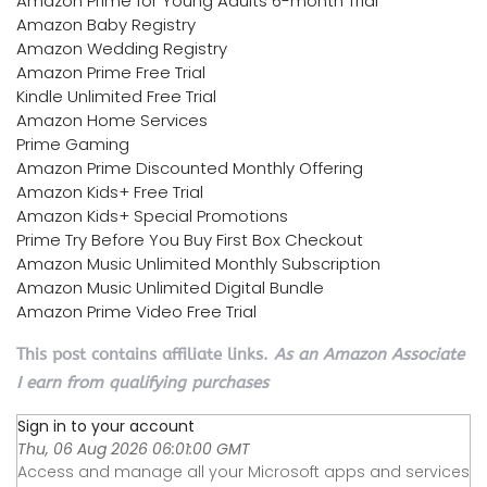
Amazon Prime for Young Adults 6-month Trial
Amazon Baby Registry
Amazon Wedding Registry
Amazon Prime Free Trial
Kindle Unlimited Free Trial
Amazon Home Services
Prime Gaming
Amazon Prime Discounted Monthly Offering
Amazon Kids+ Free Trial
Amazon Kids+ Special Promotions
Prime Try Before You Buy First Box Checkout
Amazon Music Unlimited Monthly Subscription
Amazon Music Unlimited Digital Bundle
Amazon Prime Video Free Trial
This post contains affiliate links.
As an Amazon Associate
I earn from qualifying purchases
Sign in to your account
Thu, 06 Aug 2026 06:01:00 GMT
Access and manage all your Microsoft apps and services