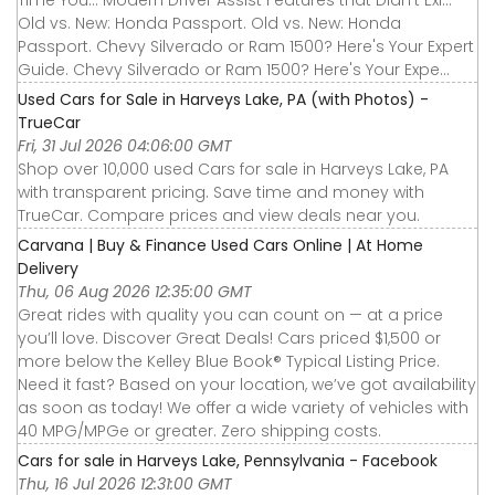
Time You... Modern Driver Assist Features that Didn’t Exi...
Old vs. New: Honda Passport. Old vs. New: Honda
Passport. Chevy Silverado or Ram 1500? Here's Your Expert
Guide. Chevy Silverado or Ram 1500? Here's Your Expe...
Used Cars for Sale in Harveys Lake, PA (with Photos) -
TrueCar
Fri, 31 Jul 2026 04:06:00 GMT
Shop over 10,000 used Cars for sale in Harveys Lake, PA
with transparent pricing. Save time and money with
TrueCar. Compare prices and view deals near you.
Carvana | Buy & Finance Used Cars Online | At Home
Delivery
Thu, 06 Aug 2026 12:35:00 GMT
Great rides with quality you can count on — at a price
you’ll love. Discover Great Deals! Cars priced $1,500 or
more below the Kelley Blue Book® Typical Listing Price.
Need it fast? Based on your location, we’ve got availability
as soon as today! We offer a wide variety of vehicles with
40 MPG/MPGe or greater. Zero shipping costs.
Cars for sale in Harveys Lake, Pennsylvania - Facebook
Thu, 16 Jul 2026 12:31:00 GMT