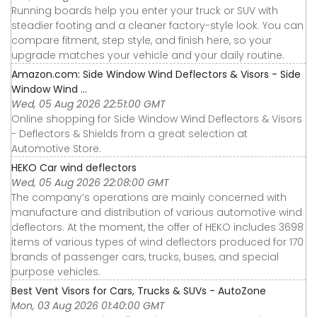
Running boards help you enter your truck or SUV with
steadier footing and a cleaner factory-style look. You can
compare fitment, step style, and finish here, so your
upgrade matches your vehicle and your daily routine.
Amazon.com: Side Window Wind Deflectors & Visors - Side
Window Wind ...
Wed, 05 Aug 2026 22:51:00 GMT
Online shopping for Side Window Wind Deflectors & Visors
- Deflectors & Shields from a great selection at
Automotive Store.
HEKO Car wind deflectors
Wed, 05 Aug 2026 22:08:00 GMT
The company’s operations are mainly concerned with
manufacture and distribution of various automotive wind
deflectors. At the moment, the offer of HEKO includes 3698
items of various types of wind deflectors produced for 170
brands of passenger cars, trucks, buses, and special
purpose vehicles.
Best Vent Visors for Cars, Trucks & SUVs - AutoZone
Mon, 03 Aug 2026 01:40:00 GMT