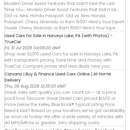
Modern Driver Assist Features that Didn’t Exist the Last
Time You... Modern Driver Assist Features that Didn’t Exi...
Old vs. New: Honda Passport. Old vs. New: Honda
Passport. Chevy Silverado or Ram 1500? Here's Your Expert
Guide. Chevy Silverado or Ram 1500? Here's Your Expe...
Used Cars for Sale in Harveys Lake, PA (with Photos) -
TrueCar
Fri, 31 Jul 2026 04:06:00 GMT
Shop over 10,000 used Cars for sale in Harveys Lake, PA
with transparent pricing. Save time and money with
TrueCar. Compare prices and view deals near you.
Carvana | Buy & Finance Used Cars Online | At Home
Delivery
Thu, 06 Aug 2026 12:35:00 GMT
Great rides with quality you can count on — at a price
you’ll love. Discover Great Deals! Cars priced $1,500 or
more below the Kelley Blue Book® Typical Listing Price.
Need it fast? Based on your location, we’ve got availability
as soon as today! We offer a wide variety of vehicles with
40 MPG/MPGe or greater. Zero shipping costs.