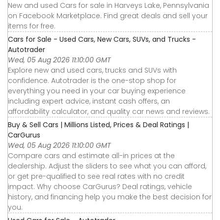
New and used Cars for sale in Harveys Lake, Pennsylvania
on Facebook Marketplace. Find great deals and sell your
items for free.
Cars for Sale - Used Cars, New Cars, SUVs, and Trucks -
Autotrader
Wed, 05 Aug 2026 11:10:00 GMT
Explore new and used cars, trucks and SUVs with
confidence. Autotrader is the one-stop shop for
everything you need in your car buying experience
including expert advice, instant cash offers, an
affordability calculator, and quality car news and reviews.
Buy & Sell Cars | Millions Listed, Prices & Deal Ratings |
CarGurus
Wed, 05 Aug 2026 11:10:00 GMT
Compare cars and estimate all-in prices at the
dealership. Adjust the sliders to see what you can afford,
or get pre-qualified to see real rates with no credit
impact. Why choose CarGurus? Deal ratings, vehicle
history, and financing help you make the best decision for
you.