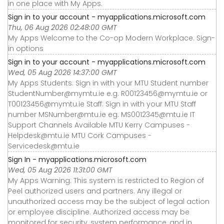
in one place with My Apps.
Sign in to your account - myapplications.microsoft.com
Thu, 06 Aug 2026 02:48:00 GMT
My Apps Welcome to the Co-op Modern Workplace. Sign-
in options
Sign in to your account - myapplications.microsoft.com
Wed, 05 Aug 2026 14:37:00 GMT
My Apps Students: Sign in with your MTU Student number
StudentNumber@mymtu.ie e.g. R00123456@mymtu.ie or
T00123456@mymtu.ie Staff: Sign in with your MTU Staff
number MSNumber@mtu.ie eg. MS0012345@mtu.ie IT
Support Channels Available MTU Kerry Campuses -
Helpdesk@mtu.ie MTU Cork Campuses -
Servicedesk@mtu.ie
Sign In - myapplications.microsoft.com
Wed, 05 Aug 2026 11:31:00 GMT
My Apps Warning: This system is restricted to Region of
Peel authorized users and partners. Any illegal or
unauthorized access may be the subject of legal action
or employee discipline. Authorized access may be
monitored for security, system performance, and in