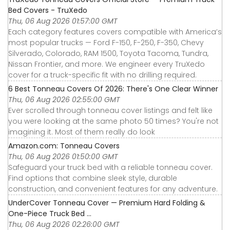
Bed Covers - TruXedo
Thu, 06 Aug 2026 01:57:00 GMT
Each category features covers compatible with America’s
most popular trucks — Ford F-150, F-250, F-350, Chevy
Silverado, Colorado, RAM 1500, Toyota Tacoma, Tundra,
Nissan Frontier, and more. We engineer every TruXedo
cover for a truck-specific fit with no drilling required.
6 Best Tonneau Covers Of 2026: There's One Clear Winner
Thu, 06 Aug 2026 02:55:00 GMT
Ever scrolled through tonneau cover listings and felt like
you were looking at the same photo 50 times? You're not
imagining it. Most of them really do look
Amazon.com: Tonneau Covers
Thu, 06 Aug 2026 01:50:00 GMT
Safeguard your truck bed with a reliable tonneau cover.
Find options that combine sleek style, durable
construction, and convenient features for any adventure.
UnderCover Tonneau Cover — Premium Hard Folding &
One-Piece Truck Bed ...
Thu, 06 Aug 2026 02:26:00 GMT