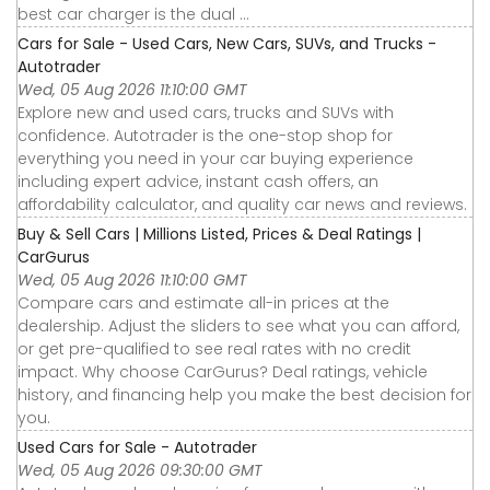
best car charger is the dual ...
Cars for Sale - Used Cars, New Cars, SUVs, and Trucks -
Autotrader
Wed, 05 Aug 2026 11:10:00 GMT
Explore new and used cars, trucks and SUVs with
confidence. Autotrader is the one-stop shop for
everything you need in your car buying experience
including expert advice, instant cash offers, an
affordability calculator, and quality car news and reviews.
Buy & Sell Cars | Millions Listed, Prices & Deal Ratings |
CarGurus
Wed, 05 Aug 2026 11:10:00 GMT
Compare cars and estimate all-in prices at the
dealership. Adjust the sliders to see what you can afford,
or get pre-qualified to see real rates with no credit
impact. Why choose CarGurus? Deal ratings, vehicle
history, and financing help you make the best decision for
you.
Used Cars for Sale - Autotrader
Wed, 05 Aug 2026 09:30:00 GMT