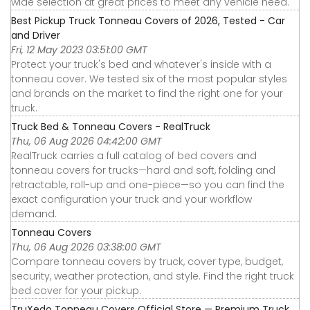
wide selection at great prices to meet any vehicle need.
Best Pickup Truck Tonneau Covers of 2026, Tested - Car
and Driver
Fri, 12 May 2023 03:51:00 GMT
Protect your truck's bed and whatever's inside with a
tonneau cover. We tested six of the most popular styles
and brands on the market to find the right one for your
truck.
Truck Bed & Tonneau Covers - RealTruck
Thu, 06 Aug 2026 04:42:00 GMT
RealTruck carries a full catalog of bed covers and
tonneau covers for trucks—hard and soft, folding and
retractable, roll-up and one-piece—so you can find the
exact configuration your truck and your workflow
demand.
Tonneau Covers
Thu, 06 Aug 2026 03:38:00 GMT
Compare tonneau covers by truck, cover type, budget,
security, weather protection, and style. Find the right truck
bed cover for your pickup.
TruXedo Tonneau Covers Official Store — Premium Truck