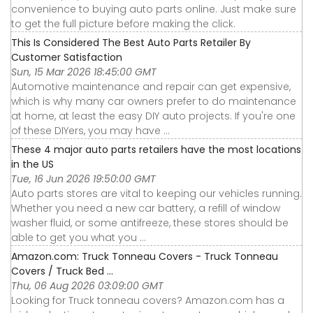
convenience to buying auto parts online. Just make sure
to get the full picture before making the click.
This Is Considered The Best Auto Parts Retailer By
Customer Satisfaction
Sun, 15 Mar 2026 18:45:00 GMT
Automotive maintenance and repair can get expensive,
which is why many car owners prefer to do maintenance
at home, at least the easy DIY auto projects. If you're one
of these DIYers, you may have ...
These 4 major auto parts retailers have the most locations
in the US
Tue, 16 Jun 2026 19:50:00 GMT
Auto parts stores are vital to keeping our vehicles running.
Whether you need a new car battery, a refill of window
washer fluid, or some antifreeze, these stores should be
able to get you what you ...
Amazon.com: Truck Tonneau Covers - Truck Tonneau
Covers / Truck Bed ...
Thu, 06 Aug 2026 03:09:00 GMT
Looking for Truck tonneau covers? Amazon.com has a