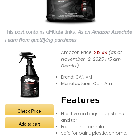
This post contains affiliate links.
As an Amazon Associate
I earn from qualifying purchases
Amazon Price:
$19.99
(as of
November 12, 2025 1:15 am –
Details
).
Brand:
CAN AM
Manufacturer:
Can-Am
Features
Check Price
Effective on bugs, bug stains
and tar
Add to cart
Fast acting formula
Safe for paint, plastic, chrome,