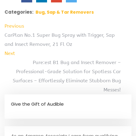
Categories:
Bug, Sap & Tar Removers
Previous
CarPlan No.1 Super Bug Spray with Trigger, Sap
and Insect Remover, 21 Fl Oz
Next
Pure:est B1 Bug and Insect Remover –
Professional-Grade Solution for Spotless Car
Surfaces – Effortlessly Eliminate Stubborn Bug
Messes!
Give the Gift of Audible
As an Amazon Associate I earn from qualifying