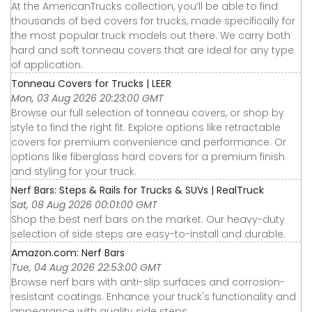
At the AmericanTrucks collection, you’ll be able to find
thousands of bed covers for trucks, made specifically for
the most popular truck models out there. We carry both
hard and soft tonneau covers that are ideal for any type
of application.
Tonneau Covers for Trucks | LEER
Mon, 03 Aug 2026 20:23:00 GMT
Browse our full selection of tonneau covers, or shop by
style to find the right fit. Explore options like retractable
covers for premium convenience and performance. Or
options like fiberglass hard covers for a premium finish
and styling for your truck.
Nerf Bars: Steps & Rails for Trucks & SUVs | RealTruck
Sat, 08 Aug 2026 00:01:00 GMT
Shop the best nerf bars on the market. Our heavy-duty
selection of side steps are easy-to-install and durable.
Amazon.com: Nerf Bars
Tue, 04 Aug 2026 22:53:00 GMT
Browse nerf bars with anti-slip surfaces and corrosion-
resistant coatings. Enhance your truck's functionality and
appearance with quality side steps.