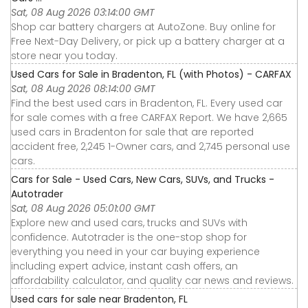
Sat, 08 Aug 2026 03:14:00 GMT
Shop car battery chargers at AutoZone. Buy online for
Free Next-Day Delivery, or pick up a battery charger at a
store near you today.
Used Cars for Sale in Bradenton, FL (with Photos) - CARFAX
Sat, 08 Aug 2026 08:14:00 GMT
Find the best used cars in Bradenton, FL. Every used car
for sale comes with a free CARFAX Report. We have 2,665
used cars in Bradenton for sale that are reported
accident free, 2,245 1-Owner cars, and 2,745 personal use
cars.
Cars for Sale - Used Cars, New Cars, SUVs, and Trucks -
Autotrader
Sat, 08 Aug 2026 05:01:00 GMT
Explore new and used cars, trucks and SUVs with
confidence. Autotrader is the one-stop shop for
everything you need in your car buying experience
including expert advice, instant cash offers, an
affordability calculator, and quality car news and reviews.
Used cars for sale near Bradenton, FL