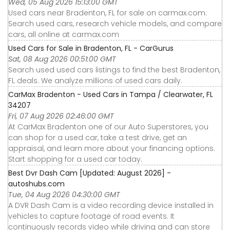
Wed, 05 Aug 2026 15:13:00 GMT
Used cars near Bradenton, FL for sale on carmax.com.
Search used cars, research vehicle models, and compare
cars, all online at carmax.com
Used Cars for Sale in Bradenton, FL - CarGurus
Sat, 08 Aug 2026 00:51:00 GMT
Search used used cars listings to find the best Bradenton,
FL deals. We analyze millions of used cars daily.
CarMax Bradenton - Used Cars in Tampa / Clearwater, FL
34207
Fri, 07 Aug 2026 02:46:00 GMT
At CarMax Bradenton one of our Auto Superstores, you
can shop for a used car, take a test drive, get an
appraisal, and learn more about your financing options.
Start shopping for a used car today.
Best Dvr Dash Cam [Updated: August 2026] -
autoshubs.com
Tue, 04 Aug 2026 04:30:00 GMT
A DVR Dash Cam is a video recording device installed in
vehicles to capture footage of road events. It
continuously records video while driving and can store