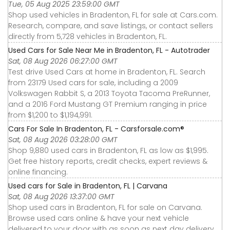
Tue, 05 Aug 2025 23:59:00 GMT
Shop used vehicles in Bradenton, FL for sale at Cars.com.
Research, compare, and save listings, or contact sellers
directly from 5,728 vehicles in Bradenton, FL.
Used Cars for Sale Near Me in Bradenton, FL - Autotrader
Sat, 08 Aug 2026 06:27:00 GMT
Test drive Used Cars at home in Bradenton, FL. Search
from 23179 Used cars for sale, including a 2009
Volkswagen Rabbit S, a 2013 Toyota Tacoma PreRunner,
and a 2016 Ford Mustang GT Premium ranging in price
from $1,200 to $1,194,991.
Cars For Sale In Bradenton, FL - Carsforsale.com®
Sat, 08 Aug 2026 03:28:00 GMT
Shop 9,880 used cars in Bradenton, FL as low as $1,995.
Get free history reports, credit checks, expert reviews &
online financing.
Used cars for Sale in Bradenton, FL | Carvana
Sat, 08 Aug 2026 13:37:00 GMT
Shop used cars in Bradenton, FL for sale on Carvana.
Browse used cars online & have your next vehicle
delivered to your door with as soon as next day delivery.