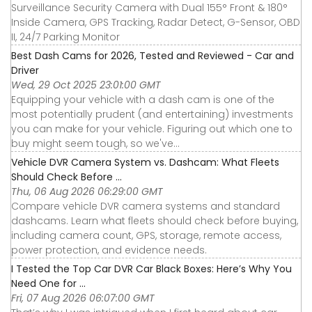
Surveillance Security Camera with Dual 155° Front & 180°
Inside Camera, GPS Tracking, Radar Detect, G-Sensor, OBD
II, 24/7 Parking Monitor
Best Dash Cams for 2026, Tested and Reviewed - Car and
Driver
Wed, 29 Oct 2025 23:01:00 GMT
Equipping your vehicle with a dash cam is one of the
most potentially prudent (and entertaining) investments
you can make for your vehicle. Figuring out which one to
buy might seem tough, so we've...
Vehicle DVR Camera System vs. Dashcam: What Fleets
Should Check Before ...
Thu, 06 Aug 2026 06:29:00 GMT
Compare vehicle DVR camera systems and standard
dashcams. Learn what fleets should check before buying,
including camera count, GPS, storage, remote access,
power protection, and evidence needs.
I Tested the Top Car DVR Car Black Boxes: Here’s Why You
Need One for ...
Fri, 07 Aug 2026 06:07:00 GMT