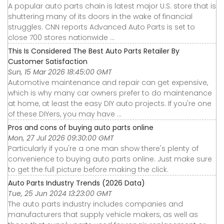
A popular auto parts chain is latest major U.S. store that is
shuttering many of its doors in the wake of financial
struggles. CNN reports Advanced Auto Parts is set to
close 700 stores nationwide ...
This Is Considered The Best Auto Parts Retailer By
Customer Satisfaction
Sun, 15 Mar 2026 18:45:00 GMT
Automotive maintenance and repair can get expensive,
which is why many car owners prefer to do maintenance
at home, at least the easy DIY auto projects. If you're one
of these DIYers, you may have ...
Pros and cons of buying auto parts online
Mon, 27 Jul 2026 09:30:00 GMT
Particularly if you're a one man show there's plenty of
convenience to buying auto parts online. Just make sure
to get the full picture before making the click.
Auto Parts Industry Trends (2026 Data)
Tue, 25 Jun 2024 13:23:00 GMT
The auto parts industry includes companies and
manufacturers that supply vehicle makers, as well as