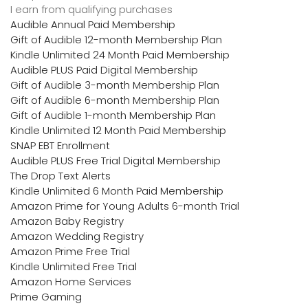
I earn from qualifying purchases
Audible Annual Paid Membership
Gift of Audible 12-month Membership Plan
Kindle Unlimited 24 Month Paid Membership
Audible PLUS Paid Digital Membership
Gift of Audible 3-month Membership Plan
Gift of Audible 6-month Membership Plan
Gift of Audible 1-month Membership Plan
Kindle Unlimited 12 Month Paid Membership
SNAP EBT Enrollment
Audible PLUS Free Trial Digital Membership
The Drop Text Alerts
Kindle Unlimited 6 Month Paid Membership
Amazon Prime for Young Adults 6-month Trial
Amazon Baby Registry
Amazon Wedding Registry
Amazon Prime Free Trial
Kindle Unlimited Free Trial
Amazon Home Services
Prime Gaming