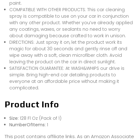
paint.
COMPATIBLE WITH OTHER PRODUCTS: This car cleaning
spray is compatible to use on your car in conjunction
with any other product. Whether you’ve already applied
any coatings, waxes, or sealants no need to worry
about damaging because crafted to work in unison.
DIRECTIONS: Just spray it on, let the product work its
magic for about 30 seconds and gently rinse off and
wipe away with a soft, clean microfiber cloth. Avoid
leaving the product on the car in direct sunlight.
SATISFACTION GUARANTEE: At WASH&WHIPS our drive is
simple. Bring high-end car detailing products to
everyone at an affordable price without making it
complicated.
Product Info
Size:
128 Fl Oz (Pack of 1)
NumberOfItems:
1
This post contains affiliate links. As an Amazon Associate