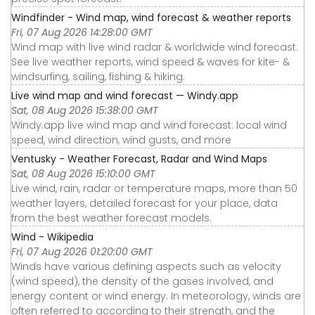
Windfinder - Wind map, wind forecast & weather reports
Fri, 07 Aug 2026 14:28:00 GMT
Wind map with live wind radar & worldwide wind forecast.
See live weather reports, wind speed & waves for kite- &
windsurfing, sailing, fishing & hiking.
Live wind map and wind forecast — Windy.app
Sat, 08 Aug 2026 15:38:00 GMT
Windy.app live wind map and wind forecast: local wind
speed, wind direction, wind gusts, and more
Ventusky - Weather Forecast, Radar and Wind Maps
Sat, 08 Aug 2026 15:10:00 GMT
Live wind, rain, radar or temperature maps, more than 50
weather layers, detailed forecast for your place, data
from the best weather forecast models.
Wind - Wikipedia
Fri, 07 Aug 2026 01:20:00 GMT
Winds have various defining aspects such as velocity
(wind speed), the density of the gases involved, and
energy content or wind energy. In meteorology, winds are
often referred to according to their strength, and the