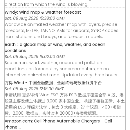
direction from which the wind is blowing.
Windy: Wind map & weather forecast
Sat, 08 Aug 2026 15:38:00 GMT
Worldwide animated weather map with layers, precise
forecasts, METAR, TAF, NOTAMs for airports, SYNOP codes
from stations and buoys, and forecast models.
earth :: a global map of wind, weather, and ocean
conditions
Sat, 08 Aug 2026 15:02:00 GMT
See current wind, weather, ocean, and pollution
conditions, as forecast by supercomputers, on an
interactive animated map. Updated every three hours.
万得 Wind - 中国金融数据、金融终端与数据服务平台
Sat, 08 Aug 2026 12:18:00 GMT
申请试用 更多详情 Wind ESG 万得 ESG 数据库覆盖全部 A 股、港
股及主要发债主体超过 8,000 家中国企业。 构建了接轨国际、本土
适用的 ESG 评级方法学，包含 3 大维度、27 个议题、400+项指
标、2,000+数据点、实时监测 20,000+各类数据源。
Amazon.com: Cell Phone Automobile Chargers - Cell
Phone ...