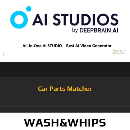
Car Parts Matcher
WASH&WHIPS