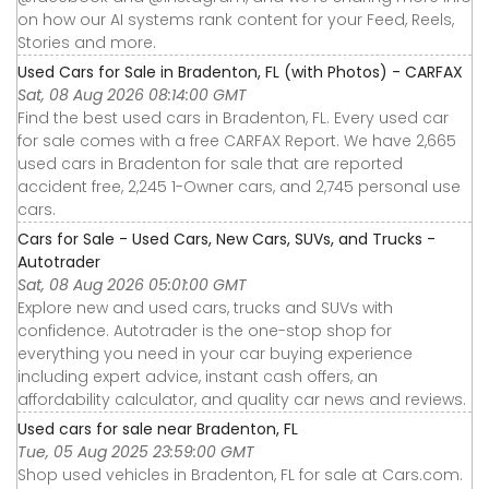
on how our AI systems rank content for your Feed, Reels,
Stories and more.
Used Cars for Sale in Bradenton, FL (with Photos) - CARFAX
Sat, 08 Aug 2026 08:14:00 GMT
Find the best used cars in Bradenton, FL. Every used car
for sale comes with a free CARFAX Report. We have 2,665
used cars in Bradenton for sale that are reported
accident free, 2,245 1-Owner cars, and 2,745 personal use
cars.
Cars for Sale - Used Cars, New Cars, SUVs, and Trucks -
Autotrader
Sat, 08 Aug 2026 05:01:00 GMT
Explore new and used cars, trucks and SUVs with
confidence. Autotrader is the one-stop shop for
everything you need in your car buying experience
including expert advice, instant cash offers, an
affordability calculator, and quality car news and reviews.
Used cars for sale near Bradenton, FL
Tue, 05 Aug 2025 23:59:00 GMT
Shop used vehicles in Bradenton, FL for sale at Cars.com.