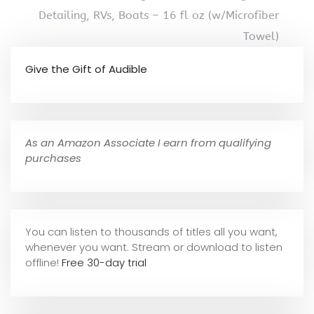
Detailing, RVs, Boats – 16 fl oz (w/Microfiber
Towel)
Give the Gift of Audible
As an Amazon Associate I earn from qualifying
purchases
You can listen to thousands of titles all you want,
whene
ver you want. Stream or download to listen
offline!
Free 30-day trial