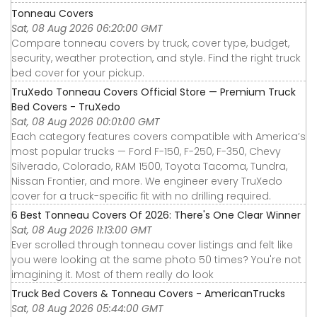
Tonneau Covers
Sat, 08 Aug 2026 06:20:00 GMT
Compare tonneau covers by truck, cover type, budget,
security, weather protection, and style. Find the right truck
bed cover for your pickup.
TruXedo Tonneau Covers Official Store — Premium Truck
Bed Covers - TruXedo
Sat, 08 Aug 2026 00:01:00 GMT
Each category features covers compatible with America’s
most popular trucks — Ford F-150, F-250, F-350, Chevy
Silverado, Colorado, RAM 1500, Toyota Tacoma, Tundra,
Nissan Frontier, and more. We engineer every TruXedo
cover for a truck-specific fit with no drilling required.
6 Best Tonneau Covers Of 2026: There's One Clear Winner
Sat, 08 Aug 2026 11:13:00 GMT
Ever scrolled through tonneau cover listings and felt like
you were looking at the same photo 50 times? You're not
imagining it. Most of them really do look
Truck Bed Covers & Tonneau Covers - AmericanTrucks
Sat, 08 Aug 2026 05:44:00 GMT