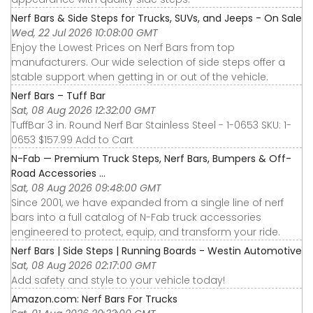
Nerf Bars & Side Steps for Trucks, SUVs, and Jeeps - On Sale
Wed, 22 Jul 2026 10:08:00 GMT
Enjoy the Lowest Prices on Nerf Bars from top
manufacturers. Our wide selection of side steps offer a
stable support when getting in or out of the vehicle.
Nerf Bars – Tuff Bar
Sat, 08 Aug 2026 12:32:00 GMT
TuffBar 3 in. Round Nerf Bar Stainless Steel - 1-0653 SKU: 1-
0653 $157.99 Add to Cart
N-Fab — Premium Truck Steps, Nerf Bars, Bumpers & Off-
Road Accessories ...
Sat, 08 Aug 2026 09:48:00 GMT
Since 2001, we have expanded from a single line of nerf
bars into a full catalog of N-Fab truck accessories
engineered to protect, equip, and transform your ride.
Nerf Bars | Side Steps | Running Boards - Westin Automotive
Sat, 08 Aug 2026 02:17:00 GMT
Add safety and style to your vehicle today!
Amazon.com: Nerf Bars For Trucks