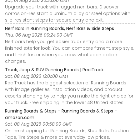
Sat, 01 Aug 2026 20:33:00 GMT
Upgrade your truck with rugged nerf bars. Discover
corrosion-resistant aluminum alloy or steel options with
slip-resistant steps for secure entry and exit.
Nerf Bars in Running Boards, Nerf Bars & Side Steps
Thu, 06 Aug 2026 00:24:00 GMT
Nerf bars help you get easier truck entry and a more
finished exterior look. You can compare fitment, step style,
and finish faster when you know what each option
changes.
Truck, Jeep & SUV Running Boards | RealTruck
Sat, 08 Aug 2026 13:01:00 GMT
RealTruck has the biggest selection of Running Boards
with image galleries, installation videos, and product
experts standing by to help you make the right choice for
your truck. Free shipping in the lower 48 United States.
Running Boards & Steps - Running Boards & Steps -
amazon.com
Sat, 08 Aug 2026 00:58:00 GMT
Online shopping for Running Boards, Step Rails, Traction
Tape, Tire Steps & more at everyday low prices.