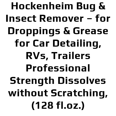
Hockenheim Bug &
Insect Remover – for
Droppings & Grease
for Car Detailing,
RVs, Trailers
Professional
Strength Dissolves
without Scratching,
(128 fl.oz.)