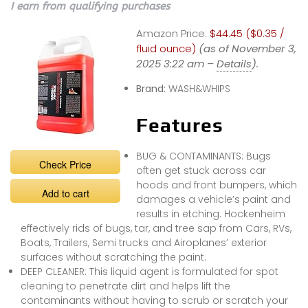
I earn from qualifying purchases
Amazon Price:
$44.45 ($0.35 /
fluid ounce)
(as of November 3,
2025 3:22 am –
Details
).
Brand:
WASH&WHIPS
Features
BUG & CONTAMINANTS: Bugs
Check Price
often get stuck across car
hoods and front bumpers, which
Add to cart
damages a vehicle’s paint and
results in etching. Hockenheim
effectively rids of bugs, tar, and tree sap from Cars, RVs,
Boats, Trailers, Semi trucks and Airoplanes’ exterior
surfaces without scratching the paint.
DEEP CLEANER: This liquid agent is formulated for spot
cleaning to penetrate dirt and helps lift the
contaminants without having to scrub or scratch your