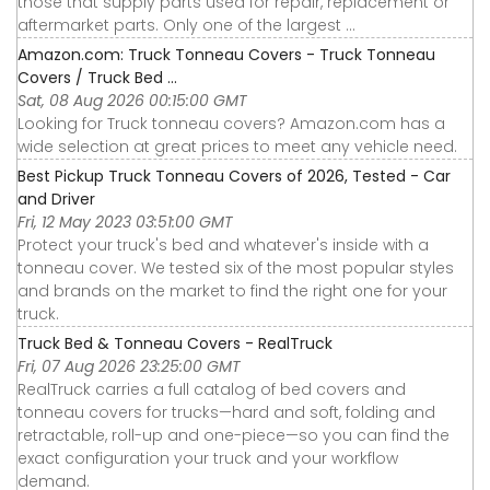
those that supply parts used for repair, replacement or
aftermarket parts. Only one of the largest ...
Amazon.com: Truck Tonneau Covers - Truck Tonneau
Covers / Truck Bed ...
Sat, 08 Aug 2026 00:15:00 GMT
Looking for Truck tonneau covers? Amazon.com has a
wide selection at great prices to meet any vehicle need.
Best Pickup Truck Tonneau Covers of 2026, Tested - Car
and Driver
Fri, 12 May 2023 03:51:00 GMT
Protect your truck's bed and whatever's inside with a
tonneau cover. We tested six of the most popular styles
and brands on the market to find the right one for your
truck.
Truck Bed & Tonneau Covers - RealTruck
Fri, 07 Aug 2026 23:25:00 GMT
RealTruck carries a full catalog of bed covers and
tonneau covers for trucks—hard and soft, folding and
retractable, roll-up and one-piece—so you can find the
exact configuration your truck and your workflow
demand.