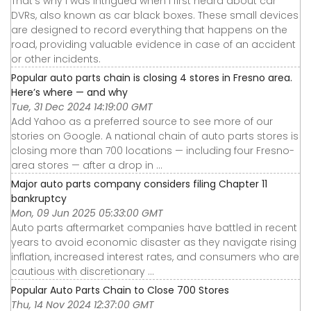
That’s why I was intrigued when I first heard about car
DVRs, also known as car black boxes. These small devices
are designed to record everything that happens on the
road, providing valuable evidence in case of an accident
or other incidents.
Popular auto parts chain is closing 4 stores in Fresno area.
Here’s where — and why
Tue, 31 Dec 2024 14:19:00 GMT
Add Yahoo as a preferred source to see more of our
stories on Google. A national chain of auto parts stores is
closing more than 700 locations — including four Fresno-
area stores — after a drop in ...
Major auto parts company considers filing Chapter 11
bankruptcy
Mon, 09 Jun 2025 05:33:00 GMT
Auto parts aftermarket companies have battled in recent
years to avoid economic disaster as they navigate rising
inflation, increased interest rates, and consumers who are
cautious with discretionary ...
Popular Auto Parts Chain to Close 700 Stores
Thu, 14 Nov 2024 12:37:00 GMT