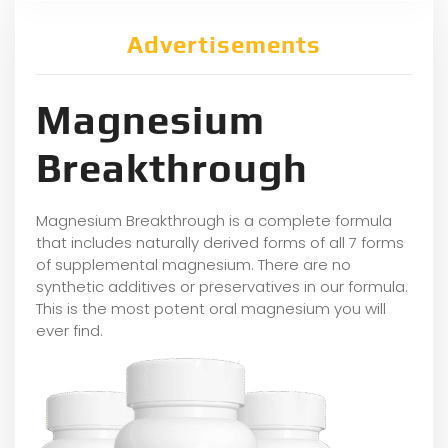
Advertisements
Magnesium
Breakthrough
Magnesium Breakthrough is a complete formula
that includes naturally derived forms of all 7 forms
of supplemental magnesium. There are no
synthetic additives or preservatives in our formula.
This is the most potent oral magnesium you will
ever find.