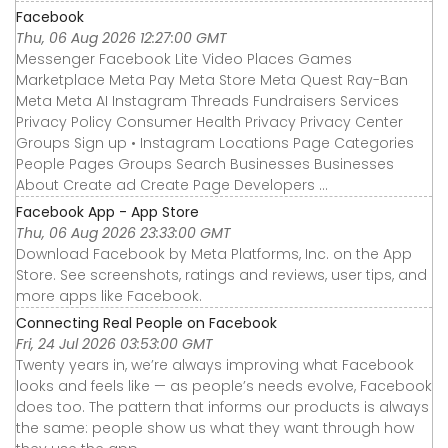
Facebook
Thu, 06 Aug 2026 12:27:00 GMT
Messenger Facebook Lite Video Places Games
Marketplace Meta Pay Meta Store Meta Quest Ray-Ban
Meta Meta AI Instagram Threads Fundraisers Services
Privacy Policy Consumer Health Privacy Privacy Center
Groups Sign up • Instagram Locations Page Categories
People Pages Groups Search Businesses Businesses
About Create ad Create Page Developers ...
‎Facebook App - App Store
Thu, 06 Aug 2026 23:33:00 GMT
Download Facebook by Meta Platforms, Inc. on the App
Store. See screenshots, ratings and reviews, user tips, and
more apps like Facebook.
Connecting Real People on Facebook
Fri, 24 Jul 2026 03:53:00 GMT
Twenty years in, we’re always improving what Facebook
looks and feels like — as people’s needs evolve, Facebook
does too. The pattern that informs our products is always
the same: people show us what they want through how