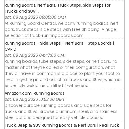
Running Boards, Nerf Bars, Truck Steps, Side Steps for
Trucks and SUV ...
Sat, 08 Aug 2026 09:05:00 GMT
At Running Board Central, we carry running boards, nerf
bars, truck steps, side steps with Free Shipping! A huge
selection at truck-runningboards.com
Running Boards - Side Steps - Nerf Bars - Step Boards |
CARiD
Sat, 08 Aug 2026 04:47:00 GMT
Running boards, tube steps, side steps, or nerf bars, no
matter what they’re called or their configuration, what
they all have in common is a place to plant your foot to
help in getting in and out of tall trucks and SUVs, which is
especially welcome on lifted 4-wheelers.
Amazon.com: Running Boards
Sat, 08 Aug 2026 10:52:00 GMT
Discover durable running boards and side steps for
trucks and SUVs. Browse aluminum, steel, and stainless
steel options designed for easy vehicle access.
Truck, Jeep & SUV Running Boards & Nerf Bars | RealTruck