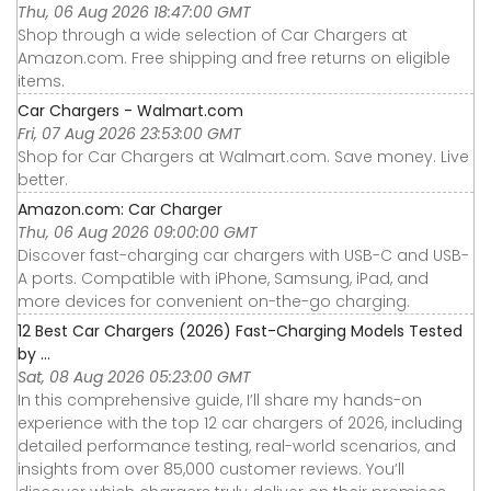
Thu, 06 Aug 2026 18:47:00 GMT
Shop through a wide selection of Car Chargers at
Amazon.com. Free shipping and free returns on eligible
items.
Car Chargers - Walmart.com
Fri, 07 Aug 2026 23:53:00 GMT
Shop for Car Chargers at Walmart.com. Save money. Live
better.
Amazon.com: Car Charger
Thu, 06 Aug 2026 09:00:00 GMT
Discover fast-charging car chargers with USB-C and USB-
A ports. Compatible with iPhone, Samsung, iPad, and
more devices for convenient on-the-go charging.
12 Best Car Chargers (2026) Fast-Charging Models Tested
by ...
Sat, 08 Aug 2026 05:23:00 GMT
In this comprehensive guide, I’ll share my hands-on
experience with the top 12 car chargers of 2026, including
detailed performance testing, real-world scenarios, and
insights from over 85,000 customer reviews. You’ll