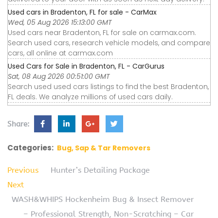
Used cars in Bradenton, FL for sale - CarMax
Wed, 05 Aug 2026 15:13:00 GMT
Used cars near Bradenton, FL for sale on carmax.com.
Search used cars, research vehicle models, and compare
cars, all online at carmax.com
Used Cars for Sale in Bradenton, FL - CarGurus
Sat, 08 Aug 2026 00:51:00 GMT
Search used used cars listings to find the best Bradenton,
FL deals. We analyze millions of used cars daily.
Share:
Categories:
Bug, Sap & Tar Removers
Previous
Hunter’s Detailing Package
Next
WASH&WHIPS Hockenheim Bug & Insect Remover
– Professional Strength, Non-Scratching – Car