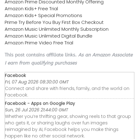
Amazon Prime Discounted Monthly Offering
Amazon Kids+ Free Trial
Amazon Kids+ Special Promotions
Prime Try Before You Buy First Box Checkout
Amazon Music Unlimited Monthly Subscription
Amazon Music Unlimited Digital Bundle
Amazon Prime Video Free Trial
This post contains affiliate links.
As an Amazon Associate
I earn from qualifying purchases
Facebook
Fri, 07 Aug 2026 08:30:00 GMT
Connect and share with friends, family, and the world on
Facebook.
Facebook - Apps on Google Play
Sun, 26 Jul 2026 21:44:00 GMT
Whether you’re thrifting gear, showing reels to that group
who gets it, or sharing laughs over fun images
reimagined by AI, Facebook helps you make things
happen like no other social network.