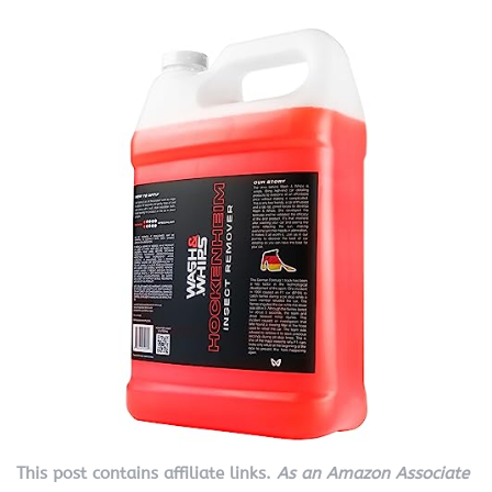
This post contains affiliate links.
As an Amazon Associate