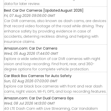
data for later review.
Best Car Dvr Cameras [Updated:August 2026]
Fri, 07 Aug 2026 09:06:00 GMT
Car DVR cameras, also known as dash cams, are devices
that record video footage of the road while driving. They
enhance safety by providing evidence in case of
accidents, deterring reckless driving, and helping with
insurance claims.
Amazon.com: Car Dvr Camera
Wed, 05 Aug 2026 17:44:00 GMT
Explore a wide selection of car DVR cameras with night
vision and loop recording. Find front, rear, and 360-
degree options for complete vehicle protection.
Car Black Box Cameras for Auto Safety
Sun, 02 Aug 2026 07:03:00 GMT
Explore car black box cameras with front and rear dash
cams, night vision, Wi-Fi, GPS, and loop recording features.
Amazon.com: Car Dvr Dual Camera Gps
Wed, 08 Jul 2026 14:13:00 GMT
4G LTE Dash Cam with Live Streaming, Car Vandalism