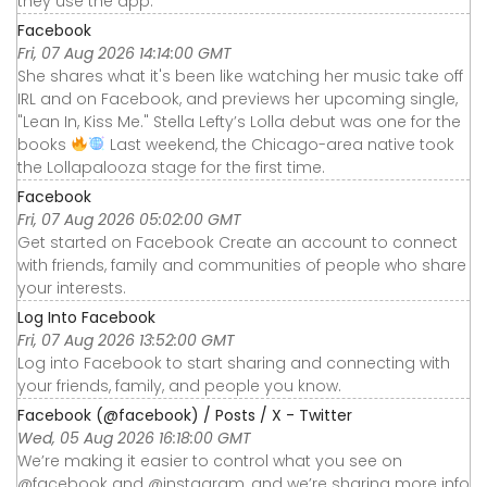
they use the app.
Facebook
Fri, 07 Aug 2026 14:14:00 GMT
She shares what it's been like watching her music take off
IRL and on Facebook, and previews her upcoming single,
"Lean In, Kiss Me." Stella Lefty’s Lolla debut was one for the
books
Last weekend, the Chicago-area native took
the Lollapalooza stage for the first time.
Facebook
Fri, 07 Aug 2026 05:02:00 GMT
Get started on Facebook Create an account to connect
with friends, family and communities of people who share
your interests.
Log Into Facebook
Fri, 07 Aug 2026 13:52:00 GMT
Log into Facebook to start sharing and connecting with
your friends, family, and people you know.
Facebook (@facebook) / Posts / X - Twitter
Wed, 05 Aug 2026 16:18:00 GMT
We’re making it easier to control what you see on
@facebook and @instagram, and we’re sharing more info