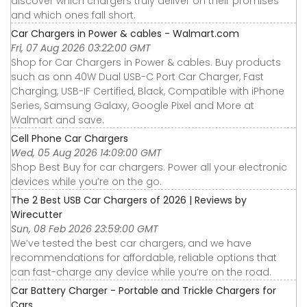
discover which chargers truly deliver on their promises
and which ones fall short.
Car Chargers in Power & cables - Walmart.com
Fri, 07 Aug 2026 03:22:00 GMT
Shop for Car Chargers in Power & cables. Buy products
such as onn 40W Dual USB-C Port Car Charger, Fast
Charging, USB-IF Certified, Black, Compatible with iPhone
Series, Samsung Galaxy, Google Pixel and More at
Walmart and save.
Cell Phone Car Chargers
Wed, 05 Aug 2026 14:09:00 GMT
Shop Best Buy for car chargers. Power all your electronic
devices while you’re on the go.
The 2 Best USB Car Chargers of 2026 | Reviews by
Wirecutter
Sun, 08 Feb 2026 23:59:00 GMT
We’ve tested the best car chargers, and we have
recommendations for affordable, reliable options that
can fast-charge any device while you’re on the road.
Car Battery Charger - Portable and Trickle Chargers for
Cars ...