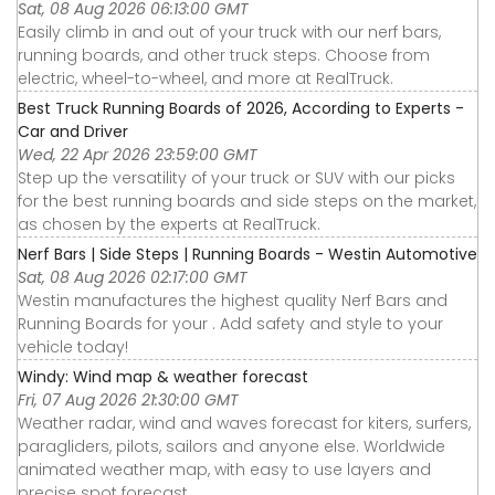
Sat, 08 Aug 2026 06:13:00 GMT
Easily climb in and out of your truck with our nerf bars,
running boards, and other truck steps. Choose from
electric, wheel-to-wheel, and more at RealTruck.
Best Truck Running Boards of 2026, According to Experts -
Car and Driver
Wed, 22 Apr 2026 23:59:00 GMT
Step up the versatility of your truck or SUV with our picks
for the best running boards and side steps on the market,
as chosen by the experts at RealTruck.
Nerf Bars | Side Steps | Running Boards - Westin Automotive
Sat, 08 Aug 2026 02:17:00 GMT
Westin manufactures the highest quality Nerf Bars and
Running Boards for your . Add safety and style to your
vehicle today!
Windy: Wind map & weather forecast
Fri, 07 Aug 2026 21:30:00 GMT
Weather radar, wind and waves forecast for kiters, surfers,
paragliders, pilots, sailors and anyone else. Worldwide
animated weather map, with easy to use layers and
precise spot forecast.