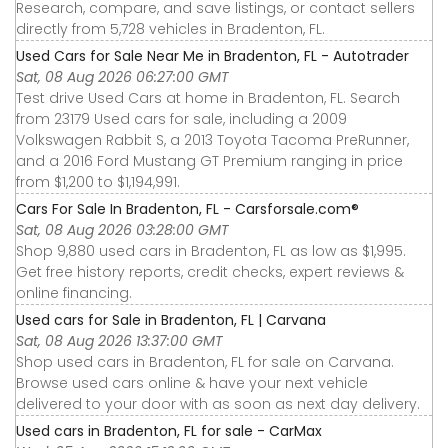
Research, compare, and save listings, or contact sellers
directly from 5,728 vehicles in Bradenton, FL.
Used Cars for Sale Near Me in Bradenton, FL - Autotrader
Sat, 08 Aug 2026 06:27:00 GMT
Test drive Used Cars at home in Bradenton, FL. Search
from 23179 Used cars for sale, including a 2009
Volkswagen Rabbit S, a 2013 Toyota Tacoma PreRunner,
and a 2016 Ford Mustang GT Premium ranging in price
from $1,200 to $1,194,991.
Cars For Sale In Bradenton, FL - Carsforsale.com®
Sat, 08 Aug 2026 03:28:00 GMT
Shop 9,880 used cars in Bradenton, FL as low as $1,995.
Get free history reports, credit checks, expert reviews &
online financing.
Used cars for Sale in Bradenton, FL | Carvana
Sat, 08 Aug 2026 13:37:00 GMT
Shop used cars in Bradenton, FL for sale on Carvana.
Browse used cars online & have your next vehicle
delivered to your door with as soon as next day delivery.
Used cars in Bradenton, FL for sale - CarMax