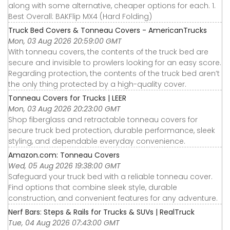
along with some alternative, cheaper options for each. 1.
Best Overall: BAKFlip MX4 (Hard Folding)
Truck Bed Covers & Tonneau Covers - AmericanTrucks
Mon, 03 Aug 2026 20:59:00 GMT
With tonneau covers, the contents of the truck bed are
secure and invisible to prowlers looking for an easy score.
Regarding protection, the contents of the truck bed aren’t
the only thing protected by a high-quality cover.
Tonneau Covers for Trucks | LEER
Mon, 03 Aug 2026 20:23:00 GMT
Shop fiberglass and retractable tonneau covers for
secure truck bed protection, durable performance, sleek
styling, and dependable everyday convenience.
Amazon.com: Tonneau Covers
Wed, 05 Aug 2026 19:38:00 GMT
Safeguard your truck bed with a reliable tonneau cover.
Find options that combine sleek style, durable
construction, and convenient features for any adventure.
Nerf Bars: Steps & Rails for Trucks & SUVs | RealTruck
Tue, 04 Aug 2026 07:43:00 GMT