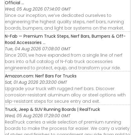
Official ...
Wed, 05 Aug 2026 07:14:00 GMT
Since our inception, we’ve dedicated ourselves to
engineering the highest quality steps, nerf bars, running
boards, bumpers, and light bar systems on the market.
N-Fab — Premium Truck Steps, Nerf Bars, Bumpers & Off-
Road Accessories ...
Tue, 04 Aug 2026 07:08:00 GMT
Since 2001, we have expanded from a single line of nerf
bars into a full catalog of N-Fab truck accessories
engineered to protect, equip, and transform your ride.
Amazon.com: Nerf Bars For Trucks
Sat, 01 Aug 2026 20:33:00 GMT
Upgrade your truck with rugged nerf bars. Discover
corrosion-resistant aluminum alloy or steel options with
slip-resistant steps for secure entry and exit.
Truck, Jeep & SUV Running Boards | RealTruck
Wed, 05 Aug 2026 17:29:00 GMT
RealTruck carries a wide selection of premium running
boards to make the process far easier. We carry a variety
of styles and finishes to compliment any ride, from mild to