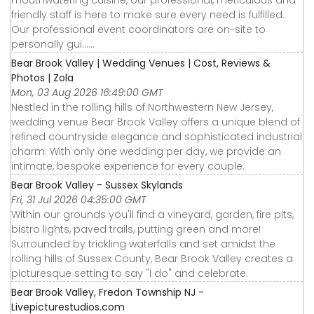
mouthwatering cuisine, our professional, meticulous and
friendly staff is here to make sure every need is fulfilled.
Our professional event coordinators are on-site to
personally gui……
Bear Brook Valley | Wedding Venues | Cost, Reviews &
Photos | Zola
Mon, 03 Aug 2026 16:49:00 GMT
Nestled in the rolling hills of Northwestern New Jersey,
wedding venue Bear Brook Valley offers a unique blend of
refined countryside elegance and sophisticated industrial
charm. With only one wedding per day, we provide an
intimate, bespoke experience for every couple.
Bear Brook Valley - Sussex Skylands
Fri, 31 Jul 2026 04:35:00 GMT
Within our grounds you'll find a vineyard, garden, fire pits,
bistro lights, paved trails, putting green and more!
Surrounded by trickling waterfalls and set amidst the
rolling hills of Sussex County, Bear Brook Valley creates a
picturesque setting to say "I do" and celebrate.
Bear Brook Valley, Fredon Township NJ -
Livepicturestudios.com