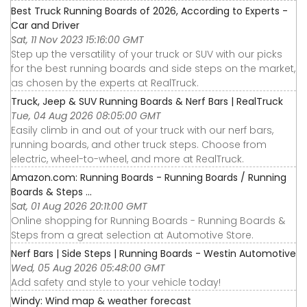
Best Truck Running Boards of 2026, According to Experts -
Car and Driver
Sat, 11 Nov 2023 15:16:00 GMT
Step up the versatility of your truck or SUV with our picks
for the best running boards and side steps on the market,
as chosen by the experts at RealTruck.
Truck, Jeep & SUV Running Boards & Nerf Bars | RealTruck
Tue, 04 Aug 2026 08:05:00 GMT
Easily climb in and out of your truck with our nerf bars,
running boards, and other truck steps. Choose from
electric, wheel-to-wheel, and more at RealTruck.
Amazon.com: Running Boards - Running Boards / Running
Boards & Steps ...
Sat, 01 Aug 2026 20:11:00 GMT
Online shopping for Running Boards - Running Boards &
Steps from a great selection at Automotive Store.
Nerf Bars | Side Steps | Running Boards - Westin Automotive
Wed, 05 Aug 2026 05:48:00 GMT
Add safety and style to your vehicle today!
Windy: Wind map & weather forecast