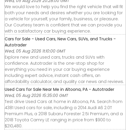
Wed, 05 Aug 2026 20:28:00 GMT
We would love to help you find the right vehicle that will fit
both your needs and desires whether you are looking for
a vehicle for yourself, your family, business, or pleasure.
Our Courtesy team is confident that we can provide you
with a satisfactory car buying experience.
Cars for Sale - Used Cars, New Cars, SUVs, and Trucks -
Autotrader
Wed, 05 Aug 2026 11:10:00 GMT
Explore new and used cars, trucks and SUVs with
confidence. Autotrader is the one-stop shop for
everything you need in your car buying experience
including expert advice, instant cash offers, an
affordability calculator, and quality car news and reviews.
Used Cars for Sale Near Me in Altoona, PA - Autotrader
Wed, 05 Aug 2026 15:35:00 GMT
Test drive Used Cars at home in Altoona, PA. Search from
4381 Used cars for sale, including a 2014 Audi A6 2.0T
Premium Plus, a 2018 Subaru Forester 2.5i Premium, and a
2018 Toyota Camry LE ranging in price from $900 to
$210,480.