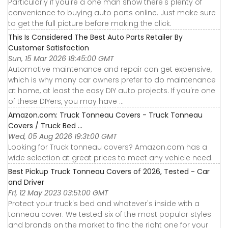
Particularly if you're a one man show there's plenty of
convenience to buying auto parts online. Just make sure
to get the full picture before making the click.
This Is Considered The Best Auto Parts Retailer By
Customer Satisfaction
Sun, 15 Mar 2026 18:45:00 GMT
Automotive maintenance and repair can get expensive,
which is why many car owners prefer to do maintenance
at home, at least the easy DIY auto projects. If you're one
of these DIYers, you may have ...
Amazon.com: Truck Tonneau Covers - Truck Tonneau
Covers / Truck Bed ...
Wed, 05 Aug 2026 19:31:00 GMT
Looking for Truck tonneau covers? Amazon.com has a
wide selection at great prices to meet any vehicle need.
Best Pickup Truck Tonneau Covers of 2026, Tested - Car
and Driver
Fri, 12 May 2023 03:51:00 GMT
Protect your truck's bed and whatever's inside with a
tonneau cover. We tested six of the most popular styles
and brands on the market to find the right one for your