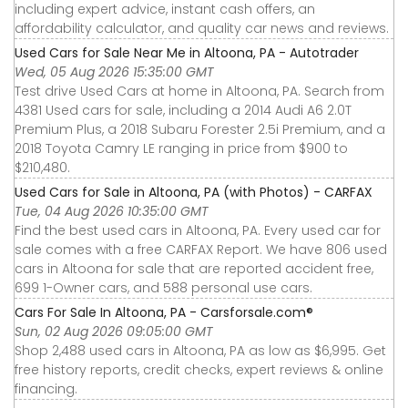
including expert advice, instant cash offers, an
affordability calculator, and quality car news and reviews.
Used Cars for Sale Near Me in Altoona, PA - Autotrader
Wed, 05 Aug 2026 15:35:00 GMT
Test drive Used Cars at home in Altoona, PA. Search from
4381 Used cars for sale, including a 2014 Audi A6 2.0T
Premium Plus, a 2018 Subaru Forester 2.5i Premium, and a
2018 Toyota Camry LE ranging in price from $900 to
$210,480.
Used Cars for Sale in Altoona, PA (with Photos) - CARFAX
Tue, 04 Aug 2026 10:35:00 GMT
Find the best used cars in Altoona, PA. Every used car for
sale comes with a free CARFAX Report. We have 806 used
cars in Altoona for sale that are reported accident free,
699 1-Owner cars, and 588 personal use cars.
Cars For Sale In Altoona, PA - Carsforsale.com®
Sun, 02 Aug 2026 09:05:00 GMT
Shop 2,488 used cars in Altoona, PA as low as $6,995. Get
free history reports, credit checks, expert reviews & online
financing.