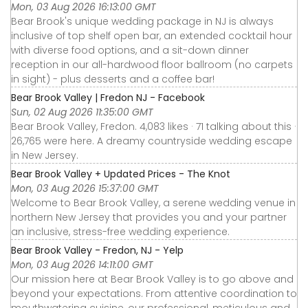
Mon, 03 Aug 2026 16:13:00 GMT
Bear Brook's unique wedding package in NJ is always
inclusive of top shelf open bar, an extended cocktail hour
with diverse food options, and a sit-down dinner
reception in our all-hardwood floor ballroom (no carpets
in sight) - plus desserts and a coffee bar!
Bear Brook Valley | Fredon NJ - Facebook
Sun, 02 Aug 2026 11:35:00 GMT
Bear Brook Valley, Fredon. 4,083 likes · 71 talking about this ·
26,765 were here. A dreamy countryside wedding escape
in New Jersey.
Bear Brook Valley + Updated Prices - The Knot
Mon, 03 Aug 2026 15:37:00 GMT
Welcome to Bear Brook Valley, a serene wedding venue in
northern New Jersey that provides you and your partner
an inclusive, stress-free wedding experience.
Bear Brook Valley - Fredon, NJ - Yelp
Mon, 03 Aug 2026 14:11:00 GMT
Our mission here at Bear Brook Valley is to go above and
beyond your expectations. From attentive coordination to