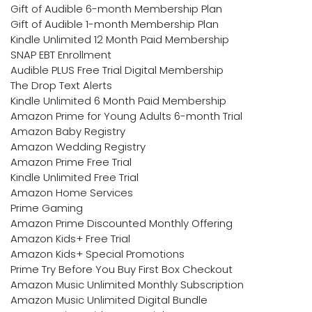
Gift of Audible 6-month Membership Plan
Gift of Audible 1-month Membership Plan
Kindle Unlimited 12 Month Paid Membership
SNAP EBT Enrollment
Audible PLUS Free Trial Digital Membership
The Drop Text Alerts
Kindle Unlimited 6 Month Paid Membership
Amazon Prime for Young Adults 6-month Trial
Amazon Baby Registry
Amazon Wedding Registry
Amazon Prime Free Trial
Kindle Unlimited Free Trial
Amazon Home Services
Prime Gaming
Amazon Prime Discounted Monthly Offering
Amazon Kids+ Free Trial
Amazon Kids+ Special Promotions
Prime Try Before You Buy First Box Checkout
Amazon Music Unlimited Monthly Subscription
Amazon Music Unlimited Digital Bundle