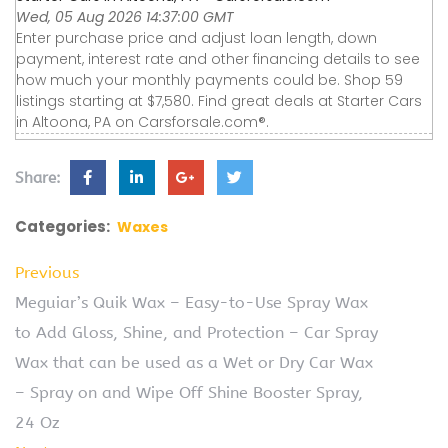
Wed, 05 Aug 2026 14:37:00 GMT
Enter purchase price and adjust loan length, down
payment, interest rate and other financing details to see
how much your monthly payments could be. Shop 59
listings starting at $7,580. Find great deals at Starter Cars
in Altoona, PA on Carsforsale.com®.
Share:
Categories:
Waxes
Previous
Meguiar’s Quik Wax – Easy-to-Use Spray Wax
to Add Gloss, Shine, and Protection – Car Spray
Wax that can be used as a Wet or Dry Car Wax
– Spray on and Wipe Off Shine Booster Spray,
24 Oz