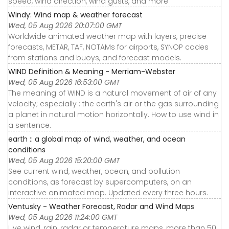
speed, wind direction, wind gusts, and more
Windy: Wind map & weather forecast
Wed, 05 Aug 2026 20:07:00 GMT
Worldwide animated weather map with layers, precise
forecasts, METAR, TAF, NOTAMs for airports, SYNOP codes
from stations and buoys, and forecast models.
WIND Definition & Meaning - Merriam-Webster
Wed, 05 Aug 2026 16:53:00 GMT
The meaning of WIND is a natural movement of air of any
velocity; especially : the earth's air or the gas surrounding
a planet in natural motion horizontally. How to use wind in
a sentence.
earth :: a global map of wind, weather, and ocean
conditions
Wed, 05 Aug 2026 15:20:00 GMT
See current wind, weather, ocean, and pollution
conditions, as forecast by supercomputers, on an
interactive animated map. Updated every three hours.
Ventusky - Weather Forecast, Radar and Wind Maps
Wed, 05 Aug 2026 11:24:00 GMT
Live wind, rain, radar or temperature maps, more than 50