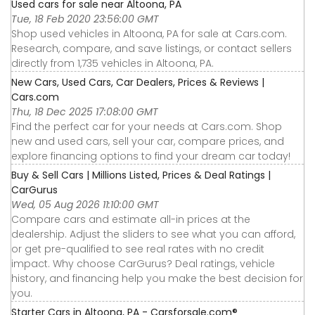
Used cars for sale near Altoona, PA
Tue, 18 Feb 2020 23:56:00 GMT
Shop used vehicles in Altoona, PA for sale at Cars.com.
Research, compare, and save listings, or contact sellers
directly from 1,735 vehicles in Altoona, PA.
New Cars, Used Cars, Car Dealers, Prices & Reviews |
Cars.com
Thu, 18 Dec 2025 17:08:00 GMT
Find the perfect car for your needs at Cars.com. Shop
new and used cars, sell your car, compare prices, and
explore financing options to find your dream car today!
Buy & Sell Cars | Millions Listed, Prices & Deal Ratings |
CarGurus
Wed, 05 Aug 2026 11:10:00 GMT
Compare cars and estimate all-in prices at the
dealership. Adjust the sliders to see what you can afford,
or get pre-qualified to see real rates with no credit
impact. Why choose CarGurus? Deal ratings, vehicle
history, and financing help you make the best decision for
you.
Starter Cars in Altoona, PA - Carsforsale.com®