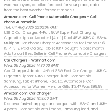
weather layers, detailed forecast for your place, data
from the best weather forecast models.
Amazon.com: Cell Phone Automobile Chargers - Cell
Phone Automobile ...
Tue, 04 Aug 2026 22:02:00 GMT
USB C Car Charger, 4-Port 90W Super Fast Charging
Cigarette Lighter Adapter | [4 in 1] Dual 45W USBC & USB-A,
Multiport Car Phone Charger Accessories, for iPhone 17 16
15 14 13 12, iPad, Galaxy, Tablet 10K+ bought in past month
Add to cart Best Seller in Cell Phone Automobile Chargers
Car Chargers - Walmart.com
Wed, 05 Aug 2026 14:30:00 GMT
Car Charger Adapter, 4-Port 85W Fast Car Charger USB C,
Cigarette Lighter Auto Charger Flush Compatible
Samsung, Tablet, iPhone, iPad, LG, Automobile, Car
Accessories for Women Men, for Gifts $12.47 Was $99.99
Amazon.com: Car Charger
Wed, 05 Aug 2026 13:19:00 GMT
Discover fast-charging car chargers with USB-C and USB-
A ports. Compatible with iPhone, Samsung, iPad, and