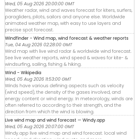
Wed, 05 Aug 2026 20:00:00 GMT
Weather radar, wind and waves forecast for kiters, surfers,
paragliders, pilots, sailors and anyone else. Worldwide
animated weather map, with easy to use layers and
precise spot forecast.
Windfinder - Wind map, wind forecast & weather reports
Tue, 04 Aug 2026 02:28:00 GMT
Wind map with live wind radar & worldwide wind forecast.
See live weather reports, wind speed & waves for kite- &
windsurfing, sailing, fishing & hiking.
Wind - Wikipedia
Wed, 05 Aug 2026 11:53:00 GMT
Winds have various defining aspects such as velocity
(wind speed), the density of the gases involved, and
energy content or wind energy. In meteorology, winds are
often referred to according to their strength, and the
direction from which the wind is blowing.
Live wind map and wind forecast — Windy.app
Wed, 05 Aug 2026 20:07:00 GMT
Windy.app live wind map and wind forecast: local wind