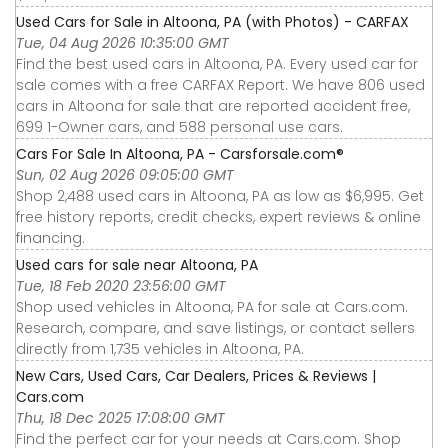
Used Cars for Sale in Altoona, PA (with Photos) - CARFAX
Tue, 04 Aug 2026 10:35:00 GMT
Find the best used cars in Altoona, PA. Every used car for
sale comes with a free CARFAX Report. We have 806 used
cars in Altoona for sale that are reported accident free,
699 1-Owner cars, and 588 personal use cars.
Cars For Sale In Altoona, PA - Carsforsale.com®
Sun, 02 Aug 2026 09:05:00 GMT
Shop 2,488 used cars in Altoona, PA as low as $6,995. Get
free history reports, credit checks, expert reviews & online
financing.
Used cars for sale near Altoona, PA
Tue, 18 Feb 2020 23:56:00 GMT
Shop used vehicles in Altoona, PA for sale at Cars.com.
Research, compare, and save listings, or contact sellers
directly from 1,735 vehicles in Altoona, PA.
New Cars, Used Cars, Car Dealers, Prices & Reviews |
Cars.com
Thu, 18 Dec 2025 17:08:00 GMT
Find the perfect car for your needs at Cars.com. Shop