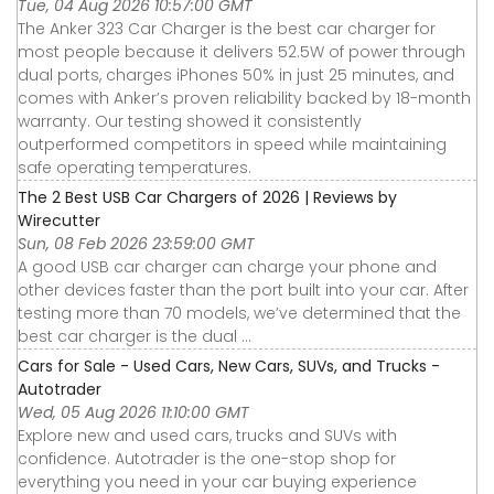
Tue, 04 Aug 2026 10:57:00 GMT
The Anker 323 Car Charger is the best car charger for
most people because it delivers 52.5W of power through
dual ports, charges iPhones 50% in just 25 minutes, and
comes with Anker’s proven reliability backed by 18-month
warranty. Our testing showed it consistently
outperformed competitors in speed while maintaining
safe operating temperatures.
The 2 Best USB Car Chargers of 2026 | Reviews by
Wirecutter
Sun, 08 Feb 2026 23:59:00 GMT
A good USB car charger can charge your phone and
other devices faster than the port built into your car. After
testing more than 70 models, we’ve determined that the
best car charger is the dual ...
Cars for Sale - Used Cars, New Cars, SUVs, and Trucks -
Autotrader
Wed, 05 Aug 2026 11:10:00 GMT
Explore new and used cars, trucks and SUVs with
confidence. Autotrader is the one-stop shop for
everything you need in your car buying experience