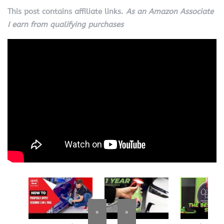
This post contains affiliate links.
As an Amazon Associate
I earn from qualifying purchases
«
»