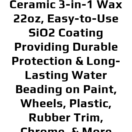
Ceramic 3-in-1 Wax
22oz, Easy-to-Use
SiO2 Coating
Providing Durable
Protection & Long-
Lasting Water
Beading on Paint,
Wheels, Plastic,
Rubber Trim,
Chrome, & More