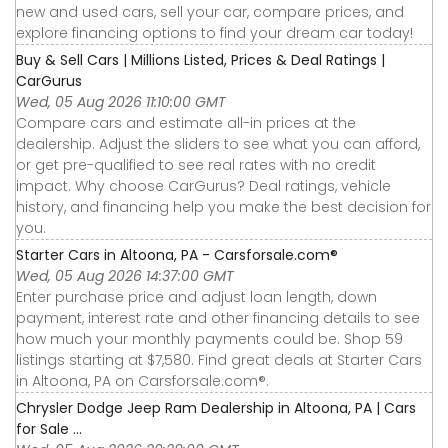
new and used cars, sell your car, compare prices, and
explore financing options to find your dream car today!
Buy & Sell Cars | Millions Listed, Prices & Deal Ratings |
CarGurus
Wed, 05 Aug 2026 11:10:00 GMT
Compare cars and estimate all-in prices at the
dealership. Adjust the sliders to see what you can afford,
or get pre-qualified to see real rates with no credit
impact. Why choose CarGurus? Deal ratings, vehicle
history, and financing help you make the best decision for
you.
Starter Cars in Altoona, PA - Carsforsale.com®
Wed, 05 Aug 2026 14:37:00 GMT
Enter purchase price and adjust loan length, down
payment, interest rate and other financing details to see
how much your monthly payments could be. Shop 59
listings starting at $7,580. Find great deals at Starter Cars
in Altoona, PA on Carsforsale.com®.
Chrysler Dodge Jeep Ram Dealership in Altoona, PA | Cars
for Sale ...