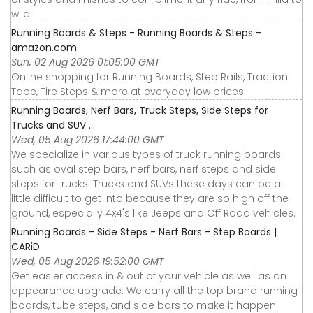
wild.
Running Boards & Steps - Running Boards & Steps -
amazon.com
Sun, 02 Aug 2026 01:05:00 GMT
Online shopping for Running Boards, Step Rails, Traction
Tape, Tire Steps & more at everyday low prices.
Running Boards, Nerf Bars, Truck Steps, Side Steps for
Trucks and SUV ...
Wed, 05 Aug 2026 17:44:00 GMT
We specialize in various types of truck running boards
such as oval step bars, nerf bars, nerf steps and side
steps for trucks. Trucks and SUVs these days can be a
little difficult to get into because they are so high off the
ground, especially 4x4's like Jeeps and Off Road vehicles.
Running Boards - Side Steps - Nerf Bars - Step Boards |
CARiD
Wed, 05 Aug 2026 19:52:00 GMT
Get easier access in & out of your vehicle as well as an
appearance upgrade. We carry all the top brand running
boards, tube steps, and side bars to make it happen.