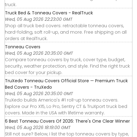
truck.
Truck Bed & Tonneau Covers - RealTruck
Wed, 05 Aug 2026 22:23:00 GMT
Shop all truck bed covers: retractable tonneau covers,
hard-folding, soft roll-up, and more. Free shipping on all
orders at RealTruck.
Tonneau Covers
Wed, 05 Aug 2026 20:35:00 GMT
Compare tonneau covers by truck, cover type, budget,
security, weather protection, and style. Find the right truck
bed cover for your pickup.
TruXedo Tonneau Covers Official Store — Premium Truck
Bed Covers - TruXedo
Wed, 05 Aug 2026 20:35:00 GMT
TruXedo builds America's #1 roll-up tonneau covers.
Explore our Pro X15, Lo Pro, Sentry CT & TruXport truck bed
covers. Made in the USA with lifetime warranty.
6 Best Tonneau Covers Of 2026: There's One Clear Winner
Wed, 05 Aug 2026 18:19:00 GMT
Still not sure? Below, I list the top tonneau covers by type,