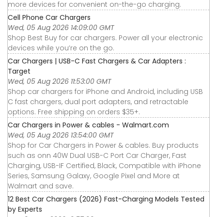
more devices for convenient on-the-go charging.
Cell Phone Car Chargers
Wed, 05 Aug 2026 14:09:00 GMT
Shop Best Buy for car chargers. Power all your electronic
devices while you’re on the go.
Car Chargers | USB-C Fast Chargers & Car Adapters :
Target
Wed, 05 Aug 2026 11:53:00 GMT
Shop car chargers for iPhone and Android, including USB
C fast chargers, dual port adapters, and retractable
options. Free shipping on orders $35+.
Car Chargers in Power & cables - Walmart.com
Wed, 05 Aug 2026 13:54:00 GMT
Shop for Car Chargers in Power & cables. Buy products
such as onn 40W Dual USB-C Port Car Charger, Fast
Charging, USB-IF Certified, Black, Compatible with iPhone
Series, Samsung Galaxy, Google Pixel and More at
Walmart and save.
12 Best Car Chargers (2026) Fast-Charging Models Tested
by Experts