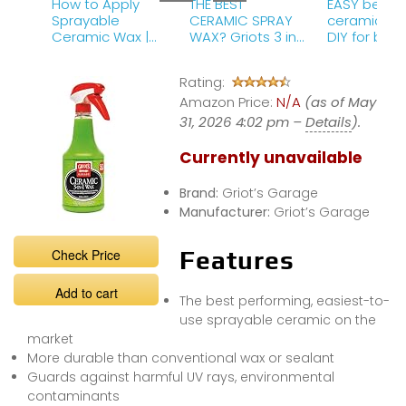
How to Apply
THE BEST
EASY begin
Sprayable
CERAMIC SPRAY
ceramic co
Ceramic Wax |
WAX? Griots 3 in
DIY for beg
Griot&#39;s
1! IT LASTS 1 YEAR!
(How to)
Garage Ceramic
Griot&#39;s 
Rating:
3-in-1 Wax
Amazon Price:
N/A
(as of May
31, 2026 4:02 pm –
Details
).
Currently unavailable
Brand:
Griot’s Garage
Manufacturer:
Griot’s Garage
Check Price
Features
Add to cart
The best performing, easiest-to-
use sprayable ceramic on the
market
More durable than conventional wax or sealant
Guards against harmful UV rays, environmental
contaminants