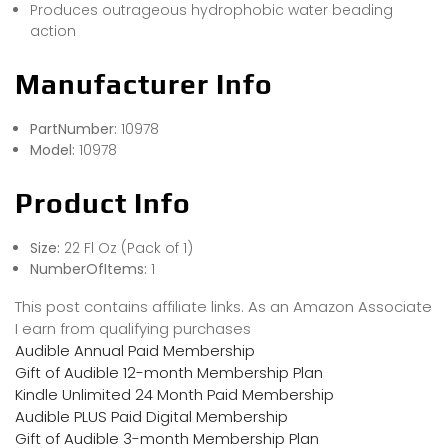
Produces outrageous hydrophobic water beading
action
Manufacturer Info
PartNumber:
10978
Model:
10978
Product Info
Size:
22 Fl Oz (Pack of 1)
NumberOfItems:
1
This post contains affiliate links. As an Amazon Associate
I earn from qualifying purchases
Audible Annual Paid Membership
Gift of Audible 12-month Membership Plan
Kindle Unlimited 24 Month Paid Membership
Audible PLUS Paid Digital Membership
Gift of Audible 3-month Membership Plan