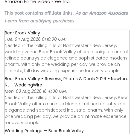
Amazon Prime Video Free Trial
This post contains affiliate links.
As an Amazon Associate
I earn from qualifying purchases
Bear Brook Valley
Tue, 04 Aug 2026 01:10:00 GMT
Nestled in the rolling hills of Northwestern New Jersey,
wedding venue Bear Brook Valley offers a unique blend of
refined countryside elegance and sophisticated modern
charm. With only one wedding per day, we provide an
intimate, full day wedding experience for every couple.
Bear Brook Valley - Reviews, Photos & Deals 2026 - Newton,
NJ - WeddingWire
Mon, 03 Aug 2026 16:41:00 GMT
Nestled in the rolling hills of Northwestern New Jersey, Bear
Brook Valley offers a unique blend of refined countryside
elegance and sophisticated industrial charm. With only
one wedding per day, we provide an intimate experience
for every couple.
Wedding Package — Bear Brook Valley