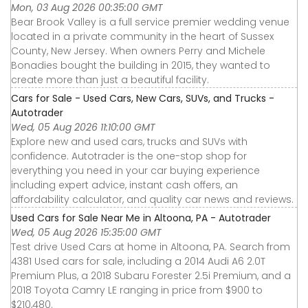
Mon, 03 Aug 2026 00:35:00 GMT
Bear Brook Valley is a full service premier wedding venue
located in a private community in the heart of Sussex
County, New Jersey. When owners Perry and Michele
Bonadies bought the building in 2015, they wanted to
create more than just a beautiful facility.
Cars for Sale - Used Cars, New Cars, SUVs, and Trucks -
Autotrader
Wed, 05 Aug 2026 11:10:00 GMT
Explore new and used cars, trucks and SUVs with
confidence. Autotrader is the one-stop shop for
everything you need in your car buying experience
including expert advice, instant cash offers, an
affordability calculator, and quality car news and reviews.
Used Cars for Sale Near Me in Altoona, PA - Autotrader
Wed, 05 Aug 2026 15:35:00 GMT
Test drive Used Cars at home in Altoona, PA. Search from
4381 Used cars for sale, including a 2014 Audi A6 2.0T
Premium Plus, a 2018 Subaru Forester 2.5i Premium, and a
2018 Toyota Camry LE ranging in price from $900 to
$210,480.