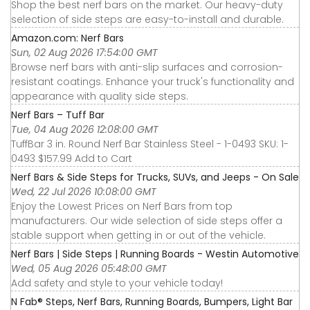
Shop the best nerf bars on the market. Our heavy-duty
selection of side steps are easy-to-install and durable.
Amazon.com: Nerf Bars
Sun, 02 Aug 2026 17:54:00 GMT
Browse nerf bars with anti-slip surfaces and corrosion-
resistant coatings. Enhance your truck's functionality and
appearance with quality side steps.
Nerf Bars – Tuff Bar
Tue, 04 Aug 2026 12:08:00 GMT
TuffBar 3 in. Round Nerf Bar Stainless Steel - 1-0493 SKU: 1-
0493 $157.99 Add to Cart
Nerf Bars & Side Steps for Trucks, SUVs, and Jeeps - On Sale
Wed, 22 Jul 2026 10:08:00 GMT
Enjoy the Lowest Prices on Nerf Bars from top
manufacturers. Our wide selection of side steps offer a
stable support when getting in or out of the vehicle.
Nerf Bars | Side Steps | Running Boards - Westin Automotive
Wed, 05 Aug 2026 05:48:00 GMT
Add safety and style to your vehicle today!
N Fab® Steps, Nerf Bars, Running Boards, Bumpers, Light Bar