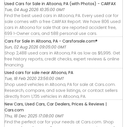
Used Cars for Sale in Altoona, PA (with Photos) - CARFAX
Tue, 04 Aug 2026 10:35:00 GMT
Find the best used cars in Altoona, PA. Every used car for
sale comes with a free CARFAX Report. We have 806 used
cars in Altoona for sale that are reported accident free,
699 1-Owner cars, and 588 personal use cars.
Cars For Sale In Altoona, PA - Carsforsale.com®
Sun, 02 Aug 2026 09:05:00 GMT
Shop 2,488 used cars in Altoona, PA as low as $6,995. Get
free history reports, credit checks, expert reviews & online
financing.
Used cars for sale near Altoona, PA
Tue, 18 Feb 2020 23:56:00 GMT
Shop used vehicles in Altoona, PA for sale at Cars.com.
Research, compare, and save listings, or contact sellers
directly from 1,735 vehicles in Altoona, PA.
New Cars, Used Cars, Car Dealers, Prices & Reviews |
Cars.com
Thu, 18 Dec 2025 17:08:00 GMT
Find the perfect car for your needs at Cars.com. Shop