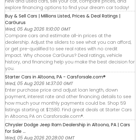
new and used cars, sell your car, compare prices, and
explore financing options to find your dream car today!
Buy & Sell Cars | Millions Listed, Prices & Deal Ratings |
CarGurus
Wed, 05 Aug 2026 11:10:00 GMT
Compare cars and estimate all-in prices at the
dealership. Adjust the sliders to see what you can afford,
or get pre-qualified to see real rates with no credit
impact. Why choose CarGurus? Deal ratings, vehicle
history, and financing help you make the best decision for
you.
Starter Cars in Altoona, PA - Carsforsale.com®
Wed, 05 Aug 2026 14:37:00 GMT
Enter purchase price and adjust loan length, down
payment, interest rate and other financing details to see
how much your monthly payments could be. Shop 59
listings starting at $7,580. Find great deals at Starter Cars
in Altoona, PA on Carsforsale.com®.
Chrysler Dodge Jeep Ram Dealership in Altoona, PA | Cars
for Sale ...
Wed, 05 Aug 2026 20:28:00 GMT