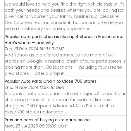
We would love to help you find the right vehicle that will fit
both your needs and desires whether you are looking for
a vehicle for yourself, your family, business, or pleasure.
Our Courtesy team is confident that we can provide you
with a satisfactory car buying experience.
Popular auto parts chain is closing 4 stores in Fresno area.
Here’s where — and why
Tue, 31 Dec 2024 14:19:00 GMT
Add Yahoo as a preferred source to see more of our
stories on Google. A national chain of auto parts stores is
closing more than 700 locations — including four Fresno-
area stores — after a drop in ...
Popular Auto Parts Chain to Close 700 Stores
Thu, 14 Nov 2024 12:37:00 GMT
A popular auto parts chain is latest major U.S. store that is
shuttering many of its doors in the wake of financial
struggles. CNN reports Advanced Auto Parts is set to
close 700 stores nationwide ...
Pros and cons of buying auto parts online
Mon, 27 Jul 2026 09:30:00 GMT