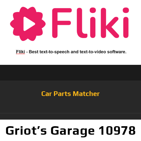
Car Parts Matcher
Griot’s Garage 10978