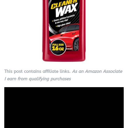
This post contains affiliate links.
As an Amazon Associate
I earn from qualifying purchases