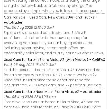
safely, setting the correct mode, and letting the charger
bring the battery back to a full, healthy charge. The
process stays simple when you follow a clear sequence.
Cars for Sale - Used Cars, New Cars, SUVs, and Trucks -
Autotrader
Thu, 06 Aug 2026 12:13:00 GMT
Explore new and used cars, trucks and SUVs with
confidence. Autotrader is the one-stop shop for
everything you need in your car buying experience
including expert advice, instant cash offers, an
affordability calculator, and quality car news and reviews.
Used Cars for Sale in Sierra Vista, AZ (with Photos) - CARFAX
Wed, 05 Aug 2026 18:41:00 GMT
Find the best used cars in Sierra Vista, AZ. Every used car
for sale comes with a free CARFAX Report. We have 27
used cars in Sierra Vista for sale that are reported
accident free, 23 1-Owner cars, and 27 personal use cars.
Used Cars for Sale Near Me in Sierra Vista, AZ - Autotrader
Thu, 06 Aug 2026 22:43:00 GMT
Test drive Used Cars at home in Sierra Vista, AZ. Search
from 545 Used cars for sale, including a 2019 GMC Sierra