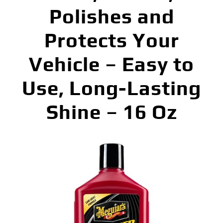
Polishes and
Protects Your
Vehicle – Easy to
Use, Long-Lasting
Shine – 16 Oz