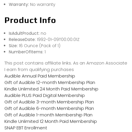
Warranty:
No warranty
Product Info
IsAdultProduct:
no
ReleaseDate:
1992-01-09T00:00:01Z
Size:
16 Ounce (Pack of 1)
NumberOfItems:
1
This post contains affiliate links. As an Amazon Associate
I earn from qualifying purchases
Audible Annual Paid Membership
Gift of Audible 12-month Membership Plan
Kindle Unlimited 24 Month Paid Membership
Audible PLUS Paid Digital Membership
Gift of Audible 3-month Membership Plan
Gift of Audible 6-month Membership Plan
Gift of Audible 1-month Membership Plan
Kindle Unlimited 12 Month Paid Membership
SNAP EBT Enrollment