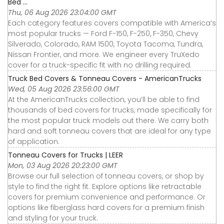
Bed ...
Thu, 06 Aug 2026 23:04:00 GMT
Each category features covers compatible with America’s
most popular trucks — Ford F-150, F-250, F-350, Chevy
Silverado, Colorado, RAM 1500, Toyota Tacoma, Tundra,
Nissan Frontier, and more. We engineer every TruXedo
cover for a truck-specific fit with no drilling required.
Truck Bed Covers & Tonneau Covers - AmericanTrucks
Wed, 05 Aug 2026 23:56:00 GMT
At the AmericanTrucks collection, you’ll be able to find
thousands of bed covers for trucks, made specifically for
the most popular truck models out there. We carry both
hard and soft tonneau covers that are ideal for any type
of application.
Tonneau Covers for Trucks | LEER
Mon, 03 Aug 2026 20:23:00 GMT
Browse our full selection of tonneau covers, or shop by
style to find the right fit. Explore options like retractable
covers for premium convenience and performance. Or
options like fiberglass hard covers for a premium finish
and styling for your truck.