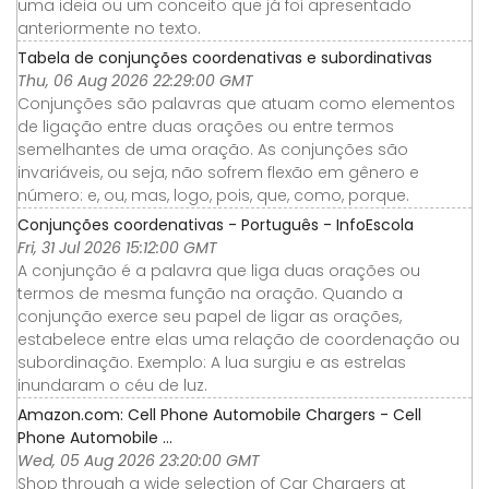
uma ideia ou um conceito que já foi apresentado
anteriormente no texto.
Tabela de conjunções coordenativas e subordinativas
Thu, 06 Aug 2026 22:29:00 GMT
Conjunções são palavras que atuam como elementos
de ligação entre duas orações ou entre termos
semelhantes de uma oração. As conjunções são
invariáveis, ou seja, não sofrem flexão em gênero e
número: e, ou, mas, logo, pois, que, como, porque.
Conjunções coordenativas - Português - InfoEscola
Fri, 31 Jul 2026 15:12:00 GMT
A conjunção é a palavra que liga duas orações ou
termos de mesma função na oração. Quando a
conjunção exerce seu papel de ligar as orações,
estabelece entre elas uma relação de coordenação ou
subordinação. Exemplo: A lua surgiu e as estrelas
inundaram o céu de luz.
Amazon.com: Cell Phone Automobile Chargers - Cell
Phone Automobile ...
Wed, 05 Aug 2026 23:20:00 GMT
Shop through a wide selection of Car Chargers at