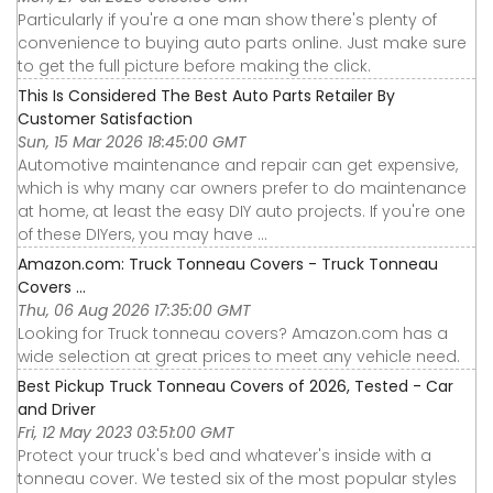
Particularly if you're a one man show there's plenty of
convenience to buying auto parts online. Just make sure
to get the full picture before making the click.
This Is Considered The Best Auto Parts Retailer By
Customer Satisfaction
Sun, 15 Mar 2026 18:45:00 GMT
Automotive maintenance and repair can get expensive,
which is why many car owners prefer to do maintenance
at home, at least the easy DIY auto projects. If you're one
of these DIYers, you may have ...
Amazon.com: Truck Tonneau Covers - Truck Tonneau
Covers ...
Thu, 06 Aug 2026 17:35:00 GMT
Looking for Truck tonneau covers? Amazon.com has a
wide selection at great prices to meet any vehicle need.
Best Pickup Truck Tonneau Covers of 2026, Tested - Car
and Driver
Fri, 12 May 2023 03:51:00 GMT
Protect your truck's bed and whatever's inside with a
tonneau cover. We tested six of the most popular styles