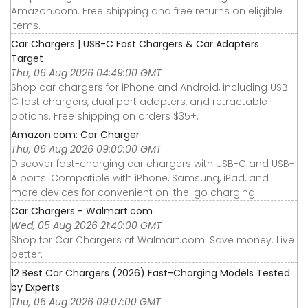
Amazon.com. Free shipping and free returns on eligible
items.
Car Chargers | USB-C Fast Chargers & Car Adapters :
Target
Thu, 06 Aug 2026 04:49:00 GMT
Shop car chargers for iPhone and Android, including USB
C fast chargers, dual port adapters, and retractable
options. Free shipping on orders $35+.
Amazon.com: Car Charger
Thu, 06 Aug 2026 09:00:00 GMT
Discover fast-charging car chargers with USB-C and USB-
A ports. Compatible with iPhone, Samsung, iPad, and
more devices for convenient on-the-go charging.
Car Chargers - Walmart.com
Wed, 05 Aug 2026 21:40:00 GMT
Shop for Car Chargers at Walmart.com. Save money. Live
better.
12 Best Car Chargers (2026) Fast-Charging Models Tested
by Experts
Thu, 06 Aug 2026 09:07:00 GMT