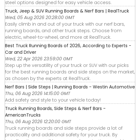
steel options designed for easy vehicle access.
Truck, Jeep & SUV Running Boards & Nerf Bars | RealTruck
Wed, 05 Aug 2026 20:28:00 GMT
Easily climb in and out of your truck with our nerf bars,
running boards, and other truck steps. Choose from
electric, wheel-to-wheel, and more at RealTruck.
Best Truck Running Boards of 2026, According to Experts -
Car and Driver
Wed, 22 Apr 2026 23:59:00 GMT
Step up the versatility of your truck or SUV with our picks
for the best running boards and side steps on the market,
as chosen by the experts at RealTruck.
Nerf Bars | Side Steps | Running Boards - Westin Automotive
Thu, 06 Aug 2026 14:15:00 GMT
Add safety and style to your vehicle today!
Truck Running Boards, Side Steps & Nerf Bars -
AmericanTrucks
Thu, 06 Aug 2026 12:20:00 GMT
Truck running boards and side steps provide a lot of
practicality and additional safety for your truck. By