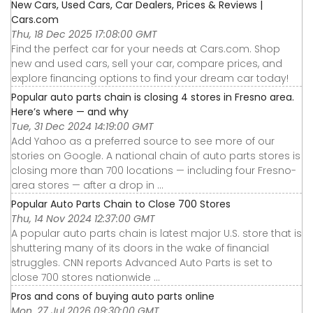
New Cars, Used Cars, Car Dealers, Prices & Reviews |
Cars.com
Thu, 18 Dec 2025 17:08:00 GMT
Find the perfect car for your needs at Cars.com. Shop
new and used cars, sell your car, compare prices, and
explore financing options to find your dream car today!
Popular auto parts chain is closing 4 stores in Fresno area.
Here’s where — and why
Tue, 31 Dec 2024 14:19:00 GMT
Add Yahoo as a preferred source to see more of our
stories on Google. A national chain of auto parts stores is
closing more than 700 locations — including four Fresno-
area stores — after a drop in ...
Popular Auto Parts Chain to Close 700 Stores
Thu, 14 Nov 2024 12:37:00 GMT
A popular auto parts chain is latest major U.S. store that is
shuttering many of its doors in the wake of financial
struggles. CNN reports Advanced Auto Parts is set to
close 700 stores nationwide ...
Pros and cons of buying auto parts online
Mon, 27 Jul 2026 09:30:00 GMT