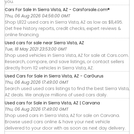
you.
Cars For Sale In Sierra Vista, AZ - Carsforsale.com®
Thu, 06 Aug 2026 04:56:00 GMT
Shop 1,822 used cars in Sierra Vista, AZ as low as $8,495.
Get free history reports, credit checks, expert reviews &
online financing.
Used cars for sale near Sierra Vista, AZ
Tue, 18 May 2021 23:53:00 GMT
Shop used vehicles in Sierra Vista, AZ for sale at Cars.com.
Research, compare, and save listings, or contact sellers
directly from 112 vehicles in Sierra Vista, AZ.
Used Cars for Sale in Sierra Vista, AZ - CarGurus
Thu, 06 Aug 2026 17:49:00 GMT
Search used used cars listings to find the best Sierra Vista,
AZ deals. We analyze millions of used cars daily.
Used cars for Sale in Sierra Vista, AZ | Carvana
Thu, 06 Aug 2026 17:49:00 GMT
Shop used cars in Sierra Vista, AZ for sale on Carvana.
Browse used cars online & have your next vehicle
delivered to your door with as soon as next day delivery.