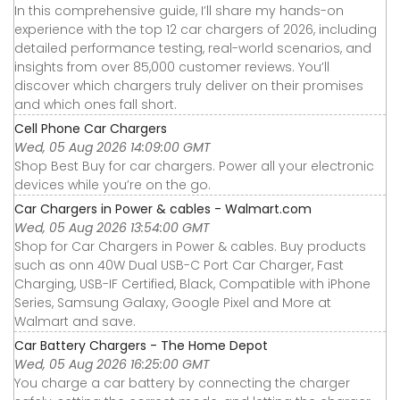
In this comprehensive guide, I’ll share my hands-on
experience with the top 12 car chargers of 2026, including
detailed performance testing, real-world scenarios, and
insights from over 85,000 customer reviews. You’ll
discover which chargers truly deliver on their promises
and which ones fall short.
Cell Phone Car Chargers
Wed, 05 Aug 2026 14:09:00 GMT
Shop Best Buy for car chargers. Power all your electronic
devices while you’re on the go.
Car Chargers in Power & cables - Walmart.com
Wed, 05 Aug 2026 13:54:00 GMT
Shop for Car Chargers in Power & cables. Buy products
such as onn 40W Dual USB-C Port Car Charger, Fast
Charging, USB-IF Certified, Black, Compatible with iPhone
Series, Samsung Galaxy, Google Pixel and More at
Walmart and save.
Car Battery Chargers - The Home Depot
Wed, 05 Aug 2026 16:25:00 GMT
You charge a car battery by connecting the charger