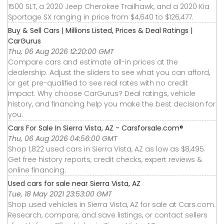
1500 SLT, a 2020 Jeep Cherokee Trailhawk, and a 2020 Kia
Sportage SX ranging in price from $4,640 to $126,477.
Buy & Sell Cars | Millions Listed, Prices & Deal Ratings |
CarGurus
Thu, 06 Aug 2026 12:20:00 GMT
Compare cars and estimate all-in prices at the
dealership. Adjust the sliders to see what you can afford,
or get pre-qualified to see real rates with no credit
impact. Why choose CarGurus? Deal ratings, vehicle
history, and financing help you make the best decision for
you.
Cars For Sale In Sierra Vista, AZ - Carsforsale.com®
Thu, 06 Aug 2026 04:56:00 GMT
Shop 1,822 used cars in Sierra Vista, AZ as low as $8,495.
Get free history reports, credit checks, expert reviews &
online financing.
Used cars for sale near Sierra Vista, AZ
Tue, 18 May 2021 23:53:00 GMT
Shop used vehicles in Sierra Vista, AZ for sale at Cars.com.
Research, compare, and save listings, or contact sellers