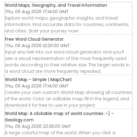
World Maps, Geography, and Travel Information
Thu, 06 Aug 2026 17:14:00 GMT
Explore world maps, geographic insights, and travel
information. Find accurate data for countries, continents,
and cities. Start your journey now!
Free Word Cloud Generator
Thu, 06 Aug 2026 12:20:00 GMT
Input any text into our word cloud generator and you’ll
see a visual representation of the most frequently used
words, according to their relative size. The larger words in
a word cloud are more frequently repeated.
World Map - Simple | MapChart
Thu, 06 Aug 2026 17:14:00 GMT
Create your own custom World Map showing all countries
of the world. Color an editable map, fill in the legend, and
download it for free to use in your project.
World Map: A clickable map of world countries :-) -
Geology.com
Thu, 06 Aug 2026 22:36:00 GMT
A large colorful map of the world. When you click a