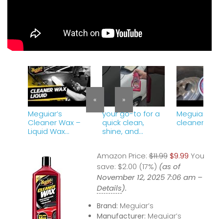
«
»
Meguiar’s
your go-to for a
Meguiar&#3
Cleaner Wax –
quick clean,
cleaner wa
Liquid Wax
shine, and
Cleans, Shines
protect!
and Protects in
Meguiar&#39;s
Amazon Price:
$11.99
$9.99
You
One Easy Step, 16
Cleaner Wax
oz Liquid
save:
Liquid.
$2.00 (17%)
(as of
November 12, 2025 7:06 am –
Details
).
Brand:
Meguiar’s
Manufacturer:
Meguiar’s