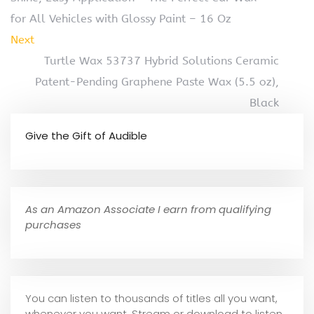
for All Vehicles with Glossy Paint – 16 Oz
Next
Turtle Wax 53737 Hybrid Solutions Ceramic
Patent-Pending Graphene Paste Wax (5.5 oz),
Black
Give the Gift of Audible
As an Amazon Associate I earn from qualifying
purchases
You can listen to thousands of titles all you want,
whene
ver you want. Stream or download to listen