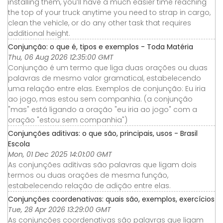
installing them, you’ll have a much easier time reaching
the top of your truck anytime you need to strap in cargo,
clean the vehicle, or do any other task that requires
additional height.
Conjunção: o que é, tipos e exemplos - Toda Matéria
Thu, 06 Aug 2026 12:35:00 GMT
Conjunção é um termo que liga duas orações ou duas
palavras de mesmo valor gramatical, estabelecendo
uma relação entre elas. Exemplos de conjunção: Eu iria
ao jogo, mas estou sem companhia. (a conjunção
"mas" está ligando a oração "eu iria ao jogo" com a
oração "estou sem companhia")
Conjunções aditivas: o que são, principais, usos - Brasil
Escola
Mon, 01 Dec 2025 14:01:00 GMT
As conjunções aditivas são palavras que ligam dois
termos ou duas orações de mesma função,
estabelecendo relação de adição entre elas.
Conjunções coordenativas: quais são, exemplos, exercícios
Tue, 28 Apr 2026 13:29:00 GMT
As conjunções coordenativas são palavras que ligam