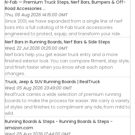
N-Fab — Premium Truck Steps, Nerf Bars, Bumpers & Off-
Road Accessories ...
Thu, 06 Aug 2026 14:15:00 GMT
Since 2001, we have expanded from a single line of nerf
bars into a full catalog of N-Fab truck accessories
engineered to protect, equip, and transform your ride.
Nerf Bars in Running Boards, Nerf Bars & Side Steps
Wed, 22 Jul 2026 01:25:00 GMT
Nerf bars help you get easier truck entry and a more
finished exterior look. You can compare fitment, step style,
and finish faster when you know what each option
changes.
Truck, Jeep & SUV Running Boards | RealTruck
Wed, 05 Aug 2026 23:49:00 GMT
RealTruck carries a wide selection of premium running
boards to make the process far easier. We carry a variety
of styles and finishes to compliment any ride, from mild to
wild.
Running Boards & Steps - Running Boards & Steps -
amazon.com
Wed, 05 Aug 2026 17:44:00 GMT