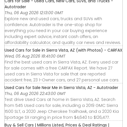
Cars for Sale - Used Cars, New Cars, SUVs, and Trucks -
Autotrader
Thu, 06 Aug 2026 12:13:00 GMT
Explore new and used cars, trucks and SUVs with
confidence. Autotrader is the one-stop shop for
everything you need in your car buying experience
including expert advice, instant cash offers, an
affordability calculator, and quality car news and reviews.
Used Cars for Sale in Sierra Vista, AZ (with Photos) - CARFAX
Wed, 05 Aug 2026 18:41:00 GMT
Find the best used cars in Sierra Vista, AZ. Every used car
for sale comes with a free CARFAX Report. We have 27
used cars in Sierra Vista for sale that are reported
accident free, 23 1-Owner cars, and 27 personal use cars.
Used Cars for Sale Near Me in Sierra Vista, AZ - Autotrader
Thu, 06 Aug 2026 22:43:00 GMT
Test drive Used Cars at home in Sierra Vista, AZ. Search
from 545 Used cars for sale, including a 2019 GMC Sierra
1500 SLT, a 2020 Jeep Cherokee Trailhawk, and a 2020 Kia
Sportage SX ranging in price from $4,640 to $126,477.
Buy & Sell Cars | Millions Listed, Prices & Deal Ratings |