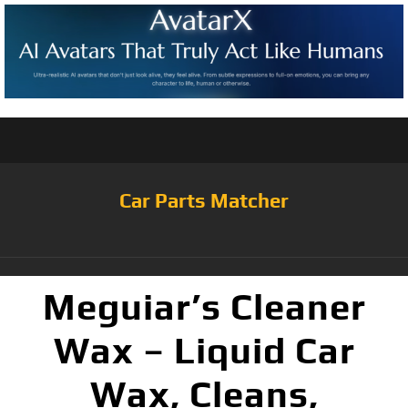
Car Parts Matcher
Meguiar’s Cleaner
Wax – Liquid Car
Wax, Cleans,