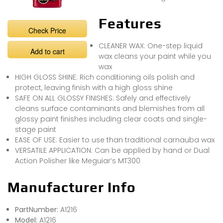
Features
Check Price
CLEANER WAX: One-step liquid
Add to cart
wax cleans your paint while you
wax
HIGH GLOSS SHINE: Rich conditioning oils polish and
protect, leaving finish with a high gloss shine
SAFE ON ALL GLOSSY FINISHES: Safely and effectively
cleans surface contaminants and blemishes from all
glossy paint finishes including clear coats and single-
stage paint
EASE OF USE: Easier to use than traditional carnauba wax
VERSATILE APPLICATION: Can be applied by hand or Dual
Action Polisher like Meguiar’s MT300
Manufacturer Info
PartNumber:
A1216
Model:
A1216