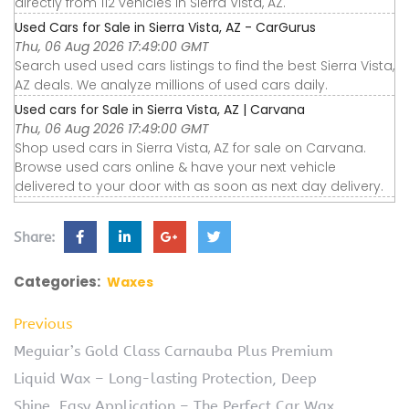
directly from 112 vehicles in Sierra Vista, AZ.
Used Cars for Sale in Sierra Vista, AZ - CarGurus
Thu, 06 Aug 2026 17:49:00 GMT
Search used used cars listings to find the best Sierra Vista,
AZ deals. We analyze millions of used cars daily.
Used cars for Sale in Sierra Vista, AZ | Carvana
Thu, 06 Aug 2026 17:49:00 GMT
Shop used cars in Sierra Vista, AZ for sale on Carvana.
Browse used cars online & have your next vehicle
delivered to your door with as soon as next day delivery.
Share:
Categories:
Waxes
Previous
Meguiar’s Gold Class Carnauba Plus Premium
Liquid Wax – Long-lasting Protection, Deep
Shine, Easy Application – The Perfect Car Wax