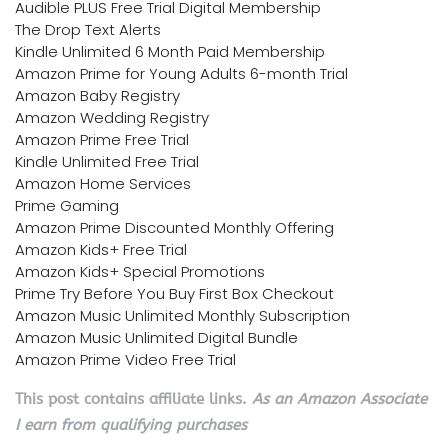
Audible PLUS Free Trial Digital Membership
The Drop Text Alerts
Kindle Unlimited 6 Month Paid Membership
Amazon Prime for Young Adults 6-month Trial
Amazon Baby Registry
Amazon Wedding Registry
Amazon Prime Free Trial
Kindle Unlimited Free Trial
Amazon Home Services
Prime Gaming
Amazon Prime Discounted Monthly Offering
Amazon Kids+ Free Trial
Amazon Kids+ Special Promotions
Prime Try Before You Buy First Box Checkout
Amazon Music Unlimited Monthly Subscription
Amazon Music Unlimited Digital Bundle
Amazon Prime Video Free Trial
This post contains affiliate links.
As an Amazon Associate
I earn from qualifying purchases