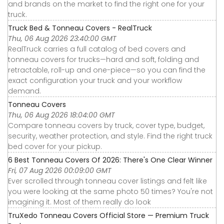
and brands on the market to find the right one for your
truck.
Truck Bed & Tonneau Covers - RealTruck
Thu, 06 Aug 2026 23:40:00 GMT
RealTruck carries a full catalog of bed covers and
tonneau covers for trucks—hard and soft, folding and
retractable, roll-up and one-piece—so you can find the
exact configuration your truck and your workflow
demand.
Tonneau Covers
Thu, 06 Aug 2026 18:04:00 GMT
Compare tonneau covers by truck, cover type, budget,
security, weather protection, and style. Find the right truck
bed cover for your pickup.
6 Best Tonneau Covers Of 2026: There's One Clear Winner
Fri, 07 Aug 2026 00:09:00 GMT
Ever scrolled through tonneau cover listings and felt like
you were looking at the same photo 50 times? You're not
imagining it. Most of them really do look
TruXedo Tonneau Covers Official Store — Premium Truck