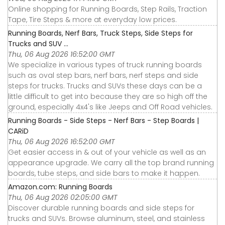
Online shopping for Running Boards, Step Rails, Traction
Tape, Tire Steps & more at everyday low prices.
Running Boards, Nerf Bars, Truck Steps, Side Steps for
Trucks and SUV ...
Thu, 06 Aug 2026 16:52:00 GMT
We specialize in various types of truck running boards
such as oval step bars, nerf bars, nerf steps and side
steps for trucks. Trucks and SUVs these days can be a
little difficult to get into because they are so high off the
ground, especially 4x4's like Jeeps and Off Road vehicles.
Running Boards - Side Steps - Nerf Bars - Step Boards |
CARiD
Thu, 06 Aug 2026 16:52:00 GMT
Get easier access in & out of your vehicle as well as an
appearance upgrade. We carry all the top brand running
boards, tube steps, and side bars to make it happen.
Amazon.com: Running Boards
Thu, 06 Aug 2026 02:05:00 GMT
Discover durable running boards and side steps for
trucks and SUVs. Browse aluminum, steel, and stainless