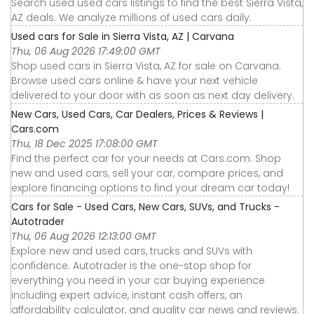
Search used used cars listings to find the best Sierra Vista,
AZ deals. We analyze millions of used cars daily.
Used cars for Sale in Sierra Vista, AZ | Carvana
Thu, 06 Aug 2026 17:49:00 GMT
Shop used cars in Sierra Vista, AZ for sale on Carvana.
Browse used cars online & have your next vehicle
delivered to your door with as soon as next day delivery.
New Cars, Used Cars, Car Dealers, Prices & Reviews |
Cars.com
Thu, 18 Dec 2025 17:08:00 GMT
Find the perfect car for your needs at Cars.com. Shop
new and used cars, sell your car, compare prices, and
explore financing options to find your dream car today!
Cars for Sale - Used Cars, New Cars, SUVs, and Trucks -
Autotrader
Thu, 06 Aug 2026 12:13:00 GMT
Explore new and used cars, trucks and SUVs with
confidence. Autotrader is the one-stop shop for
everything you need in your car buying experience
including expert advice, instant cash offers, an
affordability calculator, and quality car news and reviews.