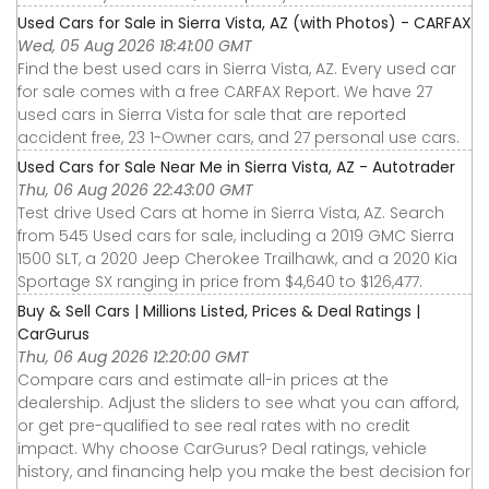
Used Cars for Sale in Sierra Vista, AZ (with Photos) - CARFAX
Wed, 05 Aug 2026 18:41:00 GMT
Find the best used cars in Sierra Vista, AZ. Every used car
for sale comes with a free CARFAX Report. We have 27
used cars in Sierra Vista for sale that are reported
accident free, 23 1-Owner cars, and 27 personal use cars.
Used Cars for Sale Near Me in Sierra Vista, AZ - Autotrader
Thu, 06 Aug 2026 22:43:00 GMT
Test drive Used Cars at home in Sierra Vista, AZ. Search
from 545 Used cars for sale, including a 2019 GMC Sierra
1500 SLT, a 2020 Jeep Cherokee Trailhawk, and a 2020 Kia
Sportage SX ranging in price from $4,640 to $126,477.
Buy & Sell Cars | Millions Listed, Prices & Deal Ratings |
CarGurus
Thu, 06 Aug 2026 12:20:00 GMT
Compare cars and estimate all-in prices at the
dealership. Adjust the sliders to see what you can afford,
or get pre-qualified to see real rates with no credit
impact. Why choose CarGurus? Deal ratings, vehicle
history, and financing help you make the best decision for