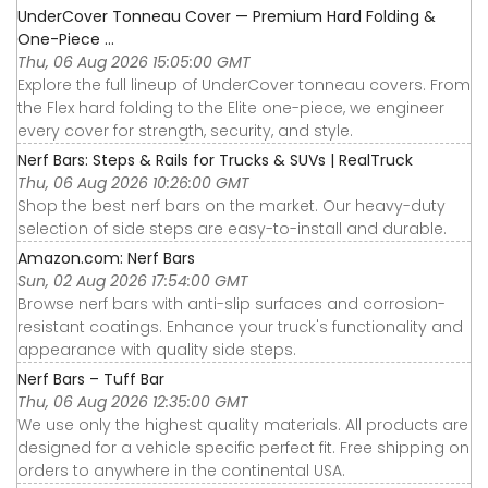
UnderCover Tonneau Cover — Premium Hard Folding &
One-Piece ...
Thu, 06 Aug 2026 15:05:00 GMT
Explore the full lineup of UnderCover tonneau covers. From
the Flex hard folding to the Elite one-piece, we engineer
every cover for strength, security, and style.
Nerf Bars: Steps & Rails for Trucks & SUVs | RealTruck
Thu, 06 Aug 2026 10:26:00 GMT
Shop the best nerf bars on the market. Our heavy-duty
selection of side steps are easy-to-install and durable.
Amazon.com: Nerf Bars
Sun, 02 Aug 2026 17:54:00 GMT
Browse nerf bars with anti-slip surfaces and corrosion-
resistant coatings. Enhance your truck's functionality and
appearance with quality side steps.
Nerf Bars – Tuff Bar
Thu, 06 Aug 2026 12:35:00 GMT
We use only the highest quality materials. All products are
designed for a vehicle specific perfect fit. Free shipping on
orders to anywhere in the continental USA.