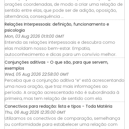
orações coordenadas, de modo a criar uma relação de
sentido entre elas, que pode ser de adição, oposição,
alternância, consequência ...
Relações Interpessoais: definição, funcionamento e
psicologia
Mon, 03 Aug 2026 01:11:00 GMT
Entenda as relações interpessoais e descubra como
elas moldam nosso bem-estar. Empatia,
autoconhecimento e dicas para um convívio melhor.
Conjunções aditivas - O que são, para que servem,
exemplos
Wed, 05 Aug 2026 22:58:00 GMT
Perceba que a conjunção aditiva “e” está acrescentando
uma nova oração, que traz mais informações ao
período. A oração acrescentada não é subordinada à
primeira, mas tem relação de sentido com ela.
Conectivos para redação: lista e tipos - Toda Matéria
Thu, 06 Aug 2026 12:35:00 GMT
Utilizamos os conectivos de comparação, semelhança
ou conformidade para estabelecer uma relação com