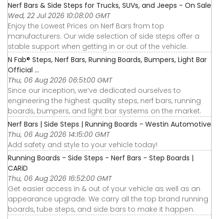
Nerf Bars & Side Steps for Trucks, SUVs, and Jeeps - On Sale
Wed, 22 Jul 2026 10:08:00 GMT
Enjoy the Lowest Prices on Nerf Bars from top
manufacturers. Our wide selection of side steps offer a
stable support when getting in or out of the vehicle.
N Fab® Steps, Nerf Bars, Running Boards, Bumpers, Light Bar
Official ...
Thu, 06 Aug 2026 06:51:00 GMT
Since our inception, we’ve dedicated ourselves to
engineering the highest quality steps, nerf bars, running
boards, bumpers, and light bar systems on the market.
Nerf Bars | Side Steps | Running Boards - Westin Automotive
Thu, 06 Aug 2026 14:15:00 GMT
Add safety and style to your vehicle today!
Running Boards - Side Steps - Nerf Bars - Step Boards |
CARiD
Thu, 06 Aug 2026 16:52:00 GMT
Get easier access in & out of your vehicle as well as an
appearance upgrade. We carry all the top brand running
boards, tube steps, and side bars to make it happen.