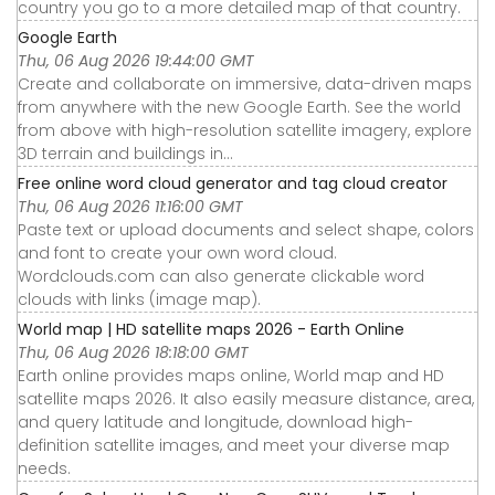
country you go to a more detailed map of that country.
Google Earth
Thu, 06 Aug 2026 19:44:00 GMT
Create and collaborate on immersive, data-driven maps
from anywhere with the new Google Earth. See the world
from above with high-resolution satellite imagery, explore
3D terrain and buildings in...
Free online word cloud generator and tag cloud creator
Thu, 06 Aug 2026 11:16:00 GMT
Paste text or upload documents and select shape, colors
and font to create your own word cloud.
Wordclouds.com can also generate clickable word
clouds with links (image map).
World map | HD satellite maps 2026 - Earth Online
Thu, 06 Aug 2026 18:18:00 GMT
Earth online provides maps online, World map and HD
satellite maps 2026. It also easily measure distance, area,
and query latitude and longitude, download high-
definition satellite images, and meet your diverse map
needs.