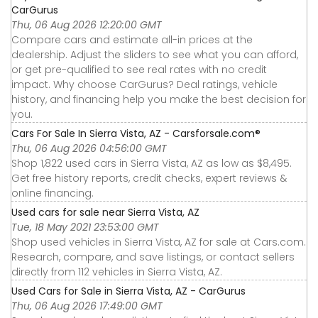
CarGurus
Thu, 06 Aug 2026 12:20:00 GMT
Compare cars and estimate all-in prices at the
dealership. Adjust the sliders to see what you can afford,
or get pre-qualified to see real rates with no credit
impact. Why choose CarGurus? Deal ratings, vehicle
history, and financing help you make the best decision for
you.
Cars For Sale In Sierra Vista, AZ - Carsforsale.com®
Thu, 06 Aug 2026 04:56:00 GMT
Shop 1,822 used cars in Sierra Vista, AZ as low as $8,495.
Get free history reports, credit checks, expert reviews &
online financing.
Used cars for sale near Sierra Vista, AZ
Tue, 18 May 2021 23:53:00 GMT
Shop used vehicles in Sierra Vista, AZ for sale at Cars.com.
Research, compare, and save listings, or contact sellers
directly from 112 vehicles in Sierra Vista, AZ.
Used Cars for Sale in Sierra Vista, AZ - CarGurus
Thu, 06 Aug 2026 17:49:00 GMT