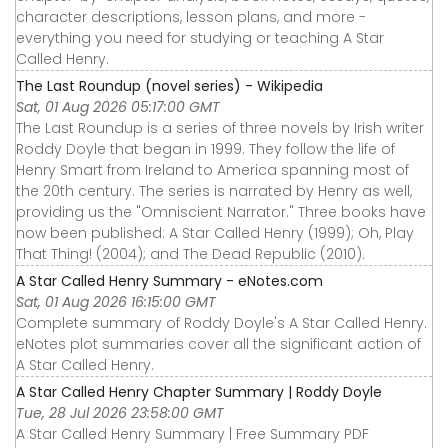
character descriptions, lesson plans, and more -
everything you need for studying or teaching A Star
Called Henry.
The Last Roundup (novel series) - Wikipedia
Sat, 01 Aug 2026 05:17:00 GMT
The Last Roundup is a series of three novels by Irish writer
Roddy Doyle that began in 1999. They follow the life of
Henry Smart from Ireland to America spanning most of
the 20th century. The series is narrated by Henry as well,
providing us the "Omniscient Narrator." Three books have
now been published: A Star Called Henry (1999); Oh, Play
That Thing! (2004); and The Dead Republic (2010).
A Star Called Henry Summary - eNotes.com
Sat, 01 Aug 2026 16:15:00 GMT
Complete summary of Roddy Doyle's A Star Called Henry.
eNotes plot summaries cover all the significant action of
A Star Called Henry.
A Star Called Henry Chapter Summary | Roddy Doyle
Tue, 28 Jul 2026 23:58:00 GMT
A Star Called Henry Summary | Free Summary PDF