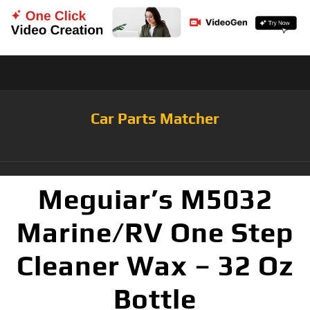
Car Parts Matcher
Meguiar’s M5032
Marine/RV One Step
Cleaner Wax – 32 Oz
Bottle