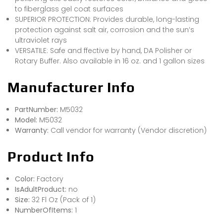
to fiberglass gel coat surfaces
SUPERIOR PROTECTION: Provides durable, long-lasting
protection against salt air, corrosion and the sun’s
ultraviolet rays
VERSATILE: Safe and ffective by hand, DA Polisher or
Rotary Buffer. Also available in 16 oz. and 1 gallon sizes
Manufacturer Info
PartNumber:
M5032
Model:
M5032
Warranty:
Call vendor for warranty (Vendor discretion)
Product Info
Color:
Factory
IsAdultProduct:
no
Size:
32 Fl Oz (Pack of 1)
NumberOfItems:
1