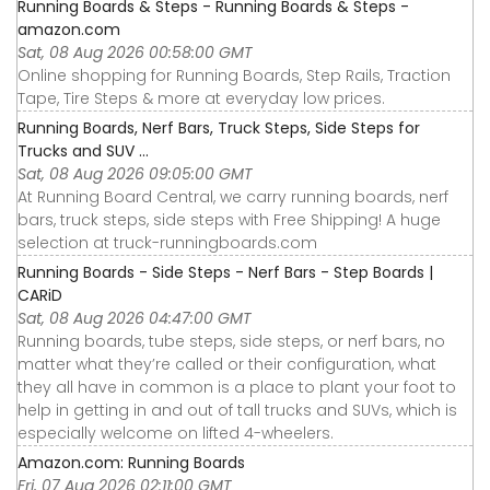
Running Boards & Steps - Running Boards & Steps -
amazon.com
Sat, 08 Aug 2026 00:58:00 GMT
Online shopping for Running Boards, Step Rails, Traction
Tape, Tire Steps & more at everyday low prices.
Running Boards, Nerf Bars, Truck Steps, Side Steps for
Trucks and SUV ...
Sat, 08 Aug 2026 09:05:00 GMT
At Running Board Central, we carry running boards, nerf
bars, truck steps, side steps with Free Shipping! A huge
selection at truck-runningboards.com
Running Boards - Side Steps - Nerf Bars - Step Boards |
CARiD
Sat, 08 Aug 2026 04:47:00 GMT
Running boards, tube steps, side steps, or nerf bars, no
matter what they’re called or their configuration, what
they all have in common is a place to plant your foot to
help in getting in and out of tall trucks and SUVs, which is
especially welcome on lifted 4-wheelers.
Amazon.com: Running Boards
Fri, 07 Aug 2026 02:11:00 GMT