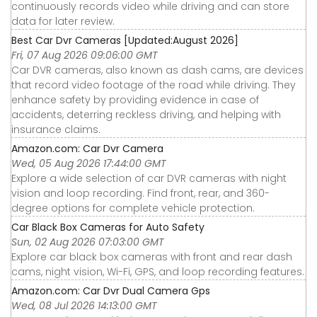
continuously records video while driving and can store
data for later review.
Best Car Dvr Cameras [Updated:August 2026]
Fri, 07 Aug 2026 09:06:00 GMT
Car DVR cameras, also known as dash cams, are devices
that record video footage of the road while driving. They
enhance safety by providing evidence in case of
accidents, deterring reckless driving, and helping with
insurance claims.
Amazon.com: Car Dvr Camera
Wed, 05 Aug 2026 17:44:00 GMT
Explore a wide selection of car DVR cameras with night
vision and loop recording. Find front, rear, and 360-
degree options for complete vehicle protection.
Car Black Box Cameras for Auto Safety
Sun, 02 Aug 2026 07:03:00 GMT
Explore car black box cameras with front and rear dash
cams, night vision, Wi-Fi, GPS, and loop recording features.
Amazon.com: Car Dvr Dual Camera Gps
Wed, 08 Jul 2026 14:13:00 GMT