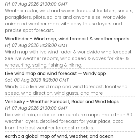
Fri, 07 Aug 2026 21:30:00 GMT
Weather radar, wind and waves forecast for kiters, surfers,
paragliders, pilots, sailors and anyone else. Worldwide
animated weather map, with easy to use layers and
precise spot forecast.
Windfinder - Wind map, wind forecast & weather reports
Fri, 07 Aug 2026 14:28:00 GMT
Wind map with live wind radar & worldwide wind forecast.
See live weather reports, wind speed & waves for kite- &
windsurfing, sailing, fishing & hiking.
Live wind map and wind forecast — Windy.app
Sat, 08 Aug 2026 11:28:00 GMT
Windy.app live wind map and wind forecast: local wind
speed, wind direction, wind gusts, and more
Ventusky - Weather Forecast, Radar and Wind Maps
Fri, 07 Aug 2026 21:30:00 GMT
Live wind, rain, radar or temperature maps, more than 50
weather layers, detailed forecast for your place, data
from the best weather forecast models.
earth :: a global map of wind, weather, and ocean