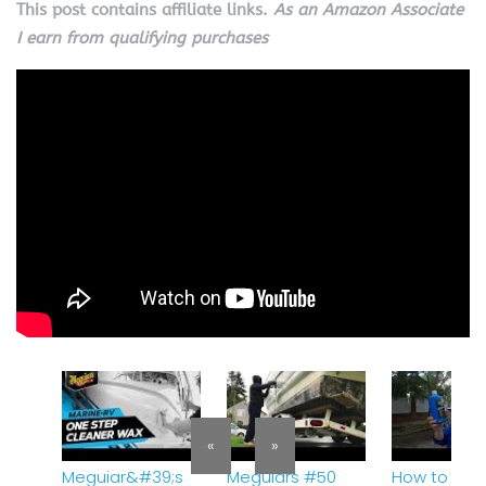
This post contains affiliate links.
As an Amazon Associate
I earn from qualifying purchases
«
»
Meguiar&#39;s
Meguiars #50
How to Wax