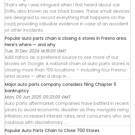
That’s why I was intrigued when I first heard about car
DVRs, also known as car black boxes. These small devices
are designed to record everything that happens on the
road, providing valuable evidence in case of an accident
or other incidents.
Popular auto parts chain is closing 4 stores in Fresno area.
Here’s where — and why
Tue, 31 Dec 2024 14:19:00 GMT
Add Yahoo as a preferred source to see more of our
stories on Google. A national chain of auto parts stores is
closing more than 700 locations — including four Fresno-
area stores — after a drop in ...
Major auto parts company considers filing Chapter 11
bankruptcy
Mon, 09 Jun 2025 05:33:00 GMT
Auto parts aftermarket companies have battled in recent
years to avoid economic disaster as they navigate rising
inflation, increased interest rates, and consumers who are
cautious with discretionary ...
Popular Auto Parts Chain to Close 700 Stores