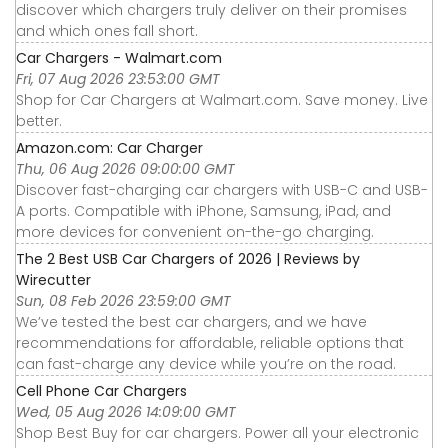
discover which chargers truly deliver on their promises
and which ones fall short.
Car Chargers - Walmart.com
Fri, 07 Aug 2026 23:53:00 GMT
Shop for Car Chargers at Walmart.com. Save money. Live
better.
Amazon.com: Car Charger
Thu, 06 Aug 2026 09:00:00 GMT
Discover fast-charging car chargers with USB-C and USB-
A ports. Compatible with iPhone, Samsung, iPad, and
more devices for convenient on-the-go charging.
The 2 Best USB Car Chargers of 2026 | Reviews by
Wirecutter
Sun, 08 Feb 2026 23:59:00 GMT
We’ve tested the best car chargers, and we have
recommendations for affordable, reliable options that
can fast-charge any device while you’re on the road.
Cell Phone Car Chargers
Wed, 05 Aug 2026 14:09:00 GMT
Shop Best Buy for car chargers. Power all your electronic