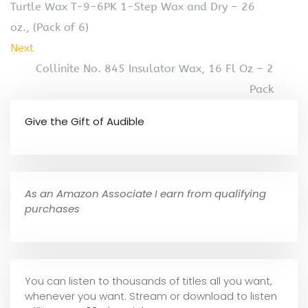
Turtle Wax T-9-6PK 1-Step Wax and Dry – 26
oz., (Pack of 6)
Next
Collinite No. 845 Insulator Wax, 16 Fl Oz – 2
Pack
Give the Gift of Audible
As an Amazon Associate I earn from qualifying
purchases
You can listen to thousands of titles all you want,
whene
ver you want. Stream or download to listen