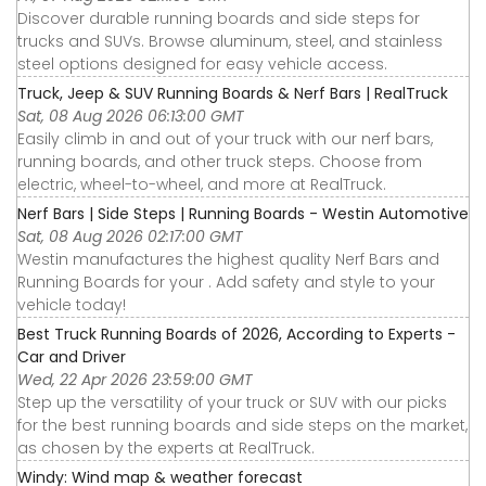
Discover durable running boards and side steps for
trucks and SUVs. Browse aluminum, steel, and stainless
steel options designed for easy vehicle access.
Truck, Jeep & SUV Running Boards & Nerf Bars | RealTruck
Sat, 08 Aug 2026 06:13:00 GMT
Easily climb in and out of your truck with our nerf bars,
running boards, and other truck steps. Choose from
electric, wheel-to-wheel, and more at RealTruck.
Nerf Bars | Side Steps | Running Boards - Westin Automotive
Sat, 08 Aug 2026 02:17:00 GMT
Westin manufactures the highest quality Nerf Bars and
Running Boards for your . Add safety and style to your
vehicle today!
Best Truck Running Boards of 2026, According to Experts -
Car and Driver
Wed, 22 Apr 2026 23:59:00 GMT
Step up the versatility of your truck or SUV with our picks
for the best running boards and side steps on the market,
as chosen by the experts at RealTruck.
Windy: Wind map & weather forecast