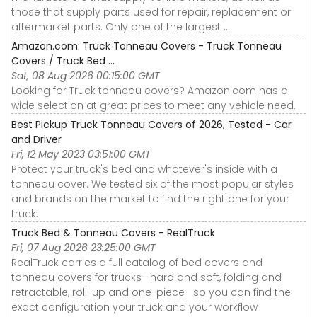
those that supply parts used for repair, replacement or
aftermarket parts. Only one of the largest ...
Amazon.com: Truck Tonneau Covers - Truck Tonneau
Covers / Truck Bed ...
Sat, 08 Aug 2026 00:15:00 GMT
Looking for Truck tonneau covers? Amazon.com has a
wide selection at great prices to meet any vehicle need.
Best Pickup Truck Tonneau Covers of 2026, Tested - Car
and Driver
Fri, 12 May 2023 03:51:00 GMT
Protect your truck's bed and whatever's inside with a
tonneau cover. We tested six of the most popular styles
and brands on the market to find the right one for your
truck.
Truck Bed & Tonneau Covers - RealTruck
Fri, 07 Aug 2026 23:25:00 GMT
RealTruck carries a full catalog of bed covers and
tonneau covers for trucks—hard and soft, folding and
retractable, roll-up and one-piece—so you can find the
exact configuration your truck and your workflow