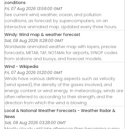
conditions
Fri, 07 Aug 2026 13:59:00 GMT
See current wind, weather, ocean, and pollution
conditions, as forecast by supercomputers, on an
interactive animated map. Updated every three hours.
Windy: Wind map & weather forecast
Sat, 08 Aug 2026 11:28:00 GMT
Worldwide animated weather map with layers, precise
forecasts, METAR, TAF, NOTAMs for airports, SYNOP codes
from stations and buoys, and forecast models.
Wind - Wikipedia
Fri, 07 Aug 2026 01:20:00 GMT
Winds have various defining aspects such as velocity
(wind speed), the density of the gases involved, and
energy content or wind energy. In meteorology, winds are
often referred to according to their strength, and the
direction from which the wind is blowing.
Local & National Weather Forecasts - Weather Radar &
News
Sat, 08 Aug 2026 03:28:00 GMT
Mostly cloudy until late afternoon then becoming sunny.