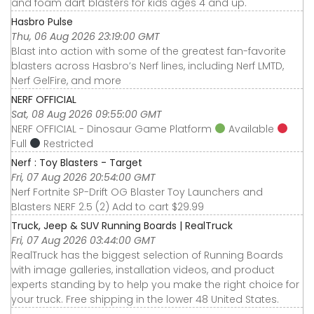
and foam dart blasters for kids ages 4 and up.
Hasbro Pulse
Thu, 06 Aug 2026 23:19:00 GMT
Blast into action with some of the greatest fan-favorite
blasters across Hasbro’s Nerf lines, including Nerf LMTD,
Nerf GelFire, and more
NERF OFFICIAL
Sat, 08 Aug 2026 09:55:00 GMT
NERF OFFICIAL - Dinosaur Game Platform
Available
Full
Restricted
Nerf : Toy Blasters - Target
Fri, 07 Aug 2026 20:54:00 GMT
Nerf Fortnite SP-Drift OG Blaster Toy Launchers and
Blasters NERF 2.5 (2) Add to cart $29.99
Truck, Jeep & SUV Running Boards | RealTruck
Fri, 07 Aug 2026 03:44:00 GMT
RealTruck has the biggest selection of Running Boards
with image galleries, installation videos, and product
experts standing by to help you make the right choice for
your truck. Free shipping in the lower 48 United States.