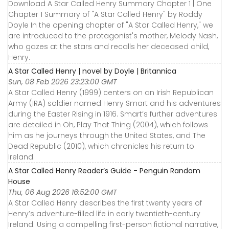
Download A Star Called Henry Summary Chapter 1 | One
Chapter 1 Summary of "A Star Called Henry" by Roddy
Doyle In the opening chapter of "A Star Called Henry," we
are introduced to the protagonist's mother, Melody Nash,
who gazes at the stars and recalls her deceased child,
Henry.
A Star Called Henry | novel by Doyle | Britannica
Sun, 08 Feb 2026 23:23:00 GMT
A Star Called Henry (1999) centers on an Irish Republican
Army (IRA) soldier named Henry Smart and his adventures
during the Easter Rising in 1916. Smart’s further adventures
are detailed in Oh, Play That Thing (2004), which follows
him as he journeys through the United States, and The
Dead Republic (2010), which chronicles his return to
Ireland.
A Star Called Henry Reader’s Guide - Penguin Random
House
Thu, 06 Aug 2026 16:52:00 GMT
A Star Called Henry describes the first twenty years of
Henry’s adventure-filled life in early twentieth-century
Ireland. Using a compelling first-person fictional narrative,