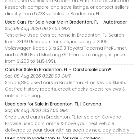
Shop used vehicles in Bradenton, FL for sale at Cars.com.
Research, compare, and save listings, or contact sellers
directly from 5,728 vehicles in Bradenton, FL.
Used Cars for Sale Near Me in Bradenton, FL - Autotrader
Sat, 08 Aug 2026 06:27:00 GMT
Test drive Used Cars at home in Bradenton, FL. Search
from 23179 Used cars for sale, including a 2009
Volkswagen Rabbit S, a 2013 Toyota Tacoma PreRunner,
and a 2016 Ford Mustang GT Premium ranging in price
from $1,200 to $1,194,991.
Cars For Sale In Bradenton, FL - Carsforsale.com®
Sat, 08 Aug 2026 03:28:00 GMT
Shop 9,880 used cars in Bradenton, FL as low as $1,995.
Get free history reports, credit checks, expert reviews &
online financing.
Used cars for Sale in Bradenton, FL | Carvana
Sat, 08 Aug 2026 13:37:00 GMT
Shop used cars in Bradenton, FL for sale on Carvana.
Browse used cars online & have your next vehicle
delivered to your door with as soon as next day delivery.
Used cars in Bradenton, FL for sale - CarMax