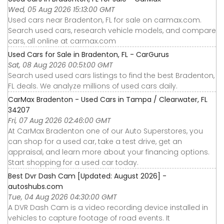
Wed, 05 Aug 2026 15:13:00 GMT
Used cars near Bradenton, FL for sale on carmax.com.
Search used cars, research vehicle models, and compare
cars, all online at carmax.com
Used Cars for Sale in Bradenton, FL - CarGurus
Sat, 08 Aug 2026 00:51:00 GMT
Search used used cars listings to find the best Bradenton,
FL deals. We analyze millions of used cars daily.
CarMax Bradenton - Used Cars in Tampa / Clearwater, FL
34207
Fri, 07 Aug 2026 02:46:00 GMT
At CarMax Bradenton one of our Auto Superstores, you
can shop for a used car, take a test drive, get an
appraisal, and learn more about your financing options.
Start shopping for a used car today.
Best Dvr Dash Cam [Updated: August 2026] -
autoshubs.com
Tue, 04 Aug 2026 04:30:00 GMT
A DVR Dash Cam is a video recording device installed in
vehicles to capture footage of road events. It