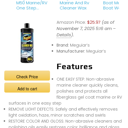
M50 Marine/RV
Marine And Rv
Boat Meguiars 50
One Step
Cleaner Wax
Boat Wax
Cleaner Wax –
Marine Cleaner
Amazon Price:
$25.97
(as of
Wax, 32 oz
November 7, 2025 5:16 am –
Details
).
Brand:
Meguiar’s
Manufacturer:
Meguiar’s
Features
Check Price
ONE EASY STEP: Non-abrasive
marine cleaner quickly cleans,
Add to cart
polishes and protects all
fiberglass gel coat marine or RV
surfaces in one easy step
REMOVE LIGHT DEFECTS: Safely and effectively removes
light oxidation, haze, minor scratches and swirls
RESTORE COLOR AND GLOSS: Non-abrasive cleaners and
polishing oils easily restores color, brilliance and gloss