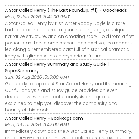
...
A Star Called Henry (The Last Roundup, #1) - Goodreads
Mon, 12 Jan 2026 15:42:00 GMT
A Star Called Henry by Irish writer Roddy Doyle is a rare
find: a book that blends a genuine language, a unique
narrative structure, and an amazing story. Told from a first
person, past tense omnipresent perspective, the reader is
led along a remembered past full of historical dramatic
irony with glimpses into a mysterious future.
A Star Called Henry Summary and Study Guide |
SuperSummary
Sun, 02 Aug 2026 15:10:00 GMT
Get ready to explore A Star Called Henry and its meaning.
Our full analysis and study guide provides an even
deeper dive with character analysis and quotes
explained to help you discover the complexity and
beauty of this book.
A Star Called Henry - BookRags.com
Mon, 06 Jul 2026 21:47:00 GMT
Immediately download the A Star Called Henry summary,
chapter-by-chapter analysis, book notes, essays, quotes,