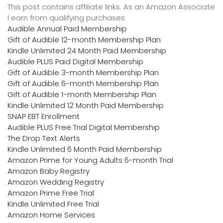
This post contains affiliate links. As an Amazon Associate
I earn from qualifying purchases
Audible Annual Paid Membership
Gift of Audible 12-month Membership Plan
Kindle Unlimited 24 Month Paid Membership
Audible PLUS Paid Digital Membership
Gift of Audible 3-month Membership Plan
Gift of Audible 6-month Membership Plan
Gift of Audible 1-month Membership Plan
Kindle Unlimited 12 Month Paid Membership
SNAP EBT Enrollment
Audible PLUS Free Trial Digital Membership
The Drop Text Alerts
Kindle Unlimited 6 Month Paid Membership
Amazon Prime for Young Adults 6-month Trial
Amazon Baby Registry
Amazon Wedding Registry
Amazon Prime Free Trial
Kindle Unlimited Free Trial
Amazon Home Services