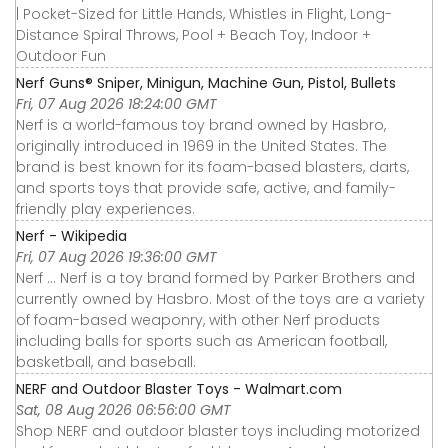
| Pocket-Sized for Little Hands, Whistles in Flight, Long-
Distance Spiral Throws, Pool + Beach Toy, Indoor +
Outdoor Fun
Nerf Guns® Sniper, Minigun, Machine Gun, Pistol, Bullets
Fri, 07 Aug 2026 18:24:00 GMT
Nerf is a world-famous toy brand owned by Hasbro,
originally introduced in 1969 in the United States. The
brand is best known for its foam-based blasters, darts,
and sports toys that provide safe, active, and family-
friendly play experiences.
Nerf - Wikipedia
Fri, 07 Aug 2026 19:36:00 GMT
Nerf ... Nerf is a toy brand formed by Parker Brothers and
currently owned by Hasbro. Most of the toys are a variety
of foam-based weaponry, with other Nerf products
including balls for sports such as American football,
basketball, and baseball.
NERF and Outdoor Blaster Toys - Walmart.com
Sat, 08 Aug 2026 06:56:00 GMT
Shop NERF and outdoor blaster toys including motorized