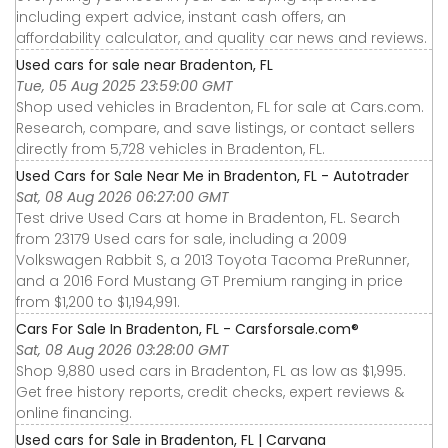
including expert advice, instant cash offers, an
affordability calculator, and quality car news and reviews.
Used cars for sale near Bradenton, FL
Tue, 05 Aug 2025 23:59:00 GMT
Shop used vehicles in Bradenton, FL for sale at Cars.com.
Research, compare, and save listings, or contact sellers
directly from 5,728 vehicles in Bradenton, FL.
Used Cars for Sale Near Me in Bradenton, FL - Autotrader
Sat, 08 Aug 2026 06:27:00 GMT
Test drive Used Cars at home in Bradenton, FL. Search
from 23179 Used cars for sale, including a 2009
Volkswagen Rabbit S, a 2013 Toyota Tacoma PreRunner,
and a 2016 Ford Mustang GT Premium ranging in price
from $1,200 to $1,194,991.
Cars For Sale In Bradenton, FL - Carsforsale.com®
Sat, 08 Aug 2026 03:28:00 GMT
Shop 9,880 used cars in Bradenton, FL as low as $1,995.
Get free history reports, credit checks, expert reviews &
online financing.
Used cars for Sale in Bradenton, FL | Carvana