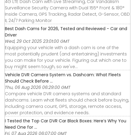
4G LTE Dash Cam with Live Streaming, Car Vandalism
Surveillance Security Camera with Dual 155° Front & 180°
Inside Camera, GPS Tracking, Radar Detect, G-Sensor, OBD
II, 24/7 Parking Monitor
Best Dash Cams for 2026, Tested and Reviewed - Car and
Driver
Wed, 29 Oct 2025 23:01:00 GMT
Equipping your vehicle with a dash cam is one of the
most potentially prudent (and entertaining) investments
you can make for your vehicle. Figuring out which one to
buy might seem tough, so we've...
Vehicle DVR Camera System vs. Dashcam: What Fleets
Should Check Before ...
Thu, 06 Aug 2026 06:29:00 GMT
Compare vehicle DVR camera systems and standard
dashcams. Learn what fleets should check before buying,
including camera count, GPS, storage, remote access,
power protection, and evidence needs.
I Tested the Top Car DVR Car Black Boxes: Here’s Why You
Need One for ...
Fri, 07 Aug 2026 06:07:00 GMT