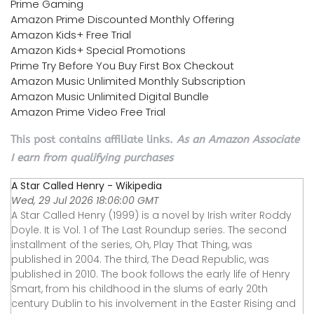
Prime Gaming
Amazon Prime Discounted Monthly Offering
Amazon Kids+ Free Trial
Amazon Kids+ Special Promotions
Prime Try Before You Buy First Box Checkout
Amazon Music Unlimited Monthly Subscription
Amazon Music Unlimited Digital Bundle
Amazon Prime Video Free Trial
This post contains affiliate links.
As an Amazon Associate
I earn from qualifying purchases
A Star Called Henry - Wikipedia
Wed, 29 Jul 2026 18:06:00 GMT
A Star Called Henry (1999) is a novel by Irish writer Roddy
Doyle. It is Vol. 1 of The Last Roundup series. The second
installment of the series, Oh, Play That Thing, was
published in 2004. The third, The Dead Republic, was
published in 2010. The book follows the early life of Henry
Smart, from his childhood in the slums of early 20th
century Dublin to his involvement in the Easter Rising and