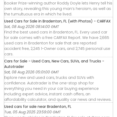
Booker Prize-winning author Roddy Doyle lets Henry tell his
own story, revealing this young man’s heroism, as well as
the tumultuous era in which he lived.
Used Cars for Sale in Bradenton, FL (with Photos) - CARFAX
Sat, 08 Aug 2026 08:14:00 GMT
Find the best used cars in Bradenton, FL. Every used car
for sale comes with a free CARFAX Report. We have 2,665
used cars in Bradenton for sale that are reported
accident free, 2,245 1-Owner cars, and 2,745 personal use
cars.
Cars for Sale - Used Cars, New Cars, SUVs, and Trucks -
Autotrader
Sat, 08 Aug 2026 05:01:00 GMT
Explore new and used cars, trucks and SUVs with
confidence. Autotrader is the one-stop shop for
everything you need in your car buying experience
including expert advice, instant cash offers, an
affordability calculator, and quality car news and reviews.
Used cars for sale near Bradenton, FL
Tue, 05 Aug 2025 23:59:00 GMT