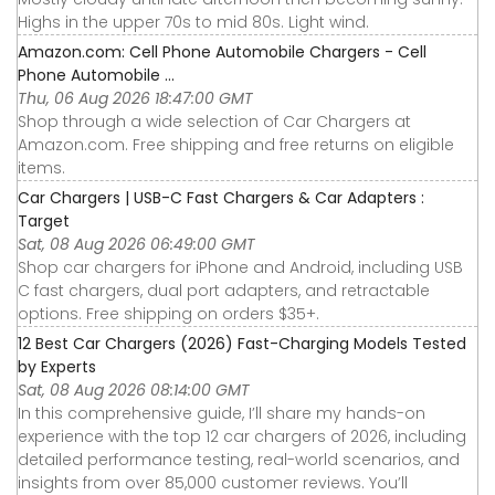
Highs in the upper 70s to mid 80s. Light wind.
Amazon.com: Cell Phone Automobile Chargers - Cell
Phone Automobile ...
Thu, 06 Aug 2026 18:47:00 GMT
Shop through a wide selection of Car Chargers at
Amazon.com. Free shipping and free returns on eligible
items.
Car Chargers | USB-C Fast Chargers & Car Adapters :
Target
Sat, 08 Aug 2026 06:49:00 GMT
Shop car chargers for iPhone and Android, including USB
C fast chargers, dual port adapters, and retractable
options. Free shipping on orders $35+.
12 Best Car Chargers (2026) Fast-Charging Models Tested
by Experts
Sat, 08 Aug 2026 08:14:00 GMT
In this comprehensive guide, I’ll share my hands-on
experience with the top 12 car chargers of 2026, including
detailed performance testing, real-world scenarios, and
insights from over 85,000 customer reviews. You’ll