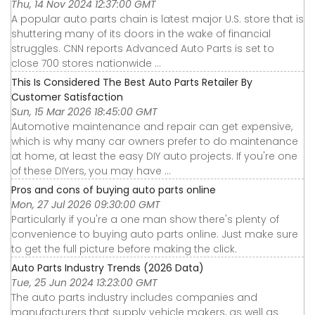
Thu, 14 Nov 2024 12:37:00 GMT
A popular auto parts chain is latest major U.S. store that is
shuttering many of its doors in the wake of financial
struggles. CNN reports Advanced Auto Parts is set to
close 700 stores nationwide ...
This Is Considered The Best Auto Parts Retailer By
Customer Satisfaction
Sun, 15 Mar 2026 18:45:00 GMT
Automotive maintenance and repair can get expensive,
which is why many car owners prefer to do maintenance
at home, at least the easy DIY auto projects. If you're one
of these DIYers, you may have ...
Pros and cons of buying auto parts online
Mon, 27 Jul 2026 09:30:00 GMT
Particularly if you're a one man show there's plenty of
convenience to buying auto parts online. Just make sure
to get the full picture before making the click.
Auto Parts Industry Trends (2026 Data)
Tue, 25 Jun 2024 13:23:00 GMT
The auto parts industry includes companies and
manufacturers that supply vehicle makers, as well as