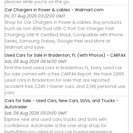
devices while you’re on the go.
Car Chargers in Power & cables - Walmart.com
Fri, 07 Aug 2026 03:22:00 GMT
Shop for Car Chargers in Power & cables. Buy products
such as onn 40W Dual USB-C Port Car Charger, Fast
Charging, USB-IF Certified, Black, Compatible with iPhone
Series, Samsung Galaxy, Google Pixel and More at
Walmart and save.
Used Cars for Sale in Bradenton, FL (with Photos) - CARFAX
Sat, 08 Aug 2026 08:14:00 GMT
Find the best used cars in Bradenton, FL. Every used car
for sale comes with a free CARFAX Report. We have 2,665
used cars in Bradenton for sale that are reported
accident free, 2,245 1-Owner cars, and 2,745 personal use
cars.
Cars for Sale - Used Cars, New Cars, SUVs, and Trucks -
Autotrader
Sat, 08 Aug 2026 05:01:00 GMT
Explore new and used cars, trucks and SUVs with
confidence. Autotrader is the one-stop shop for
everything you need in your car buying experience