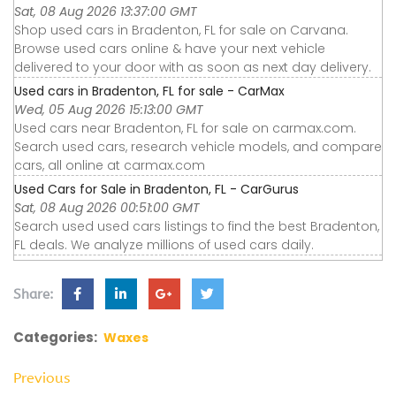
Sat, 08 Aug 2026 13:37:00 GMT
Shop used cars in Bradenton, FL for sale on Carvana.
Browse used cars online & have your next vehicle
delivered to your door with as soon as next day delivery.
Used cars in Bradenton, FL for sale - CarMax
Wed, 05 Aug 2026 15:13:00 GMT
Used cars near Bradenton, FL for sale on carmax.com.
Search used cars, research vehicle models, and compare
cars, all online at carmax.com
Used Cars for Sale in Bradenton, FL - CarGurus
Sat, 08 Aug 2026 00:51:00 GMT
Search used used cars listings to find the best Bradenton,
FL deals. We analyze millions of used cars daily.
Share:
Categories:
Waxes
Previous