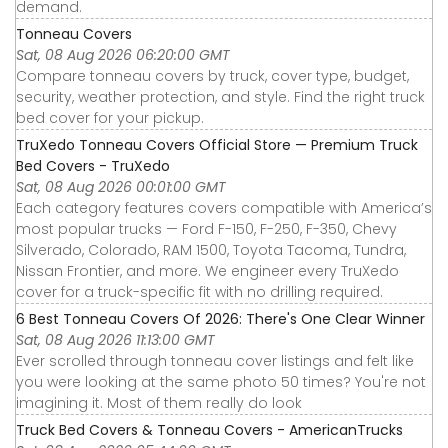
demand.
Tonneau Covers
Sat, 08 Aug 2026 06:20:00 GMT
Compare tonneau covers by truck, cover type, budget,
security, weather protection, and style. Find the right truck
bed cover for your pickup.
TruXedo Tonneau Covers Official Store — Premium Truck
Bed Covers - TruXedo
Sat, 08 Aug 2026 00:01:00 GMT
Each category features covers compatible with America’s
most popular trucks — Ford F-150, F-250, F-350, Chevy
Silverado, Colorado, RAM 1500, Toyota Tacoma, Tundra,
Nissan Frontier, and more. We engineer every TruXedo
cover for a truck-specific fit with no drilling required.
6 Best Tonneau Covers Of 2026: There's One Clear Winner
Sat, 08 Aug 2026 11:13:00 GMT
Ever scrolled through tonneau cover listings and felt like
you were looking at the same photo 50 times? You're not
imagining it. Most of them really do look
Truck Bed Covers & Tonneau Covers - AmericanTrucks