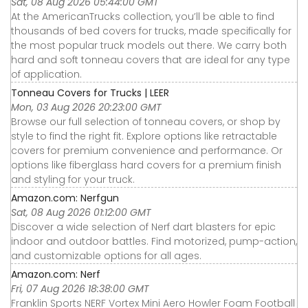
Sat, 08 Aug 2026 05:44:00 GMT
At the AmericanTrucks collection, you’ll be able to find
thousands of bed covers for trucks, made specifically for
the most popular truck models out there. We carry both
hard and soft tonneau covers that are ideal for any type
of application.
Tonneau Covers for Trucks | LEER
Mon, 03 Aug 2026 20:23:00 GMT
Browse our full selection of tonneau covers, or shop by
style to find the right fit. Explore options like retractable
covers for premium convenience and performance. Or
options like fiberglass hard covers for a premium finish
and styling for your truck.
Amazon.com: Nerfgun
Sat, 08 Aug 2026 01:12:00 GMT
Discover a wide selection of Nerf dart blasters for epic
indoor and outdoor battles. Find motorized, pump-action,
and customizable options for all ages.
Amazon.com: Nerf
Fri, 07 Aug 2026 18:38:00 GMT
Franklin Sports NERF Vortex Mini Aero Howler Foam Football