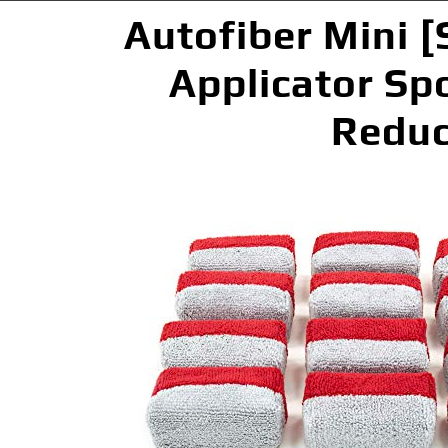
Autofiber Mini [
Applicator Spo
Reduc