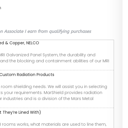
n
 Associate I earn from qualifying purchases
ized & Copper, NELCO
r MRI Galvanized Panel System, the durability and
 and the blocking and containment abilities of our MRI
d Custom Radiation Products
room shielding needs. We will assist you in selecting
ts your requirements. MarShield provides radiation
 industries and is a division of the Mars Metal
 They’re Lined With)
 MRI rooms works, what materials are used to line them,