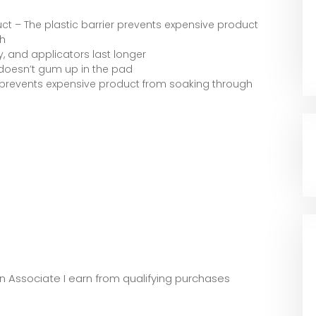
t – The plastic barrier prevents expensive product
h
, and applicators last longer
d doesn’t gum up in the pad
r prevents expensive product from soaking through
zon Associate I earn from qualifying purchases