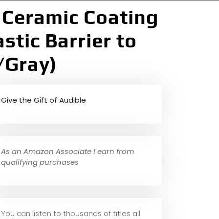
] Ceramic Coating
stic Barrier to
/Gray)
Give the Gift of Audible
As an Amazon Associate I earn from
qualifying purchases
You can listen to thousands of titles all