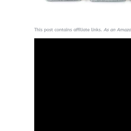
This post contains affiliate links.
As an Amazon