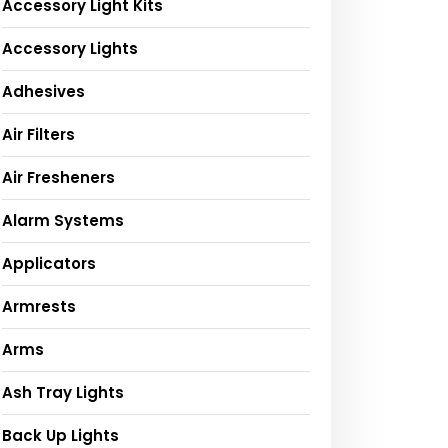
Accessory Light Kits
Accessory Lights
Adhesives
Air Filters
Air Fresheners
Alarm Systems
Applicators
Armrests
Arms
Ash Tray Lights
Back Up Lights