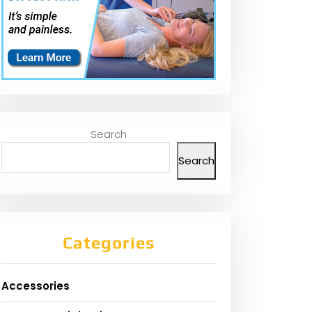
Search
Search
Categories
Accessories