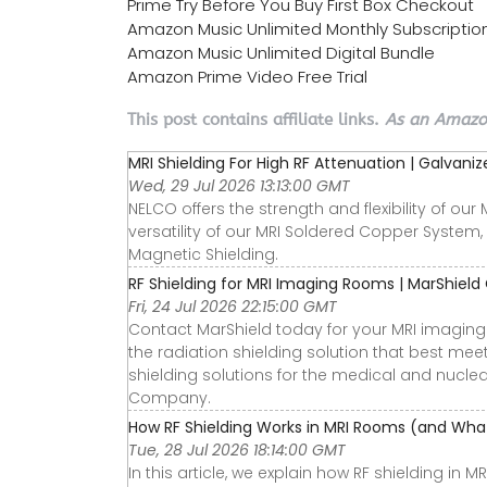
Prime Try Before You Buy First Box Checkout
Amazon Music Unlimited Monthly Subscriptio
Amazon Music Unlimited Digital Bundle
Amazon Prime Video Free Trial
This post contains affiliate links.
As an Amazon
MRI Shielding For High RF Attenuation | Galvan
Wed, 29 Jul 2026 13:13:00 GMT
NELCO offers the strength and flexibility of ou
versatility of our MRI Soldered Copper System,
Magnetic Shielding.
RF Shielding for MRI Imaging Rooms | MarShiel
Fri, 24 Jul 2026 22:15:00 GMT
Contact MarShield today for your MRI imaging 
the radiation shielding solution that best mee
shielding solutions for the medical and nuclear
Company.
How RF Shielding Works in MRI Rooms (and What
Tue, 28 Jul 2026 18:14:00 GMT
In this article, we explain how RF shielding in