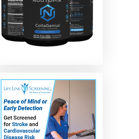
g
How To Apply N3
c
Nano – NEW 2024
e