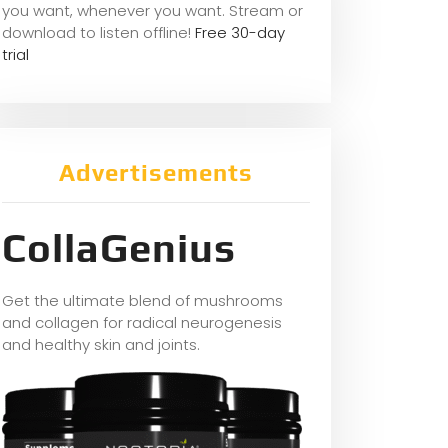
you want, whene
ver you want. Stream or
download to listen offline!
Free 30-day
trial
Advertisements
CollaGenius
Get the ultimate blend of mushrooms
and collagen for radical neurogenesis
and healthy skin and joints.