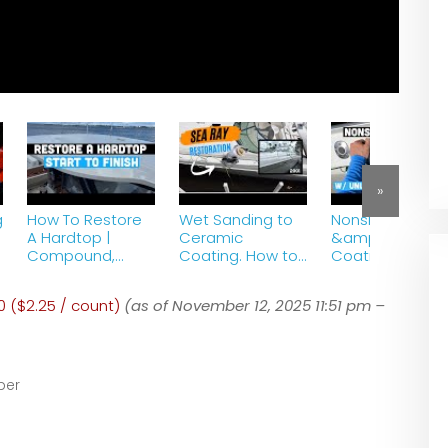
»
g
How To Restore
Wet Sanding to
Nonskid Polishin
A Hardtop |
Ceramic
&amp; Cerami
Compound,
Coating. How to
Coating |
Polish, Ceramic
Restore A Boat |
Unlimited Marin
Coating | Chris
Crazy
0 ($2.25 / count)
(as of November 12, 2025 11:51 pm –
Craft Catalina |
Transformation!
Part 9
ber