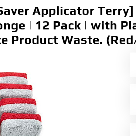
Saver Applicator Terry
nge | 12 Pack | with Pla
e Product Waste. (Red