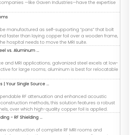
g companies —like Gaven Industries—have the expertise
ooms
be manufactured as self-supporting “pans” that bolt
and faster than laying copper foil over a wooden frame,
the hospital needs to move the MRI suite.
eel vs. Aluminum ...
 and MRI applications; galvanized steel excels at low-
ctive for large rooms; aluminum is best for relocatable
| Your Single Source ...
ependable RF attenuation and enhanced acoustic
 construction methods, this solution features a robust
ls, over which high-quality copper foil is applied.
ng - RF Shielding ...
e new construction of complete RF MRI rooms and