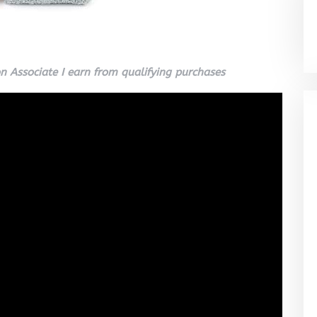
 Associate I earn from qualifying purchases