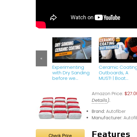
«
Experimenting
Ceramic Coatin
with Dry Sanding
Outboards, A
before we
MUST! | Boat
Ceramic Coat
Detailing | Part 7
this Grady White
Amazon Price:
$27.0
Details
).
Brand:
Autofiber
Manufacturer:
Autofi
Features
Check Price