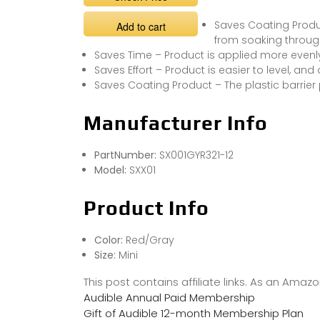
Saves Coating Produc
Add to cart
from soaking throug
Saves Time – Product is applied more evenly
Saves Effort – Product is easier to level, an
Saves Coating Product – The plastic barrie
Manufacturer Info
PartNumber:
SX001GYR321-12
Model:
SXX01
Product Info
Color:
Red/Gray
Size:
Mini
This post contains affiliate links. As an Ama
Audible Annual Paid Membership
Gift of Audible 12-month Membership Plan