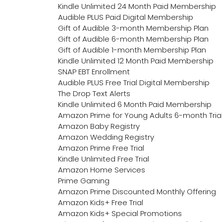
Kindle Unlimited 24 Month Paid Membership
Audible PLUS Paid Digital Membership
Gift of Audible 3-month Membership Plan
Gift of Audible 6-month Membership Plan
Gift of Audible 1-month Membership Plan
Kindle Unlimited 12 Month Paid Membership
SNAP EBT Enrollment
Audible PLUS Free Trial Digital Membership
The Drop Text Alerts
Kindle Unlimited 6 Month Paid Membership
Amazon Prime for Young Adults 6-month Tria
Amazon Baby Registry
Amazon Wedding Registry
Amazon Prime Free Trial
Kindle Unlimited Free Trial
Amazon Home Services
Prime Gaming
Amazon Prime Discounted Monthly Offering
Amazon Kids+ Free Trial
Amazon Kids+ Special Promotions