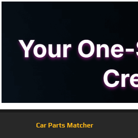
Car Parts Matcher