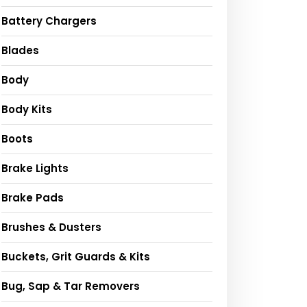
Battery Chargers
Blades
Body
Body Kits
Boots
Brake Lights
Brake Pads
Brushes & Dusters
Buckets, Grit Guards & Kits
Bug, Sap & Tar Removers