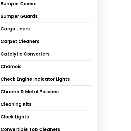
Bumper Covers
Bumper Guards
Cargo Liners
Carpet Cleaners
Catalytic Converters
Chamois
Check Engine Indicator Lights
Chrome & Metal Polishes
Cleaning Kits
Clock Lights
Convertible Top Cleaners