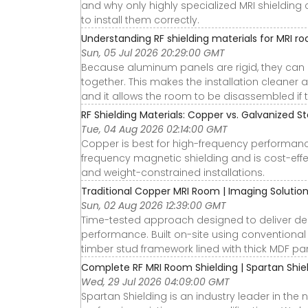
and why only highly specialized MRI shieldin
to install them correctly.
Understanding RF shielding materials for MRI r
Sun, 05 Jul 2026 20:29:00 GMT
Because aluminum panels are rigid, they can 
together. This makes the installation cleaner 
and it allows the room to be disassembled if 
RF Shielding Materials: Copper vs. Galvanized St
Tue, 04 Aug 2026 02:14:00 GMT
Copper is best for high-frequency performance
frequency magnetic shielding and is cost-effe
and weight-constrained installations.
Traditional Copper MRI Room | Imaging Solutions 
Sun, 02 Aug 2026 12:39:00 GMT
Time-tested approach designed to deliver d
performance. Built on-site using conventional
timber stud framework lined with thick MDF pane
Complete RF MRI Room Shielding | Spartan Shieldi
Wed, 29 Jul 2026 04:09:00 GMT
Spartan Shielding is an industry leader in th