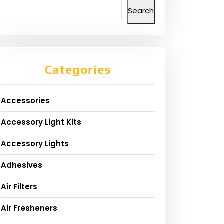
Search
Categories
Accessories
Accessory Light Kits
Accessory Lights
Adhesives
Air Filters
Air Fresheners