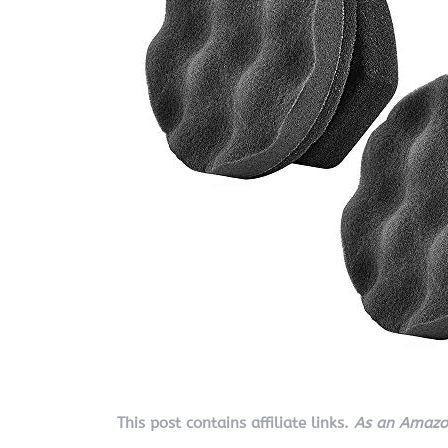
This post contains affiliate links.
As an Amazon