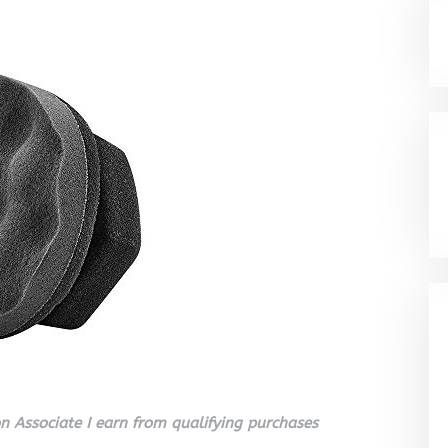
 Associate I earn from qualifying purchases