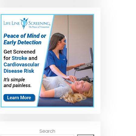
How to apply the
The Swabby
VIKING Tire Shi
CLEAN By Pan Tire
Professional Tire
Applicator
Dressing!
Dressing
#tireshine
Applicator |
#tireshineappl
Detail King
ator
Search