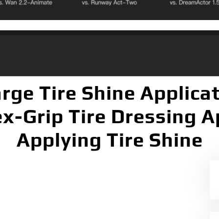
rge Tire Shine Applica
x-Grip Tire Dressing Ap
Applying Tire Shine