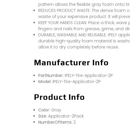
pattern allows the flexible gray foam onto ti
REDUCES PRODUCT WASTE: The dense foam can
waste of your expensive product. It will pre
KEEP YOUR HANDS CLEAN: Place a thick, wave 
fingers and nails from grease, grime, and dir
DURABLE, WASHABLE AND REUSABLE: IPELY appli
durable high-quality foam material is washab
allow it to dry completely before reuse.
Manufacturer Info
PartNumber:
IPELY-Tire-Applicator-2P
Model:
IPELY-Tire-Applicator-2P
Product Info
Color:
Gray
Size:
Applicator-2Pack
NumberOfItems:
2