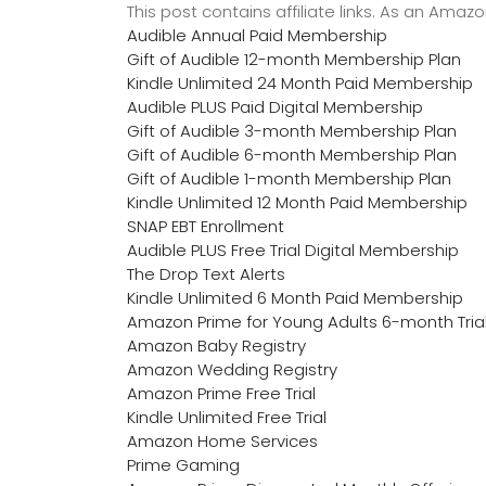
This post contains affiliate links. As an Ama
Audible Annual Paid Membership
Gift of Audible 12-month Membership Plan
Kindle Unlimited 24 Month Paid Membership
Audible PLUS Paid Digital Membership
Gift of Audible 3-month Membership Plan
Gift of Audible 6-month Membership Plan
Gift of Audible 1-month Membership Plan
Kindle Unlimited 12 Month Paid Membership
SNAP EBT Enrollment
Audible PLUS Free Trial Digital Membership
The Drop Text Alerts
Kindle Unlimited 6 Month Paid Membership
Amazon Prime for Young Adults 6-month Tria
Amazon Baby Registry
Amazon Wedding Registry
Amazon Prime Free Trial
Kindle Unlimited Free Trial
Amazon Home Services
Prime Gaming