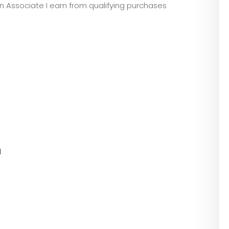
zon Associate I earn from qualifying purchases
l