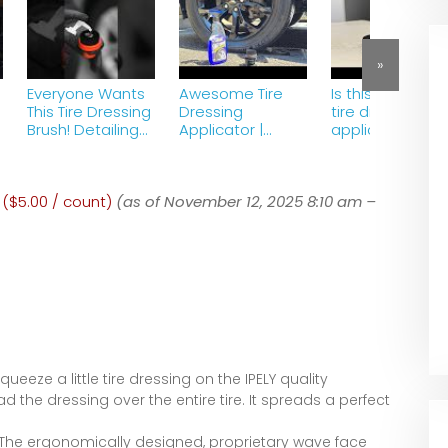
»
Everyone Wants
Awesome Tire
Is this the best
This Tire Dressing
Dressing
tire dressing
Brush! Detailing
Applicator |
applicator?
ASMR
Gliptone Tire
Shine
;
 ($5.00 / count)
(as of November 12, 2025 8:10 am –
ueeze a little tire dressing on the IPELY quality
 the dressing over the entire tire. It spreads a perfect
he ergonomically designed, proprietary wave face