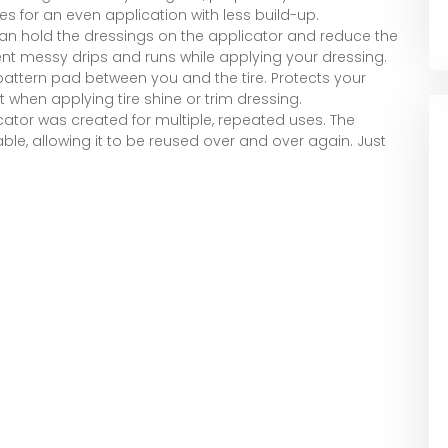
res for an even application with less build-up.
 hold the dressings on the applicator and reduce the
vent messy drips and runs while applying your dressing.
pattern pad between you and the tire. Protects your
t when applying tire shine or trim dressing.
cator was created for multiple, repeated uses. The
le, allowing it to be reused over and over again. Just