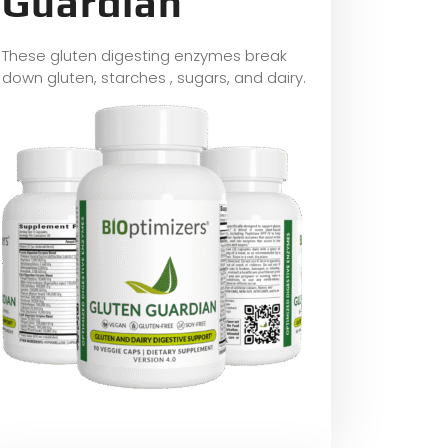
Guardian
These gluten digesting enzymes break
down gluten, starches , sugars, and dairy.