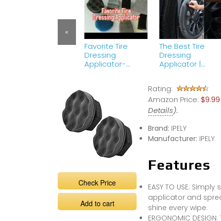
«
Favorite Tire
The Best Tire
Dressing
Dressing
Applicator-
Applicator |
Adams Pro Tire
Detailing ASMR
Hex Grip
Part 42 | Tire
Rating:
Applicator
Shine Tips &amp
Amazon Price:
Tricks
$9.99
Details
).
Brand:
IPELY
Manufacturer:
IPELY
Features
Check Price
EASY TO USE: Simply sq
applicator and spread
Add to cart
shine every wipe.
ERGONOMIC DESIGN: T