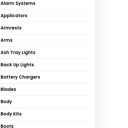
Alarm Systems
Applicators
Armrests
Arms
Ash Tray Lights
Back Up Lights
Battery Chargers
Blades
Body
Body Kits
Boots