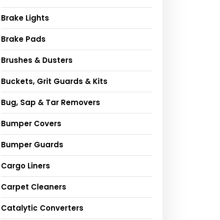
Brake Lights
Brake Pads
Brushes & Dusters
Buckets, Grit Guards & Kits
Bug, Sap & Tar Removers
Bumper Covers
Bumper Guards
Cargo Liners
Carpet Cleaners
Catalytic Converters