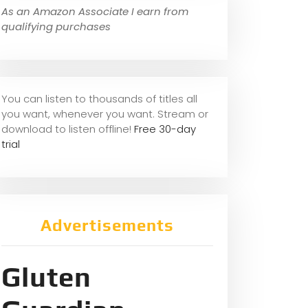
As an Amazon Associate I earn from
qualifying purchases
You can listen to thousands of titles all
you want, whene
ver you want. Stream or
download to listen offline!
Free 30-day
trial
Advertisements
Gluten