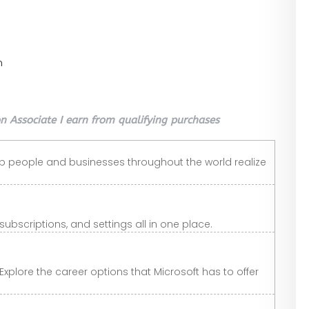
n
 Associate I earn from qualifying purchases
lp people and businesses throughout the world realize
scriptions, and settings all in one place.
Explore the career options that Microsoft has to offer