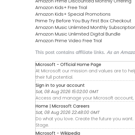
Amazon Prime Discounted Monthly Offering
Amazon Kids+ Free Trial
Amazon Kids+ Special Promotions
Prime Try Before You Buy First Box Checkout
Amazon Music Unlimited Monthly Subscriptio
Amazon Music Unlimited Digital Bundle
Amazon Prime Video Free Trial
This post contains affiliate links.
As an Amazon
Microsoft - Official Home Page
At Microsoft our mission and values are to he
their full potential.
Sign in to your account
Sat, 08 Aug 2026 15:02:00 GMT
Access and manage your Microsoft account, sub
Home | Microsoft Careers
Sat, 08 Aug 2026 22:48:00 GMT
Do what you love. Create the future you want. 
Stage.
Microsoft - Wikipedia