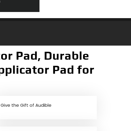
tor Pad, Durable
plicator Pad for
Give the Gift of Audible