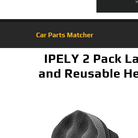
Car Parts Matcher
IPELY 2 Pack La
and Reusable He