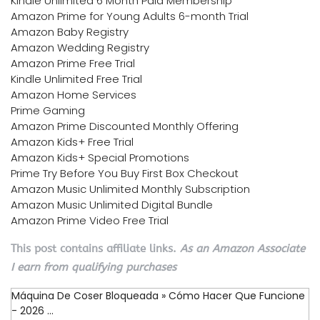
Kindle Unlimited 6 Month Paid Membership
Amazon Prime for Young Adults 6-month Trial
Amazon Baby Registry
Amazon Wedding Registry
Amazon Prime Free Trial
Kindle Unlimited Free Trial
Amazon Home Services
Prime Gaming
Amazon Prime Discounted Monthly Offering
Amazon Kids+ Free Trial
Amazon Kids+ Special Promotions
Prime Try Before You Buy First Box Checkout
Amazon Music Unlimited Monthly Subscription
Amazon Music Unlimited Digital Bundle
Amazon Prime Video Free Trial
This post contains affiliate links.
As an Amazon Associate
I earn from qualifying purchases
Máquina De Coser Bloqueada » Cómo Hacer Que Funcione
- 2026 ...