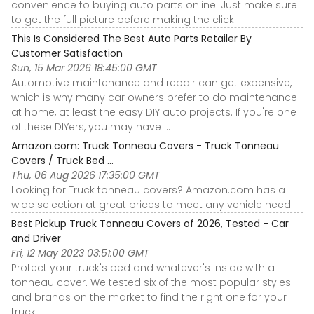
convenience to buying auto parts online. Just make sure
to get the full picture before making the click.
This Is Considered The Best Auto Parts Retailer By
Customer Satisfaction
Sun, 15 Mar 2026 18:45:00 GMT
Automotive maintenance and repair can get expensive,
which is why many car owners prefer to do maintenance
at home, at least the easy DIY auto projects. If you're one
of these DIYers, you may have ...
Amazon.com: Truck Tonneau Covers - Truck Tonneau
Covers / Truck Bed ...
Thu, 06 Aug 2026 17:35:00 GMT
Looking for Truck tonneau covers? Amazon.com has a
wide selection at great prices to meet any vehicle need.
Best Pickup Truck Tonneau Covers of 2026, Tested - Car
and Driver
Fri, 12 May 2023 03:51:00 GMT
Protect your truck's bed and whatever's inside with a
tonneau cover. We tested six of the most popular styles
and brands on the market to find the right one for your
truck.