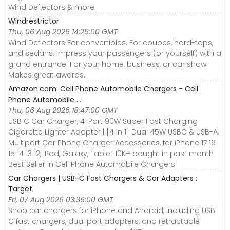
Wind Deflectors & more.
Windrestrictor
Thu, 06 Aug 2026 14:29:00 GMT
Wind Deflectors For convertibles. For coupes, hard-tops,
and sedans. Impress your passengers (or yourself) with a
grand entrance. For your home, business, or car show.
Makes great awards.
Amazon.com: Cell Phone Automobile Chargers - Cell
Phone Automobile ...
Thu, 06 Aug 2026 18:47:00 GMT
USB C Car Charger, 4-Port 90W Super Fast Charging
Cigarette Lighter Adapter | [4 in 1] Dual 45W USBC & USB-A,
Multiport Car Phone Charger Accessories, for iPhone 17 16
15 14 13 12, iPad, Galaxy, Tablet 10K+ bought in past month
Best Seller in Cell Phone Automobile Chargers
Car Chargers | USB-C Fast Chargers & Car Adapters :
Target
Fri, 07 Aug 2026 03:36:00 GMT
Shop car chargers for iPhone and Android, including USB
C fast chargers, dual port adapters, and retractable