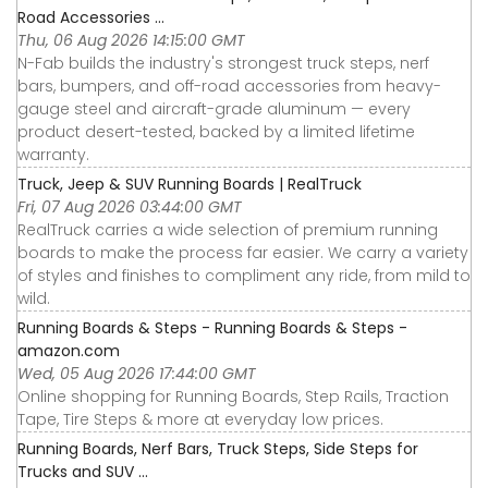
Road Accessories ...
Thu, 06 Aug 2026 14:15:00 GMT
N-Fab builds the industry's strongest truck steps, nerf
bars, bumpers, and off-road accessories from heavy-
gauge steel and aircraft-grade aluminum — every
product desert-tested, backed by a limited lifetime
warranty.
Truck, Jeep & SUV Running Boards | RealTruck
Fri, 07 Aug 2026 03:44:00 GMT
RealTruck carries a wide selection of premium running
boards to make the process far easier. We carry a variety
of styles and finishes to compliment any ride, from mild to
wild.
Running Boards & Steps - Running Boards & Steps -
amazon.com
Wed, 05 Aug 2026 17:44:00 GMT
Online shopping for Running Boards, Step Rails, Traction
Tape, Tire Steps & more at everyday low prices.
Running Boards, Nerf Bars, Truck Steps, Side Steps for
Trucks and SUV ...