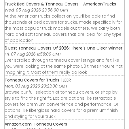
Truck Bed Covers & Tonneau Covers - AmericanTrucks
Wed, 05 Aug 2026 23:56:00 GMT
At the AmericanTrucks collection, you’ll be able to find
thousands of bed covers for trucks, made specifically for
the most popular truck models out there. We carry both
hard and soft tonneau covers that are ideal for any type
of application.
6 Best Tonneau Covers Of 2026: There's One Clear Winner
Fri, 07 Aug 2026 11:58:00 GMT
Ever scrolled through tonneau cover listings and felt like
you were looking at the same photo 50 times? You're not
imagining it. Most of them really do look
Tonneau Covers for Trucks | LEER
Mon, 03 Aug 2026 20:23:00 GMT
Browse our full selection of tonneau covers, or shop by
style to find the right fit. Explore options like retractable
covers for premium convenience and performance. Or
options like fiberglass hard covers for a premium finish
and styling for your truck.
Amazon.com: Tonneau Covers