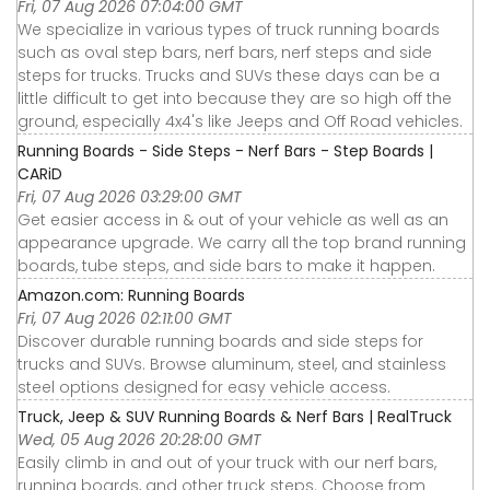
Fri, 07 Aug 2026 07:04:00 GMT
We specialize in various types of truck running boards
such as oval step bars, nerf bars, nerf steps and side
steps for trucks. Trucks and SUVs these days can be a
little difficult to get into because they are so high off the
ground, especially 4x4's like Jeeps and Off Road vehicles.
Running Boards - Side Steps - Nerf Bars - Step Boards |
CARiD
Fri, 07 Aug 2026 03:29:00 GMT
Get easier access in & out of your vehicle as well as an
appearance upgrade. We carry all the top brand running
boards, tube steps, and side bars to make it happen.
Amazon.com: Running Boards
Fri, 07 Aug 2026 02:11:00 GMT
Discover durable running boards and side steps for
trucks and SUVs. Browse aluminum, steel, and stainless
steel options designed for easy vehicle access.
Truck, Jeep & SUV Running Boards & Nerf Bars | RealTruck
Wed, 05 Aug 2026 20:28:00 GMT
Easily climb in and out of your truck with our nerf bars,
running boards, and other truck steps. Choose from