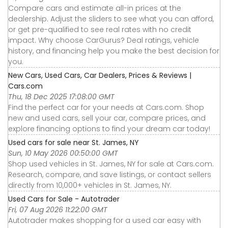
Compare cars and estimate all-in prices at the
dealership. Adjust the sliders to see what you can afford,
or get pre-qualified to see real rates with no credit
impact. Why choose CarGurus? Deal ratings, vehicle
history, and financing help you make the best decision for
you.
New Cars, Used Cars, Car Dealers, Prices & Reviews |
Cars.com
Thu, 18 Dec 2025 17:08:00 GMT
Find the perfect car for your needs at Cars.com. Shop
new and used cars, sell your car, compare prices, and
explore financing options to find your dream car today!
Used cars for sale near St. James, NY
Sun, 10 May 2026 00:50:00 GMT
Shop used vehicles in St. James, NY for sale at Cars.com.
Research, compare, and save listings, or contact sellers
directly from 10,000+ vehicles in St. James, NY.
Used Cars for Sale - Autotrader
Fri, 07 Aug 2026 11:22:00 GMT
Autotrader makes shopping for a used car easy with