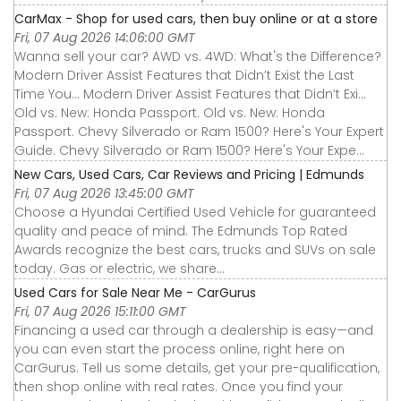
CarMax - Shop for used cars, then buy online or at a store
Fri, 07 Aug 2026 14:06:00 GMT
Wanna sell your car? AWD vs. 4WD: What's the Difference?
Modern Driver Assist Features that Didn’t Exist the Last
Time You... Modern Driver Assist Features that Didn’t Exi...
Old vs. New: Honda Passport. Old vs. New: Honda
Passport. Chevy Silverado or Ram 1500? Here's Your Expert
Guide. Chevy Silverado or Ram 1500? Here's Your Expe...
New Cars, Used Cars, Car Reviews and Pricing | Edmunds
Fri, 07 Aug 2026 13:45:00 GMT
Choose a Hyundai Certified Used Vehicle for guaranteed
quality and peace of mind. The Edmunds Top Rated
Awards recognize the best cars, trucks and SUVs on sale
today. Gas or electric, we share...
Used Cars for Sale Near Me - CarGurus
Fri, 07 Aug 2026 15:11:00 GMT
Financing a used car through a dealership is easy—and
you can even start the process online, right here on
CarGurus. Tell us some details, get your pre-qualification,
then shop online with real rates. Once you find your