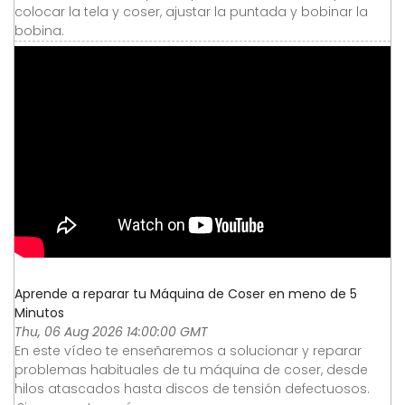
colocar la tela y coser, ajustar la puntada y bobinar la
bobina.
Aprende a reparar tu Máquina de Coser en meno de 5
Minutos
Thu, 06 Aug 2026 14:00:00 GMT
En este vídeo te enseñaremos a solucionar y reparar
problemas habituales de tu máquina de coser, desde
hilos atascados hasta discos de tensión defectuosos.