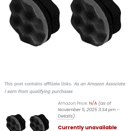
This post contains affiliate links.
As an Amazon Associate
I earn from qualifying purchases
Amazon Price:
N/A
(as of
November 5, 2025 3:34 pm –
Details
).
Currently unavailable