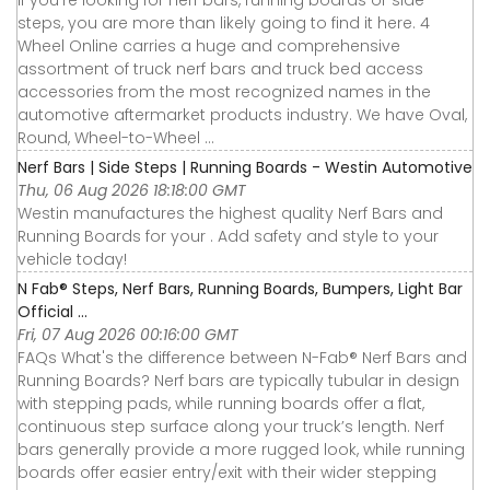
steps, you are more than likely going to find it here. 4
Wheel Online carries a huge and comprehensive
assortment of truck nerf bars and truck bed access
accessories from the most recognized names in the
automotive aftermarket products industry. We have Oval,
Round, Wheel-to-Wheel ...
Nerf Bars | Side Steps | Running Boards - Westin Automotive
Thu, 06 Aug 2026 18:18:00 GMT
Westin manufactures the highest quality Nerf Bars and
Running Boards for your . Add safety and style to your
vehicle today!
N Fab® Steps, Nerf Bars, Running Boards, Bumpers, Light Bar
Official ...
Fri, 07 Aug 2026 00:16:00 GMT
FAQs What's the difference between N-Fab® Nerf Bars and
Running Boards? Nerf bars are typically tubular in design
with stepping pads, while running boards offer a flat,
continuous step surface along your truck’s length. Nerf
bars generally provide a more rugged look, while running
boards offer easier entry/exit with their wider stepping