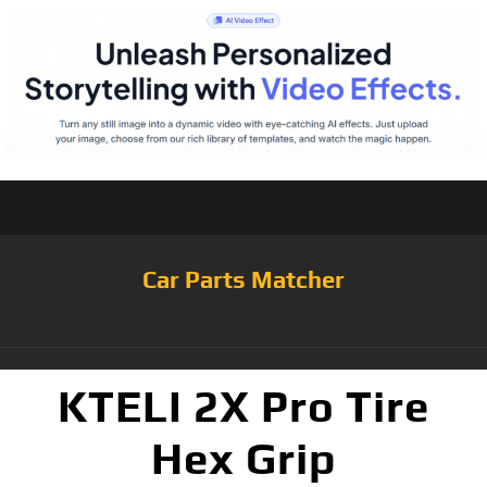
Car Parts Matcher
KTELI 2X Pro Tire
Hex Grip