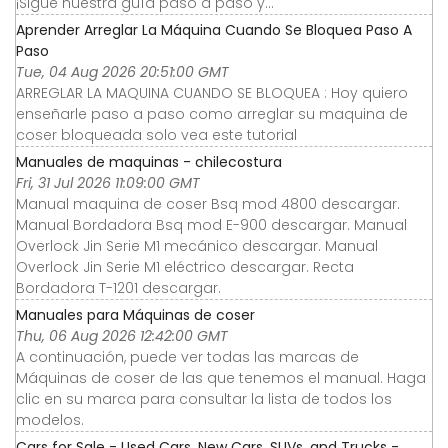
¡Sigue nuestra guía paso a paso y...
Aprender Arreglar La Máquina Cuando Se Bloquea Paso A
Paso
Tue, 04 Aug 2026 20:51:00 GMT
ARREGLAR LA MAQUINA CUANDO SE BLOQUEA : Hoy quiero
enseñarle paso a paso como arreglar su maquina de
coser bloqueada solo vea este tutorial
Manuales de maquinas - chilecostura
Fri, 31 Jul 2026 11:09:00 GMT
Manual maquina de coser Bsq mod 4800 descargar.
Manual Bordadora Bsq mod E-900 descargar. Manual
Overlock Jin Serie M1 mecánico descargar. Manual
Overlock Jin Serie M1 eléctrico descargar. Recta
Bordadora T-1201 descargar.
Manuales para Máquinas de coser
Thu, 06 Aug 2026 12:42:00 GMT
A continuación, puede ver todas las marcas de
Máquinas de coser de las que tenemos el manual. Haga
clic en su marca para consultar la lista de todos los
modelos.
Cars for Sale - Used Cars, New Cars, SUVs, and Trucks -