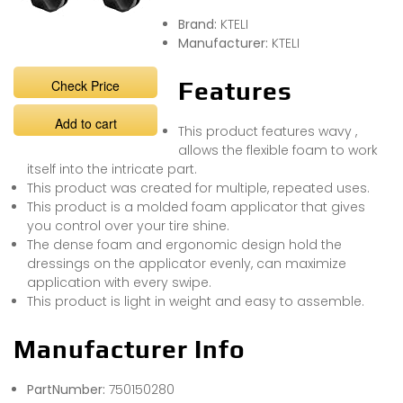
Brand:
KTELI
Manufacturer:
KTELI
Check Price
Features
Add to cart
This product features wavy ,
allows the flexible foam to work
itself into the intricate part.
This product was created for multiple, repeated uses.
This product is a molded foam applicator that gives
you control over your tire shine.
The dense foam and ergonomic design hold the
dressings on the applicator evenly, can maximize
application with every swipe.
This product is light in weight and easy to assemble.
Manufacturer Info
PartNumber:
750150280