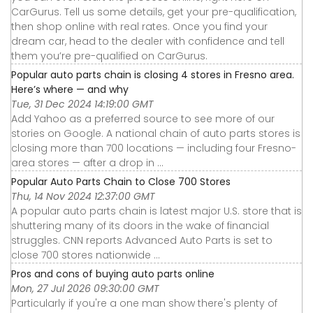
CarGurus. Tell us some details, get your pre-qualification,
then shop online with real rates. Once you find your
dream car, head to the dealer with confidence and tell
them you’re pre-qualified on CarGurus.
Popular auto parts chain is closing 4 stores in Fresno area.
Here’s where — and why
Tue, 31 Dec 2024 14:19:00 GMT
Add Yahoo as a preferred source to see more of our
stories on Google. A national chain of auto parts stores is
closing more than 700 locations — including four Fresno-
area stores — after a drop in ...
Popular Auto Parts Chain to Close 700 Stores
Thu, 14 Nov 2024 12:37:00 GMT
A popular auto parts chain is latest major U.S. store that is
shuttering many of its doors in the wake of financial
struggles. CNN reports Advanced Auto Parts is set to
close 700 stores nationwide ...
Pros and cons of buying auto parts online
Mon, 27 Jul 2026 09:30:00 GMT
Particularly if you're a one man show there's plenty of