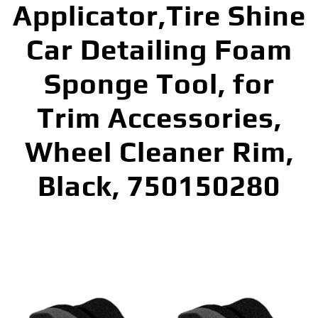
Applicator,Tire Shine
Car Detailing Foam
Sponge Tool, for
Trim Accessories,
Wheel Cleaner Rim,
Black, 750150280