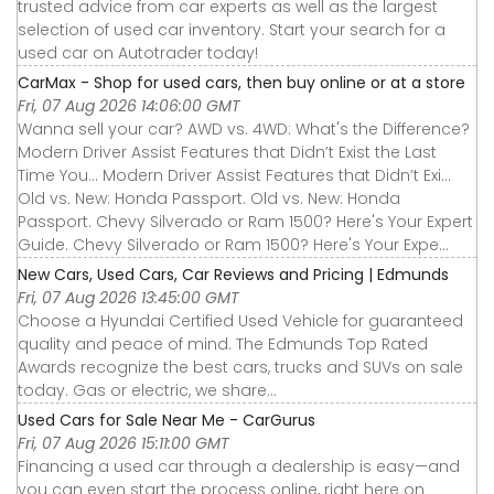
trusted advice from car experts as well as the largest
selection of used car inventory. Start your search for a
used car on Autotrader today!
CarMax - Shop for used cars, then buy online or at a store
Fri, 07 Aug 2026 14:06:00 GMT
Wanna sell your car? AWD vs. 4WD: What's the Difference?
Modern Driver Assist Features that Didn’t Exist the Last
Time You... Modern Driver Assist Features that Didn’t Exi...
Old vs. New: Honda Passport. Old vs. New: Honda
Passport. Chevy Silverado or Ram 1500? Here's Your Expert
Guide. Chevy Silverado or Ram 1500? Here's Your Expe...
New Cars, Used Cars, Car Reviews and Pricing | Edmunds
Fri, 07 Aug 2026 13:45:00 GMT
Choose a Hyundai Certified Used Vehicle for guaranteed
quality and peace of mind. The Edmunds Top Rated
Awards recognize the best cars, trucks and SUVs on sale
today. Gas or electric, we share...
Used Cars for Sale Near Me - CarGurus
Fri, 07 Aug 2026 15:11:00 GMT
Financing a used car through a dealership is easy—and
you can even start the process online, right here on