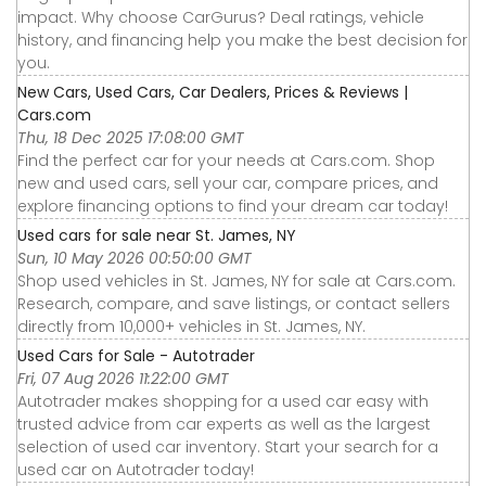
impact. Why choose CarGurus? Deal ratings, vehicle
history, and financing help you make the best decision for
you.
New Cars, Used Cars, Car Dealers, Prices & Reviews |
Cars.com
Thu, 18 Dec 2025 17:08:00 GMT
Find the perfect car for your needs at Cars.com. Shop
new and used cars, sell your car, compare prices, and
explore financing options to find your dream car today!
Used cars for sale near St. James, NY
Sun, 10 May 2026 00:50:00 GMT
Shop used vehicles in St. James, NY for sale at Cars.com.
Research, compare, and save listings, or contact sellers
directly from 10,000+ vehicles in St. James, NY.
Used Cars for Sale - Autotrader
Fri, 07 Aug 2026 11:22:00 GMT
Autotrader makes shopping for a used car easy with
trusted advice from car experts as well as the largest
selection of used car inventory. Start your search for a
used car on Autotrader today!