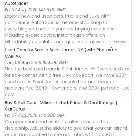
Autotrader
Fri, 07 Aug 2026 14:06:00 GMT
Explore new and used cars, trucks and SUVs with
confidence. Autotrader is the one-stop shop for
everything you need in your car buying experience
including expert advice, instant cash offers, an
affordability calculator, and quality car news and reviews.
Used Cars for Sale in Saint James, NY (with Photos) -
CARFAX
Thu, 06 Aug 2026 15:41:00 GMT
Find the best used cars in Saint James, NY. Every used car
for sale comes with a free CARFAX Report. We have 8,304
used cars in Saint James for sale that are reported
accident free, 8,040 1-Owner cars, and 8,604 personal use
cars.
Buy & Sell Cars | Millions Listed, Prices & Deal Ratings |
CarGurus
Fri, 07 Aug 2026 14:06:00 GMT
Compare cars and estimate all-in prices at the
dealership. Adjust the sliders to see what you can afford,
or get pre-qualified to see real rates with no credit