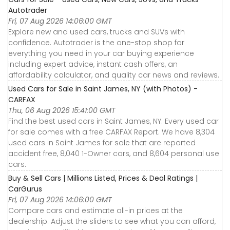
Autotrader
Fri, 07 Aug 2026 14:06:00 GMT
Explore new and used cars, trucks and SUVs with
confidence. Autotrader is the one-stop shop for
everything you need in your car buying experience
including expert advice, instant cash offers, an
affordability calculator, and quality car news and reviews.
Used Cars for Sale in Saint James, NY (with Photos) -
CARFAX
Thu, 06 Aug 2026 15:41:00 GMT
Find the best used cars in Saint James, NY. Every used car
for sale comes with a free CARFAX Report. We have 8,304
used cars in Saint James for sale that are reported
accident free, 8,040 1-Owner cars, and 8,604 personal use
cars.
Buy & Sell Cars | Millions Listed, Prices & Deal Ratings |
CarGurus
Fri, 07 Aug 2026 14:06:00 GMT
Compare cars and estimate all-in prices at the
dealership. Adjust the sliders to see what you can afford,