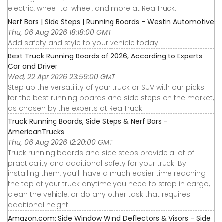
electric, wheel-to-wheel, and more at RealTruck.
Nerf Bars | Side Steps | Running Boards - Westin Automotive
Thu, 06 Aug 2026 18:18:00 GMT
Add safety and style to your vehicle today!
Best Truck Running Boards of 2026, According to Experts -
Car and Driver
Wed, 22 Apr 2026 23:59:00 GMT
Step up the versatility of your truck or SUV with our picks
for the best running boards and side steps on the market,
as chosen by the experts at RealTruck.
Truck Running Boards, Side Steps & Nerf Bars -
AmericanTrucks
Thu, 06 Aug 2026 12:20:00 GMT
Truck running boards and side steps provide a lot of
practicality and additional safety for your truck. By
installing them, you’ll have a much easier time reaching
the top of your truck anytime you need to strap in cargo,
clean the vehicle, or do any other task that requires
additional height.
Amazon.com: Side Window Wind Deflectors & Visors - Side