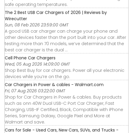
safe operating temperatures.
The 2 Best USB Car Chargers of 2026 | Reviews by
Wirecutter
Sun, 08 Feb 2026 23:59:00 GMT
A good USB car charger can charge your phone and
other devices faster than the port built into your car. After
testing more than 70 models, we’ve determined that the
best car charger is the dual ...
Cell Phone Car Chargers
Wed, 05 Aug 2026 14:09:00 GMT
Shop Best Buy for car chargers. Power all your electronic
devices while you’re on the go.
Car Chargers in Power & cables - Walmart.com
Fri, 07 Aug 2026 03:22:00 GMT
Shop for Car Chargers in Power & cables. Buy products
such as onn 40W Dual USB-C Port Car Charger, Fast
Charging, USB-IF Certified, Black, Compatible with iPhone
Series, Samsung Galaxy, Google Pixel and More at
Walmart and save.
Cars for Sale - Used Cars, New Cars, SUVs, and Trucks -