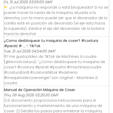
Fri, 31 Jul 2026 03:09:00 GMT
¿La máquina no responde o está bloqueada? Si no se
puede mover la rueda de la máquina, situada a la
derecha, con la mano puede ser que el devanador de la
canilla esté en posición de devanado (el eje esta hacia
la izquierda). ¡Deslice el eje del devanador de la bobina
hacia la derecha!
¿Como desbloquear tu maquina de coser? #costura
#parati # ... - TikTok
Tue, 21 Jul 2026 04:54:00 GMT
97 me gusta,Video de TikTok de Machines à coudre
(@tecnolcostura): “¿Como desbloquear tu maquina de
coser? #costura #parati #pourtoi #machineacoudre
#costurafacill #costurartiktok #sastreria
#maquinadecosersinger”.son original - Machines à
coudre.
Manual de Operación Máquina de Coser
Thu, 06 Aug 2026 02:26:00 GMT
1) El documento proporciona instrucciones para el
funcionamiento y mantenimiento de una máquina de
coser. 2) Detalla los pasos para enhebrar la máquina,