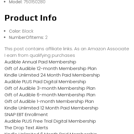
Model:
750150280
Product Info
Color:
Black
NumberOfItems:
2
This post contains affiliate links. As an Amazon Associate
I earn from qualifying purchases
Audible Annual Paid Membership
Gift of Audible 12-month Membership Plan
Kindle Unlimited 24 Month Paid Membership
Audible PLUS Paid Digital Membership
Gift of Audible 3-month Membership Plan
Gift of Audible 6-month Membership Plan
Gift of Audible 1-month Membership Plan
Kindle Unlimited 12 Month Paid Membership
SNAP EBT Enrollment
Audible PLUS Free Trial Digital Membership
The Drop Text Alerts