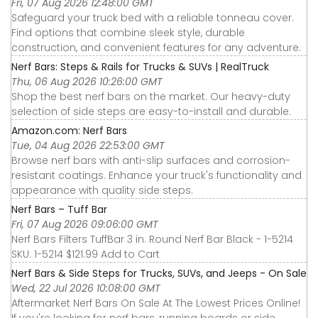
Fri, 07 Aug 2026 12:48:00 GMT
Safeguard your truck bed with a reliable tonneau cover.
Find options that combine sleek style, durable
construction, and convenient features for any adventure.
Nerf Bars: Steps & Rails for Trucks & SUVs | RealTruck
Thu, 06 Aug 2026 10:26:00 GMT
Shop the best nerf bars on the market. Our heavy-duty
selection of side steps are easy-to-install and durable.
Amazon.com: Nerf Bars
Tue, 04 Aug 2026 22:53:00 GMT
Browse nerf bars with anti-slip surfaces and corrosion-
resistant coatings. Enhance your truck's functionality and
appearance with quality side steps.
Nerf Bars – Tuff Bar
Fri, 07 Aug 2026 09:06:00 GMT
Nerf Bars Filters TuffBar 3 in. Round Nerf Bar Black - 1-5214
SKU: 1-5214 $121.99 Add to Cart
Nerf Bars & Side Steps for Trucks, SUVs, and Jeeps - On Sale
Wed, 22 Jul 2026 10:08:00 GMT
Aftermarket Nerf Bars On Sale At The Lowest Prices Online!
If you're looking for nerf bars, running boards or side