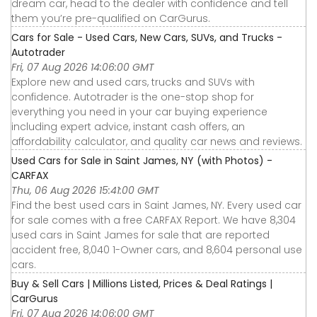
dream car, head to the dealer with confidence and tell
them you’re pre-qualified on CarGurus.
Cars for Sale - Used Cars, New Cars, SUVs, and Trucks -
Autotrader
Fri, 07 Aug 2026 14:06:00 GMT
Explore new and used cars, trucks and SUVs with
confidence. Autotrader is the one-stop shop for
everything you need in your car buying experience
including expert advice, instant cash offers, an
affordability calculator, and quality car news and reviews.
Used Cars for Sale in Saint James, NY (with Photos) -
CARFAX
Thu, 06 Aug 2026 15:41:00 GMT
Find the best used cars in Saint James, NY. Every used car
for sale comes with a free CARFAX Report. We have 8,304
used cars in Saint James for sale that are reported
accident free, 8,040 1-Owner cars, and 8,604 personal use
cars.
Buy & Sell Cars | Millions Listed, Prices & Deal Ratings |
CarGurus
Fri, 07 Aug 2026 14:06:00 GMT