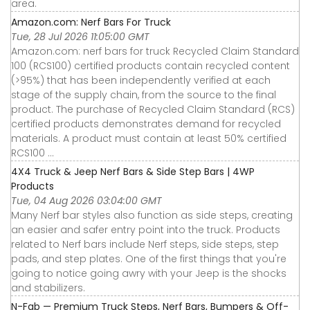
area.
Amazon.com: Nerf Bars For Truck
Tue, 28 Jul 2026 11:05:00 GMT
Amazon.com: nerf bars for truck Recycled Claim Standard
100 (RCS100) certified products contain recycled content
(>95%) that has been independently verified at each
stage of the supply chain, from the source to the final
product. The purchase of Recycled Claim Standard (RCS)
certified products demonstrates demand for recycled
materials. A product must contain at least 50% certified
RCS100 ...
4X4 Truck & Jeep Nerf Bars & Side Step Bars | 4WP
Products
Tue, 04 Aug 2026 03:04:00 GMT
Many Nerf bar styles also function as side steps, creating
an easier and safer entry point into the truck. Products
related to Nerf bars include Nerf steps, side steps, step
pads, and step plates. One of the first things that you're
going to notice going awry with your Jeep is the shocks
and stabilizers.
N-Fab — Premium Truck Steps, Nerf Bars, Bumpers & Off-