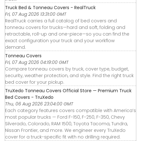
Truck Bed & Tonneau Covers - RealTruck
Fri, 07 Aug 2026 13:31:00 GMT
RealTruck carries a full catalog of bed covers and
tonneau covers for trucks—hard and soft, folding and
retractable, roll-up and one-piece—so you can find the
exact configuration your truck and your workflow
demand.
Tonneau Covers
Fri, 07 Aug 2026 04:19:00 GMT
Compare tonneau covers by truck, cover type, budget,
security, weather protection, and style. Find the right truck
bed cover for your pickup.
TruXedo Tonneau Covers Official Store — Premium Truck
Bed Covers - TruXedo
Thu, 06 Aug 2026 23:04:00 GMT
Each category features covers compatible with America’s
most popular trucks — Ford F-150, F-250, F-350, Chevy
Silverado, Colorado, RAM 1500, Toyota Tacoma, Tundra,
Nissan Frontier, and more. We engineer every TruXedo
cover for a truck-specific fit with no drilling required.