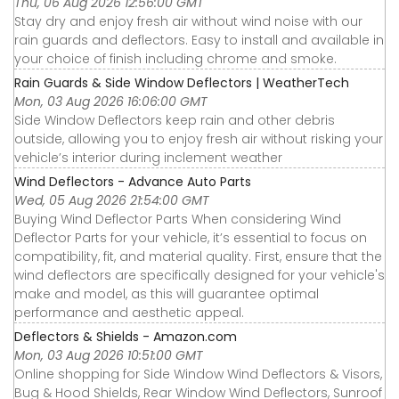
Thu, 06 Aug 2026 12:56:00 GMT
Stay dry and enjoy fresh air without wind noise with our
rain guards and deflectors. Easy to install and available in
your choice of finish including chrome and smoke.
Rain Guards & Side Window Deflectors | WeatherTech
Mon, 03 Aug 2026 16:06:00 GMT
Side Window Deflectors keep rain and other debris
outside, allowing you to enjoy fresh air without risking your
vehicle’s interior during inclement weather
Wind Deflectors - Advance Auto Parts
Wed, 05 Aug 2026 21:54:00 GMT
Buying Wind Deflector Parts When considering Wind
Deflector Parts for your vehicle, it’s essential to focus on
compatibility, fit, and material quality. First, ensure that the
wind deflectors are specifically designed for your vehicle's
make and model, as this will guarantee optimal
performance and aesthetic appeal.
Deflectors & Shields - Amazon.com
Mon, 03 Aug 2026 10:51:00 GMT
Online shopping for Side Window Wind Deflectors & Visors,
Bug & Hood Shields, Rear Window Wind Deflectors, Sunroof