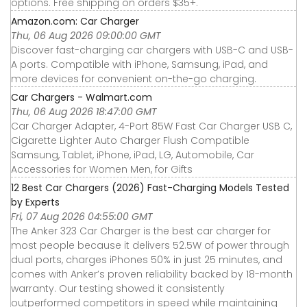
options. Free shipping on orders $35+.
Amazon.com: Car Charger
Thu, 06 Aug 2026 09:00:00 GMT
Discover fast-charging car chargers with USB-C and USB-
A ports. Compatible with iPhone, Samsung, iPad, and
more devices for convenient on-the-go charging.
Car Chargers - Walmart.com
Thu, 06 Aug 2026 18:47:00 GMT
Car Charger Adapter, 4-Port 85W Fast Car Charger USB C,
Cigarette Lighter Auto Charger Flush Compatible
Samsung, Tablet, iPhone, iPad, LG, Automobile, Car
Accessories for Women Men, for Gifts
12 Best Car Chargers (2026) Fast-Charging Models Tested
by Experts
Fri, 07 Aug 2026 04:55:00 GMT
The Anker 323 Car Charger is the best car charger for
most people because it delivers 52.5W of power through
dual ports, charges iPhones 50% in just 25 minutes, and
comes with Anker’s proven reliability backed by 18-month
warranty. Our testing showed it consistently
outperformed competitors in speed while maintaining