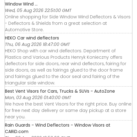
Window Wind ...
Wed, 05 Aug 2026 22:51:00 GMT
Online shopping for Side Window Wind Deflectors & Visors
- Deflectors & Shields from a great selection at
Automotive Store.
HEKO Car wind deflectors
Thu, 06 Aug 2026 18:47:00 GMT
HEKO Shop with car wind deflectors. Department of
Plastics and Various Products Henryk Konieczny offers
deflectors for side doors, rear wind deflectors, fairing for
side doors, as well as fairings glued to the door frame
and fairings glued to the door seal and fairing of the
triangular side window.
Best Vent Visors for Cars, Trucks & SUVs - AutoZone
Mon, 03 Aug 2026 01:40:00 GMT
We have the best Vent Visors for the right price. Buy online
for free next day delivery or same day pickup at a store
near you.
Rain Guards - Wind Deflectors - Window Visors at
CARiD.com