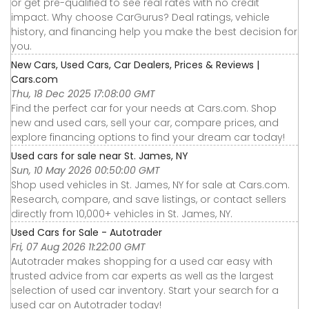
or get pre-qualified to see real rates with no credit
impact. Why choose CarGurus? Deal ratings, vehicle
history, and financing help you make the best decision for
you.
New Cars, Used Cars, Car Dealers, Prices & Reviews |
Cars.com
Thu, 18 Dec 2025 17:08:00 GMT
Find the perfect car for your needs at Cars.com. Shop
new and used cars, sell your car, compare prices, and
explore financing options to find your dream car today!
Used cars for sale near St. James, NY
Sun, 10 May 2026 00:50:00 GMT
Shop used vehicles in St. James, NY for sale at Cars.com.
Research, compare, and save listings, or contact sellers
directly from 10,000+ vehicles in St. James, NY.
Used Cars for Sale - Autotrader
Fri, 07 Aug 2026 11:22:00 GMT
Autotrader makes shopping for a used car easy with
trusted advice from car experts as well as the largest
selection of used car inventory. Start your search for a
used car on Autotrader today!