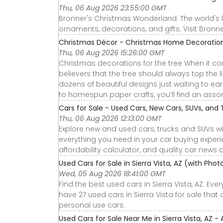
Thu, 06 Aug 2026 23:55:00 GMT
Bronner's Christmas Wonderland: The world's 
ornaments, decorations, and gifts. Visit Bro
Christmas Décor - Christmas Home Decoration
Thu, 06 Aug 2026 15:26:00 GMT
Christmas decorations for the tree When it com
believers that the tree should always top the 
dozens of beautiful designs just waiting to ea
to homespun paper crafts, you’ll find an assort
Cars for Sale - Used Cars, New Cars, SUVs, and 
Thu, 06 Aug 2026 12:13:00 GMT
Explore new and used cars, trucks and SUVs wi
everything you need in your car buying experie
affordability calculator, and quality car news 
Used Cars for Sale in Sierra Vista, AZ (with Pho
Wed, 05 Aug 2026 18:41:00 GMT
Find the best used cars in Sierra Vista, AZ. Ev
have 27 used cars in Sierra Vista for sale that
personal use cars.
Used Cars for Sale Near Me in Sierra Vista, AZ -