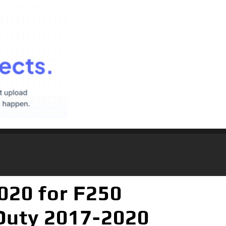
020 for F250
Duty 2017-2020