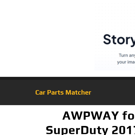
Car Parts Matcher
AWPWAY for 
SuperDuty 201