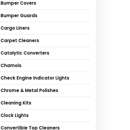
Bumper Covers
Bumper Guards
Cargo Liners
Carpet Cleaners
Catalytic Converters
Chamois
Check Engine Indicator Lights
Chrome & Metal Polishes
Cleaning Kits
Clock Lights
Convertible Top Cleaners