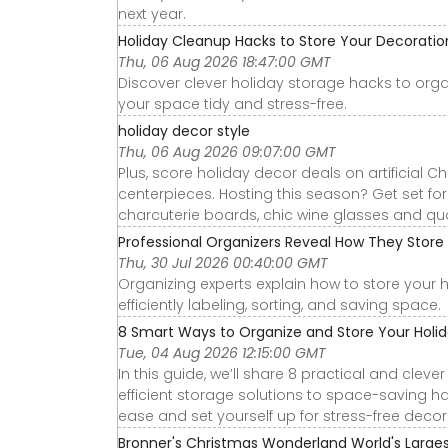
next year.
Holiday Cleanup Hacks to Store Your Decoration
Thu, 06 Aug 2026 18:47:00 GMT
Discover clever holiday storage hacks to org
your space tidy and stress-free.
holiday decor style
Thu, 06 Aug 2026 09:07:00 GMT
Plus, score holiday decor deals on artificial C
centerpieces. Hosting this season? Get set for 
charcuterie boards, chic wine glasses and qual
Professional Organizers Reveal How They Store 
Thu, 30 Jul 2026 00:40:00 GMT
Organizing experts explain how to store your h
efficiently labeling, sorting, and saving space.
8 Smart Ways to Organize and Store Your Holi
Tue, 04 Aug 2026 12:15:00 GMT
In this guide, we’ll share 8 practical and cle
efficient storage solutions to space-saving ha
ease and set yourself up for stress-free decor
Bronner's Christmas Wonderland World's Large