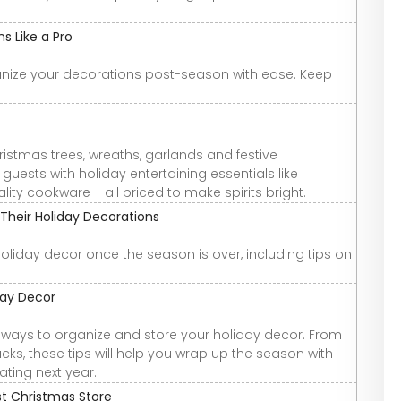
s Like a Pro
anize your decorations post-season with ease. Keep
hristmas trees, wreaths, garlands and festive
guests with holiday entertaining essentials like
ity cookware —all priced to make spirits bright.
Their Holiday Decorations
oliday decor once the season is over, including tips on
day Decor
ver ways to organize and store your holiday decor. From
cks, these tips will help you wrap up the season with
ating next year.
st Christmas Store