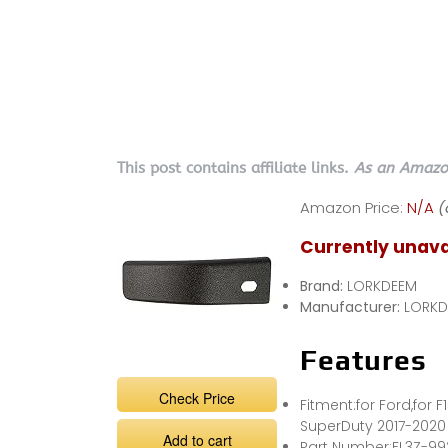
This post contains affiliate links.
As an Amazon
Amazon Price:
N/A
(
Currently unava
Brand:
LORKDEEM
Manufacturer:
LORKD
Features
Check Price
Fitment:for Ford,for 
SuperDuty 2017-2020
Add to cart
Part Number:FL3Z-9