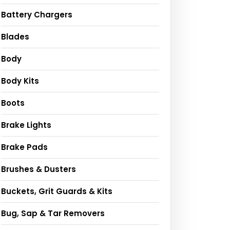
Battery Chargers
Blades
Body
Body Kits
Boots
Brake Lights
Brake Pads
Brushes & Dusters
Buckets, Grit Guards & Kits
Bug, Sap & Tar Removers