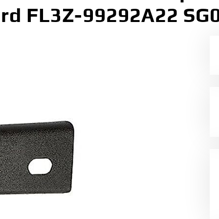
rd FL3Z-99292A22 SG