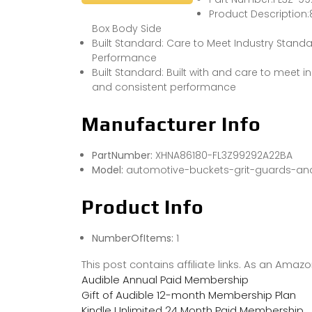
Product Description:8
Box Body Side
Built Standard: Care to Meet Industry Standa
Performance
Built Standard: Built with and care to meet in
and consistent performance
Manufacturer Info
PartNumber:
XHNA86180-FL3Z99292A22BA
Model:
automotive-buckets-grit-guards-and
Product Info
NumberOfItems:
1
This post contains affiliate links. As an Ama
Audible Annual Paid Membership
Gift of Audible 12-month Membership Plan
Kindle Unlimited 24 Month Paid Membership