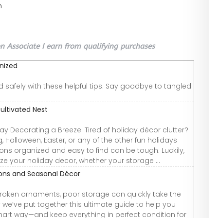
n
 Associate I earn from qualifying purchases
nized
safely with these helpful tips. Say goodbye to tangled
ultivated Nest
y Decorating a Breeze. Tired of holiday décor clutter?
 Halloween, Easter, or any of the other fun holidays
ons organized and easy to find can be tough. Luckily,
ze your holiday decor, whether your storage ...
ions and Seasonal Décor
roken ornaments, poor storage can quickly take the
y we’ve put together this ultimate guide to help you
art way—and keep everything in perfect condition for