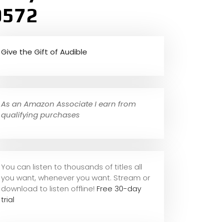
0572
Give the Gift of Audible
As an Amazon Associate I earn from
qualifying purchases
You can listen to thousands of titles all
you want, whene
ver you want. Stream or
download to listen offline!
Free 30-day
trial