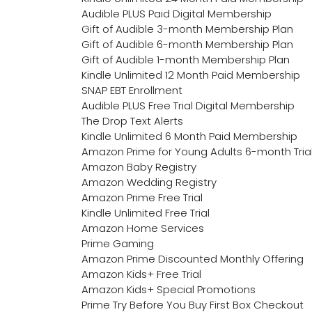
Audible PLUS Paid Digital Membership
Gift of Audible 3-month Membership Plan
Gift of Audible 6-month Membership Plan
Gift of Audible 1-month Membership Plan
Kindle Unlimited 12 Month Paid Membership
SNAP EBT Enrollment
Audible PLUS Free Trial Digital Membership
The Drop Text Alerts
Kindle Unlimited 6 Month Paid Membership
Amazon Prime for Young Adults 6-month Tria
Amazon Baby Registry
Amazon Wedding Registry
Amazon Prime Free Trial
Kindle Unlimited Free Trial
Amazon Home Services
Prime Gaming
Amazon Prime Discounted Monthly Offering
Amazon Kids+ Free Trial
Amazon Kids+ Special Promotions
Prime Try Before You Buy First Box Checkout