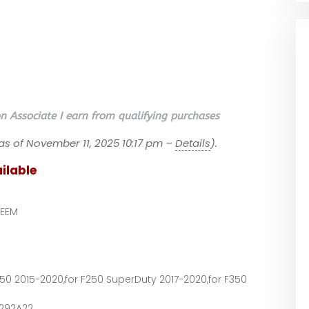
 Associate I earn from qualifying purchases
as of November 11, 2025 10:17 pm –
Details
).
ilable
EEM
F150 2015-2020,for F250 SuperDuty 2017-2020,for F350
9292A22