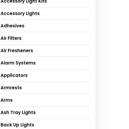
Accessory Light Kits
Accessory Lights
Adhesives
Air Filters
Air Fresheners
Alarm Systems
Applicators
Armrests
Arms
Ash Tray Lights
Back Up Lights