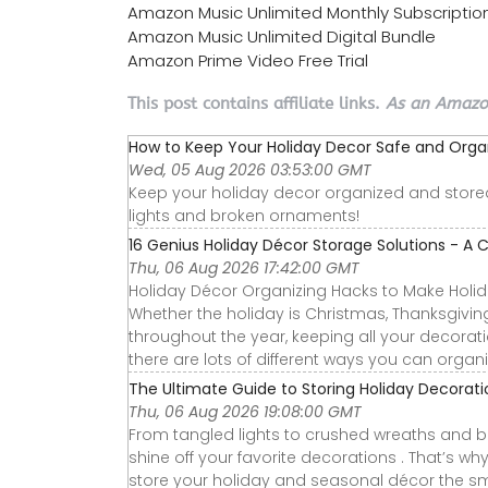
Amazon Music Unlimited Monthly Subscriptio
Amazon Music Unlimited Digital Bundle
Amazon Prime Video Free Trial
This post contains affiliate links.
As an Amazon
How to Keep Your Holiday Decor Safe and Orga
Wed, 05 Aug 2026 03:53:00 GMT
Keep your holiday decor organized and stored 
lights and broken ornaments!
16 Genius Holiday Décor Storage Solutions - A C
Thu, 06 Aug 2026 17:42:00 GMT
Holiday Décor Organizing Hacks to Make Holida
Whether the holiday is Christmas, Thanksgiving,
throughout the year, keeping all your decorati
there are lots of different ways you can organi
The Ultimate Guide to Storing Holiday Decorat
Thu, 06 Aug 2026 19:08:00 GMT
From tangled lights to crushed wreaths and b
shine off your favorite decorations . That’s wh
store your holiday and seasonal décor the sm