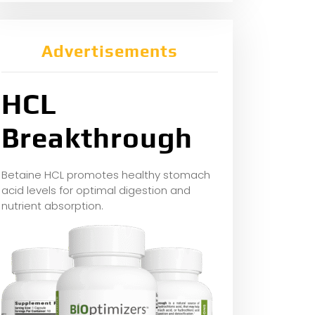
Advertisements
HCL
Breakthrough
Betaine HCL promotes healthy stomach
acid levels for optimal digestion and
nutrient absorption.