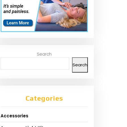
Search
Search
Categories
Accessories