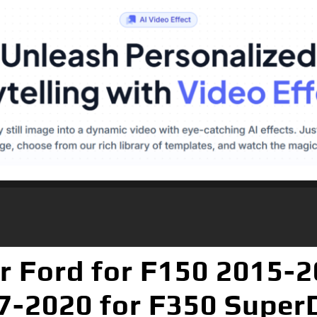
Ford for F150 2015-2
7-2020 for F350 Super