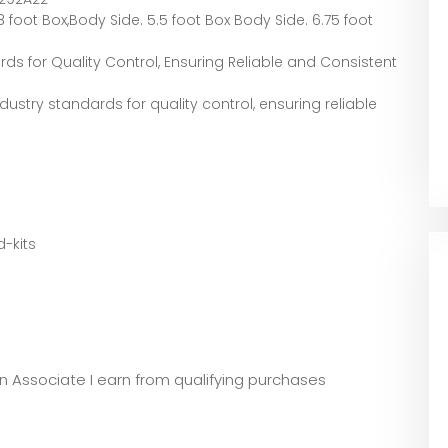
 foot Box,Body Side. 5.5 foot Box Body Side. 6.75 foot
rds for Quality Control, Ensuring Reliable and Consistent
dustry standards for quality control, ensuring reliable
-kits
zon Associate I earn from qualifying purchases