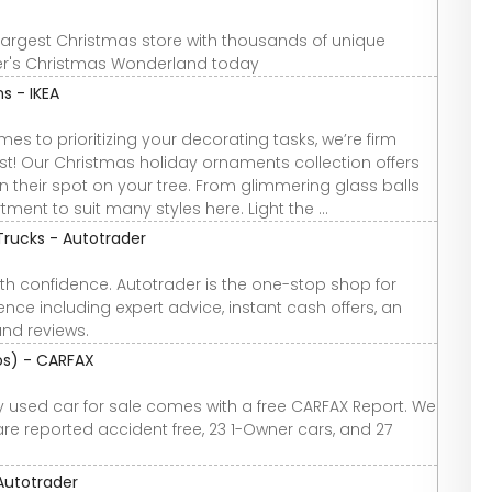
largest Christmas store with thousands of unique
nner's Christmas Wonderland today
s - IKEA
es to prioritizing your decorating tasks, we’re firm
list! Our Christmas holiday ornaments collection offers
rn their spot on your tree. From glimmering glass balls
ment to suit many styles here. Light the ...
Trucks - Autotrader
th confidence. Autotrader is the one-stop shop for
nce including expert advice, instant cash offers, an
and reviews.
tos) - CARFAX
ery used car for sale comes with a free CARFAX Report. We
 are reported accident free, 23 1-Owner cars, and 27
 Autotrader