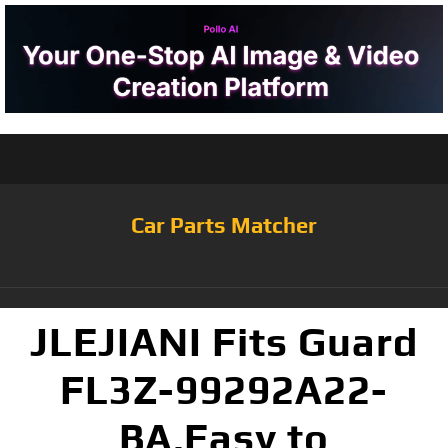
Car Parts Matcher
JLEJIANI Fits Guard
FL3Z-99292A22-
BA,Easy to