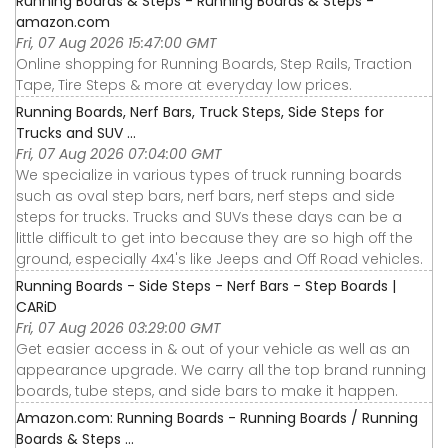
Running Boards & Steps - Running Boards & Steps -
amazon.com
Fri, 07 Aug 2026 15:47:00 GMT
Online shopping for Running Boards, Step Rails, Traction
Tape, Tire Steps & more at everyday low prices.
Running Boards, Nerf Bars, Truck Steps, Side Steps for
Trucks and SUV ...
Fri, 07 Aug 2026 07:04:00 GMT
We specialize in various types of truck running boards
such as oval step bars, nerf bars, nerf steps and side
steps for trucks. Trucks and SUVs these days can be a
little difficult to get into because they are so high off the
ground, especially 4x4's like Jeeps and Off Road vehicles.
Running Boards - Side Steps - Nerf Bars - Step Boards |
CARiD
Fri, 07 Aug 2026 03:29:00 GMT
Get easier access in & out of your vehicle as well as an
appearance upgrade. We carry all the top brand running
boards, tube steps, and side bars to make it happen.
Amazon.com: Running Boards - Running Boards / Running
Boards & Steps ...