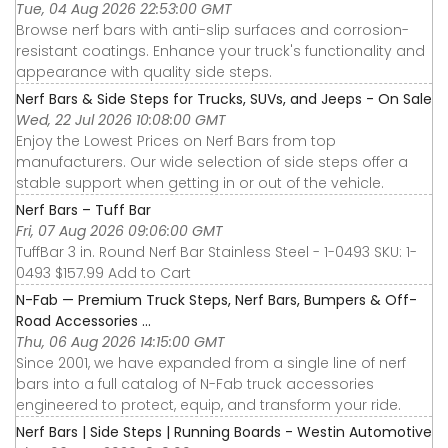
Tue, 04 Aug 2026 22:53:00 GMT
Browse nerf bars with anti-slip surfaces and corrosion-
resistant coatings. Enhance your truck's functionality and
appearance with quality side steps.
Nerf Bars & Side Steps for Trucks, SUVs, and Jeeps - On Sale
Wed, 22 Jul 2026 10:08:00 GMT
Enjoy the Lowest Prices on Nerf Bars from top
manufacturers. Our wide selection of side steps offer a
stable support when getting in or out of the vehicle.
Nerf Bars – Tuff Bar
Fri, 07 Aug 2026 09:06:00 GMT
TuffBar 3 in. Round Nerf Bar Stainless Steel - 1-0493 SKU: 1-
0493 $157.99 Add to Cart
N-Fab — Premium Truck Steps, Nerf Bars, Bumpers & Off-
Road Accessories ...
Thu, 06 Aug 2026 14:15:00 GMT
Since 2001, we have expanded from a single line of nerf
bars into a full catalog of N-Fab truck accessories
engineered to protect, equip, and transform your ride.
Nerf Bars | Side Steps | Running Boards - Westin Automotive