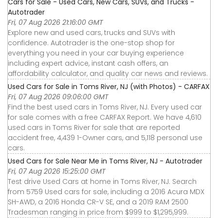
Cars for Sale - Used Cars, New Cars, SUVs, and Trucks -
Autotrader
Fri, 07 Aug 2026 21:16:00 GMT
Explore new and used cars, trucks and SUVs with
confidence. Autotrader is the one-stop shop for
everything you need in your car buying experience
including expert advice, instant cash offers, an
affordability calculator, and quality car news and reviews.
Used Cars for Sale in Toms River, NJ (with Photos) - CARFAX
Fri, 07 Aug 2026 09:06:00 GMT
Find the best used cars in Toms River, NJ. Every used car
for sale comes with a free CARFAX Report. We have 4,610
used cars in Toms River for sale that are reported
accident free, 4,439 1-Owner cars, and 5,118 personal use
cars.
Used Cars for Sale Near Me in Toms River, NJ - Autotrader
Fri, 07 Aug 2026 15:25:00 GMT
Test drive Used Cars at home in Toms River, NJ. Search
from 5759 Used cars for sale, including a 2016 Acura MDX
SH-AWD, a 2016 Honda CR-V SE, and a 2019 RAM 2500
Tradesman ranging in price from $999 to $1,295,999.