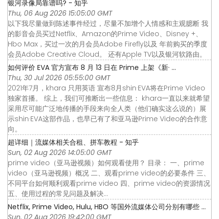
银河录像局靠谱吗? - 知乎
Thu, 06 Aug 2026 15:05:00 GMT
以下我尽量做到陈述事件经过，尽量不加增个人情感和主观臆断 我
的影音会员买过Netflix、Amazon的Prime Video、Disney +、
Hbo Max，买过一次的月会员Adobe Firefly以及 年前购买的季度
会员Adobe Creative Cloud。 还有Apple TV以及银河软路由。
如何评价 EVA 官方宣布 8 月 13 日在 Prime 上架《新· ...
Thu, 30 Jul 2026 05:55:00 GMT
2021年7月，khara 只用英语 宣布8月shin·EVA将在Prime Video
独家首播。 综上，我们可推断出一些信息： khara一直以来就希望
采用尽可能广泛地传播的手段来向全人类（他们确实这么说的）展
示shin·EVA这部作品，也早已有了和亚马逊Prime Video的合作意
向。
超详细｜流媒体相关合租、拼车教程 - 知乎
Sun, 02 Aug 2026 14:05:00 GMT
prime video（亚马逊视频）如何观看使用？ 目录： 一、prime
video（亚马逊视频）概况 二、观看prime video的必要条件 三、
不同平台如何顺利观看prime video 四、prime video的资源情况
五、使用过程的常见问题及解决…
Netflix, Prime Video, Hulu, HBO 等国外流媒体公司分别有哪些 ...
Sun, 02 Aug 2026 19:42:00 GMT