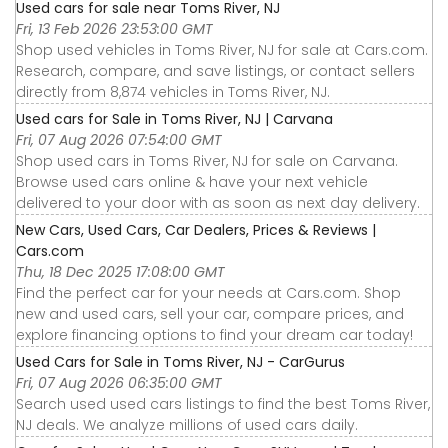
Used cars for sale near Toms River, NJ
Fri, 13 Feb 2026 23:53:00 GMT
Shop used vehicles in Toms River, NJ for sale at Cars.com.
Research, compare, and save listings, or contact sellers
directly from 8,874 vehicles in Toms River, NJ.
Used cars for Sale in Toms River, NJ | Carvana
Fri, 07 Aug 2026 07:54:00 GMT
Shop used cars in Toms River, NJ for sale on Carvana.
Browse used cars online & have your next vehicle
delivered to your door with as soon as next day delivery.
New Cars, Used Cars, Car Dealers, Prices & Reviews |
Cars.com
Thu, 18 Dec 2025 17:08:00 GMT
Find the perfect car for your needs at Cars.com. Shop
new and used cars, sell your car, compare prices, and
explore financing options to find your dream car today!
Used Cars for Sale in Toms River, NJ - CarGurus
Fri, 07 Aug 2026 06:35:00 GMT
Search used used cars listings to find the best Toms River,
NJ deals. We analyze millions of used cars daily.