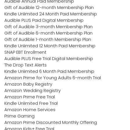
Audible Annual Paid Membership
Gift of Audible 12-month Membership Plan
Kindle Unlimited 24 Month Paid Membership
Audible PLUS Paid Digital Membership
Gift of Audible 3-month Membership Plan
Gift of Audible 6-month Membership Plan
Gift of Audible 1-month Membership Plan
Kindle Unlimited 12 Month Paid Membership
SNAP EBT Enrollment
Audible PLUS Free Trial Digital Membership
The Drop Text Alerts
Kindle Unlimited 6 Month Paid Membership
Amazon Prime for Young Adults 6-month Trial
Amazon Baby Registry
Amazon Wedding Registry
Amazon Prime Free Trial
Kindle Unlimited Free Trial
Amazon Home Services
Prime Gaming
Amazon Prime Discounted Monthly Offering
Amazon Kids+ Free Trial