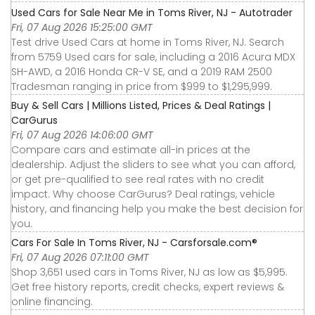
Used Cars for Sale Near Me in Toms River, NJ - Autotrader
Fri, 07 Aug 2026 15:25:00 GMT
Test drive Used Cars at home in Toms River, NJ. Search
from 5759 Used cars for sale, including a 2016 Acura MDX
SH-AWD, a 2016 Honda CR-V SE, and a 2019 RAM 2500
Tradesman ranging in price from $999 to $1,295,999.
Buy & Sell Cars | Millions Listed, Prices & Deal Ratings |
CarGurus
Fri, 07 Aug 2026 14:06:00 GMT
Compare cars and estimate all-in prices at the
dealership. Adjust the sliders to see what you can afford,
or get pre-qualified to see real rates with no credit
impact. Why choose CarGurus? Deal ratings, vehicle
history, and financing help you make the best decision for
you.
Cars For Sale In Toms River, NJ - Carsforsale.com®
Fri, 07 Aug 2026 07:11:00 GMT
Shop 3,651 used cars in Toms River, NJ as low as $5,995.
Get free history reports, credit checks, expert reviews &
online financing.