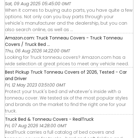
Sat, 09 Aug 2025 05:45:00 GMT
When it comes to buying auto parts, you have quite a few
options. Not only can you buy parts through your
vehicle's manufacturer and the dealership, but you can
also search online, as well as ...
Amazon.com: Truck Tonneau Covers - Truck Tonneau
Covers / Truck Bed ...
Thu, 06 Aug 2026 14:22:00 GMT
Looking for Truck tonneau covers? Amazon.com has a
wide selection at great prices to meet any vehicle need.
Best Pickup Truck Tonneau Covers of 2026, Tested - Car
and Driver
Fri, 12 May 2023 03:51:00 GMT
Protect your truck's bed and whatever's inside with a
tonneau cover. We tested six of the most popular styles
and brands on the market to find the right one for your
truck.
Truck Bed & Tonneau Covers - RealTruck
Fri, 07 Aug 2026 14:28:00 GMT
RealTruck carries a full catalog of bed covers and