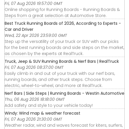
Fri, 07 Aug 2026 19:57:00 GMT
Online shopping for Running Boards - Running Boards &
Steps from a great selection at Automotive Store.
Best Truck Running Boards of 2026, According to Experts -
Car and Driver
Wed, 22 Apr 2026 23:59:00 GMT
Step up the versatility of your truck or SUV with our picks
for the best running boards and side steps on the market,
as chosen by the experts at RealTruck.
Truck, Jeep & SUV Running Boards & Nerf Bars | RealTruck
Fri, 07 Aug 2026 08:37:00 GMT
Easily climb in and out of your truck with our nerf bars,
running boards, and other truck steps. Choose from
electric, wheel-to-wheel, and more at RealTruck.
Nerf Bars | Side Steps | Running Boards - Westin Automotive
Thu, 06 Aug 2026 18:18:00 GMT
Add safety and style to your vehicle today!
Windy: Wind map & weather forecast
Fri, 07 Aug 2026 21:30:00 GMT
Weather radar, wind and waves forecast for kiters, surfers,