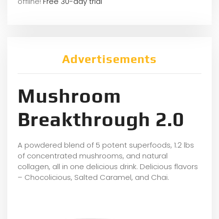
offline!
Free 30-day trial
Advertisements
Mushroom
Breakthrough 2.0
A powdered blend of 5 potent superfoods, 1.2 lbs
of concentrated mushrooms, and natural
collagen, all in one delicious drink. Delicious flavors
– Chocolicious, Salted Caramel, and Chai.