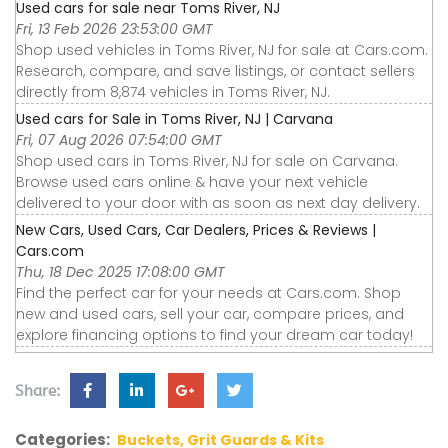
Used cars for sale near Toms River, NJ
Fri, 13 Feb 2026 23:53:00 GMT
Shop used vehicles in Toms River, NJ for sale at Cars.com.
Research, compare, and save listings, or contact sellers
directly from 8,874 vehicles in Toms River, NJ.
Used cars for Sale in Toms River, NJ | Carvana
Fri, 07 Aug 2026 07:54:00 GMT
Shop used cars in Toms River, NJ for sale on Carvana.
Browse used cars online & have your next vehicle
delivered to your door with as soon as next day delivery.
New Cars, Used Cars, Car Dealers, Prices & Reviews |
Cars.com
Thu, 18 Dec 2025 17:08:00 GMT
Find the perfect car for your needs at Cars.com. Shop
new and used cars, sell your car, compare prices, and
explore financing options to find your dream car today!
Share:
Categories:
Buckets, Grit Guards & Kits