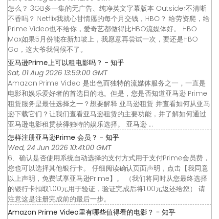
怎么？ 3GB多一集的无广告、纯净英文字幕版本 Outsider不清晰
不香吗？ Netflix我就心甘情愿的每个月交钱，HBO？ 给劳资爬，给
Prime Video也不给你，爱奇艺都做得比HBO流媒体好。 HBO
Max如果5月份能在新加坡上，我愿意再尝试一次，要还是HBO
Go，这大爷我伺候不了。
亚马逊Prime上可以租电影吗？ - 知乎
Sat, 01 Aug 2026 13:59:00 GMT
Amazon Prime Video 是出色而独特的流媒体服务之一，一直是
电影和娱乐爱好者的首选目的地。但是，您是否知道亚马逊 Prime
租赁服务是最佳选择之一？想要解释 亚马逊租赁 并查看如何从亚马
逊下载它们？让我们查看亚马逊租赁的主要功能，并了解如何通过
亚马逊电影租赁获得独特的娱乐选择。 亚马逊 ...
怎样注册亚马逊Prime 会员？ - 知乎
Wed, 24 Jun 2026 10:41:00 GMT
6、确认是否使用系统自动选择的支付方式用于支付Prime会员费，
您也可以选择其他银行卡。 仔细阅读确认页面声明，点击【我同意
以上声明，免费试享亚马逊Prime】。 （我们将同时从您最终选择
的银行卡扣取1.00元用于验证，验证完成后将1.00元返还给您） 请
注意这是注册完成前的最后一步。
Amazon Prime Video里有哪些值得看的电影？ - 知乎