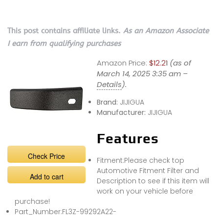
This post contains affiliate links.
As an Amazon Associate
I earn from qualifying purchases
Amazon Price:
$12.21
(as of
March 14, 2025 3:35 am –
Details
).
Brand:
JIJIGUA
Manufacturer:
JIJIGUA
Features
Check Price
Fitment:Please check top
Automotive Fitment Filter and
Add to cart
Description to see if this item will
work on your vehicle before
purchase!
Part_Number:FL3Z-99292A22-