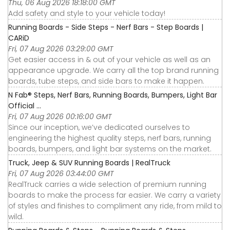
Thu, 06 Aug 2026 18:18:00 GMT
Add safety and style to your vehicle today!
Running Boards - Side Steps - Nerf Bars - Step Boards |
CARiD
Fri, 07 Aug 2026 03:29:00 GMT
Get easier access in & out of your vehicle as well as an
appearance upgrade. We carry all the top brand running
boards, tube steps, and side bars to make it happen.
N Fab® Steps, Nerf Bars, Running Boards, Bumpers, Light Bar
Official ...
Fri, 07 Aug 2026 00:16:00 GMT
Since our inception, we’ve dedicated ourselves to
engineering the highest quality steps, nerf bars, running
boards, bumpers, and light bar systems on the market.
Truck, Jeep & SUV Running Boards | RealTruck
Fri, 07 Aug 2026 03:44:00 GMT
RealTruck carries a wide selection of premium running
boards to make the process far easier. We carry a variety
of styles and finishes to compliment any ride, from mild to
wild.