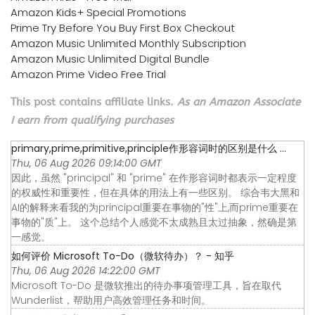
Amazon Kids+ Special Promotions
Prime Try Before You Buy First Box Checkout
Amazon Music Unlimited Monthly Subscription
Amazon Music Unlimited Digital Bundle
Amazon Prime Video Free Trial
This post contains affiliate links.
As an Amazon Associate
I earn from qualifying purchases
primary,prime,primitive,principle作形容词时的区别是什么 ...
Thu, 06 Aug 2026 09:14:00 GMT
因此，虽然 "principal" 和 "prime" 在作形容词时都表示一定程度
的权威性和重要性，但在具体的用法上有一些区别。 综合韦大黑和
AI的解释来看我的为principal重要在事物的"性"上,而prime重要在
事物的"质"上。 这个总结个人感觉不太成熟且太过抽象，然确是第
一感觉。
如何评价 Microsoft To-Do（微软待办）？ - 知乎
Thu, 06 Aug 2026 14:22:00 GMT
Microsoft To-Do 是微软推出的待办事项管理工具，旨在取代
Wunderlist，帮助用户高效管理任务和时间。