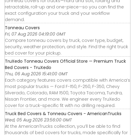
tonneau covers for trucks—hard and soft, folding and
retractable, roll-up and one-piece—so you can find the
exact configuration your truck and your workflow
demand.
Tonneau Covers
Fri, 07 Aug 2026 04:19:00 GMT
Compare tonneau covers by truck, cover type, budget,
security, weather protection, and style. Find the right truck
bed cover for your pickup.
TruXedo Tonneau Covers Official Store — Premium Truck
Bed Covers - TruXedo
Thu, 06 Aug 2026 15:41:00 GMT
Each category features covers compatible with America’s
most popular trucks — Ford F-150, F-250, F-350, Chevy
Silverado, Colorado, RAM 1500, Toyota Tacoma, Tundra,
Nissan Frontier, and more. We engineer every TruXedo
cover for a truck-specific fit with no drilling required.
Truck Bed Covers & Tonneau Covers - AmericanTrucks
Wed, 05 Aug 2026 23:56:00 GMT
At the AmericanTrucks collection, you’ll be able to find
thousands of bed covers for trucks, made specifically for