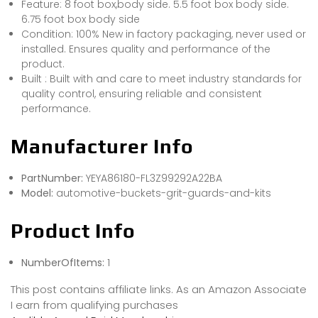
Feature: 8 foot box,body side. 5.5 foot box body side.
6.75 foot box body side
Condition: 100% New in factory packaging, never used or
installed. Ensures quality and performance of the
product.
Built : Built with and care to meet industry standards for
quality control, ensuring reliable and consistent
performance.
Manufacturer Info
PartNumber:
YEYA86180-FL3Z99292A22BA
Model:
automotive-buckets-grit-guards-and-kits
Product Info
NumberOfItems:
1
This post contains affiliate links. As an Amazon Associate
I earn from qualifying purchases