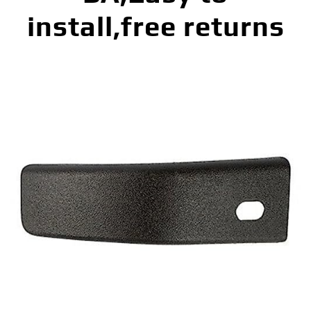
install,free returns