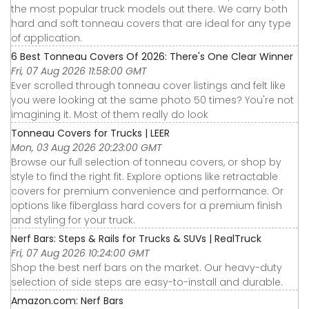
the most popular truck models out there. We carry both
hard and soft tonneau covers that are ideal for any type
of application.
6 Best Tonneau Covers Of 2026: There's One Clear Winner
Fri, 07 Aug 2026 11:58:00 GMT
Ever scrolled through tonneau cover listings and felt like
you were looking at the same photo 50 times? You're not
imagining it. Most of them really do look
Tonneau Covers for Trucks | LEER
Mon, 03 Aug 2026 20:23:00 GMT
Browse our full selection of tonneau covers, or shop by
style to find the right fit. Explore options like retractable
covers for premium convenience and performance. Or
options like fiberglass hard covers for a premium finish
and styling for your truck.
Nerf Bars: Steps & Rails for Trucks & SUVs | RealTruck
Fri, 07 Aug 2026 10:24:00 GMT
Shop the best nerf bars on the market. Our heavy-duty
selection of side steps are easy-to-install and durable.
Amazon.com: Nerf Bars