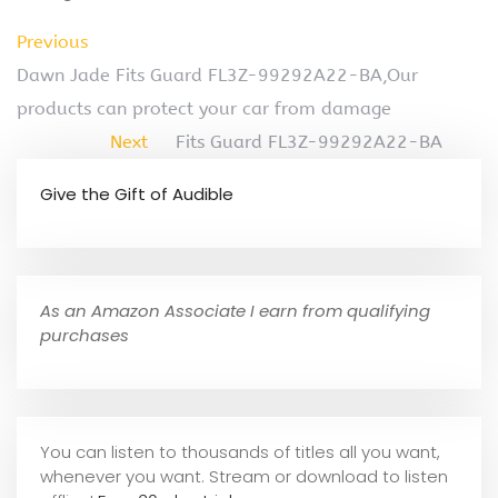
Previous
Dawn Jade Fits Guard FL3Z-99292A22-BA,Our
products can protect your car from damage
Next
Fits Guard FL3Z-99292A22-BA
Give the Gift of Audible
As an Amazon Associate I earn from qualifying
purchases
You can listen to thousands of titles all you want,
whene
ver you want. Stream or download to listen