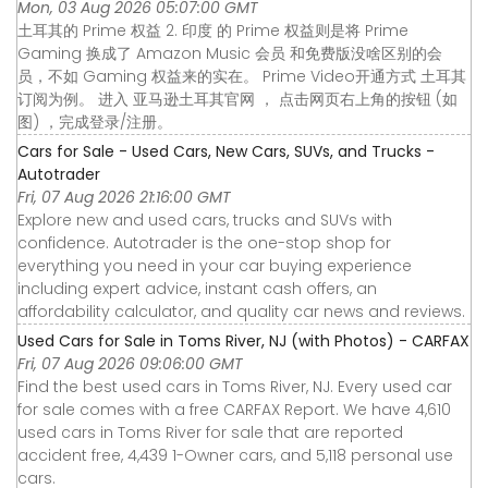
Mon, 03 Aug 2026 05:07:00 GMT
土耳其的 Prime 权益 2. 印度 的 Prime 权益则是将 Prime
Gaming 换成了 Amazon Music 会员 和免费版没啥区别的会
员，不如 Gaming 权益来的实在。 Prime Video开通方式 土耳其
订阅为例。 进入 亚马逊土耳其官网 ， 点击网页右上角的按钮 (如
图) ，完成登录/注册。
Cars for Sale - Used Cars, New Cars, SUVs, and Trucks -
Autotrader
Fri, 07 Aug 2026 21:16:00 GMT
Explore new and used cars, trucks and SUVs with
confidence. Autotrader is the one-stop shop for
everything you need in your car buying experience
including expert advice, instant cash offers, an
affordability calculator, and quality car news and reviews.
Used Cars for Sale in Toms River, NJ (with Photos) - CARFAX
Fri, 07 Aug 2026 09:06:00 GMT
Find the best used cars in Toms River, NJ. Every used car
for sale comes with a free CARFAX Report. We have 4,610
used cars in Toms River for sale that are reported
accident free, 4,439 1-Owner cars, and 5,118 personal use
cars.