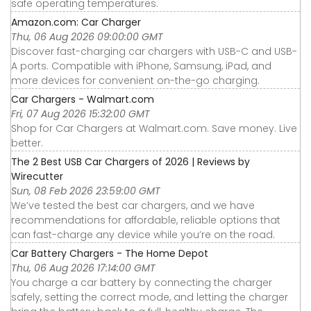
safe operating temperatures.
Amazon.com: Car Charger
Thu, 06 Aug 2026 09:00:00 GMT
Discover fast-charging car chargers with USB-C and USB-
A ports. Compatible with iPhone, Samsung, iPad, and
more devices for convenient on-the-go charging.
Car Chargers - Walmart.com
Fri, 07 Aug 2026 15:32:00 GMT
Shop for Car Chargers at Walmart.com. Save money. Live
better.
The 2 Best USB Car Chargers of 2026 | Reviews by
Wirecutter
Sun, 08 Feb 2026 23:59:00 GMT
We’ve tested the best car chargers, and we have
recommendations for affordable, reliable options that
can fast-charge any device while you’re on the road.
Car Battery Chargers - The Home Depot
Thu, 06 Aug 2026 17:14:00 GMT
You charge a car battery by connecting the charger
safely, setting the correct mode, and letting the charger