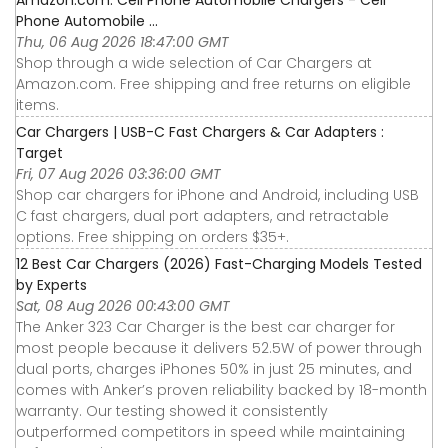
Phone Automobile ...
Thu, 06 Aug 2026 18:47:00 GMT
Shop through a wide selection of Car Chargers at
Amazon.com. Free shipping and free returns on eligible
items.
Car Chargers | USB-C Fast Chargers & Car Adapters :
Target
Fri, 07 Aug 2026 03:36:00 GMT
Shop car chargers for iPhone and Android, including USB
C fast chargers, dual port adapters, and retractable
options. Free shipping on orders $35+.
12 Best Car Chargers (2026) Fast-Charging Models Tested
by Experts
Sat, 08 Aug 2026 00:43:00 GMT
The Anker 323 Car Charger is the best car charger for
most people because it delivers 52.5W of power through
dual ports, charges iPhones 50% in just 25 minutes, and
comes with Anker’s proven reliability backed by 18-month
warranty. Our testing showed it consistently
outperformed competitors in speed while maintaining