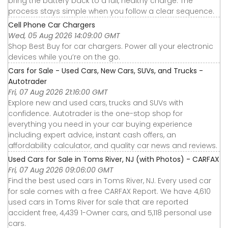
bring the battery back to a full, healthy charge. The
process stays simple when you follow a clear sequence.
Cell Phone Car Chargers
Wed, 05 Aug 2026 14:09:00 GMT
Shop Best Buy for car chargers. Power all your electronic
devices while you’re on the go.
Cars for Sale - Used Cars, New Cars, SUVs, and Trucks -
Autotrader
Fri, 07 Aug 2026 21:16:00 GMT
Explore new and used cars, trucks and SUVs with
confidence. Autotrader is the one-stop shop for
everything you need in your car buying experience
including expert advice, instant cash offers, an
affordability calculator, and quality car news and reviews.
Used Cars for Sale in Toms River, NJ (with Photos) - CARFAX
Fri, 07 Aug 2026 09:06:00 GMT
Find the best used cars in Toms River, NJ. Every used car
for sale comes with a free CARFAX Report. We have 4,610
used cars in Toms River for sale that are reported
accident free, 4,439 1-Owner cars, and 5,118 personal use
cars.