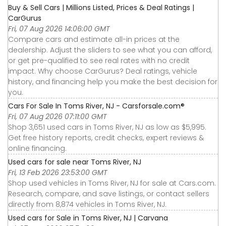
Buy & Sell Cars | Millions Listed, Prices & Deal Ratings |
CarGurus
Fri, 07 Aug 2026 14:06:00 GMT
Compare cars and estimate all-in prices at the
dealership. Adjust the sliders to see what you can afford,
or get pre-qualified to see real rates with no credit
impact. Why choose CarGurus? Deal ratings, vehicle
history, and financing help you make the best decision for
you.
Cars For Sale In Toms River, NJ - Carsforsale.com®
Fri, 07 Aug 2026 07:11:00 GMT
Shop 3,651 used cars in Toms River, NJ as low as $5,995.
Get free history reports, credit checks, expert reviews &
online financing.
Used cars for sale near Toms River, NJ
Fri, 13 Feb 2026 23:53:00 GMT
Shop used vehicles in Toms River, NJ for sale at Cars.com.
Research, compare, and save listings, or contact sellers
directly from 8,874 vehicles in Toms River, NJ.
Used cars for Sale in Toms River, NJ | Carvana