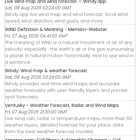
Live wind map and wind forecast — Windy.app
Sat, 08 Aug 2026 02:24:00 GMT
Windy.app live wind map and wind forecast: local wind
speed, wind direction, wind gusts, and more
WIND Definition & Meaning - Merriam-Webster
Fri, 07 Aug 2026 04:41:00 GMT
The meaning of WIND is a natural movement of air of any
velocity; especially : the earth's air or the gas surrounding
a planet in natural motion horizontally. How to use wind in
a sentence.
Windy: Wind map & weather forecast
Sat, 08 Aug 2026 02:24:00 GMT
Windy provides real-time wind maps and accurate
weather forecasts with user-friendly layers and precise
spot forecasts.
Ventusky - Weather Forecast, Radar and Wind Maps
Fri, 07 Aug 2026 21:30:00 GMT
Live wind, rain, radar or temperature maps, more than 50
weather layers, detailed forecast for your place, data
from the best weather forecast models.
Amazon.com: Cell Phone Automobile Chargers - Cell