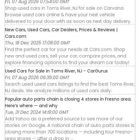
Fri, 07 Aug 2026 07:54:00 GMT
Shop used cars in Toms River, NJ for sale on Carvana.
Browse used cars online & have your next vehicle
delivered to your door with as soon as next day delivery.
New Cars, Used Cars, Car Dealers, Prices & Reviews |
Cars.com
Thu, 18 Dec 2025 17:08:00 GMT
Find the perfect car for your needs at Cars.com. Shop
new and used cars, sell your car, compare prices, and
explore financing options to find your dream car today!
Used Cars for Sale in Toms River, NJ - CarGurus
Fri, 07 Aug 2026 06:35:00 GMT
Search used used cars listings to find the best Toms River,
NJ deals. We analyze millions of used cars daily.
Popular auto parts chain is closing 4 stores in Fresno area.
Here’s where — and why
Tue, 31 Dec 2024 14:19:00 GMT
Add Yahoo as a preferred source to see more of our
stories on Google. A national chain of auto parts stores is
closing more than 700 locations — including four Fresno-
area stores — after a drop in ...