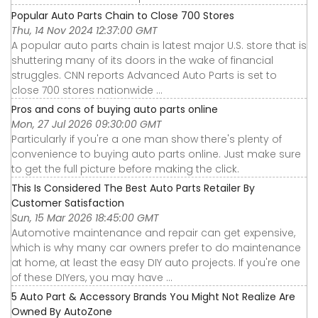
Popular Auto Parts Chain to Close 700 Stores
Thu, 14 Nov 2024 12:37:00 GMT
A popular auto parts chain is latest major U.S. store that is
shuttering many of its doors in the wake of financial
struggles. CNN reports Advanced Auto Parts is set to
close 700 stores nationwide ...
Pros and cons of buying auto parts online
Mon, 27 Jul 2026 09:30:00 GMT
Particularly if you're a one man show there's plenty of
convenience to buying auto parts online. Just make sure
to get the full picture before making the click.
This Is Considered The Best Auto Parts Retailer By
Customer Satisfaction
Sun, 15 Mar 2026 18:45:00 GMT
Automotive maintenance and repair can get expensive,
which is why many car owners prefer to do maintenance
at home, at least the easy DIY auto projects. If you're one
of these DIYers, you may have ...
5 Auto Part & Accessory Brands You Might Not Realize Are
Owned By AutoZone