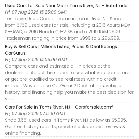
Used Cars for Sale Near Me in Toms River, NJ - Autotrader
Fri, 07 Aug 2026 15:25:00 GMT
Test drive Used Cars at home in Toms River, NJ. Search
from 5759 Used cars for sale, including a 2016 Acura MDX
SH-AWD, a 2016 Honda CR-V SE, and a 2019 RAM 2500
Tradesman ranging in price from $999 to $1,295,999.
Buy & Sell Cars | Millions Listed, Prices & Deal Ratings |
CarGurus
Fri, 07 Aug 2026 14:06:00 GMT
Compare cars and estimate all-in prices at the
dealership. Adjust the sliders to see what you can afford,
or get pre-qualified to see real rates with no credit
impact. Why choose CarGurus? Deal ratings, vehicle
history, and financing help you make the best decision for
you.
Cars For Sale In Toms River, NJ - Carsforsale.com®
Fri, 07 Aug 2026 07:11:00 GMT
Shop 3,651 used cars in Toms River, NJ as low as $5,995.
Get free history reports, credit checks, expert reviews &
online financing.