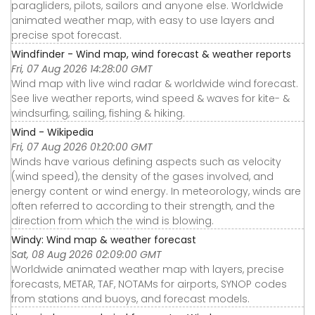
paragliders, pilots, sailors and anyone else. Worldwide
animated weather map, with easy to use layers and
precise spot forecast.
Windfinder - Wind map, wind forecast & weather reports
Fri, 07 Aug 2026 14:28:00 GMT
Wind map with live wind radar & worldwide wind forecast.
See live weather reports, wind speed & waves for kite- &
windsurfing, sailing, fishing & hiking.
Wind - Wikipedia
Fri, 07 Aug 2026 01:20:00 GMT
Winds have various defining aspects such as velocity
(wind speed), the density of the gases involved, and
energy content or wind energy. In meteorology, winds are
often referred to according to their strength, and the
direction from which the wind is blowing.
Windy: Wind map & weather forecast
Sat, 08 Aug 2026 02:09:00 GMT
Worldwide animated weather map with layers, precise
forecasts, METAR, TAF, NOTAMs for airports, SYNOP codes
from stations and buoys, and forecast models.