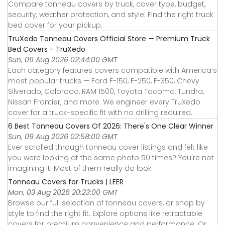
Compare tonneau covers by truck, cover type, budget,
security, weather protection, and style. Find the right truck
bed cover for your pickup.
TruXedo Tonneau Covers Official Store — Premium Truck
Bed Covers - TruXedo
Sun, 09 Aug 2026 02:44:00 GMT
Each category features covers compatible with America’s
most popular trucks — Ford F-150, F-250, F-350, Chevy
Silverado, Colorado, RAM 1500, Toyota Tacoma, Tundra,
Nissan Frontier, and more. We engineer every TruXedo
cover for a truck-specific fit with no drilling required.
6 Best Tonneau Covers Of 2026: There's One Clear Winner
Sun, 09 Aug 2026 02:58:00 GMT
Ever scrolled through tonneau cover listings and felt like
you were looking at the same photo 50 times? You're not
imagining it. Most of them really do look
Tonneau Covers for Trucks | LEER
Mon, 03 Aug 2026 20:23:00 GMT
Browse our full selection of tonneau covers, or shop by
style to find the right fit. Explore options like retractable
covers for premium convenience and performance. Or