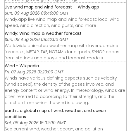
Live wind map and wind forecast — Windy.app
Sun, 09 Aug 2026 08:49:00 GMT
Windy.app live wind map and wind forecast: local wind
speed, wind direction, wind gusts, and more
Windy: Wind map & weather forecast
Sun, 09 Aug 2026 08:42:00 GMT
Worldwide animated weather map with layers, precise
forecasts, METAR, TAF, NOTAMs for airports, SYNOP codes
from stations and buoys, and forecast models.
Wind - Wikipedia
Fri, 07 Aug 2026 01:20:00 GMT
Winds have various defining aspects such as velocity
(wind speed), the density of the gases involved, and
energy content or wind energy. In meteorology, winds are
often referred to according to their strength, and the
direction from which the wind is blowing.
earth :: a global map of wind, weather, and ocean
conditions
Sat, 08 Aug 2026 15:02:00 GMT
See current wind, weather, ocean, and pollution