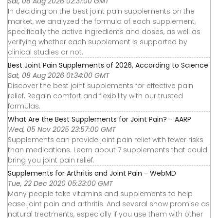
Sat, 08 Aug 2026 02:31:00 GMT
In deciding on the best joint pain supplements on the
market, we analyzed the formula of each supplement,
specifically the active ingredients and doses, as well as
verifying whether each supplement is supported by
clinical studies or not.
Best Joint Pain Supplements of 2026, According to Science
Sat, 08 Aug 2026 01:34:00 GMT
Discover the best joint supplements for effective pain
relief. Regain comfort and flexibility with our trusted
formulas.
What Are the Best Supplements for Joint Pain? - AARP
Wed, 05 Nov 2025 23:57:00 GMT
Supplements can provide joint pain relief with fewer risks
than medications. Learn about 7 supplements that could
bring you joint pain relief.
Supplements for Arthritis and Joint Pain - WebMD
Tue, 22 Dec 2020 05:33:00 GMT
Many people take vitamins and supplements to help
ease joint pain and arthritis. And several show promise as
natural treatments, especially if you use them with other