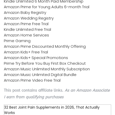
Kindle Unlimited 6 Month Paid Membership
Amazon Prime for Young Adults 6-month Trial
Amazon Baby Registry
Amazon Wedding Registry
Amazon Prime Free Trial
Kindle Unlimited Free Trial
Amazon Home Services
Prime Gaming
Amazon Prime Discounted Monthly Offering
Amazon Kids+ Free Trial
Amazon Kids+ Special Promotions
Prime Try Before You Buy First Box Checkout
Amazon Music Unlimited Monthly Subscription
Amazon Music Unlimited Digital Bundle
Amazon Prime Video Free Trial
This post contains affiliate links.
As an Amazon Associate
I earn from qualifying purchases
32 Best Joint Pain Supplements in 2026, That Actually
Works