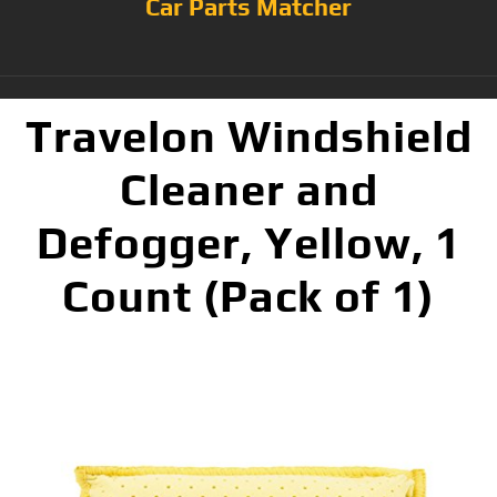
Car Parts Matcher
Travelon Windshield
Cleaner and
Defogger, Yellow, 1
Count (Pack of 1)