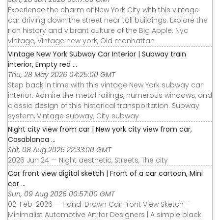
Experience the charm of New York City with this vintage
car driving down the street near tall buildings. Explore the
rich history and vibrant culture of the Big Apple. Nyc
vintage, Vintage new york, Old manhattan
Vintage New York Subway Car Interior | Subway train
interior, Empty red ...
Thu, 28 May 2026 04:25:00 GMT
Step back in time with this vintage New York subway car
interior. Admire the metal railings, numerous windows, and
classic design of this historical transportation. Subway
system, Vintage subway, City subway
Night city view from car | New york city view from car,
Casablanca ...
Sat, 08 Aug 2026 22:33:00 GMT
2026 Jun 24 — Night aesthetic, Streets, The city
Car front view digital sketch | Front of a car cartoon, Mini
car ...
Sun, 09 Aug 2026 00:57:00 GMT
02-Feb-2026 — Hand-Drawn Car Front View Sketch –
Minimalist Automotive Art for Designers | A simple black