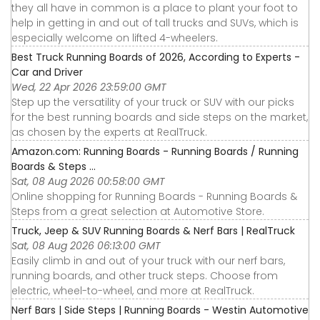
they all have in common is a place to plant your foot to
help in getting in and out of tall trucks and SUVs, which is
especially welcome on lifted 4-wheelers.
Best Truck Running Boards of 2026, According to Experts -
Car and Driver
Wed, 22 Apr 2026 23:59:00 GMT
Step up the versatility of your truck or SUV with our picks
for the best running boards and side steps on the market,
as chosen by the experts at RealTruck.
Amazon.com: Running Boards - Running Boards / Running
Boards & Steps ...
Sat, 08 Aug 2026 00:58:00 GMT
Online shopping for Running Boards - Running Boards &
Steps from a great selection at Automotive Store.
Truck, Jeep & SUV Running Boards & Nerf Bars | RealTruck
Sat, 08 Aug 2026 06:13:00 GMT
Easily climb in and out of your truck with our nerf bars,
running boards, and other truck steps. Choose from
electric, wheel-to-wheel, and more at RealTruck.
Nerf Bars | Side Steps | Running Boards - Westin Automotive