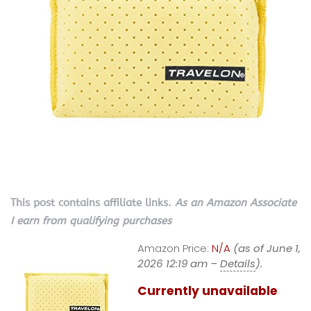
This post contains affiliate links.
As an Amazon Associate
I earn from qualifying purchases
Amazon Price:
N/A
(as of June 1,
2026 12:19 am –
Details
).
Currently unavailable