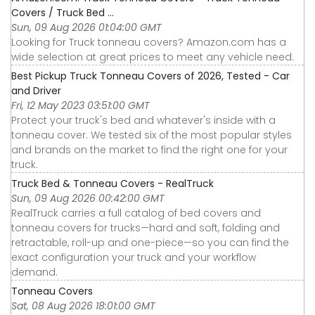
Covers / Truck Bed ...
Sun, 09 Aug 2026 01:04:00 GMT
Looking for Truck tonneau covers? Amazon.com has a
wide selection at great prices to meet any vehicle need.
Best Pickup Truck Tonneau Covers of 2026, Tested - Car
and Driver
Fri, 12 May 2023 03:51:00 GMT
Protect your truck's bed and whatever's inside with a
tonneau cover. We tested six of the most popular styles
and brands on the market to find the right one for your
truck.
Truck Bed & Tonneau Covers - RealTruck
Sun, 09 Aug 2026 00:42:00 GMT
RealTruck carries a full catalog of bed covers and
tonneau covers for trucks—hard and soft, folding and
retractable, roll-up and one-piece—so you can find the
exact configuration your truck and your workflow
demand.
Tonneau Covers
Sat, 08 Aug 2026 18:01:00 GMT