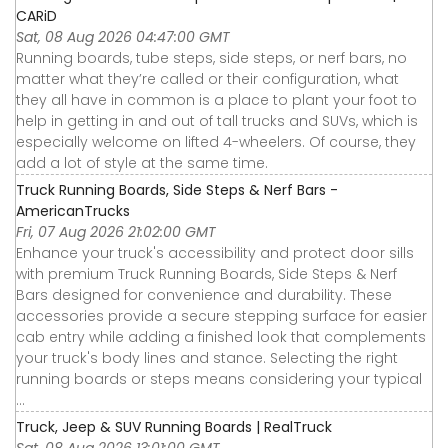
CARiD
Sat, 08 Aug 2026 04:47:00 GMT
Running boards, tube steps, side steps, or nerf bars, no
matter what they’re called or their configuration, what
they all have in common is a place to plant your foot to
help in getting in and out of tall trucks and SUVs, which is
especially welcome on lifted 4-wheelers. Of course, they
add a lot of style at the same time.
Truck Running Boards, Side Steps & Nerf Bars -
AmericanTrucks
Fri, 07 Aug 2026 21:02:00 GMT
Enhance your truck's accessibility and protect door sills
with premium Truck Running Boards, Side Steps & Nerf
Bars designed for convenience and durability. These
accessories provide a secure stepping surface for easier
cab entry while adding a finished look that complements
your truck's body lines and stance. Selecting the right
running boards or steps means considering your typical
...
Truck, Jeep & SUV Running Boards | RealTruck
Sat, 08 Aug 2026 13:01:00 GMT