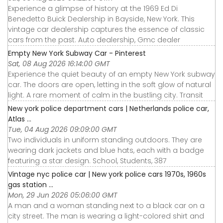
Experience a glimpse of history at the 1969 Ed Di
Benedetto Buick Dealership in Bayside, New York. This
vintage car dealership captures the essence of classic
cars from the past. Auto dealership, Gmc dealer
Empty New York Subway Car - Pinterest
Sat, 08 Aug 2026 16:14:00 GMT
Experience the quiet beauty of an empty New York subway
car. The doors are open, letting in the soft glow of natural
light. A rare moment of calm in the bustling city. Transit
New york police department cars | Netherlands police car,
Atlas ...
Tue, 04 Aug 2026 09:09:00 GMT
Two individuals in uniform standing outdoors. They are
wearing dark jackets and blue hats, each with a badge
featuring a star design. School, Students, 387
Vintage nyc police car | New york police cars 1970s, 1960s
gas station ...
Mon, 29 Jun 2026 05:06:00 GMT
A man and a woman standing next to a black car on a
city street. The man is wearing a light-colored shirt and