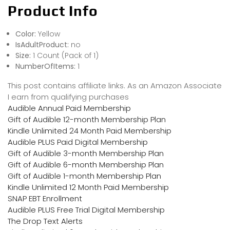
Product Info
Color:
Yellow
IsAdultProduct:
no
Size:
1 Count (Pack of 1)
NumberOfItems:
1
This post contains affiliate links. As an Amazon Associate
I earn from qualifying purchases
Audible Annual Paid Membership
Gift of Audible 12-month Membership Plan
Kindle Unlimited 24 Month Paid Membership
Audible PLUS Paid Digital Membership
Gift of Audible 3-month Membership Plan
Gift of Audible 6-month Membership Plan
Gift of Audible 1-month Membership Plan
Kindle Unlimited 12 Month Paid Membership
SNAP EBT Enrollment
Audible PLUS Free Trial Digital Membership
The Drop Text Alerts