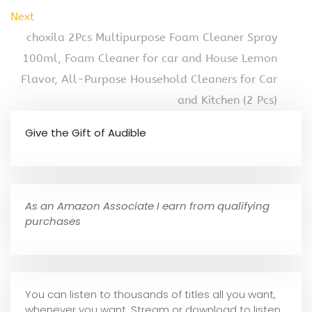
Next
choxila 2Pcs Multipurpose Foam Cleaner Spray
100ml, Foam Cleaner for car and House Lemon
Flavor, All-Purpose Household Cleaners for Car
and Kitchen (2 Pcs)
Give the Gift of Audible
As an Amazon Associate I earn from qualifying
purchases
You can listen to thousands of titles all you want,
whene
ver you want. Stream or download to listen