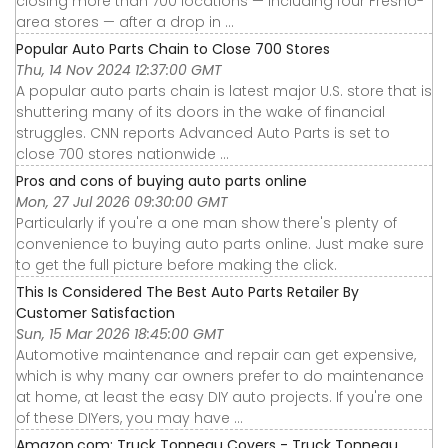
closing more than 700 locations — including four Fresno-
area stores — after a drop in ...
Popular Auto Parts Chain to Close 700 Stores
Thu, 14 Nov 2024 12:37:00 GMT
A popular auto parts chain is latest major U.S. store that is
shuttering many of its doors in the wake of financial
struggles. CNN reports Advanced Auto Parts is set to
close 700 stores nationwide ...
Pros and cons of buying auto parts online
Mon, 27 Jul 2026 09:30:00 GMT
Particularly if you're a one man show there's plenty of
convenience to buying auto parts online. Just make sure
to get the full picture before making the click.
This Is Considered The Best Auto Parts Retailer By
Customer Satisfaction
Sun, 15 Mar 2026 18:45:00 GMT
Automotive maintenance and repair can get expensive,
which is why many car owners prefer to do maintenance
at home, at least the easy DIY auto projects. If you're one
of these DIYers, you may have ...
Amazon.com: Truck Tonneau Covers - Truck Tonneau