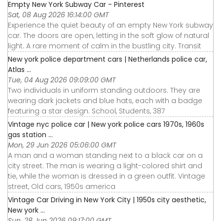
Empty New York Subway Car - Pinterest
Sat, 08 Aug 2026 16:14:00 GMT
Experience the quiet beauty of an empty New York subway
car. The doors are open, letting in the soft glow of natural
light. A rare moment of calm in the bustling city. Transit
New york police department cars | Netherlands police car,
Atlas ...
Tue, 04 Aug 2026 09:09:00 GMT
Two individuals in uniform standing outdoors. They are
wearing dark jackets and blue hats, each with a badge
featuring a star design. School, Students, 387
Vintage nyc police car | New york police cars 1970s, 1960s
gas station ...
Mon, 29 Jun 2026 05:06:00 GMT
A man and a woman standing next to a black car on a
city street. The man is wearing a light-colored shirt and
tie, while the woman is dressed in a green outfit. Vintage
street, Old cars, 1950s america
Vintage Car Driving in New York City | 1950s city aesthetic,
New york ...
Sun, 28 Jun 2026 09:17:00 GMT