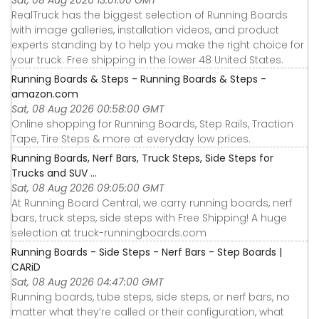
RealTruck has the biggest selection of Running Boards
with image galleries, installation videos, and product
experts standing by to help you make the right choice for
your truck. Free shipping in the lower 48 United States.
Running Boards & Steps - Running Boards & Steps -
amazon.com
Sat, 08 Aug 2026 00:58:00 GMT
Online shopping for Running Boards, Step Rails, Traction
Tape, Tire Steps & more at everyday low prices.
Running Boards, Nerf Bars, Truck Steps, Side Steps for
Trucks and SUV ...
Sat, 08 Aug 2026 09:05:00 GMT
At Running Board Central, we carry running boards, nerf
bars, truck steps, side steps with Free Shipping! A huge
selection at truck-runningboards.com
Running Boards - Side Steps - Nerf Bars - Step Boards |
CARiD
Sat, 08 Aug 2026 04:47:00 GMT
Running boards, tube steps, side steps, or nerf bars, no
matter what they’re called or their configuration, what