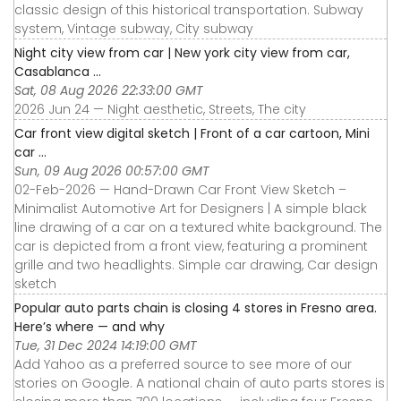
classic design of this historical transportation. Subway
system, Vintage subway, City subway
Night city view from car | New york city view from car,
Casablanca ...
Sat, 08 Aug 2026 22:33:00 GMT
2026 Jun 24 — Night aesthetic, Streets, The city
Car front view digital sketch | Front of a car cartoon, Mini
car ...
Sun, 09 Aug 2026 00:57:00 GMT
02-Feb-2026 — Hand-Drawn Car Front View Sketch –
Minimalist Automotive Art for Designers | A simple black
line drawing of a car on a textured white background. The
car is depicted from a front view, featuring a prominent
grille and two headlights. Simple car drawing, Car design
sketch
Popular auto parts chain is closing 4 stores in Fresno area.
Here’s where — and why
Tue, 31 Dec 2024 14:19:00 GMT
Add Yahoo as a preferred source to see more of our
stories on Google. A national chain of auto parts stores is