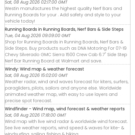
Sat, 08 Aug 2026 02:17:00 GMT
Westin manufactures the highest quality Nerf Bars and
Running Boards for your . Add safety and style to your
vehicle today!
Running Boards in Running Boards, Nerf Bars & Side Steps
Tue, 04 Aug 2026 09:09:00 GMT
Shop for Running Boards in Running Boards, Nerf Bars &
Side Steps. Buy products such as DNA Motoring For 07-19
Chevy Silverado GMC Sierra 1500 Crew Cab 6.7" Side Step
Nerf Bar Running Board at Walmart and save.
Windy: Wind map & weather forecast
Sat, 08 Aug 2026 15:02:00 GMT
Weather radar, wind and waves forecast for kiters, surfers,
paragliders, pilots, sailors and anyone else. Worldwide
animated weather map, with easy to use layers and
precise spot forecast.
Windfinder - Wind map, wind forecast & weather reports
Sat, 08 Aug 2026 17:18:00 GMT
Wind map with live wind radar & worldwide wind forecast.
See live weather reports, wind speed & waves for kite- &
windsurfing, sailing, fishing & hiking.