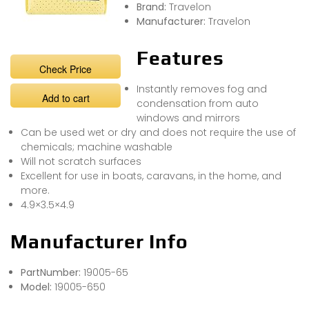
Brand:
Travelon
Manufacturer:
Travelon
Features
Check Price
Instantly removes fog and
Add to cart
condensation from auto
windows and mirrors
Can be used wet or dry and does not require the use of
chemicals; machine washable
Will not scratch surfaces
Excellent for use in boats, caravans, in the home, and
more.
4.9×3.5×4.9
Manufacturer Info
PartNumber:
19005-65
Model:
19005-650