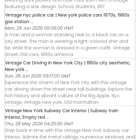
featuring a star design. School, Students, 387
Vintage nyc police car | New york police cars 1970s, 1960s
gas station ...
Mon, 29 Jun 2026 05:06:00 GMT
A man and a woman standing next to a black car on a
city street. The man is wearing a light-colored shirt and
tie, while the woman is dressed in a green outfit. Vintage
street, Old cars, 1950s america
Vintage Car Driving in New York City | 1950s city aesthetic,
New york ...
Sun, 28 Jun 2026 09:17:00 GMT
Experience the charm of New York City with this vintage
car driving down the street near tall buildings. Explore the
rich history and vibrant culture of the Big Apple. Nyc
vintage, Vintage new york, Old manhattan
Vintage New York Subway Car Interior | Subway train
interior, Empty red ...
Thu, 28 May 2026 04:25:00 GMT
Step back in time with this vintage New York subway car
interior. Admire the metal railings, numerous windows, and