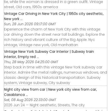
tie, while the woman is dressed in a green outfit. Vintage
street, Old cars, 1950s america
Vintage Car Driving in New York City | 1950s city aesthetic,
New york ...
Sun, 28 Jun 2026 09:17:00 GMT
Experience the charm of New York City with this vintage
car driving down the street near tall buildings. Explore the
rich history and vibrant culture of the Big Apple. Nyc
vintage, Vintage new york, Old manhattan
Vintage New York Subway Car Interior | Subway train
interior, Empty red ...
Thu, 28 May 2026 04:25:00 GMT
Step back in time with this vintage New York subway car
interior. Admire the metal railings, numerous windows, and
classic design of this historical transportation. Subway
system, Vintage subway, City subway
Night city view from car | New york city view from car,
Casablanca ...
Sat, 08 Aug 2026 22:33:00 GMT
2026 Jun 24 — Night aesthetic, Streets, The city