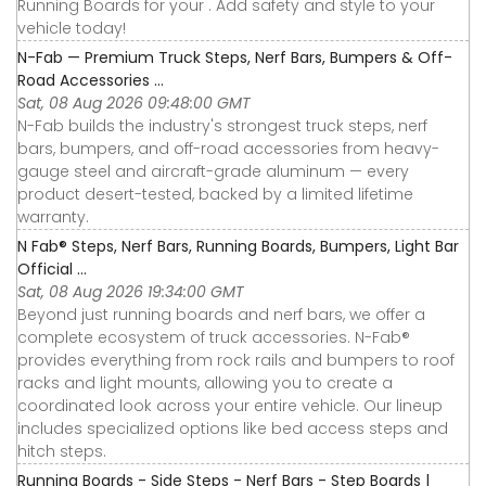
Running Boards for your . Add safety and style to your
vehicle today!
N-Fab — Premium Truck Steps, Nerf Bars, Bumpers & Off-
Road Accessories ...
Sat, 08 Aug 2026 09:48:00 GMT
N-Fab builds the industry's strongest truck steps, nerf
bars, bumpers, and off-road accessories from heavy-
gauge steel and aircraft-grade aluminum — every
product desert-tested, backed by a limited lifetime
warranty.
N Fab® Steps, Nerf Bars, Running Boards, Bumpers, Light Bar
Official ...
Sat, 08 Aug 2026 19:34:00 GMT
Beyond just running boards and nerf bars, we offer a
complete ecosystem of truck accessories. N-Fab®
provides everything from rock rails and bumpers to roof
racks and light mounts, allowing you to create a
coordinated look across your entire vehicle. Our lineup
includes specialized options like bed access steps and
hitch steps.
Running Boards - Side Steps - Nerf Bars - Step Boards |