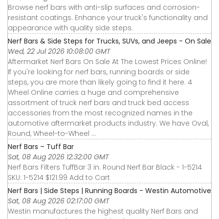
Browse nerf bars with anti-slip surfaces and corrosion-
resistant coatings. Enhance your truck's functionality and
appearance with quality side steps.
Nerf Bars & Side Steps for Trucks, SUVs, and Jeeps - On Sale
Wed, 22 Jul 2026 10:08:00 GMT
Aftermarket Nerf Bars On Sale At The Lowest Prices Online!
If you're looking for nerf bars, running boards or side
steps, you are more than likely going to find it here. 4
Wheel Online carries a huge and comprehensive
assortment of truck nerf bars and truck bed access
accessories from the most recognized names in the
automotive aftermarket products industry. We have Oval,
Round, Wheel-to-Wheel ...
Nerf Bars – Tuff Bar
Sat, 08 Aug 2026 12:32:00 GMT
Nerf Bars Filters TuffBar 3 in. Round Nerf Bar Black - 1-5214
SKU: 1-5214 $121.99 Add to Cart
Nerf Bars | Side Steps | Running Boards - Westin Automotive
Sat, 08 Aug 2026 02:17:00 GMT
Westin manufactures the highest quality Nerf Bars and