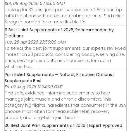
Sat, 08 Aug 2026 02:31:00 GMT
Looking for 32 best joint pain supplements? Find our top
rated solutions with potent natural ingredients. Find relief
& regain comfort for a more flexible life.
9 Best Joint Supplements of 2026, Recommended by
Dietitians
Tue, 28 Apr 2026 23:59:00 GMT
To select the best joint supplements, our experts reviewed
more than 30 products, considering dosage, serving size,
price, servings per container, ingredients, form, and
whether the...
Pain Relief Supplements — Natural, Effective Options |
Supplements Best
Fri, 07 Aug 2026 17:34:00 GMT
Find safe, evidence-informed supplements to help
manage joint, muscle and chronic discomfort. This
category highlights ingredients that consumers in the USA
choose most often for measurable relief, recovery
support, and long-term joint health.
30 Best Joint Pain Supplements of 2026 | Expert Approved