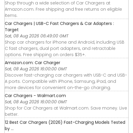
Shop through a wide selection of Car Chargers at
Amazon.com. Free shipping and free returns on eligible
items.
Car Chargers | USB-C Fast Chargers & Car Adapters :
Target
Sat, 08 Aug 2026 06:49:00 GMT
Shop car chargers for iPhone and Android, including USB
C fast chargers, dual port adapters, and retractable
options. Free shipping on orders $35+.
Amazon.com: Car Charger
Sat, 08 Aug 2026 16:00:00 GMT
Discover fast-charging car chargers with USB-C and USB-
A ports. Compatible with iPhone, Samsung, iPad, and
more devices for convenient on-the-go charging.
Car Chargers - Walmart.com
Sat, 08 Aug 2026 16:00:00 GMT
Shop for Car Chargers at Walmart.com. Save money. Live
better.
12 Best Car Chargers (2026) Fast-Charging Models Tested
by ...