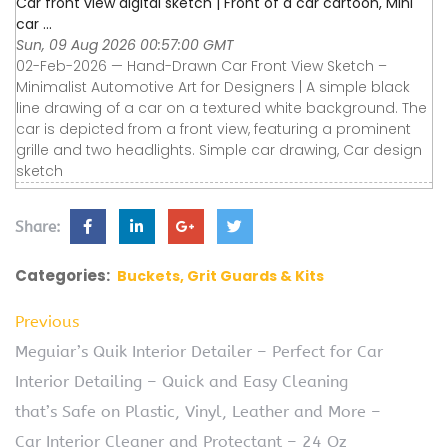
Car front view digital sketch | Front of a car cartoon, Mini
car ...
Sun, 09 Aug 2026 00:57:00 GMT
02-Feb-2026 — Hand-Drawn Car Front View Sketch –
Minimalist Automotive Art for Designers | A simple black
line drawing of a car on a textured white background. The
car is depicted from a front view, featuring a prominent
grille and two headlights. Simple car drawing, Car design
sketch
Share:
Categories:
Buckets, Grit Guards & Kits
Previous
Meguiar’s Quik Interior Detailer – Perfect for Car
Interior Detailing – Quick and Easy Cleaning
that’s Safe on Plastic, Vinyl, Leather and More –
Car Interior Cleaner and Protectant – 24 Oz