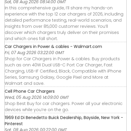
Sat, 08 Aug 2026 08:14:00 GMT
In this comprehensive guide, I’ll share my hands-on
experience with the top 12 car chargers of 2026, including
detailed performance testing, real-world scenarios, and
insights from over 85,000 customer reviews. You’ll
discover which chargers truly deliver on their promises
and which ones fall short.
Car Chargers in Power & cables - Walmart.com
Fri, 07 Aug 2026 03:22:00 GMT
Shop for Car Chargers in Power & cables. Buy products
such as onn 40W Dual USB-C Port Car Charger, Fast
Charging, USB-IF Certified, Black, Compatible with iPhone
Series, Samsung Galaxy, Google Pixel and More at
Walmart and save.
Cell Phone Car Chargers
Wed, 05 Aug 2026 14:09:00 GMT
Shop Best Buy for car chargers. Power all your electronic
devices while you’re on the go.
1969 Ed Di Benedetto Buick Dealership, Bayside, New York -
Pinterest
Sat, 08 Aug 2026 00:22:00 GMT