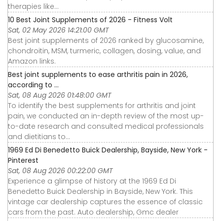
therapies like...
10 Best Joint Supplements of 2026 - Fitness Volt
Sat, 02 May 2026 14:21:00 GMT
Best joint supplements of 2026 ranked by glucosamine,
chondroitin, MSM, turmeric, collagen, dosing, value, and
Amazon links.
Best joint supplements to ease arthritis pain in 2026,
according to ...
Sat, 08 Aug 2026 01:48:00 GMT
To identify the best supplements for arthritis and joint
pain, we conducted an in-depth review of the most up-
to-date research and consulted medical professionals
and dietitians to...
1969 Ed Di Benedetto Buick Dealership, Bayside, New York -
Pinterest
Sat, 08 Aug 2026 00:22:00 GMT
Experience a glimpse of history at the 1969 Ed Di
Benedetto Buick Dealership in Bayside, New York. This
vintage car dealership captures the essence of classic
cars from the past. Auto dealership, Gmc dealer