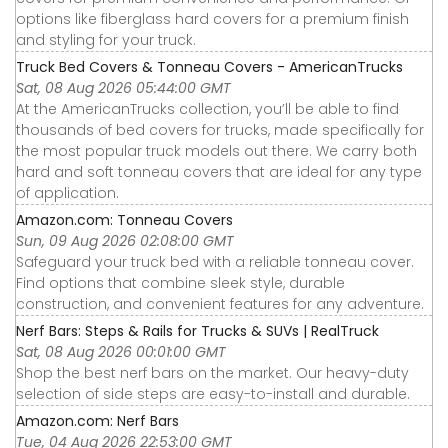
options like fiberglass hard covers for a premium finish
and styling for your truck.
Truck Bed Covers & Tonneau Covers - AmericanTrucks
Sat, 08 Aug 2026 05:44:00 GMT
At the AmericanTrucks collection, you’ll be able to find
thousands of bed covers for trucks, made specifically for
the most popular truck models out there. We carry both
hard and soft tonneau covers that are ideal for any type
of application.
Amazon.com: Tonneau Covers
Sun, 09 Aug 2026 02:08:00 GMT
Safeguard your truck bed with a reliable tonneau cover.
Find options that combine sleek style, durable
construction, and convenient features for any adventure.
Nerf Bars: Steps & Rails for Trucks & SUVs | RealTruck
Sat, 08 Aug 2026 00:01:00 GMT
Shop the best nerf bars on the market. Our heavy-duty
selection of side steps are easy-to-install and durable.
Amazon.com: Nerf Bars
Tue, 04 Aug 2026 22:53:00 GMT