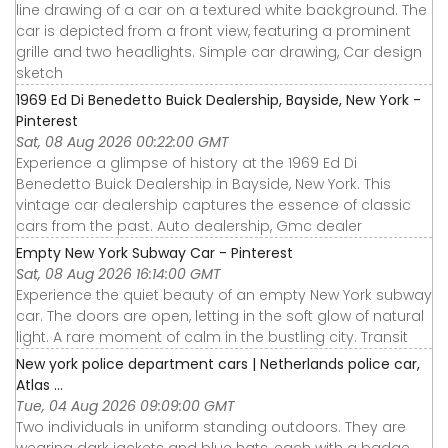
line drawing of a car on a textured white background. The
car is depicted from a front view, featuring a prominent
grille and two headlights. Simple car drawing, Car design
sketch
1969 Ed Di Benedetto Buick Dealership, Bayside, New York -
Pinterest
Sat, 08 Aug 2026 00:22:00 GMT
Experience a glimpse of history at the 1969 Ed Di
Benedetto Buick Dealership in Bayside, New York. This
vintage car dealership captures the essence of classic
cars from the past. Auto dealership, Gmc dealer
Empty New York Subway Car - Pinterest
Sat, 08 Aug 2026 16:14:00 GMT
Experience the quiet beauty of an empty New York subway
car. The doors are open, letting in the soft glow of natural
light. A rare moment of calm in the bustling city. Transit
New york police department cars | Netherlands police car,
Atlas ...
Tue, 04 Aug 2026 09:09:00 GMT
Two individuals in uniform standing outdoors. They are
wearing dark jackets and blue hats, each with a badge