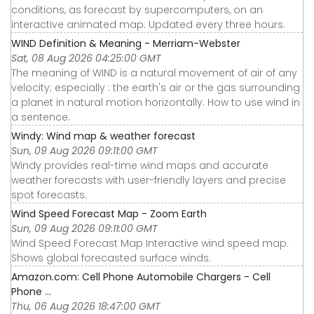
conditions, as forecast by supercomputers, on an
interactive animated map. Updated every three hours.
WIND Definition & Meaning - Merriam-Webster
Sat, 08 Aug 2026 04:25:00 GMT
The meaning of WIND is a natural movement of air of any
velocity; especially : the earth's air or the gas surrounding
a planet in natural motion horizontally. How to use wind in
a sentence.
Windy: Wind map & weather forecast
Sun, 09 Aug 2026 09:11:00 GMT
Windy provides real-time wind maps and accurate
weather forecasts with user-friendly layers and precise
spot forecasts.
Wind Speed Forecast Map - Zoom Earth
Sun, 09 Aug 2026 09:11:00 GMT
Wind Speed Forecast Map Interactive wind speed map.
Shows global forecasted surface winds.
Amazon.com: Cell Phone Automobile Chargers - Cell
Phone ...
Thu, 06 Aug 2026 18:47:00 GMT