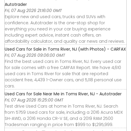
Autotrader
Fri, 07 Aug 2026 21:16:00 GMT
Explore new and used cars, trucks and SUVs with
confidence. Autotrader is the one-stop shop for
everything you need in your car buying experience
including expert advice, instant cash offers, an
affordability calculator, and quality car news and reviews.
Used Cars for Sale in Toms River, NJ (with Photos) - CARFAX
Fri, 07 Aug 2026 09:06:00 GMT
Find the best used cars in Toms River, NJ. Every used car
for sale comes with a free CARFAX Report. We have 4,610
used cars in Toms River for sale that are reported
accident free, 4,439 1-Owner cars, and 5,118 personal use
cars.
Used Cars for Sale Near Me in Toms River, NJ - Autotrader
Fri, 07 Aug 2026 15:25:00 GMT
Test drive Used Cars at home in Toms River, NJ. Search
from 5759 Used cars for sale, including a 2016 Acura MDX
SH-AWD, a 2016 Honda CR-V SE, and a 2019 RAM 2500
Tradesman ranging in price from $999 to $1,295,999.