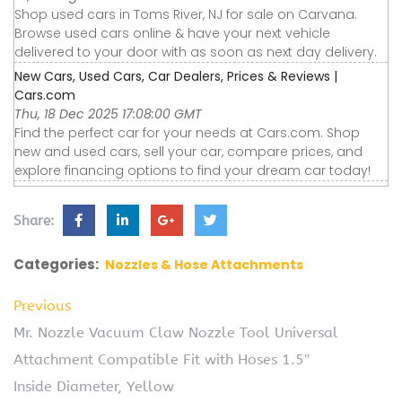
Shop used cars in Toms River, NJ for sale on Carvana.
Browse used cars online & have your next vehicle
delivered to your door with as soon as next day delivery.
New Cars, Used Cars, Car Dealers, Prices & Reviews |
Cars.com
Thu, 18 Dec 2025 17:08:00 GMT
Find the perfect car for your needs at Cars.com. Shop
new and used cars, sell your car, compare prices, and
explore financing options to find your dream car today!
Share:
Categories:
Nozzles & Hose Attachments
Previous
Mr. Nozzle Vacuum Claw Nozzle Tool Universal
Attachment Compatible Fit with Hoses 1.5″
Inside Diameter, Yellow