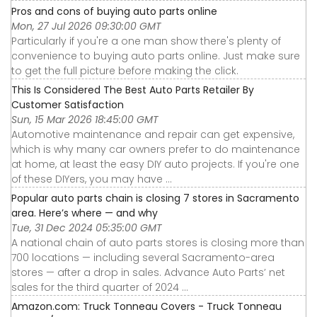
Pros and cons of buying auto parts online
Mon, 27 Jul 2026 09:30:00 GMT
Particularly if you're a one man show there's plenty of
convenience to buying auto parts online. Just make sure
to get the full picture before making the click.
This Is Considered The Best Auto Parts Retailer By
Customer Satisfaction
Sun, 15 Mar 2026 18:45:00 GMT
Automotive maintenance and repair can get expensive,
which is why many car owners prefer to do maintenance
at home, at least the easy DIY auto projects. If you're one
of these DIYers, you may have ...
Popular auto parts chain is closing 7 stores in Sacramento
area. Here’s where — and why
Tue, 31 Dec 2024 05:35:00 GMT
A national chain of auto parts stores is closing more than
700 locations — including several Sacramento-area
stores — after a drop in sales. Advance Auto Parts’ net
sales for the third quarter of 2024 ...
Amazon.com: Truck Tonneau Covers - Truck Tonneau