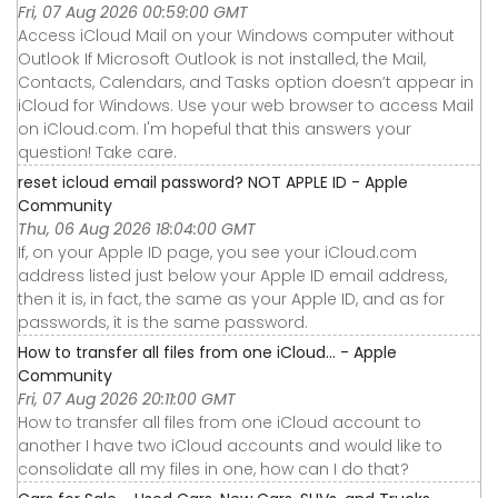
Fri, 07 Aug 2026 00:59:00 GMT
Access iCloud Mail on your Windows computer without
Outlook If Microsoft Outlook is not installed, the Mail,
Contacts, Calendars, and Tasks option doesn’t appear in
iCloud for Windows. Use your web browser to access Mail
on iCloud.com. I'm hopeful that this answers your
question! Take care.
reset icloud email password? NOT APPLE ID - Apple
Community
Thu, 06 Aug 2026 18:04:00 GMT
If, on your Apple ID page, you see your iCloud.com
address listed just below your Apple ID email address,
then it is, in fact, the same as your Apple ID, and as for
passwords, it is the same password.
How to transfer all files from one iCloud… - Apple
Community
Fri, 07 Aug 2026 20:11:00 GMT
How to transfer all files from one iCloud account to
another I have two iCloud accounts and would like to
consolidate all my files in one, how can I do that?