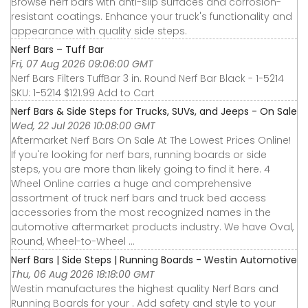
Browse nerf bars with anti-slip surfaces and corrosion-
resistant coatings. Enhance your truck's functionality and
appearance with quality side steps.
Nerf Bars – Tuff Bar
Fri, 07 Aug 2026 09:06:00 GMT
Nerf Bars Filters TuffBar 3 in. Round Nerf Bar Black - 1-5214
SKU: 1-5214 $121.99 Add to Cart
Nerf Bars & Side Steps for Trucks, SUVs, and Jeeps - On Sale
Wed, 22 Jul 2026 10:08:00 GMT
Aftermarket Nerf Bars On Sale At The Lowest Prices Online!
If you're looking for nerf bars, running boards or side
steps, you are more than likely going to find it here. 4
Wheel Online carries a huge and comprehensive
assortment of truck nerf bars and truck bed access
accessories from the most recognized names in the
automotive aftermarket products industry. We have Oval,
Round, Wheel-to-Wheel ...
Nerf Bars | Side Steps | Running Boards - Westin Automotive
Thu, 06 Aug 2026 18:18:00 GMT
Westin manufactures the highest quality Nerf Bars and
Running Boards for your . Add safety and style to your