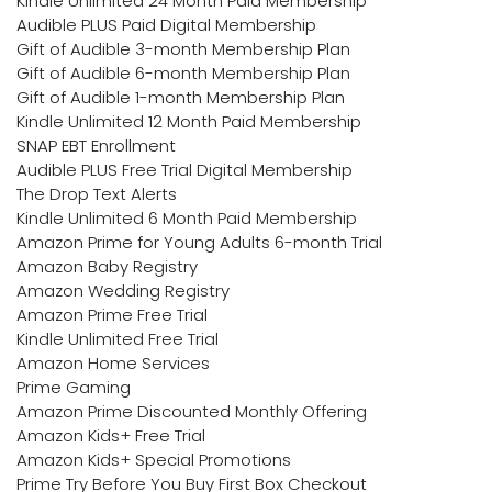
Kindle Unlimited 24 Month Paid Membership
Audible PLUS Paid Digital Membership
Gift of Audible 3-month Membership Plan
Gift of Audible 6-month Membership Plan
Gift of Audible 1-month Membership Plan
Kindle Unlimited 12 Month Paid Membership
SNAP EBT Enrollment
Audible PLUS Free Trial Digital Membership
The Drop Text Alerts
Kindle Unlimited 6 Month Paid Membership
Amazon Prime for Young Adults 6-month Trial
Amazon Baby Registry
Amazon Wedding Registry
Amazon Prime Free Trial
Kindle Unlimited Free Trial
Amazon Home Services
Prime Gaming
Amazon Prime Discounted Monthly Offering
Amazon Kids+ Free Trial
Amazon Kids+ Special Promotions
Prime Try Before You Buy First Box Checkout