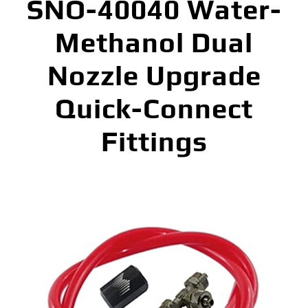
SNO-40040 Water-
Methanol Dual
Nozzle Upgrade
Quick-Connect
Fittings