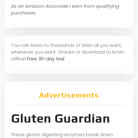
As an Amazon Associate I earn from qualifying
purchases
You can listen to thousands of titles all you want,
whene
ver you want. Stream or download to listen
offline!
Free 30-day trial
Advertisements
Gluten Guardian
These gluten digesting enzymes break down