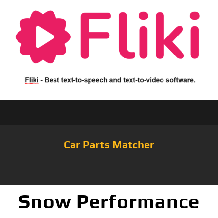
Car Parts Matcher
Snow Performance