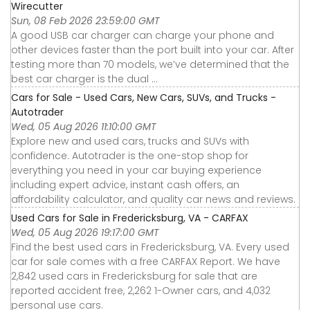
Wirecutter
Sun, 08 Feb 2026 23:59:00 GMT
A good USB car charger can charge your phone and
other devices faster than the port built into your car. After
testing more than 70 models, we’ve determined that the
best car charger is the dual ...
Cars for Sale - Used Cars, New Cars, SUVs, and Trucks -
Autotrader
Wed, 05 Aug 2026 11:10:00 GMT
Explore new and used cars, trucks and SUVs with
confidence. Autotrader is the one-stop shop for
everything you need in your car buying experience
including expert advice, instant cash offers, an
affordability calculator, and quality car news and reviews.
Used Cars for Sale in Fredericksburg, VA - CARFAX
Wed, 05 Aug 2026 19:17:00 GMT
Find the best used cars in Fredericksburg, VA. Every used
car for sale comes with a free CARFAX Report. We have
2,842 used cars in Fredericksburg for sale that are
reported accident free, 2,262 1-Owner cars, and 4,032
personal use cars.