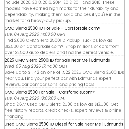
include 2020, 2018, 2016, 2014, 2012, 2011, and 2010. These
models have earned high marks for their durability and
dependability, making them solid choices if you're in the
market for a heavy-duty pickup.
GMC Sierra 2500HD For Sale - Carsforsale.com®
Tue, 04 Aug 2026 14:03:00 GMT
Find 2,606 GMC Sierra 2500HD Pickup Truck as low as
$13,500 on Carsforsale.com®. Shop millions of cars from
over 22,500 auto dealers and find the perfect vehicle.
2025 GMC Sierra 2500HD for Sale Near Me | Edmunds
Wed, 05 Aug 2026 17:44:00 GMT
Save up to $11,142 on one of 1,522 2025 GMC Sierra 2500HDs
near you. Find your perfect car with Edmunds expert
reviews, car comparisons, and pricing tools.
GMC Sierra 2500 For Sale - Carsforsale.com®
Tue, 04 Aug 2026 18:06:00 GMT
Shop 2,677 used GMC Sierra 2500 as low as $13,500. Get
free history reports, credit checks, expert reviews & online
financing.
Used GMC Sierra 2500HD Diesel for Sale Near Me | Edmunds