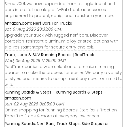
Since 2001, we have expanded from a single line of nerf
bars into a full catalog of N-Fab truck accessories
engineered to protect, equip, and transform your ride.
Amazon.com: Nerf Bars For Trucks
Sat, 01 Aug 2026 20:33:00 GMT
Upgrade your truck with rugged nerf bars. Discover
corrosion-resistant aluminum alloy or steel options with
slip-resistant steps for secure entry and exit.
Truck, Jeep & SUV Running Boards | RealTruck
Wed, 05 Aug 2026 17:29:00 GMT
RealTruck carries a wide selection of premium running
boards to make the process far easier. We carry a variety
of styles and finishes to compliment any ride, from mild to
wild.
Running Boards & Steps - Running Boards & Steps -
amazon.com
Sun, 02 Aug 2026 01:05:00 GMT
Online shopping for Running Boards, Step Rails, Traction
Tape, Tire Steps & more at everyday low prices.
Running Boards, Nerf Bars, Truck Steps, Side Steps for