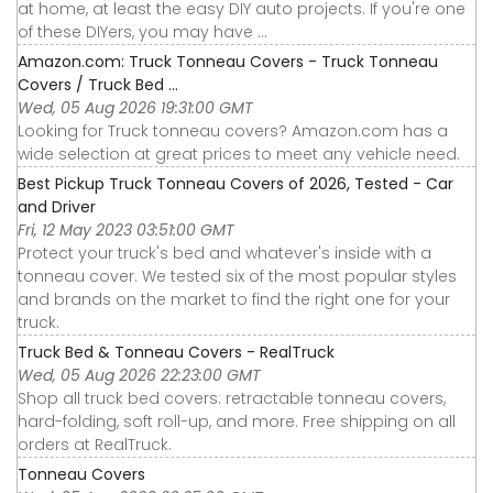
at home, at least the easy DIY auto projects. If you're one
of these DIYers, you may have ...
Amazon.com: Truck Tonneau Covers - Truck Tonneau
Covers / Truck Bed ...
Wed, 05 Aug 2026 19:31:00 GMT
Looking for Truck tonneau covers? Amazon.com has a
wide selection at great prices to meet any vehicle need.
Best Pickup Truck Tonneau Covers of 2026, Tested - Car
and Driver
Fri, 12 May 2023 03:51:00 GMT
Protect your truck's bed and whatever's inside with a
tonneau cover. We tested six of the most popular styles
and brands on the market to find the right one for your
truck.
Truck Bed & Tonneau Covers - RealTruck
Wed, 05 Aug 2026 22:23:00 GMT
Shop all truck bed covers: retractable tonneau covers,
hard-folding, soft roll-up, and more. Free shipping on all
orders at RealTruck.
Tonneau Covers