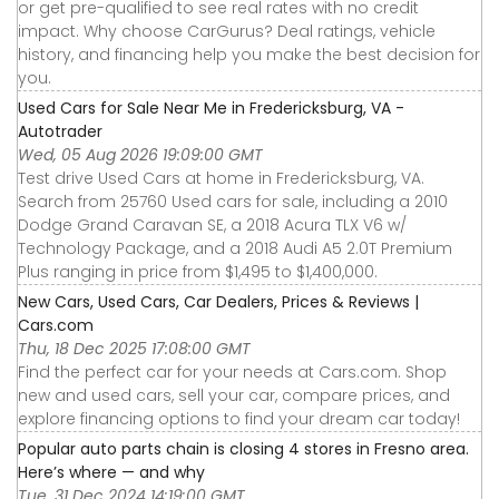
or get pre-qualified to see real rates with no credit
impact. Why choose CarGurus? Deal ratings, vehicle
history, and financing help you make the best decision for
you.
Used Cars for Sale Near Me in Fredericksburg, VA -
Autotrader
Wed, 05 Aug 2026 19:09:00 GMT
Test drive Used Cars at home in Fredericksburg, VA.
Search from 25760 Used cars for sale, including a 2010
Dodge Grand Caravan SE, a 2018 Acura TLX V6 w/
Technology Package, and a 2018 Audi A5 2.0T Premium
Plus ranging in price from $1,495 to $1,400,000.
New Cars, Used Cars, Car Dealers, Prices & Reviews |
Cars.com
Thu, 18 Dec 2025 17:08:00 GMT
Find the perfect car for your needs at Cars.com. Shop
new and used cars, sell your car, compare prices, and
explore financing options to find your dream car today!
Popular auto parts chain is closing 4 stores in Fresno area.
Here’s where — and why
Tue, 31 Dec 2024 14:19:00 GMT