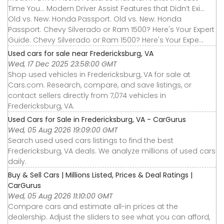
Time You... Modern Driver Assist Features that Didn’t Exi...
Old vs. New: Honda Passport. Old vs. New: Honda
Passport. Chevy Silverado or Ram 1500? Here's Your Expert
Guide. Chevy Silverado or Ram 1500? Here's Your Expe...
Used cars for sale near Fredericksburg, VA
Wed, 17 Dec 2025 23:58:00 GMT
Shop used vehicles in Fredericksburg, VA for sale at
Cars.com. Research, compare, and save listings, or
contact sellers directly from 7,074 vehicles in
Fredericksburg, VA.
Used Cars for Sale in Fredericksburg, VA - CarGurus
Wed, 05 Aug 2026 19:09:00 GMT
Search used used cars listings to find the best
Fredericksburg, VA deals. We analyze millions of used cars
daily.
Buy & Sell Cars | Millions Listed, Prices & Deal Ratings |
CarGurus
Wed, 05 Aug 2026 11:10:00 GMT
Compare cars and estimate all-in prices at the
dealership. Adjust the sliders to see what you can afford,