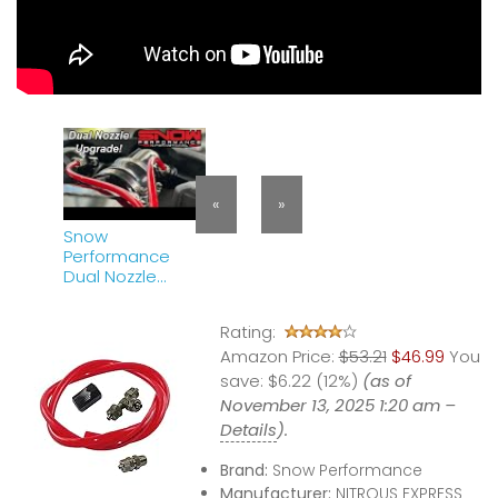
«
»
Snow
Performance
Dual Nozzle
Upgrade
Rating:
Amazon Price:
$53.21
$46.99
You
save:
$6.22 (12%)
(as of
November 13, 2025 1:20 am –
Details
).
Brand:
Snow Performance
Manufacturer:
NITROUS EXPRESS