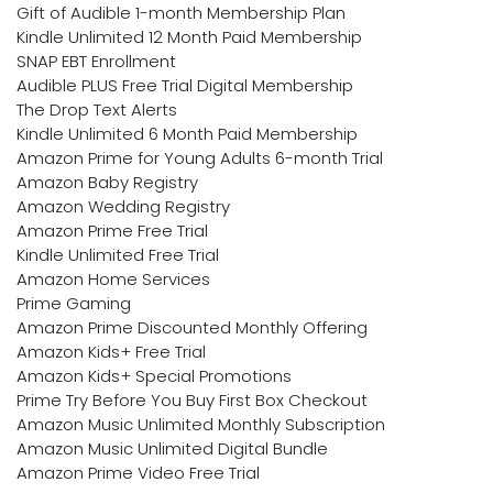
Gift of Audible 1-month Membership Plan
Kindle Unlimited 12 Month Paid Membership
SNAP EBT Enrollment
Audible PLUS Free Trial Digital Membership
The Drop Text Alerts
Kindle Unlimited 6 Month Paid Membership
Amazon Prime for Young Adults 6-month Trial
Amazon Baby Registry
Amazon Wedding Registry
Amazon Prime Free Trial
Kindle Unlimited Free Trial
Amazon Home Services
Prime Gaming
Amazon Prime Discounted Monthly Offering
Amazon Kids+ Free Trial
Amazon Kids+ Special Promotions
Prime Try Before You Buy First Box Checkout
Amazon Music Unlimited Monthly Subscription
Amazon Music Unlimited Digital Bundle
Amazon Prime Video Free Trial