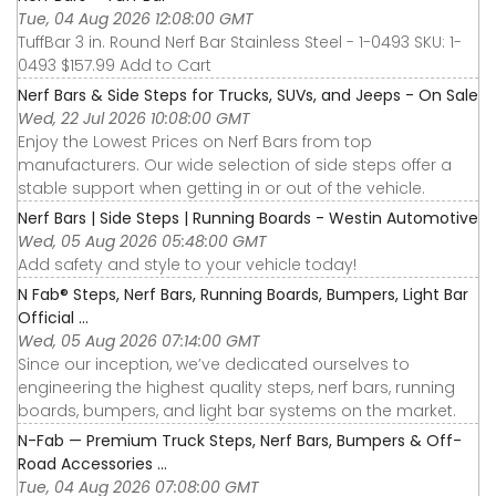
Tue, 04 Aug 2026 12:08:00 GMT
TuffBar 3 in. Round Nerf Bar Stainless Steel - 1-0493 SKU: 1-
0493 $157.99 Add to Cart
Nerf Bars & Side Steps for Trucks, SUVs, and Jeeps - On Sale
Wed, 22 Jul 2026 10:08:00 GMT
Enjoy the Lowest Prices on Nerf Bars from top
manufacturers. Our wide selection of side steps offer a
stable support when getting in or out of the vehicle.
Nerf Bars | Side Steps | Running Boards - Westin Automotive
Wed, 05 Aug 2026 05:48:00 GMT
Add safety and style to your vehicle today!
N Fab® Steps, Nerf Bars, Running Boards, Bumpers, Light Bar
Official ...
Wed, 05 Aug 2026 07:14:00 GMT
Since our inception, we’ve dedicated ourselves to
engineering the highest quality steps, nerf bars, running
boards, bumpers, and light bar systems on the market.
N-Fab — Premium Truck Steps, Nerf Bars, Bumpers & Off-
Road Accessories ...
Tue, 04 Aug 2026 07:08:00 GMT