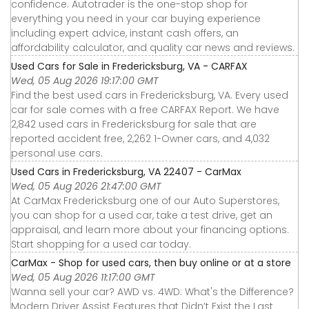
confidence. Autotrader is the one-stop shop for
everything you need in your car buying experience
including expert advice, instant cash offers, an
affordability calculator, and quality car news and reviews.
Used Cars for Sale in Fredericksburg, VA - CARFAX
Wed, 05 Aug 2026 19:17:00 GMT
Find the best used cars in Fredericksburg, VA. Every used
car for sale comes with a free CARFAX Report. We have
2,842 used cars in Fredericksburg for sale that are
reported accident free, 2,262 1-Owner cars, and 4,032
personal use cars.
Used Cars in Fredericksburg, VA 22407 - CarMax
Wed, 05 Aug 2026 21:47:00 GMT
At CarMax Fredericksburg one of our Auto Superstores,
you can shop for a used car, take a test drive, get an
appraisal, and learn more about your financing options.
Start shopping for a used car today.
CarMax - Shop for used cars, then buy online or at a store
Wed, 05 Aug 2026 11:17:00 GMT
Wanna sell your car? AWD vs. 4WD: What's the Difference?
Modern Driver Assist Features that Didn’t Exist the Last