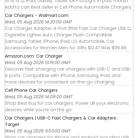
15 14 13 12, iPad, Galaxy, Tablet 10K+ bought in past month
Add to cart Best Seller in Cell Phone Automobile Chargers
Car Chargers - Walmart.com
Wed, 05 Aug 2026 14:30:00 GMT
Car Charger Adapter, 4-Port 85W Fast Car Charger USB C,
Cigarette Lighter Auto Charger Flush Compatible
Samsung, Tablet, iPhone, iPad, LG, Automobile, Car
Accessories for Women Men, for Gifts $12.47 Was $99.99
Amazon.com: Car Charger
Wed, 05 Aug 2026 13:19:00 GMT
Discover fast-charging car chargers with USB-C and USB-
A ports. Compatible with iPhone, Samsung, iPad, and
more devices for convenient on-the-go charging.
Cell Phone Car Chargers
Wed, 05 Aug 2026 14:09:00 GMT
Shop Best Buy for car chargers. Power all your electronic
devices while you’re on the go.
Car Chargers | USB-C Fast Chargers & Car Adapters :
Target
Wed, 05 Aug 2026 11:53:00 GMT
Shop car chargers for iPhone and Android, including USB