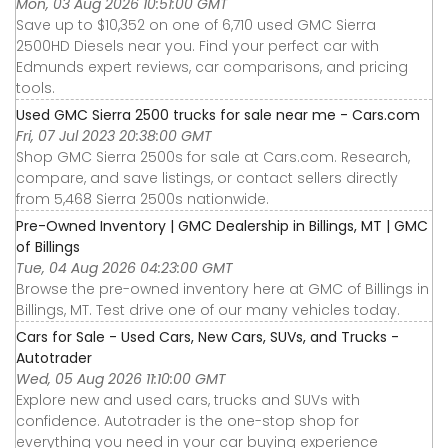
Mon, 03 Aug 2026 10:51:00 GMT
Save up to $10,352 on one of 6,710 used GMC Sierra
2500HD Diesels near you. Find your perfect car with
Edmunds expert reviews, car comparisons, and pricing
tools.
Used GMC Sierra 2500 trucks for sale near me - Cars.com
Fri, 07 Jul 2023 20:38:00 GMT
Shop GMC Sierra 2500s for sale at Cars.com. Research,
compare, and save listings, or contact sellers directly
from 5,468 Sierra 2500s nationwide.
Pre-Owned Inventory | GMC Dealership in Billings, MT | GMC
of Billings
Tue, 04 Aug 2026 04:23:00 GMT
Browse the pre-owned inventory here at GMC of Billings in
Billings, MT. Test drive one of our many vehicles today.
Cars for Sale - Used Cars, New Cars, SUVs, and Trucks -
Autotrader
Wed, 05 Aug 2026 11:10:00 GMT
Explore new and used cars, trucks and SUVs with
confidence. Autotrader is the one-stop shop for
everything you need in your car buying experience