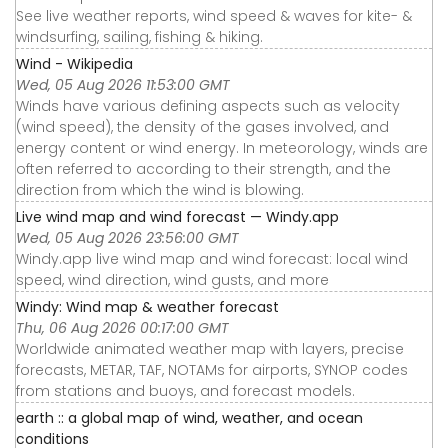
See live weather reports, wind speed & waves for kite- &
windsurfing, sailing, fishing & hiking.
Wind - Wikipedia
Wed, 05 Aug 2026 11:53:00 GMT
Winds have various defining aspects such as velocity
(wind speed), the density of the gases involved, and
energy content or wind energy. In meteorology, winds are
often referred to according to their strength, and the
direction from which the wind is blowing.
Live wind map and wind forecast — Windy.app
Wed, 05 Aug 2026 23:56:00 GMT
Windy.app live wind map and wind forecast: local wind
speed, wind direction, wind gusts, and more
Windy: Wind map & weather forecast
Thu, 06 Aug 2026 00:17:00 GMT
Worldwide animated weather map with layers, precise
forecasts, METAR, TAF, NOTAMs for airports, SYNOP codes
from stations and buoys, and forecast models.
earth :: a global map of wind, weather, and ocean
conditions