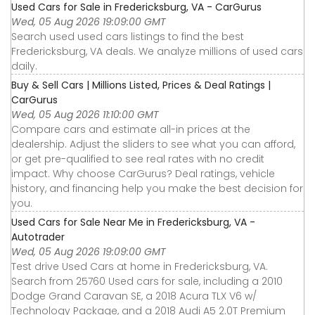
Used Cars for Sale in Fredericksburg, VA - CarGurus
Wed, 05 Aug 2026 19:09:00 GMT
Search used used cars listings to find the best
Fredericksburg, VA deals. We analyze millions of used cars
daily.
Buy & Sell Cars | Millions Listed, Prices & Deal Ratings |
CarGurus
Wed, 05 Aug 2026 11:10:00 GMT
Compare cars and estimate all-in prices at the
dealership. Adjust the sliders to see what you can afford,
or get pre-qualified to see real rates with no credit
impact. Why choose CarGurus? Deal ratings, vehicle
history, and financing help you make the best decision for
you.
Used Cars for Sale Near Me in Fredericksburg, VA -
Autotrader
Wed, 05 Aug 2026 19:09:00 GMT
Test drive Used Cars at home in Fredericksburg, VA.
Search from 25760 Used cars for sale, including a 2010
Dodge Grand Caravan SE, a 2018 Acura TLX V6 w/
Technology Package, and a 2018 Audi A5 2.0T Premium