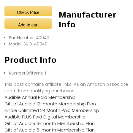
Check Price
Manufacturer
Info
Add to cart
PartNumber:
40040
Model:
SNO-40040
Product Info
NumberOfItems:
1
This post contains affiliate links. As an Amazon Associate
I earn from qualifying purchases
Audible Annual Paid Membership
Gift of Audible 12-month Membership Plan
Kindle Unlimited 24 Month Paid Membership
Audible PLUS Paid Digital Membership
Gift of Audible 3-month Membership Plan
Gift of Audible 6-month Membership Plan