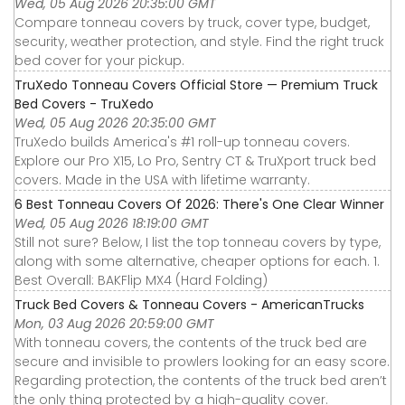
Wed, 05 Aug 2026 20:35:00 GMT
Compare tonneau covers by truck, cover type, budget,
security, weather protection, and style. Find the right truck
bed cover for your pickup.
TruXedo Tonneau Covers Official Store — Premium Truck
Bed Covers - TruXedo
Wed, 05 Aug 2026 20:35:00 GMT
TruXedo builds America's #1 roll-up tonneau covers.
Explore our Pro X15, Lo Pro, Sentry CT & TruXport truck bed
covers. Made in the USA with lifetime warranty.
6 Best Tonneau Covers Of 2026: There's One Clear Winner
Wed, 05 Aug 2026 18:19:00 GMT
Still not sure? Below, I list the top tonneau covers by type,
along with some alternative, cheaper options for each. 1.
Best Overall: BAKFlip MX4 (Hard Folding)
Truck Bed Covers & Tonneau Covers - AmericanTrucks
Mon, 03 Aug 2026 20:59:00 GMT
With tonneau covers, the contents of the truck bed are
secure and invisible to prowlers looking for an easy score.
Regarding protection, the contents of the truck bed aren’t
the only thing protected by a high-quality cover.