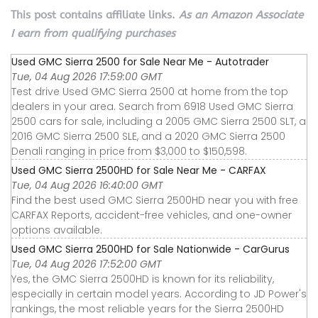
This post contains affiliate links.
As an Amazon Associate
I earn from qualifying purchases
Used GMC Sierra 2500 for Sale Near Me - Autotrader
Tue, 04 Aug 2026 17:59:00 GMT
Test drive Used GMC Sierra 2500 at home from the top
dealers in your area. Search from 6918 Used GMC Sierra
2500 cars for sale, including a 2005 GMC Sierra 2500 SLT, a
2016 GMC Sierra 2500 SLE, and a 2020 GMC Sierra 2500
Denali ranging in price from $3,000 to $150,598.
Used GMC Sierra 2500HD for Sale Near Me - CARFAX
Tue, 04 Aug 2026 16:40:00 GMT
Find the best used GMC Sierra 2500HD near you with free
CARFAX Reports, accident-free vehicles, and one-owner
options available.
Used GMC Sierra 2500HD for Sale Nationwide - CarGurus
Tue, 04 Aug 2026 17:52:00 GMT
Yes, the GMC Sierra 2500HD is known for its reliability,
especially in certain model years. According to JD Power's
rankings, the most reliable years for the Sierra 2500HD