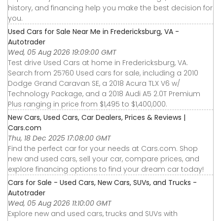
history, and financing help you make the best decision for
you.
Used Cars for Sale Near Me in Fredericksburg, VA -
Autotrader
Wed, 05 Aug 2026 19:09:00 GMT
Test drive Used Cars at home in Fredericksburg, VA.
Search from 25760 Used cars for sale, including a 2010
Dodge Grand Caravan SE, a 2018 Acura TLX V6 w/
Technology Package, and a 2018 Audi A5 2.0T Premium
Plus ranging in price from $1,495 to $1,400,000.
New Cars, Used Cars, Car Dealers, Prices & Reviews |
Cars.com
Thu, 18 Dec 2025 17:08:00 GMT
Find the perfect car for your needs at Cars.com. Shop
new and used cars, sell your car, compare prices, and
explore financing options to find your dream car today!
Cars for Sale - Used Cars, New Cars, SUVs, and Trucks -
Autotrader
Wed, 05 Aug 2026 11:10:00 GMT
Explore new and used cars, trucks and SUVs with