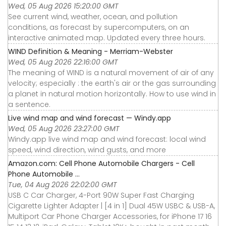
Wed, 05 Aug 2026 15:20:00 GMT
See current wind, weather, ocean, and pollution
conditions, as forecast by supercomputers, on an
interactive animated map. Updated every three hours.
WIND Definition & Meaning - Merriam-Webster
Wed, 05 Aug 2026 22:16:00 GMT
The meaning of WIND is a natural movement of air of any
velocity; especially : the earth's air or the gas surrounding
a planet in natural motion horizontally. How to use wind in
a sentence.
Live wind map and wind forecast — Windy.app
Wed, 05 Aug 2026 23:27:00 GMT
Windy.app live wind map and wind forecast: local wind
speed, wind direction, wind gusts, and more
Amazon.com: Cell Phone Automobile Chargers - Cell
Phone Automobile ...
Tue, 04 Aug 2026 22:02:00 GMT
USB C Car Charger, 4-Port 90W Super Fast Charging
Cigarette Lighter Adapter | [4 in 1] Dual 45W USBC & USB-A,
Multiport Car Phone Charger Accessories, for iPhone 17 16