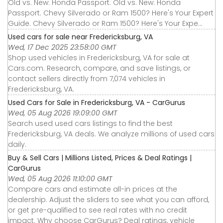
Old vs. New: Honda Passport. Old vs. New: Honda
Passport. Chevy Silverado or Ram 1500? Here's Your Expert
Guide. Chevy Silverado or Ram 1500? Here's Your Expe...
Used cars for sale near Fredericksburg, VA
Wed, 17 Dec 2025 23:58:00 GMT
Shop used vehicles in Fredericksburg, VA for sale at
Cars.com. Research, compare, and save listings, or
contact sellers directly from 7,074 vehicles in
Fredericksburg, VA.
Used Cars for Sale in Fredericksburg, VA - CarGurus
Wed, 05 Aug 2026 19:09:00 GMT
Search used used cars listings to find the best
Fredericksburg, VA deals. We analyze millions of used cars
daily.
Buy & Sell Cars | Millions Listed, Prices & Deal Ratings |
CarGurus
Wed, 05 Aug 2026 11:10:00 GMT
Compare cars and estimate all-in prices at the
dealership. Adjust the sliders to see what you can afford,
or get pre-qualified to see real rates with no credit
impact. Why choose CarGurus? Deal ratings, vehicle