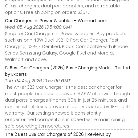
C fast chargers, dual port adapters, and retractable
options. Free shipping on orders $35+.
Car Chargers in Power & cables - Walmart.com
Wed, 05 Aug 2026 13:54:00 GMT
Shop for Car Chargers in Power & cables. Buy products
such as onn 40W Dual USB-C Port Car Charger, Fast
Charging, USB-IF Certified, Black, Compatible with iPhone
Series, Samsung Galaxy, Google Pixel and More at
Walmart and save.
12 Best Car Chargers (2026) Fast-Charging Models Tested
by Experts
Tue, 04 Aug 2026 10:57:00 GMT
The Anker 323 Car Charger is the best car charger for
most people because it delivers 52.5W of power through
dual ports, charges iPhones 50% in just 25 minutes, and
comes with Anker’s proven reliability backed by 18-month
warranty. Our testing showed it consistently
outperformed competitors in speed while maintaining
safe operating temperatures.
The 2 Best USB Car Chargers of 2026 | Reviews by