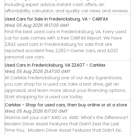
including expert advice, instant cash offers, an
affordability calculator, and quality car news and reviews.
Used Cars for Sale in Fredericksburg, VA - CARFAX
Wed, 05 Aug 2026 19:17:00 GMT
Find the best used cars in Fredericksburg, VA. Every used
car for sale comes with a free CARFAX Report. We have
2,842 used cars in Fredericksburg for sale that are
reported accident free, 2,262 1-Owner cars, and 4,032
personal use cars.
Used Cars in Fredericksburg, VA 22407 - CarMax
Wed, 05 Aug 2026 21:47:00 GMT
At CarMax Fredericksburg one of our Auto Superstores,
you can shop for a used car, take a test drive, get an
appraisal, and learn more about your financing options.
Start shopping for a used car today.
CarMax - Shop for used cars, then buy online or at a store
Wed, 05 Aug 2026 11:17:00 GMT
Wanna sell your car? AWD vs. 4WD: What's the Difference?
Modern Driver Assist Features that Didn’t Exist the Last
Time You... Modern Driver Assist Features that Didn’t Exi...