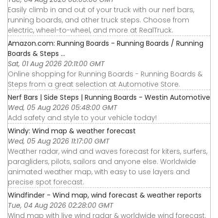
Easily climb in and out of your truck with our nerf bars,
running boards, and other truck steps. Choose from
electric, wheel-to-wheel, and more at RealTruck.
Amazon.com: Running Boards - Running Boards / Running
Boards & Steps ...
Sat, 01 Aug 2026 20:11:00 GMT
Online shopping for Running Boards - Running Boards &
Steps from a great selection at Automotive Store.
Nerf Bars | Side Steps | Running Boards - Westin Automotive
Wed, 05 Aug 2026 05:48:00 GMT
Add safety and style to your vehicle today!
Windy: Wind map & weather forecast
Wed, 05 Aug 2026 11:17:00 GMT
Weather radar, wind and waves forecast for kiters, surfers,
paragliders, pilots, sailors and anyone else. Worldwide
animated weather map, with easy to use layers and
precise spot forecast.
Windfinder - Wind map, wind forecast & weather reports
Tue, 04 Aug 2026 02:28:00 GMT
Wind map with live wind radar & worldwide wind forecast.