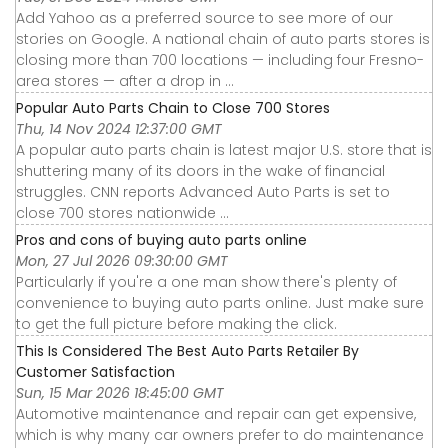
Add Yahoo as a preferred source to see more of our
stories on Google. A national chain of auto parts stores is
closing more than 700 locations — including four Fresno-
area stores — after a drop in ...
Popular Auto Parts Chain to Close 700 Stores
Thu, 14 Nov 2024 12:37:00 GMT
A popular auto parts chain is latest major U.S. store that is
shuttering many of its doors in the wake of financial
struggles. CNN reports Advanced Auto Parts is set to
close 700 stores nationwide ...
Pros and cons of buying auto parts online
Mon, 27 Jul 2026 09:30:00 GMT
Particularly if you're a one man show there's plenty of
convenience to buying auto parts online. Just make sure
to get the full picture before making the click.
This Is Considered The Best Auto Parts Retailer By
Customer Satisfaction
Sun, 15 Mar 2026 18:45:00 GMT
Automotive maintenance and repair can get expensive,
which is why many car owners prefer to do maintenance