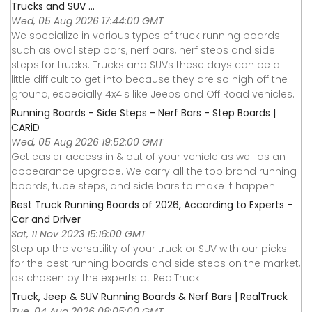
Trucks and SUV ...
Wed, 05 Aug 2026 17:44:00 GMT
We specialize in various types of truck running boards
such as oval step bars, nerf bars, nerf steps and side
steps for trucks. Trucks and SUVs these days can be a
little difficult to get into because they are so high off the
ground, especially 4x4's like Jeeps and Off Road vehicles.
Running Boards - Side Steps - Nerf Bars - Step Boards |
CARiD
Wed, 05 Aug 2026 19:52:00 GMT
Get easier access in & out of your vehicle as well as an
appearance upgrade. We carry all the top brand running
boards, tube steps, and side bars to make it happen.
Best Truck Running Boards of 2026, According to Experts -
Car and Driver
Sat, 11 Nov 2023 15:16:00 GMT
Step up the versatility of your truck or SUV with our picks
for the best running boards and side steps on the market,
as chosen by the experts at RealTruck.
Truck, Jeep & SUV Running Boards & Nerf Bars | RealTruck
Tue, 04 Aug 2026 08:05:00 GMT