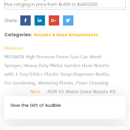
Plus ranging in price from $1,495 to $1,400,000.
Share:
Categories:
Nozzles & Hose Attachments
Previous
MOSIKEN High Pressure Foam Gun Car Wash
Sprayer, Heavy Duty Metal Garden Hose Nozzle
with 3.5oz/100cc Plastic Soap Dispenser Bottle,
For Gardening, Watering Plants, Floor Cleaning
Next
AEM V3 Water Extra Nozzle Kit
Give the Gift of Audible