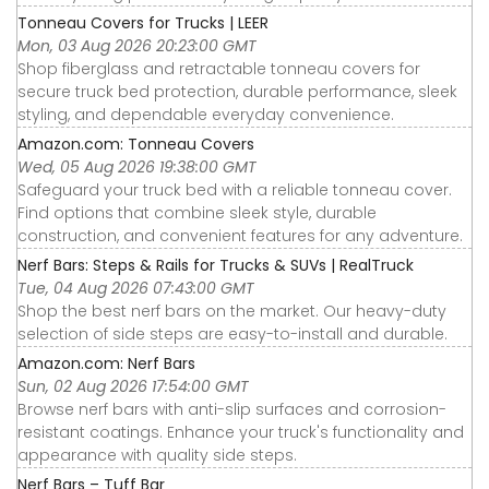
Tonneau Covers for Trucks | LEER
Mon, 03 Aug 2026 20:23:00 GMT
Shop fiberglass and retractable tonneau covers for
secure truck bed protection, durable performance, sleek
styling, and dependable everyday convenience.
Amazon.com: Tonneau Covers
Wed, 05 Aug 2026 19:38:00 GMT
Safeguard your truck bed with a reliable tonneau cover.
Find options that combine sleek style, durable
construction, and convenient features for any adventure.
Nerf Bars: Steps & Rails for Trucks & SUVs | RealTruck
Tue, 04 Aug 2026 07:43:00 GMT
Shop the best nerf bars on the market. Our heavy-duty
selection of side steps are easy-to-install and durable.
Amazon.com: Nerf Bars
Sun, 02 Aug 2026 17:54:00 GMT
Browse nerf bars with anti-slip surfaces and corrosion-
resistant coatings. Enhance your truck's functionality and
appearance with quality side steps.
Nerf Bars – Tuff Bar