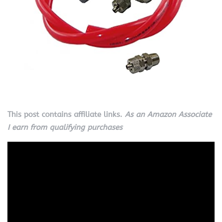
This post contains affiliate links.
As an Amazon Associate
I earn from qualifying purchases