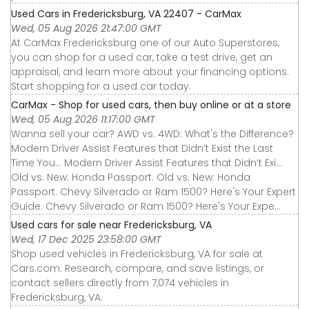
Used Cars in Fredericksburg, VA 22407 - CarMax
Wed, 05 Aug 2026 21:47:00 GMT
At CarMax Fredericksburg one of our Auto Superstores,
you can shop for a used car, take a test drive, get an
appraisal, and learn more about your financing options.
Start shopping for a used car today.
CarMax - Shop for used cars, then buy online or at a store
Wed, 05 Aug 2026 11:17:00 GMT
Wanna sell your car? AWD vs. 4WD: What's the Difference?
Modern Driver Assist Features that Didn’t Exist the Last
Time You... Modern Driver Assist Features that Didn’t Exi...
Old vs. New: Honda Passport. Old vs. New: Honda
Passport. Chevy Silverado or Ram 1500? Here's Your Expert
Guide. Chevy Silverado or Ram 1500? Here's Your Expe...
Used cars for sale near Fredericksburg, VA
Wed, 17 Dec 2025 23:58:00 GMT
Shop used vehicles in Fredericksburg, VA for sale at
Cars.com. Research, compare, and save listings, or
contact sellers directly from 7,074 vehicles in
Fredericksburg, VA.