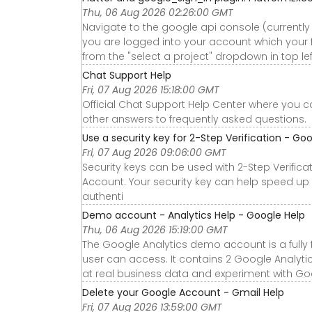
Thu, 06 Aug 2026 02:26:00 GMT
Navigate to the google api console (currentl
you are logged into your account which your f
from the "select a project" dropdown in top le
Chat Support Help
Fri, 07 Aug 2026 15:18:00 GMT
Official Chat Support Help Center where you c
other answers to frequently asked questions.
Use a security key for 2-Step Verification - Go
Fri, 07 Aug 2026 09:06:00 GMT
Security keys can be used with 2-Step Verific
Account. Your security key can help speed u
authenti
Demo account - Analytics Help - Google Help
Thu, 06 Aug 2026 15:19:00 GMT
The Google Analytics demo account is a fully
user can access. It contains 2 Google Analyti
at real business data and experiment with Goo
Delete your Google Account - Gmail Help
Fri, 07 Aug 2026 13:59:00 GMT