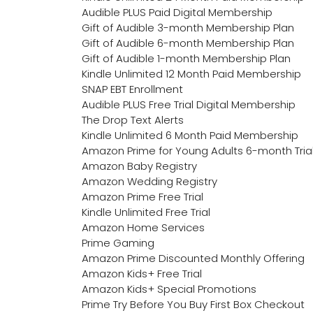
Audible PLUS Paid Digital Membership
Gift of Audible 3-month Membership Plan
Gift of Audible 6-month Membership Plan
Gift of Audible 1-month Membership Plan
Kindle Unlimited 12 Month Paid Membership
SNAP EBT Enrollment
Audible PLUS Free Trial Digital Membership
The Drop Text Alerts
Kindle Unlimited 6 Month Paid Membership
Amazon Prime for Young Adults 6-month Tria
Amazon Baby Registry
Amazon Wedding Registry
Amazon Prime Free Trial
Kindle Unlimited Free Trial
Amazon Home Services
Prime Gaming
Amazon Prime Discounted Monthly Offering
Amazon Kids+ Free Trial
Amazon Kids+ Special Promotions
Prime Try Before You Buy First Box Checkout