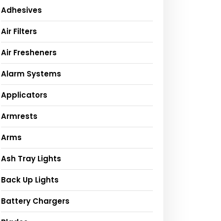
Adhesives
Air Filters
Air Fresheners
Alarm Systems
Applicators
Armrests
Arms
Ash Tray Lights
Back Up Lights
Battery Chargers