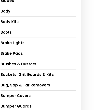
Blades
Body
Body Kits
Boots
Brake Lights
Brake Pads
Brushes & Dusters
Buckets, Grit Guards & Kits
Bug, Sap & Tar Removers
Bumper Covers
Bumper Guards