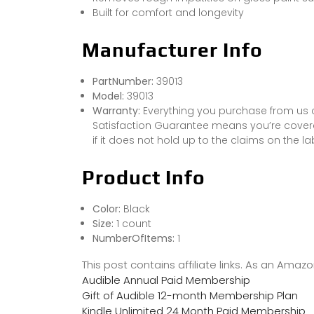
Built for comfort and longevity
Manufacturer Info
PartNumber:
39013
Model:
39013
Warranty:
Everything you purchase from us 
Satisfaction Guarantee means you’re covered
if it does not hold up to the claims on the la
Product Info
Color:
Black
Size:
1 count
NumberOfItems:
1
This post contains affiliate links. As an Ama
Audible Annual Paid Membership
Gift of Audible 12-month Membership Plan
Kindle Unlimited 24 Month Paid Membership