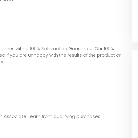
comes with a 100% Satisfaction Guarantee. Our 100%
 if you are unhappy with the results of the product or
bel.
zon Associate I earn from qualifying purchases