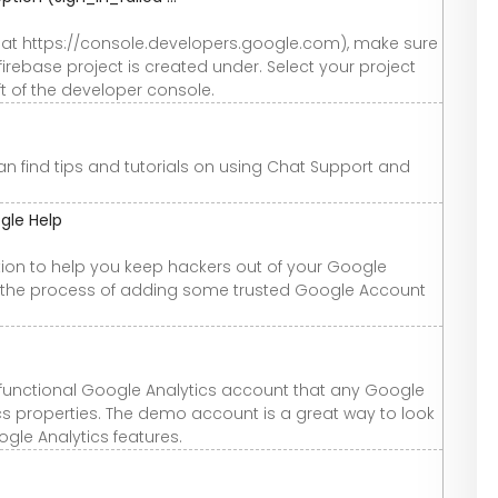
y at https://console.developers.google.com), make sure
irebase project is created under. Select your project
ft of the developer console.
an find tips and tutorials on using Chat Support and
ogle Help
ation to help you keep hackers out of your Google
p the process of adding some trusted Google Account
 functional Google Analytics account that any Google
cs properties. The demo account is a great way to look
gle Analytics features.