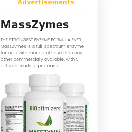
Advertisements
MassZymes
THE STRONGEST ENZYME FORMULA EVER:
MassZymes is a full-spectrum enzyme
formula with more protease than any
other commercially available, with 5
different kinds of protease.