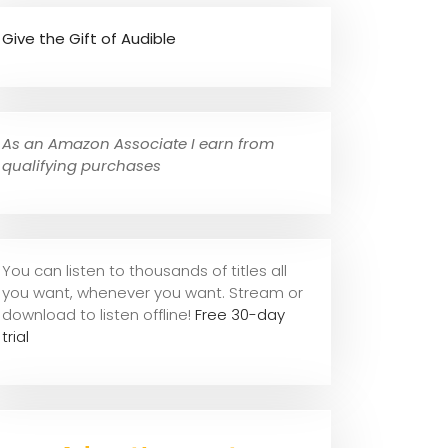
Give the Gift of Audible
As an Amazon Associate I earn from
qualifying purchases
You can listen to thousands of titles all
you want, whene
ver you want. Stream or
download to listen offline!
Free 30-day
trial