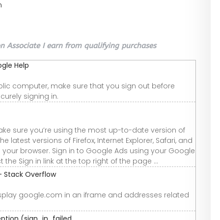
n
 Associate I earn from qualifying purchases
ogle Help
 public computer, make sure that you sign out before
urely signing in.
ake sure you’re using the most up-to-date version of
latest versions of Firefox, Internet Explorer, Safari, and
h your browser. Sign in to Google Ads using your Google
 Sign in link at the top right of the page ...
- Stack Overflow
isplay google.com in an iframe and addresses related
tion (sign_in_failed ...