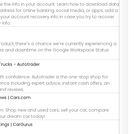
w the info in your account. Learn how to download data
ddress for online banking, social media, or apps, add a
your account recovery info in case you try to recover
 info.
roduct, there's a chance we're currently experiencing a
ges and downtime on the Google Workspace Status
Trucks - Autotrader
th confidence. Autotrader is the one-stop shop for
nce including expert advice, instant cash offers, an
and reviews.
iews | Cars.com
om. Shop new and used cars, sell your car, compare
your dream car today!
atings | CarGurus