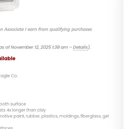
 Associate I earn from qualifying purchases
as of November 12, 2025 1:38 am –
Details
).
ilable
Eagle Co.
ooth surface
asts 4x longer than clay
tive paint, rubber, plastics, moldings, fiberglass, gel
rfaces