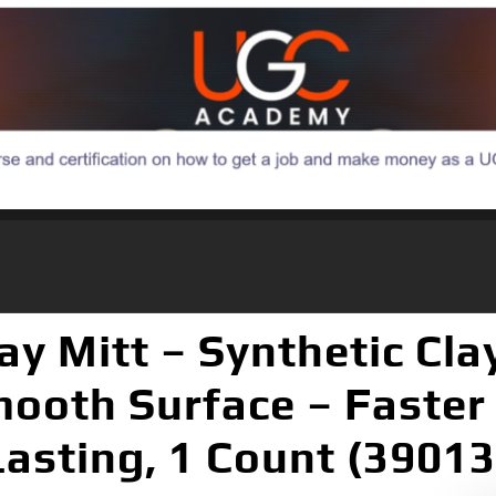
ay Mitt – Synthetic Cl
mooth Surface – Faster
asting, 1 Count (39013