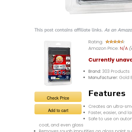
This post contains affiliate links.
As an Amazon
Rating:
Amazon Price:
N/A
(
Currently unava
Brand:
303 Products
Manufacturer:
Gold 
Features
Check Price
Creates an ultra-sm
Add to cart
Faster, easier, and l
Safe to use on automo
coat, and even glass
Removes rough imputities on gloss paint su