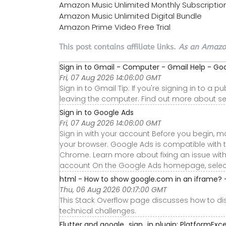
Amazon Music Unlimited Monthly Subscriptio
Amazon Music Unlimited Digital Bundle
Amazon Prime Video Free Trial
This post contains affiliate links.
As an Amazon
Sign in to Gmail - Computer - Gmail Help - Go
Fri, 07 Aug 2026 14:06:00 GMT
Sign in to Gmail Tip: If you're signing in to a
leaving the computer. Find out more about sec
Sign in to Google Ads
Fri, 07 Aug 2026 14:06:00 GMT
Sign in with your account Before you begin, m
your browser. Google Ads is compatible with the 
Chrome. Learn more about fixing an issue wit
account On the Google Ads homepage, select the
html - How to show google.com in an iframe? 
Thu, 06 Aug 2026 00:17:00 GMT
This Stack Overflow page discusses how to d
technical challenges.
Flutter and google_sign_in plugin: PlatformExcep