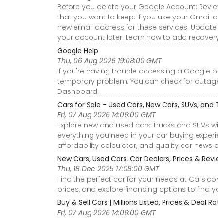
Before you delete your Google Account: Revie
that you want to keep. If you use your Gmail a
new email address for these services. Update 
your account later. Learn how to add recovery
Google Help
Thu, 06 Aug 2026 19:08:00 GMT
If you're having trouble accessing a Google p
temporary problem. You can check for outa
Dashboard.
Cars for Sale - Used Cars, New Cars, SUVs, and 
Fri, 07 Aug 2026 14:06:00 GMT
Explore new and used cars, trucks and SUVs wi
everything you need in your car buying experie
affordability calculator, and quality car news 
New Cars, Used Cars, Car Dealers, Prices & Rev
Thu, 18 Dec 2025 17:08:00 GMT
Find the perfect car for your needs at Cars.c
prices, and explore financing options to find 
Buy & Sell Cars | Millions Listed, Prices & Deal R
Fri, 07 Aug 2026 14:06:00 GMT