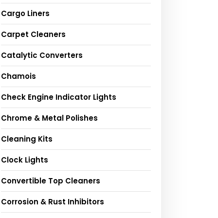
Cargo Liners
Carpet Cleaners
Catalytic Converters
Chamois
Check Engine Indicator Lights
Chrome & Metal Polishes
Cleaning Kits
Clock Lights
Convertible Top Cleaners
Corrosion & Rust Inhibitors