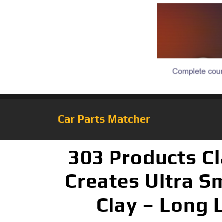
Car Parts Matcher
303 Products Cl
Creates Ultra S
Clay – Long L