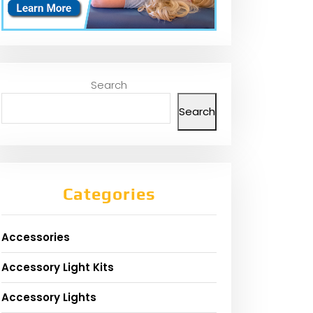
Search
Search
Categories
Accessories
Accessory Light Kits
Accessory Lights