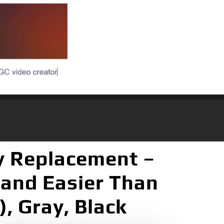
ay Replacement –
 and Easier Than
), Gray, Black