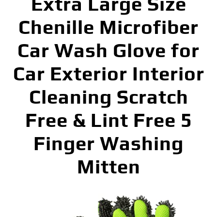
Extra Large Size
Chenille Microfiber
Car Wash Glove for
Car Exterior Interior
Cleaning Scratch
Free & Lint Free 5
Finger Washing
Mitten