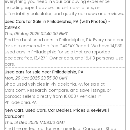
everything you need in your car buying experience
including expert advice, instant cash offers, an
affordability calculator, and quality car news and reviews.
Used Cars for Sale in Philadelphia, PA (with Photos) -
CARFAX
Thu, 06 Aug 2026 02:40:00 GMT
Find the best used cars in Philadelphia, PA. Every used car
for sale comes with a free CARFAX Report. We have 14,939
used cars in Philadelphia for sale that are reported
accident free, 13,427 1-Owner cars, and 15,413 personal use
cars.
Used cars for sale near Philadelphia, PA
Mon, 20 Oct 2025 23:55:00 GMT
Shop used vehicles in Philadelphia, PA for sale at
Cars.com. Research, compare, and save listings, or
contact sellers directly from 10,000+ vehicles in
Philadelphia, PA.
New Cars, Used Cars, Car Dealers, Prices & Reviews |
Cars.com
Thu, 18 Dec 2025 17:08:00 GMT
Find the perfect car for your needs at Cars.com. Shop