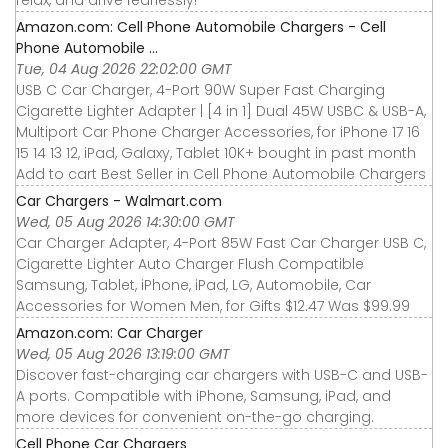
Amazon.com: Cell Phone Automobile Chargers - Cell
Phone Automobile ...
Tue, 04 Aug 2026 22:02:00 GMT
USB C Car Charger, 4-Port 90W Super Fast Charging
Cigarette Lighter Adapter | [4 in 1] Dual 45W USBC & USB-A,
Multiport Car Phone Charger Accessories, for iPhone 17 16
15 14 13 12, iPad, Galaxy, Tablet 10K+ bought in past month
Add to cart Best Seller in Cell Phone Automobile Chargers
Car Chargers - Walmart.com
Wed, 05 Aug 2026 14:30:00 GMT
Car Charger Adapter, 4-Port 85W Fast Car Charger USB C,
Cigarette Lighter Auto Charger Flush Compatible
Samsung, Tablet, iPhone, iPad, LG, Automobile, Car
Accessories for Women Men, for Gifts $12.47 Was $99.99
Amazon.com: Car Charger
Wed, 05 Aug 2026 13:19:00 GMT
Discover fast-charging car chargers with USB-C and USB-
A ports. Compatible with iPhone, Samsung, iPad, and
more devices for convenient on-the-go charging.
Cell Phone Car Chargers