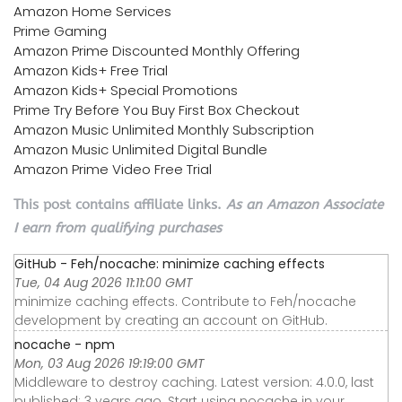
Amazon Home Services
Prime Gaming
Amazon Prime Discounted Monthly Offering
Amazon Kids+ Free Trial
Amazon Kids+ Special Promotions
Prime Try Before You Buy First Box Checkout
Amazon Music Unlimited Monthly Subscription
Amazon Music Unlimited Digital Bundle
Amazon Prime Video Free Trial
This post contains affiliate links.
As an Amazon Associate
I earn from qualifying purchases
GitHub - Feh/nocache: minimize caching effects
Tue, 04 Aug 2026 11:11:00 GMT
minimize caching effects. Contribute to Feh/nocache
development by creating an account on GitHub.
nocache - npm
Mon, 03 Aug 2026 19:19:00 GMT
Middleware to destroy caching. Latest version: 4.0.0, last
published: 3 years ago. Start using nocache in your