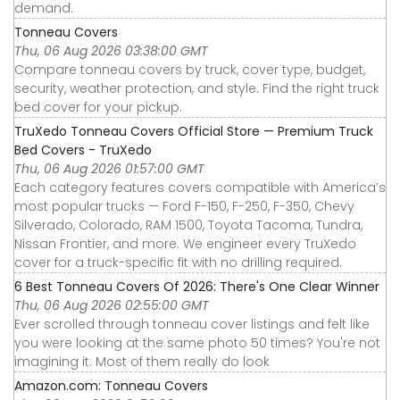
demand.
Tonneau Covers
Thu, 06 Aug 2026 03:38:00 GMT
Compare tonneau covers by truck, cover type, budget,
security, weather protection, and style. Find the right truck
bed cover for your pickup.
TruXedo Tonneau Covers Official Store — Premium Truck
Bed Covers - TruXedo
Thu, 06 Aug 2026 01:57:00 GMT
Each category features covers compatible with America’s
most popular trucks — Ford F-150, F-250, F-350, Chevy
Silverado, Colorado, RAM 1500, Toyota Tacoma, Tundra,
Nissan Frontier, and more. We engineer every TruXedo
cover for a truck-specific fit with no drilling required.
6 Best Tonneau Covers Of 2026: There's One Clear Winner
Thu, 06 Aug 2026 02:55:00 GMT
Ever scrolled through tonneau cover listings and felt like
you were looking at the same photo 50 times? You're not
imagining it. Most of them really do look
Amazon.com: Tonneau Covers