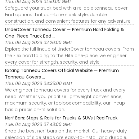
Thu, 06 Aug 2026 01:50:00 GMT
Safeguard your truck bed with a reliable tonneau cover.
Find options that combine sleek style, durable
construction, and convenient features for any adventure.
UnderCover Tonneau Cover — Premium Hard Folding &
One-Piece Truck Bed ...
Thu, 06 Aug 2026 02:26:00 GMT
Explore the full lineup of UnderCover tonneau covers. From
the Flex hard folding to the Elite one-piece, we engineer
every cover for strength, security, and style.
Extang Tonneau Covers Official Website — Premium
Tonneau Covers ...
Thu, 06 Aug 2026 04:35:00 GMT
We engineer tonneau covers for every truck and every
need. Whether you prioritize lightweight convenience,
maximum security, or toolbox compatibility, our lineup
has a precision-fit solution.
Nerf Bars: Steps & Rails for Trucks & SUVs | RealTruck
Tue, 04 Aug 2026 07:43:00 GMT
Shop the best nerf bars on the market. Our heavy-duty
selection of side steps are easy-to-install and durable.