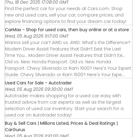
Thu, 18 Dec 2025 17:08:00 GMT
Find the perfect car for your needs at Cars.com. Shop
new and used cars, sell your car, compare prices, and
explore financing options to find your dream car today!
CarMax - Shop for used cars, then buy online or at a store
Wed, 05 Aug 2026 11:17:00 GMT
Wanna sell your car? AWD vs. 4WD: What's the Difference?
Modern Driver Assist Features that Didn’t Exist the Last
Time You... Modern Driver Assist Features that Didn’t Exi...
Old vs. New: Honda Passport. Old vs. New: Honda
Passport. Chevy Silverado or Ram 1500? Here's Your Expert
Guide. Chevy Silverado or Ram 1500? Here's Your Expe...
Used Cars for Sale - Autotrader
Wed, 05 Aug 2026 09:30:00 GMT
Autotrader makes shopping for a used car easy with
trusted advice from car experts as well as the largest
selection of used car inventory. Start your search for a
used car on Autotrader today!
Buy & Sell Cars | Millions Listed, Prices & Deal Ratings |
CarGurus
Wed, 05 Aug 2026 11:10:00 GMT