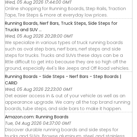
Wed, 05 Aug 2026 17:44:00 GMT
Online shopping for Running Boards, Step Rails, Traction
Tape, Tire Steps & more at everyday low prices.
Running Boards, Nerf Bars, Truck Steps, Side Steps for
Trucks and SUV ...
Wed, 05 Aug 2026 20:28:00 GMT
We specialize in various types of truck running boards
such as oval step bars, nerf bars, nerf steps and side
steps for trucks. Trucks and SUVs these days can be a
little difficult to get into because they are so high off the
ground, especially 4x4's like Jeeps and Off Road vehicles.
Running Boards - Side Steps - Nerf Bars - Step Boards |
CARiD
Wed, 05 Aug 2026 22:23:00 GMT
Get easier access in & out of your vehicle as well as an
appearance upgrade. We carry all the top brand running
boards, tube steps, and side bars to make it happen.
Amazon.com: Running Boards
Tue, 04 Aug 2026 04:37:00 GMT
Discover durable running boards and side steps for
trucks and SUVs. Browse aluminum, steel, and stainless