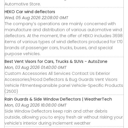
Automotive Store.
HEKO Car wind deflectors
Wed, 05 Aug 2026 22:08:00 GMT
The company’s operations are mainly concerned with
manufacture and distribution of various automotive wind
deflectors. At the moment, the offer of HEKO includes 3698
items of various types of wind deflectors produced for 170
brands of passenger cars, trucks, buses, and special
purpose vehicles.
Best Vent Visors for Cars, Trucks & SUVs - AutoZone
Mon, 03 Aug 2026 01:40:00 GMT
Custom Accessories All Services Contact Us Exterior
Accessories∕Hood Deflectors & Bug Guards Vent Visors
Vehicle Fitmentexpansible panel Vehicle-Specific Products
(2500)
Rain Guards & Side Window Deflectors | WeatherTech
Mon, 03 Aug 2026 16:06:00 GMT
Side Window Deflectors keep rain and other debris
outside, allowing you to enjoy fresh air without risking your
vehicle’s interior during inclement weather