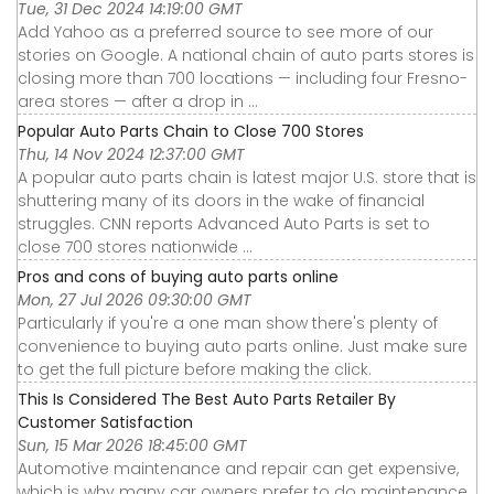
Tue, 31 Dec 2024 14:19:00 GMT
Add Yahoo as a preferred source to see more of our
stories on Google. A national chain of auto parts stores is
closing more than 700 locations — including four Fresno-
area stores — after a drop in ...
Popular Auto Parts Chain to Close 700 Stores
Thu, 14 Nov 2024 12:37:00 GMT
A popular auto parts chain is latest major U.S. store that is
shuttering many of its doors in the wake of financial
struggles. CNN reports Advanced Auto Parts is set to
close 700 stores nationwide ...
Pros and cons of buying auto parts online
Mon, 27 Jul 2026 09:30:00 GMT
Particularly if you're a one man show there's plenty of
convenience to buying auto parts online. Just make sure
to get the full picture before making the click.
This Is Considered The Best Auto Parts Retailer By
Customer Satisfaction
Sun, 15 Mar 2026 18:45:00 GMT
Automotive maintenance and repair can get expensive,
which is why many car owners prefer to do maintenance