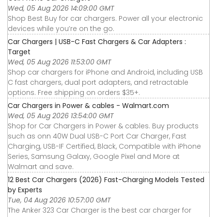
Wed, 05 Aug 2026 14:09:00 GMT
Shop Best Buy for car chargers. Power all your electronic
devices while you’re on the go.
Car Chargers | USB-C Fast Chargers & Car Adapters :
Target
Wed, 05 Aug 2026 11:53:00 GMT
Shop car chargers for iPhone and Android, including USB
C fast chargers, dual port adapters, and retractable
options. Free shipping on orders $35+.
Car Chargers in Power & cables - Walmart.com
Wed, 05 Aug 2026 13:54:00 GMT
Shop for Car Chargers in Power & cables. Buy products
such as onn 40W Dual USB-C Port Car Charger, Fast
Charging, USB-IF Certified, Black, Compatible with iPhone
Series, Samsung Galaxy, Google Pixel and More at
Walmart and save.
12 Best Car Chargers (2026) Fast-Charging Models Tested
by Experts
Tue, 04 Aug 2026 10:57:00 GMT
The Anker 323 Car Charger is the best car charger for