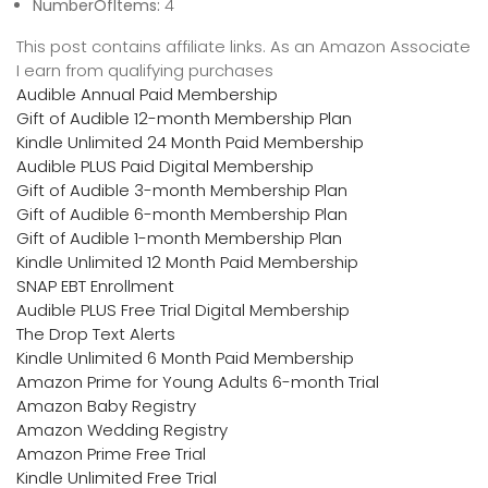
NumberOfItems:
4
This post contains affiliate links. As an Amazon Associate
I earn from qualifying purchases
Audible Annual Paid Membership
Gift of Audible 12-month Membership Plan
Kindle Unlimited 24 Month Paid Membership
Audible PLUS Paid Digital Membership
Gift of Audible 3-month Membership Plan
Gift of Audible 6-month Membership Plan
Gift of Audible 1-month Membership Plan
Kindle Unlimited 12 Month Paid Membership
SNAP EBT Enrollment
Audible PLUS Free Trial Digital Membership
The Drop Text Alerts
Kindle Unlimited 6 Month Paid Membership
Amazon Prime for Young Adults 6-month Trial
Amazon Baby Registry
Amazon Wedding Registry
Amazon Prime Free Trial
Kindle Unlimited Free Trial