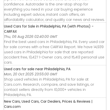
confidence. Autotrader is the one-stop shop for
everything you need in your car buying experience
including expert advice, instant cash offers, an
affordability calculator, and quality car news and reviews.
Used Cars for Sale in Philadelphia, PA (with Photos) -
CARFAX
Thu, 06 Aug 2026 02:40:00 GMT
Find the best used cars in Philadelphia, PA. Every used car
for sale comes with a free CARFAX Report. We have 14,939
used cars in Philadelphia for sale that are reported
accident free, 13,427 1-Owner cars, and 15,413 personal use
cars.
Used cars for sale near Philadelphia, PA
Mon, 20 Oct 2025 23:55:00 GMT
Shop used vehicles in Philadelphia, PA for sale at
Cars.com. Research, compare, and save listings, or
contact sellers directly from 10,000+ vehicles in
Philadelphia, PA.
New Cars, Used Cars, Car Dealers, Prices & Reviews |
Cars.com