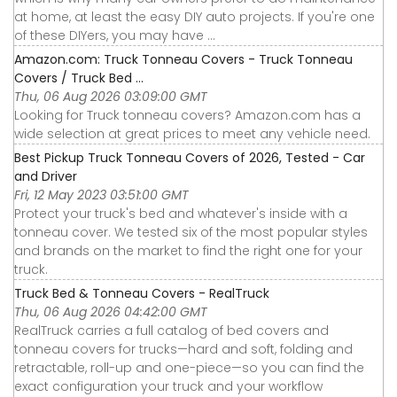
at home, at least the easy DIY auto projects. If you're one
of these DIYers, you may have ...
Amazon.com: Truck Tonneau Covers - Truck Tonneau
Covers / Truck Bed ...
Thu, 06 Aug 2026 03:09:00 GMT
Looking for Truck tonneau covers? Amazon.com has a
wide selection at great prices to meet any vehicle need.
Best Pickup Truck Tonneau Covers of 2026, Tested - Car
and Driver
Fri, 12 May 2023 03:51:00 GMT
Protect your truck's bed and whatever's inside with a
tonneau cover. We tested six of the most popular styles
and brands on the market to find the right one for your
truck.
Truck Bed & Tonneau Covers - RealTruck
Thu, 06 Aug 2026 04:42:00 GMT
RealTruck carries a full catalog of bed covers and
tonneau covers for trucks—hard and soft, folding and
retractable, roll-up and one-piece—so you can find the
exact configuration your truck and your workflow