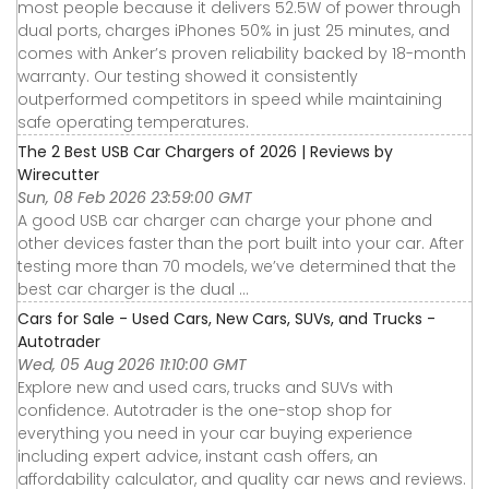
most people because it delivers 52.5W of power through
dual ports, charges iPhones 50% in just 25 minutes, and
comes with Anker’s proven reliability backed by 18-month
warranty. Our testing showed it consistently
outperformed competitors in speed while maintaining
safe operating temperatures.
The 2 Best USB Car Chargers of 2026 | Reviews by
Wirecutter
Sun, 08 Feb 2026 23:59:00 GMT
A good USB car charger can charge your phone and
other devices faster than the port built into your car. After
testing more than 70 models, we’ve determined that the
best car charger is the dual ...
Cars for Sale - Used Cars, New Cars, SUVs, and Trucks -
Autotrader
Wed, 05 Aug 2026 11:10:00 GMT
Explore new and used cars, trucks and SUVs with
confidence. Autotrader is the one-stop shop for
everything you need in your car buying experience
including expert advice, instant cash offers, an
affordability calculator, and quality car news and reviews.