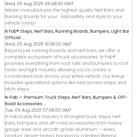
Wed, 05 Aug 2026 05:48:00 GMT
Westin manufactures the highest quality Nerf Bars and
Running Boards for your . Add safety and style to your
vehicle today!
N Fab® Steps, Nerf Bars, Running Boards, Bumpers, Light Bar
Official ...
Wed, 05 Aug 2026 19:38:00 GMT
Beyond just running boards and nerf bars, we offer a
complete ecosystem of truck accessories. N-Fab®
provides everything from rock rails and bumpers to roof
racks and light mounts, allowing you to create a
coordinated look across your entire vehicle. Our lineup
includes specialized options like bed access steps and
hitch steps.
N-Fab — Premium Truck Steps, Nerf Bars, Bumpers & Off-
Road Accessories ...
Tue, 04 Aug 2026 07:08:00 GMT
N-Fab builds the industry's strongest truck steps, nerf
bars, bumpers, and off-road accessories from heavy-
gauge steel and aircraft-grade aluminum — every
product desert-tested, backed by a limited lifetime