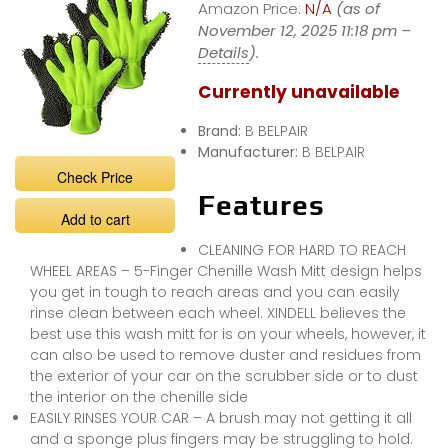
Amazon Price:
N/A
(as of
November 12, 2025 11:18 pm –
Details
).
Currently unavailable
Brand:
B BELPAIR
Manufacturer:
B BELPAIR
Check Price
Features
Add to cart
CLEANING FOR HARD TO REACH
WHEEL AREAS – 5-Finger Chenille Wash Mitt design helps
you get in tough to reach areas and you can easily
rinse clean between each wheel. XINDELL believes the
best use this wash mitt for is on your wheels, however, it
can also be used to remove duster and residues from
the exterior of your car on the scrubber side or to dust
the interior on the chenille side
EASILY RINSES YOUR CAR – A brush may not getting it all
and a sponge plus fingers may be struggling to hold.