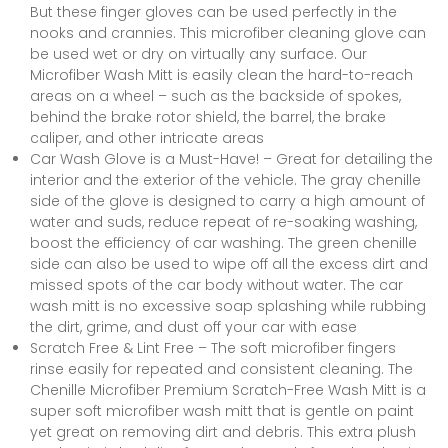
But these finger gloves can be used perfectly in the
nooks and crannies. This microfiber cleaning glove can
be used wet or dry on virtually any surface. Our
Microfiber Wash Mitt is easily clean the hard-to-reach
areas on a wheel – such as the backside of spokes,
behind the brake rotor shield, the barrel, the brake
caliper, and other intricate areas
Car Wash Glove is a Must-Have! – Great for detailing the
interior and the exterior of the vehicle. The gray chenille
side of the glove is designed to carry a high amount of
water and suds, reduce repeat of re-soaking washing,
boost the efficiency of car washing. The green chenille
side can also be used to wipe off all the excess dirt and
missed spots of the car body without water. The car
wash mitt is no excessive soap splashing while rubbing
the dirt, grime, and dust off your car with ease
Scratch Free & Lint Free – The soft microfiber fingers
rinse easily for repeated and consistent cleaning. The
Chenille Microfiber Premium Scratch-Free Wash Mitt is a
super soft microfiber wash mitt that is gentle on paint
yet great on removing dirt and debris. This extra plush