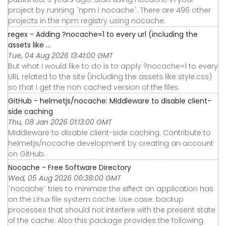
project by running `npm i nocache`. There are 496 other
projects in the npm registry using nocache.
regex - Adding ?nocache=1 to every url (including the
assets like ...
Tue, 04 Aug 2026 13:41:00 GMT
But what I would like to do is to apply ?nocache=1 to every
URL related to the site (including the assets like style.css)
so that I get the non cached version of the files.
GitHub - helmetjs/nocache: Middleware to disable client-
side caching
Thu, 08 Jan 2026 01:13:00 GMT
Middleware to disable client-side caching. Contribute to
helmetjs/nocache development by creating an account
on GitHub.
Nocache - Free Software Directory
Wed, 05 Aug 2026 06:38:00 GMT
`nocache` tries to minimize the effect an application has
on the Linux file system cache. Use case: backup
processes that should not interfere with the present state
of the cache. Also this package provides the following