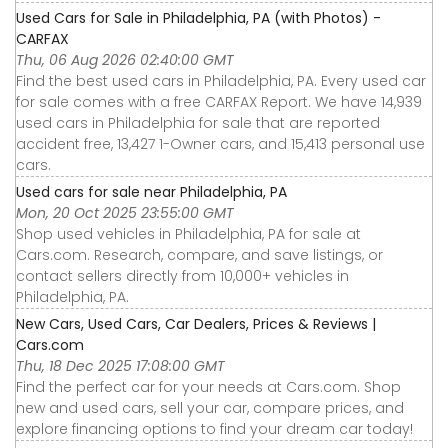
Used Cars for Sale in Philadelphia, PA (with Photos) -
CARFAX
Thu, 06 Aug 2026 02:40:00 GMT
Find the best used cars in Philadelphia, PA. Every used car
for sale comes with a free CARFAX Report. We have 14,939
used cars in Philadelphia for sale that are reported
accident free, 13,427 1-Owner cars, and 15,413 personal use
cars.
Used cars for sale near Philadelphia, PA
Mon, 20 Oct 2025 23:55:00 GMT
Shop used vehicles in Philadelphia, PA for sale at
Cars.com. Research, compare, and save listings, or
contact sellers directly from 10,000+ vehicles in
Philadelphia, PA.
New Cars, Used Cars, Car Dealers, Prices & Reviews |
Cars.com
Thu, 18 Dec 2025 17:08:00 GMT
Find the perfect car for your needs at Cars.com. Shop
new and used cars, sell your car, compare prices, and
explore financing options to find your dream car today!