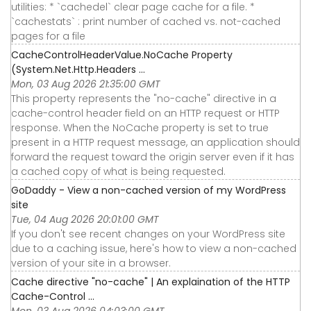
utilities: * `cachedel` clear page cache for a file. *
`cachestats` : print number of cached vs. not-cached
pages for a file
CacheControlHeaderValue.NoCache Property
(System.Net.Http.Headers ...
Mon, 03 Aug 2026 21:35:00 GMT
This property represents the "no-cache" directive in a
cache-control header field on an HTTP request or HTTP
response. When the NoCache property is set to true
present in a HTTP request message, an application should
forward the request toward the origin server even if it has
a cached copy of what is being requested.
GoDaddy - View a non-cached version of my WordPress
site
Tue, 04 Aug 2026 20:01:00 GMT
If you don't see recent changes on your WordPress site
due to a caching issue, here's how to view a non-cached
version of your site in a browser.
Cache directive "no-cache" | An explaination of the HTTP
Cache-Control ...
Mon, 03 Aug 2026 04:03:00 GMT