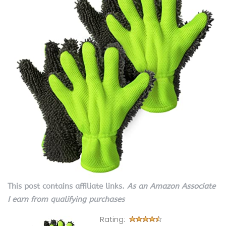
This post contains affiliate links.
As an Amazon Associate
I earn from qualifying purchases
Rating: