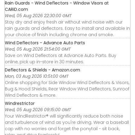
Rain Guards - Wind Deflectors - Window Visors at
CARiD.com
Wed, 05 Aug 2026 22:30:00 GMT
Stay dry and enjoy fresh air without wind noise with our
rain guards and deflectors. Easy to install and available in
your choice of finish including chrome and smoke.
Wind Deflectors - Advance Auto Parts
Wed, 05 Aug 2026 21:54:00 GMT
Save on Wind Deflectors at Advance Auto Parts. Buy
online, pick up in-store in 30 minutes.
Deflectors & Shields - Amazon.com
Mon, 03 Aug 2026 10:51:00 GMT
Online shopping for Side Window Wind Deflectors & Visors,
Bug & Hood Shields, Rear Window Wind Deflectors, Sunroof
Wind Deflectors & more.
Windrestrictor
Wed, 05 Aug 2026 09:15:00 GMT
Your WindRestrictor® will significantly reduce both noise
and turbulence of wind as you're driving. Wear a baseball
cap with no worries and forget the ponytail - sit back,
relax, and drive fearlessly!