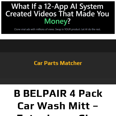
Car Parts Matcher
B BELPAIR 4 Pack
Car Wash Mitt –