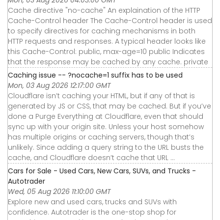
Cache directive "no-cache" An explaination of the HTTP
Cache-Control header The Cache-Control header is used
to specify directives for caching mechanisms in both
HTTP requests and responses. A typical header looks like
this Cache-Control: public, max-age=10 public Indicates
that the response may be cached by any cache. private
Caching issue -- ?nocache=1 suffix has to be used
Mon, 03 Aug 2026 12:17:00 GMT
Cloudflare isn’t caching your HTML, but if any of that is
generated by JS or CSS, that may be cached. But if you’ve
done a Purge Everything at Cloudflare, even that should
sync up with your origin site. Unless your host somehow
has multiple origins or caching servers, though that’s
unlikely. Since adding a query string to the URL busts the
cache, and Cloudflare doesn’t cache that URL ...
Cars for Sale - Used Cars, New Cars, SUVs, and Trucks -
Autotrader
Wed, 05 Aug 2026 11:10:00 GMT
Explore new and used cars, trucks and SUVs with
confidence. Autotrader is the one-stop shop for