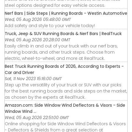
steel options designed for easy vehicle access.
Nerf Bars | Side Steps | Running Boards - Westin Automotive
Wed, 05 Aug 2026 05:48:00 GMT
Add safety and style to your vehicle today!
Truck, Jeep & SUV Running Boards & Nerf Bars | RealTruck
Wed, 05 Aug 2026 20:28:00 GMT
Easily climb in and out of your truck with our nerf bars,
running boards, and other truck steps. Choose from
electric, wheel-to-wheel, and more at RealTruck.
Best Truck Running Boards of 2026, According to Experts -
Car and Driver
Sat, 11 Nov 2023 15:16:00 GMT
Step up the versatility of your truck or SUV with our picks
for the best running boards and side steps on the market,
as chosen by the experts at RealTruck.
Amazon.com: Side Window Wind Deflectors & Visors - Side
Window Wind ...
Wed, 05 Aug 2026 22:51:00 GMT
Online shopping for Side Window Wind Deflectors & Visors
- Deflectors & Shields from a great selection at