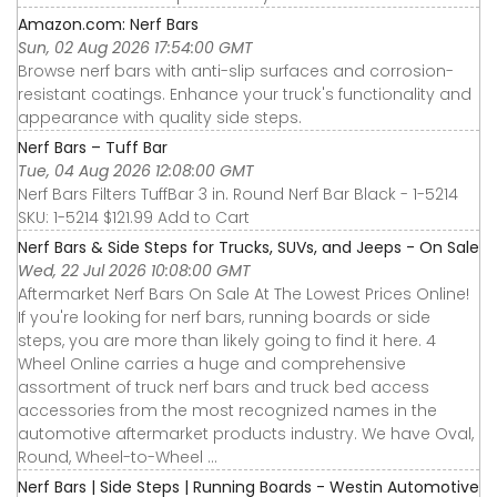
Amazon.com: Nerf Bars
Sun, 02 Aug 2026 17:54:00 GMT
Browse nerf bars with anti-slip surfaces and corrosion-
resistant coatings. Enhance your truck's functionality and
appearance with quality side steps.
Nerf Bars – Tuff Bar
Tue, 04 Aug 2026 12:08:00 GMT
Nerf Bars Filters TuffBar 3 in. Round Nerf Bar Black - 1-5214
SKU: 1-5214 $121.99 Add to Cart
Nerf Bars & Side Steps for Trucks, SUVs, and Jeeps - On Sale
Wed, 22 Jul 2026 10:08:00 GMT
Aftermarket Nerf Bars On Sale At The Lowest Prices Online!
If you're looking for nerf bars, running boards or side
steps, you are more than likely going to find it here. 4
Wheel Online carries a huge and comprehensive
assortment of truck nerf bars and truck bed access
accessories from the most recognized names in the
automotive aftermarket products industry. We have Oval,
Round, Wheel-to-Wheel ...
Nerf Bars | Side Steps | Running Boards - Westin Automotive