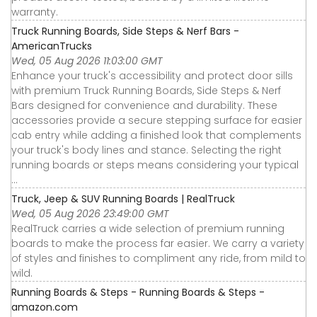
warranty.
Truck Running Boards, Side Steps & Nerf Bars -
AmericanTrucks
Wed, 05 Aug 2026 11:03:00 GMT
Enhance your truck's accessibility and protect door sills
with premium Truck Running Boards, Side Steps & Nerf
Bars designed for convenience and durability. These
accessories provide a secure stepping surface for easier
cab entry while adding a finished look that complements
your truck's body lines and stance. Selecting the right
running boards or steps means considering your typical
...
Truck, Jeep & SUV Running Boards | RealTruck
Wed, 05 Aug 2026 23:49:00 GMT
RealTruck carries a wide selection of premium running
boards to make the process far easier. We carry a variety
of styles and finishes to compliment any ride, from mild to
wild.
Running Boards & Steps - Running Boards & Steps -
amazon.com