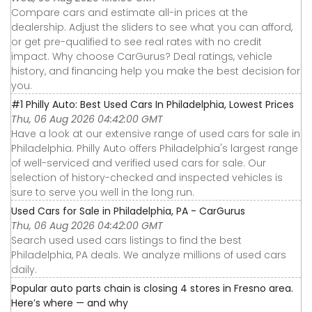
Compare cars and estimate all-in prices at the
dealership. Adjust the sliders to see what you can afford,
or get pre-qualified to see real rates with no credit
impact. Why choose CarGurus? Deal ratings, vehicle
history, and financing help you make the best decision for
you.
#1 Philly Auto: Best Used Cars In Philadelphia, Lowest Prices
Thu, 06 Aug 2026 04:42:00 GMT
Have a look at our extensive range of used cars for sale in
Philadelphia. Philly Auto offers Philadelphia's largest range
of well-serviced and verified used cars for sale. Our
selection of history-checked and inspected vehicles is
sure to serve you well in the long run.
Used Cars for Sale in Philadelphia, PA - CarGurus
Thu, 06 Aug 2026 04:42:00 GMT
Search used used cars listings to find the best
Philadelphia, PA deals. We analyze millions of used cars
daily.
Popular auto parts chain is closing 4 stores in Fresno area.
Here’s where — and why