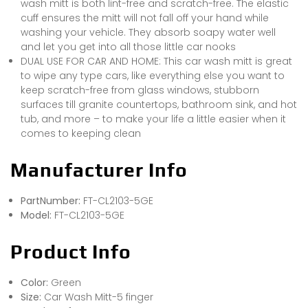
wash mitt is both lint-free and scratch-free. The elastic
cuff ensures the mitt will not fall off your hand while
washing your vehicle. They absorb soapy water well
and let you get into all those little car nooks
DUAL USE FOR CAR AND HOME: This car wash mitt is great
to wipe any type cars, like everything else you want to
keep scratch-free from glass windows, stubborn
surfaces till granite countertops, bathroom sink, and hot
tub, and more – to make your life a little easier when it
comes to keeping clean
Manufacturer Info
PartNumber:
FT-CL2103-5GE
Model:
FT-CL2103-5GE
Product Info
Color:
Green
Size:
Car Wash Mitt-5 finger