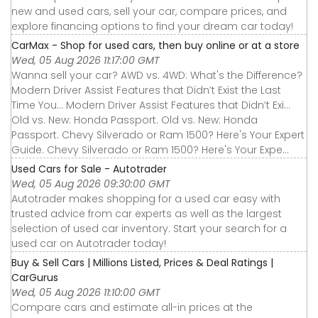
new and used cars, sell your car, compare prices, and
explore financing options to find your dream car today!
CarMax - Shop for used cars, then buy online or at a store
Wed, 05 Aug 2026 11:17:00 GMT
Wanna sell your car? AWD vs. 4WD: What's the Difference?
Modern Driver Assist Features that Didn’t Exist the Last
Time You... Modern Driver Assist Features that Didn’t Exi...
Old vs. New: Honda Passport. Old vs. New: Honda
Passport. Chevy Silverado or Ram 1500? Here's Your Expert
Guide. Chevy Silverado or Ram 1500? Here's Your Expe...
Used Cars for Sale - Autotrader
Wed, 05 Aug 2026 09:30:00 GMT
Autotrader makes shopping for a used car easy with
trusted advice from car experts as well as the largest
selection of used car inventory. Start your search for a
used car on Autotrader today!
Buy & Sell Cars | Millions Listed, Prices & Deal Ratings |
CarGurus
Wed, 05 Aug 2026 11:10:00 GMT
Compare cars and estimate all-in prices at the