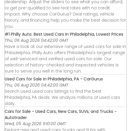
dealership. Adjust the sliders to see what you can afford,
or get pre-qualified to see real rates with no credit
impact. Why choose CarGurus? Deal ratings, vehicle
history, and financing help you make the best decision for
you.
#1 Philly Auto: Best Used Cars In Philadelphia, Lowest Prices
Thu, 06 Aug 2026 04:42:00 GMT
Have a look at our extensive range of used cars for sale in
Philadelphia. Philly Auto offers Philadelphia's largest range
of well-serviced and verified used cars for sale. Our
selection of history-checked and inspected vehicles is
sure to serve you well in the long run.
Used Cars for Sale in Philadelphia, PA - CarGurus
Thu, 06 Aug 2026 04:42:00 GMT
Search used used cars listings to find the best
Philadelphia, PA deals. We analyze millions of used cars
daily.
Cars for Sale - Used Cars, New Cars, SUVs, and Trucks -
Autotrader
Wed, 05 Aug 2026 11:10:00 GMT
Explore new and used cars, trucks and SUVs with