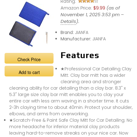
Rating:
Amazon Price:
$9.99
(as of
November 1, 2025 3:53 pm –
Details
).
Brand:
JIANFA
Manufacturer:
JIANFA
Features
Check Price
★Professional Car Detailing Clay
Add to cart
Mitt: Clay bar mitt has a wider
cleaning area and stronger
cleaning ability for car detailing than a clay bar. 8.3" x
5.3" large size clay bar mitt enables you to clay your
entire car with less arm waving in a shorter time. It cuts
2-3h claying time to about 40min. Protect your shoulder,
elbows, and arms from overworking.
★Scratch-Free & Paint Safe Clay Mitt for Car Detailing: No
more headache for inferior material clay products
leaving hard-to-remove streaks on your nice car. Now