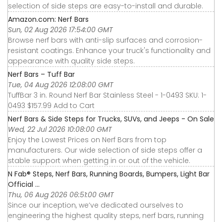
selection of side steps are easy-to-install and durable.
Amazon.com: Nerf Bars
Sun, 02 Aug 2026 17:54:00 GMT
Browse nerf bars with anti-slip surfaces and corrosion-
resistant coatings. Enhance your truck's functionality and
appearance with quality side steps.
Nerf Bars – Tuff Bar
Tue, 04 Aug 2026 12:08:00 GMT
TuffBar 3 in. Round Nerf Bar Stainless Steel - 1-0493 SKU: 1-
0493 $157.99 Add to Cart
Nerf Bars & Side Steps for Trucks, SUVs, and Jeeps - On Sale
Wed, 22 Jul 2026 10:08:00 GMT
Enjoy the Lowest Prices on Nerf Bars from top
manufacturers. Our wide selection of side steps offer a
stable support when getting in or out of the vehicle.
N Fab® Steps, Nerf Bars, Running Boards, Bumpers, Light Bar
Official ...
Thu, 06 Aug 2026 06:51:00 GMT
Since our inception, we’ve dedicated ourselves to
engineering the highest quality steps, nerf bars, running