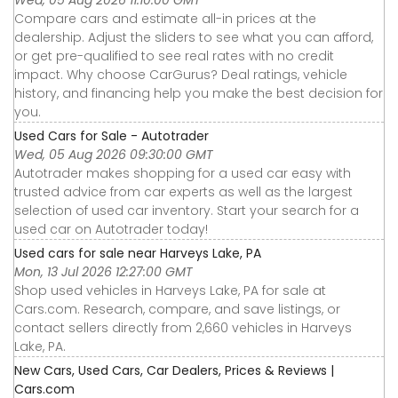
Wed, 05 Aug 2026 11:10:00 GMT
Compare cars and estimate all-in prices at the
dealership. Adjust the sliders to see what you can afford,
or get pre-qualified to see real rates with no credit
impact. Why choose CarGurus? Deal ratings, vehicle
history, and financing help you make the best decision for
you.
Used Cars for Sale - Autotrader
Wed, 05 Aug 2026 09:30:00 GMT
Autotrader makes shopping for a used car easy with
trusted advice from car experts as well as the largest
selection of used car inventory. Start your search for a
used car on Autotrader today!
Used cars for sale near Harveys Lake, PA
Mon, 13 Jul 2026 12:27:00 GMT
Shop used vehicles in Harveys Lake, PA for sale at
Cars.com. Research, compare, and save listings, or
contact sellers directly from 2,660 vehicles in Harveys
Lake, PA.
New Cars, Used Cars, Car Dealers, Prices & Reviews |
Cars.com