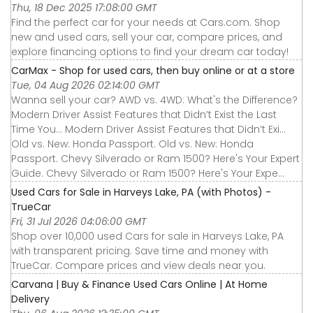
Thu, 18 Dec 2025 17:08:00 GMT
Find the perfect car for your needs at Cars.com. Shop
new and used cars, sell your car, compare prices, and
explore financing options to find your dream car today!
CarMax - Shop for used cars, then buy online or at a store
Tue, 04 Aug 2026 02:14:00 GMT
Wanna sell your car? AWD vs. 4WD: What's the Difference?
Modern Driver Assist Features that Didn’t Exist the Last
Time You... Modern Driver Assist Features that Didn’t Exi...
Old vs. New: Honda Passport. Old vs. New: Honda
Passport. Chevy Silverado or Ram 1500? Here's Your Expert
Guide. Chevy Silverado or Ram 1500? Here's Your Expe...
Used Cars for Sale in Harveys Lake, PA (with Photos) -
TrueCar
Fri, 31 Jul 2026 04:06:00 GMT
Shop over 10,000 used Cars for sale in Harveys Lake, PA
with transparent pricing. Save time and money with
TrueCar. Compare prices and view deals near you.
Carvana | Buy & Finance Used Cars Online | At Home
Delivery