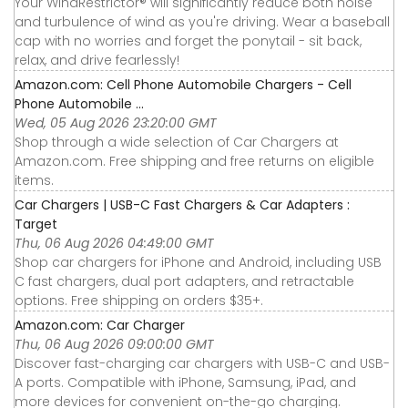
Your WindRestrictor® will significantly reduce both noise
and turbulence of wind as you're driving. Wear a baseball
cap with no worries and forget the ponytail - sit back,
relax, and drive fearlessly!
Amazon.com: Cell Phone Automobile Chargers - Cell
Phone Automobile ...
Wed, 05 Aug 2026 23:20:00 GMT
Shop through a wide selection of Car Chargers at
Amazon.com. Free shipping and free returns on eligible
items.
Car Chargers | USB-C Fast Chargers & Car Adapters :
Target
Thu, 06 Aug 2026 04:49:00 GMT
Shop car chargers for iPhone and Android, including USB
C fast chargers, dual port adapters, and retractable
options. Free shipping on orders $35+.
Amazon.com: Car Charger
Thu, 06 Aug 2026 09:00:00 GMT
Discover fast-charging car chargers with USB-C and USB-
A ports. Compatible with iPhone, Samsung, iPad, and
more devices for convenient on-the-go charging.