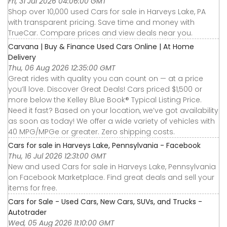
Fri, 31 Jul 2026 04:06:00 GMT
Shop over 10,000 used Cars for sale in Harveys Lake, PA
with transparent pricing. Save time and money with
TrueCar. Compare prices and view deals near you.
Carvana | Buy & Finance Used Cars Online | At Home
Delivery
Thu, 06 Aug 2026 12:35:00 GMT
Great rides with quality you can count on — at a price
you’ll love. Discover Great Deals! Cars priced $1,500 or
more below the Kelley Blue Book® Typical Listing Price.
Need it fast? Based on your location, we’ve got availability
as soon as today! We offer a wide variety of vehicles with
40 MPG/MPGe or greater. Zero shipping costs.
Cars for sale in Harveys Lake, Pennsylvania - Facebook
Thu, 16 Jul 2026 12:31:00 GMT
New and used Cars for sale in Harveys Lake, Pennsylvania
on Facebook Marketplace. Find great deals and sell your
items for free.
Cars for Sale - Used Cars, New Cars, SUVs, and Trucks -
Autotrader
Wed, 05 Aug 2026 11:10:00 GMT