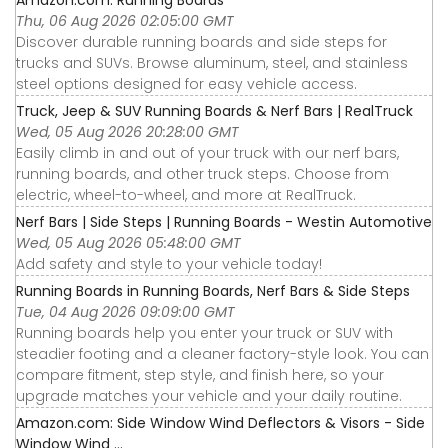
Amazon.com: Running Boards
Thu, 06 Aug 2026 02:05:00 GMT
Discover durable running boards and side steps for
trucks and SUVs. Browse aluminum, steel, and stainless
steel options designed for easy vehicle access.
Truck, Jeep & SUV Running Boards & Nerf Bars | RealTruck
Wed, 05 Aug 2026 20:28:00 GMT
Easily climb in and out of your truck with our nerf bars,
running boards, and other truck steps. Choose from
electric, wheel-to-wheel, and more at RealTruck.
Nerf Bars | Side Steps | Running Boards - Westin Automotive
Wed, 05 Aug 2026 05:48:00 GMT
Add safety and style to your vehicle today!
Running Boards in Running Boards, Nerf Bars & Side Steps
Tue, 04 Aug 2026 09:09:00 GMT
Running boards help you enter your truck or SUV with
steadier footing and a cleaner factory-style look. You can
compare fitment, step style, and finish here, so your
upgrade matches your vehicle and your daily routine.
Amazon.com: Side Window Wind Deflectors & Visors - Side
Window Wind ...