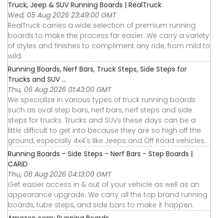
Truck, Jeep & SUV Running Boards | RealTruck
Wed, 05 Aug 2026 23:49:00 GMT
RealTruck carries a wide selection of premium running
boards to make the process far easier. We carry a variety
of styles and finishes to compliment any ride, from mild to
wild.
Running Boards, Nerf Bars, Truck Steps, Side Steps for
Trucks and SUV ...
Thu, 06 Aug 2026 01:43:00 GMT
We specialize in various types of truck running boards
such as oval step bars, nerf bars, nerf steps and side
steps for trucks. Trucks and SUVs these days can be a
little difficult to get into because they are so high off the
ground, especially 4x4's like Jeeps and Off Road vehicles.
Running Boards - Side Steps - Nerf Bars - Step Boards |
CARiD
Thu, 06 Aug 2026 04:13:00 GMT
Get easier access in & out of your vehicle as well as an
appearance upgrade. We carry all the top brand running
boards, tube steps, and side bars to make it happen.