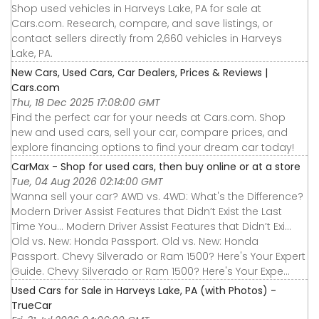
Shop used vehicles in Harveys Lake, PA for sale at
Cars.com. Research, compare, and save listings, or
contact sellers directly from 2,660 vehicles in Harveys
Lake, PA.
New Cars, Used Cars, Car Dealers, Prices & Reviews |
Cars.com
Thu, 18 Dec 2025 17:08:00 GMT
Find the perfect car for your needs at Cars.com. Shop
new and used cars, sell your car, compare prices, and
explore financing options to find your dream car today!
CarMax - Shop for used cars, then buy online or at a store
Tue, 04 Aug 2026 02:14:00 GMT
Wanna sell your car? AWD vs. 4WD: What's the Difference?
Modern Driver Assist Features that Didn’t Exist the Last
Time You... Modern Driver Assist Features that Didn’t Exi...
Old vs. New: Honda Passport. Old vs. New: Honda
Passport. Chevy Silverado or Ram 1500? Here's Your Expert
Guide. Chevy Silverado or Ram 1500? Here's Your Expe...
Used Cars for Sale in Harveys Lake, PA (with Photos) -
TrueCar