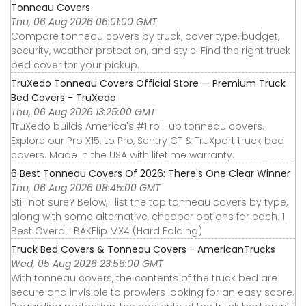
Tonneau Covers
Thu, 06 Aug 2026 06:01:00 GMT
Compare tonneau covers by truck, cover type, budget,
security, weather protection, and style. Find the right truck
bed cover for your pickup.
TruXedo Tonneau Covers Official Store — Premium Truck
Bed Covers - TruXedo
Thu, 06 Aug 2026 13:25:00 GMT
TruXedo builds America's #1 roll-up tonneau covers.
Explore our Pro X15, Lo Pro, Sentry CT & TruXport truck bed
covers. Made in the USA with lifetime warranty.
6 Best Tonneau Covers Of 2026: There's One Clear Winner
Thu, 06 Aug 2026 08:45:00 GMT
Still not sure? Below, I list the top tonneau covers by type,
along with some alternative, cheaper options for each. 1.
Best Overall: BAKFlip MX4 (Hard Folding)
Truck Bed Covers & Tonneau Covers - AmericanTrucks
Wed, 05 Aug 2026 23:56:00 GMT
With tonneau covers, the contents of the truck bed are
secure and invisible to prowlers looking for an easy score.