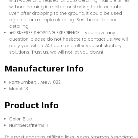
with water and reused for auto detailing multiple times
without coming in melted or starting to deteriorate.
Even after dropping to the ground, it could be used
again after a simple cleaning. Best helper for car
detailing.
★RISK-FREE SHOPPING EXPERIENCE: If you have any
question, please do not hesitate to contact us. We will
reply you within 24 hours and offer you satisfactory
solutions. Trust us, we will not let you down!
Manufacturer Info
PartNumber:
JIANFA-022
Model:
13
Product Info
Color:
Blue
NumberOfItems:
1
This post contains affiliate links. As an Amazon Associate