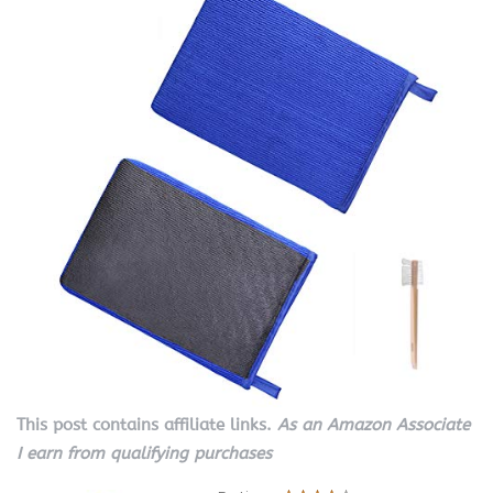
This post contains affiliate links.
As an Amazon Associate
I earn from qualifying purchases