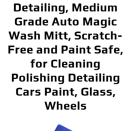
Detailing, Medium
Grade Auto Magic
Wash Mitt, Scratch-
Free and Paint Safe,
for Cleaning
Polishing Detailing
Cars Paint, Glass,
Wheels