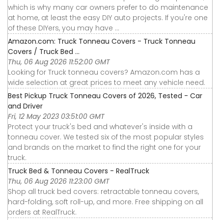
which is why many car owners prefer to do maintenance
at home, at least the easy DIY auto projects. If you're one
of these DIYers, you may have ...
Amazon.com: Truck Tonneau Covers - Truck Tonneau
Covers / Truck Bed ...
Thu, 06 Aug 2026 11:52:00 GMT
Looking for Truck tonneau covers? Amazon.com has a
wide selection at great prices to meet any vehicle need.
Best Pickup Truck Tonneau Covers of 2026, Tested - Car
and Driver
Fri, 12 May 2023 03:51:00 GMT
Protect your truck's bed and whatever's inside with a
tonneau cover. We tested six of the most popular styles
and brands on the market to find the right one for your
truck.
Truck Bed & Tonneau Covers - RealTruck
Thu, 06 Aug 2026 11:23:00 GMT
Shop all truck bed covers: retractable tonneau covers,
hard-folding, soft roll-up, and more. Free shipping on all
orders at RealTruck.