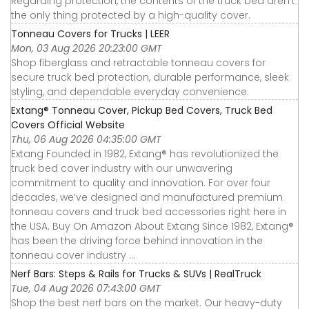
Regarding protection, the contents of the truck bed aren’t
the only thing protected by a high-quality cover.
Tonneau Covers for Trucks | LEER
Mon, 03 Aug 2026 20:23:00 GMT
Shop fiberglass and retractable tonneau covers for
secure truck bed protection, durable performance, sleek
styling, and dependable everyday convenience.
Extang® Tonneau Cover, Pickup Bed Covers, Truck Bed
Covers Official Website
Thu, 06 Aug 2026 04:35:00 GMT
Extang Founded in 1982, Extang® has revolutionized the
truck bed cover industry with our unwavering
commitment to quality and innovation. For over four
decades, we’ve designed and manufactured premium
tonneau covers and truck bed accessories right here in
the USA. Buy On Amazon About Extang Since 1982, Extang®
has been the driving force behind innovation in the
tonneau cover industry ...
Nerf Bars: Steps & Rails for Trucks & SUVs | RealTruck
Tue, 04 Aug 2026 07:43:00 GMT
Shop the best nerf bars on the market. Our heavy-duty