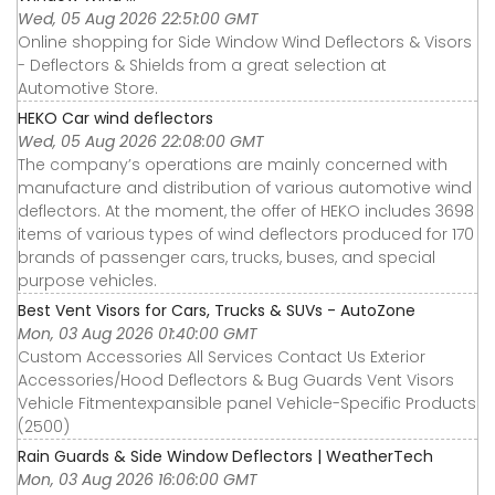
Wed, 05 Aug 2026 22:51:00 GMT
Online shopping for Side Window Wind Deflectors & Visors
- Deflectors & Shields from a great selection at
Automotive Store.
HEKO Car wind deflectors
Wed, 05 Aug 2026 22:08:00 GMT
The company’s operations are mainly concerned with
manufacture and distribution of various automotive wind
deflectors. At the moment, the offer of HEKO includes 3698
items of various types of wind deflectors produced for 170
brands of passenger cars, trucks, buses, and special
purpose vehicles.
Best Vent Visors for Cars, Trucks & SUVs - AutoZone
Mon, 03 Aug 2026 01:40:00 GMT
Custom Accessories All Services Contact Us Exterior
Accessories∕Hood Deflectors & Bug Guards Vent Visors
Vehicle Fitmentexpansible panel Vehicle-Specific Products
(2500)
Rain Guards & Side Window Deflectors | WeatherTech
Mon, 03 Aug 2026 16:06:00 GMT