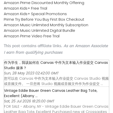
Amazon Prime Discounted Monthly Offering
Amazon Kids+ Free Trial
Amazon Kids+ Special Promotions
Prime Try Before You Buy First Box Checkout
Amazon Music Unlimited Monthly Subscription
Amazon Music Unlimited Digital Bundle
Amazon Prime Video Free Trial
This post contains affiliate links.
As an Amazon Associate
I earn from qualifying purchases
作为学生，我该如何在 Canvas 中作为文本输入作业提交 Canvas
Studio 媒体？
Sun, 28 May 2023 02:42:00 GMT
您可以在 Canvas 中作为文本输入作业提交 Canvas Studio 视频
或音频文件。 一旦您将 Studio 视频或音频文件作为作业提交 ...
Vintage Eddie Bauer Green Canvas Leather Bag Tote,
Excellent (Albany ...
Sat, 25 Jul 2026 18:25:00 GMT
FOR SALE - Albany, NY - Vintage Eddie Bauer Green Canvas
Leather Bag Tote, Excellent Purchased new at Crossgates