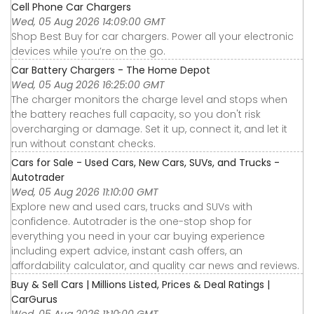
Cell Phone Car Chargers
Wed, 05 Aug 2026 14:09:00 GMT
Shop Best Buy for car chargers. Power all your electronic
devices while you’re on the go.
Car Battery Chargers - The Home Depot
Wed, 05 Aug 2026 16:25:00 GMT
The charger monitors the charge level and stops when
the battery reaches full capacity, so you don't risk
overcharging or damage. Set it up, connect it, and let it
run without constant checks.
Cars for Sale - Used Cars, New Cars, SUVs, and Trucks -
Autotrader
Wed, 05 Aug 2026 11:10:00 GMT
Explore new and used cars, trucks and SUVs with
confidence. Autotrader is the one-stop shop for
everything you need in your car buying experience
including expert advice, instant cash offers, an
affordability calculator, and quality car news and reviews.
Buy & Sell Cars | Millions Listed, Prices & Deal Ratings |
CarGurus