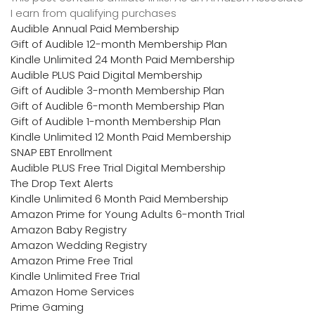
I earn from qualifying purchases
Audible Annual Paid Membership
Gift of Audible 12-month Membership Plan
Kindle Unlimited 24 Month Paid Membership
Audible PLUS Paid Digital Membership
Gift of Audible 3-month Membership Plan
Gift of Audible 6-month Membership Plan
Gift of Audible 1-month Membership Plan
Kindle Unlimited 12 Month Paid Membership
SNAP EBT Enrollment
Audible PLUS Free Trial Digital Membership
The Drop Text Alerts
Kindle Unlimited 6 Month Paid Membership
Amazon Prime for Young Adults 6-month Trial
Amazon Baby Registry
Amazon Wedding Registry
Amazon Prime Free Trial
Kindle Unlimited Free Trial
Amazon Home Services
Prime Gaming