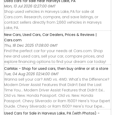
Used cars for sale near Harveys Lake, PA
Mon, 13 Jul 2026 12:27:00 GMT
Shop used vehicles in Harveys Lake, PA for sale at
Cars.com. Research, compare, and save listings, or
contact sellers directly from 2,660 vehicles in Harveys
Lake, PA.
New Cars, Used Cars, Car Dealers, Prices & Reviews |
Cars.com
Thu, 18 Dec 2025 17:08:00 GMT
Find the perfect car for your needs at Cars.com. Shop
new and used cars, sell your car, compare prices, and
explore financing options to find your dream car today!
CarMax - Shop for used cars, then buy online or at a store
Tue, 04 Aug 2026 02:14:00 GMT
Wanna sell your car? AWD vs. 4WD: What's the Difference?
Modern Driver Assist Features that Didn’t Exist the Last
Time You... Modern Driver Assist Features that Didn’t Exi...
Old vs. New: Honda Passport. Old vs. New: Honda
Passport. Chevy Silverado or Ram 1500? Here's Your Expert
Guide. Chevy Silverado or Ram 1500? Here's Your Expe...
Used Cars for Sale in Harveys Lake, PA (with Photos) -