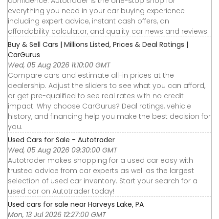
confidence. Autotrader is the one-stop shop for
everything you need in your car buying experience
including expert advice, instant cash offers, an
affordability calculator, and quality car news and reviews.
Buy & Sell Cars | Millions Listed, Prices & Deal Ratings |
CarGurus
Wed, 05 Aug 2026 11:10:00 GMT
Compare cars and estimate all-in prices at the
dealership. Adjust the sliders to see what you can afford,
or get pre-qualified to see real rates with no credit
impact. Why choose CarGurus? Deal ratings, vehicle
history, and financing help you make the best decision for
you.
Used Cars for Sale - Autotrader
Wed, 05 Aug 2026 09:30:00 GMT
Autotrader makes shopping for a used car easy with
trusted advice from car experts as well as the largest
selection of used car inventory. Start your search for a
used car on Autotrader today!
Used cars for sale near Harveys Lake, PA
Mon, 13 Jul 2026 12:27:00 GMT