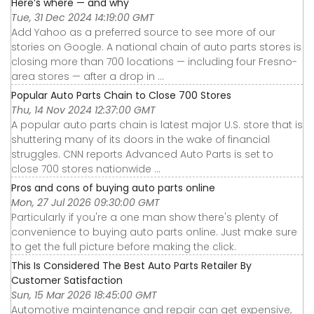
Here’s where — and why
Tue, 31 Dec 2024 14:19:00 GMT
Add Yahoo as a preferred source to see more of our
stories on Google. A national chain of auto parts stores is
closing more than 700 locations — including four Fresno-
area stores — after a drop in ...
Popular Auto Parts Chain to Close 700 Stores
Thu, 14 Nov 2024 12:37:00 GMT
A popular auto parts chain is latest major U.S. store that is
shuttering many of its doors in the wake of financial
struggles. CNN reports Advanced Auto Parts is set to
close 700 stores nationwide ...
Pros and cons of buying auto parts online
Mon, 27 Jul 2026 09:30:00 GMT
Particularly if you're a one man show there's plenty of
convenience to buying auto parts online. Just make sure
to get the full picture before making the click.
This Is Considered The Best Auto Parts Retailer By
Customer Satisfaction
Sun, 15 Mar 2026 18:45:00 GMT
Automotive maintenance and repair can get expensive,