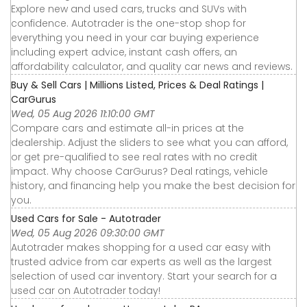
Explore new and used cars, trucks and SUVs with
confidence. Autotrader is the one-stop shop for
everything you need in your car buying experience
including expert advice, instant cash offers, an
affordability calculator, and quality car news and reviews.
Buy & Sell Cars | Millions Listed, Prices & Deal Ratings |
CarGurus
Wed, 05 Aug 2026 11:10:00 GMT
Compare cars and estimate all-in prices at the
dealership. Adjust the sliders to see what you can afford,
or get pre-qualified to see real rates with no credit
impact. Why choose CarGurus? Deal ratings, vehicle
history, and financing help you make the best decision for
you.
Used Cars for Sale - Autotrader
Wed, 05 Aug 2026 09:30:00 GMT
Autotrader makes shopping for a used car easy with
trusted advice from car experts as well as the largest
selection of used car inventory. Start your search for a
used car on Autotrader today!