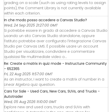
grading on a scale (such as using rating levels to assign
points), the Comment Library is not currently available
within each criterion.
In che modo posso accedere a Canvas Studio?
Wed, 24 Sep 2025 21:27:00 GMT
Si potrebbe essere in grado di accedere a Canvas Studio
usando un sito Canvas Studio standalone, oppure
l’istituto potrebbe aver configurato l’integrazione Canvas
Studio per Canvas LMS. È possibile usare un account
Studio per visualizzare, condividere e commentare
qualsiasi file multimediale video o...
Re: Create a matrix in quiz mode - Instructure Community
- 652365
Fri, 22 Aug 2025 11:57:00 GMT
As an instructor, I want to create a matrix of number in a
Linear Algebra quiz question.
Cars for Sale - Used Cars, New Cars, SUVs, and Trucks -
Autotrader
Wed, 05 Aug 2026 11:10:00 GMT
Explore new and used cars, trucks and SUVs with