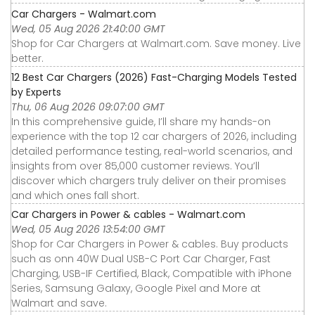
Car Chargers - Walmart.com
Wed, 05 Aug 2026 21:40:00 GMT
Shop for Car Chargers at Walmart.com. Save money. Live
better.
12 Best Car Chargers (2026) Fast-Charging Models Tested
by Experts
Thu, 06 Aug 2026 09:07:00 GMT
In this comprehensive guide, I’ll share my hands-on
experience with the top 12 car chargers of 2026, including
detailed performance testing, real-world scenarios, and
insights from over 85,000 customer reviews. You’ll
discover which chargers truly deliver on their promises
and which ones fall short.
Car Chargers in Power & cables - Walmart.com
Wed, 05 Aug 2026 13:54:00 GMT
Shop for Car Chargers in Power & cables. Buy products
such as onn 40W Dual USB-C Port Car Charger, Fast
Charging, USB-IF Certified, Black, Compatible with iPhone
Series, Samsung Galaxy, Google Pixel and More at
Walmart and save.