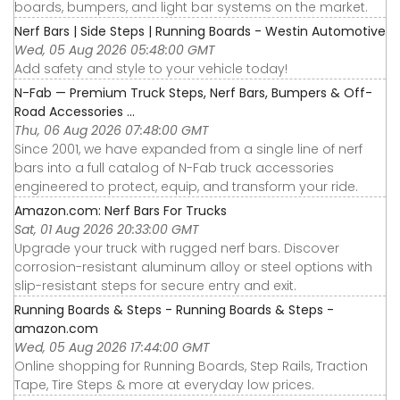
boards, bumpers, and light bar systems on the market.
Nerf Bars | Side Steps | Running Boards - Westin Automotive
Wed, 05 Aug 2026 05:48:00 GMT
Add safety and style to your vehicle today!
N-Fab — Premium Truck Steps, Nerf Bars, Bumpers & Off-
Road Accessories ...
Thu, 06 Aug 2026 07:48:00 GMT
Since 2001, we have expanded from a single line of nerf
bars into a full catalog of N-Fab truck accessories
engineered to protect, equip, and transform your ride.
Amazon.com: Nerf Bars For Trucks
Sat, 01 Aug 2026 20:33:00 GMT
Upgrade your truck with rugged nerf bars. Discover
corrosion-resistant aluminum alloy or steel options with
slip-resistant steps for secure entry and exit.
Running Boards & Steps - Running Boards & Steps -
amazon.com
Wed, 05 Aug 2026 17:44:00 GMT
Online shopping for Running Boards, Step Rails, Traction
Tape, Tire Steps & more at everyday low prices.