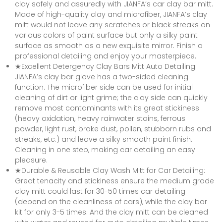
clay safely and assuredly with JIANFA’s car clay bar mitt.
Made of high-quality clay and microfiber, JIANFA’s clay
mitt would not leave any scratches or black streaks on
various colors of paint surface but only a silky paint
surface as smooth as a new exquisite mirror. Finish a
professional detailing and enjoy your masterpiece.
★Excellent Detergency Clay Bars Mitt Auto Detailing:
JIANFA’s clay bar glove has a two-sided cleaning
function. The microfiber side can be used for initial
cleaning of dirt or light grime; the clay side can quickly
remove most contaminants with its great stickiness
(heavy oxidation, heavy rainwater stains, ferrous
powder, light rust, brake dust, pollen, stubborn rubs and
streaks, etc.) and leave a silky smooth paint finish.
Cleaning in one step, making car detailing an easy
pleasure.
★Durable & Reusable Clay Wash Mitt for Car Detailing:
Great tenacity and stickiness ensure the medium grade
clay mitt could last for 30-50 times car detailing
(depend on the cleanliness of cars), while the clay bar
kit for only 3-5 times. And the clay mitt can be cleaned