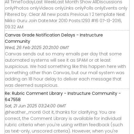
All TimeTodayLast WeekLast Month Show AllDiscussions
onlyPhotos onlyVideos onlyLinks onlyPolls onlyEvents only
Filtered by: Clear All new posts Previous 1 2 template Next
Nikko Guru Join Date:Mar 2010 Posts:1293 #16 07-13-2016,
09:32 AM
Canvas Grade Notification Delays - Instructure
Community
Wed, 26 Feb 2025 20:21:00 GMT
Canvas sends out so many emails per day that some
automated systems will see it as SPAM or at least
suspicious. We had something like this happen here with
something other than Canvas, but our mail system was
adding an 18 hour delay to deliver each message that
was deemed suspicious.
Re: Rubric Comment Library - Instructure Community -
647558
Sat, 21 Jun 2025 03:24:00 GMT
@heather_monti Got it, thanks for clarifying. You are
correct, the Comment Library is available for individual
rubric criteria when you're using written feedback (such
as text-only, unscored criteria). However, when you're