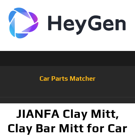
Car Parts Matcher
JIANFA Clay Mitt,
Clay Bar Mitt for Car