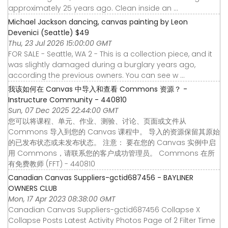
approximately 25 years ago. Clean inside an ...
Michael Jackson dancing, canvas painting by Leon
Devenici (Seattle) $49
Thu, 23 Jul 2026 15:00:00 GMT
FOR SALE - Seattle, WA 2 - This is a collection piece, and it
was slightly damaged during a burglary years ago,
according the previous owners. You can see w ...
我该如何在 Canvas 中导入和查看 Commons 资源？ -
Instructure Community - 440810
Sun, 07 Dec 2025 22:44:00 GMT
您可以将课程、单元、作业、测验、讨论、页面或文件从
Commons 导入到您的 Canvas 课程中。 导入的资源保留其原始
的已发布状态或未发布状态。 注意： 要在您的 Canvas 实例中启
用 Commons，请联系您的客户成功管理员。 Commons 在所
有免费教师 (FFT) - 440810
Canadian Canvas Suppliers-gctid687456 - BAYLINER
OWNERS CLUB
Mon, 17 Apr 2023 08:38:00 GMT
Canadian Canvas Suppliers-gctid687456 Collapse X
Collapse Posts Latest Activity Photos Page of 2 Filter Time