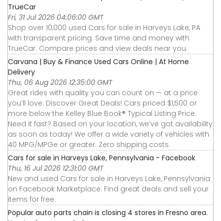
TrueCar
Fri, 31 Jul 2026 04:06:00 GMT
Shop over 10,000 used Cars for sale in Harveys Lake, PA
with transparent pricing. Save time and money with
TrueCar. Compare prices and view deals near you.
Carvana | Buy & Finance Used Cars Online | At Home
Delivery
Thu, 06 Aug 2026 12:35:00 GMT
Great rides with quality you can count on — at a price
you’ll love. Discover Great Deals! Cars priced $1,500 or
more below the Kelley Blue Book® Typical Listing Price.
Need it fast? Based on your location, we’ve got availability
as soon as today! We offer a wide variety of vehicles with
40 MPG/MPGe or greater. Zero shipping costs.
Cars for sale in Harveys Lake, Pennsylvania - Facebook
Thu, 16 Jul 2026 12:31:00 GMT
New and used Cars for sale in Harveys Lake, Pennsylvania
on Facebook Marketplace. Find great deals and sell your
items for free.
Popular auto parts chain is closing 4 stores in Fresno area.