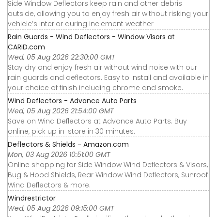
Side Window Deflectors keep rain and other debris
outside, allowing you to enjoy fresh air without risking your
vehicle’s interior during inclement weather
Rain Guards - Wind Deflectors - Window Visors at
CARiD.com
Wed, 05 Aug 2026 22:30:00 GMT
Stay dry and enjoy fresh air without wind noise with our
rain guards and deflectors. Easy to install and available in
your choice of finish including chrome and smoke.
Wind Deflectors - Advance Auto Parts
Wed, 05 Aug 2026 21:54:00 GMT
Save on Wind Deflectors at Advance Auto Parts. Buy
online, pick up in-store in 30 minutes.
Deflectors & Shields - Amazon.com
Mon, 03 Aug 2026 10:51:00 GMT
Online shopping for Side Window Wind Deflectors & Visors,
Bug & Hood Shields, Rear Window Wind Deflectors, Sunroof
Wind Deflectors & more.
Windrestrictor
Wed, 05 Aug 2026 09:15:00 GMT