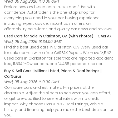
Wed, 05 Aug 2026 11:10:00 GMT
Explore new and used cars, trucks and SUVs with
confidence. Autotrader is the one-stop shop for
everything you need in your car buying experience
including expert advice, instant cash offers, an
affordability calculator, and quality car news and reviews.
Used Cars for Sale in Clarkston, GA (with Photos) - CARFAX
Wed, 05 Aug 2026 18:34:00 GMT
Find the best used cars in Clarkston, GA. Every used car
for sale comes with a free CARFAX Report. We have 13,562
used cars in Clarkston for sale that are reported accident
free, 11,634 1-Owner cars, and 14,455 personal use cars.
Buy & Sell Cars | Millions Listed, Prices & Deal Ratings |
CarGurus
Wed, 05 Aug 2026 11:10:00 GMT
Compare cars and estimate all-in prices at the
dealership. Adjust the sliders to see what you can afford,
or get pre-qualified to see real rates with no credit
impact. Why choose CarGurus? Deal ratings, vehicle
history, and financing help you make the best decision for
you.