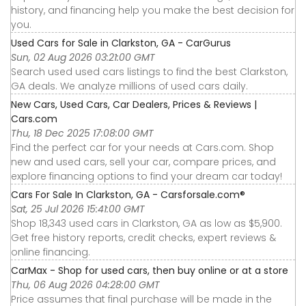
history, and financing help you make the best decision for
you.
Used Cars for Sale in Clarkston, GA - CarGurus
Sun, 02 Aug 2026 03:21:00 GMT
Search used used cars listings to find the best Clarkston,
GA deals. We analyze millions of used cars daily.
New Cars, Used Cars, Car Dealers, Prices & Reviews |
Cars.com
Thu, 18 Dec 2025 17:08:00 GMT
Find the perfect car for your needs at Cars.com. Shop
new and used cars, sell your car, compare prices, and
explore financing options to find your dream car today!
Cars For Sale In Clarkston, GA - Carsforsale.com®
Sat, 25 Jul 2026 15:41:00 GMT
Shop 18,343 used cars in Clarkston, GA as low as $5,900.
Get free history reports, credit checks, expert reviews &
online financing.
CarMax - Shop for used cars, then buy online or at a store
Thu, 06 Aug 2026 04:28:00 GMT
Price assumes that final purchase will be made in the