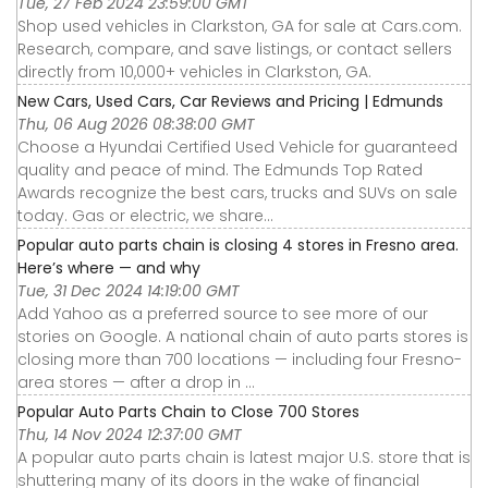
Tue, 27 Feb 2024 23:59:00 GMT
Shop used vehicles in Clarkston, GA for sale at Cars.com.
Research, compare, and save listings, or contact sellers
directly from 10,000+ vehicles in Clarkston, GA.
New Cars, Used Cars, Car Reviews and Pricing | Edmunds
Thu, 06 Aug 2026 08:38:00 GMT
Choose a Hyundai Certified Used Vehicle for guaranteed
quality and peace of mind. The Edmunds Top Rated
Awards recognize the best cars, trucks and SUVs on sale
today. Gas or electric, we share...
Popular auto parts chain is closing 4 stores in Fresno area.
Here’s where — and why
Tue, 31 Dec 2024 14:19:00 GMT
Add Yahoo as a preferred source to see more of our
stories on Google. A national chain of auto parts stores is
closing more than 700 locations — including four Fresno-
area stores — after a drop in ...
Popular Auto Parts Chain to Close 700 Stores
Thu, 14 Nov 2024 12:37:00 GMT
A popular auto parts chain is latest major U.S. store that is
shuttering many of its doors in the wake of financial