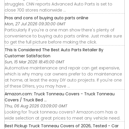
struggles. CNN reports Advanced Auto Parts is set to
close 700 stores nationwide ...
Pros and cons of buying auto parts online
Mon, 27 Jul 2026 09:30:00 GMT
Particularly if you're a one man show there's plenty of
convenience to buying auto parts online. Just make sure
to get the full picture before making the click.
This Is Considered The Best Auto Parts Retailer By
Customer Satisfaction
Sun, 15 Mar 2026 18:45:00 GMT
Automotive maintenance and repair can get expensive,
which is why many car owners prefer to do maintenance
at home, at least the easy DIY auto projects. If you're one
of these DIYers, you may have ...
Amazon.com: Truck Tonneau Covers - Truck Tonneau
Covers / Truck Bed ...
Thu, 06 Aug 2026 03:09:00 GMT
Looking for Truck tonneau covers? Amazon.com has a
wide selection at great prices to meet any vehicle need.
Best Pickup Truck Tonneau Covers of 2026, Tested - Car