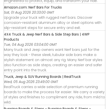
engineered to protect, equip, and transform your ride.
Amazon.com: Nerf Bars For Trucks
Sat, 01 Aug 2026 20:33:00 GMT
Upgrade your truck with rugged nerf bars. Discover
corrosion-resistant aluminum alloy or steel options with
slip-resistant steps for secure entry and exit.
4X4 Truck & Jeep Nerf Bars & Side Step Bars | 4WP
Products
Tue, 04 Aug 2026 03:04:00 GMT
Many truck and Jeep owners want Nerf bars just for the
way they look - these sleek, tubular side bars make a
stylish statement on almost any rig. Many Nerf bar styles
also function as side steps, creating an easier and safer
entry point into the truck.
Truck, Jeep & SUV Running Boards | RealTruck
Wed, 05 Aug 2026 23:49:00 GMT
RealTruck carries a wide selection of premium running
boards to make the process far easier. We carry a variety
of styles and finishes to compliment any ride, from mild to
wild.
Running Boards & Steps - Running Boards & Steps -