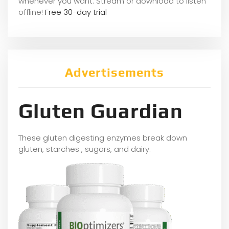
whene
ver you want. Stream or download to listen
offline!
Free 30-day trial
Advertisements
Gluten Guardian
These gluten digesting enzymes break down
gluten, starches , sugars, and dairy.