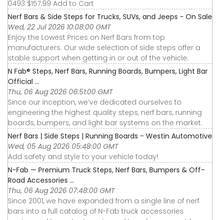
0493 $157.99 Add to Cart
Nerf Bars & Side Steps for Trucks, SUVs, and Jeeps - On Sale
Wed, 22 Jul 2026 10:08:00 GMT
Enjoy the Lowest Prices on Nerf Bars from top
manufacturers. Our wide selection of side steps offer a
stable support when getting in or out of the vehicle.
N Fab® Steps, Nerf Bars, Running Boards, Bumpers, Light Bar
Official ...
Thu, 06 Aug 2026 06:51:00 GMT
Since our inception, we’ve dedicated ourselves to
engineering the highest quality steps, nerf bars, running
boards, bumpers, and light bar systems on the market.
Nerf Bars | Side Steps | Running Boards - Westin Automotive
Wed, 05 Aug 2026 05:48:00 GMT
Add safety and style to your vehicle today!
N-Fab — Premium Truck Steps, Nerf Bars, Bumpers & Off-
Road Accessories ...
Thu, 06 Aug 2026 07:48:00 GMT
Since 2001, we have expanded from a single line of nerf
bars into a full catalog of N-Fab truck accessories