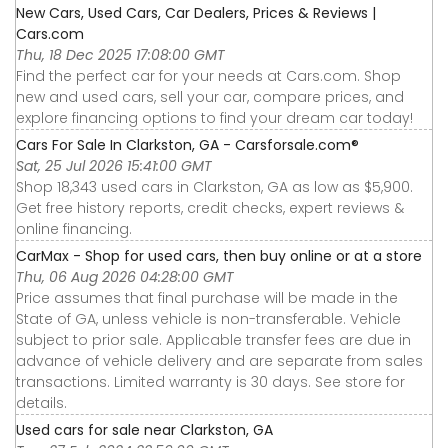
New Cars, Used Cars, Car Dealers, Prices & Reviews |
Cars.com
Thu, 18 Dec 2025 17:08:00 GMT
Find the perfect car for your needs at Cars.com. Shop
new and used cars, sell your car, compare prices, and
explore financing options to find your dream car today!
Cars For Sale In Clarkston, GA - Carsforsale.com®
Sat, 25 Jul 2026 15:41:00 GMT
Shop 18,343 used cars in Clarkston, GA as low as $5,900.
Get free history reports, credit checks, expert reviews &
online financing.
CarMax - Shop for used cars, then buy online or at a store
Thu, 06 Aug 2026 04:28:00 GMT
Price assumes that final purchase will be made in the
State of GA, unless vehicle is non-transferable. Vehicle
subject to prior sale. Applicable transfer fees are due in
advance of vehicle delivery and are separate from sales
transactions. Limited warranty is 30 days. See store for
details.
Used cars for sale near Clarkston, GA