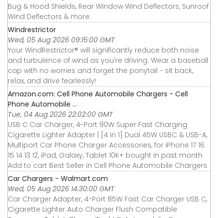
Bug & Hood Shields, Rear Window Wind Deflectors, Sunroof
Wind Deflectors & more.
Windrestrictor
Wed, 05 Aug 2026 09:15:00 GMT
Your WindRestrictor® will significantly reduce both noise
and turbulence of wind as you're driving. Wear a baseball
cap with no worries and forget the ponytail - sit back,
relax, and drive fearlessly!
Amazon.com: Cell Phone Automobile Chargers - Cell
Phone Automobile ...
Tue, 04 Aug 2026 22:02:00 GMT
USB C Car Charger, 4-Port 90W Super Fast Charging
Cigarette Lighter Adapter | [4 in 1] Dual 45W USBC & USB-A,
Multiport Car Phone Charger Accessories, for iPhone 17 16
15 14 13 12, iPad, Galaxy, Tablet 10K+ bought in past month
Add to cart Best Seller in Cell Phone Automobile Chargers
Car Chargers - Walmart.com
Wed, 05 Aug 2026 14:30:00 GMT
Car Charger Adapter, 4-Port 85W Fast Car Charger USB C,
Cigarette Lighter Auto Charger Flush Compatible