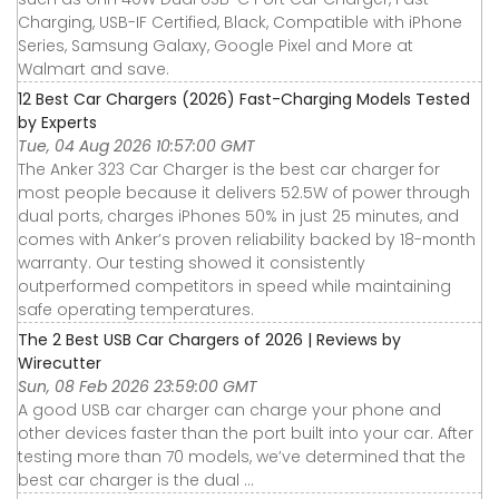
Charging, USB-IF Certified, Black, Compatible with iPhone
Series, Samsung Galaxy, Google Pixel and More at
Walmart and save.
12 Best Car Chargers (2026) Fast-Charging Models Tested
by Experts
Tue, 04 Aug 2026 10:57:00 GMT
The Anker 323 Car Charger is the best car charger for
most people because it delivers 52.5W of power through
dual ports, charges iPhones 50% in just 25 minutes, and
comes with Anker’s proven reliability backed by 18-month
warranty. Our testing showed it consistently
outperformed competitors in speed while maintaining
safe operating temperatures.
The 2 Best USB Car Chargers of 2026 | Reviews by
Wirecutter
Sun, 08 Feb 2026 23:59:00 GMT
A good USB car charger can charge your phone and
other devices faster than the port built into your car. After
testing more than 70 models, we’ve determined that the
best car charger is the dual ...