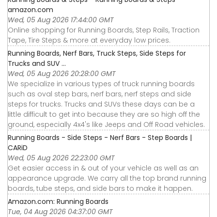
amazon.com
Wed, 05 Aug 2026 17:44:00 GMT
Online shopping for Running Boards, Step Rails, Traction
Tape, Tire Steps & more at everyday low prices.
Running Boards, Nerf Bars, Truck Steps, Side Steps for
Trucks and SUV ...
Wed, 05 Aug 2026 20:28:00 GMT
We specialize in various types of truck running boards
such as oval step bars, nerf bars, nerf steps and side
steps for trucks. Trucks and SUVs these days can be a
little difficult to get into because they are so high off the
ground, especially 4x4's like Jeeps and Off Road vehicles.
Running Boards - Side Steps - Nerf Bars - Step Boards |
CARiD
Wed, 05 Aug 2026 22:23:00 GMT
Get easier access in & out of your vehicle as well as an
appearance upgrade. We carry all the top brand running
boards, tube steps, and side bars to make it happen.
Amazon.com: Running Boards
Tue, 04 Aug 2026 04:37:00 GMT