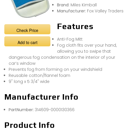
Brand:
Miles Kimball
Manufacturer:
Fox Valley Traders
Features
Check Price
Anti-Fog Mitt
Add to cart
Fog cloth fits over your hand,
allowing you to swipe that
dangerous fog condensation on the interior of your
car’s window
Prevents fog from forming on your windshield
Reusable cotton/flannel foam
9" long x 5 3/4" wide
Manufacturer Info
PartNumber:
314609-0000130366
Product Info