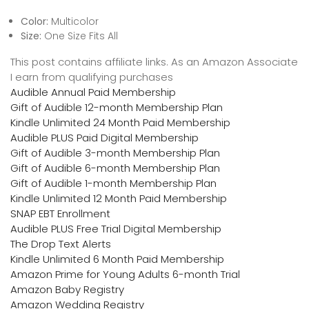
Color:
Multicolor
Size:
One Size Fits All
This post contains affiliate links. As an Amazon Associate
I earn from qualifying purchases
Audible Annual Paid Membership
Gift of Audible 12-month Membership Plan
Kindle Unlimited 24 Month Paid Membership
Audible PLUS Paid Digital Membership
Gift of Audible 3-month Membership Plan
Gift of Audible 6-month Membership Plan
Gift of Audible 1-month Membership Plan
Kindle Unlimited 12 Month Paid Membership
SNAP EBT Enrollment
Audible PLUS Free Trial Digital Membership
The Drop Text Alerts
Kindle Unlimited 6 Month Paid Membership
Amazon Prime for Young Adults 6-month Trial
Amazon Baby Registry
Amazon Wedding Registry