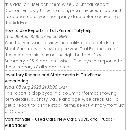
this add-on user can “Item Wise Columnar Report”
.Customer Easily Understanding your invoice. Important!
Take back up of your company data before activating
the Add-on.
How to Use Reports in TallyPrime | TallyHelp
Thu, 06 Aug 2026 07:55:00 GMT
Whether you want to view the profit-related details in
Stock Summary or view ledger-wise Trial Balance, all of
these are possible using the right buttons. Stock
Summary > F5: Stock Item-wise – Displays the report with
the summary of all stock items.
Inventory Reports and Statements in TallyPrime
Accounting ...
Wed, 05 Aug 2026 21:33:00 GMT
This report is displayed in a columnar format showing
item details, quantity, value and age-wise break-up. To
get a report for all the stock items, select Primary from List
of Groups .
Cars for Sale - Used Cars, New Cars, SUVs, and Trucks -
Autotrader