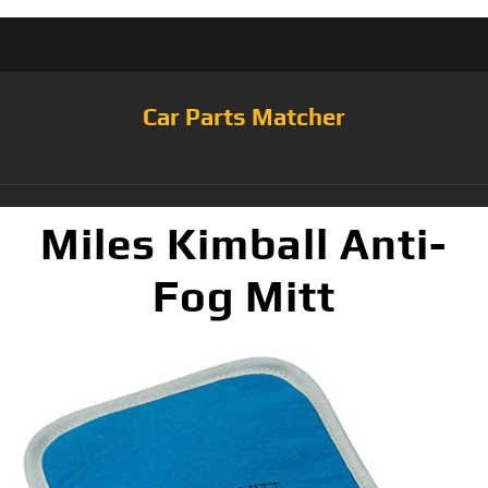
Car Parts Matcher
Miles Kimball Anti-
Fog Mitt