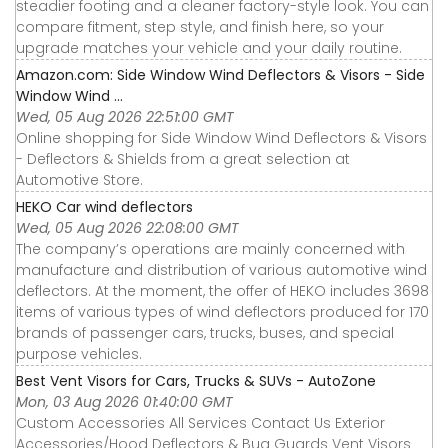
steadier footing and a cleaner factory-style look. You can
compare fitment, step style, and finish here, so your
upgrade matches your vehicle and your daily routine.
Amazon.com: Side Window Wind Deflectors & Visors - Side
Window Wind ...
Wed, 05 Aug 2026 22:51:00 GMT
Online shopping for Side Window Wind Deflectors & Visors
- Deflectors & Shields from a great selection at
Automotive Store.
HEKO Car wind deflectors
Wed, 05 Aug 2026 22:08:00 GMT
The company’s operations are mainly concerned with
manufacture and distribution of various automotive wind
deflectors. At the moment, the offer of HEKO includes 3698
items of various types of wind deflectors produced for 170
brands of passenger cars, trucks, buses, and special
purpose vehicles.
Best Vent Visors for Cars, Trucks & SUVs - AutoZone
Mon, 03 Aug 2026 01:40:00 GMT
Custom Accessories All Services Contact Us Exterior
Accessories∕Hood Deflectors & Bug Guards Vent Visors