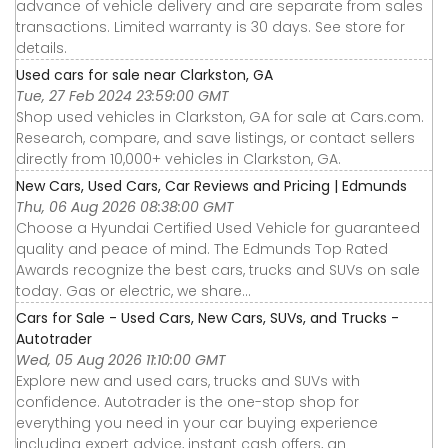
advance of vehicle delivery and are separate from sales
transactions. Limited warranty is 30 days. See store for
details.
Used cars for sale near Clarkston, GA
Tue, 27 Feb 2024 23:59:00 GMT
Shop used vehicles in Clarkston, GA for sale at Cars.com.
Research, compare, and save listings, or contact sellers
directly from 10,000+ vehicles in Clarkston, GA.
New Cars, Used Cars, Car Reviews and Pricing | Edmunds
Thu, 06 Aug 2026 08:38:00 GMT
Choose a Hyundai Certified Used Vehicle for guaranteed
quality and peace of mind. The Edmunds Top Rated
Awards recognize the best cars, trucks and SUVs on sale
today. Gas or electric, we share...
Cars for Sale - Used Cars, New Cars, SUVs, and Trucks -
Autotrader
Wed, 05 Aug 2026 11:10:00 GMT
Explore new and used cars, trucks and SUVs with
confidence. Autotrader is the one-stop shop for
everything you need in your car buying experience
including expert advice, instant cash offers, an