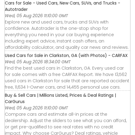
Cars for Sale - Used Cars, New Cars, SUVs, and Trucks -
Autotrader
Wed, 05 Aug 2026 11:10:00 GMT
Explore new and used cars, trucks and SUVs with
confidence. Autotrader is the one-stop shop for
everything you need in your car buying experience
including expert advice, instant cash offers, an
affordability calculator, and quality car news and reviews.
Used Cars for Sale in Clarkston, GA (with Photos) - CARFAX
Wed, 05 Aug 2026 18:34:00 GMT
Find the best used cars in Clarkston, GA. Every used car
for sale comes with a free CARFAX Report. We have 13,562
used cars in Clarkston for sale that are reported accident
free, 11,634 1-Owner cars, and 14,455 personal use cars.
Buy & Sell Cars | Millions Listed, Prices & Deal Ratings |
CarGurus
Wed, 05 Aug 2026 11:10:00 GMT
Compare cars and estimate all-in prices at the
dealership. Adjust the sliders to see what you can afford,
or get pre-qualified to see real rates with no credit
impact. Why choose CarGurus? Deal ratings, vehicle