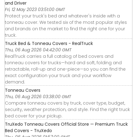
and Driver
Fri, 12 May 2023 03:51:00 GMT
Protect your truck's bed and whatever's inside with a
tonneau cover. We tested six of the most popular styles
and brands on the market to find the right one for your
truck.
Truck Bed & Tonneau Covers - RealTruck
Thu, 06 Aug 2026 04:42:00 GMT
RealTruck carries a full catalog of bed covers and
tonneau covers for trucks—hard and soft, folding and
retractable, roll-up and one-piece—so you can find the
exact configuration your truck and your workflow
demand.
Tonneau Covers
Thu, 06 Aug 2026 03:38:00 GMT
Compare tonneau covers by truck, cover type, budget,
security, weather protection, and style. Find the right truck
bed cover for your pickup.
TruXedo Tonneau Covers Official Store — Premium Truck
Bed Covers - TruXedo