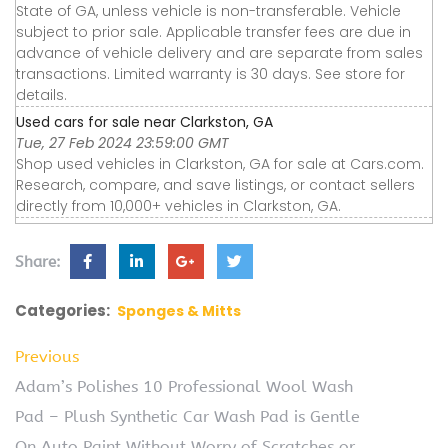
State of GA, unless vehicle is non-transferable. Vehicle
subject to prior sale. Applicable transfer fees are due in
advance of vehicle delivery and are separate from sales
transactions. Limited warranty is 30 days. See store for
details.
Used cars for sale near Clarkston, GA
Tue, 27 Feb 2024 23:59:00 GMT
Shop used vehicles in Clarkston, GA for sale at Cars.com.
Research, compare, and save listings, or contact sellers
directly from 10,000+ vehicles in Clarkston, GA.
Share:
Categories:
Sponges & Mitts
Previous
Adam’s Polishes 10 Professional Wool Wash
Pad – Plush Synthetic Car Wash Pad is Gentle
On Auto Paint Without Worry of Scratches or