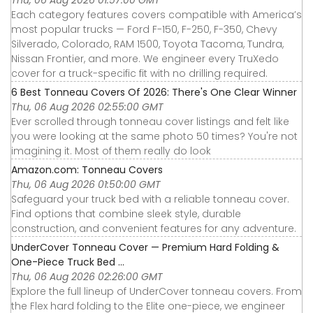
Thu, 06 Aug 2026 01:57:00 GMT
Each category features covers compatible with America’s
most popular trucks — Ford F-150, F-250, F-350, Chevy
Silverado, Colorado, RAM 1500, Toyota Tacoma, Tundra,
Nissan Frontier, and more. We engineer every TruXedo
cover for a truck-specific fit with no drilling required.
6 Best Tonneau Covers Of 2026: There's One Clear Winner
Thu, 06 Aug 2026 02:55:00 GMT
Ever scrolled through tonneau cover listings and felt like
you were looking at the same photo 50 times? You're not
imagining it. Most of them really do look
Amazon.com: Tonneau Covers
Thu, 06 Aug 2026 01:50:00 GMT
Safeguard your truck bed with a reliable tonneau cover.
Find options that combine sleek style, durable
construction, and convenient features for any adventure.
UnderCover Tonneau Cover — Premium Hard Folding &
One-Piece Truck Bed ...
Thu, 06 Aug 2026 02:26:00 GMT
Explore the full lineup of UnderCover tonneau covers. From
the Flex hard folding to the Elite one-piece, we engineer