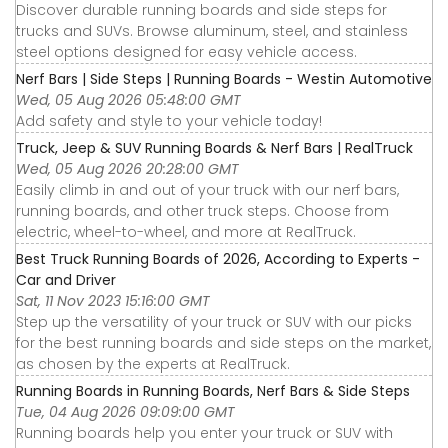
Discover durable running boards and side steps for
trucks and SUVs. Browse aluminum, steel, and stainless
steel options designed for easy vehicle access.
Nerf Bars | Side Steps | Running Boards - Westin Automotive
Wed, 05 Aug 2026 05:48:00 GMT
Add safety and style to your vehicle today!
Truck, Jeep & SUV Running Boards & Nerf Bars | RealTruck
Wed, 05 Aug 2026 20:28:00 GMT
Easily climb in and out of your truck with our nerf bars,
running boards, and other truck steps. Choose from
electric, wheel-to-wheel, and more at RealTruck.
Best Truck Running Boards of 2026, According to Experts -
Car and Driver
Sat, 11 Nov 2023 15:16:00 GMT
Step up the versatility of your truck or SUV with our picks
for the best running boards and side steps on the market,
as chosen by the experts at RealTruck.
Running Boards in Running Boards, Nerf Bars & Side Steps
Tue, 04 Aug 2026 09:09:00 GMT
Running boards help you enter your truck or SUV with