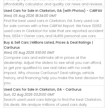
affordability calculator, and quality car news and reviews.
Used Cars for Sale in Clarkston, GA (with Photos) - CARFAX
Wed, 05 Aug 2026 18:34:00 GMT
Find the best used cars in Clarkston, GA. Every used car
for sale comes with a free CARFAX Report. We have 13,562
used cars in Clarkston for sale that are reported accident
free, 11,634 1-Owner cars, and 14,455 personal use cars.
Buy & Sell Cars | Millions Listed, Prices & Deal Ratings |
CarGurus
Wed, 05 Aug 2026 11:10:00 GMT
Compare cars and estimate all-in prices at the
dealership. Adjust the sliders to see what you can afford,
or get pre-qualified to see real rates with no credit
impact. Why choose CarGurus? Deal ratings, vehicle
history, and financing help you make the best decision for
you.
Used Cars for Sale in Clarkston, GA - CarGurus
Sun, 02 Aug 2026 03:21:00 GMT
Search used used cars listings to find the best Clarkston,
GA deals. We analyze millions of used cars daily.