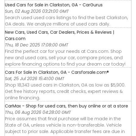
Used Cars for Sale in Clarkston, GA - CarGurus
Sun, 02 Aug 2026 03:21:00 GMT
Search used used cars listings to find the best Clarkston,
GA deals. We analyze millions of used cars daily.
New Cars, Used Cars, Car Dealers, Prices & Reviews |
Cars.com
Thu, 18 Dec 2025 17:08:00 GMT
Find the perfect car for your needs at Cars.com. Shop
new and used cars, sell your car, compare prices, and
explore financing options to find your dream car today!
Cars For Sale In Clarkston, GA - Carsforsale.com®
Sat, 25 Jul 2026 15:41:00 GMT
Shop 18,343 used cars in Clarkston, GA as low as $5,900.
Get free history reports, credit checks, expert reviews &
online financing.
CarMax - Shop for used cars, then buy online or at a store
Thu, 06 Aug 2026 04:28:00 GMT
Price assumes that final purchase will be made in the
State of GA, unless vehicle is non-transferable. Vehicle
subject to prior sale. Applicable transfer fees are due in