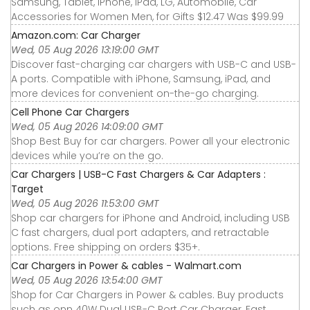
Samsung, Tablet, iPhone, iPad, LG, Automobile, Car
Accessories for Women Men, for Gifts $12.47 Was $99.99
Amazon.com: Car Charger
Wed, 05 Aug 2026 13:19:00 GMT
Discover fast-charging car chargers with USB-C and USB-
A ports. Compatible with iPhone, Samsung, iPad, and
more devices for convenient on-the-go charging.
Cell Phone Car Chargers
Wed, 05 Aug 2026 14:09:00 GMT
Shop Best Buy for car chargers. Power all your electronic
devices while you’re on the go.
Car Chargers | USB-C Fast Chargers & Car Adapters :
Target
Wed, 05 Aug 2026 11:53:00 GMT
Shop car chargers for iPhone and Android, including USB
C fast chargers, dual port adapters, and retractable
options. Free shipping on orders $35+.
Car Chargers in Power & cables - Walmart.com
Wed, 05 Aug 2026 13:54:00 GMT
Shop for Car Chargers in Power & cables. Buy products
such as onn 40W Dual USB-C Port Car Charger, Fast