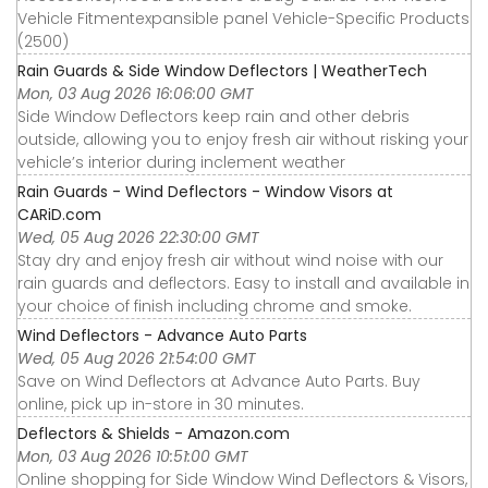
Vehicle Fitmentexpansible panel Vehicle-Specific Products
(2500)
Rain Guards & Side Window Deflectors | WeatherTech
Mon, 03 Aug 2026 16:06:00 GMT
Side Window Deflectors keep rain and other debris
outside, allowing you to enjoy fresh air without risking your
vehicle’s interior during inclement weather
Rain Guards - Wind Deflectors - Window Visors at
CARiD.com
Wed, 05 Aug 2026 22:30:00 GMT
Stay dry and enjoy fresh air without wind noise with our
rain guards and deflectors. Easy to install and available in
your choice of finish including chrome and smoke.
Wind Deflectors - Advance Auto Parts
Wed, 05 Aug 2026 21:54:00 GMT
Save on Wind Deflectors at Advance Auto Parts. Buy
online, pick up in-store in 30 minutes.
Deflectors & Shields - Amazon.com
Mon, 03 Aug 2026 10:51:00 GMT
Online shopping for Side Window Wind Deflectors & Visors,