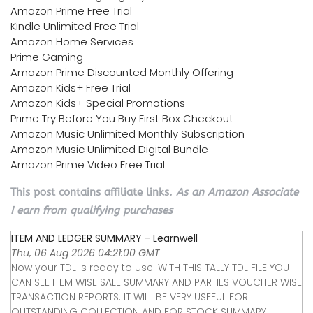
Amazon Prime Free Trial
Kindle Unlimited Free Trial
Amazon Home Services
Prime Gaming
Amazon Prime Discounted Monthly Offering
Amazon Kids+ Free Trial
Amazon Kids+ Special Promotions
Prime Try Before You Buy First Box Checkout
Amazon Music Unlimited Monthly Subscription
Amazon Music Unlimited Digital Bundle
Amazon Prime Video Free Trial
This post contains affiliate links.
As an Amazon Associate
I earn from qualifying purchases
ITEM AND LEDGER SUMMARY - Learnwell
Thu, 06 Aug 2026 04:21:00 GMT
Now your TDL is ready to use. WITH THIS TALLY TDL FILE YOU
CAN SEE ITEM WISE SALE SUMMARY AND PARTIES VOUCHER WISE
TRANSACTION REPORTS. IT WILL BE VERY USEFUL FOR
OUTSTANDING COLLECTION AND FOR STOCK SUMMARY.