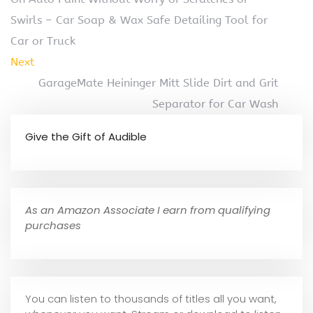
Swirls – Car Soap & Wax Safe Detailing Tool for
Car or Truck
Next
GarageMate Heininger Mitt Slide Dirt and Grit
Separator for Car Wash
Give the Gift of Audible
As an Amazon Associate I earn from qualifying
purchases
You can listen to thousands of titles all you want,