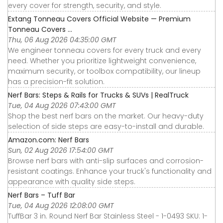
every cover for strength, security, and style.
Extang Tonneau Covers Official Website — Premium
Tonneau Covers ...
Thu, 06 Aug 2026 04:35:00 GMT
We engineer tonneau covers for every truck and every
need. Whether you prioritize lightweight convenience,
maximum security, or toolbox compatibility, our lineup
has a precision-fit solution.
Nerf Bars: Steps & Rails for Trucks & SUVs | RealTruck
Tue, 04 Aug 2026 07:43:00 GMT
Shop the best nerf bars on the market. Our heavy-duty
selection of side steps are easy-to-install and durable.
Amazon.com: Nerf Bars
Sun, 02 Aug 2026 17:54:00 GMT
Browse nerf bars with anti-slip surfaces and corrosion-
resistant coatings. Enhance your truck's functionality and
appearance with quality side steps.
Nerf Bars – Tuff Bar
Tue, 04 Aug 2026 12:08:00 GMT
TuffBar 3 in. Round Nerf Bar Stainless Steel - 1-0493 SKU: 1-