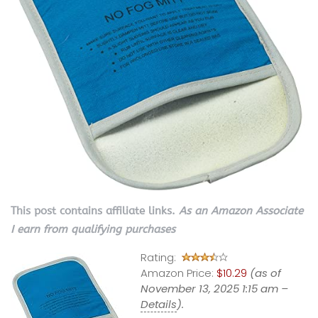
This post contains affiliate links.
As an Amazon Associate
I earn from qualifying purchases
Rating:
Amazon Price:
$10.29
(as of
November 13, 2025 1:15 am –
Details
).