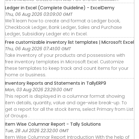
Ledger in Excel (Complete Guideline) - ExcelDemy
Thu, 06 Aug 2026 03:09:00 GMT
We'll learn how to create and format a Ledger book,
Checkbook Ledger, Bank Ledger, Sales and Purchase
Ledger, Subsidiary Ledger etc in Excel.
Free customizable inventory list templates | Microsoft Excel
Thu, 06 Aug 2026 07:41:00 GMT
Take inventory of your products and possessions with
free inventory templates in Microsoft Excel. Customize
these templates to keep track and count items for your
home or business.
Inventory Reports and Statements in TallyERP9
Mon, 03 Aug 2026 23:29:00 GMT
This report is displayed in a columnar format showing
item details, quantity, value and age-wise break-up. To
get a report for all the stock items, select Primary from List
of Groups .
Item Wise Columnar Report - Tally Solutions
Tue, 28 Jul 2026 22:32:00 GMT
Item Wise Columnar Report Introduction With the help of