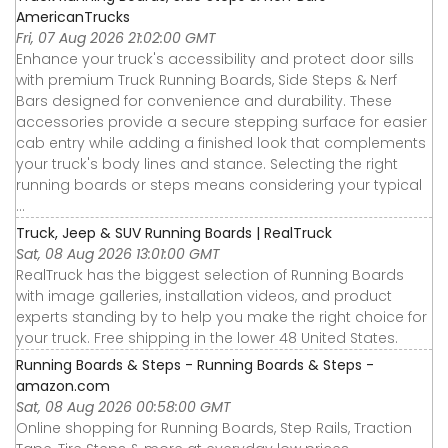
AmericanTrucks
Fri, 07 Aug 2026 21:02:00 GMT
Enhance your truck's accessibility and protect door sills
with premium Truck Running Boards, Side Steps & Nerf
Bars designed for convenience and durability. These
accessories provide a secure stepping surface for easier
cab entry while adding a finished look that complements
your truck's body lines and stance. Selecting the right
running boards or steps means considering your typical
...
Truck, Jeep & SUV Running Boards | RealTruck
Sat, 08 Aug 2026 13:01:00 GMT
RealTruck has the biggest selection of Running Boards
with image galleries, installation videos, and product
experts standing by to help you make the right choice for
your truck. Free shipping in the lower 48 United States.
Running Boards & Steps - Running Boards & Steps -
amazon.com
Sat, 08 Aug 2026 00:58:00 GMT
Online shopping for Running Boards, Step Rails, Traction