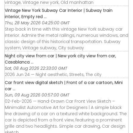
vintage, Vintage new york, Old manhattan
Vintage New York Subway Car Interior | Subway train
interior, Empty red ...
Thu, 28 May 2026 04:25:00 GMT
Step back in time with this vintage New York subway car
interior. Admire the metal railings, numerous windows, and
classic design of this historical transportation. Subway
system, Vintage subway, City subway
Night city view from car | New york city view from car,
Casablanca ...
Sat, 08 Aug 2026 22:33:00 GMT
2026 Jun 24 — Night aesthetic, Streets, The city
Car front view digital sketch | Front of a car cartoon, Mini
car ...
Sun, 09 Aug 2026 00:57:00 GMT
02-Feb-2026 — Hand-Drawn Car Front View Sketch –
Minimalist Automotive Art for Designers | A simple black
line drawing of a car on a textured white background. The
car is depicted from a front view, featuring a prominent
grille and two headlights. Simple car drawing, Car design
sketch