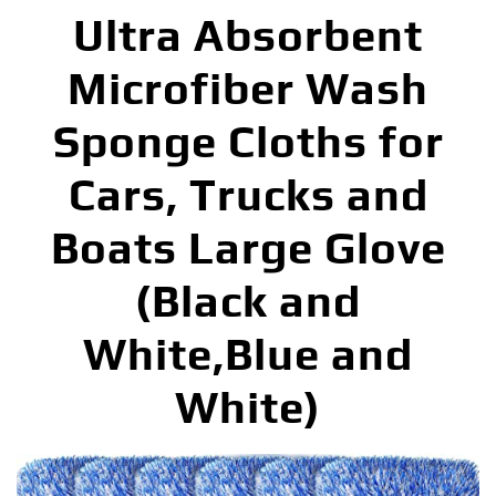
Ultra Absorbent
Microfiber Wash
Sponge Cloths for
Cars, Trucks and
Boats Large Glove
(Black and
White,Blue and
White)