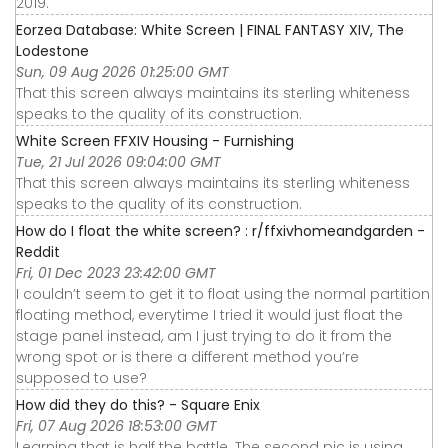
2019.
Eorzea Database: White Screen | FINAL FANTASY XIV, The
Lodestone
Sun, 09 Aug 2026 01:25:00 GMT
That this screen always maintains its sterling whiteness
speaks to the quality of its construction.
White Screen FFXIV Housing - Furnishing
Tue, 21 Jul 2026 09:04:00 GMT
That this screen always maintains its sterling whiteness
speaks to the quality of its construction.
How do I float the white screen? : r/ffxivhomeandgarden -
Reddit
Fri, 01 Dec 2023 23:42:00 GMT
I couldn’t seem to get it to float using the normal partition
floating method, everytime I tried it would just float the
stage panel instead, am I just trying to do it from the
wrong spot or is there a different method you’re
supposed to use?
How did they do this? - Square Enix
Fri, 07 Aug 2026 18:53:00 GMT
Learning that is half the battle. The second pic is using