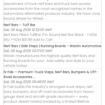
assortment of truck nerf bars and truck bed access
accessories from the most recognized names in the
automotive aftermarket products industry. We have Oval,
Round, Wheel-to-Wheel ...
Nerf Bars – Tuff Bar
Sat, 08 Aug 2026 12:32:00 GMT
Nerf Bars Filters TuffBar 3 in. Round Nerf Bar Black - 1-5214
SKU: 1-5214 $121.99 Add to Cart
Nerf Bars | Side Steps | Running Boards - Westin Automotive
Sat, 08 Aug 2026 02:17:00 GMT
Westin manufactures the highest quality Nerf Bars and
Running Boards for your . Add safety and style to your
vehicle today!
N-Fab — Premium Truck Steps, Nerf Bars, Bumpers & Off-
Road Accessories ...
Sat, 08 Aug 2026 09:48:00 GMT
N-Fab builds the industry's strongest truck steps, nerf
bars, bumpers, and off-road accessories from heavy-
gauge steel and aircraft-grade aluminum — every
product desert-tested, backed by a limited lifetime