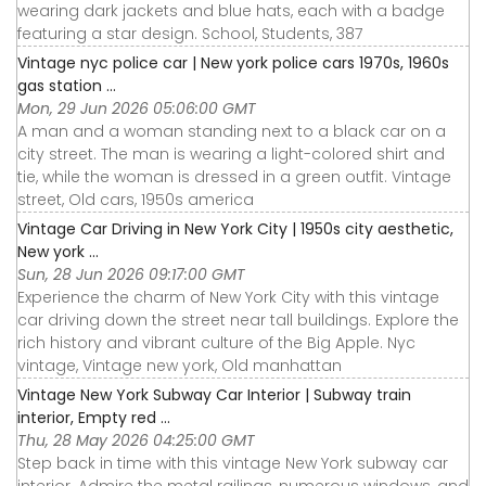
wearing dark jackets and blue hats, each with a badge
featuring a star design. School, Students, 387
Vintage nyc police car | New york police cars 1970s, 1960s
gas station ...
Mon, 29 Jun 2026 05:06:00 GMT
A man and a woman standing next to a black car on a
city street. The man is wearing a light-colored shirt and
tie, while the woman is dressed in a green outfit. Vintage
street, Old cars, 1950s america
Vintage Car Driving in New York City | 1950s city aesthetic,
New york ...
Sun, 28 Jun 2026 09:17:00 GMT
Experience the charm of New York City with this vintage
car driving down the street near tall buildings. Explore the
rich history and vibrant culture of the Big Apple. Nyc
vintage, Vintage new york, Old manhattan
Vintage New York Subway Car Interior | Subway train
interior, Empty red ...
Thu, 28 May 2026 04:25:00 GMT
Step back in time with this vintage New York subway car