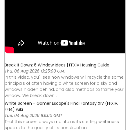
Break It Down: 6 Window Ideas | FFXIV Housing Guide
Thu, 06 Aug 2026 13:25:00 GMT
In this video, you'll see how windows will recycle the same
principals of often having a white screen for a sky and
windows hidden behind, and also methods to frame your
window. We break down...
White Screen - Gamer Escape's Final Fantasy XIV (FFXIV,
FF14) wiki
Tue, 04 Aug 2026 11:11:00 GMT
That this screen always maintains its sterling whiteness
speaks to the quality of its construction.