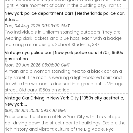
light. A rare moment of calm in the bustling city. Transit
New york police department cars | Netherlands police car,
Atlas ...
Tue, 04 Aug 2026 09:09:00 GMT
Two individuals in uniform standing outdoors. They are
wearing dark jackets and blue hats, each with a badge
featuring a star design. School, Students, 387
Vintage nyc police car | New york police cars 1970s, 1960s
gas station ...
Mon, 29 Jun 2026 05:06:00 GMT
A man and a woman standing next to a black car on a
city street. The man is wearing a light-colored shirt and
tie, while the woman is dressed in a green outfit. Vintage
street, Old cars, 1950s america
Vintage Car Driving in New York City | 1950s city aesthetic,
New york ...
Sun, 28 Jun 2026 09:17:00 GMT
Experience the charm of New York City with this vintage
car driving down the street near tall buildings. Explore the
rich history and vibrant culture of the Big Apple. Nyc