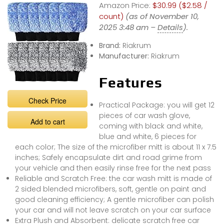
Amazon Price:
$30.99 ($2.58 /
count)
(as of November 10,
2025 3:48 am –
Details
).
Brand:
Riakrum
Manufacturer:
Riakrum
Features
Check Price
Practical Package: you will get 12
pieces of car wash glove,
Add to cart
coming with black and white,
blue and white, 6 pieces for
each color; The size of the microfiber mitt is about 11 x 7.5
inches; Safely encapsulate dirt and road grime from
your vehicle and then easily rinse free for the next pass
Reliable and Scratch Free: the car wash mitt is made of
2 sided blended microfibers, soft, gentle on paint and
good cleaning efficiency; A gentle microfiber can polish
your car and will not leave scratch on your car surface
Extra Plush and Absorbent: delicate scratch free car