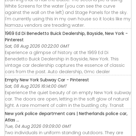
White Screens for the water (you can see the curve
against the wall on the left) and Stage Panels for the sky.
I'm currently using this in my own house so it looks like my
Namazu vendors are treading water.
1969 Ed Di Benedetto Buick Dealership, Bayside, New York -
Pinterest
Sat, 08 Aug 2026 00:22:00 GMT
Experience a glimpse of history at the 1969 Ed Di
Benedetto Buick Dealership in Bayside, New York. This
vintage car dealership captures the essence of classic
cars from the past. Auto dealership, Gmc dealer
Empty New York Subway Car - Pinterest
Sat, 08 Aug 2026 16:14:00 GMT
Experience the quiet beauty of an empty New York subway
car. The doors are open, letting in the soft glow of natural
light. A rare moment of calm in the bustling city. Transit
New york police department cars | Netherlands police car,
Atlas ...
Tue, 04 Aug 2026 09:09:00 GMT
Two individuals in uniform standing outdoors. They are