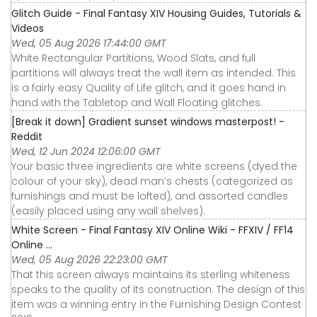
Glitch Guide - Final Fantasy XIV Housing Guides, Tutorials &
Videos
Wed, 05 Aug 2026 17:44:00 GMT
White Rectangular Partitions, Wood Slats, and full
partitions will always treat the wall item as intended. This
is a fairly easy Quality of Life glitch, and it goes hand in
hand with the Tabletop and Wall Floating glitches.
[Break it down] Gradient sunset windows masterpost! -
Reddit
Wed, 12 Jun 2024 12:06:00 GMT
Your basic three ingredients are white screens (dyed the
colour of your sky), dead man’s chests (categorized as
furnishings and must be lofted), and assorted candles
(easily placed using any wall shelves).
White Screen - Final Fantasy XIV Online Wiki - FFXIV / FF14
Online ...
Wed, 05 Aug 2026 22:23:00 GMT
That this screen always maintains its sterling whiteness
speaks to the quality of its construction. The design of this
item was a winning entry in the Furnishing Design Contest