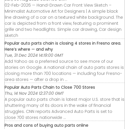
02-Feb-2026 — Hand-Drawn Car Front View Sketch –
Minimalist Automotive Art for Designers | A simple black
line drawing of a car on a textured white background. The
car is depicted from a front view, featuring a prominent
grille and two headlights. Simple car drawing, Car design
sketch
Popular auto parts chain is closing 4 stores in Fresno area.
Here’s where — and why
Tue, 31 Dec 2024 14:19:00 GMT
Add Yahoo as a preferred source to see more of our
stories on Google. A national chain of auto parts stores is
closing more than 700 locations — including four Fresno-
area stores — after a drop in ...
Popular Auto Parts Chain to Close 700 Stores
Thu, 14 Nov 2024 12:37:00 GMT
A popular auto parts chain is latest major U.S. store that is
shuttering many of its doors in the wake of financial
struggles. CNN reports Advanced Auto Parts is set to
close 700 stores nationwide ...
Pros and cons of buying auto parts online