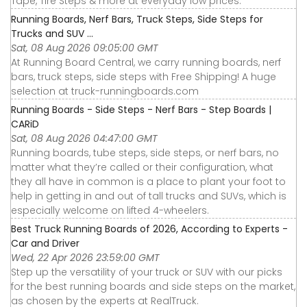
Tape, Tire Steps & more at everyday low prices.
Running Boards, Nerf Bars, Truck Steps, Side Steps for
Trucks and SUV ...
Sat, 08 Aug 2026 09:05:00 GMT
At Running Board Central, we carry running boards, nerf
bars, truck steps, side steps with Free Shipping! A huge
selection at truck-runningboards.com
Running Boards - Side Steps - Nerf Bars - Step Boards |
CARiD
Sat, 08 Aug 2026 04:47:00 GMT
Running boards, tube steps, side steps, or nerf bars, no
matter what they’re called or their configuration, what
they all have in common is a place to plant your foot to
help in getting in and out of tall trucks and SUVs, which is
especially welcome on lifted 4-wheelers.
Best Truck Running Boards of 2026, According to Experts -
Car and Driver
Wed, 22 Apr 2026 23:59:00 GMT
Step up the versatility of your truck or SUV with our picks
for the best running boards and side steps on the market,
as chosen by the experts at RealTruck.