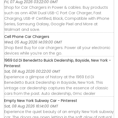
Fri, 07 Aug 2026 03:22:00 GMT
Shop for Car Chargers in Power & cables. Buy products
such as onn 40W Dual USB-C Port Car Charger, Fast
Charging, USB-IF Certified, Black, Compatible with iPhone
Series, Samsung Galaxy, Google Pixel and More at
Walmart and save.
Cell Phone Car Chargers
Wed, 05 Aug 2026 14:09:00 GMT
Shop Best Buy for car chargers. Power all your electronic
devices while you’re on the go.
1969 Ed Di Benedetto Buick Dealership, Bayside, New York -
Pinterest
Sat, 08 Aug 2026 00:22:00 GMT
Experience a glimpse of history at the 1969 Ed Di
Benedetto Buick Dealership in Bayside, New York. This
vintage car dealership captures the essence of classic
cars from the past. Auto dealership, Gmc dealer
Empty New York Subway Car - Pinterest
Sat, 08 Aug 2026 16:14:00 GMT
Experience the quiet beauty of an empty New York subway
car. The doors are open, letting in the soft glow of natural