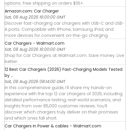
options. Free shipping on orders $35+.
Amazon.com: Car Charger
Sat, 08 Aug 2026 16:00:00 GMT
Discover fast-charging car chargers with USB-C and USB-
A ports. Compatible with iPhone, Samsung, iPad, and
more devices for convenient on-the-go charging.
Car Chargers - Walmart.com
Sat, 08 Aug 2026 16:00:00 GMT
Shop for Car Chargers at Walmart.com. Save money. Live
better.
12 Best Car Chargers (2026) Fast-Charging Models Tested
by ...
Sat, 08 Aug 2026 08:14:00 GMT
In this comprehensive guide, I’ll share my hands-on
experience with the top 12 car chargers of 2026, including
detailed performance testing, real-world scenarios, and
insights from over 85,000 customer reviews. You’ll
discover which chargers truly deliver on their promises
and which ones fall short.
Car Chargers in Power & cables - Walmart.com