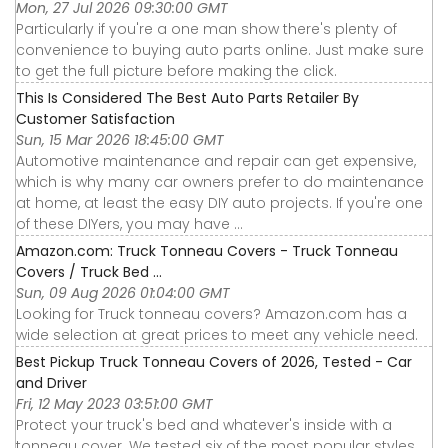
Mon, 27 Jul 2026 09:30:00 GMT
Particularly if you're a one man show there's plenty of
convenience to buying auto parts online. Just make sure
to get the full picture before making the click.
This Is Considered The Best Auto Parts Retailer By
Customer Satisfaction
Sun, 15 Mar 2026 18:45:00 GMT
Automotive maintenance and repair can get expensive,
which is why many car owners prefer to do maintenance
at home, at least the easy DIY auto projects. If you're one
of these DIYers, you may have ...
Amazon.com: Truck Tonneau Covers - Truck Tonneau
Covers / Truck Bed ...
Sun, 09 Aug 2026 01:04:00 GMT
Looking for Truck tonneau covers? Amazon.com has a
wide selection at great prices to meet any vehicle need.
Best Pickup Truck Tonneau Covers of 2026, Tested - Car
and Driver
Fri, 12 May 2023 03:51:00 GMT
Protect your truck's bed and whatever's inside with a
tonneau cover. We tested six of the most popular styles