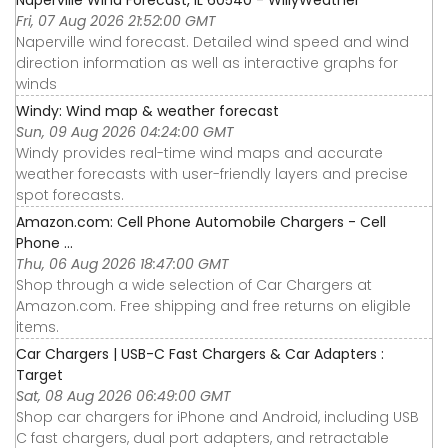
Naperville Wind Forecast, IL 60540 - WillyWeather
Fri, 07 Aug 2026 21:52:00 GMT
Naperville wind forecast. Detailed wind speed and wind
direction information as well as interactive graphs for
winds
Windy: Wind map & weather forecast
Sun, 09 Aug 2026 04:24:00 GMT
Windy provides real-time wind maps and accurate
weather forecasts with user-friendly layers and precise
spot forecasts.
Amazon.com: Cell Phone Automobile Chargers - Cell
Phone ...
Thu, 06 Aug 2026 18:47:00 GMT
Shop through a wide selection of Car Chargers at
Amazon.com. Free shipping and free returns on eligible
items.
Car Chargers | USB-C Fast Chargers & Car Adapters :
Target
Sat, 08 Aug 2026 06:49:00 GMT
Shop car chargers for iPhone and Android, including USB
C fast chargers, dual port adapters, and retractable