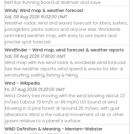
Nerf Bar Running Board at Walmart and save.
Windy: Wind map & weather forecast
Sat, 08 Aug 2026 15:02:00 GMT
Weather radar, wind and waves forecast for kiters, surfers,
paragliders, pilots, sailors and anyone else. Worldwide
animated weather map, with easy to use layers and
precise spot forecast.
Windfinder - Wind map, wind forecast & weather reports
Sat, 08 Aug 2026 17:18:00 GMT
Wind map with live wind radar & worldwide wind forecast.
See live weather reports, wind speed & waves for kite- &
windsurfing, sailing, fishing & hiking.
Wind - Wikipedia
Fri, 07 Aug 2026 01:20:00 GMT
Wind Cherry tree moving with the wind blowing about 22
m/sec (about 79 km/h or 49 mph) 1:01 Sound of wind
blowing in a pine forest at around 25 m/sec, with gust
alterations Wind is the natural movement of air or other
gases relative to a planet's surface.
WIND Definition & Meaning - Merriam-Webster