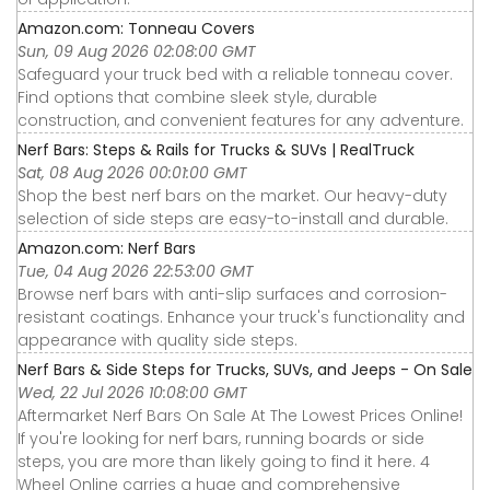
Amazon.com: Tonneau Covers
Sun, 09 Aug 2026 02:08:00 GMT
Safeguard your truck bed with a reliable tonneau cover.
Find options that combine sleek style, durable
construction, and convenient features for any adventure.
Nerf Bars: Steps & Rails for Trucks & SUVs | RealTruck
Sat, 08 Aug 2026 00:01:00 GMT
Shop the best nerf bars on the market. Our heavy-duty
selection of side steps are easy-to-install and durable.
Amazon.com: Nerf Bars
Tue, 04 Aug 2026 22:53:00 GMT
Browse nerf bars with anti-slip surfaces and corrosion-
resistant coatings. Enhance your truck's functionality and
appearance with quality side steps.
Nerf Bars & Side Steps for Trucks, SUVs, and Jeeps - On Sale
Wed, 22 Jul 2026 10:08:00 GMT
Aftermarket Nerf Bars On Sale At The Lowest Prices Online!
If you're looking for nerf bars, running boards or side
steps, you are more than likely going to find it here. 4
Wheel Online carries a huge and comprehensive