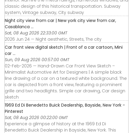
interior. Admire the metal railings, numerous windows, and
classic design of this historical transportation. Subway
system, Vintage subway, City subway
Night city view from car | New york city view from car,
Casablanca ...
Sat, 08 Aug 2026 22:33:00 GMT
2026 Jun 24 — Night aesthetic, Streets, The city
Car front view digital sketch | Front of a car cartoon, Mini
car ...
Sun, 09 Aug 2026 00:57:00 GMT
02-Feb-2026 — Hand-Drawn Car Front View Sketch –
Minimalist Automotive Art for Designers | A simple black
line drawing of a car on a textured white background. The
car is depicted from a front view, featuring a prominent
grille and two headlights. Simple car drawing, Car design
sketch
1969 Ed Di Benedetto Buick Dealership, Bayside, New York -
Pinterest
Sat, 08 Aug 2026 00:22:00 GMT
Experience a glimpse of history at the 1969 Ed Di
Benedetto Buick Dealership in Bayside, New York. This