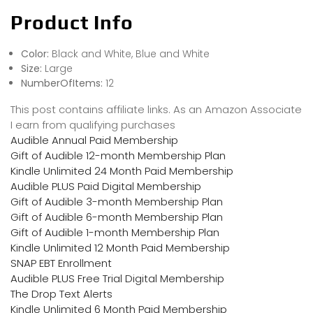
Product Info
Color:
Black and White, Blue and White
Size:
Large
NumberOfItems:
12
This post contains affiliate links. As an Amazon Associate
I earn from qualifying purchases
Audible Annual Paid Membership
Gift of Audible 12-month Membership Plan
Kindle Unlimited 24 Month Paid Membership
Audible PLUS Paid Digital Membership
Gift of Audible 3-month Membership Plan
Gift of Audible 6-month Membership Plan
Gift of Audible 1-month Membership Plan
Kindle Unlimited 12 Month Paid Membership
SNAP EBT Enrollment
Audible PLUS Free Trial Digital Membership
The Drop Text Alerts
Kindle Unlimited 6 Month Paid Membership