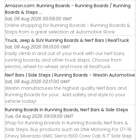
Amazon.com: Running Boards - Running Boards / Running
Boards & Steps ...
Sat, 08 Aug 2026 00:58:00 GMT
Online shopping for Running Boards - Running Boards &
Steps from a great selection at Automotive Store.
Truck, Jeep & SUV Running Boards & Nerf Bars | RealTruck
Sat, 08 Aug 2026 06:13:00 GMT
Easily climb in and out of your truck with our nerf bars,
running boards, and other truck steps. Choose from
electric, wheel-to-wheel, and more at RealTruck.
Nerf Bars | Side Steps | Running Boards - Westin Automotive
Sat, 08 Aug 2026 02:17:00 GMT
Westin manufactures the highest quality Nerf Bars and
Running Boards for your . Add safety and style to your
vehicle today!
Running Boards in Running Boards, Nerf Bars & Side Steps
Tue, 04 Aug 2026 09:09:00 GMT
Shop for Running Boards in Running Boards, Nerf Bars &
Side Steps. Buy products such as DNA Motoring For 07-19
Chevy Silverado GMC Sierra 1500 Crew Cab 6.7" Side Step