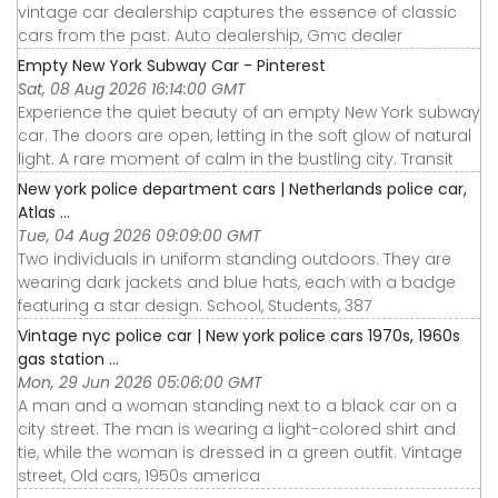
vintage car dealership captures the essence of classic
cars from the past. Auto dealership, Gmc dealer
Empty New York Subway Car - Pinterest
Sat, 08 Aug 2026 16:14:00 GMT
Experience the quiet beauty of an empty New York subway
car. The doors are open, letting in the soft glow of natural
light. A rare moment of calm in the bustling city. Transit
New york police department cars | Netherlands police car,
Atlas ...
Tue, 04 Aug 2026 09:09:00 GMT
Two individuals in uniform standing outdoors. They are
wearing dark jackets and blue hats, each with a badge
featuring a star design. School, Students, 387
Vintage nyc police car | New york police cars 1970s, 1960s
gas station ...
Mon, 29 Jun 2026 05:06:00 GMT
A man and a woman standing next to a black car on a
city street. The man is wearing a light-colored shirt and
tie, while the woman is dressed in a green outfit. Vintage
street, Old cars, 1950s america