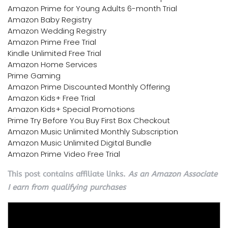
Amazon Prime for Young Adults 6-month Trial
Amazon Baby Registry
Amazon Wedding Registry
Amazon Prime Free Trial
Kindle Unlimited Free Trial
Amazon Home Services
Prime Gaming
Amazon Prime Discounted Monthly Offering
Amazon Kids+ Free Trial
Amazon Kids+ Special Promotions
Prime Try Before You Buy First Box Checkout
Amazon Music Unlimited Monthly Subscription
Amazon Music Unlimited Digital Bundle
Amazon Prime Video Free Trial
This post contains affiliate links.
As an Amazon Associate
I earn from qualifying purchases