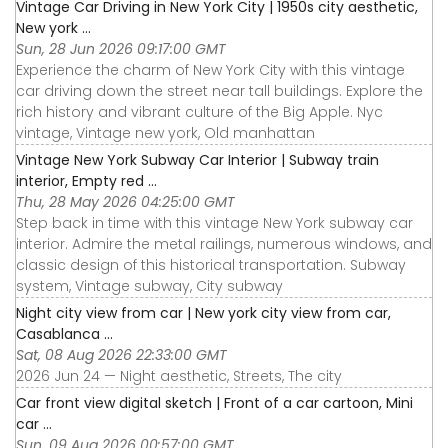
Vintage Car Driving in New York City | 1950s city aesthetic,
New york ...
Sun, 28 Jun 2026 09:17:00 GMT
Experience the charm of New York City with this vintage
car driving down the street near tall buildings. Explore the
rich history and vibrant culture of the Big Apple. Nyc
vintage, Vintage new york, Old manhattan
Vintage New York Subway Car Interior | Subway train
interior, Empty red ...
Thu, 28 May 2026 04:25:00 GMT
Step back in time with this vintage New York subway car
interior. Admire the metal railings, numerous windows, and
classic design of this historical transportation. Subway
system, Vintage subway, City subway
Night city view from car | New york city view from car,
Casablanca ...
Sat, 08 Aug 2026 22:33:00 GMT
2026 Jun 24 — Night aesthetic, Streets, The city
Car front view digital sketch | Front of a car cartoon, Mini
car ...
Sun, 09 Aug 2026 00:57:00 GMT