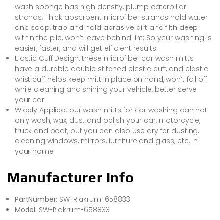
wash sponge has high density, plump caterpillar
strands; Thick absorbent microfiber strands hold water
and soap, trap and hold abrasive dirt and filth deep
within the pile, won’t leave behind lint; So your washing is
easier, faster, and will get efficient results
Elastic Cuff Design: these microfiber car wash mitts
have a durable double stitched elastic cuff, and elastic
wrist cuff helps keep mitt in place on hand, won’t fall off
while cleaning and shining your vehicle, better serve
your car
Widely Applied: our wash mitts for car washing can not
only wash, wax, dust and polish your car, motorcycle,
truck and boat, but you can also use dry for dusting,
cleaning windows, mirrors, furniture and glass, etc. in
your home
Manufacturer Info
PartNumber:
SW-Riakrum-658833
Model:
SW-Riakrum-658833