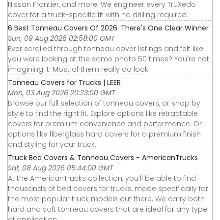
Nissan Frontier, and more. We engineer every TruXedo
cover for a truck-specific fit with no drilling required.
6 Best Tonneau Covers Of 2026: There's One Clear Winner
Sun, 09 Aug 2026 02:58:00 GMT
Ever scrolled through tonneau cover listings and felt like
you were looking at the same photo 50 times? You're not
imagining it. Most of them really do look
Tonneau Covers for Trucks | LEER
Mon, 03 Aug 2026 20:23:00 GMT
Browse our full selection of tonneau covers, or shop by
style to find the right fit. Explore options like retractable
covers for premium convenience and performance. Or
options like fiberglass hard covers for a premium finish
and styling for your truck.
Truck Bed Covers & Tonneau Covers - AmericanTrucks
Sat, 08 Aug 2026 05:44:00 GMT
At the AmericanTrucks collection, you’ll be able to find
thousands of bed covers for trucks, made specifically for
the most popular truck models out there. We carry both
hard and soft tonneau covers that are ideal for any type
of application.