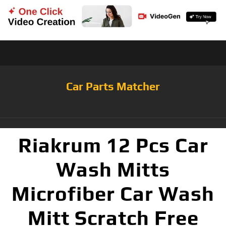
Car Parts Matcher
Riakrum 12 Pcs Car
Wash Mitts
Microfiber Car Wash
Mitt Scratch Free