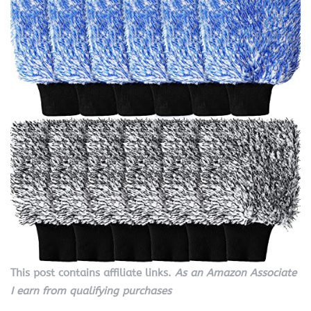
This post contains affiliate links.
As an Amazon Associate
I earn from qualifying purchases