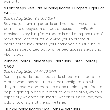
warranty.
N Fab® Steps, Nerf Bars, Running Boards, Bumpers, Light Bar
Official ...
Sat, 08 Aug 2026 19:34:00 GMT
Beyond just running boards and nerf bars, we offer a
complete ecosystem of truck accessories. N-Fab®
provides everything from rock rails and bumpers to roof
racks and light mounts, allowing you to create a
coordinated look across your entire vehicle. Our lineup
includes specialized options like bed access steps and
hitch steps.
Running Boards - Side Steps - Nerf Bars - Step Boards |
CARiD
Sat, 08 Aug 2026 04:47:00 GMT
Running boards, tube steps, side steps, or nerf bars, no
matter what they’re called or their configuration, what
they all have in common is a place to plant your foot to
help in getting in and out of tall trucks and SUVs, which is
especially welcome on lifted 4-wheelers. Of course, they
add a lot of style at the same time.
Truck Running Boards, Side Steps & Nerf Bars -