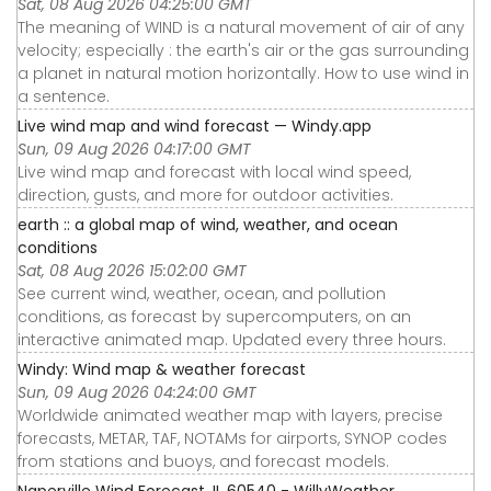
Sat, 08 Aug 2026 04:25:00 GMT
The meaning of WIND is a natural movement of air of any
velocity; especially : the earth's air or the gas surrounding
a planet in natural motion horizontally. How to use wind in
a sentence.
Live wind map and wind forecast — Windy.app
Sun, 09 Aug 2026 04:17:00 GMT
Live wind map and forecast with local wind speed,
direction, gusts, and more for outdoor activities.
earth :: a global map of wind, weather, and ocean
conditions
Sat, 08 Aug 2026 15:02:00 GMT
See current wind, weather, ocean, and pollution
conditions, as forecast by supercomputers, on an
interactive animated map. Updated every three hours.
Windy: Wind map & weather forecast
Sun, 09 Aug 2026 04:24:00 GMT
Worldwide animated weather map with layers, precise
forecasts, METAR, TAF, NOTAMs for airports, SYNOP codes
from stations and buoys, and forecast models.