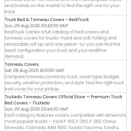
and brands on the market to find the right one for your
truck.
Truck Bed & Tonneau Covers - RealTruck
Sun, 09 Aug 2026 00:42:00 GMT
RealTruck carries a full catalog of bed covers and
tonneau covers for trucks—hard and soft, folding and
retractable, roll-up and one-piece—so you can find the
exact configuration your truck and your workflow
demand.
Tonneau Covers
Sat, 08 Aug 2026 18:01:00 GMT
Compare tonneau covers by truck, cover type, budget,
security, weather protection, and style. Find the right truck
bed cover for your pickup.
TruXedo Tonneau Covers Official Store — Premium Truck
Bed Covers - TruXedo
Sun, 09 Aug 2026 02:44:00 GMT
Each category features covers compatible with America’s
most popular trucks — Ford F-150, F-250, F-350, Chevy
Silverado, Colorado, RAM 1500, Toyota Tacoma, Tundra,