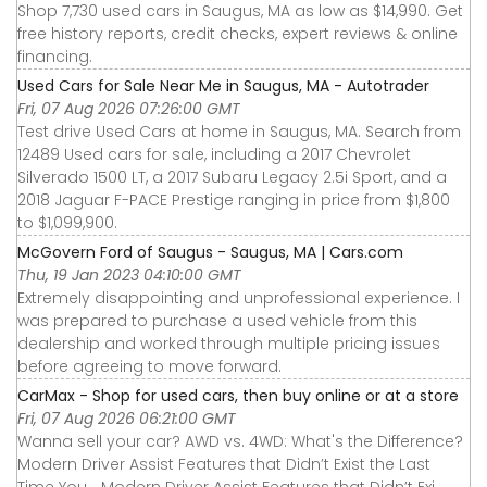
Shop 7,730 used cars in Saugus, MA as low as $14,990. Get
free history reports, credit checks, expert reviews & online
financing.
Used Cars for Sale Near Me in Saugus, MA - Autotrader
Fri, 07 Aug 2026 07:26:00 GMT
Test drive Used Cars at home in Saugus, MA. Search from
12489 Used cars for sale, including a 2017 Chevrolet
Silverado 1500 LT, a 2017 Subaru Legacy 2.5i Sport, and a
2018 Jaguar F-PACE Prestige ranging in price from $1,800
to $1,099,900.
McGovern Ford of Saugus - Saugus, MA | Cars.com
Thu, 19 Jan 2023 04:10:00 GMT
Extremely disappointing and unprofessional experience. I
was prepared to purchase a used vehicle from this
dealership and worked through multiple pricing issues
before agreeing to move forward.
CarMax - Shop for used cars, then buy online or at a store
Fri, 07 Aug 2026 06:21:00 GMT
Wanna sell your car? AWD vs. 4WD: What's the Difference?
Modern Driver Assist Features that Didn’t Exist the Last