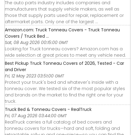
The auto parts industry includes companies and
manufacturers that supply vehicle makers, as well as
those that supply parts used for repair, replacement or
aftermarket parts. Only one of the largest ...
Amazon.com: Truck Tonneau Covers - Truck Tonneau
Covers / Truck Bed ...
Sat, 08 Aug 2026 00:15:00 GMT
Looking for Truck tonneau covers? Amazon.com has a
wide selection at great prices to meet any vehicle need.
Best Pickup Truck Tonneau Covers of 2026, Tested - Car
and Driver
Fri, 12 May 2023 03:51:00 GMT
Protect your truck's bed and whatever's inside with a
tonneau cover. We tested six of the most popular styles
and brands on the market to find the right one for your
truck.
Truck Bed & Tonneau Covers - RealTruck
Fri, 07 Aug 2026 03:44:00 GMT
RealTruck carries a full catalog of bed covers and
tonneau covers for trucks—hard and soft, folding and
retractable, roll-up and one-piece—so you can find the