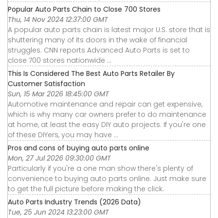
Popular Auto Parts Chain to Close 700 Stores
Thu, 14 Nov 2024 12:37:00 GMT
A popular auto parts chain is latest major U.S. store that is
shuttering many of its doors in the wake of financial
struggles. CNN reports Advanced Auto Parts is set to
close 700 stores nationwide ...
This Is Considered The Best Auto Parts Retailer By
Customer Satisfaction
Sun, 15 Mar 2026 18:45:00 GMT
Automotive maintenance and repair can get expensive,
which is why many car owners prefer to do maintenance
at home, at least the easy DIY auto projects. If you're one
of these DIYers, you may have ...
Pros and cons of buying auto parts online
Mon, 27 Jul 2026 09:30:00 GMT
Particularly if you're a one man show there's plenty of
convenience to buying auto parts online. Just make sure
to get the full picture before making the click.
Auto Parts Industry Trends (2026 Data)
Tue, 25 Jun 2024 13:23:00 GMT