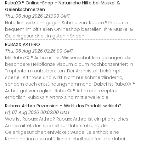
RubaXX® Online-Shop – Natürliche Hilfe bei Muskel &
Gelenkschmerzen
Thu, 06 Aug 2026 12:13:00 GMT
Natürlich wirksam gegen Schmerzen: Rubaxx® Produkte
bequem im offiziellen Onlineshop bestellen. Ihre Muskel &
Gelenkgesundheit in guten Händen.
RUBAXX ARTHRO
Thu, 06 Aug 2026 02:26:00 GMT
Mit RubaXX ® Arthro ist es Wissenschaftlern gelungen, die
besondere Heilpflanze Viscum album hochkonzentriert in
Tropfenform aufzubereiten. Der Arzneistoff bekämpft
speziell Arthrose und wirkt nicht nur schmerzlindernd,
sondern auch entzündungshemmend. Dabei ist RubaXX ®
Arthro gut verträglich. RubaXX ® Arthro ist rezeptfrei
erhältlich. RubaXX ® Arthro sind mittlerweile die ...
Rubaxx Arthro Rezension – Wirkt das Produkt wirklich?
Fri, 07 Aug 2026 00:02:00 GMT
Was ist Rubaxx Arthro? Rubaxx Arthro ist ein pflanzliches
Arzneimittel, das speziell zur Unterstützung der
Gelenkgesundheit entwickelt wurde. Es enthält eine
Kombination aus natürlichen Inhaltsstoffen, die dabei