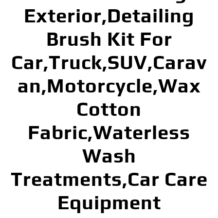
Exterior,Detailing
Brush Kit For
Car,Truck,SUV,Carav
an,Motorcycle,Wax
Cotton
Fabric,Waterless
Wash
Treatments,Car Care
Equipment