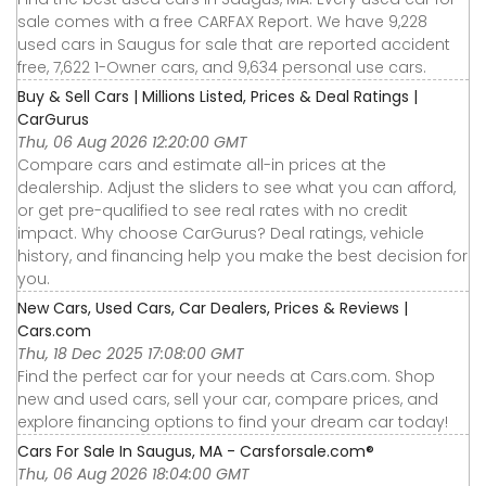
sale comes with a free CARFAX Report. We have 9,228
used cars in Saugus for sale that are reported accident
free, 7,622 1-Owner cars, and 9,634 personal use cars.
Buy & Sell Cars | Millions Listed, Prices & Deal Ratings |
CarGurus
Thu, 06 Aug 2026 12:20:00 GMT
Compare cars and estimate all-in prices at the
dealership. Adjust the sliders to see what you can afford,
or get pre-qualified to see real rates with no credit
impact. Why choose CarGurus? Deal ratings, vehicle
history, and financing help you make the best decision for
you.
New Cars, Used Cars, Car Dealers, Prices & Reviews |
Cars.com
Thu, 18 Dec 2025 17:08:00 GMT
Find the perfect car for your needs at Cars.com. Shop
new and used cars, sell your car, compare prices, and
explore financing options to find your dream car today!
Cars For Sale In Saugus, MA - Carsforsale.com®
Thu, 06 Aug 2026 18:04:00 GMT