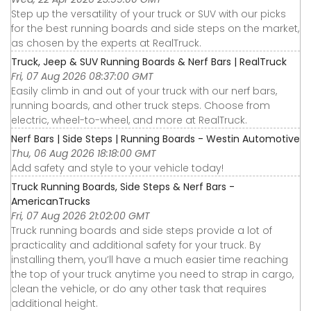
Step up the versatility of your truck or SUV with our picks
for the best running boards and side steps on the market,
as chosen by the experts at RealTruck.
Truck, Jeep & SUV Running Boards & Nerf Bars | RealTruck
Fri, 07 Aug 2026 08:37:00 GMT
Easily climb in and out of your truck with our nerf bars,
running boards, and other truck steps. Choose from
electric, wheel-to-wheel, and more at RealTruck.
Nerf Bars | Side Steps | Running Boards - Westin Automotive
Thu, 06 Aug 2026 18:18:00 GMT
Add safety and style to your vehicle today!
Truck Running Boards, Side Steps & Nerf Bars -
AmericanTrucks
Fri, 07 Aug 2026 21:02:00 GMT
Truck running boards and side steps provide a lot of
practicality and additional safety for your truck. By
installing them, you’ll have a much easier time reaching
the top of your truck anytime you need to strap in cargo,
clean the vehicle, or do any other task that requires
additional height.