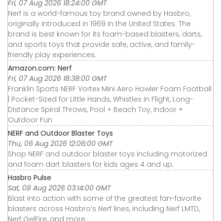
Fri, 07 Aug 2026 18:24:00 GMT
Nerf is a world-famous toy brand owned by Hasbro,
originally introduced in 1969 in the United States. The
brand is best known for its foam-based blasters, darts,
and sports toys that provide safe, active, and family-
friendly play experiences.
Amazon.com: Nerf
Fri, 07 Aug 2026 18:38:00 GMT
Franklin Sports NERF Vortex Mini Aero Howler Foam Football
| Pocket-Sized for Little Hands, Whistles in Flight, Long-
Distance Spiral Throws, Pool + Beach Toy, Indoor +
Outdoor Fun
NERF and Outdoor Blaster Toys
Thu, 06 Aug 2026 12:06:00 GMT
Shop NERF and outdoor blaster toys including motorized
and foam dart blasters for kids ages 4 and up.
Hasbro Pulse
Sat, 08 Aug 2026 03:14:00 GMT
Blast into action with some of the greatest fan-favorite
blasters across Hasbro’s Nerf lines, including Nerf LMTD,
Nerf GelFire, and more