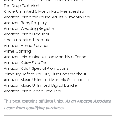
The Drop Text Alerts
Kindle Unlimited 6 Month Paid Membership
Amazon Prime for Young Adults 6-month Trial
Amazon Baby Registry
Amazon Wedding Registry
Amazon Prime Free Trial
Kindle Unlimited Free Trial
Amazon Home Services
Prime Gaming
Amazon Prime Discounted Monthly Offering
Amazon Kids+ Free Trial
Amazon Kids+ Special Promotions
Prime Try Before You Buy First Box Checkout
Amazon Music Unlimited Monthly Subscription
Amazon Music Unlimited Digital Bundle
Amazon Prime Video Free Trial
This post contains affiliate links.
As an Amazon Associate
I earn from qualifying purchases