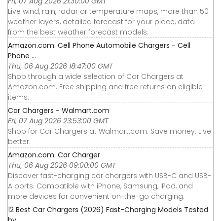
Fri, 07 Aug 2026 21:30:00 GMT
Live wind, rain, radar or temperature maps, more than 50
weather layers, detailed forecast for your place, data
from the best weather forecast models.
Amazon.com: Cell Phone Automobile Chargers - Cell
Phone ...
Thu, 06 Aug 2026 18:47:00 GMT
Shop through a wide selection of Car Chargers at
Amazon.com. Free shipping and free returns on eligible
items.
Car Chargers - Walmart.com
Fri, 07 Aug 2026 23:53:00 GMT
Shop for Car Chargers at Walmart.com. Save money. Live
better.
Amazon.com: Car Charger
Thu, 06 Aug 2026 09:00:00 GMT
Discover fast-charging car chargers with USB-C and USB-
A ports. Compatible with iPhone, Samsung, iPad, and
more devices for convenient on-the-go charging.
12 Best Car Chargers (2026) Fast-Charging Models Tested
by ...