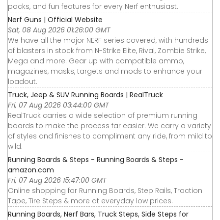
packs, and fun features for every Nerf enthusiast.
Nerf Guns | Official Website
Sat, 08 Aug 2026 01:26:00 GMT
We have all the major NERF series covered, with hundreds
of blasters in stock from N-Strike Elite, Rival, Zombie Strike,
Mega and more. Gear up with compatible ammo,
magazines, masks, targets and mods to enhance your
loadout.
Truck, Jeep & SUV Running Boards | RealTruck
Fri, 07 Aug 2026 03:44:00 GMT
RealTruck carries a wide selection of premium running
boards to make the process far easier. We carry a variety
of styles and finishes to compliment any ride, from mild to
wild.
Running Boards & Steps - Running Boards & Steps -
amazon.com
Fri, 07 Aug 2026 15:47:00 GMT
Online shopping for Running Boards, Step Rails, Traction
Tape, Tire Steps & more at everyday low prices.
Running Boards, Nerf Bars, Truck Steps, Side Steps for