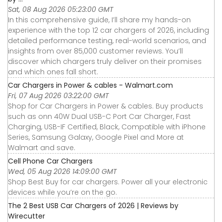
Sat, 08 Aug 2026 05:23:00 GMT
In this comprehensive guide, I’ll share my hands-on
experience with the top 12 car chargers of 2026, including
detailed performance testing, real-world scenarios, and
insights from over 85,000 customer reviews. You’ll
discover which chargers truly deliver on their promises
and which ones fall short.
Car Chargers in Power & cables - Walmart.com
Fri, 07 Aug 2026 03:22:00 GMT
Shop for Car Chargers in Power & cables. Buy products
such as onn 40W Dual USB-C Port Car Charger, Fast
Charging, USB-IF Certified, Black, Compatible with iPhone
Series, Samsung Galaxy, Google Pixel and More at
Walmart and save.
Cell Phone Car Chargers
Wed, 05 Aug 2026 14:09:00 GMT
Shop Best Buy for car chargers. Power all your electronic
devices while you’re on the go.
The 2 Best USB Car Chargers of 2026 | Reviews by
Wirecutter