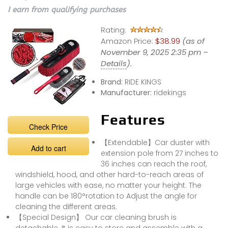
I earn from qualifying purchases
Rating:
Amazon Price:
$38.99
(as of
November 9, 2025 2:35 pm –
Details
).
Brand:
RIDE KINGS
Manufacturer:
ridekings
Features
Check Price
【Extendable】Car duster with
Add to cart
extension pole from 27 inches to
36 inches can reach the roof,
windshield, hood, and other hard-to-reach areas of
large vehicles with ease, no matter your height. The
handle can be 180°rotation to Adjust the angle for
cleaning the different areas.
【Special Design】 Our car cleaning brush is