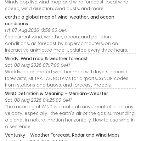
Windy.app live wind map and wind forecast: local wind
speed, wind direction, wind gusts, and more
earth :: a global map of wind, weather, and ocean
conditions
Fri, 07 Aug 2026 13:59:00 GMT
See current wind, weather, ocean, and pollution
conditions, as forecast by supercomputers, on an
interactive animated map. Updated every three hours.
Windy: Wind map & weather forecast
Sat, 08 Aug 2026 07:17:00 GMT
Worldwide animated weather map with layers, precise
forecasts, METAR, TAF, NOTAMs for airports, SYNOP codes
from stations and buoys, and forecast models.
WIND Definition & Meaning - Merriam-Webster
Sat, 08 Aug 2026 04:25:00 GMT
The meaning of WIND is a natural movement of air of any
velocity; especially : the earth's air or the gas surrounding
a planet in natural motion horizontally. How to use wind in
a sentence.
Ventusky - Weather Forecast, Radar and Wind Maps