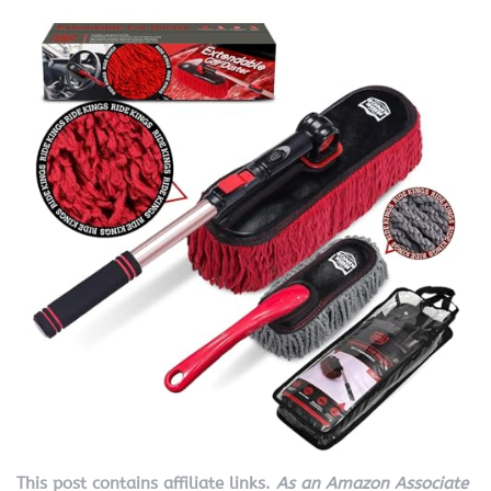
This post contains affiliate links.
As an Amazon Associate