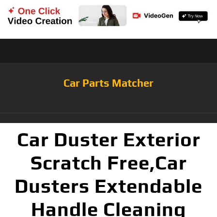
Car Parts Matcher
Car Duster Exterior
Scratch Free,Car
Dusters Extendable
Handle Cleaning