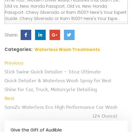
Time You... Modern Driver Assist Features that Didn’t Exi...
Old vs. New: Honda Passport. Old vs. New: Honda
Passport. Chevy Silverado or Ram 1500? Here's Your Expert
Guide. Chevy Silverado or Ram 1500? Here's Your Expe...
Share:
Categories:
Waterless Wash Treatments
Previous
Slick Swine Quick Detailer – 16oz Ultimate
Quick Detailer & Waterless Wash Spray for Best
Shine for Car, Truck, Motorcycle Detailing
Next
SansZo Waterless Eco High Performance Car Wash
(24 Ounce)
Give the Gift of Audible