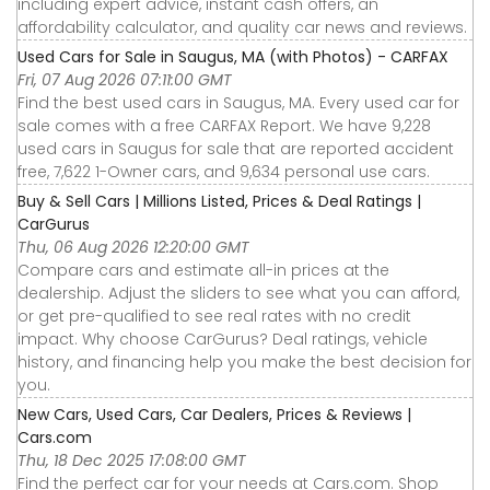
including expert advice, instant cash offers, an
affordability calculator, and quality car news and reviews.
Used Cars for Sale in Saugus, MA (with Photos) - CARFAX
Fri, 07 Aug 2026 07:11:00 GMT
Find the best used cars in Saugus, MA. Every used car for
sale comes with a free CARFAX Report. We have 9,228
used cars in Saugus for sale that are reported accident
free, 7,622 1-Owner cars, and 9,634 personal use cars.
Buy & Sell Cars | Millions Listed, Prices & Deal Ratings |
CarGurus
Thu, 06 Aug 2026 12:20:00 GMT
Compare cars and estimate all-in prices at the
dealership. Adjust the sliders to see what you can afford,
or get pre-qualified to see real rates with no credit
impact. Why choose CarGurus? Deal ratings, vehicle
history, and financing help you make the best decision for
you.
New Cars, Used Cars, Car Dealers, Prices & Reviews |
Cars.com
Thu, 18 Dec 2025 17:08:00 GMT
Find the perfect car for your needs at Cars.com. Shop