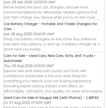
Sun, 08 Feb 2026 23:59:00 GMT
We’ve tested the best car chargers, and we have
recommendations for affordable, reliable options that
can fast-charge any device while you’re on the road.
Car Battery Charger - Portable and Trickle Chargers for
Cars ...
Sat, 08 Aug 2026 03:14:00 GMT
Shop car battery chargers at AutoZone. Buy online for
Free Next-Day Delivery, or pick up a battery charger at a
store near you today.
Cars for Sale - Used Cars, New Cars, SUVs, and Trucks -
Autotrader
Thu, 06 Aug 2026 12:13:00 GMT
Explore new and used cars, trucks and SUVs with
confidence. Autotrader is the one-stop shop for
everything you need in your car buying experience
including expert advice, instant cash offers, an
affordability calculator, and quality car news and reviews.
Used Cars for Sale in Saugus, MA (with Photos) - CARFAX
Fri, 07 Aug 2026 07:11:00 GMT
Find the best used cars in Saugus, MA. Every used car for