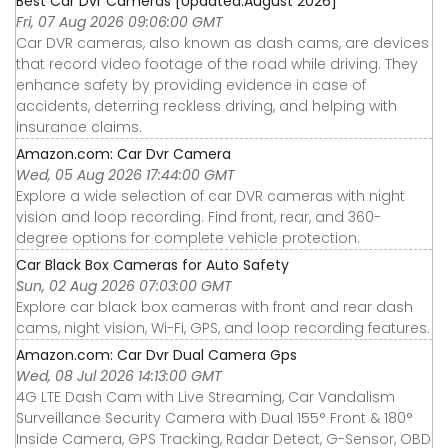
Best Car Dvr Cameras [Updated:August 2026]
Fri, 07 Aug 2026 09:06:00 GMT
Car DVR cameras, also known as dash cams, are devices
that record video footage of the road while driving. They
enhance safety by providing evidence in case of
accidents, deterring reckless driving, and helping with
insurance claims.
Amazon.com: Car Dvr Camera
Wed, 05 Aug 2026 17:44:00 GMT
Explore a wide selection of car DVR cameras with night
vision and loop recording. Find front, rear, and 360-
degree options for complete vehicle protection.
Car Black Box Cameras for Auto Safety
Sun, 02 Aug 2026 07:03:00 GMT
Explore car black box cameras with front and rear dash
cams, night vision, Wi-Fi, GPS, and loop recording features.
Amazon.com: Car Dvr Dual Camera Gps
Wed, 08 Jul 2026 14:13:00 GMT
4G LTE Dash Cam with Live Streaming, Car Vandalism
Surveillance Security Camera with Dual 155° Front & 180°
Inside Camera, GPS Tracking, Radar Detect, G-Sensor, OBD