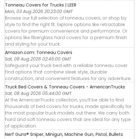
Tonneau Covers for Trucks | LEER
Mon, 03 Aug 2026 20:23:00 GMT
Browse our full selection of tonneau covers, or shop by
style to find the right fit. Explore options like retractable
covers for premium convenience and performance. Or
options like fiberglass hard covers for a premium finish
and styling for your truck.
Amazon.com: Tonneau Covers
Sat, 08 Aug 2026 02:45:00 GMT
Safeguard your truck bed with a reliable tonneau cover.
Find options that combine sleek style, durable
construction, and convenient features for any adventure.
Truck Bed Covers & Tonneau Covers - AmericanTrucks
Sat, 08 Aug 2026 05:44:00 GMT
At the AmericanTrucks collection, you’ll be able to find
thousands of bed covers for trucks, made specifically for
the most popular truck models out there. We carry both
hard and soft tonneau covers that are ideal for any type
of application.
Nerf Guns® Sniper, Minigun, Machine Gun, Pistol, Bullets