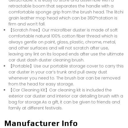
detachable. It is easy to store and assemble with a
retractable boom that separates the handle with a
comfortable sponge grip from the brush head. The litchi
grain leather mop head which can be 360°rotation is
firm and won’t fall.
【Scratch Free】Our microfiber duster is made of soft
comfortable natural 100% cotton fiber thread which is
always gentle on paint, glass, plastic, chrome, metal,
and other surfaces and will not scratch after use,
leaving any lint on its looped ends after use the ultimate
car dust dash duster cleaning brush.
【Portable】Use our portable storage cover to carry this
car duster in your car’s trunk and pull away dust
whenever you need to. The brush bar can be removed
from the head for easy storage.
【Car Cleaning Kit】Car cleaning kit is included the
exterior car duster and interior car detailing brush with a
bag for storage.As a gift, it can be given to friends and
family at different festivals.
Manufacturer Info