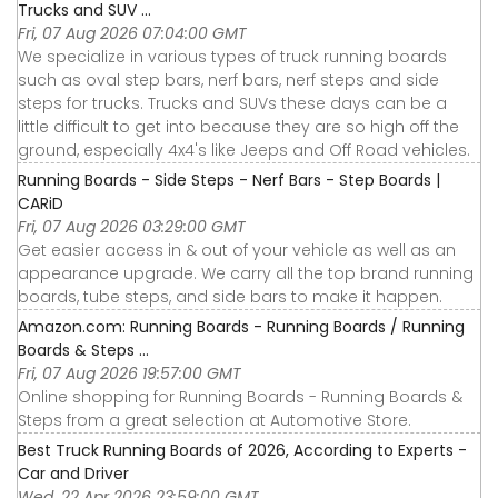
Trucks and SUV ...
Fri, 07 Aug 2026 07:04:00 GMT
We specialize in various types of truck running boards
such as oval step bars, nerf bars, nerf steps and side
steps for trucks. Trucks and SUVs these days can be a
little difficult to get into because they are so high off the
ground, especially 4x4's like Jeeps and Off Road vehicles.
Running Boards - Side Steps - Nerf Bars - Step Boards |
CARiD
Fri, 07 Aug 2026 03:29:00 GMT
Get easier access in & out of your vehicle as well as an
appearance upgrade. We carry all the top brand running
boards, tube steps, and side bars to make it happen.
Amazon.com: Running Boards - Running Boards / Running
Boards & Steps ...
Fri, 07 Aug 2026 19:57:00 GMT
Online shopping for Running Boards - Running Boards &
Steps from a great selection at Automotive Store.
Best Truck Running Boards of 2026, According to Experts -
Car and Driver
Wed, 22 Apr 2026 23:59:00 GMT