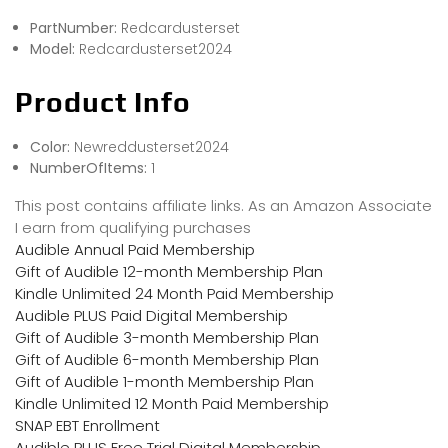
PartNumber:
Redcardusterset
Model:
Redcardusterset2024
Product Info
Color:
Newreddusterset2024
NumberOfItems:
1
This post contains affiliate links. As an Amazon Associate
I earn from qualifying purchases
Audible Annual Paid Membership
Gift of Audible 12-month Membership Plan
Kindle Unlimited 24 Month Paid Membership
Audible PLUS Paid Digital Membership
Gift of Audible 3-month Membership Plan
Gift of Audible 6-month Membership Plan
Gift of Audible 1-month Membership Plan
Kindle Unlimited 12 Month Paid Membership
SNAP EBT Enrollment
Audible PLUS Free Trial Digital Membership