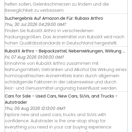
helfen sollen, Gelenkschmerzen zu lindern und die
Beweglichkeit zu verbessern.
Suchergebnis Auf Amazon.de Für: Rubaxx Arthro
Thu, 30 Jul 2026 04:29:00 GMT
Finden Sie RubaXX Arthro in verschiedenen
Packungsgrößen. Das Arzneimittel von RubaXX wird nach
hohen Qualitätsstandards in Deutschland hergestellt.
RubaXX Arthro - Beipackzettel, Nebenwirkungen, Wirkung ...
Fri, 07 Aug 2026 01:06:00 GMT
Einnahme von RubaXX Arthro zusammen mit
Nahrungsmitteln, Getränken und Alkohol Die Wirkung eines
homöopathischen Arzneimittels kann durch allgemein
schädigende Faktoren in der Lebensweise und durch
Reiz- und Genussmittel ungünstig beeinflusst werden.
Cars for Sale - Used Cars, New Cars, SUVs, and Trucks -
Autotrader
Thu, 06 Aug 2026 12:13:00 GMT
Explore new and used cars, trucks and SUVs with
confidence. Autotrader is the one-stop shop for
everything you need in your car buying experience