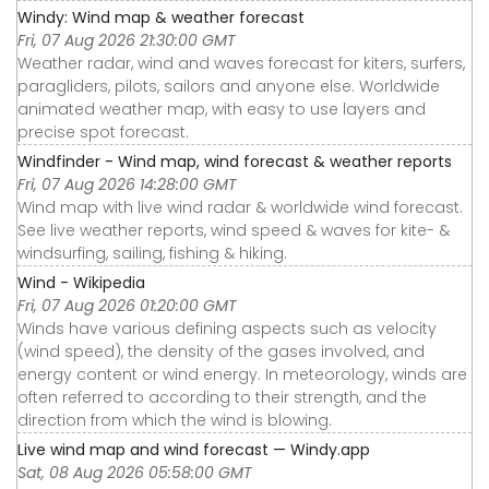
Windy: Wind map & weather forecast
Fri, 07 Aug 2026 21:30:00 GMT
Weather radar, wind and waves forecast for kiters, surfers,
paragliders, pilots, sailors and anyone else. Worldwide
animated weather map, with easy to use layers and
precise spot forecast.
Windfinder - Wind map, wind forecast & weather reports
Fri, 07 Aug 2026 14:28:00 GMT
Wind map with live wind radar & worldwide wind forecast.
See live weather reports, wind speed & waves for kite- &
windsurfing, sailing, fishing & hiking.
Wind - Wikipedia
Fri, 07 Aug 2026 01:20:00 GMT
Winds have various defining aspects such as velocity
(wind speed), the density of the gases involved, and
energy content or wind energy. In meteorology, winds are
often referred to according to their strength, and the
direction from which the wind is blowing.
Live wind map and wind forecast — Windy.app
Sat, 08 Aug 2026 05:58:00 GMT