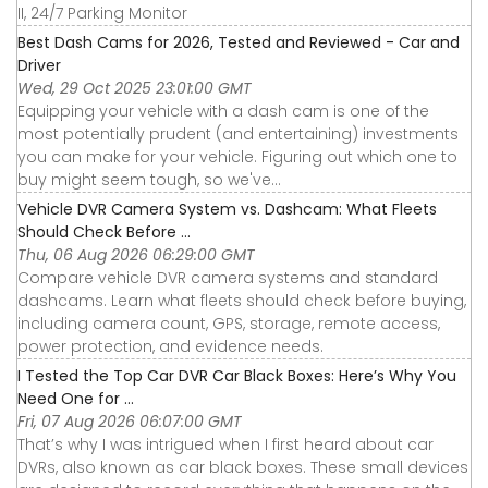
II, 24/7 Parking Monitor
Best Dash Cams for 2026, Tested and Reviewed - Car and
Driver
Wed, 29 Oct 2025 23:01:00 GMT
Equipping your vehicle with a dash cam is one of the
most potentially prudent (and entertaining) investments
you can make for your vehicle. Figuring out which one to
buy might seem tough, so we've...
Vehicle DVR Camera System vs. Dashcam: What Fleets
Should Check Before ...
Thu, 06 Aug 2026 06:29:00 GMT
Compare vehicle DVR camera systems and standard
dashcams. Learn what fleets should check before buying,
including camera count, GPS, storage, remote access,
power protection, and evidence needs.
I Tested the Top Car DVR Car Black Boxes: Here’s Why You
Need One for ...
Fri, 07 Aug 2026 06:07:00 GMT
That’s why I was intrigued when I first heard about car
DVRs, also known as car black boxes. These small devices