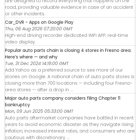
are designed to record everything that happens on the
road, providing valuable evidence in case of an accident
or other incidents.
Car_DVR - Apps on Google Play
Thu, 06 Aug 2026 07:20:00 GMT
High-end driving recorder dedicated WIFI APP, real-time
video display.
Popular auto parts chain is closing 4 stores in Fresno area.
Here’s where — and why
Tue, 31 Dec 2024 14:19:00 GMT
Add Yahoo as a preferred source to see more of our
stories on Google. A national chain of auto parts stores is
closing more than 700 locations — including four Fresno-
area stores — after a drop in ...
Major auto parts company considers filing Chapter 11
bankruptcy
Mon, 09 Jun 2025 05:33:00 GMT
Auto parts aftermarket companies have battled in recent
years to avoid economic disaster as they navigate rising
inflation, increased interest rates, and consumers who are
cautious with discretionary ...