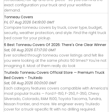
exact configuration your truck and your workflow
demand.
Tonneau Covers
Fri, 07 Aug 2026 04:19:00 GMT
Compare tonneau covers by truck, cover type, budget,
security, weather protection, and style. Find the right truck
bed cover for your pickup.
6 Best Tonneau Covers Of 2026: There's One Clear Winner
Sat, 08 Aug 2026 07:17:00 GMT
Ever scrolled through tonneau cover listings and felt like
you were looking at the same photo 50 times? You're not
imagining it. Most of them really do look
TruXedo Tonneau Covers Official Store — Premium Truck
Bed Covers - TruXedo
Sat, 08 Aug 2026 00:01:00 GMT
Each category features covers compatible with America’s
most popular trucks — Ford F-150, F-250, F-350, Chevy
Silverado, Colorado, RAM 1500, Toyota Tacoma, Tundra,
Nissan Frontier, and more. We engineer every TruXedo
cover for a truck-specific fit with no drilling required.