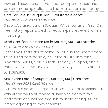
new and used cars, sell your car, compare prices, and
explore financing options to find your dream car today!
Cars For Sale In Saugus, MA - Carsforsale.com®
Thu, 06 Aug 2026 18:04:00 GMT
Shop 7,730 used cars in Saugus, MA as low as $14,990. Get
free history reports, credit checks, expert reviews & online
financing.
Used Cars for Sale Near Me in Saugus, MA - Autotrader
Fri, 07 Aug 2026 07:26:00 GMT
Test drive Used Cars at home in Saugus, MA. Search from
12489 Used cars for sale, including a 2017 Chevrolet
Silverado 1500 LT, a 2017 Subaru Legacy 2.5i Sport, and a
2018 Jaguar F-PACE Prestige ranging in price from $1,800
to $1,099,900.
McGovern Ford of Saugus - Saugus, MA | Cars.com
Thu, 19 Jan 2023 04:10:00 GMT
Extremely disappointing and unprofessional experience. I
was prepared to purchase a used vehicle from this
dealership and worked through multiple pricing issues
before agreeing to move forward.