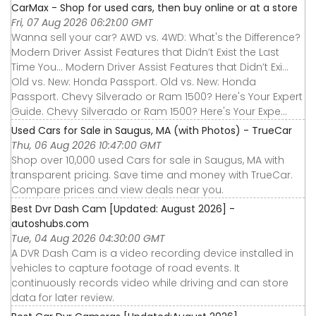
CarMax - Shop for used cars, then buy online or at a store
Fri, 07 Aug 2026 06:21:00 GMT
Wanna sell your car? AWD vs. 4WD: What's the Difference?
Modern Driver Assist Features that Didn’t Exist the Last
Time You... Modern Driver Assist Features that Didn’t Exi...
Old vs. New: Honda Passport. Old vs. New: Honda
Passport. Chevy Silverado or Ram 1500? Here's Your Expert
Guide. Chevy Silverado or Ram 1500? Here's Your Expe...
Used Cars for Sale in Saugus, MA (with Photos) - TrueCar
Thu, 06 Aug 2026 10:47:00 GMT
Shop over 10,000 used Cars for sale in Saugus, MA with
transparent pricing. Save time and money with TrueCar.
Compare prices and view deals near you.
Best Dvr Dash Cam [Updated: August 2026] -
autoshubs.com
Tue, 04 Aug 2026 04:30:00 GMT
A DVR Dash Cam is a video recording device installed in
vehicles to capture footage of road events. It
continuously records video while driving and can store
data for later review.