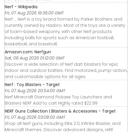
Nerf - Wikipedia
Fri, 07 Aug 2026 19:36:00 GMT
Nerf ... Nerf is a toy brand formed by Parker Brothers and
currently owned by Hasbro. Most of the toys are a variety
of foam-based weaponry, with other Nerf products
including balls for sports such as American football,
basketball, and baseball.
Amazon.com: Nerfgun
Sat, 08 Aug 2026 01:12:00 GMT
Discover a wide selection of Nerf dart blasters for epic
indoor and outdoor battles. Find motorized, pump-action,
and customizable options for all ages.
Nerf : Toy Blasters - Target
Fri, 07 Aug 2026 20:54:00 GMT
Nerf Minecraft Diamond Pickaxe Toy Launchers and
Blasters NERF Add to cart Highly rated $22.99
NERF Guns Collection | Blasters & Accessories - Target
Fri, 07 Aug 2026 03:08:00 GMT
Shop all Nerf guns, including Elite 2.0, Infinite Blaster, and
Minecraft themes. Discover advanced designs, refill