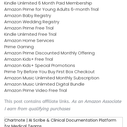
Kindle Unlimited 6 Month Paid Membership
Amazon Prime for Young Adults 6-month Trial
Amazon Baby Registry
Amazon Wedding Registry
Amazon Prime Free Trial
Kindle Unlimited Free Trial
Amazon Home Services
Prime Gaming
Amazon Prime Discounted Monthly Offering
Amazon Kids+ Free Trial
Amazon Kids+ Special Promotions
Prime Try Before You Buy First Box Checkout
Amazon Music Unlimited Monthly Subscription
Amazon Music Unlimited Digital Bundle
Amazon Prime Video Free Trial
This post contains affiliate links.
As an Amazon Associate
I earn from qualifying purchases
Chartnote | AI Scribe & Clinical Documentation Platform
for Medical Teams