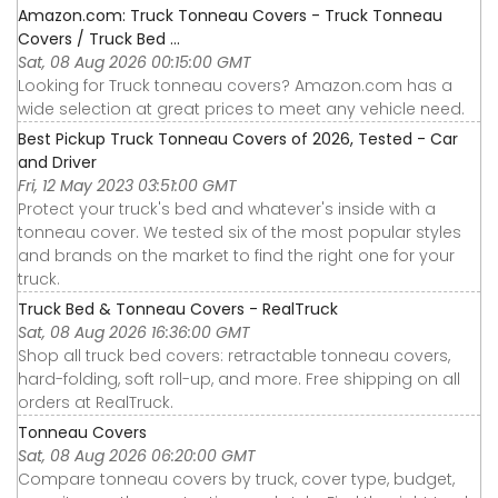
Amazon.com: Truck Tonneau Covers - Truck Tonneau
Covers / Truck Bed ...
Sat, 08 Aug 2026 00:15:00 GMT
Looking for Truck tonneau covers? Amazon.com has a
wide selection at great prices to meet any vehicle need.
Best Pickup Truck Tonneau Covers of 2026, Tested - Car
and Driver
Fri, 12 May 2023 03:51:00 GMT
Protect your truck's bed and whatever's inside with a
tonneau cover. We tested six of the most popular styles
and brands on the market to find the right one for your
truck.
Truck Bed & Tonneau Covers - RealTruck
Sat, 08 Aug 2026 16:36:00 GMT
Shop all truck bed covers: retractable tonneau covers,
hard-folding, soft roll-up, and more. Free shipping on all
orders at RealTruck.
Tonneau Covers
Sat, 08 Aug 2026 06:20:00 GMT
Compare tonneau covers by truck, cover type, budget,