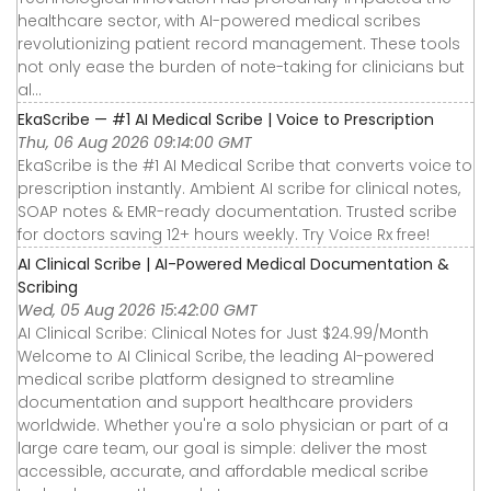
healthcare sector, with AI-powered medical scribes
revolutionizing patient record management. These tools
not only ease the burden of note-taking for clinicians but
al...
EkaScribe — #1 AI Medical Scribe | Voice to Prescription
Thu, 06 Aug 2026 09:14:00 GMT
EkaScribe is the #1 AI Medical Scribe that converts voice to
prescription instantly. Ambient AI scribe for clinical notes,
SOAP notes & EMR-ready documentation. Trusted scribe
for doctors saving 12+ hours weekly. Try Voice Rx free!
AI Clinical Scribe | AI-Powered Medical Documentation &
Scribing
Wed, 05 Aug 2026 15:42:00 GMT
AI Clinical Scribe: Clinical Notes for Just $24.99/Month
Welcome to AI Clinical Scribe, the leading AI-powered
medical scribe platform designed to streamline
documentation and support healthcare providers
worldwide. Whether you're a solo physician or part of a
large care team, our goal is simple: deliver the most
accessible, accurate, and affordable medical scribe