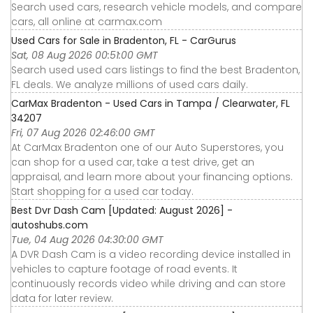
Search used cars, research vehicle models, and compare
cars, all online at carmax.com
Used Cars for Sale in Bradenton, FL - CarGurus
Sat, 08 Aug 2026 00:51:00 GMT
Search used used cars listings to find the best Bradenton,
FL deals. We analyze millions of used cars daily.
CarMax Bradenton - Used Cars in Tampa / Clearwater, FL
34207
Fri, 07 Aug 2026 02:46:00 GMT
At CarMax Bradenton one of our Auto Superstores, you
can shop for a used car, take a test drive, get an
appraisal, and learn more about your financing options.
Start shopping for a used car today.
Best Dvr Dash Cam [Updated: August 2026] -
autoshubs.com
Tue, 04 Aug 2026 04:30:00 GMT
A DVR Dash Cam is a video recording device installed in
vehicles to capture footage of road events. It
continuously records video while driving and can store
data for later review.