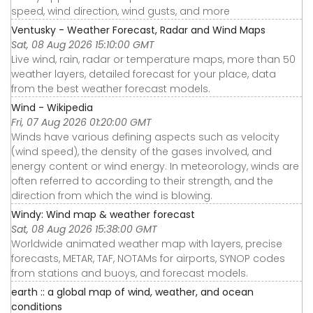
speed, wind direction, wind gusts, and more
Ventusky - Weather Forecast, Radar and Wind Maps
Sat, 08 Aug 2026 15:10:00 GMT
Live wind, rain, radar or temperature maps, more than 50
weather layers, detailed forecast for your place, data
from the best weather forecast models.
Wind - Wikipedia
Fri, 07 Aug 2026 01:20:00 GMT
Winds have various defining aspects such as velocity
(wind speed), the density of the gases involved, and
energy content or wind energy. In meteorology, winds are
often referred to according to their strength, and the
direction from which the wind is blowing.
Windy: Wind map & weather forecast
Sat, 08 Aug 2026 15:38:00 GMT
Worldwide animated weather map with layers, precise
forecasts, METAR, TAF, NOTAMs for airports, SYNOP codes
from stations and buoys, and forecast models.
earth :: a global map of wind, weather, and ocean
conditions