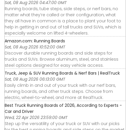
Sat, 08 Aug 2026 04:47:00 GMT
Running boards, tube steps, side steps, or nerf bars, no
matter what they’re called or their configuration, what
they all have in common is a place to plant your foot to
help in getting in and out of tall trucks and SUVs, which is
especially welcome on lifted 4-wheelers.
Amazon.com: Running Boards
Sat, 08 Aug 2026 10:52:00 GMT
Discover durable running boards and side steps for
trucks and SUVs. Browse aluminum, steel, and stainless
steel options designed for easy vehicle access.
Truck, Jeep & SUV Running Boards & Nerf Bars | RealTruck
Sat, 08 Aug 2026 06:13:00 GMT
Easily climb in and out of your truck with our nerf bars,
running boards, and other truck steps. Choose from
electric, wheel-to-wheel, and more at RealTruck.
Best Truck Running Boards of 2026, According to Experts -
Car and Driver
Wed, 22 Apr 2026 23:59:00 GMT
Step up the versatility of your truck or SUV with our picks
for the best running boards and side steps on the market,