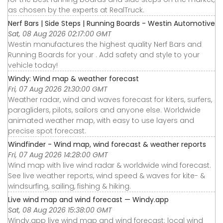
as chosen by the experts at RealTruck.
Nerf Bars | Side Steps | Running Boards - Westin Automotive
Sat, 08 Aug 2026 02:17:00 GMT
Westin manufactures the highest quality Nerf Bars and
Running Boards for your . Add safety and style to your
vehicle today!
Windy: Wind map & weather forecast
Fri, 07 Aug 2026 21:30:00 GMT
Weather radar, wind and waves forecast for kiters, surfers,
paragliders, pilots, sailors and anyone else. Worldwide
animated weather map, with easy to use layers and
precise spot forecast.
Windfinder - Wind map, wind forecast & weather reports
Fri, 07 Aug 2026 14:28:00 GMT
Wind map with live wind radar & worldwide wind forecast.
See live weather reports, wind speed & waves for kite- &
windsurfing, sailing, fishing & hiking.
Live wind map and wind forecast — Windy.app
Sat, 08 Aug 2026 15:38:00 GMT
Windy.app live wind map and wind forecast: local wind