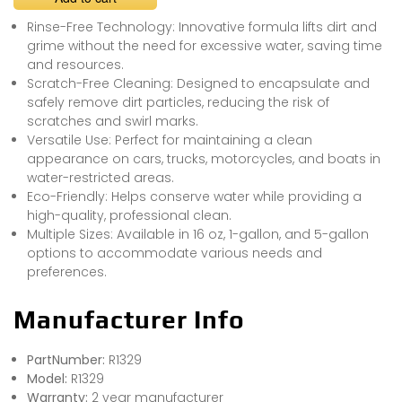
Rinse-Free Technology: Innovative formula lifts dirt and
grime without the need for excessive water, saving time
and resources.
Scratch-Free Cleaning: Designed to encapsulate and
safely remove dirt particles, reducing the risk of
scratches and swirl marks.
Versatile Use: Perfect for maintaining a clean
appearance on cars, trucks, motorcycles, and boats in
water-restricted areas.
Eco-Friendly: Helps conserve water while providing a
high-quality, professional clean.
Multiple Sizes: Available in 16 oz, 1-gallon, and 5-gallon
options to accommodate various needs and
preferences.
Manufacturer Info
PartNumber:
R1329
Model:
R1329
Warranty:
2 year manufacturer