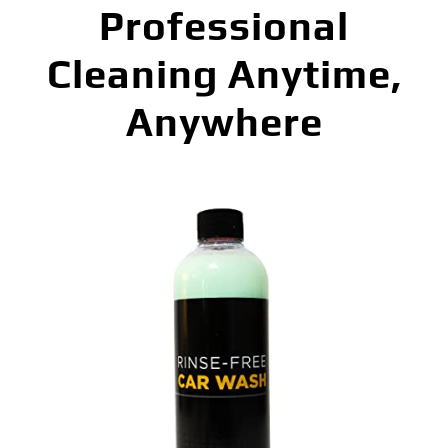
Professional
Cleaning Anytime,
Anywhere