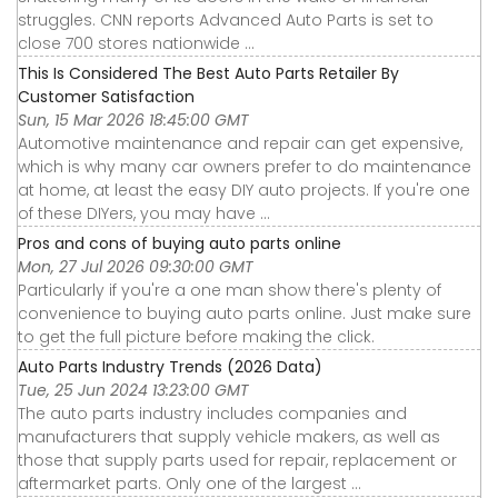
struggles. CNN reports Advanced Auto Parts is set to
close 700 stores nationwide ...
This Is Considered The Best Auto Parts Retailer By
Customer Satisfaction
Sun, 15 Mar 2026 18:45:00 GMT
Automotive maintenance and repair can get expensive,
which is why many car owners prefer to do maintenance
at home, at least the easy DIY auto projects. If you're one
of these DIYers, you may have ...
Pros and cons of buying auto parts online
Mon, 27 Jul 2026 09:30:00 GMT
Particularly if you're a one man show there's plenty of
convenience to buying auto parts online. Just make sure
to get the full picture before making the click.
Auto Parts Industry Trends (2026 Data)
Tue, 25 Jun 2024 13:23:00 GMT
The auto parts industry includes companies and
manufacturers that supply vehicle makers, as well as
those that supply parts used for repair, replacement or
aftermarket parts. Only one of the largest ...