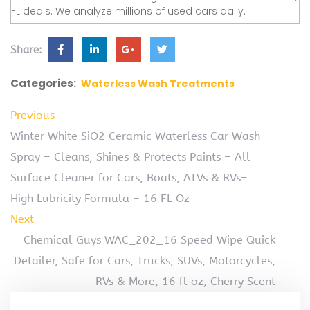
FL deals. We analyze millions of used cars daily.
Share:
Categories:
Waterless Wash Treatments
Previous
Winter White SiO2 Ceramic Waterless Car Wash
Spray – Cleans, Shines & Protects Paints – All
Surface Cleaner for Cars, Boats, ATVs & RVs–
High Lubricity Formula – 16 FL Oz
Next
Chemical Guys WAC_202_16 Speed Wipe Quick
Detailer, Safe for Cars, Trucks, SUVs, Motorcycles,
RVs & More, 16 fl oz, Cherry Scent