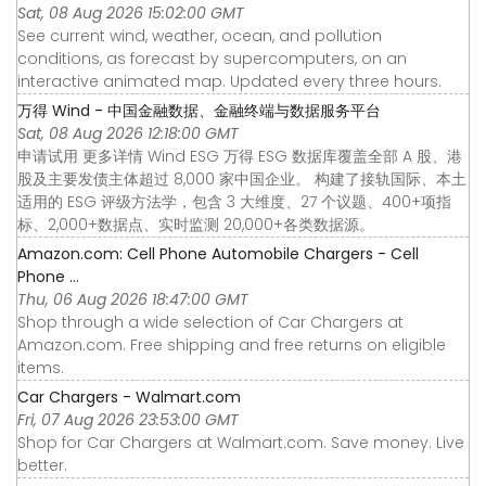
Sat, 08 Aug 2026 15:02:00 GMT
See current wind, weather, ocean, and pollution
conditions, as forecast by supercomputers, on an
interactive animated map. Updated every three hours.
万得 Wind - 中国金融数据、金融终端与数据服务平台
Sat, 08 Aug 2026 12:18:00 GMT
申请试用 更多详情 Wind ESG 万得 ESG 数据库覆盖全部 A 股、港
股及主要发债主体超过 8,000 家中国企业。 构建了接轨国际、本土
适用的 ESG 评级方法学，包含 3 大维度、27 个议题、400+项指
标、2,000+数据点、实时监测 20,000+各类数据源。
Amazon.com: Cell Phone Automobile Chargers - Cell
Phone ...
Thu, 06 Aug 2026 18:47:00 GMT
Shop through a wide selection of Car Chargers at
Amazon.com. Free shipping and free returns on eligible
items.
Car Chargers - Walmart.com
Fri, 07 Aug 2026 23:53:00 GMT
Shop for Car Chargers at Walmart.com. Save money. Live
better.