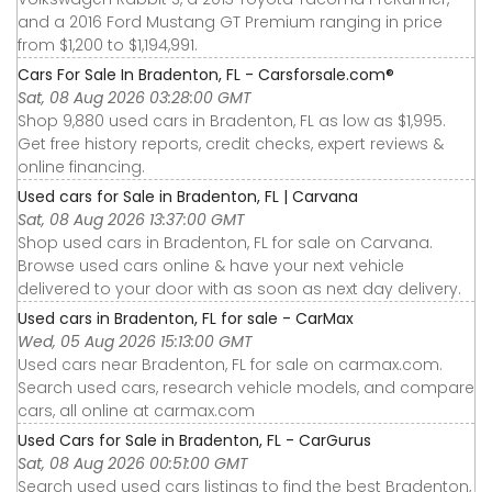
and a 2016 Ford Mustang GT Premium ranging in price
from $1,200 to $1,194,991.
Cars For Sale In Bradenton, FL - Carsforsale.com®
Sat, 08 Aug 2026 03:28:00 GMT
Shop 9,880 used cars in Bradenton, FL as low as $1,995.
Get free history reports, credit checks, expert reviews &
online financing.
Used cars for Sale in Bradenton, FL | Carvana
Sat, 08 Aug 2026 13:37:00 GMT
Shop used cars in Bradenton, FL for sale on Carvana.
Browse used cars online & have your next vehicle
delivered to your door with as soon as next day delivery.
Used cars in Bradenton, FL for sale - CarMax
Wed, 05 Aug 2026 15:13:00 GMT
Used cars near Bradenton, FL for sale on carmax.com.
Search used cars, research vehicle models, and compare
cars, all online at carmax.com
Used Cars for Sale in Bradenton, FL - CarGurus
Sat, 08 Aug 2026 00:51:00 GMT
Search used used cars listings to find the best Bradenton,