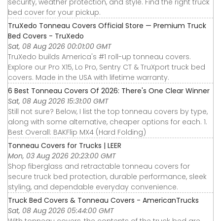
security, weather protection, and style. Find the right truck
bed cover for your pickup.
TruXedo Tonneau Covers Official Store — Premium Truck
Bed Covers - TruXedo
Sat, 08 Aug 2026 00:01:00 GMT
TruXedo builds America's #1 roll-up tonneau covers.
Explore our Pro X15, Lo Pro, Sentry CT & TruXport truck bed
covers. Made in the USA with lifetime warranty.
6 Best Tonneau Covers Of 2026: There's One Clear Winner
Sat, 08 Aug 2026 15:31:00 GMT
Still not sure? Below, I list the top tonneau covers by type,
along with some alternative, cheaper options for each. 1.
Best Overall: BAKFlip MX4 (Hard Folding)
Tonneau Covers for Trucks | LEER
Mon, 03 Aug 2026 20:23:00 GMT
Shop fiberglass and retractable tonneau covers for
secure truck bed protection, durable performance, sleek
styling, and dependable everyday convenience.
Truck Bed Covers & Tonneau Covers - AmericanTrucks
Sat, 08 Aug 2026 05:44:00 GMT