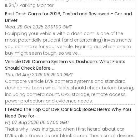
II, 24/7 Parking Monitor
Best Dash Cams for 2026, Tested and Reviewed - Car and
Driver
Wed, 29 Oct 2025 23:01:00 GMT
Equipping your vehicle with a dash cam is one of the
most potentially prudent (and entertaining) investments
you can make for your vehicle. Figuring out which one to
buy might seem tough, so we've...
Vehicle DVR Camera System vs. Dashcam: What Fleets
Should Check Before ...
Thu, 06 Aug 2026 06:29:00 GMT
Compare vehicle DVR camera systems and standard
dashcams. Learn what fleets should check before buying,
including camera count, GPS, storage, remote access,
power protection, and evidence needs.
I Tested the Top Car DVR Car Black Boxes: Here’s Why You
Need One for ...
Fri, 07 Aug 2026 06:07:00 GMT
That’s why I was intrigued when I first heard about car
DVRs, also known as car black boxes. These small devices