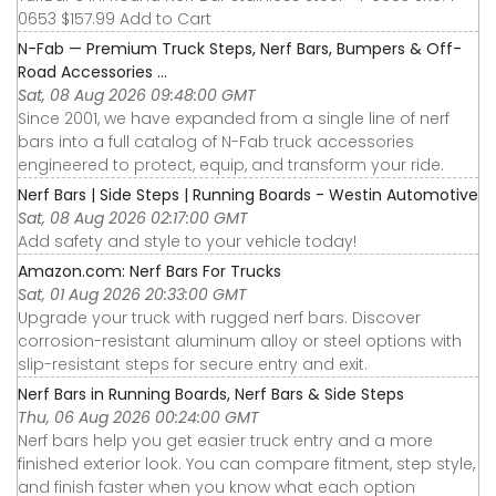
0653 $157.99 Add to Cart
N-Fab — Premium Truck Steps, Nerf Bars, Bumpers & Off-
Road Accessories ...
Sat, 08 Aug 2026 09:48:00 GMT
Since 2001, we have expanded from a single line of nerf
bars into a full catalog of N-Fab truck accessories
engineered to protect, equip, and transform your ride.
Nerf Bars | Side Steps | Running Boards - Westin Automotive
Sat, 08 Aug 2026 02:17:00 GMT
Add safety and style to your vehicle today!
Amazon.com: Nerf Bars For Trucks
Sat, 01 Aug 2026 20:33:00 GMT
Upgrade your truck with rugged nerf bars. Discover
corrosion-resistant aluminum alloy or steel options with
slip-resistant steps for secure entry and exit.
Nerf Bars in Running Boards, Nerf Bars & Side Steps
Thu, 06 Aug 2026 00:24:00 GMT
Nerf bars help you get easier truck entry and a more
finished exterior look. You can compare fitment, step style,
and finish faster when you know what each option