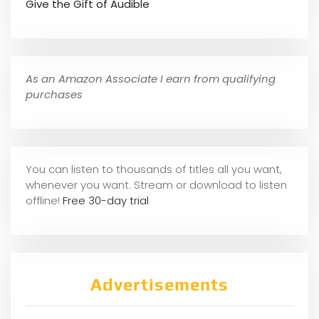
Give the Gift of Audible
As an Amazon Associate I earn from qualifying
purchases
You can listen to thousands of titles all you want,
whene
ver you want. Stream or download to listen
offline!
Free 30-day trial
Advertisements