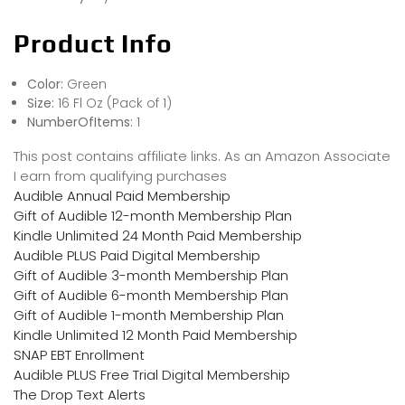
Product Info
Color:
Green
Size:
16 Fl Oz (Pack of 1)
NumberOfItems:
1
This post contains affiliate links. As an Amazon Associate
I earn from qualifying purchases
Audible Annual Paid Membership
Gift of Audible 12-month Membership Plan
Kindle Unlimited 24 Month Paid Membership
Audible PLUS Paid Digital Membership
Gift of Audible 3-month Membership Plan
Gift of Audible 6-month Membership Plan
Gift of Audible 1-month Membership Plan
Kindle Unlimited 12 Month Paid Membership
SNAP EBT Enrollment
Audible PLUS Free Trial Digital Membership
The Drop Text Alerts