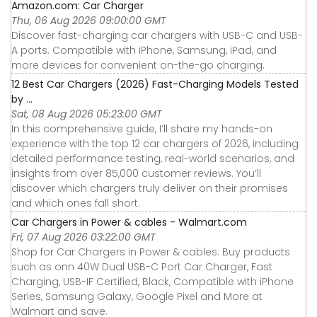
Amazon.com: Car Charger
Thu, 06 Aug 2026 09:00:00 GMT
Discover fast-charging car chargers with USB-C and USB-
A ports. Compatible with iPhone, Samsung, iPad, and
more devices for convenient on-the-go charging.
12 Best Car Chargers (2026) Fast-Charging Models Tested
by ...
Sat, 08 Aug 2026 05:23:00 GMT
In this comprehensive guide, I’ll share my hands-on
experience with the top 12 car chargers of 2026, including
detailed performance testing, real-world scenarios, and
insights from over 85,000 customer reviews. You’ll
discover which chargers truly deliver on their promises
and which ones fall short.
Car Chargers in Power & cables - Walmart.com
Fri, 07 Aug 2026 03:22:00 GMT
Shop for Car Chargers in Power & cables. Buy products
such as onn 40W Dual USB-C Port Car Charger, Fast
Charging, USB-IF Certified, Black, Compatible with iPhone
Series, Samsung Galaxy, Google Pixel and More at
Walmart and save.