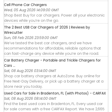
Cell Phone Car Chargers
Wed, 05 Aug 2026 14:09:00 GMT
Shop Best Buy for car chargers. Power all your electronic
devices while you’re on the go.
The 2 Best USB Car Chargers of 2026 | Reviews by
Wirecutter
Sun, 08 Feb 2026 23:59:00 GMT
We’ve tested the best car chargers, and we have
recommendations for affordable, reliable options that
can fast-charge any device while you’re on the road.
Car Battery Charger - Portable and Trickle Chargers for
Cars ...
Sat, 08 Aug 2026 03:14:00 GMT
Shop car battery chargers at AutoZone. Buy online for
Free Next-Day Delivery, or pick up a battery charger at a
store near you today.
Used Cars for Sale in Bradenton, FL (with Photos) - CARFAX
Sat, 08 Aug 2026 08:14:00 GMT
Find the best used cars in Bradenton, FL. Every used car
for sale comes with a free CARFAX Report. We have 2,665