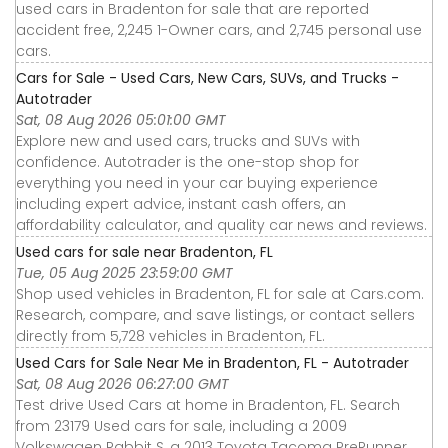
used cars in Bradenton for sale that are reported
accident free, 2,245 1-Owner cars, and 2,745 personal use
cars.
Cars for Sale - Used Cars, New Cars, SUVs, and Trucks -
Autotrader
Sat, 08 Aug 2026 05:01:00 GMT
Explore new and used cars, trucks and SUVs with
confidence. Autotrader is the one-stop shop for
everything you need in your car buying experience
including expert advice, instant cash offers, an
affordability calculator, and quality car news and reviews.
Used cars for sale near Bradenton, FL
Tue, 05 Aug 2025 23:59:00 GMT
Shop used vehicles in Bradenton, FL for sale at Cars.com.
Research, compare, and save listings, or contact sellers
directly from 5,728 vehicles in Bradenton, FL.
Used Cars for Sale Near Me in Bradenton, FL - Autotrader
Sat, 08 Aug 2026 06:27:00 GMT
Test drive Used Cars at home in Bradenton, FL. Search
from 23179 Used cars for sale, including a 2009
Volkswagen Rabbit S, a 2013 Toyota Tacoma PreRunner,