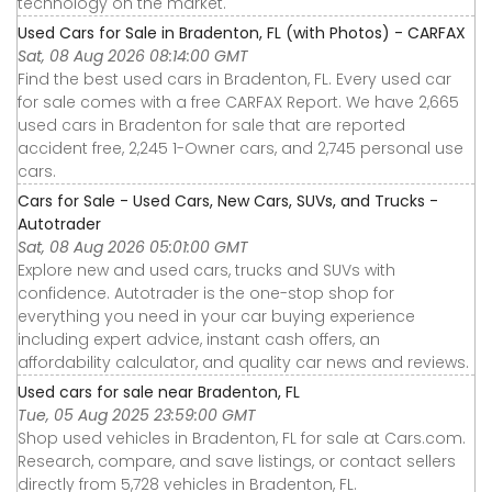
technology on the market.
Used Cars for Sale in Bradenton, FL (with Photos) - CARFAX
Sat, 08 Aug 2026 08:14:00 GMT
Find the best used cars in Bradenton, FL. Every used car
for sale comes with a free CARFAX Report. We have 2,665
used cars in Bradenton for sale that are reported
accident free, 2,245 1-Owner cars, and 2,745 personal use
cars.
Cars for Sale - Used Cars, New Cars, SUVs, and Trucks -
Autotrader
Sat, 08 Aug 2026 05:01:00 GMT
Explore new and used cars, trucks and SUVs with
confidence. Autotrader is the one-stop shop for
everything you need in your car buying experience
including expert advice, instant cash offers, an
affordability calculator, and quality car news and reviews.
Used cars for sale near Bradenton, FL
Tue, 05 Aug 2025 23:59:00 GMT
Shop used vehicles in Bradenton, FL for sale at Cars.com.
Research, compare, and save listings, or contact sellers
directly from 5,728 vehicles in Bradenton, FL.