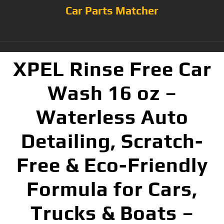
Car Parts Matcher
XPEL Rinse Free Car
Wash 16 oz –
Waterless Auto
Detailing, Scratch-
Free & Eco-Friendly
Formula for Cars,
Trucks & Boats –