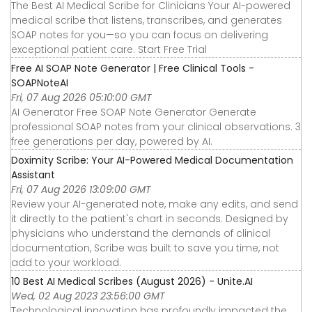
The Best AI Medical Scribe for Clinicians Your AI-powered
medical scribe that listens, transcribes, and generates
SOAP notes for you—so you can focus on delivering
exceptional patient care. Start Free Trial
Free AI SOAP Note Generator | Free Clinical Tools -
SOAPNoteAI
Fri, 07 Aug 2026 05:10:00 GMT
AI Generator Free SOAP Note Generator Generate
professional SOAP notes from your clinical observations. 3
free generations per day, powered by AI.
Doximity Scribe: Your AI-Powered Medical Documentation
Assistant
Fri, 07 Aug 2026 13:09:00 GMT
Review your AI-generated note, make any edits, and send
it directly to the patient's chart in seconds. Designed by
physicians who understand the demands of clinical
documentation, Scribe was built to save you time, not
add to your workload.
10 Best AI Medical Scribes (August 2026) - Unite.AI
Wed, 02 Aug 2023 23:56:00 GMT
Technological innovation has profoundly impacted the