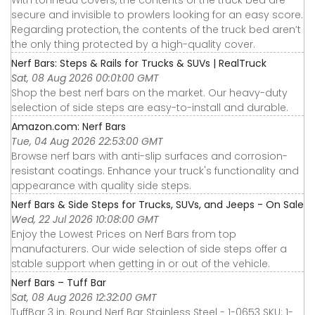
With tonneau covers, the contents of the truck bed are
secure and invisible to prowlers looking for an easy score.
Regarding protection, the contents of the truck bed aren’t
the only thing protected by a high-quality cover.
Nerf Bars: Steps & Rails for Trucks & SUVs | RealTruck
Sat, 08 Aug 2026 00:01:00 GMT
Shop the best nerf bars on the market. Our heavy-duty
selection of side steps are easy-to-install and durable.
Amazon.com: Nerf Bars
Tue, 04 Aug 2026 22:53:00 GMT
Browse nerf bars with anti-slip surfaces and corrosion-
resistant coatings. Enhance your truck's functionality and
appearance with quality side steps.
Nerf Bars & Side Steps for Trucks, SUVs, and Jeeps - On Sale
Wed, 22 Jul 2026 10:08:00 GMT
Enjoy the Lowest Prices on Nerf Bars from top
manufacturers. Our wide selection of side steps offer a
stable support when getting in or out of the vehicle.
Nerf Bars – Tuff Bar
Sat, 08 Aug 2026 12:32:00 GMT
TuffBar 3 in. Round Nerf Bar Stainless Steel - 1-0653 SKU: 1-