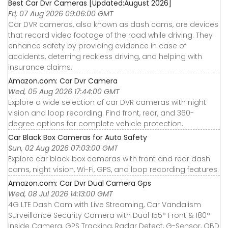
Best Car Dvr Cameras [Updated:August 2026]
Fri, 07 Aug 2026 09:06:00 GMT
Car DVR cameras, also known as dash cams, are devices
that record video footage of the road while driving. They
enhance safety by providing evidence in case of
accidents, deterring reckless driving, and helping with
insurance claims.
Amazon.com: Car Dvr Camera
Wed, 05 Aug 2026 17:44:00 GMT
Explore a wide selection of car DVR cameras with night
vision and loop recording. Find front, rear, and 360-
degree options for complete vehicle protection.
Car Black Box Cameras for Auto Safety
Sun, 02 Aug 2026 07:03:00 GMT
Explore car black box cameras with front and rear dash
cams, night vision, Wi-Fi, GPS, and loop recording features.
Amazon.com: Car Dvr Dual Camera Gps
Wed, 08 Jul 2026 14:13:00 GMT
4G LTE Dash Cam with Live Streaming, Car Vandalism
Surveillance Security Camera with Dual 155° Front & 180°
Inside Camera, GPS Tracking, Radar Detect, G-Sensor, OBD