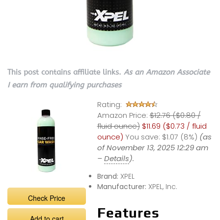
This post contains affiliate links.
As an Amazon Associate
I earn from qualifying purchases
Rating:
Amazon Price:
$12.76 ($0.80 /
fluid ounce)
$11.69 ($0.73 / fluid
ounce)
You save:
$1.07 (8%)
(as
of November 13, 2025 12:29 am
–
Details
).
Brand:
XPEL
Manufacturer:
XPEL, Inc.
Check Price
Features
Add to cart