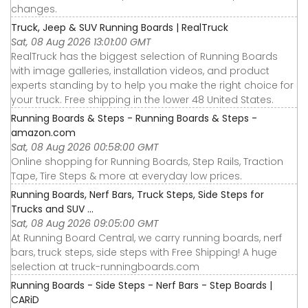
changes.
Truck, Jeep & SUV Running Boards | RealTruck
Sat, 08 Aug 2026 13:01:00 GMT
RealTruck has the biggest selection of Running Boards
with image galleries, installation videos, and product
experts standing by to help you make the right choice for
your truck. Free shipping in the lower 48 United States.
Running Boards & Steps - Running Boards & Steps -
amazon.com
Sat, 08 Aug 2026 00:58:00 GMT
Online shopping for Running Boards, Step Rails, Traction
Tape, Tire Steps & more at everyday low prices.
Running Boards, Nerf Bars, Truck Steps, Side Steps for
Trucks and SUV ...
Sat, 08 Aug 2026 09:05:00 GMT
At Running Board Central, we carry running boards, nerf
bars, truck steps, side steps with Free Shipping! A huge
selection at truck-runningboards.com
Running Boards - Side Steps - Nerf Bars - Step Boards |
CARiD