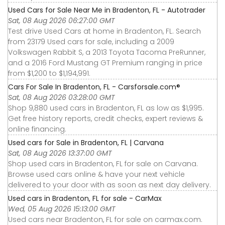
Used Cars for Sale Near Me in Bradenton, FL - Autotrader
Sat, 08 Aug 2026 06:27:00 GMT
Test drive Used Cars at home in Bradenton, FL. Search
from 23179 Used cars for sale, including a 2009
Volkswagen Rabbit S, a 2013 Toyota Tacoma PreRunner,
and a 2016 Ford Mustang GT Premium ranging in price
from $1,200 to $1,194,991.
Cars For Sale In Bradenton, FL - Carsforsale.com®
Sat, 08 Aug 2026 03:28:00 GMT
Shop 9,880 used cars in Bradenton, FL as low as $1,995.
Get free history reports, credit checks, expert reviews &
online financing.
Used cars for Sale in Bradenton, FL | Carvana
Sat, 08 Aug 2026 13:37:00 GMT
Shop used cars in Bradenton, FL for sale on Carvana.
Browse used cars online & have your next vehicle
delivered to your door with as soon as next day delivery.
Used cars in Bradenton, FL for sale - CarMax
Wed, 05 Aug 2026 15:13:00 GMT
Used cars near Bradenton, FL for sale on carmax.com.