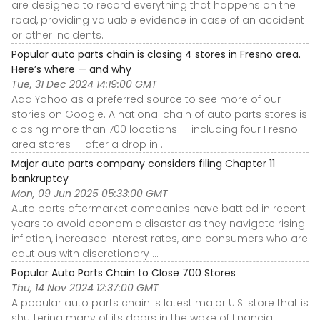
are designed to record everything that happens on the
road, providing valuable evidence in case of an accident
or other incidents.
Popular auto parts chain is closing 4 stores in Fresno area.
Here’s where — and why
Tue, 31 Dec 2024 14:19:00 GMT
Add Yahoo as a preferred source to see more of our
stories on Google. A national chain of auto parts stores is
closing more than 700 locations — including four Fresno-
area stores — after a drop in ...
Major auto parts company considers filing Chapter 11
bankruptcy
Mon, 09 Jun 2025 05:33:00 GMT
Auto parts aftermarket companies have battled in recent
years to avoid economic disaster as they navigate rising
inflation, increased interest rates, and consumers who are
cautious with discretionary ...
Popular Auto Parts Chain to Close 700 Stores
Thu, 14 Nov 2024 12:37:00 GMT
A popular auto parts chain is latest major U.S. store that is
shuttering many of its doors in the wake of financial