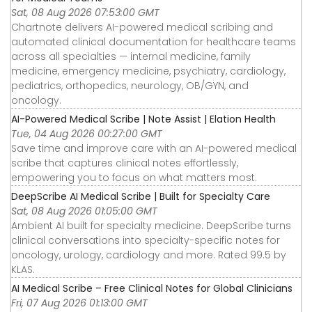
Sat, 08 Aug 2026 07:53:00 GMT
Chartnote delivers AI-powered medical scribing and
automated clinical documentation for healthcare teams
across all specialties — internal medicine, family
medicine, emergency medicine, psychiatry, cardiology,
pediatrics, orthopedics, neurology, OB/GYN, and
oncology.
AI-Powered Medical Scribe | Note Assist | Elation Health
Tue, 04 Aug 2026 00:27:00 GMT
Save time and improve care with an AI-powered medical
scribe that captures clinical notes effortlessly,
empowering you to focus on what matters most.
DeepScribe AI Medical Scribe | Built for Specialty Care
Sat, 08 Aug 2026 01:05:00 GMT
Ambient AI built for specialty medicine. DeepScribe turns
clinical conversations into specialty-specific notes for
oncology, urology, cardiology and more. Rated 99.5 by
KLAS.
AI Medical Scribe – Free Clinical Notes for Global Clinicians
Fri, 07 Aug 2026 01:13:00 GMT