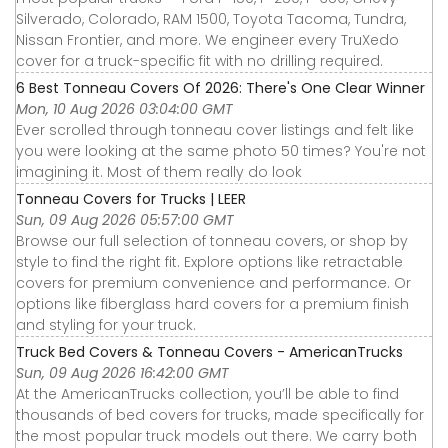
Silverado, Colorado, RAM 1500, Toyota Tacoma, Tundra,
Nissan Frontier, and more. We engineer every TruXedo
cover for a truck-specific fit with no drilling required.
6 Best Tonneau Covers Of 2026: There's One Clear Winner
Mon, 10 Aug 2026 03:04:00 GMT
Ever scrolled through tonneau cover listings and felt like
you were looking at the same photo 50 times? You're not
imagining it. Most of them really do look
Tonneau Covers for Trucks | LEER
Sun, 09 Aug 2026 05:57:00 GMT
Browse our full selection of tonneau covers, or shop by
style to find the right fit. Explore options like retractable
covers for premium convenience and performance. Or
options like fiberglass hard covers for a premium finish
and styling for your truck.
Truck Bed Covers & Tonneau Covers - AmericanTrucks
Sun, 09 Aug 2026 16:42:00 GMT
At the AmericanTrucks collection, you’ll be able to find
thousands of bed covers for trucks, made specifically for
the most popular truck models out there. We carry both