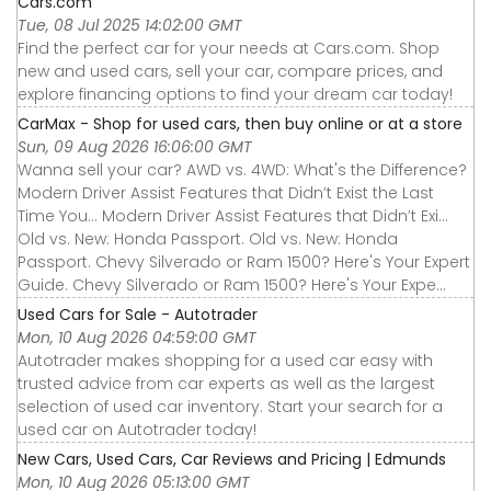
Cars.com
Tue, 08 Jul 2025 14:02:00 GMT
Find the perfect car for your needs at Cars.com. Shop
new and used cars, sell your car, compare prices, and
explore financing options to find your dream car today!
CarMax - Shop for used cars, then buy online or at a store
Sun, 09 Aug 2026 16:06:00 GMT
Wanna sell your car? AWD vs. 4WD: What's the Difference?
Modern Driver Assist Features that Didn’t Exist the Last
Time You... Modern Driver Assist Features that Didn’t Exi...
Old vs. New: Honda Passport. Old vs. New: Honda
Passport. Chevy Silverado or Ram 1500? Here's Your Expert
Guide. Chevy Silverado or Ram 1500? Here's Your Expe...
Used Cars for Sale - Autotrader
Mon, 10 Aug 2026 04:59:00 GMT
Autotrader makes shopping for a used car easy with
trusted advice from car experts as well as the largest
selection of used car inventory. Start your search for a
used car on Autotrader today!
New Cars, Used Cars, Car Reviews and Pricing | Edmunds
Mon, 10 Aug 2026 05:13:00 GMT