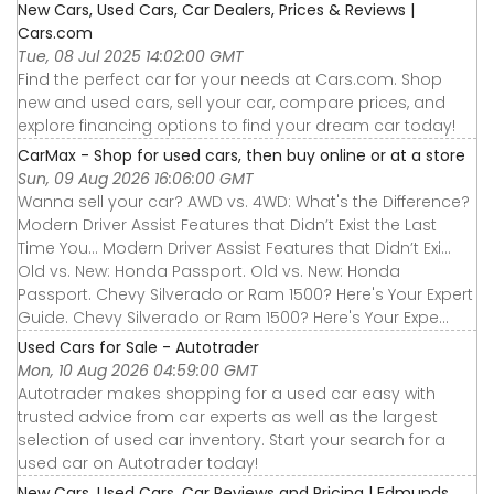
New Cars, Used Cars, Car Dealers, Prices & Reviews |
Cars.com
Tue, 08 Jul 2025 14:02:00 GMT
Find the perfect car for your needs at Cars.com. Shop
new and used cars, sell your car, compare prices, and
explore financing options to find your dream car today!
CarMax - Shop for used cars, then buy online or at a store
Sun, 09 Aug 2026 16:06:00 GMT
Wanna sell your car? AWD vs. 4WD: What's the Difference?
Modern Driver Assist Features that Didn’t Exist the Last
Time You... Modern Driver Assist Features that Didn’t Exi...
Old vs. New: Honda Passport. Old vs. New: Honda
Passport. Chevy Silverado or Ram 1500? Here's Your Expert
Guide. Chevy Silverado or Ram 1500? Here's Your Expe...
Used Cars for Sale - Autotrader
Mon, 10 Aug 2026 04:59:00 GMT
Autotrader makes shopping for a used car easy with
trusted advice from car experts as well as the largest
selection of used car inventory. Start your search for a
used car on Autotrader today!
New Cars, Used Cars, Car Reviews and Pricing | Edmunds