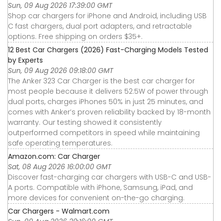
Sun, 09 Aug 2026 17:39:00 GMT
Shop car chargers for iPhone and Android, including USB
C fast chargers, dual port adapters, and retractable
options. Free shipping on orders $35+.
12 Best Car Chargers (2026) Fast-Charging Models Tested
by Experts
Sun, 09 Aug 2026 09:18:00 GMT
The Anker 323 Car Charger is the best car charger for
most people because it delivers 52.5W of power through
dual ports, charges iPhones 50% in just 25 minutes, and
comes with Anker’s proven reliability backed by 18-month
warranty. Our testing showed it consistently
outperformed competitors in speed while maintaining
safe operating temperatures.
Amazon.com: Car Charger
Sat, 08 Aug 2026 16:00:00 GMT
Discover fast-charging car chargers with USB-C and USB-
A ports. Compatible with iPhone, Samsung, iPad, and
more devices for convenient on-the-go charging.
Car Chargers - Walmart.com