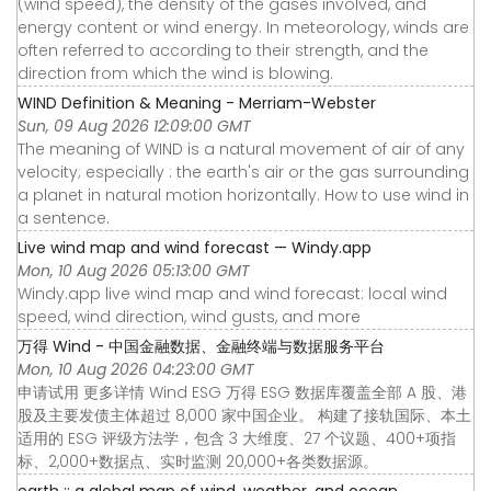
(wind speed), the density of the gases involved, and
energy content or wind energy. In meteorology, winds are
often referred to according to their strength, and the
direction from which the wind is blowing.
WIND Definition & Meaning - Merriam-Webster
Sun, 09 Aug 2026 12:09:00 GMT
The meaning of WIND is a natural movement of air of any
velocity; especially : the earth's air or the gas surrounding
a planet in natural motion horizontally. How to use wind in
a sentence.
Live wind map and wind forecast — Windy.app
Mon, 10 Aug 2026 05:13:00 GMT
Windy.app live wind map and wind forecast: local wind
speed, wind direction, wind gusts, and more
万得 Wind - 中国金融数据、金融终端与数据服务平台
Mon, 10 Aug 2026 04:23:00 GMT
申请试用 更多详情 Wind ESG 万得 ESG 数据库覆盖全部 A 股、港
股及主要发债主体超过 8,000 家中国企业。 构建了接轨国际、本土
适用的 ESG 评级方法学，包含 3 大维度、27 个议题、400+项指
标、2,000+数据点、实时监测 20,000+各类数据源。
earth :: a global map of wind, weather, and ocean