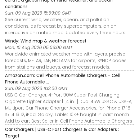
conditions
Sun, 09 Aug 2026 15:59:00 GMT
See current wind, weather, ocean, and pollution
conditions, as forecast by supercomputers, on an
interactive animated map. Updated every three hours.
Windy: Wind map & weather forecast
Mon, 10 Aug 2026 05:06:00 GMT
Worldwide animated weather map with layers, precise
forecasts, METAR, TAF, NOTAMs for airports, SYNOP codes
from stations and buoys, and forecast models.
Amazon.com: Cell Phone Automobile Chargers - Cell
Phone Automobile ...
Sun, 09 Aug 2026 11:12:00 GMT
USB C Car Charger, 4-Port 90W Super Fast Charging
Cigarette Lighter Adapter | [4 in 1] Dual 45W USBC & USB-A,
Multiport Car Phone Charger Accessories, for iPhone 17 16
15 14 13 12, iPad, Galaxy, Tablet 10K+ bought in past month
Add to cart Best Seller in Cell Phone Automobile Chargers
Car Chargers | USB-C Fast Chargers & Car Adapters :
Target