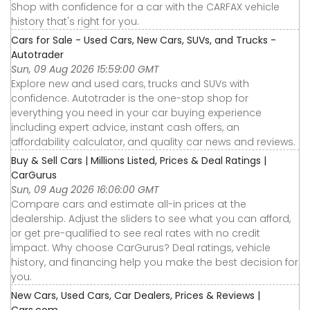
Shop with confidence for a car with the CARFAX vehicle
history that's right for you.
Cars for Sale - Used Cars, New Cars, SUVs, and Trucks -
Autotrader
Sun, 09 Aug 2026 15:59:00 GMT
Explore new and used cars, trucks and SUVs with
confidence. Autotrader is the one-stop shop for
everything you need in your car buying experience
including expert advice, instant cash offers, an
affordability calculator, and quality car news and reviews.
Buy & Sell Cars | Millions Listed, Prices & Deal Ratings |
CarGurus
Sun, 09 Aug 2026 16:06:00 GMT
Compare cars and estimate all-in prices at the
dealership. Adjust the sliders to see what you can afford,
or get pre-qualified to see real rates with no credit
impact. Why choose CarGurus? Deal ratings, vehicle
history, and financing help you make the best decision for
you.
New Cars, Used Cars, Car Dealers, Prices & Reviews |
Cars.com