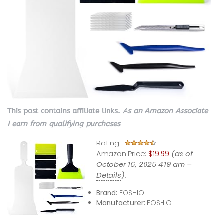
This post contains affiliate links.
As an Amazon Associate
I earn from qualifying purchases
Rating:
Amazon Price:
$19.99
(as of
October 16, 2025 4:19 am –
Details
).
Brand:
FOSHIO
Manufacturer:
FOSHIO