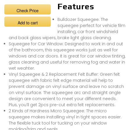
Features
Check Price
Bulldozer Squeegee: The
Add to cart
squeegee perfect for vehicle film
installing, car front windshield
and back glass wipers, brake light glass cleaning.
Squeegee for Car Window: Designed to work in and out
of the bathroom, this squeegee works just as well for
windows and car doors. It is great for car window tinting,
glass cleaning and useful for removing fog and water in
wet weahter.
Vinyl Squeegee & 2 Replacement Felt Buffer: Green felt
squeegee with fabric felt edge material will help to
prevent damage on vinyl surface and leave no scratch
on vinyl surface. The squeegee arc and straight angle
design are convenient to meet your different needs.
Plus, you’ll get 2pcs pre-cut extra felt replacements.
2 Kinds of Hardness Micro Squeegee: The micro
squeegee makes installing vinyl in tight spaces easier.
The flexible tuck tool for tucking on your window
molding/trim and seals.