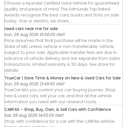
Choose a Hyundai Certified Used Vehicle for guaranteed
quality and peace of mind. The Edmunds Top Rated
Awards recognize the best cars, trucks and SUVs on sale
today. Gas or electric, we share...
Used cars near me for sale
Sun, 09 Aug 2026 16:06:00 GMT
Price assumes that final purchase will be made in the
State of MD, unless vehicle is non-transferable. Vehicle
subject to prior sale. Applicable transfer fees are due in
advance of vehicle delivery and are separate from sales
transactions. Limited warranty is 30 days. See store for
details.
TrueCar | Save Time & Money on New & Used Cars for Sale
Sun, 09 Aug 2026 21:49:00 GMT
TrueCar lets you control your car-buying journey. Shop
new & used cars, sell your car, and find all the vehicle
information you need with our research tools.
CARFAX - Shop, Buy, Own, & Sell Cars with Confidence
Sat, 08 Aug 2026 14:55:00 GMT
Shop with confidence for a car with the CARFAX vehicle