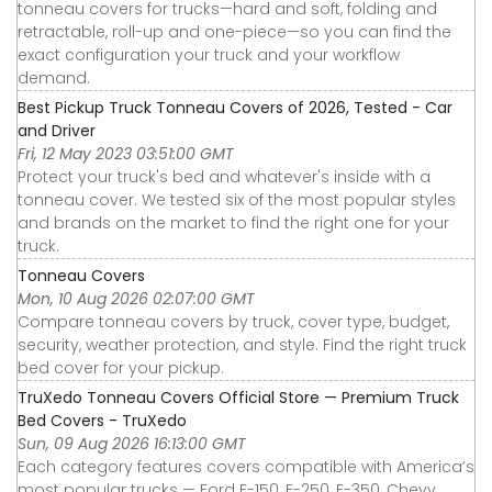
tonneau covers for trucks—hard and soft, folding and
retractable, roll-up and one-piece—so you can find the
exact configuration your truck and your workflow
demand.
Best Pickup Truck Tonneau Covers of 2026, Tested - Car
and Driver
Fri, 12 May 2023 03:51:00 GMT
Protect your truck's bed and whatever's inside with a
tonneau cover. We tested six of the most popular styles
and brands on the market to find the right one for your
truck.
Tonneau Covers
Mon, 10 Aug 2026 02:07:00 GMT
Compare tonneau covers by truck, cover type, budget,
security, weather protection, and style. Find the right truck
bed cover for your pickup.
TruXedo Tonneau Covers Official Store — Premium Truck
Bed Covers - TruXedo
Sun, 09 Aug 2026 16:13:00 GMT
Each category features covers compatible with America’s
most popular trucks — Ford F-150, F-250, F-350, Chevy