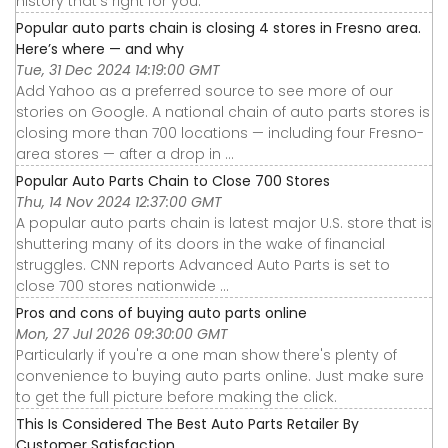
history that's right for you.
Popular auto parts chain is closing 4 stores in Fresno area.
Here’s where — and why
Tue, 31 Dec 2024 14:19:00 GMT
Add Yahoo as a preferred source to see more of our
stories on Google. A national chain of auto parts stores is
closing more than 700 locations — including four Fresno-
area stores — after a drop in ...
Popular Auto Parts Chain to Close 700 Stores
Thu, 14 Nov 2024 12:37:00 GMT
A popular auto parts chain is latest major U.S. store that is
shuttering many of its doors in the wake of financial
struggles. CNN reports Advanced Auto Parts is set to
close 700 stores nationwide ...
Pros and cons of buying auto parts online
Mon, 27 Jul 2026 09:30:00 GMT
Particularly if you're a one man show there's plenty of
convenience to buying auto parts online. Just make sure
to get the full picture before making the click.
This Is Considered The Best Auto Parts Retailer By
Customer Satisfaction