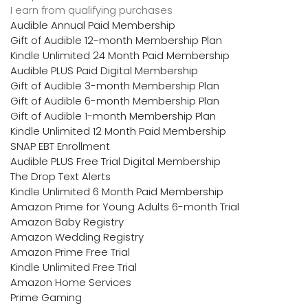
I earn from qualifying purchases
Audible Annual Paid Membership
Gift of Audible 12-month Membership Plan
Kindle Unlimited 24 Month Paid Membership
Audible PLUS Paid Digital Membership
Gift of Audible 3-month Membership Plan
Gift of Audible 6-month Membership Plan
Gift of Audible 1-month Membership Plan
Kindle Unlimited 12 Month Paid Membership
SNAP EBT Enrollment
Audible PLUS Free Trial Digital Membership
The Drop Text Alerts
Kindle Unlimited 6 Month Paid Membership
Amazon Prime for Young Adults 6-month Trial
Amazon Baby Registry
Amazon Wedding Registry
Amazon Prime Free Trial
Kindle Unlimited Free Trial
Amazon Home Services
Prime Gaming