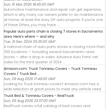
Sun, 15 Mar 2026 18:45:00 GMT
Automotive maintenance and repair can get expensive,
which is why many car owners prefer to do maintenance
at home, at least the easy DIY auto projects. If you're one
of these DIYers, you may have ...
Popular auto parts chain is closing 7 stores in Sacramento
area. Here’s where — and why
Tue, 31 Dec 2024 05:35:00 GMT
A national chain of auto parts stores is closing more than
700 locations — including several Sacramento-area
stores — after a drop in sales. Advance Auto Parts’ net
sales for the third quarter of 2024 ...
Amazon.com: Truck Tonneau Covers - Truck Tonneau
Covers / Truck Bed ...
Sun, 09 Aug 2026 17:46:00 GMT
Looking for Truck tonneau covers? Amazon.com has a
wide selection at great prices to meet any vehicle need.
Truck Bed & Tonneau Covers - RealTruck
Sun, 09 Aug 2026 23:37:00 GMT
RealTruck carries a full catalog of bed covers and