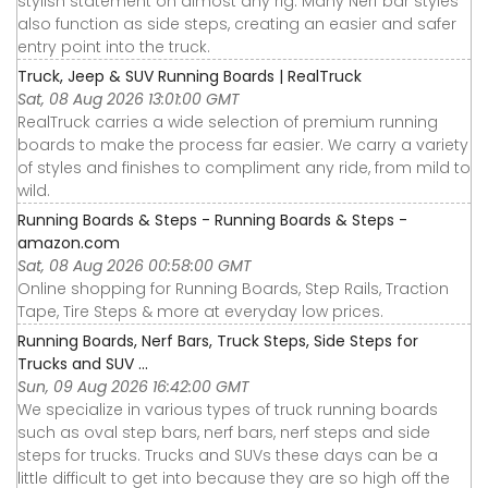
stylish statement on almost any rig. Many Nerf bar styles
also function as side steps, creating an easier and safer
entry point into the truck.
Truck, Jeep & SUV Running Boards | RealTruck
Sat, 08 Aug 2026 13:01:00 GMT
RealTruck carries a wide selection of premium running
boards to make the process far easier. We carry a variety
of styles and finishes to compliment any ride, from mild to
wild.
Running Boards & Steps - Running Boards & Steps -
amazon.com
Sat, 08 Aug 2026 00:58:00 GMT
Online shopping for Running Boards, Step Rails, Traction
Tape, Tire Steps & more at everyday low prices.
Running Boards, Nerf Bars, Truck Steps, Side Steps for
Trucks and SUV ...
Sun, 09 Aug 2026 16:42:00 GMT
We specialize in various types of truck running boards
such as oval step bars, nerf bars, nerf steps and side
steps for trucks. Trucks and SUVs these days can be a
little difficult to get into because they are so high off the