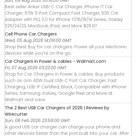
Sun, 09 Aug 2026 20:16:00 GMT
Best seller Anker USB-C Car Charger, iPhone 17 Car
Charger, 67W 3-Port Compact Fast Charger, 535 Car
Adapter with PIQ 3.0 for iPhone 17/16/15/14 Series, Galaxy
S25/24/23, MacBook, iPad, and More $29.97
Cell Phone Car Chargers
Wed, 05 Aug 2026 14:09:00 GMT
Shop Best Buy for car chargers. Power all your electronic
devices while you’re on the go.
Car Chargers in Power & cables - Walmart.com
Fri, 07 Aug 2026 03:22:00 GMT
Shop for Car Chargers in Power & cables. Buy products
such as onn 40W Dual USB-C Port Car Charger, Fast
Charging, USB-IF Certified, Black, Compatible with iPhone
Series, Samsung Galaxy, Google Pixel and More at
Walmart and save.
The 2 Best USB Car Chargers of 2026 | Reviews by
Wirecutter
Sun, 08 Feb 2026 23:59:00 GMT
A good USB car charger can charge your phone and
other devices faster than the port built into your car. After