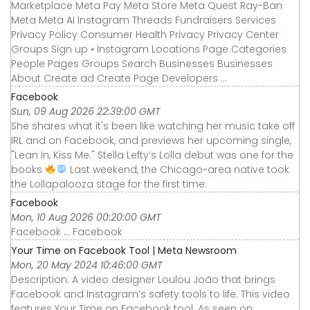
Marketplace Meta Pay Meta Store Meta Quest Ray-Ban
Meta Meta AI Instagram Threads Fundraisers Services
Privacy Policy Consumer Health Privacy Privacy Center
Groups Sign up • Instagram Locations Page Categories
People Pages Groups Search Businesses Businesses
About Create ad Create Page Developers ...
Facebook
Sun, 09 Aug 2026 22:39:00 GMT
She shares what it's been like watching her music take off
IRL and on Facebook, and previews her upcoming single,
"Lean In, Kiss Me." Stella Lefty’s Lolla debut was one for the
books
Last weekend, the Chicago-area native took
the Lollapalooza stage for the first time.
Facebook
Mon, 10 Aug 2026 00:20:00 GMT
Facebook ... Facebook
Your Time on Facebook Tool | Meta Newsroom
Mon, 20 May 2024 10:46:00 GMT
Description: A video designer Loulou João that brings
Facebook and Instagram’s safety tools to life. This video
features Your Time on Facebook tool. As seen on: