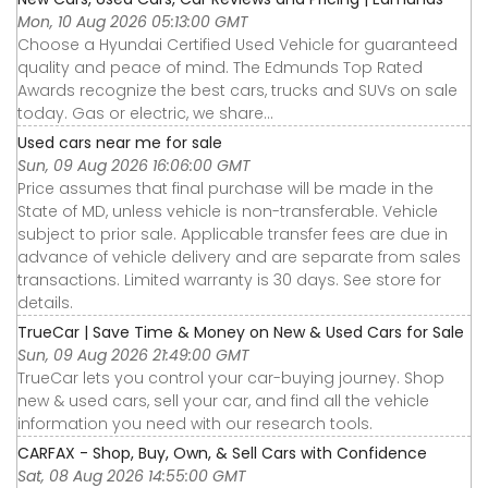
Mon, 10 Aug 2026 05:13:00 GMT
Choose a Hyundai Certified Used Vehicle for guaranteed
quality and peace of mind. The Edmunds Top Rated
Awards recognize the best cars, trucks and SUVs on sale
today. Gas or electric, we share...
Used cars near me for sale
Sun, 09 Aug 2026 16:06:00 GMT
Price assumes that final purchase will be made in the
State of MD, unless vehicle is non-transferable. Vehicle
subject to prior sale. Applicable transfer fees are due in
advance of vehicle delivery and are separate from sales
transactions. Limited warranty is 30 days. See store for
details.
TrueCar | Save Time & Money on New & Used Cars for Sale
Sun, 09 Aug 2026 21:49:00 GMT
TrueCar lets you control your car-buying journey. Shop
new & used cars, sell your car, and find all the vehicle
information you need with our research tools.
CARFAX - Shop, Buy, Own, & Sell Cars with Confidence
Sat, 08 Aug 2026 14:55:00 GMT