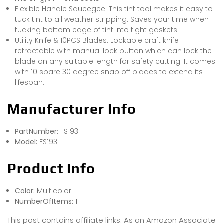
Flexible Handle Squeegee: This tint tool makes it easy to
tuck tint to all weather stripping. Saves your time when
tucking bottom edge of tint into tight gaskets.
Utility Knife & 10PCS Blades: Lockable craft knife
retractable with manual lock button which can lock the
blade on any suitable length for safety cutting. It comes
with 10 spare 30 degree snap off blades to extend its
lifespan.
Manufacturer Info
PartNumber:
FS193
Model:
FS193
Product Info
Color:
Multicolor
NumberOfItems:
1
This post contains affiliate links. As an Amazon Associate