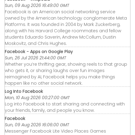
Sun, 09 Aug 2026 16:49:00 GMT
Facebook is an American social networking service
owned by the American technology conglomerate Meta
Platforms. It was founded in 2004 by Mark Zuckerberg,
along with his Harvard College roommates and fellow
students Eduardo Saverin, Andrew McCollum, Dustin
Moskovitz, and Chris Hughes.
Facebook - Apps on Google Play
Sun, 26 Jul 2026 21:44:00 GMT
Whether you’re thrifting gear, showing reels to that group
who gets it, or sharing laughs over fun images
reimagined by AI, Facebook helps you make things
happen like no other social network.
Log Into Facebook
Mon, 10 Aug 2026 00:27:00 GMT
Log into Facebook to start sharing and connecting with
your friends, family, and people you know.
Facebook
Sun, 09 Aug 2026 16:06:00 GMT
Messenger Facebook Lite Video Places Games