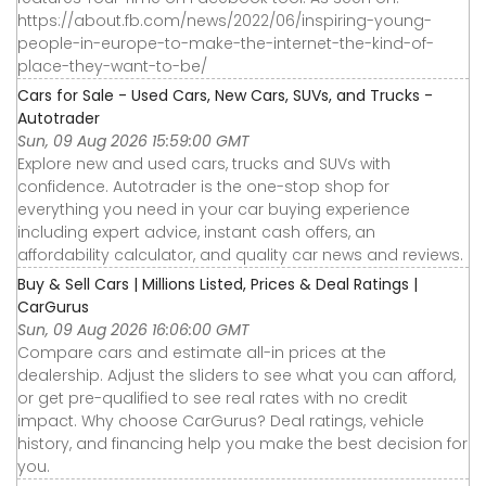
https://about.fb.com/news/2022/06/inspiring-young-
people-in-europe-to-make-the-internet-the-kind-of-
place-they-want-to-be/
Cars for Sale - Used Cars, New Cars, SUVs, and Trucks -
Autotrader
Sun, 09 Aug 2026 15:59:00 GMT
Explore new and used cars, trucks and SUVs with
confidence. Autotrader is the one-stop shop for
everything you need in your car buying experience
including expert advice, instant cash offers, an
affordability calculator, and quality car news and reviews.
Buy & Sell Cars | Millions Listed, Prices & Deal Ratings |
CarGurus
Sun, 09 Aug 2026 16:06:00 GMT
Compare cars and estimate all-in prices at the
dealership. Adjust the sliders to see what you can afford,
or get pre-qualified to see real rates with no credit
impact. Why choose CarGurus? Deal ratings, vehicle
history, and financing help you make the best decision for
you.