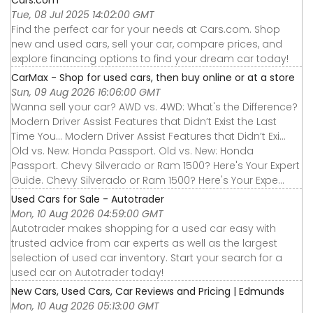
Tue, 08 Jul 2025 14:02:00 GMT
Find the perfect car for your needs at Cars.com. Shop
new and used cars, sell your car, compare prices, and
explore financing options to find your dream car today!
CarMax - Shop for used cars, then buy online or at a store
Sun, 09 Aug 2026 16:06:00 GMT
Wanna sell your car? AWD vs. 4WD: What's the Difference?
Modern Driver Assist Features that Didn’t Exist the Last
Time You... Modern Driver Assist Features that Didn’t Exi...
Old vs. New: Honda Passport. Old vs. New: Honda
Passport. Chevy Silverado or Ram 1500? Here's Your Expert
Guide. Chevy Silverado or Ram 1500? Here's Your Expe...
Used Cars for Sale - Autotrader
Mon, 10 Aug 2026 04:59:00 GMT
Autotrader makes shopping for a used car easy with
trusted advice from car experts as well as the largest
selection of used car inventory. Start your search for a
used car on Autotrader today!
New Cars, Used Cars, Car Reviews and Pricing | Edmunds
Mon, 10 Aug 2026 05:13:00 GMT