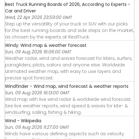
Best Truck Running Boards of 2026, According to Experts -
Car and Driver
Wed, 22 Apr 2026 23:59:00 GMT
Step up the versatility of your truck or SUV with our picks
for the best running boards and side steps on the market,
as chosen by the experts at RealTruck.
Windy: Wind map & weather forecast
Sun, 09 Aug 2026 16:06:00 GMT
Weather radar, wind and waves forecast for kiters, surfers,
paragliders, pilots, sailors and anyone else. Worldwide
animated weather map, with easy to use layers and
precise spot forecast.
Windfinder - Wind map, wind forecast & weather reports
Sun, 09 Aug 2026 16:13:00 GMT
Wind map with live wind radar & worldwide wind forecast.
See live weather reports, wind speed & waves for kite- &
windsurfing, sailing, fishing & hiking.
Wind - Wikipedia
Sun, 09 Aug 2026 11:27:00 GMT
Winds have various defining aspects such as velocity