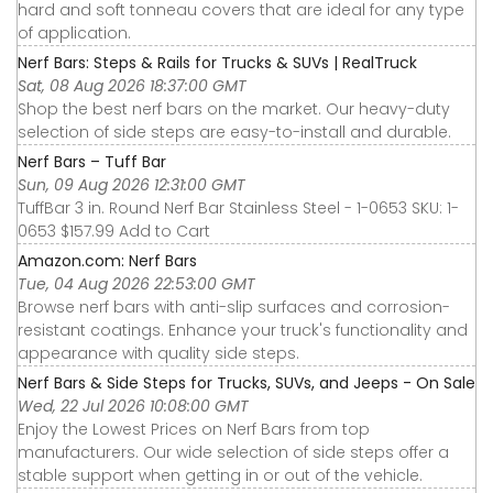
hard and soft tonneau covers that are ideal for any type
of application.
Nerf Bars: Steps & Rails for Trucks & SUVs | RealTruck
Sat, 08 Aug 2026 18:37:00 GMT
Shop the best nerf bars on the market. Our heavy-duty
selection of side steps are easy-to-install and durable.
Nerf Bars – Tuff Bar
Sun, 09 Aug 2026 12:31:00 GMT
TuffBar 3 in. Round Nerf Bar Stainless Steel - 1-0653 SKU: 1-
0653 $157.99 Add to Cart
Amazon.com: Nerf Bars
Tue, 04 Aug 2026 22:53:00 GMT
Browse nerf bars with anti-slip surfaces and corrosion-
resistant coatings. Enhance your truck's functionality and
appearance with quality side steps.
Nerf Bars & Side Steps for Trucks, SUVs, and Jeeps - On Sale
Wed, 22 Jul 2026 10:08:00 GMT
Enjoy the Lowest Prices on Nerf Bars from top
manufacturers. Our wide selection of side steps offer a
stable support when getting in or out of the vehicle.