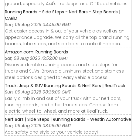
ground, especially 4x4's like Jeeps and Off Road vehicles.
Running Boards - Side Steps - Nerf Bars - Step Boards |
CARiD
Sun, 09 Aug 2026 04:46:00 GMT
Get easier access in & out of your vehicle as well as an
appearance upgrade. We carry all the top brand running
boards, tube steps, and side bars to make it happen.
Amazon.com: Running Boards
Sat, 08 Aug 2026 10:52:00 GMT
Discover durable running boards and side steps for
trucks and SUVs. Browse aluminum, steel, and stainless
steel options designed for easy vehicle access.
Truck, Jeep & SUV Running Boards & Nerf Bars | RealTruck
Sun, 09 Aug 2026 08:35:00 GMT
Easily climb in and out of your truck with our nerf bars,
running boards, and other truck steps. Choose from
electric, wheel-to-wheel, and more at RealTruck.
Nerf Bars | Side Steps | Running Boards - Westin Automotive
Sun, 09 Aug 2026 08:06:00 GMT
Add safety and style to your vehicle today!