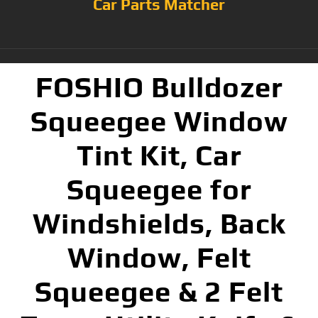
Car Parts Matcher
FOSHIO Bulldozer
Squeegee Window
Tint Kit, Car
Squeegee for
Windshields, Back
Window, Felt
Squeegee & 2 Felt