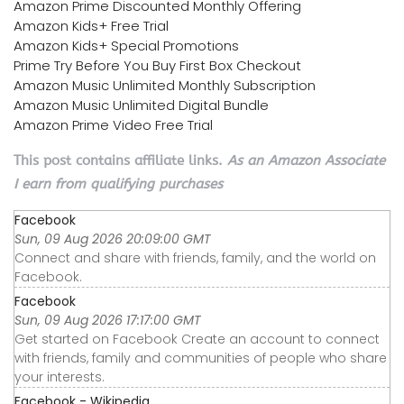
Amazon Prime Discounted Monthly Offering
Amazon Kids+ Free Trial
Amazon Kids+ Special Promotions
Prime Try Before You Buy First Box Checkout
Amazon Music Unlimited Monthly Subscription
Amazon Music Unlimited Digital Bundle
Amazon Prime Video Free Trial
This post contains affiliate links.
As an Amazon Associate
I earn from qualifying purchases
Facebook
Sun, 09 Aug 2026 20:09:00 GMT
Connect and share with friends, family, and the world on
Facebook.
Facebook
Sun, 09 Aug 2026 17:17:00 GMT
Get started on Facebook Create an account to connect
with friends, family and communities of people who share
your interests.
Facebook - Wikipedia