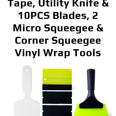
Tape, Utility Knife &
10PCS Blades, 2
Micro Squeegee &
Corner Squeegee
Vinyl Wrap Tools