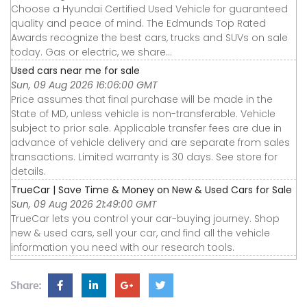
Choose a Hyundai Certified Used Vehicle for guaranteed
quality and peace of mind. The Edmunds Top Rated
Awards recognize the best cars, trucks and SUVs on sale
today. Gas or electric, we share...
Used cars near me for sale
Sun, 09 Aug 2026 16:06:00 GMT
Price assumes that final purchase will be made in the
State of MD, unless vehicle is non-transferable. Vehicle
subject to prior sale. Applicable transfer fees are due in
advance of vehicle delivery and are separate from sales
transactions. Limited warranty is 30 days. See store for
details.
TrueCar | Save Time & Money on New & Used Cars for Sale
Sun, 09 Aug 2026 21:49:00 GMT
TrueCar lets you control your car-buying journey. Shop
new & used cars, sell your car, and find all the vehicle
information you need with our research tools.
Share: