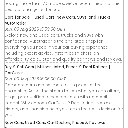
testing more than 70 models, we’ve determined that the
best car charger is the dual ...
Cars for Sale - Used Cars, New Cars, SUVs, and Trucks -
Autotrader
Sun, 09 Aug 2026 15:59:00 GMT
Explore new and used cars, trucks and SUVs with
confidence. Autotrader is the one-stop shop for
everything you need in your car buying experience
including expert advice, instant cash offers, an
affordability calculator, and quality car news and reviews.
Buy & Sell Cars | Millions Listed, Prices & Deal Ratings |
CarGurus
Sun, 09 Aug 2026 16:06:00 GMT
Compare cars and estimate all-in prices at the
dealership. Adjust the sliders to see what you can afford,
or get pre-qualified to see real rates with no credit
impact. Why choose CarGurus? Deal ratings, vehicle
history, and financing help you make the best decision for
you.
New Cars, Used Cars, Car Dealers, Prices & Reviews |