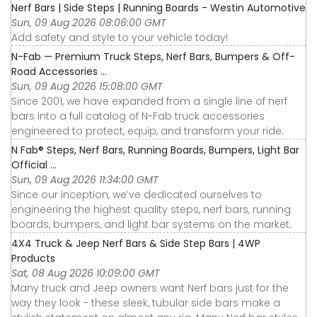
Nerf Bars | Side Steps | Running Boards - Westin Automotive
Sun, 09 Aug 2026 08:06:00 GMT
Add safety and style to your vehicle today!
N-Fab — Premium Truck Steps, Nerf Bars, Bumpers & Off-
Road Accessories ...
Sun, 09 Aug 2026 15:08:00 GMT
Since 2001, we have expanded from a single line of nerf
bars into a full catalog of N-Fab truck accessories
engineered to protect, equip, and transform your ride.
N Fab® Steps, Nerf Bars, Running Boards, Bumpers, Light Bar
Official ...
Sun, 09 Aug 2026 11:34:00 GMT
Since our inception, we’ve dedicated ourselves to
engineering the highest quality steps, nerf bars, running
boards, bumpers, and light bar systems on the market.
4X4 Truck & Jeep Nerf Bars & Side Step Bars | 4WP
Products
Sat, 08 Aug 2026 10:09:00 GMT
Many truck and Jeep owners want Nerf bars just for the
way they look - these sleek, tubular side bars make a