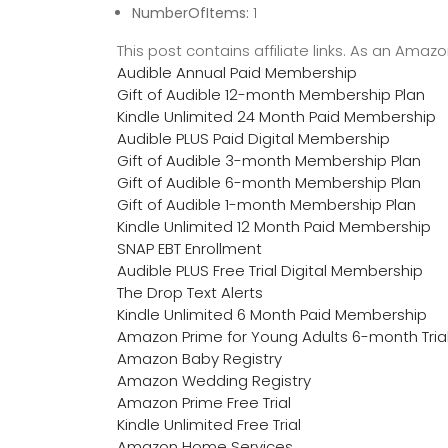
NumberOfItems:
1
This post contains affiliate links. As an Ama
Audible Annual Paid Membership
Gift of Audible 12-month Membership Plan
Kindle Unlimited 24 Month Paid Membership
Audible PLUS Paid Digital Membership
Gift of Audible 3-month Membership Plan
Gift of Audible 6-month Membership Plan
Gift of Audible 1-month Membership Plan
Kindle Unlimited 12 Month Paid Membership
SNAP EBT Enrollment
Audible PLUS Free Trial Digital Membership
The Drop Text Alerts
Kindle Unlimited 6 Month Paid Membership
Amazon Prime for Young Adults 6-month Tria
Amazon Baby Registry
Amazon Wedding Registry
Amazon Prime Free Trial
Kindle Unlimited Free Trial
Amazon Home Services