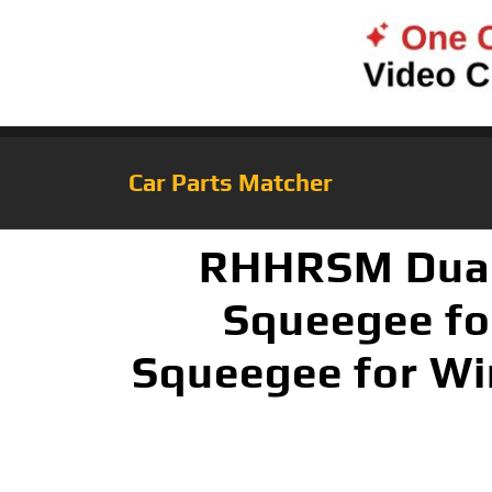
Car Parts Matcher
RHHRSM Dual 
Squeegee fo
Squeegee for Win