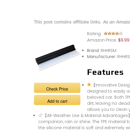
This post contains affiliate links.
As an Amazon
Rating:
Amazon Price:
$9.99
Brand:
RHHRSM
Manufacturer:
RHHR
Features
【Innovative Desig
Check Price
designed to easily ad
beloved car. Both TP
Add to cart
dirt, leaving no dead
allows you to clean 
【All-Weather Use & Material Advantages】
companion, rain or shine. The TPE material 
the silicone material is soft and extremely w