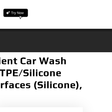
ient Car Wash
TPE/Silicone
faces (Silicone),