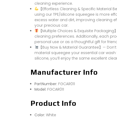
cleaning experience.
【Effortless Cleaning & Specific Material
using our TPE/silicone squeegee is more effo
excess water and dirt, improving cleaning eff
your precious car.
【Multiple Choices & Exquisite Packaging
cleaning preferences. Additionally, each pr
personal use or as a thoughtful gift for frien
【Buy Now & Material Guarantee】— Don’t he
material squeegee your essential car wash 
silicone, you’ll enjoy the same excellent clea
Manufacturer Info
PartNumber:
FGCAR011
Model:
FGCAR011
Product Info
Color:
White