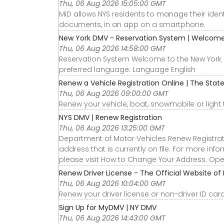
Thu, 06 Aug 2026 15:05:00 GMT
MiD allows NYS residents to manage their identi
documents, in an app on a smartphone.
New York DMV - Reservation System | Welcom
Thu, 06 Aug 2026 14:58:00 GMT
Reservation System Welcome to the New York 
preferred language: Language English
Renew a Vehicle Registration Online | The Stat
Thu, 06 Aug 2026 09:00:00 GMT
Renew your vehicle, boat, snowmobile or light tr
NYS DMV | Renew Registration
Thu, 06 Aug 2026 13:25:00 GMT
Department of Motor Vehicles Renew Registratio
address that is currently on file. For more in
please visit How to Change Your Address. O
Renew Driver License - The Official Website of
Thu, 06 Aug 2026 10:04:00 GMT
Renew your driver license or non-driver ID card
Sign Up for MyDMV | NY DMV
Thu, 06 Aug 2026 14:43:00 GMT