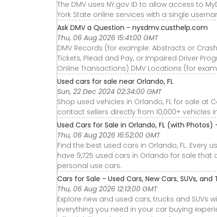
The DMV uses NY.gov ID to allow access to My
York State online services with a single user
Ask DMV a Question - nysdmv.custhelp.com
Thu, 06 Aug 2026 15:41:00 GMT
DMV Records (for example: Abstracts or Crash 
Tickets, Plead and Pay, or Impaired Driver Pro
Online Transactions) DMV Locations (for exam
Used cars for sale near Orlando, FL
Sun, 22 Dec 2024 02:34:00 GMT
Shop used vehicles in Orlando, FL for sale at 
contact sellers directly from 10,000+ vehicles i
Used Cars for Sale in Orlando, FL (with Photos)
Thu, 06 Aug 2026 16:52:00 GMT
Find the best used cars in Orlando, FL. Every 
have 9,725 used cars in Orlando for sale that a
personal use cars.
Cars for Sale - Used Cars, New Cars, SUVs, and 
Thu, 06 Aug 2026 12:13:00 GMT
Explore new and used cars, trucks and SUVs wi
everything you need in your car buying experie