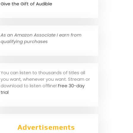
Give the Gift of Audible
As an Amazon Associate I earn from
qualifying purchases
You can listen to thousands of titles all
you want, whene
ver you want. Stream or
download to listen offline!
Free 30-day
trial
Advertisements