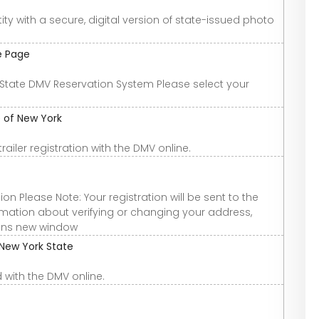
ty with a secure, digital version of state-issued photo
e Page
State DMV Reservation System Please select your
e of New York
ailer registration with the DMV online.
n Please Note: Your registration will be sent to the
formation about verifying or changing your address,
pens new window
 New York State
 with the DMV online.