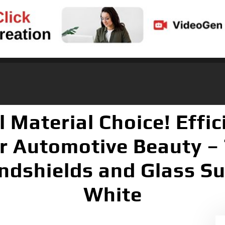
Material Choice! Effic
r Automotive Beauty – 
dshields and Glass Sur
White