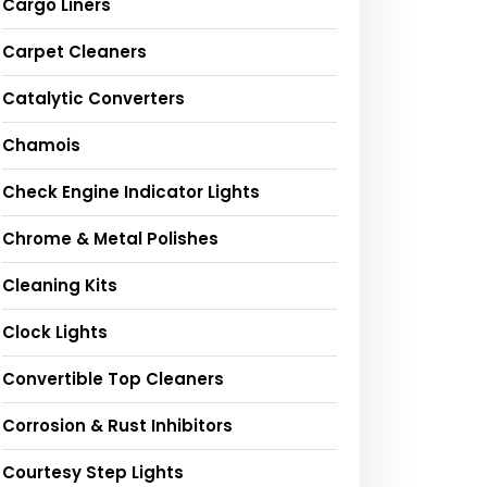
Cargo Liners
Carpet Cleaners
Catalytic Converters
Chamois
Check Engine Indicator Lights
Chrome & Metal Polishes
Cleaning Kits
Clock Lights
Convertible Top Cleaners
Corrosion & Rust Inhibitors
Courtesy Step Lights