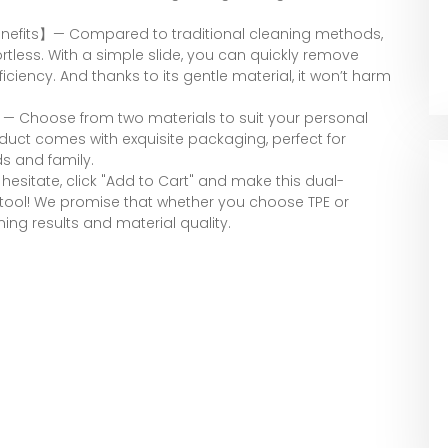
 Benefits】— Compared to traditional cleaning methods,
rtless. With a simple slide, you can quickly remove
iciency. And thanks to its gentle material, it won’t harm
】— Choose from two materials to suit your personal
oduct comes with exquisite packaging, perfect for
ds and family.
sitate, click "Add to Cart" and make this dual-
tool! We promise that whether you choose TPE or
ning results and material quality.