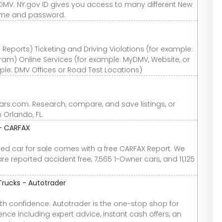
DMV. NY.gov ID gives you access to many different New
name and password.
Reports) Ticketing and Driving Violations (for example:
gram) Online Services (for example: MyDMV, Website, or
ple: DMV Offices or Road Test Locations)
Cars.com. Research, compare, and save listings, or
n Orlando, FL.
 - CARFAX
used car for sale comes with a free CARFAX Report. We
re reported accident free, 7,565 1-Owner cars, and 11,125
Trucks - Autotrader
th confidence. Autotrader is the one-stop shop for
nce including expert advice, instant cash offers, an