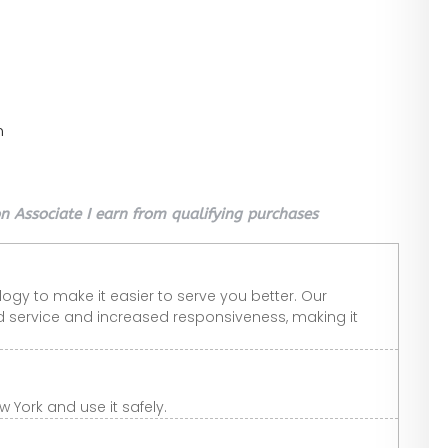
n
 Associate I earn from qualifying purchases
gy to make it easier to serve you better. Our
 service and increased responsiveness, making it
 York and use it safely.