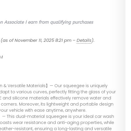
 Associate I earn from qualifying purchases
(as of November 11, 2025 8:21 pm –
Details
).
SM
n & Versatile Materials】— Our squeegee is uniquely
apt to various curves, perfectly fitting the glass of your
E and silicone materials effectively remove water and
 corners. Moreover, its lightweight and portable design
your vehicle with ease anytime, anywhere.
— This dual-material squeegee is your ideal car wash
boasts wear resistance and anti-aging properties, while
eather-resistant, ensuring a long-lasting and versatile