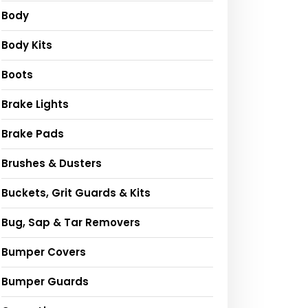
Body
Body Kits
Boots
Brake Lights
Brake Pads
Brushes & Dusters
Buckets, Grit Guards & Kits
Bug, Sap & Tar Removers
Bumper Covers
Bumper Guards