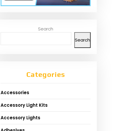
Search
Search
Categories
Accessories
Accessory Light Kits
Accessory Lights
Adhesives