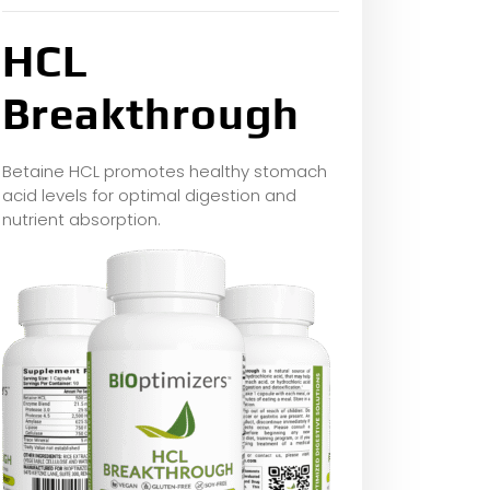
HCL
Breakthrough
Betaine HCL promotes healthy stomach
acid levels for optimal digestion and
nutrient absorption.