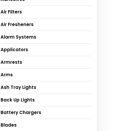
Air Filters
Air Fresheners
Alarm Systems
Applicators
Armrests
Arms
Ash Tray Lights
Back Up Lights
Battery Chargers
Blades