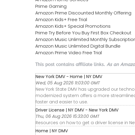
Prime Gaming
Amazon Prime Discounted Monthly Offering
Amazon Kids+ Free Trial
Amazon Kids+ Special Promotions
Prime Try Before You Buy First Box Checkout
Amazon Music Unlimited Monthly Subscriptio
Amazon Music Unlimited Digital Bundle
Amazon Prime Video Free Trial
This post contains affiliate links.
As an Amazon
New York DMV - Home | NY DMV
Wed, 05 Aug 2026 11:03:00 GMT
New York State DMV has upgraded our technolo
modernized system offers a more streamlined
faster and easier to use.
Driver License | NY DMV - New York DMV
Thu, 06 Aug 2026 15:33:00 GMT
Resources on how to get a driver license in New
Home | NY DMV