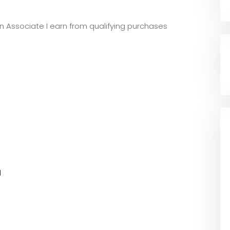
zon Associate I earn from qualifying purchases
l