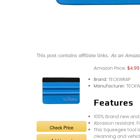
This post contains affiliate links.
As an Amazon
Amazon Price:
$4.99
Brand:
TECKWRAP
Manufacturer:
TECKW
Features
100% Brand new and h
Abrasion resistant. F
Check Price
This Squeegee tool i
cleanning and vehic