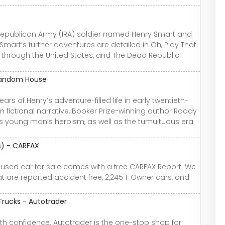
h Republican Army (IRA) soldier named Henry Smart and
 Smart’s further adventures are detailed in Oh, Play That
s through the United States, and The Dead Republic
 Random House
ars of Henry’s adventure-filled life in early twentieth-
n fictional narrative, Booker Prize-winning author Roddy
this young man’s heroism, as well as the tumultuous era
os) - CARFAX
y used car for sale comes with a free CARFAX Report. We
t are reported accident free, 2,245 1-Owner cars, and
Trucks - Autotrader
th confidence. Autotrader is the one-stop shop for