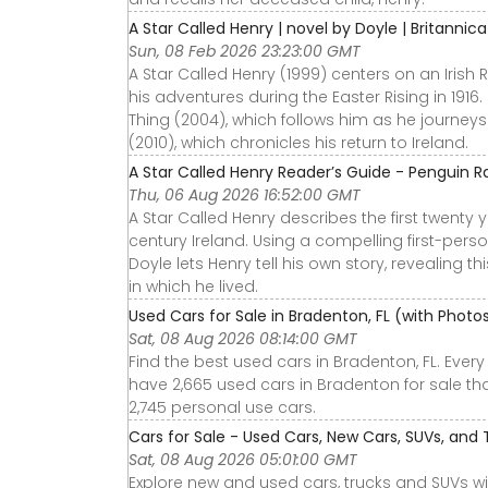
A Star Called Henry | novel by Doyle | Britannica
Sun, 08 Feb 2026 23:23:00 GMT
A Star Called Henry (1999) centers on an Iris
his adventures during the Easter Rising in 1916.
Thing (2004), which follows him as he journey
(2010), which chronicles his return to Ireland.
A Star Called Henry Reader’s Guide - Penguin
Thu, 06 Aug 2026 16:52:00 GMT
A Star Called Henry describes the first twenty ye
century Ireland. Using a compelling first-perso
Doyle lets Henry tell his own story, revealing 
in which he lived.
Used Cars for Sale in Bradenton, FL (with Phot
Sat, 08 Aug 2026 08:14:00 GMT
Find the best used cars in Bradenton, FL. Ever
have 2,665 used cars in Bradenton for sale tha
2,745 personal use cars.
Cars for Sale - Used Cars, New Cars, SUVs, and 
Sat, 08 Aug 2026 05:01:00 GMT
Explore new and used cars, trucks and SUVs wi