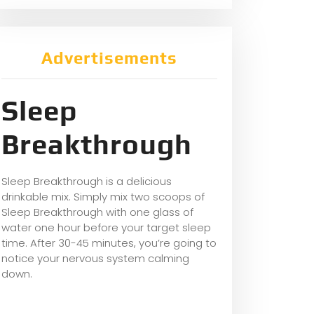
Advertisements
Sleep
Breakthrough
Sleep Breakthrough is a delicious
drinkable mix. Simply mix two scoops of
Sleep Breakthrough with one glass of
water one hour before your target sleep
time. After 30-45 minutes, you’re going to
notice your nervous system calming
down.