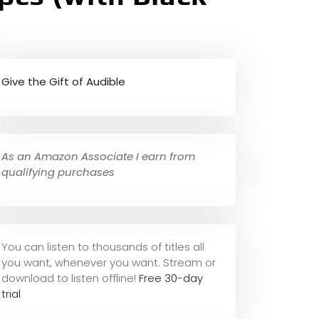
Give the Gift of Audible
As an Amazon Associate I earn from
qualifying purchases
You can listen to thousands of titles all
you want, whene
ver you want. Stream or
download to listen offline!
Free 30-day
trial