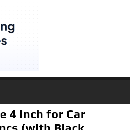
 4 Inch for Car
pcs (with Black