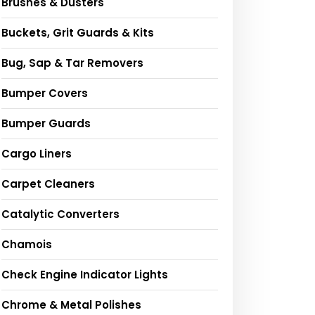
Brushes & Dusters
Buckets, Grit Guards & Kits
Bug, Sap & Tar Removers
Bumper Covers
Bumper Guards
Cargo Liners
Carpet Cleaners
Catalytic Converters
Chamois
Check Engine Indicator Lights
Chrome & Metal Polishes