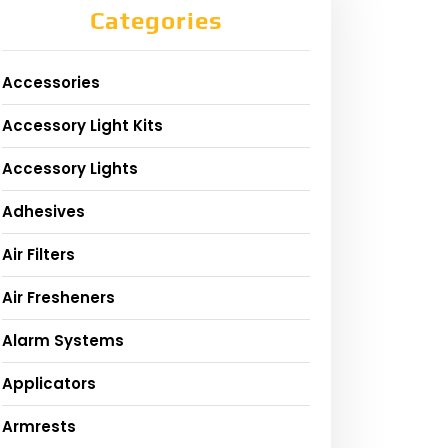
Categories
Accessories
Accessory Light Kits
Accessory Lights
Adhesives
Air Filters
Air Fresheners
Alarm Systems
Applicators
Armrests