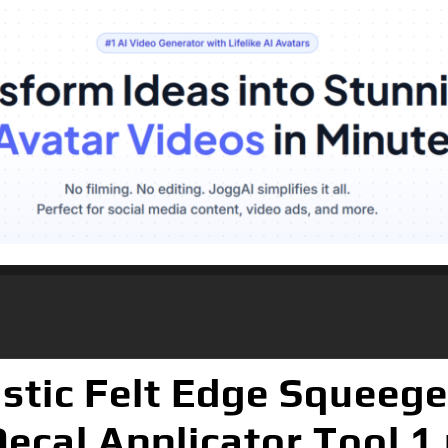
ic Felt Edge Squeegee
Decal Applicator Tool 1 