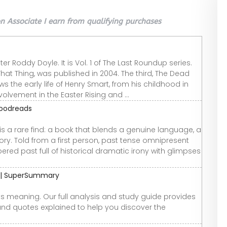
 Associate I earn from qualifying purchases
iter Roddy Doyle. It is Vol. 1 of The Last Roundup series.
That Thing, was published in 2004. The third, The Dead
ws the early life of Henry Smart, from his childhood in
volvement in the Easter Rising and ...
Goodreads
 is a rare find: a book that blends a genuine language, a
ry. Told from a first person, past tense omnipresent
red past full of historical dramatic irony with glimpses
e | SuperSummary
ts meaning. Our full analysis and study guide provides
and quotes explained to help you discover the