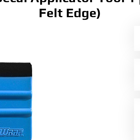
Felt Edge)