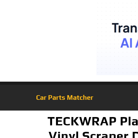
Car Parts Matcher
TECKWRAP Plast
Vinyl Scraper 