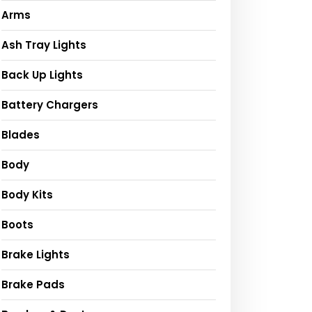
Arms
Ash Tray Lights
Back Up Lights
Battery Chargers
Blades
Body
Body Kits
Boots
Brake Lights
Brake Pads