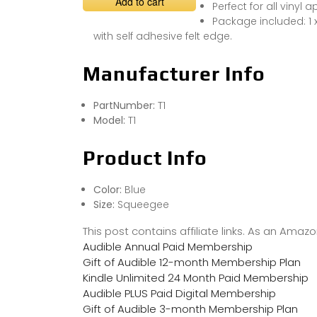
Add to cart
Perfect for all vinyl 
Package included: 1
with self adhesive felt edge.
Manufacturer Info
PartNumber:
T1
Model:
T1
Product Info
Color:
Blue
Size:
Squeegee
This post contains affiliate links. As an Ama
Audible Annual Paid Membership
Gift of Audible 12-month Membership Plan
Kindle Unlimited 24 Month Paid Membership
Audible PLUS Paid Digital Membership
Gift of Audible 3-month Membership Plan