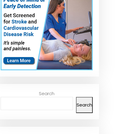
Search
Search