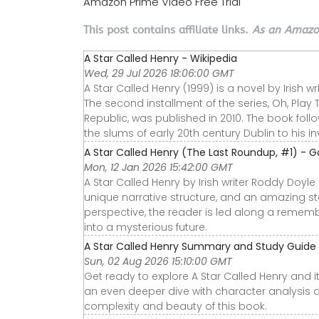
Amazon Prime Video Free Trial
This post contains affiliate links.
As an Amazon
A Star Called Henry - Wikipedia
Wed, 29 Jul 2026 18:06:00 GMT
A Star Called Henry (1999) is a novel by Irish wr
The second installment of the series, Oh, Play 
Republic, was published in 2010. The book follo
the slums of early 20th century Dublin to his in
A Star Called Henry (The Last Roundup, #1) - 
Mon, 12 Jan 2026 15:42:00 GMT
A Star Called Henry by Irish writer Roddy Doyle
unique narrative structure, and an amazing sto
perspective, the reader is led along a remembe
into a mysterious future.
A Star Called Henry Summary and Study Guid
Sun, 02 Aug 2026 15:10:00 GMT
Get ready to explore A Star Called Henry and i
an even deeper dive with character analysis 
complexity and beauty of this book.