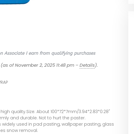
 Associate I earn from qualifying purchases
(as of November 2, 2025 11:48 pm –
Details
).
RAP
igh quality.Size: About 100*72*7mm/3.94*2.83*0.28"
irmly and durable. Not to hurt the paster.
s widely used in pad pasting, wallpaper pasting, glass
les snow removal.