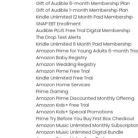
Gift of Audible 6-month Membership Plan
Gift of Audible 1-month Membership Plan
Kindle Unlimited 12 Month Paid Membership
SNAP EBT Enrollment
Audible PLUS Free Trial Digital Membership
The Drop Text Alerts
Kindle Unlimited 6 Month Paid Membership
Amazon Prime for Young Adults 6-month Tria
Amazon Baby Registry
Amazon Wedding Registry
Amazon Prime Free Trial
Kindle Unlimited Free Trial
Amazon Home Services
Prime Gaming
Amazon Prime Discounted Monthly Offering
Amazon Kids+ Free Trial
Amazon Kids+ Special Promotions
Prime Try Before You Buy First Box Checkout
Amazon Music Unlimited Monthly Subscriptio
Amazon Music Unlimited Digital Bundle