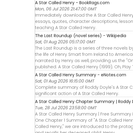
A Star Called Henry - BookRags.com
Mon, 06 Jul 2026 21:47:00 GMT
Immediately download the A Star Called Henr
essays, quotes, character descriptions, lesso
teaching A Star Called Henry.
The Last Roundup (novel series) - Wikipedia
Sat, 01 Aug 2026 05:17:00 GMT
The Last Roundup is a series of three novels by
the life of Henry Smart from Ireland to America
narrated by Henry as well, providing us the "
published: A Star Called Henry (1999); Oh, Play
A Star Called Henry Summary - eNotes.com
Sat, 01 Aug 2026 16:15:00 GMT
Complete summary of Roddy Doyle's A Star Cal
significant action of A Star Called Henry.
A Star Called Henry Chapter Summary | Roddy 
Tue, 28 Jul 2026 23:58:00 GMT
A Star Called Henry Summary | Free Summary 
One Chapter 1 Summary of "A Star Called Henry
Called Henry," we are introduced to the prota
and recalls her deceased child, Henry.