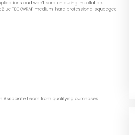
applications and won’t scratch during installation.
 x Blue TECKWRAP medium-hard professional squeegee
zon Associate I earn from qualifying purchases