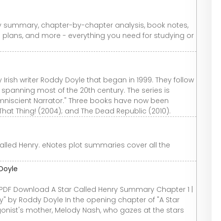
y summary, chapter-by-chapter analysis, book notes,
n plans, and more - everything you need for studying or
 Irish writer Roddy Doyle that began in 1999. They follow
 spanning most of the 20th century. The series is
Omniscient Narrator." Three books have now been
 That Thing! (2004); and The Dead Republic (2010).
led Henry. eNotes plot summaries cover all the
Doyle
PDF Download A Star Called Henry Summary Chapter 1 |
" by Roddy Doyle In the opening chapter of "A Star
gonist's mother, Melody Nash, who gazes at the stars