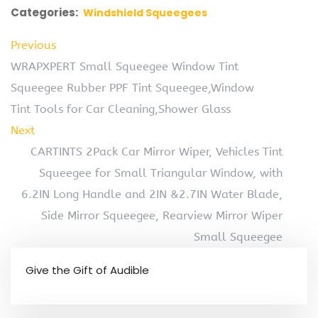
Categories:
Windshield Squeegees
Previous
WRAPXPERT Small Squeegee Window Tint
Squeegee Rubber PPF Tint Squeegee,Window
Tint Tools for Car Cleaning,Shower Glass
Next
CARTINTS 2Pack Car Mirror Wiper, Vehicles Tint
Squeegee for Small Triangular Window, with
6.2IN Long Handle and 2IN &2.7IN Water Blade,
Side Mirror Squeegee, Rearview Mirror Wiper
Small Squeegee
Give the Gift of Audible