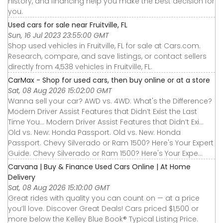
history, and financing help you make the best decision for
you.
Used cars for sale near Fruitville, FL
Sun, 16 Jul 2023 23:55:00 GMT
Shop used vehicles in Fruitville, FL for sale at Cars.com.
Research, compare, and save listings, or contact sellers
directly from 4,538 vehicles in Fruitville, FL.
CarMax - Shop for used cars, then buy online or at a store
Sat, 08 Aug 2026 15:02:00 GMT
Wanna sell your car? AWD vs. 4WD: What's the Difference?
Modern Driver Assist Features that Didn’t Exist the Last
Time You... Modern Driver Assist Features that Didn’t Exi...
Old vs. New: Honda Passport. Old vs. New: Honda
Passport. Chevy Silverado or Ram 1500? Here's Your Expert
Guide. Chevy Silverado or Ram 1500? Here's Your Expe...
Carvana | Buy & Finance Used Cars Online | At Home
Delivery
Sat, 08 Aug 2026 15:10:00 GMT
Great rides with quality you can count on — at a price
you’ll love. Discover Great Deals! Cars priced $1,500 or
more below the Kelley Blue Book® Typical Listing Price.