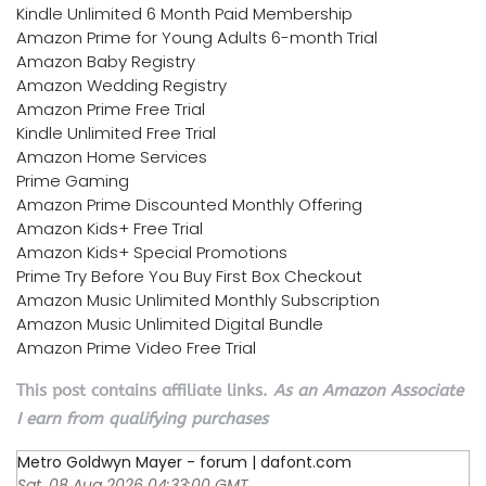
Kindle Unlimited 6 Month Paid Membership
Amazon Prime for Young Adults 6-month Trial
Amazon Baby Registry
Amazon Wedding Registry
Amazon Prime Free Trial
Kindle Unlimited Free Trial
Amazon Home Services
Prime Gaming
Amazon Prime Discounted Monthly Offering
Amazon Kids+ Free Trial
Amazon Kids+ Special Promotions
Prime Try Before You Buy First Box Checkout
Amazon Music Unlimited Monthly Subscription
Amazon Music Unlimited Digital Bundle
Amazon Prime Video Free Trial
This post contains affiliate links.
As an Amazon Associate
I earn from qualifying purchases
Metro Goldwyn Mayer - forum | dafont.com
Sat, 08 Aug 2026 04:33:00 GMT