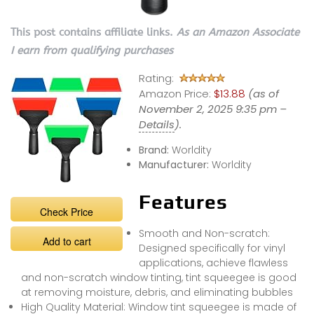
This post contains affiliate links.
As an Amazon Associate
I earn from qualifying purchases
Rating:
Amazon Price:
$13.88
(as of
November 2, 2025 9:35 pm –
Details
).
Brand:
Worldity
Manufacturer:
Worldity
Features
Check Price
Smooth and Non-scratch:
Add to cart
Designed specifically for vinyl
applications, achieve flawless
and non-scratch window tinting, tint squeegee is good
at removing moisture, debris, and eliminating bubbles
High Quality Material: Window tint squeegee is made of