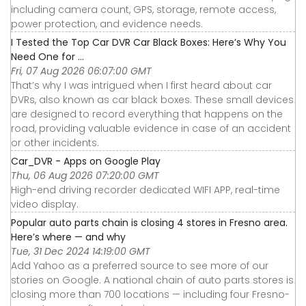
including camera count, GPS, storage, remote access,
power protection, and evidence needs.
I Tested the Top Car DVR Car Black Boxes: Here’s Why You
Need One for ...
Fri, 07 Aug 2026 06:07:00 GMT
That’s why I was intrigued when I first heard about car
DVRs, also known as car black boxes. These small devices
are designed to record everything that happens on the
road, providing valuable evidence in case of an accident
or other incidents.
Car_DVR - Apps on Google Play
Thu, 06 Aug 2026 07:20:00 GMT
High-end driving recorder dedicated WIFI APP, real-time
video display.
Popular auto parts chain is closing 4 stores in Fresno area.
Here’s where — and why
Tue, 31 Dec 2024 14:19:00 GMT
Add Yahoo as a preferred source to see more of our
stories on Google. A national chain of auto parts stores is
closing more than 700 locations — including four Fresno-