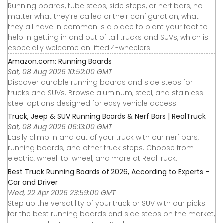
Running boards, tube steps, side steps, or nerf bars, no
matter what they’re called or their configuration, what
they all have in common is a place to plant your foot to
help in getting in and out of tall trucks and SUVs, which is
especially welcome on lifted 4-wheelers.
Amazon.com: Running Boards
Sat, 08 Aug 2026 10:52:00 GMT
Discover durable running boards and side steps for
trucks and SUVs. Browse aluminum, steel, and stainless
steel options designed for easy vehicle access.
Truck, Jeep & SUV Running Boards & Nerf Bars | RealTruck
Sat, 08 Aug 2026 06:13:00 GMT
Easily climb in and out of your truck with our nerf bars,
running boards, and other truck steps. Choose from
electric, wheel-to-wheel, and more at RealTruck.
Best Truck Running Boards of 2026, According to Experts -
Car and Driver
Wed, 22 Apr 2026 23:59:00 GMT
Step up the versatility of your truck or SUV with our picks
for the best running boards and side steps on the market,