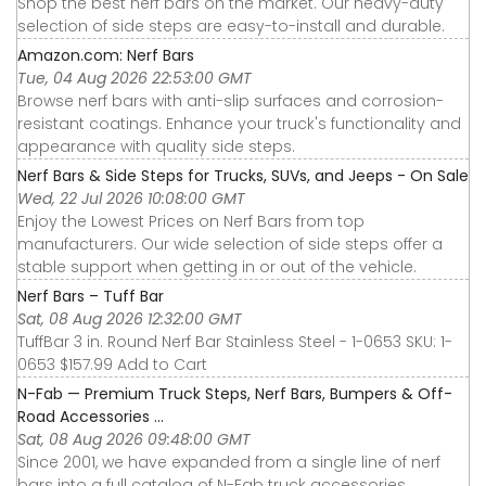
Shop the best nerf bars on the market. Our heavy-duty
selection of side steps are easy-to-install and durable.
Amazon.com: Nerf Bars
Tue, 04 Aug 2026 22:53:00 GMT
Browse nerf bars with anti-slip surfaces and corrosion-
resistant coatings. Enhance your truck's functionality and
appearance with quality side steps.
Nerf Bars & Side Steps for Trucks, SUVs, and Jeeps - On Sale
Wed, 22 Jul 2026 10:08:00 GMT
Enjoy the Lowest Prices on Nerf Bars from top
manufacturers. Our wide selection of side steps offer a
stable support when getting in or out of the vehicle.
Nerf Bars – Tuff Bar
Sat, 08 Aug 2026 12:32:00 GMT
TuffBar 3 in. Round Nerf Bar Stainless Steel - 1-0653 SKU: 1-
0653 $157.99 Add to Cart
N-Fab — Premium Truck Steps, Nerf Bars, Bumpers & Off-
Road Accessories ...
Sat, 08 Aug 2026 09:48:00 GMT
Since 2001, we have expanded from a single line of nerf
bars into a full catalog of N-Fab truck accessories