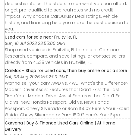
dealership. Adjust the sliders to see what you can afford,
or get pre-qualified to see real rates with no credit
impact. Why choose CarGurus? Deal ratings, vehicle
history, and financing help you make the best decision for
you.
Used cars for sale near Fruitville, FL
Sun, 16 Jul 2023 23:55:00 GMT
Shop used vehicles in Fruitville, FL for sale at Cars.com.
Research, compare, and save listings, or contact sellers
directly from 4,538 vehicles in Fruitville, FL.
CarMax - Shop for used cars, then buy online or at a store
Sat, 08 Aug 2026 15:02:00 GMT
Wanna sell your car? AWD vs. 4WD: What's the Difference?
Modern Driver Assist Features that Didn’t Exist the Last
Time You... Modern Driver Assist Features that Didn’t Exi...
Old vs. New: Honda Passport. Old vs. New: Honda
Passport. Chevy Silverado or Ram 1500? Here's Your Expert
Guide. Chevy Silverado or Ram 1500? Here's Your Expe...
Carvana | Buy & Finance Used Cars Online | At Home
Delivery