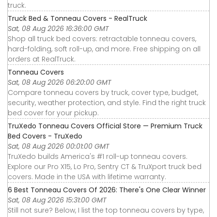
truck.
Truck Bed & Tonneau Covers - RealTruck
Sat, 08 Aug 2026 16:36:00 GMT
Shop all truck bed covers: retractable tonneau covers,
hard-folding, soft roll-up, and more. Free shipping on all
orders at RealTruck.
Tonneau Covers
Sat, 08 Aug 2026 06:20:00 GMT
Compare tonneau covers by truck, cover type, budget,
security, weather protection, and style. Find the right truck
bed cover for your pickup.
TruXedo Tonneau Covers Official Store — Premium Truck
Bed Covers - TruXedo
Sat, 08 Aug 2026 00:01:00 GMT
TruXedo builds America's #1 roll-up tonneau covers.
Explore our Pro X15, Lo Pro, Sentry CT & TruXport truck bed
covers. Made in the USA with lifetime warranty.
6 Best Tonneau Covers Of 2026: There's One Clear Winner
Sat, 08 Aug 2026 15:31:00 GMT
Still not sure? Below, I list the top tonneau covers by type,