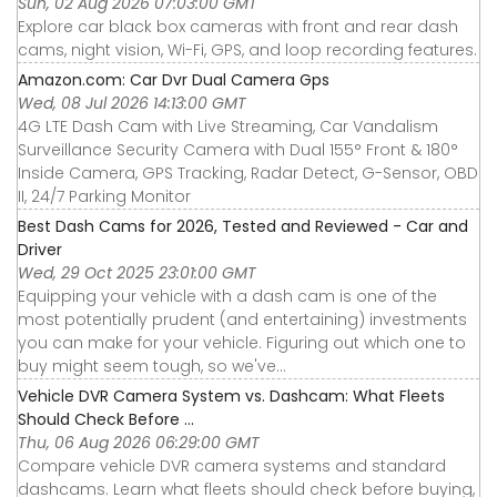
Sun, 02 Aug 2026 07:03:00 GMT
Explore car black box cameras with front and rear dash
cams, night vision, Wi-Fi, GPS, and loop recording features.
Amazon.com: Car Dvr Dual Camera Gps
Wed, 08 Jul 2026 14:13:00 GMT
4G LTE Dash Cam with Live Streaming, Car Vandalism
Surveillance Security Camera with Dual 155° Front & 180°
Inside Camera, GPS Tracking, Radar Detect, G-Sensor, OBD
II, 24/7 Parking Monitor
Best Dash Cams for 2026, Tested and Reviewed - Car and
Driver
Wed, 29 Oct 2025 23:01:00 GMT
Equipping your vehicle with a dash cam is one of the
most potentially prudent (and entertaining) investments
you can make for your vehicle. Figuring out which one to
buy might seem tough, so we've...
Vehicle DVR Camera System vs. Dashcam: What Fleets
Should Check Before ...
Thu, 06 Aug 2026 06:29:00 GMT
Compare vehicle DVR camera systems and standard
dashcams. Learn what fleets should check before buying,