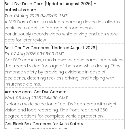
Best Dvr Dash Cam [Updated: August 2026] -
autoshubs.com
Tue, 04 Aug 2026 04:30:00 GMT
A DVR Dash Cam is a video recording device installed in
vehicles to capture footage of road events. It
continuously records video while driving and can store
data for later review.
Best Car Dvr Cameras [Updated:August 2026]
Fri, 07 Aug 2026 09:06:00 GMT
Car DVR cameras, also known as dash cams, are devices
that record video footage of the road while driving. They
enhance safety by providing evidence in case of
accidents, deterring reckless driving, and helping with
insurance claims.
Amazon.com: Car Dvr Camera
Wed, 05 Aug 2026 17:44:00 GMT
Explore a wide selection of car DVR cameras with night
vision and loop recording. Find front, rear, and 360-
degree options for complete vehicle protection.
Car Black Box Cameras for Auto Safety