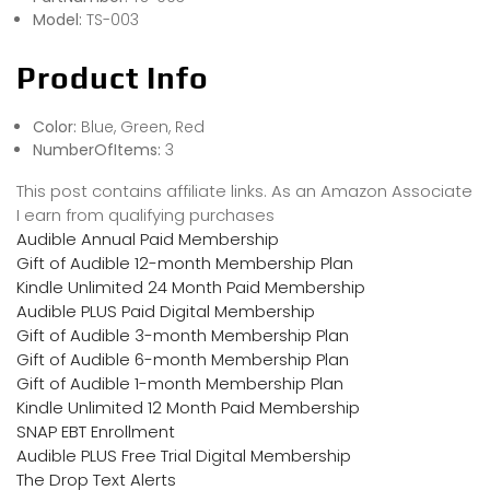
Model:
TS-003
Product Info
Color:
Blue, Green, Red
NumberOfItems:
3
This post contains affiliate links. As an Amazon Associate
I earn from qualifying purchases
Audible Annual Paid Membership
Gift of Audible 12-month Membership Plan
Kindle Unlimited 24 Month Paid Membership
Audible PLUS Paid Digital Membership
Gift of Audible 3-month Membership Plan
Gift of Audible 6-month Membership Plan
Gift of Audible 1-month Membership Plan
Kindle Unlimited 12 Month Paid Membership
SNAP EBT Enrollment
Audible PLUS Free Trial Digital Membership
The Drop Text Alerts