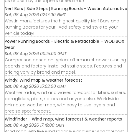
as chosen by the experts at RealTruck.
Nerf Bars | Side Steps | Running Boards - Westin Automotive
Sat, 08 Aug 2026 02:17:00 GMT
Westin manufactures the highest quality Nerf Bars and
Running Boards for your . Add safety and style to your
vehicle today!
Power Running Boards - Electric & Retractable – WOLFBOX
Gear
Sat, 08 Aug 2026 00:15:00 GMT
Comparison based on typical aftermarket power running
boards and factory-installed static steps. Features and
pricing vary by brand and model.
Windy: Wind map & weather forecast
Sat, 08 Aug 2026 15:02:00 GMT
Weather radar, wind and waves forecast for kiters, surfers,
paragliders, pilots, sailors and anyone else. Worldwide
animated weather map, with easy to use layers and
precise spot forecast.
Windfinder - Wind map, wind forecast & weather reports
Sat, 08 Aug 2026 17:18:00 GMT
Wind map with live wind radar & worldwide wind forecast.