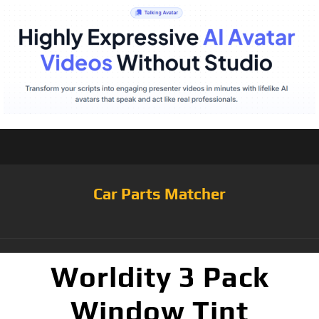
Car Parts Matcher
Worldity 3 Pack
Window Tint