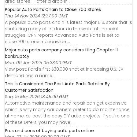
area stores — after a drop in ...
Popular Auto Parts Chain to Close 700 Stores
Thu, 14 Nov 2024 12:37:00 GMT
A popular auto parts chain is latest major U.S. store that is
shuttering many of its doors in the wake of financial
struggles. CNN reports Advanced Auto Parts is set to
close 700 stores nationwide ...
Major auto parts company considers filing Chapter 11
bankruptcy
Mon, 09 Jun 2025 05:33:00 GMT
View post: Ford’s first $30,000 shot at increasing U.S. EV
demand has a name ...
This Is Considered The Best Auto Parts Retailer By
Customer Satisfaction
Sun, 15 Mar 2026 18:45:00 GMT
Automotive maintenance and repair can get expensive,
which is why many car owners prefer to do maintenance
at home, at least the easy DIY auto projects. If you're one
of these DIYers, you may have ...
Pros and cons of buying auto parts online