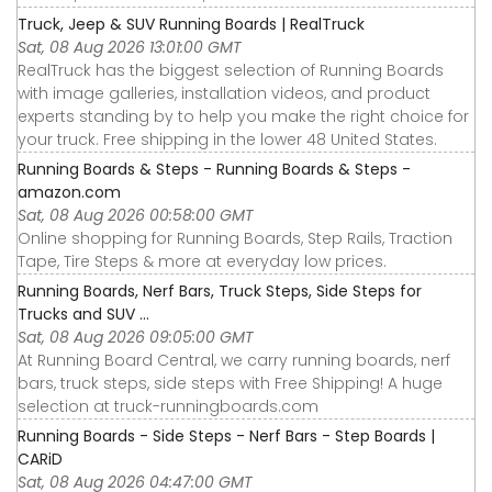
Truck, Jeep & SUV Running Boards | RealTruck
Sat, 08 Aug 2026 13:01:00 GMT
RealTruck has the biggest selection of Running Boards
with image galleries, installation videos, and product
experts standing by to help you make the right choice for
your truck. Free shipping in the lower 48 United States.
Running Boards & Steps - Running Boards & Steps -
amazon.com
Sat, 08 Aug 2026 00:58:00 GMT
Online shopping for Running Boards, Step Rails, Traction
Tape, Tire Steps & more at everyday low prices.
Running Boards, Nerf Bars, Truck Steps, Side Steps for
Trucks and SUV ...
Sat, 08 Aug 2026 09:05:00 GMT
At Running Board Central, we carry running boards, nerf
bars, truck steps, side steps with Free Shipping! A huge
selection at truck-runningboards.com
Running Boards - Side Steps - Nerf Bars - Step Boards |
CARiD
Sat, 08 Aug 2026 04:47:00 GMT