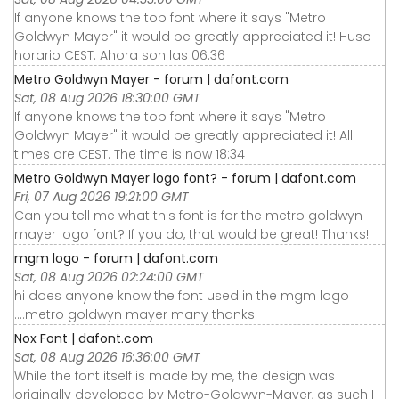
If anyone knows the top font where it says "Metro
Goldwyn Mayer" it would be greatly appreciated it! Huso
horario CEST. Ahora son las 06:36
Metro Goldwyn Mayer - forum | dafont.com
Sat, 08 Aug 2026 18:30:00 GMT
If anyone knows the top font where it says "Metro
Goldwyn Mayer" it would be greatly appreciated it! All
times are CEST. The time is now 18:34
Metro Goldwyn Mayer logo font? - forum | dafont.com
Fri, 07 Aug 2026 19:21:00 GMT
Can you tell me what this font is for the metro goldwyn
mayer logo font? If you do, that would be great! Thanks!
mgm logo - forum | dafont.com
Sat, 08 Aug 2026 02:24:00 GMT
hi does anyone know the font used in the mgm logo
....metro goldwyn mayer many thanks
Nox Font | dafont.com
Sat, 08 Aug 2026 16:36:00 GMT
While the font itself is made by me, the design was
originally developed by Metro-Goldwyn-Mayer, as such I