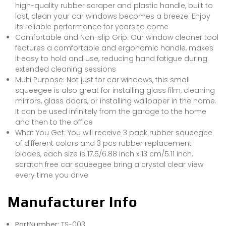
high-quality rubber scraper and plastic handle, built to
last, clean your car windows becomes a breeze. Enjoy
its reliable performance for years to come
Comfortable and Non-slip Grip: Our window cleaner tool
features a comfortable and ergonomic handle, makes
it easy to hold and use, reducing hand fatigue during
extended cleaning sessions
Multi Purpose: Not just for car windows, this small
squeegee is also great for installing glass film, cleaning
mirrors, glass doors, or installing wallpaper in the home.
It can be used infinitely from the garage to the home
and then to the office
What You Get: You will receive 3 pack rubber squeegee
of different colors and 3 pcs rubber replacement
blades, each size is 17.5/6.88 inch x 13 cm/5.11 inch,
scratch free car squeegee bring a crystal clear view
every time you drive
Manufacturer Info
PartNumber:
TS-003