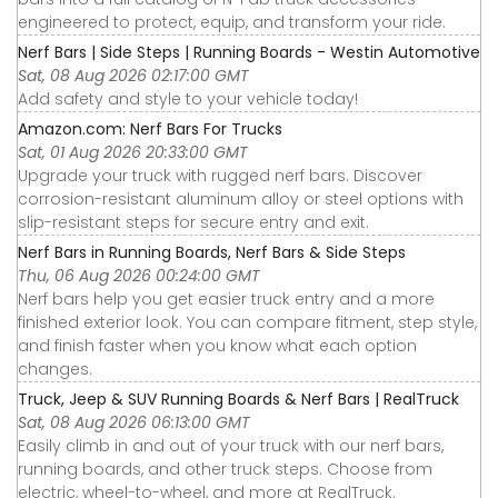
engineered to protect, equip, and transform your ride.
Nerf Bars | Side Steps | Running Boards - Westin Automotive
Sat, 08 Aug 2026 02:17:00 GMT
Add safety and style to your vehicle today!
Amazon.com: Nerf Bars For Trucks
Sat, 01 Aug 2026 20:33:00 GMT
Upgrade your truck with rugged nerf bars. Discover
corrosion-resistant aluminum alloy or steel options with
slip-resistant steps for secure entry and exit.
Nerf Bars in Running Boards, Nerf Bars & Side Steps
Thu, 06 Aug 2026 00:24:00 GMT
Nerf bars help you get easier truck entry and a more
finished exterior look. You can compare fitment, step style,
and finish faster when you know what each option
changes.
Truck, Jeep & SUV Running Boards & Nerf Bars | RealTruck
Sat, 08 Aug 2026 06:13:00 GMT
Easily climb in and out of your truck with our nerf bars,
running boards, and other truck steps. Choose from
electric, wheel-to-wheel, and more at RealTruck.