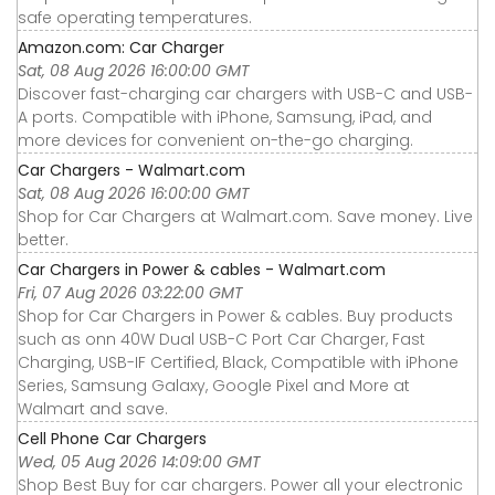
safe operating temperatures.
Amazon.com: Car Charger
Sat, 08 Aug 2026 16:00:00 GMT
Discover fast-charging car chargers with USB-C and USB-
A ports. Compatible with iPhone, Samsung, iPad, and
more devices for convenient on-the-go charging.
Car Chargers - Walmart.com
Sat, 08 Aug 2026 16:00:00 GMT
Shop for Car Chargers at Walmart.com. Save money. Live
better.
Car Chargers in Power & cables - Walmart.com
Fri, 07 Aug 2026 03:22:00 GMT
Shop for Car Chargers in Power & cables. Buy products
such as onn 40W Dual USB-C Port Car Charger, Fast
Charging, USB-IF Certified, Black, Compatible with iPhone
Series, Samsung Galaxy, Google Pixel and More at
Walmart and save.
Cell Phone Car Chargers
Wed, 05 Aug 2026 14:09:00 GMT
Shop Best Buy for car chargers. Power all your electronic