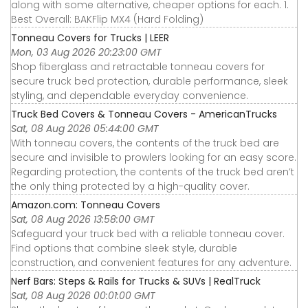
along with some alternative, cheaper options for each. 1.
Best Overall: BAKFlip MX4 (Hard Folding)
Tonneau Covers for Trucks | LEER
Mon, 03 Aug 2026 20:23:00 GMT
Shop fiberglass and retractable tonneau covers for
secure truck bed protection, durable performance, sleek
styling, and dependable everyday convenience.
Truck Bed Covers & Tonneau Covers - AmericanTrucks
Sat, 08 Aug 2026 05:44:00 GMT
With tonneau covers, the contents of the truck bed are
secure and invisible to prowlers looking for an easy score.
Regarding protection, the contents of the truck bed aren’t
the only thing protected by a high-quality cover.
Amazon.com: Tonneau Covers
Sat, 08 Aug 2026 13:58:00 GMT
Safeguard your truck bed with a reliable tonneau cover.
Find options that combine sleek style, durable
construction, and convenient features for any adventure.
Nerf Bars: Steps & Rails for Trucks & SUVs | RealTruck
Sat, 08 Aug 2026 00:01:00 GMT