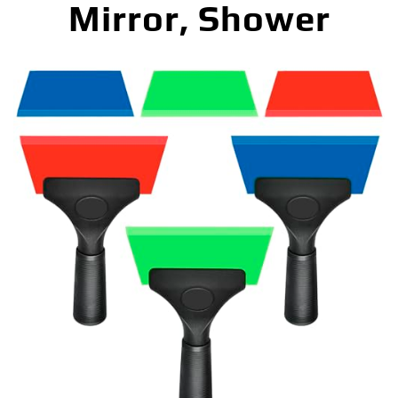
Mirror, Shower