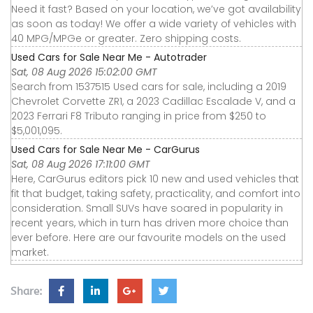
Need it fast? Based on your location, we’ve got availability
as soon as today! We offer a wide variety of vehicles with
40 MPG/MPGe or greater. Zero shipping costs.
Used Cars for Sale Near Me - Autotrader
Sat, 08 Aug 2026 15:02:00 GMT
Search from 1537515 Used cars for sale, including a 2019
Chevrolet Corvette ZR1, a 2023 Cadillac Escalade V, and a
2023 Ferrari F8 Tributo ranging in price from $250 to
$5,001,095.
Used Cars for Sale Near Me - CarGurus
Sat, 08 Aug 2026 17:11:00 GMT
Here, CarGurus editors pick 10 new and used vehicles that
fit that budget, taking safety, practicality, and comfort into
consideration. Small SUVs have soared in popularity in
recent years, which in turn has driven more choice than
ever before. Here are our favourite models on the used
market.
Share: