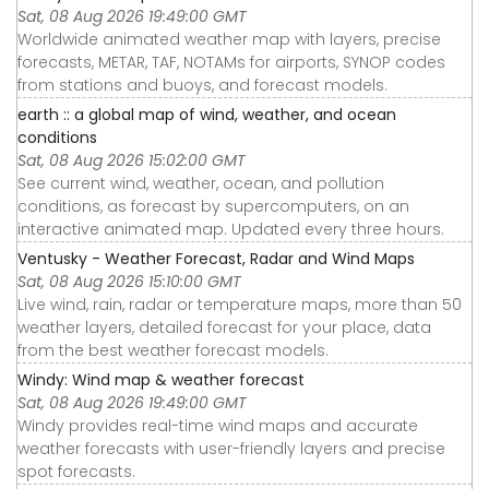
Sat, 08 Aug 2026 19:49:00 GMT
Worldwide animated weather map with layers, precise
forecasts, METAR, TAF, NOTAMs for airports, SYNOP codes
from stations and buoys, and forecast models.
earth :: a global map of wind, weather, and ocean
conditions
Sat, 08 Aug 2026 15:02:00 GMT
See current wind, weather, ocean, and pollution
conditions, as forecast by supercomputers, on an
interactive animated map. Updated every three hours.
Ventusky - Weather Forecast, Radar and Wind Maps
Sat, 08 Aug 2026 15:10:00 GMT
Live wind, rain, radar or temperature maps, more than 50
weather layers, detailed forecast for your place, data
from the best weather forecast models.
Windy: Wind map & weather forecast
Sat, 08 Aug 2026 19:49:00 GMT
Windy provides real-time wind maps and accurate
weather forecasts with user-friendly layers and precise
spot forecasts.