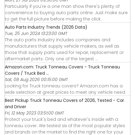
Mon, 27 Jul 2026 09:30:00 GMT
Particularly if you're a one man show there's plenty of
convenience to buying auto parts online. Just make sure
to get the full picture before making the click.
Auto Parts Industry Trends (2026 Data)
Tue, 25 Jun 2024 13:23:00 GMT
The auto parts industry includes companies and
manufacturers that supply vehicle makers, as well as
those that supply parts used for repair, replacement or
aftermarket parts. Only one of the largest ...
Amazon.com: Truck Tonneau Covers - Truck Tonneau
Covers / Truck Bed ...
Sat, 08 Aug 2026 00:15:00 GMT
Looking for Truck tonneau covers? Amazon.com has a
wide selection at great prices to meet any vehicle need.
Best Pickup Truck Tonneau Covers of 2026, Tested - Car
and Driver
Fri, 12 May 2023 03:51:00 GMT
Protect your truck's bed and whatever's inside with a
tonneau cover. We tested six of the most popular styles
and brands on the market to find the right one for your