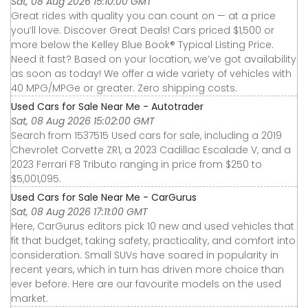
Sat, 08 Aug 2026 15:10:00 GMT
Great rides with quality you can count on — at a price
you’ll love. Discover Great Deals! Cars priced $1,500 or
more below the Kelley Blue Book® Typical Listing Price.
Need it fast? Based on your location, we’ve got availability
as soon as today! We offer a wide variety of vehicles with
40 MPG/MPGe or greater. Zero shipping costs.
Used Cars for Sale Near Me - Autotrader
Sat, 08 Aug 2026 15:02:00 GMT
Search from 1537515 Used cars for sale, including a 2019
Chevrolet Corvette ZR1, a 2023 Cadillac Escalade V, and a
2023 Ferrari F8 Tributo ranging in price from $250 to
$5,001,095.
Used Cars for Sale Near Me - CarGurus
Sat, 08 Aug 2026 17:11:00 GMT
Here, CarGurus editors pick 10 new and used vehicles that
fit that budget, taking safety, practicality, and comfort into
consideration. Small SUVs have soared in popularity in
recent years, which in turn has driven more choice than
ever before. Here are our favourite models on the used
market.