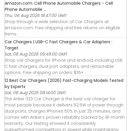
Amazon.com: Cell Phone Automobile Chargers - Cell
Phone Automobile ...
Thu, 06 Aug 2026 18:47:00 GMT
Shop through a wide selection of Car Chargers at
Amazon.com. Free shipping and free returns on eligible
items.
Car Chargers | USB-C Fast Chargers & Car Adapters :
Target
Sat, 08 Aug 2026 06:49:00 GMT
Shop car chargers for iPhone and Android, including USB
C fast chargers, dual port adapters, and retractable
options. Free shipping on orders $35+.
12 Best Car Chargers (2026) Fast-Charging Models Tested
by Experts
Sat, 08 Aug 2026 08:14:00 GMT
The Anker 323 Car Charger is the best car charger for
most people because it delivers 52.5W of power through
dual ports, charges iPhones 50% in just 25 minutes, and
comes with Anker’s proven reliability backed by 18-month
warranty. Our testing showed it consistently
outperformed competitors in speed while maintaining