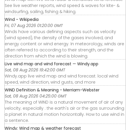
See live weather reports, wind speed & waves for kite- &
windsurfing, sailing, fishing & hiking.
Wind - Wikipedia
Fri, 07 Aug 2026 01:20:00 GMT
Winds have various defining aspects such as velocity
(wind speed), the density of the gases involved, and
energy content or wind energy. In meteorology, winds are
often referred to according to their strength, and the
direction from which the wind is blowing.
Live wind map and wind forecast — Windy.app
Sat, 08 Aug 2026 19:42:00 GMT
Windy.app live wind map and wind forecast: local wind
speed, wind direction, wind gusts, and more
WIND Definition & Meaning - Merriam-Webster
Sat, 08 Aug 2026 04:25:00 GMT
The meaning of WIND is a natural movement of air of any
velocity; especially : the earth's air or the gas surrounding
a planet in natural motion horizontally. How to use wind in
a sentence.
Windy: Wind map & weather forecast