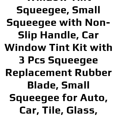
Squeegee, Small
Squeegee with Non-
Slip Handle, Car
Window Tint Kit with
3 Pcs Squeegee
Replacement Rubber
Blade, Small
Squeegee for Auto,
Car, Tile, Glass,