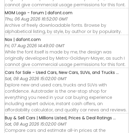
cannot give commercial usage permissions for this font.
MGM Logo - forum | dafont.com
Thu, 06 Aug 2026 16:52:00 GMT
Archive of freely downloadable fonts. Browse by
alphabetical listing, by style, by author or by popularity.
Nox | dafont.com
Fri, 07 Aug 2026 14:49:00 GMT
While the font itself is made by me, the design was
originally developed by Metro-Goldwyn-Mayer, as such I
cannot give commercial usage permissions for this font.
Cars for Sale - Used Cars, New Cars, SUVs, and Trucks ...
Sat, 08 Aug 2026 15:02:00 GMT
Explore new and used cars, trucks and SUVs with
confidence. Autotrader is the one-stop shop for
everything you need in your car buying experience
including expert advice, instant cash offers, an
affordability calculator, and quality car news and reviews.
Buy & Sell Cars | Millions Listed, Prices & Deal Ratings ...
Sat, 08 Aug 2026 15:02:00 GMT
Compare cars and estimate all-in prices at the