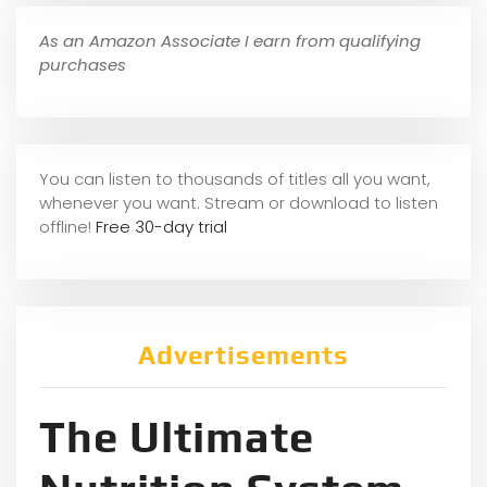
As an Amazon Associate I earn from qualifying
purchases
You can listen to thousands of titles all you want,
whene
ver you want. Stream or download to listen
offline!
Free 30-day trial
Advertisements
The Ultimate