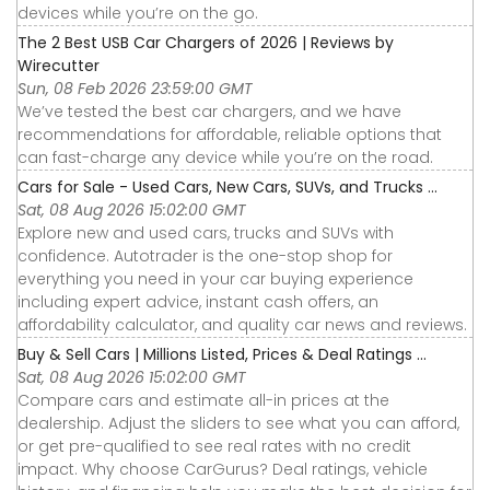
devices while you’re on the go.
The 2 Best USB Car Chargers of 2026 | Reviews by
Wirecutter
Sun, 08 Feb 2026 23:59:00 GMT
We’ve tested the best car chargers, and we have
recommendations for affordable, reliable options that
can fast-charge any device while you’re on the road.
Cars for Sale - Used Cars, New Cars, SUVs, and Trucks ...
Sat, 08 Aug 2026 15:02:00 GMT
Explore new and used cars, trucks and SUVs with
confidence. Autotrader is the one-stop shop for
everything you need in your car buying experience
including expert advice, instant cash offers, an
affordability calculator, and quality car news and reviews.
Buy & Sell Cars | Millions Listed, Prices & Deal Ratings ...
Sat, 08 Aug 2026 15:02:00 GMT
Compare cars and estimate all-in prices at the
dealership. Adjust the sliders to see what you can afford,
or get pre-qualified to see real rates with no credit
impact. Why choose CarGurus? Deal ratings, vehicle