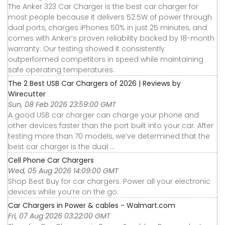
The Anker 323 Car Charger is the best car charger for
most people because it delivers 52.5W of power through
dual ports, charges iPhones 50% in just 25 minutes, and
comes with Anker’s proven reliability backed by 18-month
warranty. Our testing showed it consistently
outperformed competitors in speed while maintaining
safe operating temperatures.
The 2 Best USB Car Chargers of 2026 | Reviews by
Wirecutter
Sun, 08 Feb 2026 23:59:00 GMT
A good USB car charger can charge your phone and
other devices faster than the port built into your car. After
testing more than 70 models, we’ve determined that the
best car charger is the dual ...
Cell Phone Car Chargers
Wed, 05 Aug 2026 14:09:00 GMT
Shop Best Buy for car chargers. Power all your electronic
devices while you’re on the go.
Car Chargers in Power & cables - Walmart.com
Fri, 07 Aug 2026 03:22:00 GMT