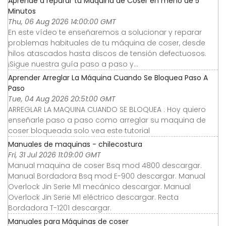
Aprende a reparar tu Máquina de Coser en meno de 5
Minutos
Thu, 06 Aug 2026 14:00:00 GMT
En este vídeo te enseñaremos a solucionar y reparar
problemas habituales de tu máquina de coser, desde
hilos atascados hasta discos de tensión defectuosos.
¡Sigue nuestra guía paso a paso y...
Aprender Arreglar La Máquina Cuando Se Bloquea Paso A
Paso
Tue, 04 Aug 2026 20:51:00 GMT
ARREGLAR LA MAQUINA CUANDO SE BLOQUEA : Hoy quiero
enseñarle paso a paso como arreglar su maquina de
coser bloqueada solo vea este tutorial
Manuales de maquinas - chilecostura
Fri, 31 Jul 2026 11:09:00 GMT
Manual maquina de coser Bsq mod 4800 descargar.
Manual Bordadora Bsq mod E-900 descargar. Manual
Overlock Jin Serie M1 mecánico descargar. Manual
Overlock Jin Serie M1 eléctrico descargar. Recta
Bordadora T-1201 descargar.
Manuales para Máquinas de coser