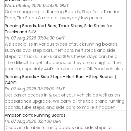
Wed, 05 Aug 2026 17:44:00 GMT
Online shopping for Running Boards, Step Rails, Traction
Tape, Tire Steps & more at everyday low prices.
Running Boards, Nerf Bars, Truck Steps, Side Steps for
Trucks and SUV ...
Fri, 07 Aug 2026 07:04:00 GMT
We specialize in various types of truck running boards
such as oval step bars, nerf bars, nerf steps and side
steps for trucks. Trucks and SUVs these days can be a
little difficult to get into because they are so high off the
ground, especially 4x4's like Jeeps and Off Road vehicles.
Running Boards - Side Steps - Nerf Bars - Step Boards |
CARiD
Fri, 07 Aug 2026 03:29:00 GMT
Get easier access in & out of your vehicle as well as an
appearance upgrade. We carry all the top brand running
boards, tube steps, and side bars to make it happen.
Amazon.com: Running Boards
Fri, 07 Aug 2026 02:11:00 GMT
Discover durable running boards and side steps for