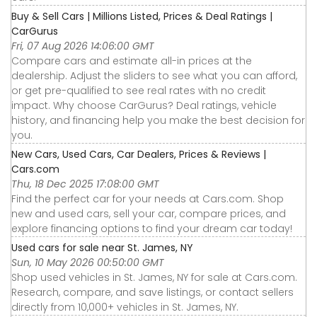
Buy & Sell Cars | Millions Listed, Prices & Deal Ratings |
CarGurus
Fri, 07 Aug 2026 14:06:00 GMT
Compare cars and estimate all-in prices at the
dealership. Adjust the sliders to see what you can afford,
or get pre-qualified to see real rates with no credit
impact. Why choose CarGurus? Deal ratings, vehicle
history, and financing help you make the best decision for
you.
New Cars, Used Cars, Car Dealers, Prices & Reviews |
Cars.com
Thu, 18 Dec 2025 17:08:00 GMT
Find the perfect car for your needs at Cars.com. Shop
new and used cars, sell your car, compare prices, and
explore financing options to find your dream car today!
Used cars for sale near St. James, NY
Sun, 10 May 2026 00:50:00 GMT
Shop used vehicles in St. James, NY for sale at Cars.com.
Research, compare, and save listings, or contact sellers
directly from 10,000+ vehicles in St. James, NY.