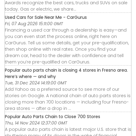
Awards recognize the best cars, trucks and SUVs on sale
today. Gas or electric, we share...
Used Cars for Sale Near Me - CarGurus
Fri, 07 Aug 2026 15:11:00 GMT
Financing a used car through a dealership is easy—and
you can even start the process online, right here on
CarGurus. Tell us some details, get your pre-qualification,
then shop online with real rates. Once you find your
dream car, head to the dealer with confidence and tell
them you’re pre-qualified on CarGurus.
Popular auto parts chain is closing 4 stores in Fresno area.
Here’s where — and why
Tue, 31 Dec 2024 14:19:00 GMT
Add Yahoo as a preferred source to see more of our
stories on Google. A national chain of auto parts stores is
closing more than 700 locations — including four Fresno-
area stores — after a drop in ...
Popular Auto Parts Chain to Close 700 Stores
Thu, 14 Nov 2024 12:37:00 GMT
A popular auto parts chain is latest major U.S. store that is
shuttering many of its doors in the wake of financial