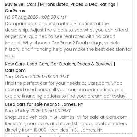
Buy & Sell Cars | Millions Listed, Prices & Deal Ratings |
CarGurus
Fri, 07 Aug 2026 14:06:00 GMT
Compare cars and estimate all-in prices at the
dealership. Adjust the sliders to see what you can afford,
or get pre-qualified to see real rates with no credit
impact. Why choose CarGurus? Deal ratings, vehicle
history, and financing help you make the best decision for
you.
New Cars, Used Cars, Car Dealers, Prices & Reviews |
Cars.com
Thu, 18 Dec 2025 17:08:00 GMT
Find the perfect car for your needs at Cars.com. Shop
new and used cars, sell your car, compare prices, and
explore financing options to find your dream car today!
Used cars for sale near St. James, NY
Sun, 10 May 2026 00:50:00 GMT
Shop used vehicles in St. James, NY for sale at Cars.com.
Research, compare, and save listings, or contact sellers
directly from 10,000+ vehicles in St. James, NY.