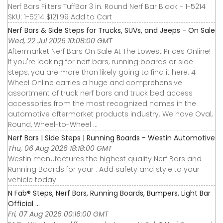
Nerf Bars Filters TuffBar 3 in. Round Nerf Bar Black - 1-5214
SKU: 1-5214 $121.99 Add to Cart
Nerf Bars & Side Steps for Trucks, SUVs, and Jeeps - On Sale
Wed, 22 Jul 2026 10:08:00 GMT
Aftermarket Nerf Bars On Sale At The Lowest Prices Online!
If you're looking for nerf bars, running boards or side
steps, you are more than likely going to find it here. 4
Wheel Online carries a huge and comprehensive
assortment of truck nerf bars and truck bed access
accessories from the most recognized names in the
automotive aftermarket products industry. We have Oval,
Round, Wheel-to-Wheel ...
Nerf Bars | Side Steps | Running Boards - Westin Automotive
Thu, 06 Aug 2026 18:18:00 GMT
Westin manufactures the highest quality Nerf Bars and
Running Boards for your . Add safety and style to your
vehicle today!
N Fab® Steps, Nerf Bars, Running Boards, Bumpers, Light Bar
Official ...
Fri, 07 Aug 2026 00:16:00 GMT