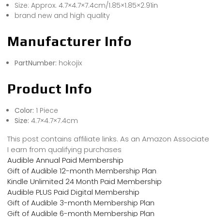
Size: Approx. 4.7×4.7×7.4cm/1.85×1.85×2.91in
brand new and high quality
Manufacturer Info
PartNumber:
hokojix
Product Info
Color:
1 Piece
Size:
4.7×4.7×7.4cm
This post contains affiliate links. As an Amazon Associate
I earn from qualifying purchases
Audible Annual Paid Membership
Gift of Audible 12-month Membership Plan
Kindle Unlimited 24 Month Paid Membership
Audible PLUS Paid Digital Membership
Gift of Audible 3-month Membership Plan
Gift of Audible 6-month Membership Plan