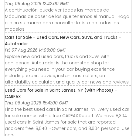
Thu, 06 Aug 2026 12:42:00 GMT
A continuación, puede ver todas las marcas de
Máquinas de coser de las que tenemos el manual. Haga
clic en su marca para consultar la lista de todos los
modelos.
Cars for Sale - Used Cars, New Cars, SUVs, and Trucks -
Autotrader
Fri, 07 Aug 2026 14:06:00 GMT
Explore new and used cars, trucks and SUVs with
confidence. Autotrader is the one-stop shop for
everything you need in your car buying experience
including expert advice, instant cash offers, an
affordability calculator, and quality car news and reviews.
Used Cars for Sale in Saint James, NY (with Photos) -
CARFAX
Thu, 06 Aug 2026 15:41:00 GMT
Find the best used cars in Saint James, NY. Every used car
for sale comes with a free CARFAX Report. We have 8,304
used cars in Saint James for sale that are reported
accident free, 8,040 1-Owner cars, and 8,604 personal use
cars.