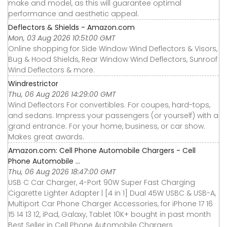
make and model, as this will guarantee optimal
performance and aesthetic appeal.
Deflectors & Shields - Amazon.com
Mon, 03 Aug 2026 10:51:00 GMT
Online shopping for Side Window Wind Deflectors & Visors,
Bug & Hood Shields, Rear Window Wind Deflectors, Sunroof
Wind Deflectors & more.
Windrestrictor
Thu, 06 Aug 2026 14:29:00 GMT
Wind Deflectors For convertibles. For coupes, hard-tops,
and sedans. Impress your passengers (or yourself) with a
grand entrance. For your home, business, or car show.
Makes great awards.
Amazon.com: Cell Phone Automobile Chargers - Cell
Phone Automobile ...
Thu, 06 Aug 2026 18:47:00 GMT
USB C Car Charger, 4-Port 90W Super Fast Charging
Cigarette Lighter Adapter | [4 in 1] Dual 45W USBC & USB-A,
Multiport Car Phone Charger Accessories, for iPhone 17 16
15 14 13 12, iPad, Galaxy, Tablet 10K+ bought in past month
Best Seller in Cell Phone Automobile Chargers