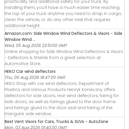
practicality and additional safety for your truck. By
installing them, you’ll have a much easier time reaching
the top of your truck anytime you need to strap in cargo,
clean the vehicle, or do any other task that requires
additional height.
Amazon.com: Side Window Wind Deflectors & Visors - Side
Window Wind ...
Wed, 05 Aug 2026 22:51:00 GMT
Online shopping for Side Window Wind Deflectors & Visors
- Deflectors & Shields from a great selection at
Automotive Store.
HEKO Car wind deflectors
Thu, 06 Aug 2026 18:47:00 GMT
HEKO Shop with car wind deflectors. Department of
Plastics and Various Products Henryk Konieczny offers
deflectors for side doors, rear wind deflectors, fairing for
side doors, as well as fairings glued to the door frame
and fairings glued to the door seal and fairing of the
triangular side window.
Best Vent Visors for Cars, Trucks & SUVs - AutoZone
Mon, 03 Aug 2026 01:40:00 GMT