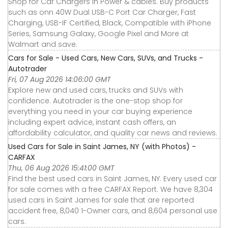
Shop for Car Chargers in Power & cables. Buy products
such as onn 40W Dual USB-C Port Car Charger, Fast
Charging, USB-IF Certified, Black, Compatible with iPhone
Series, Samsung Galaxy, Google Pixel and More at
Walmart and save.
Cars for Sale - Used Cars, New Cars, SUVs, and Trucks -
Autotrader
Fri, 07 Aug 2026 14:06:00 GMT
Explore new and used cars, trucks and SUVs with
confidence. Autotrader is the one-stop shop for
everything you need in your car buying experience
including expert advice, instant cash offers, an
affordability calculator, and quality car news and reviews.
Used Cars for Sale in Saint James, NY (with Photos) -
CARFAX
Thu, 06 Aug 2026 15:41:00 GMT
Find the best used cars in Saint James, NY. Every used car
for sale comes with a free CARFAX Report. We have 8,304
used cars in Saint James for sale that are reported
accident free, 8,040 1-Owner cars, and 8,604 personal use
cars.