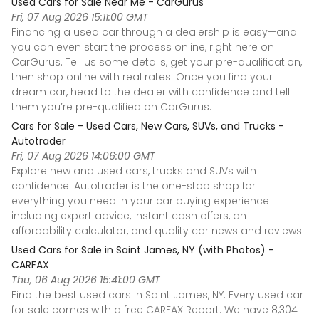
Used Cars for Sale Near Me - CarGurus
Fri, 07 Aug 2026 15:11:00 GMT
Financing a used car through a dealership is easy—and
you can even start the process online, right here on
CarGurus. Tell us some details, get your pre-qualification,
then shop online with real rates. Once you find your
dream car, head to the dealer with confidence and tell
them you’re pre-qualified on CarGurus.
Cars for Sale - Used Cars, New Cars, SUVs, and Trucks -
Autotrader
Fri, 07 Aug 2026 14:06:00 GMT
Explore new and used cars, trucks and SUVs with
confidence. Autotrader is the one-stop shop for
everything you need in your car buying experience
including expert advice, instant cash offers, an
affordability calculator, and quality car news and reviews.
Used Cars for Sale in Saint James, NY (with Photos) -
CARFAX
Thu, 06 Aug 2026 15:41:00 GMT
Find the best used cars in Saint James, NY. Every used car
for sale comes with a free CARFAX Report. We have 8,304