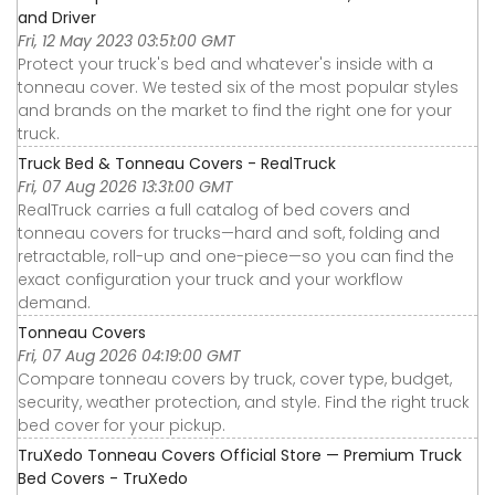
and Driver
Fri, 12 May 2023 03:51:00 GMT
Protect your truck's bed and whatever's inside with a
tonneau cover. We tested six of the most popular styles
and brands on the market to find the right one for your
truck.
Truck Bed & Tonneau Covers - RealTruck
Fri, 07 Aug 2026 13:31:00 GMT
RealTruck carries a full catalog of bed covers and
tonneau covers for trucks—hard and soft, folding and
retractable, roll-up and one-piece—so you can find the
exact configuration your truck and your workflow
demand.
Tonneau Covers
Fri, 07 Aug 2026 04:19:00 GMT
Compare tonneau covers by truck, cover type, budget,
security, weather protection, and style. Find the right truck
bed cover for your pickup.
TruXedo Tonneau Covers Official Store — Premium Truck
Bed Covers - TruXedo