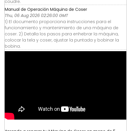
coudre.
Manual de Operación Máquina de Coser
Thu, 06 Aug 2026 02:26:00 GMT
1) El documento proporciona instrucciones para el
funcionamiento y mantenimiento de una máquina de
coser. 2) Detalla los pasos para enhebrar la máquina,
colocar la tela y coser, ajustar la puntada y bobinar la
bobina.