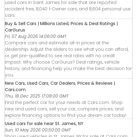
used cars in Saint James for sale that are reported
accident free, 8,040 1-Owner cars, and 8,604 personal use
cars.
Buy & Sell Cars | Millions Listed, Prices & Deal Ratings |
CarGurus
Fri, 07 Aug 2026 14:06:00 GMT
Compare cars and estimate all-in prices at the
dealership. Adjust the sliders to see what you can afford,
or get pre-qualified to see real rates with no credit
impact. Why choose CarGurus? Deal ratings, vehicle
history, and financing help you make the best decision for
you.
New Cars, Used Cars, Car Dealers, Prices & Reviews |
Cars.com
Thu, 18 Dec 2025 17:08:00 GMT
Find the perfect car for your needs at Cars.com. Shop
new and used cars, sell your car, compare prices, and
explore financing options to find your dream car today!
Used cars for sale near St. James, NY
Sun, 10 May 2026 00:50:00 GMT
Shop used vehicles in St. James, NY for sale at Cars.com.