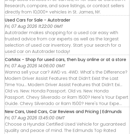
Research, compare, and save listings, or contact sellers
directly from 10,000+ vehicles in St. James, NY.
Used Cars for Sale - Autotrader
Fri, 07 Aug 2026 11:22:00 GMT
Autotrader makes shopping for a used car easy with
trusted advice from car experts as well as the largest
selection of used car inventory. Start your search for a
used car on Autotrader today!
CarMax - Shop for used cars, then buy online or at a store
Fri, 07 Aug 2026 14:06:00 GMT
Wanna sell your car? AWD vs. 4WD: What's the Difference?
Modern Driver Assist Features that Didn’t Exist the Last
Time You... Modern Driver Assist Features that Didn’t Exi...
Old vs. New: Honda Passport. Old vs. New: Honda
Passport. Chevy Silverado or Ram 1500? Here's Your Expert
Guide. Chevy Silverado or Ram 1500? Here's Your Expe...
New Cars, Used Cars, Car Reviews and Pricing | Edmunds
Fri, 07 Aug 2026 13:45:00 GMT
Choose a Hyundai Certified Used Vehicle for guaranteed
quality and peace of mind. The Edmunds Top Rated