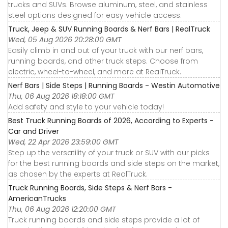
trucks and SUVs. Browse aluminum, steel, and stainless
steel options designed for easy vehicle access.
Truck, Jeep & SUV Running Boards & Nerf Bars | RealTruck
Wed, 05 Aug 2026 20:28:00 GMT
Easily climb in and out of your truck with our nerf bars,
running boards, and other truck steps. Choose from
electric, wheel-to-wheel, and more at RealTruck.
Nerf Bars | Side Steps | Running Boards - Westin Automotive
Thu, 06 Aug 2026 18:18:00 GMT
Add safety and style to your vehicle today!
Best Truck Running Boards of 2026, According to Experts -
Car and Driver
Wed, 22 Apr 2026 23:59:00 GMT
Step up the versatility of your truck or SUV with our picks
for the best running boards and side steps on the market,
as chosen by the experts at RealTruck.
Truck Running Boards, Side Steps & Nerf Bars -
AmericanTrucks
Thu, 06 Aug 2026 12:20:00 GMT
Truck running boards and side steps provide a lot of