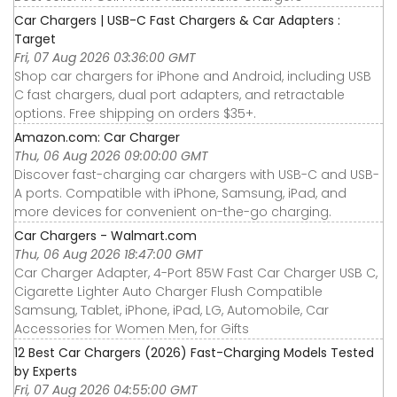
Car Chargers | USB-C Fast Chargers & Car Adapters :
Target
Fri, 07 Aug 2026 03:36:00 GMT
Shop car chargers for iPhone and Android, including USB
C fast chargers, dual port adapters, and retractable
options. Free shipping on orders $35+.
Amazon.com: Car Charger
Thu, 06 Aug 2026 09:00:00 GMT
Discover fast-charging car chargers with USB-C and USB-
A ports. Compatible with iPhone, Samsung, iPad, and
more devices for convenient on-the-go charging.
Car Chargers - Walmart.com
Thu, 06 Aug 2026 18:47:00 GMT
Car Charger Adapter, 4-Port 85W Fast Car Charger USB C,
Cigarette Lighter Auto Charger Flush Compatible
Samsung, Tablet, iPhone, iPad, LG, Automobile, Car
Accessories for Women Men, for Gifts
12 Best Car Chargers (2026) Fast-Charging Models Tested
by Experts
Fri, 07 Aug 2026 04:55:00 GMT