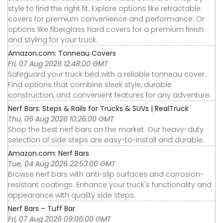
style to find the right fit. Explore options like retractable
covers for premium convenience and performance. Or
options like fiberglass hard covers for a premium finish
and styling for your truck.
Amazon.com: Tonneau Covers
Fri, 07 Aug 2026 12:48:00 GMT
Safeguard your truck bed with a reliable tonneau cover.
Find options that combine sleek style, durable
construction, and convenient features for any adventure.
Nerf Bars: Steps & Rails for Trucks & SUVs | RealTruck
Thu, 06 Aug 2026 10:26:00 GMT
Shop the best nerf bars on the market. Our heavy-duty
selection of side steps are easy-to-install and durable.
Amazon.com: Nerf Bars
Tue, 04 Aug 2026 22:53:00 GMT
Browse nerf bars with anti-slip surfaces and corrosion-
resistant coatings. Enhance your truck's functionality and
appearance with quality side steps.
Nerf Bars – Tuff Bar
Fri, 07 Aug 2026 09:06:00 GMT