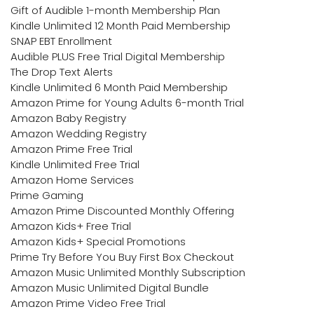
Gift of Audible 1-month Membership Plan
Kindle Unlimited 12 Month Paid Membership
SNAP EBT Enrollment
Audible PLUS Free Trial Digital Membership
The Drop Text Alerts
Kindle Unlimited 6 Month Paid Membership
Amazon Prime for Young Adults 6-month Trial
Amazon Baby Registry
Amazon Wedding Registry
Amazon Prime Free Trial
Kindle Unlimited Free Trial
Amazon Home Services
Prime Gaming
Amazon Prime Discounted Monthly Offering
Amazon Kids+ Free Trial
Amazon Kids+ Special Promotions
Prime Try Before You Buy First Box Checkout
Amazon Music Unlimited Monthly Subscription
Amazon Music Unlimited Digital Bundle
Amazon Prime Video Free Trial