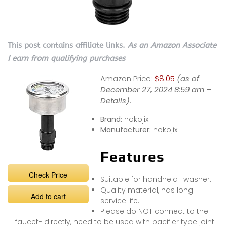
This post contains affiliate links.
As an Amazon Associate
I earn from qualifying purchases
Amazon Price:
$8.05
(as of
December 27, 2024 8:59 am –
Details
).
Brand:
hokojix
Manufacturer:
hokojix
Features
Check Price
Suitable for handheld- washer.
Quality material, has long
Add to cart
service life.
Please do NOT connect to the
faucet- directly, need to be used with pacifier type joint.