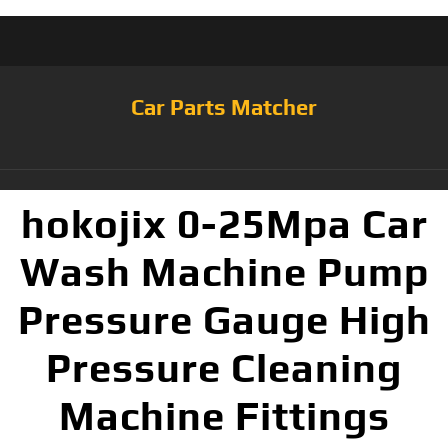
Car Parts Matcher
hokojix 0-25Mpa Car
Wash Machine Pump
Pressure Gauge High
Pressure Cleaning
Machine Fittings