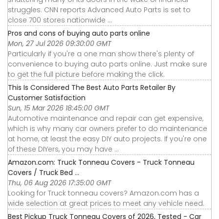
struggles. CNN reports Advanced Auto Parts is set to
close 700 stores nationwide ...
Pros and cons of buying auto parts online
Mon, 27 Jul 2026 09:30:00 GMT
Particularly if you're a one man show there's plenty of
convenience to buying auto parts online. Just make sure
to get the full picture before making the click.
This Is Considered The Best Auto Parts Retailer By
Customer Satisfaction
Sun, 15 Mar 2026 18:45:00 GMT
Automotive maintenance and repair can get expensive,
which is why many car owners prefer to do maintenance
at home, at least the easy DIY auto projects. If you're one
of these DIYers, you may have ...
Amazon.com: Truck Tonneau Covers - Truck Tonneau
Covers / Truck Bed ...
Thu, 06 Aug 2026 17:35:00 GMT
Looking for Truck tonneau covers? Amazon.com has a
wide selection at great prices to meet any vehicle need.
Best Pickup Truck Tonneau Covers of 2026, Tested - Car