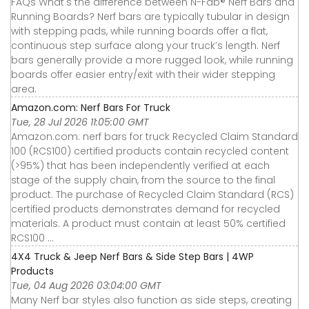
FAQs What's the difference between N-Fab® Nerf Bars and
Running Boards? Nerf bars are typically tubular in design
with stepping pads, while running boards offer a flat,
continuous step surface along your truck’s length. Nerf
bars generally provide a more rugged look, while running
boards offer easier entry/exit with their wider stepping
area.
Amazon.com: Nerf Bars For Truck
Tue, 28 Jul 2026 11:05:00 GMT
Amazon.com: nerf bars for truck Recycled Claim Standard
100 (RCS100) certified products contain recycled content
(>95%) that has been independently verified at each
stage of the supply chain, from the source to the final
product. The purchase of Recycled Claim Standard (RCS)
certified products demonstrates demand for recycled
materials. A product must contain at least 50% certified
RCS100 ...
4X4 Truck & Jeep Nerf Bars & Side Step Bars | 4WP
Products
Tue, 04 Aug 2026 03:04:00 GMT
Many Nerf bar styles also function as side steps, creating