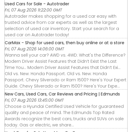
Used Cars for Sale - Autotrader
Fri, 07 Aug 2026 11:22:00 GMT
Autotrader makes shopping for a used car easy with
trusted advice from car experts as well as the largest
selection of used car inventory. Start your search for a
used car on Autotrader today!
CarMax - Shop for used cars, then buy online or at a store
Fri, 07 Aug 2026 14:06:00 GMT
Wanna sell your car? AWD vs. 4WD: What's the Difference?
Modern Driver Assist Features that Didn’t Exist the Last
Time You... Modern Driver Assist Features that Didn’t Exi...
Old vs. New: Honda Passport. Old vs. New: Honda
Passport. Chevy Silverado or Ram 1500? Here's Your Expert
Guide. Chevy Silverado or Ram 1500? Here's Your Expe...
New Cars, Used Cars, Car Reviews and Pricing | Edmunds
Fri, 07 Aug 2026 13:45:00 GMT
Choose a Hyundai Certified Used Vehicle for guaranteed
quality and peace of mind. The Edmunds Top Rated
Awards recognize the best cars, trucks and SUVs on sale
today. Gas or electric, we share...