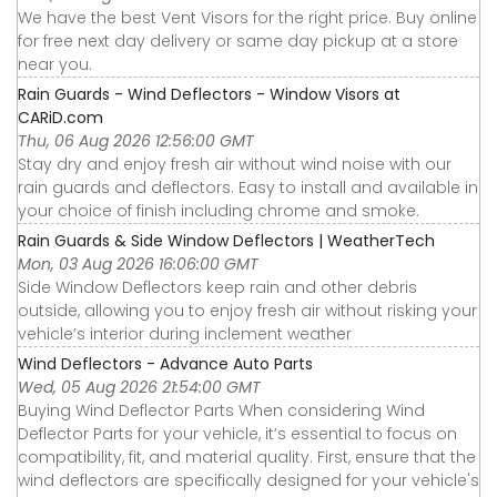
We have the best Vent Visors for the right price. Buy online
for free next day delivery or same day pickup at a store
near you.
Rain Guards - Wind Deflectors - Window Visors at
CARiD.com
Thu, 06 Aug 2026 12:56:00 GMT
Stay dry and enjoy fresh air without wind noise with our
rain guards and deflectors. Easy to install and available in
your choice of finish including chrome and smoke.
Rain Guards & Side Window Deflectors | WeatherTech
Mon, 03 Aug 2026 16:06:00 GMT
Side Window Deflectors keep rain and other debris
outside, allowing you to enjoy fresh air without risking your
vehicle’s interior during inclement weather
Wind Deflectors - Advance Auto Parts
Wed, 05 Aug 2026 21:54:00 GMT
Buying Wind Deflector Parts When considering Wind
Deflector Parts for your vehicle, it’s essential to focus on
compatibility, fit, and material quality. First, ensure that the
wind deflectors are specifically designed for your vehicle's