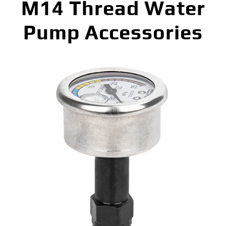
M14 Thread Water
Pump Accessories