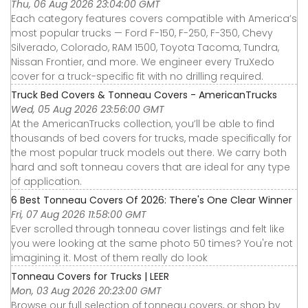
Thu, 06 Aug 2026 23:04:00 GMT
Each category features covers compatible with America’s
most popular trucks — Ford F-150, F-250, F-350, Chevy
Silverado, Colorado, RAM 1500, Toyota Tacoma, Tundra,
Nissan Frontier, and more. We engineer every TruXedo
cover for a truck-specific fit with no drilling required.
Truck Bed Covers & Tonneau Covers - AmericanTrucks
Wed, 05 Aug 2026 23:56:00 GMT
At the AmericanTrucks collection, you’ll be able to find
thousands of bed covers for trucks, made specifically for
the most popular truck models out there. We carry both
hard and soft tonneau covers that are ideal for any type
of application.
6 Best Tonneau Covers Of 2026: There's One Clear Winner
Fri, 07 Aug 2026 11:58:00 GMT
Ever scrolled through tonneau cover listings and felt like
you were looking at the same photo 50 times? You're not
imagining it. Most of them really do look
Tonneau Covers for Trucks | LEER
Mon, 03 Aug 2026 20:23:00 GMT
Browse our full selection of tonneau covers, or shop by