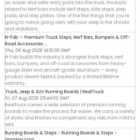
an easier and safer entry point into the truck. Products
related to Nerf bars include Nerf steps, side steps, step
pads, and step plates. One of the first things that you're
going to notice going awry with your Jeep is the shocks
and stabilizers.
N-Fab — Premium Truck Steps, Nerf Bars, Bumpers & Off-
Road Accessories ...
Thu, 06 Aug 2026 14:15:00 GMT
N-Fab builds the industry's strongest truck steps, nerf
bars, bumpers, and off-road accessories from heavy-
gauge steel and aircraft-grade aluminum — every
product desert-tested, backed by a limited lifetime
warranty.
Truck, Jeep & SUV Running Boards | RealTruck
Fri, 07 Aug 2026 03:44:00 GMT
RealTruck carries a wide selection of premium running
boards to make the process far easier. We carry a variety
of styles and finishes to compliment any ride, from mild to
wild.
Running Boards & Steps - Running Boards & Steps -
amazon.com