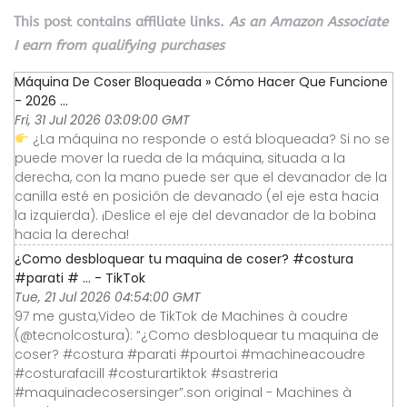
This post contains affiliate links.
As an Amazon Associate
I earn from qualifying purchases
Máquina De Coser Bloqueada » Cómo Hacer Que Funcione
- 2026 ...
Fri, 31 Jul 2026 03:09:00 GMT
¿La máquina no responde o está bloqueada? Si no se
puede mover la rueda de la máquina, situada a la
derecha, con la mano puede ser que el devanador de la
canilla esté en posición de devanado (el eje esta hacia
la izquierda). ¡Deslice el eje del devanador de la bobina
hacia la derecha!
¿Como desbloquear tu maquina de coser? #costura
#parati # ... - TikTok
Tue, 21 Jul 2026 04:54:00 GMT
97 me gusta,Video de TikTok de Machines à coudre
(@tecnolcostura): “¿Como desbloquear tu maquina de
coser? #costura #parati #pourtoi #machineacoudre
#costurafacill #costurartiktok #sastreria
#maquinadecosersinger”.son original - Machines à