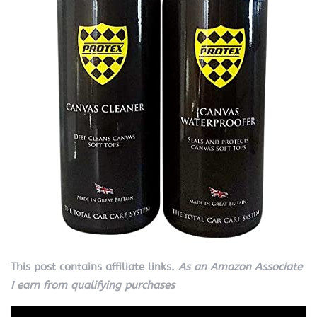
This post contains affiliate links.
As an Amazon Associate
I earn from qualifying purchases