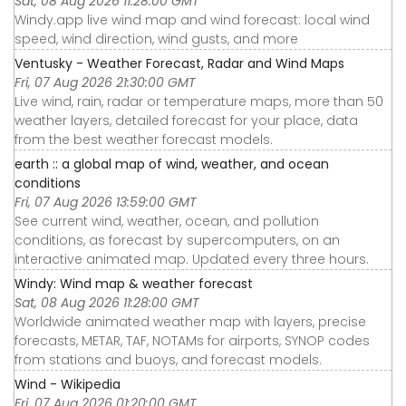
Sat, 08 Aug 2026 11:28:00 GMT
Windy.app live wind map and wind forecast: local wind
speed, wind direction, wind gusts, and more
Ventusky - Weather Forecast, Radar and Wind Maps
Fri, 07 Aug 2026 21:30:00 GMT
Live wind, rain, radar or temperature maps, more than 50
weather layers, detailed forecast for your place, data
from the best weather forecast models.
earth :: a global map of wind, weather, and ocean
conditions
Fri, 07 Aug 2026 13:59:00 GMT
See current wind, weather, ocean, and pollution
conditions, as forecast by supercomputers, on an
interactive animated map. Updated every three hours.
Windy: Wind map & weather forecast
Sat, 08 Aug 2026 11:28:00 GMT
Worldwide animated weather map with layers, precise
forecasts, METAR, TAF, NOTAMs for airports, SYNOP codes
from stations and buoys, and forecast models.
Wind - Wikipedia
Fri, 07 Aug 2026 01:20:00 GMT