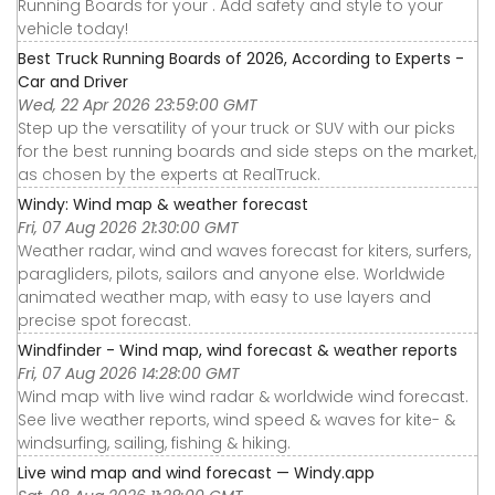
Running Boards for your . Add safety and style to your
vehicle today!
Best Truck Running Boards of 2026, According to Experts -
Car and Driver
Wed, 22 Apr 2026 23:59:00 GMT
Step up the versatility of your truck or SUV with our picks
for the best running boards and side steps on the market,
as chosen by the experts at RealTruck.
Windy: Wind map & weather forecast
Fri, 07 Aug 2026 21:30:00 GMT
Weather radar, wind and waves forecast for kiters, surfers,
paragliders, pilots, sailors and anyone else. Worldwide
animated weather map, with easy to use layers and
precise spot forecast.
Windfinder - Wind map, wind forecast & weather reports
Fri, 07 Aug 2026 14:28:00 GMT
Wind map with live wind radar & worldwide wind forecast.
See live weather reports, wind speed & waves for kite- &
windsurfing, sailing, fishing & hiking.
Live wind map and wind forecast — Windy.app