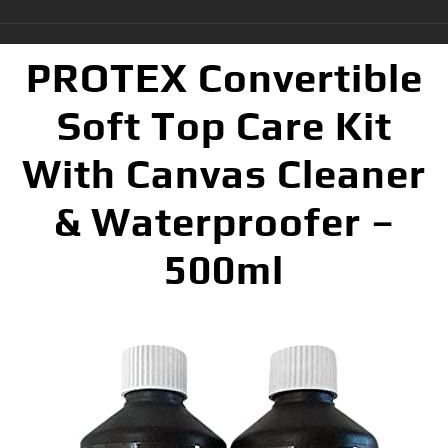
PROTEX Convertible
Soft Top Care Kit
With Canvas Cleaner
& Waterproofer –
500ml