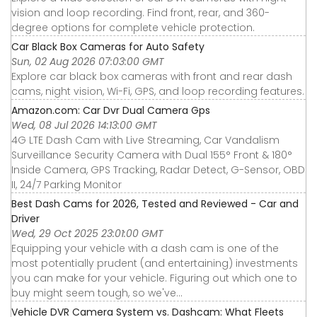
vision and loop recording. Find front, rear, and 360-
degree options for complete vehicle protection.
Car Black Box Cameras for Auto Safety
Sun, 02 Aug 2026 07:03:00 GMT
Explore car black box cameras with front and rear dash
cams, night vision, Wi-Fi, GPS, and loop recording features.
Amazon.com: Car Dvr Dual Camera Gps
Wed, 08 Jul 2026 14:13:00 GMT
4G LTE Dash Cam with Live Streaming, Car Vandalism
Surveillance Security Camera with Dual 155° Front & 180°
Inside Camera, GPS Tracking, Radar Detect, G-Sensor, OBD
II, 24/7 Parking Monitor
Best Dash Cams for 2026, Tested and Reviewed - Car and
Driver
Wed, 29 Oct 2025 23:01:00 GMT
Equipping your vehicle with a dash cam is one of the
most potentially prudent (and entertaining) investments
you can make for your vehicle. Figuring out which one to
buy might seem tough, so we've...
Vehicle DVR Camera System vs. Dashcam: What Fleets