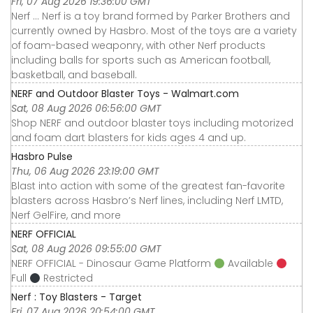
Fri, 07 Aug 2026 19:36:00 GMT
Nerf ... Nerf is a toy brand formed by Parker Brothers and
currently owned by Hasbro. Most of the toys are a variety
of foam-based weaponry, with other Nerf products
including balls for sports such as American football,
basketball, and baseball.
NERF and Outdoor Blaster Toys - Walmart.com
Sat, 08 Aug 2026 06:56:00 GMT
Shop NERF and outdoor blaster toys including motorized
and foam dart blasters for kids ages 4 and up.
Hasbro Pulse
Thu, 06 Aug 2026 23:19:00 GMT
Blast into action with some of the greatest fan-favorite
blasters across Hasbro’s Nerf lines, including Nerf LMTD,
Nerf GelFire, and more
NERF OFFICIAL
Sat, 08 Aug 2026 09:55:00 GMT
NERF OFFICIAL - Dinosaur Game Platform
Available
Full
Restricted
Nerf : Toy Blasters - Target
Fri, 07 Aug 2026 20:54:00 GMT