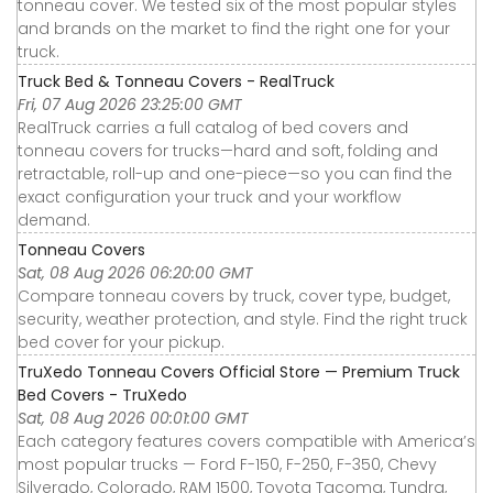
tonneau cover. We tested six of the most popular styles
and brands on the market to find the right one for your
truck.
Truck Bed & Tonneau Covers - RealTruck
Fri, 07 Aug 2026 23:25:00 GMT
RealTruck carries a full catalog of bed covers and
tonneau covers for trucks—hard and soft, folding and
retractable, roll-up and one-piece—so you can find the
exact configuration your truck and your workflow
demand.
Tonneau Covers
Sat, 08 Aug 2026 06:20:00 GMT
Compare tonneau covers by truck, cover type, budget,
security, weather protection, and style. Find the right truck
bed cover for your pickup.
TruXedo Tonneau Covers Official Store — Premium Truck
Bed Covers - TruXedo
Sat, 08 Aug 2026 00:01:00 GMT
Each category features covers compatible with America’s
most popular trucks — Ford F-150, F-250, F-350, Chevy
Silverado, Colorado, RAM 1500, Toyota Tacoma, Tundra,