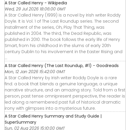
A Star Called Henry - Wikipedia
Wed, 29 Jul 2026 18:06:00 GMT
A Star Called Henry (1999) is a novel by Irish writer Roddy
Doyle. It is Vol. 1 of The Last Roundup series. The second
installment of the series, Oh, Play That Thing, was
published in 2004. The third, The Dead Republic, was
published in 2010. The book follows the early life of Henry
Smart, from his childhood in the slums of early 20th
century Dublin to his involvement in the Easter Rising and
...
A Star Called Henry (The Last Roundup, #1) - Goodreads
Mon, 12 Jan 2026 15:42:00 GMT
A Star Called Henry by Irish writer Roddy Doyle is a rare
find: a book that blends a genuine language, a unique
narrative structure, and an amazing story. Told from a first
person, past tense omnipresent perspective, the reader is
led along a remembered past full of historical dramatic
irony with glimpses into a mysterious future.
A Star Called Henry Summary and Study Guide |
SuperSummary
Sun, 02 Aug 2026 15:10:00 GMT