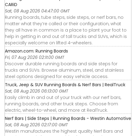
CARiD
Sat, 08 Aug 2026 04:47:00 GMT
Running boards, tube steps, side steps, or nerf bars, no
matter what they’re called or their configuration, what
they all have in common is a place to plant your foot to
help in getting in and out of tall trucks and SUVs, which is
especially welcome on lifted 4-wheelers.
Amazon.com: Running Boards
Fri, 07 Aug 2026 02:11:00 GMT
Discover durable running boards and side steps for
trucks and SUVs. Browse aluminum, steel, and stainless
steel options designed for easy vehicle access.
Truck, Jeep & SUV Running Boards & Nerf Bars | RealTruck
Sat, 08 Aug 2026 06:13:00 GMT
Easily climb in and out of your truck with our nerf bars,
running boards, and other truck steps. Choose from
electric, wheel-to-wheel, and more at RealTruck.
Nerf Bars | Side Steps | Running Boards - Westin Automotive
Sat, 08 Aug 2026 02:17:00 GMT
Westin manufactures the highest quality Nerf Bars and