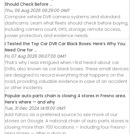
Should Check Before ...
Thu, 06 Aug 2026 06:29:00 GMT
Compare vehicle DVR camera systems and standard
dashcams. Learn what fleets should check before buying,
including camera count, GPS, storage, remote access,
power protection, and evidence needs.
I Tested the Top Car DVR Car Black Boxes: Here’s Why You
Need One for ...
Fri, 07 Aug 2026 06:07:00 GMT
That’s why I was intrigued when I first heard about car
DVRs, also known as car black boxes. These small devices
are designed to record everything that happens on the
road, providing valuable evidence in case of an accident
or other incidents.
Popular auto parts chain is closing 4 stores in Fresno area.
Here’s where — and why
Tue, 31 Dec 2024 14:19:00 GMT
Add Yahoo as a preferred source to see more of our
stories on Google. A national chain of auto parts stores is
closing more than 700 locations — including four Fresno-
area stores — after a drop in ...