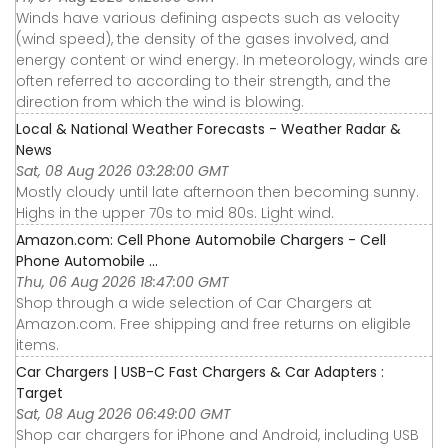
Winds have various defining aspects such as velocity
(wind speed), the density of the gases involved, and
energy content or wind energy. In meteorology, winds are
often referred to according to their strength, and the
direction from which the wind is blowing.
Local & National Weather Forecasts - Weather Radar &
News
Sat, 08 Aug 2026 03:28:00 GMT
Mostly cloudy until late afternoon then becoming sunny.
Highs in the upper 70s to mid 80s. Light wind.
Amazon.com: Cell Phone Automobile Chargers - Cell
Phone Automobile ...
Thu, 06 Aug 2026 18:47:00 GMT
Shop through a wide selection of Car Chargers at
Amazon.com. Free shipping and free returns on eligible
items.
Car Chargers | USB-C Fast Chargers & Car Adapters :
Target
Sat, 08 Aug 2026 06:49:00 GMT
Shop car chargers for iPhone and Android, including USB