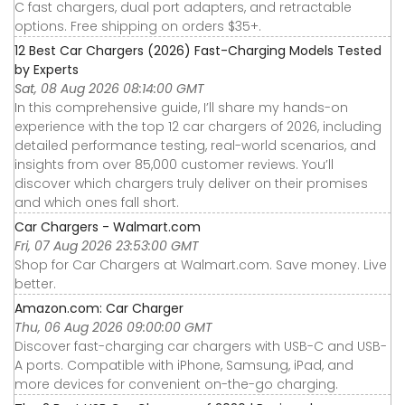
C fast chargers, dual port adapters, and retractable
options. Free shipping on orders $35+.
12 Best Car Chargers (2026) Fast-Charging Models Tested
by Experts
Sat, 08 Aug 2026 08:14:00 GMT
In this comprehensive guide, I’ll share my hands-on
experience with the top 12 car chargers of 2026, including
detailed performance testing, real-world scenarios, and
insights from over 85,000 customer reviews. You’ll
discover which chargers truly deliver on their promises
and which ones fall short.
Car Chargers - Walmart.com
Fri, 07 Aug 2026 23:53:00 GMT
Shop for Car Chargers at Walmart.com. Save money. Live
better.
Amazon.com: Car Charger
Thu, 06 Aug 2026 09:00:00 GMT
Discover fast-charging car chargers with USB-C and USB-
A ports. Compatible with iPhone, Samsung, iPad, and
more devices for convenient on-the-go charging.