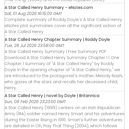
A Star Called Henry Summary - eNotes.com
Sat, 01 Aug 2026 16:15:00 GMT
Complete summary of Roddy Doyle's A Star Called Henry.
eNotes plot summaries cover all the significant action of
A Star Called Henry.
A Star Called Henry Chapter Summary | Roddy Doyle
Tue, 28 Jul 2026 23:58:00 GMT
A Star Called Henry Summary | Free Summary PDF
Download A Star Called Henry Summary Chapter 1 | One
Chapter 1 Summary of "A Star Called Henry" by Roddy
Doyle In the opening chapter of "A Star Called Henry," we
are introduced to the protagonist's mother, Melody Nash,
who gazes at the stars and recalls her deceased child,
Henry.
A Star Called Henry | novel by Doyle | Britannica
Sun, 08 Feb 2026 23:23:00 GMT
A Star Called Henry (1999) centers on an Irish Republican
Army (IRA) soldier named Henry Smart and his adventures
during the Easter Rising in 1916. Smart’s further adventures
are detailed in Oh, Play That Thing (2004), which follows