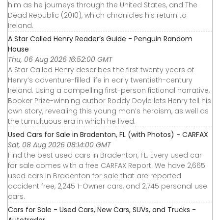
him as he journeys through the United States, and The
Dead Republic (2010), which chronicles his return to
Ireland.
A Star Called Henry Reader’s Guide - Penguin Random
House
Thu, 06 Aug 2026 16:52:00 GMT
A Star Called Henry describes the first twenty years of
Henry’s adventure-filled life in early twentieth-century
Ireland. Using a compelling first-person fictional narrative,
Booker Prize-winning author Roddy Doyle lets Henry tell his
own story, revealing this young man’s heroism, as well as
the tumultuous era in which he lived.
Used Cars for Sale in Bradenton, FL (with Photos) - CARFAX
Sat, 08 Aug 2026 08:14:00 GMT
Find the best used cars in Bradenton, FL. Every used car
for sale comes with a free CARFAX Report. We have 2,665
used cars in Bradenton for sale that are reported
accident free, 2,245 1-Owner cars, and 2,745 personal use
cars.
Cars for Sale - Used Cars, New Cars, SUVs, and Trucks -