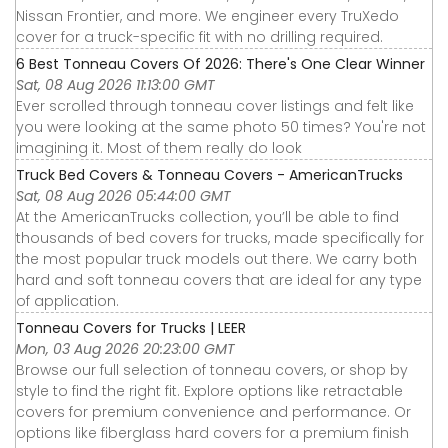
Nissan Frontier, and more. We engineer every TruXedo
cover for a truck-specific fit with no drilling required.
6 Best Tonneau Covers Of 2026: There's One Clear Winner
Sat, 08 Aug 2026 11:13:00 GMT
Ever scrolled through tonneau cover listings and felt like
you were looking at the same photo 50 times? You're not
imagining it. Most of them really do look
Truck Bed Covers & Tonneau Covers - AmericanTrucks
Sat, 08 Aug 2026 05:44:00 GMT
At the AmericanTrucks collection, you’ll be able to find
thousands of bed covers for trucks, made specifically for
the most popular truck models out there. We carry both
hard and soft tonneau covers that are ideal for any type
of application.
Tonneau Covers for Trucks | LEER
Mon, 03 Aug 2026 20:23:00 GMT
Browse our full selection of tonneau covers, or shop by
style to find the right fit. Explore options like retractable
covers for premium convenience and performance. Or
options like fiberglass hard covers for a premium finish