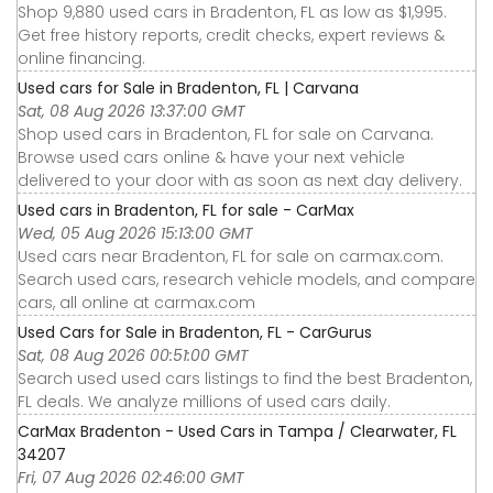
Shop 9,880 used cars in Bradenton, FL as low as $1,995.
Get free history reports, credit checks, expert reviews &
online financing.
Used cars for Sale in Bradenton, FL | Carvana
Sat, 08 Aug 2026 13:37:00 GMT
Shop used cars in Bradenton, FL for sale on Carvana.
Browse used cars online & have your next vehicle
delivered to your door with as soon as next day delivery.
Used cars in Bradenton, FL for sale - CarMax
Wed, 05 Aug 2026 15:13:00 GMT
Used cars near Bradenton, FL for sale on carmax.com.
Search used cars, research vehicle models, and compare
cars, all online at carmax.com
Used Cars for Sale in Bradenton, FL - CarGurus
Sat, 08 Aug 2026 00:51:00 GMT
Search used used cars listings to find the best Bradenton,
FL deals. We analyze millions of used cars daily.
CarMax Bradenton - Used Cars in Tampa / Clearwater, FL
34207
Fri, 07 Aug 2026 02:46:00 GMT