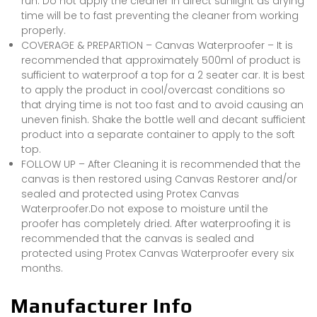
run. Do not apply the cleaner in direct sunlight as drying
time will be to fast preventing the cleaner from working
properly.
COVERAGE & PREPARTION – Canvas Waterproofer – It is
recommended that approximately 500ml of product is
sufficient to waterproof a top for a 2 seater car. It is best
to apply the product in cool/overcast conditions so
that drying time is not too fast and to avoid causing an
uneven finish. Shake the bottle well and decant sufficient
product into a separate container to apply to the soft
top.
FOLLOW UP – After Cleaning it is recommended that the
canvas is then restored using Canvas Restorer and/or
sealed and protected using Protex Canvas
Waterproofer.Do not expose to moisture until the
proofer has completely dried. After waterproofing it is
recommended that the canvas is sealed and
protected using Protex Canvas Waterproofer every six
months.
Manufacturer Info