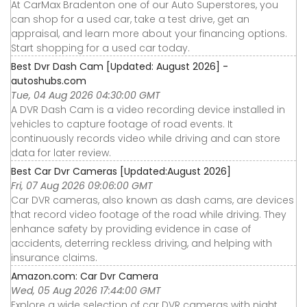
At CarMax Bradenton one of our Auto Superstores, you
can shop for a used car, take a test drive, get an
appraisal, and learn more about your financing options.
Start shopping for a used car today.
Best Dvr Dash Cam [Updated: August 2026] -
autoshubs.com
Tue, 04 Aug 2026 04:30:00 GMT
A DVR Dash Cam is a video recording device installed in
vehicles to capture footage of road events. It
continuously records video while driving and can store
data for later review.
Best Car Dvr Cameras [Updated:August 2026]
Fri, 07 Aug 2026 09:06:00 GMT
Car DVR cameras, also known as dash cams, are devices
that record video footage of the road while driving. They
enhance safety by providing evidence in case of
accidents, deterring reckless driving, and helping with
insurance claims.
Amazon.com: Car Dvr Camera
Wed, 05 Aug 2026 17:44:00 GMT
Explore a wide selection of car DVR cameras with night