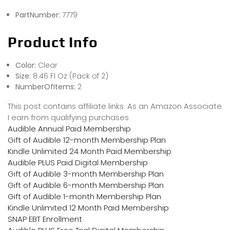
PartNumber:
7779
Product Info
Color:
Clear
Size:
8.46 Fl Oz (Pack of 2)
NumberOfItems:
2
This post contains affiliate links. As an Amazon Associate
I earn from qualifying purchases
Audible Annual Paid Membership
Gift of Audible 12-month Membership Plan
Kindle Unlimited 24 Month Paid Membership
Audible PLUS Paid Digital Membership
Gift of Audible 3-month Membership Plan
Gift of Audible 6-month Membership Plan
Gift of Audible 1-month Membership Plan
Kindle Unlimited 12 Month Paid Membership
SNAP EBT Enrollment