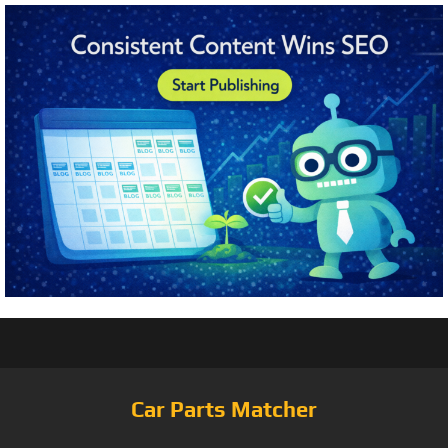
Car Parts Matcher