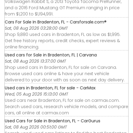
Volkswagen Rabbit S, a 2013 Toyota Tacoma PreRunner,
and a 2016 Ford Mustang GT Premium ranging in price
from $1,200 to $1,194,991.
Cars For Sale In Bradenton, FL - Carsforsale.com®
Sat, 08 Aug 2026 03:28:00 GMT
Shop 9,880 used cars in Bradenton, FL as low as $1,995.
Get free history reports, credit checks, expert reviews &
online financing.
Used cars for Sale in Bradenton, FL | Carvana
Sat, 08 Aug 2026 13:37:00 GMT
Shop used cars in Bradenton, FL for sale on Carvana.
Browse used cars online & have your next vehicle
delivered to your door with as soon as next day delivery.
Used cars in Bradenton, FL for sale - CarMax
Wed, 05 Aug 2026 15:13:00 GMT
Used cars near Bradenton, FL for sale on carmax.com.
Search used cars, research vehicle models, and compare
cars, all online at carmax.com
Used Cars for Sale in Bradenton, FL - CarGurus
Sat, 08 Aug 2026 00:51:00 GMT