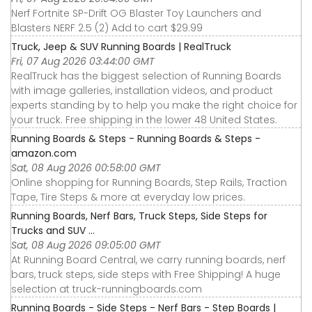
Nerf Fortnite SP-Drift OG Blaster Toy Launchers and
Blasters NERF 2.5 (2) Add to cart $29.99
Truck, Jeep & SUV Running Boards | RealTruck
Fri, 07 Aug 2026 03:44:00 GMT
RealTruck has the biggest selection of Running Boards
with image galleries, installation videos, and product
experts standing by to help you make the right choice for
your truck. Free shipping in the lower 48 United States.
Running Boards & Steps - Running Boards & Steps -
amazon.com
Sat, 08 Aug 2026 00:58:00 GMT
Online shopping for Running Boards, Step Rails, Traction
Tape, Tire Steps & more at everyday low prices.
Running Boards, Nerf Bars, Truck Steps, Side Steps for
Trucks and SUV ...
Sat, 08 Aug 2026 09:05:00 GMT
At Running Board Central, we carry running boards, nerf
bars, truck steps, side steps with Free Shipping! A huge
selection at truck-runningboards.com
Running Boards - Side Steps - Nerf Bars - Step Boards |