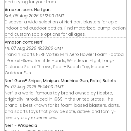
and styling for your truck.
Amazon.com: Nerfgun
Sat, 08 Aug 2026 01:12:00 GMT
Discover a wide selection of Nerf dart blasters for epic
indoor and outdoor battles. Find motorized, pump-action,
and customizable options for all ages.
Amazon.com: Nerf
Fri, 07 Aug 2026 18:38:00 GMT
Franklin Sports NERF Vortex Mini Aero Howler Foam Football
| Pocket-Sized for Little Hands, Whistles in Flight, Long-
Distance Spiral Throws, Pool + Beach Toy, Indoor +
Outdoor Fun
Nerf Guns® Sniper, Minigun, Machine Gun, Pistol, Bullets
Fri, 07 Aug 2026 18:24:00 GMT
Nerf is a world-famous toy brand owned by Hasbro,
originally introduced in 1969 in the United States. The
brand is best known for its foam-based blasters, darts,
and sports toys that provide safe, active, and family-
friendly play experiences.
Nerf - Wikipedia