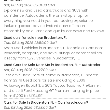
Autotrader
Sat, 08 Aug 2026 05:01:00 GMT
Explore new and used cars, trucks and SUVs with
confidence. Autotrader is the one-stop shop for
everything you need in your car buying experience
including expert advice, instant cash offers, an
affordability calculator, and quality car news and reviews.
Used cars for sale near Bradenton, FL
Tue, 05 Aug 2025 23:59:00 GMT
Shop used vehicles in Bradenton, FL for sale at Cars.com.
Research, compare, and save listings, or contact sellers
directly from 5,728 vehicles in Bradenton, FL.
Used Cars for Sale Near Me in Bradenton, FL - Autotrader
Sat, 08 Aug 2026 06:27:00 GMT
Test drive Used Cars at home in Bradenton, FL. Search
from 23179 Used cars for sale, including a 2009
Volkswagen Rabbit S, a 2013 Toyota Tacoma PreRunner,
and a 2016 Ford Mustang GT Premium ranging in price
from $1,200 to $1,194,991.
Cars For Sale In Bradenton, FL - Carsforsale.com®
Sat, 08 Aug 2026 03:28:00 GMT