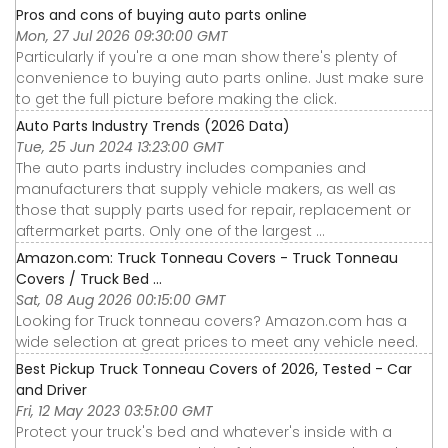
Pros and cons of buying auto parts online
Mon, 27 Jul 2026 09:30:00 GMT
Particularly if you're a one man show there's plenty of
convenience to buying auto parts online. Just make sure
to get the full picture before making the click.
Auto Parts Industry Trends (2026 Data)
Tue, 25 Jun 2024 13:23:00 GMT
The auto parts industry includes companies and
manufacturers that supply vehicle makers, as well as
those that supply parts used for repair, replacement or
aftermarket parts. Only one of the largest ...
Amazon.com: Truck Tonneau Covers - Truck Tonneau
Covers / Truck Bed ...
Sat, 08 Aug 2026 00:15:00 GMT
Looking for Truck tonneau covers? Amazon.com has a
wide selection at great prices to meet any vehicle need.
Best Pickup Truck Tonneau Covers of 2026, Tested - Car
and Driver
Fri, 12 May 2023 03:51:00 GMT
Protect your truck's bed and whatever's inside with a