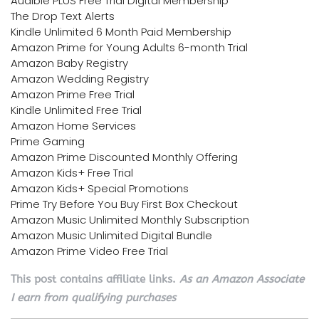
Audible PLUS Free Trial Digital Membership
The Drop Text Alerts
Kindle Unlimited 6 Month Paid Membership
Amazon Prime for Young Adults 6-month Trial
Amazon Baby Registry
Amazon Wedding Registry
Amazon Prime Free Trial
Kindle Unlimited Free Trial
Amazon Home Services
Prime Gaming
Amazon Prime Discounted Monthly Offering
Amazon Kids+ Free Trial
Amazon Kids+ Special Promotions
Prime Try Before You Buy First Box Checkout
Amazon Music Unlimited Monthly Subscription
Amazon Music Unlimited Digital Bundle
Amazon Prime Video Free Trial
This post contains affiliate links.
As an Amazon Associate
I earn from qualifying purchases