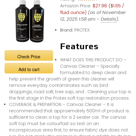
Amazon Price:
$27.98 ($1.65 /
fluid ounce)
(as of November
12, 2025 1:58 am –
Details
).
Brand:
PROTEX
Features
Check Price
WHAT DOES THIS PRODUCT DO –
Canvas Cleaner – Specially
Add to cart
formulated to deep clean and
help prevent the growth of green this cleaner will
remove everyday contaminates such as bird
droppings, road salt, tree sap, and . Cleaning your top is
the first stage in the Protex soft top restoration process.
COVERAGE & PREPARTION – Canvas Cleaner – It is
recommended that approximately 500ml of product is
sufficient to clean a top for a 2 seater car. The canvas
soft top must be colourfast so test on an
inconspicuous area first, to ensure fabric dye does not