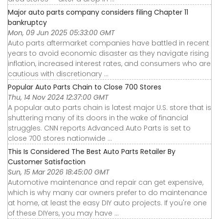
Major auto parts company considers filing Chapter 11
bankruptcy
Mon, 09 Jun 2025 05:33:00 GMT
Auto parts aftermarket companies have battled in recent
years to avoid economic disaster as they navigate rising
inflation, increased interest rates, and consumers who are
cautious with discretionary ...
Popular Auto Parts Chain to Close 700 Stores
Thu, 14 Nov 2024 12:37:00 GMT
A popular auto parts chain is latest major U.S. store that is
shuttering many of its doors in the wake of financial
struggles. CNN reports Advanced Auto Parts is set to
close 700 stores nationwide ...
This Is Considered The Best Auto Parts Retailer By
Customer Satisfaction
Sun, 15 Mar 2026 18:45:00 GMT
Automotive maintenance and repair can get expensive,
which is why many car owners prefer to do maintenance
at home, at least the easy DIY auto projects. If you're one
of these DIYers, you may have ...