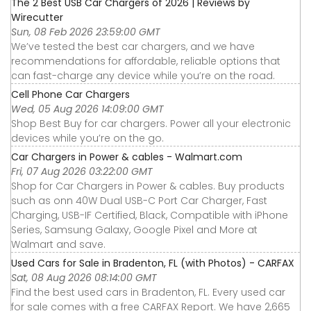
The 2 Best USB Car Chargers of 2026 | Reviews by
Wirecutter
Sun, 08 Feb 2026 23:59:00 GMT
We’ve tested the best car chargers, and we have
recommendations for affordable, reliable options that
can fast-charge any device while you’re on the road.
Cell Phone Car Chargers
Wed, 05 Aug 2026 14:09:00 GMT
Shop Best Buy for car chargers. Power all your electronic
devices while you’re on the go.
Car Chargers in Power & cables - Walmart.com
Fri, 07 Aug 2026 03:22:00 GMT
Shop for Car Chargers in Power & cables. Buy products
such as onn 40W Dual USB-C Port Car Charger, Fast
Charging, USB-IF Certified, Black, Compatible with iPhone
Series, Samsung Galaxy, Google Pixel and More at
Walmart and save.
Used Cars for Sale in Bradenton, FL (with Photos) - CARFAX
Sat, 08 Aug 2026 08:14:00 GMT
Find the best used cars in Bradenton, FL. Every used car
for sale comes with a free CARFAX Report. We have 2,665