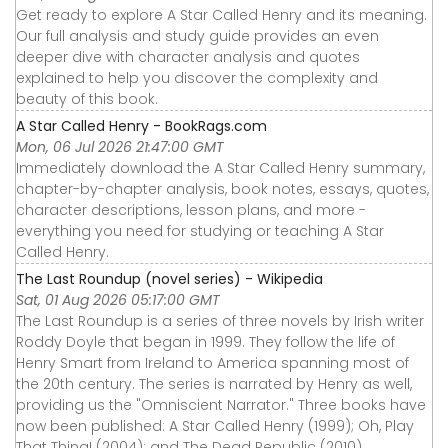
Get ready to explore A Star Called Henry and its meaning.
Our full analysis and study guide provides an even
deeper dive with character analysis and quotes
explained to help you discover the complexity and
beauty of this book.
A Star Called Henry - BookRags.com
Mon, 06 Jul 2026 21:47:00 GMT
Immediately download the A Star Called Henry summary,
chapter-by-chapter analysis, book notes, essays, quotes,
character descriptions, lesson plans, and more -
everything you need for studying or teaching A Star
Called Henry.
The Last Roundup (novel series) - Wikipedia
Sat, 01 Aug 2026 05:17:00 GMT
The Last Roundup is a series of three novels by Irish writer
Roddy Doyle that began in 1999. They follow the life of
Henry Smart from Ireland to America spanning most of
the 20th century. The series is narrated by Henry as well,
providing us the "Omniscient Narrator." Three books have
now been published: A Star Called Henry (1999); Oh, Play
That Thing! (2004); and The Dead Republic (2010).