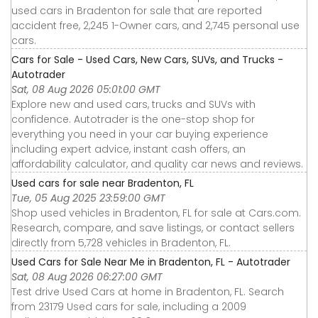
used cars in Bradenton for sale that are reported
accident free, 2,245 1-Owner cars, and 2,745 personal use
cars.
Cars for Sale - Used Cars, New Cars, SUVs, and Trucks -
Autotrader
Sat, 08 Aug 2026 05:01:00 GMT
Explore new and used cars, trucks and SUVs with
confidence. Autotrader is the one-stop shop for
everything you need in your car buying experience
including expert advice, instant cash offers, an
affordability calculator, and quality car news and reviews.
Used cars for sale near Bradenton, FL
Tue, 05 Aug 2025 23:59:00 GMT
Shop used vehicles in Bradenton, FL for sale at Cars.com.
Research, compare, and save listings, or contact sellers
directly from 5,728 vehicles in Bradenton, FL.
Used Cars for Sale Near Me in Bradenton, FL - Autotrader
Sat, 08 Aug 2026 06:27:00 GMT
Test drive Used Cars at home in Bradenton, FL. Search
from 23179 Used cars for sale, including a 2009