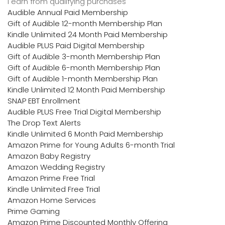
I earn from qualifying purchases
Audible Annual Paid Membership
Gift of Audible 12-month Membership Plan
Kindle Unlimited 24 Month Paid Membership
Audible PLUS Paid Digital Membership
Gift of Audible 3-month Membership Plan
Gift of Audible 6-month Membership Plan
Gift of Audible 1-month Membership Plan
Kindle Unlimited 12 Month Paid Membership
SNAP EBT Enrollment
Audible PLUS Free Trial Digital Membership
The Drop Text Alerts
Kindle Unlimited 6 Month Paid Membership
Amazon Prime for Young Adults 6-month Trial
Amazon Baby Registry
Amazon Wedding Registry
Amazon Prime Free Trial
Kindle Unlimited Free Trial
Amazon Home Services
Prime Gaming
Amazon Prime Discounted Monthly Offering