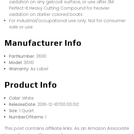
oxidation on any gelcoat surface, or use after 3M
Perfect-It Heavy Cutting Compound for heavier
oxidation on darker colored boats
For industrial/occupational use only. Not for consumer
sale or use.
Manufacturer Info
PartNumber:
36110
Model:
36110
Warranty:
As Label
Product Info
Color:
White
ReleaseDate:
2016-12-16T00:00:01Z
Size:
1 Quart
NumberOfItems:
1
This post contains affiliate links. As an Amazon Associate