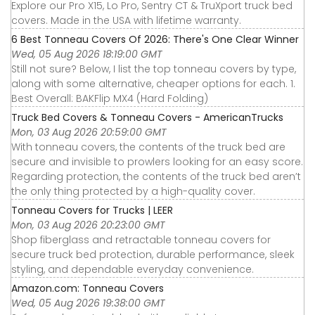
Explore our Pro X15, Lo Pro, Sentry CT & TruXport truck bed
covers. Made in the USA with lifetime warranty.
6 Best Tonneau Covers Of 2026: There's One Clear Winner
Wed, 05 Aug 2026 18:19:00 GMT
Still not sure? Below, I list the top tonneau covers by type,
along with some alternative, cheaper options for each. 1.
Best Overall: BAKFlip MX4 (Hard Folding)
Truck Bed Covers & Tonneau Covers - AmericanTrucks
Mon, 03 Aug 2026 20:59:00 GMT
With tonneau covers, the contents of the truck bed are
secure and invisible to prowlers looking for an easy score.
Regarding protection, the contents of the truck bed aren’t
the only thing protected by a high-quality cover.
Tonneau Covers for Trucks | LEER
Mon, 03 Aug 2026 20:23:00 GMT
Shop fiberglass and retractable tonneau covers for
secure truck bed protection, durable performance, sleek
styling, and dependable everyday convenience.
Amazon.com: Tonneau Covers
Wed, 05 Aug 2026 19:38:00 GMT