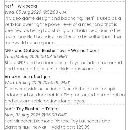
Nerf - Wikipedia
Wed, 05 Aug 2026 19:52:00 GMT
In video game design and balancing, "Nerf" is used as a
verb for lowering the power level of a mechanic that is
deemed as being too strong or unbalanced, due to the
fact many Nerf branded toys tend to be softer than their
real-world counterparts.
NERF and Outdoor Blaster Toys - Walmart.com
Tue, 04 Aug 2026 06:03:00 GMT
Shop NERF and outdoor blaster toys including motorized
and foam dart blasters for kids ages 4 and up.
Amazon.com: Nerfgun
Wed, 05 Aug 2026 20:50:00 GMT
Discover a wide selection of Nerf dart blasters for epic
indoor and outdoor battles. Find motorized, pump-action,
and customizable options for all ages.
Nerf : Toy Blasters - Target
Mon, 03 Aug 2026 21:35:00 GMT
Nerf Minecraft Diamond Pickaxe Toy Launchers and
Blasters NERF New at ¬ Add to cart $29.99