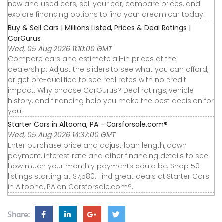
new and used cars, sell your car, compare prices, and
explore financing options to find your dream car today!
Buy & Sell Cars | Millions Listed, Prices & Deal Ratings |
CarGurus
Wed, 05 Aug 2026 11:10:00 GMT
Compare cars and estimate all-in prices at the
dealership. Adjust the sliders to see what you can afford,
or get pre-qualified to see real rates with no credit
impact. Why choose CarGurus? Deal ratings, vehicle
history, and financing help you make the best decision for
you.
Starter Cars in Altoona, PA - Carsforsale.com®
Wed, 05 Aug 2026 14:37:00 GMT
Enter purchase price and adjust loan length, down
payment, interest rate and other financing details to see
how much your monthly payments could be. Shop 59
listings starting at $7,580. Find great deals at Starter Cars
in Altoona, PA on Carsforsale.com®.
Share: