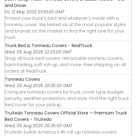
and Driver
Fri, 12 May 2023 03:51:00 GMT
Protect your truck's bed and whatever's inside with a
tonneau cover. We tested six of the most popular styles
and brands on the market to find the right one for your
truck.
Truck Bed & Tonneau Covers - RealTruck
Wed, 05 Aug 2026 22:23:00 GMT
Shop all truck bed covers: retractable tonneau covers,
hard-folding, soft roll-up, and more. Free shipping on all
orders at RealTruck.
Tonneau Covers
Wed, 05 Aug 2026 20:35:00 GMT
Compare tonneau covers by truck, cover type, budget,
security, weather protection, and style. Find the right truck
bed cover for your pickup.
TruXedo Tonneau Covers Official Store — Premium Truck
Bed Covers - TruXedo
Wed, 05 Aug 2026 20:35:00 GMT
TruXedo builds America's #1 roll-up tonneau covers.