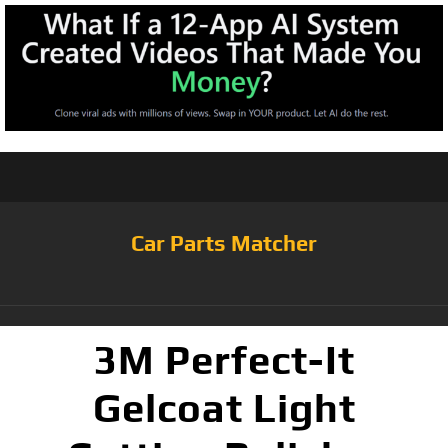
Car Parts Matcher
3M Perfect-It
Gelcoat Light