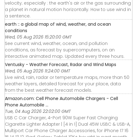
velocity; especially : the earth's air or the gas surrounding
a planet in natural motion horizontally. How to use wind in
a sentence.
earth :: a global map of wind, weather, and ocean
conditions
Wed, 05 Aug 2026 15:20:00 GMT
See current wind, weather, ocean, and pollution
conditions, as forecast by supercomputers, on an
interactive animated map. Updated every three hours.
Ventusky - Weather Forecast, Radar and Wind Maps
Wed, 05 Aug 2026 11:24:00 GMT
Live wind, rain, radar or temperature maps, more than 50
weather layers, detailed forecast for your place, data
from the best weather forecast models.
Amazon.com: Cell Phone Automobile Chargers - Cell
Phone Automobile ...
Tue, 04 Aug 2026 22:02:00 GMT
USB C Car Charger, 4-Port 90W Super Fast Charging
Cigarette Lighter Adapter | [4 in 1] Dual 45W USBC & USB-A,
Multiport Car Phone Charger Accessories, for iPhone 17 16