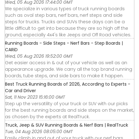
Wed, 05 Aug 2026 17:44:00 GMT
We specialize in various types of truck running boards
such as oval step bars, nerf bars, nerf steps and side
steps for trucks. Trucks and SUVs these days can be a
little difficult to get into because they are so high off the
ground, especially 4x4's like Jeeps and Off Road vehicles.
Running Boards - Side Steps - Nerf Bars - Step Boards |
CARiD
Wed, 05 Aug 2026 19:52:00 GMT
Get easier access in & out of your vehicle as well as an
appearance upgrade. We carry all the top brand running
boards, tube steps, and side bars to make it happen.
Best Truck Running Boards of 2026, According to Experts -
Car and Driver
Sat, 11 Nov 2023 15:16:00 GMT
Step up the versatility of your truck or SUV with our picks
for the best running boards and side steps on the market,
as chosen by the experts at RealTruck.
Truck, Jeep & SUV Running Boards & Nerf Bars | RealTruck
Tue, 04 Aug 2026 08:05:00 GMT
Easily climb in and out of your truck with our nerf bars,