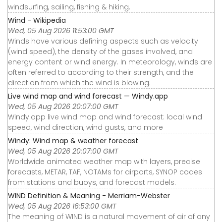
windsurfing, sailing, fishing & hiking.
Wind - Wikipedia
Wed, 05 Aug 2026 11:53:00 GMT
Winds have various defining aspects such as velocity
(wind speed), the density of the gases involved, and
energy content or wind energy. In meteorology, winds are
often referred to according to their strength, and the
direction from which the wind is blowing.
Live wind map and wind forecast — Windy.app
Wed, 05 Aug 2026 20:07:00 GMT
Windy.app live wind map and wind forecast: local wind
speed, wind direction, wind gusts, and more
Windy: Wind map & weather forecast
Wed, 05 Aug 2026 20:07:00 GMT
Worldwide animated weather map with layers, precise
forecasts, METAR, TAF, NOTAMs for airports, SYNOP codes
from stations and buoys, and forecast models.
WIND Definition & Meaning - Merriam-Webster
Wed, 05 Aug 2026 16:53:00 GMT
The meaning of WIND is a natural movement of air of any