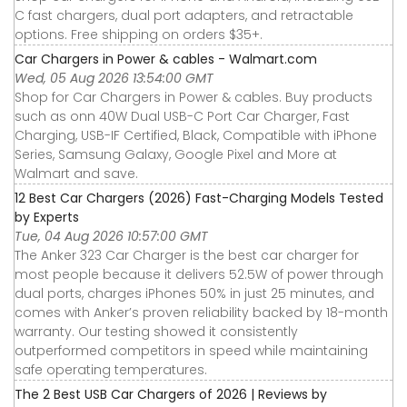
C fast chargers, dual port adapters, and retractable
options. Free shipping on orders $35+.
Car Chargers in Power & cables - Walmart.com
Wed, 05 Aug 2026 13:54:00 GMT
Shop for Car Chargers in Power & cables. Buy products
such as onn 40W Dual USB-C Port Car Charger, Fast
Charging, USB-IF Certified, Black, Compatible with iPhone
Series, Samsung Galaxy, Google Pixel and More at
Walmart and save.
12 Best Car Chargers (2026) Fast-Charging Models Tested
by Experts
Tue, 04 Aug 2026 10:57:00 GMT
The Anker 323 Car Charger is the best car charger for
most people because it delivers 52.5W of power through
dual ports, charges iPhones 50% in just 25 minutes, and
comes with Anker’s proven reliability backed by 18-month
warranty. Our testing showed it consistently
outperformed competitors in speed while maintaining
safe operating temperatures.
The 2 Best USB Car Chargers of 2026 | Reviews by