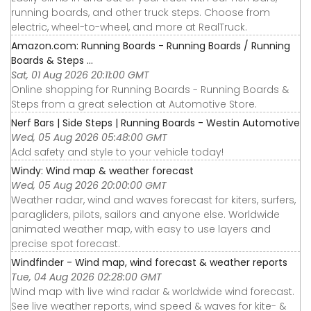
running boards, and other truck steps. Choose from
electric, wheel-to-wheel, and more at RealTruck.
Amazon.com: Running Boards - Running Boards / Running
Boards & Steps ...
Sat, 01 Aug 2026 20:11:00 GMT
Online shopping for Running Boards - Running Boards &
Steps from a great selection at Automotive Store.
Nerf Bars | Side Steps | Running Boards - Westin Automotive
Wed, 05 Aug 2026 05:48:00 GMT
Add safety and style to your vehicle today!
Windy: Wind map & weather forecast
Wed, 05 Aug 2026 20:00:00 GMT
Weather radar, wind and waves forecast for kiters, surfers,
paragliders, pilots, sailors and anyone else. Worldwide
animated weather map, with easy to use layers and
precise spot forecast.
Windfinder - Wind map, wind forecast & weather reports
Tue, 04 Aug 2026 02:28:00 GMT
Wind map with live wind radar & worldwide wind forecast.
See live weather reports, wind speed & waves for kite- &