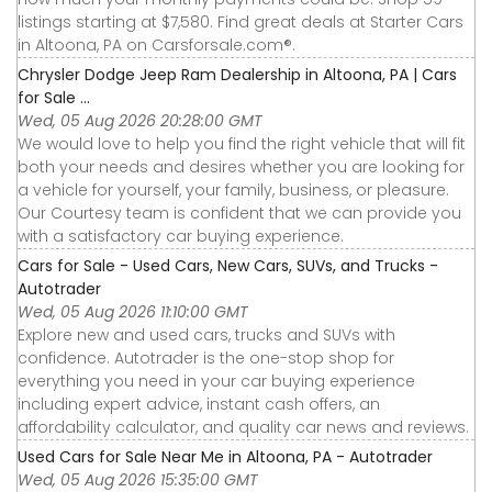
listings starting at $7,580. Find great deals at Starter Cars
in Altoona, PA on Carsforsale.com®.
Chrysler Dodge Jeep Ram Dealership in Altoona, PA | Cars
for Sale ...
Wed, 05 Aug 2026 20:28:00 GMT
We would love to help you find the right vehicle that will fit
both your needs and desires whether you are looking for
a vehicle for yourself, your family, business, or pleasure.
Our Courtesy team is confident that we can provide you
with a satisfactory car buying experience.
Cars for Sale - Used Cars, New Cars, SUVs, and Trucks -
Autotrader
Wed, 05 Aug 2026 11:10:00 GMT
Explore new and used cars, trucks and SUVs with
confidence. Autotrader is the one-stop shop for
everything you need in your car buying experience
including expert advice, instant cash offers, an
affordability calculator, and quality car news and reviews.
Used Cars for Sale Near Me in Altoona, PA - Autotrader
Wed, 05 Aug 2026 15:35:00 GMT