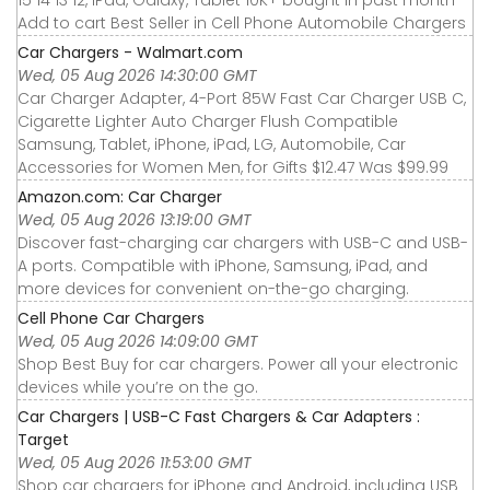
15 14 13 12, iPad, Galaxy, Tablet 10K+ bought in past month
Add to cart Best Seller in Cell Phone Automobile Chargers
Car Chargers - Walmart.com
Wed, 05 Aug 2026 14:30:00 GMT
Car Charger Adapter, 4-Port 85W Fast Car Charger USB C,
Cigarette Lighter Auto Charger Flush Compatible
Samsung, Tablet, iPhone, iPad, LG, Automobile, Car
Accessories for Women Men, for Gifts $12.47 Was $99.99
Amazon.com: Car Charger
Wed, 05 Aug 2026 13:19:00 GMT
Discover fast-charging car chargers with USB-C and USB-
A ports. Compatible with iPhone, Samsung, iPad, and
more devices for convenient on-the-go charging.
Cell Phone Car Chargers
Wed, 05 Aug 2026 14:09:00 GMT
Shop Best Buy for car chargers. Power all your electronic
devices while you’re on the go.
Car Chargers | USB-C Fast Chargers & Car Adapters :
Target
Wed, 05 Aug 2026 11:53:00 GMT
Shop car chargers for iPhone and Android, including USB