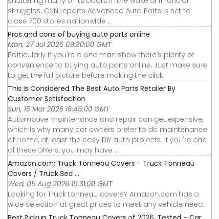
shuttering many of its doors in the wake of financial
struggles. CNN reports Advanced Auto Parts is set to
close 700 stores nationwide ...
Pros and cons of buying auto parts online
Mon, 27 Jul 2026 09:30:00 GMT
Particularly if you're a one man show there's plenty of
convenience to buying auto parts online. Just make sure
to get the full picture before making the click.
This Is Considered The Best Auto Parts Retailer By
Customer Satisfaction
Sun, 15 Mar 2026 18:45:00 GMT
Automotive maintenance and repair can get expensive,
which is why many car owners prefer to do maintenance
at home, at least the easy DIY auto projects. If you're one
of these DIYers, you may have ...
Amazon.com: Truck Tonneau Covers - Truck Tonneau
Covers / Truck Bed ...
Wed, 05 Aug 2026 19:31:00 GMT
Looking for Truck tonneau covers? Amazon.com has a
wide selection at great prices to meet any vehicle need.
Best Pickup Truck Tonneau Covers of 2026, Tested - Car