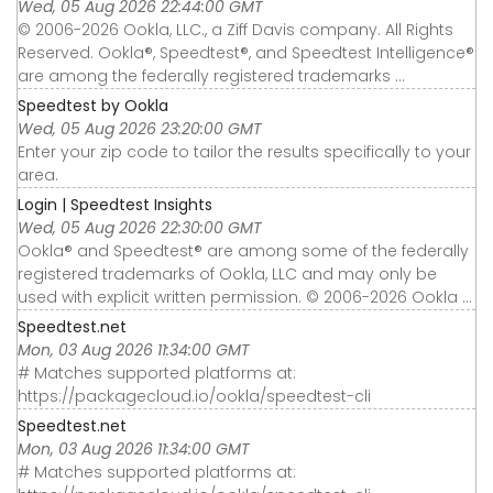
Wed, 05 Aug 2026 22:44:00 GMT
© 2006-2026 Ookla, LLC., a Ziff Davis company. All Rights
Reserved. Ookla®, Speedtest®, and Speedtest Intelligence®
are among the federally registered trademarks ...
Speedtest by Ookla
Wed, 05 Aug 2026 23:20:00 GMT
Enter your zip code to tailor the results specifically to your
area.
Login | Speedtest Insights
Wed, 05 Aug 2026 22:30:00 GMT
Ookla® and Speedtest® are among some of the federally
registered trademarks of Ookla, LLC and may only be
used with explicit written permission. © 2006-2026 Ookla ...
Speedtest.net
Mon, 03 Aug 2026 11:34:00 GMT
# Matches supported platforms at:
https://packagecloud.io/ookla/speedtest-cli
Speedtest.net
Mon, 03 Aug 2026 11:34:00 GMT
# Matches supported platforms at: