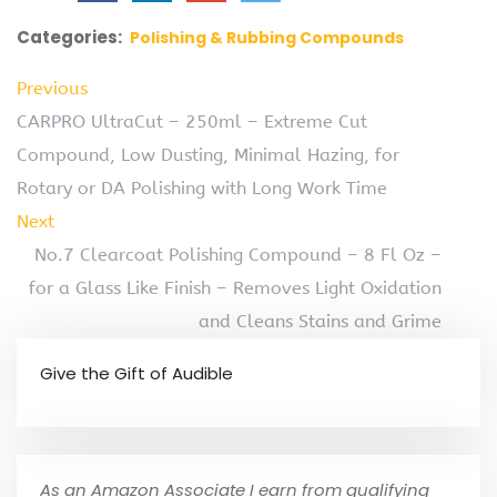
Categories:
Polishing & Rubbing Compounds
Previous
CARPRO UltraCut – 250ml – Extreme Cut
Compound, Low Dusting, Minimal Hazing, for
Rotary or DA Polishing with Long Work Time
Next
No.7 Clearcoat Polishing Compound – 8 Fl Oz –
for a Glass Like Finish – Removes Light Oxidation
and Cleans Stains and Grime
Give the Gift of Audible
As an Amazon Associate I earn from qualifying