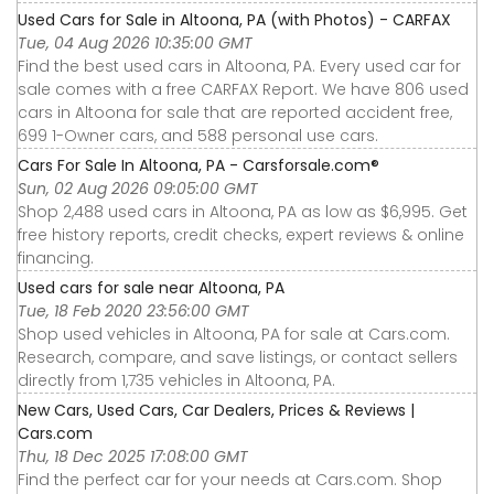
Used Cars for Sale in Altoona, PA (with Photos) - CARFAX
Tue, 04 Aug 2026 10:35:00 GMT
Find the best used cars in Altoona, PA. Every used car for
sale comes with a free CARFAX Report. We have 806 used
cars in Altoona for sale that are reported accident free,
699 1-Owner cars, and 588 personal use cars.
Cars For Sale In Altoona, PA - Carsforsale.com®
Sun, 02 Aug 2026 09:05:00 GMT
Shop 2,488 used cars in Altoona, PA as low as $6,995. Get
free history reports, credit checks, expert reviews & online
financing.
Used cars for sale near Altoona, PA
Tue, 18 Feb 2020 23:56:00 GMT
Shop used vehicles in Altoona, PA for sale at Cars.com.
Research, compare, and save listings, or contact sellers
directly from 1,735 vehicles in Altoona, PA.
New Cars, Used Cars, Car Dealers, Prices & Reviews |
Cars.com
Thu, 18 Dec 2025 17:08:00 GMT
Find the perfect car for your needs at Cars.com. Shop