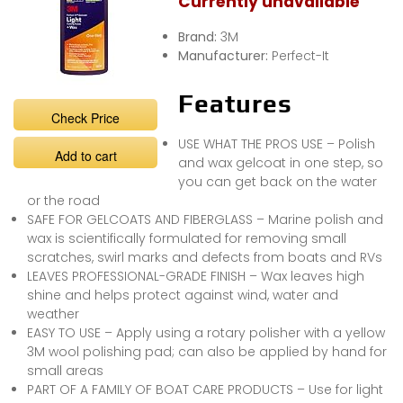
Currently unavailable
Brand:
3M
Manufacturer:
Perfect-It
Features
Check Price
USE WHAT THE PROS USE – Polish
Add to cart
and wax gelcoat in one step, so
you can get back on the water
or the road
SAFE FOR GELCOATS AND FIBERGLASS – Marine polish and
wax is scientifically formulated for removing small
scratches, swirl marks and defects from boats and RVs
LEAVES PROFESSIONAL-GRADE FINISH – Wax leaves high
shine and helps protect against wind, water and
weather
EASY TO USE – Apply using a rotary polisher with a yellow
3M wool polishing pad; can also be applied by hand for
small areas
PART OF A FAMILY OF BOAT CARE PRODUCTS – Use for light