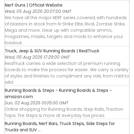
Nerf Guns | Official Website
Wed, 05 Aug 2026 20:07:00 GMT
We have all the major NERF series covered, with hundreds
of blasters in stock from N-Strike Elite, Rival, Zombie Strike,
Mega and more. Gear up with compatible ammo,
magazines, masks, targets and mods to enhance your
loadout.
Truck, Jeep & SUV Running Boards | RealTruck
Wed, 05 Aug 2026 17:29:00 GMT
RealTruck carries a wide selection of premium running
boards to make the process far easier. We carry a variety
of styles and finishes to compliment any ride, from mild to
wild.
Running Boards & Steps - Running Boards & Steps -
amazon.com
Sun, 02 Aug 2026 01:05:00 GMT
Online shopping for Running Boards, Step Rails, Traction
Tape, Tire Steps & more at everyday low prices.
Running Boards, Nerf Bars, Truck Steps, Side Steps for
Trucks and SUV ...