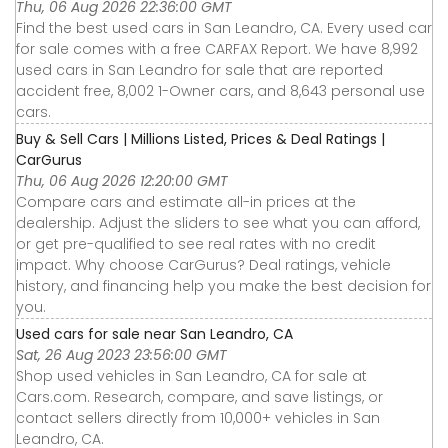
Thu, 06 Aug 2026 22:36:00 GMT
Find the best used cars in San Leandro, CA. Every used car
for sale comes with a free CARFAX Report. We have 8,992
used cars in San Leandro for sale that are reported
accident free, 8,002 1-Owner cars, and 8,643 personal use
cars.
Buy & Sell Cars | Millions Listed, Prices & Deal Ratings |
CarGurus
Thu, 06 Aug 2026 12:20:00 GMT
Compare cars and estimate all-in prices at the
dealership. Adjust the sliders to see what you can afford,
or get pre-qualified to see real rates with no credit
impact. Why choose CarGurus? Deal ratings, vehicle
history, and financing help you make the best decision for
you.
Used cars for sale near San Leandro, CA
Sat, 26 Aug 2023 23:56:00 GMT
Shop used vehicles in San Leandro, CA for sale at
Cars.com. Research, compare, and save listings, or
contact sellers directly from 10,000+ vehicles in San
Leandro, CA.