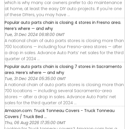
which is why many car owners prefer to do maintenance
at home, at least the easy DIY auto projects. If you're one
of these DIYers, you may have ...
Popular auto parts chain is closing 4 stores in Fresno area.
Here’s where — and why
Tue, 31 Dec 2024 06:18:00 GMT
A national chain of auto parts stores is closing more than
700 locations — including four Fresno-area stores — after
a drop in sales. Advance Auto Parts’ net sales for the third
quarter of 2024 ...
Popular auto parts chain is closing 7 stores in Sacramento
area. Here’s where — and why
Tue, 31 Dec 2024 05:35:00 GMT
A national chain of auto parts stores is closing more than
700 locations — including several Sacramento-area
stores — after a drop in sales. Advance Auto Parts’ net
sales for the third quarter of 2024 ...
Amazon.com: Truck Tonneau Covers - Truck Tonneau
Covers / Truck Bed ...
Thu, 06 Aug 2026 17:35:00 GMT
Looking for Truck tonneau covers? Amazon.com has a