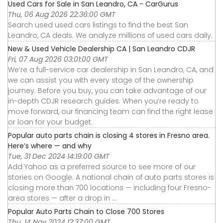
Used Cars for Sale in San Leandro, CA - CarGurus
Thu, 06 Aug 2026 22:36:00 GMT
Search used used cars listings to find the best San
Leandro, CA deals. We analyze millions of used cars daily.
New & Used Vehicle Dealership CA | San Leandro CDJR
Fri, 07 Aug 2026 03:01:00 GMT
We’re a full-service car dealership in San Leandro, CA, and
we can assist you with every stage of the ownership
journey. Before you buy, you can take advantage of our
in-depth CDJR research guides. When you’re ready to
move forward, our financing team can find the right lease
or loan for your budget.
Popular auto parts chain is closing 4 stores in Fresno area.
Here’s where — and why
Tue, 31 Dec 2024 14:19:00 GMT
Add Yahoo as a preferred source to see more of our
stories on Google. A national chain of auto parts stores is
closing more than 700 locations — including four Fresno-
area stores — after a drop in ...
Popular Auto Parts Chain to Close 700 Stores
Thu, 14 Nov 2024 12:37:00 GMT