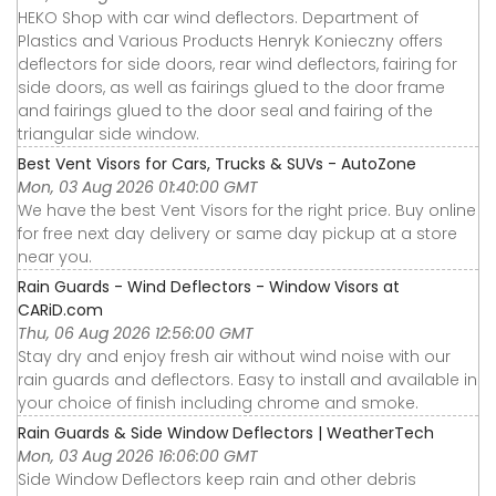
HEKO Shop with car wind deflectors. Department of
Plastics and Various Products Henryk Konieczny offers
deflectors for side doors, rear wind deflectors, fairing for
side doors, as well as fairings glued to the door frame
and fairings glued to the door seal and fairing of the
triangular side window.
Best Vent Visors for Cars, Trucks & SUVs - AutoZone
Mon, 03 Aug 2026 01:40:00 GMT
We have the best Vent Visors for the right price. Buy online
for free next day delivery or same day pickup at a store
near you.
Rain Guards - Wind Deflectors - Window Visors at
CARiD.com
Thu, 06 Aug 2026 12:56:00 GMT
Stay dry and enjoy fresh air without wind noise with our
rain guards and deflectors. Easy to install and available in
your choice of finish including chrome and smoke.
Rain Guards & Side Window Deflectors | WeatherTech
Mon, 03 Aug 2026 16:06:00 GMT
Side Window Deflectors keep rain and other debris