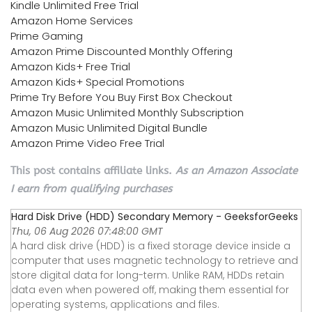
Kindle Unlimited Free Trial
Amazon Home Services
Prime Gaming
Amazon Prime Discounted Monthly Offering
Amazon Kids+ Free Trial
Amazon Kids+ Special Promotions
Prime Try Before You Buy First Box Checkout
Amazon Music Unlimited Monthly Subscription
Amazon Music Unlimited Digital Bundle
Amazon Prime Video Free Trial
This post contains affiliate links.
As an Amazon Associate
I earn from qualifying purchases
Hard Disk Drive (HDD) Secondary Memory - GeeksforGeeks
Thu, 06 Aug 2026 07:48:00 GMT
A hard disk drive (HDD) is a fixed storage device inside a
computer that uses magnetic technology to retrieve and
store digital data for long-term. Unlike RAM, HDDs retain
data even when powered off, making them essential for
operating systems, applications and files.