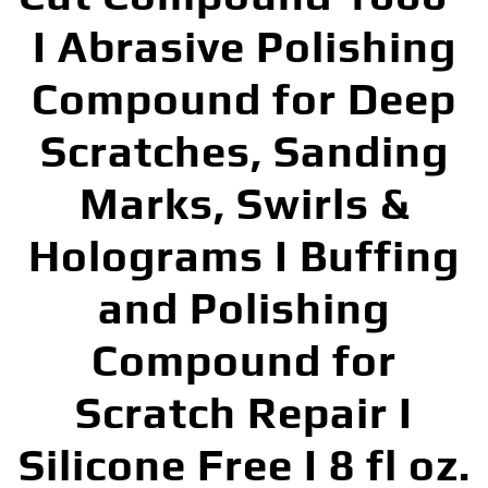
I Abrasive Polishing
Compound for Deep
Scratches, Sanding
Marks, Swirls &
Holograms I Buffing
and Polishing
Compound for
Scratch Repair I
Silicone Free I 8 fl oz.