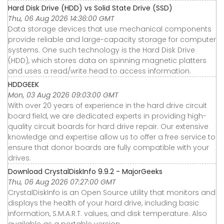
Hard Disk Drive (HDD) vs Solid State Drive (SSD)
Thu, 06 Aug 2026 14:36:00 GMT
Data storage devices that use mechanical components
provide reliable and large-capacity storage for computer
systems. One such technology is the Hard Disk Drive
(HDD), which stores data on spinning magnetic platters
and uses a read/write head to access information.
HDDGEEK
Mon, 03 Aug 2026 09:03:00 GMT
With over 20 years of experience in the hard drive circuit
board field, we are dedicated experts in providing high-
quality circuit boards for hard drive repair. Our extensive
knowledge and expertise allow us to offer a free service to
ensure that donor boards are fully compatible with your
drives.
Download CrystalDiskInfo 9.9.2 - MajorGeeks
Thu, 06 Aug 2026 07:27:00 GMT
CrystalDiskInfo is an Open Source utility that monitors and
displays the health of your hard drive, including basic
information, S.M.A.R.T. values, and disk temperature. Also