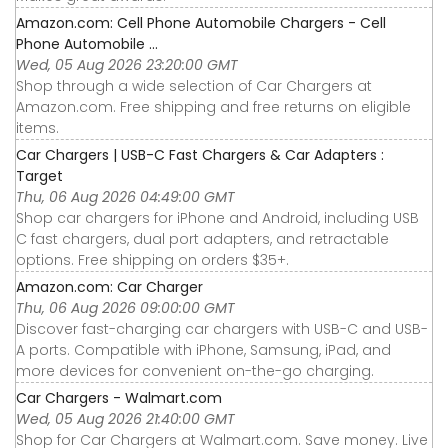
Amazon.com: Cell Phone Automobile Chargers - Cell
Phone Automobile ...
Wed, 05 Aug 2026 23:20:00 GMT
Shop through a wide selection of Car Chargers at
Amazon.com. Free shipping and free returns on eligible
items.
Car Chargers | USB-C Fast Chargers & Car Adapters :
Target
Thu, 06 Aug 2026 04:49:00 GMT
Shop car chargers for iPhone and Android, including USB
C fast chargers, dual port adapters, and retractable
options. Free shipping on orders $35+.
Amazon.com: Car Charger
Thu, 06 Aug 2026 09:00:00 GMT
Discover fast-charging car chargers with USB-C and USB-
A ports. Compatible with iPhone, Samsung, iPad, and
more devices for convenient on-the-go charging.
Car Chargers - Walmart.com
Wed, 05 Aug 2026 21:40:00 GMT
Shop for Car Chargers at Walmart.com. Save money. Live