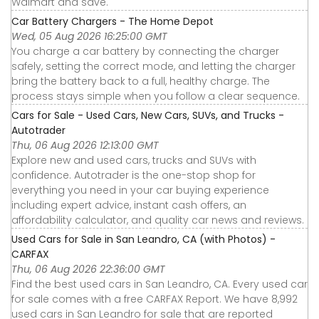
Walmart and save.
Car Battery Chargers - The Home Depot
Wed, 05 Aug 2026 16:25:00 GMT
You charge a car battery by connecting the charger
safely, setting the correct mode, and letting the charger
bring the battery back to a full, healthy charge. The
process stays simple when you follow a clear sequence.
Cars for Sale - Used Cars, New Cars, SUVs, and Trucks -
Autotrader
Thu, 06 Aug 2026 12:13:00 GMT
Explore new and used cars, trucks and SUVs with
confidence. Autotrader is the one-stop shop for
everything you need in your car buying experience
including expert advice, instant cash offers, an
affordability calculator, and quality car news and reviews.
Used Cars for Sale in San Leandro, CA (with Photos) -
CARFAX
Thu, 06 Aug 2026 22:36:00 GMT
Find the best used cars in San Leandro, CA. Every used car
for sale comes with a free CARFAX Report. We have 8,992
used cars in San Leandro for sale that are reported