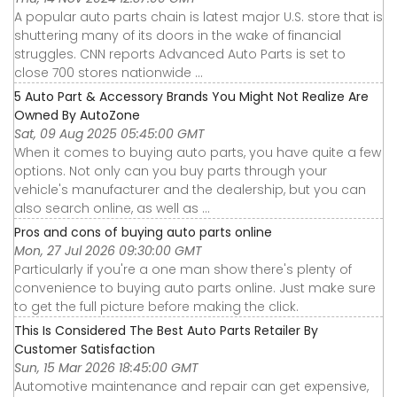
A popular auto parts chain is latest major U.S. store that is
shuttering many of its doors in the wake of financial
struggles. CNN reports Advanced Auto Parts is set to
close 700 stores nationwide ...
5 Auto Part & Accessory Brands You Might Not Realize Are
Owned By AutoZone
Sat, 09 Aug 2025 05:45:00 GMT
When it comes to buying auto parts, you have quite a few
options. Not only can you buy parts through your
vehicle's manufacturer and the dealership, but you can
also search online, as well as ...
Pros and cons of buying auto parts online
Mon, 27 Jul 2026 09:30:00 GMT
Particularly if you're a one man show there's plenty of
convenience to buying auto parts online. Just make sure
to get the full picture before making the click.
This Is Considered The Best Auto Parts Retailer By
Customer Satisfaction
Sun, 15 Mar 2026 18:45:00 GMT
Automotive maintenance and repair can get expensive,