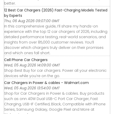
better.
12 Best Car Chargers (2026) Fast-Charging Models Tested
by Experts
Thu, 06 Aug 2026 09:07:00 GMT
In this comprehensive guide, I’ll share my hands-on
experience with the top 12 car chargers of 2026, including
detailed performance testing, real-world scenarios, and
insights from over 85,000 customer reviews. You’ll
discover which chargers truly deliver on their promises
and which ones fall short.
Cell Phone Car Chargers
Wed, 05 Aug 2026 14:09:00 GMT
Shop Best Buy for car chargers. Power all your electronic
devices while you’re on the go.
Car Chargers in Power & cables - Walmart.com
Wed, 05 Aug 2026 13:54:00 GMT
Shop for Car Chargers in Power & cables. Buy products
such as onn 40W Dual USB-C Port Car Charger, Fast
Charging, USB-IF Certified, Black, Compatible with iPhone
Series, Samsung Galaxy, Google Pixel and More at