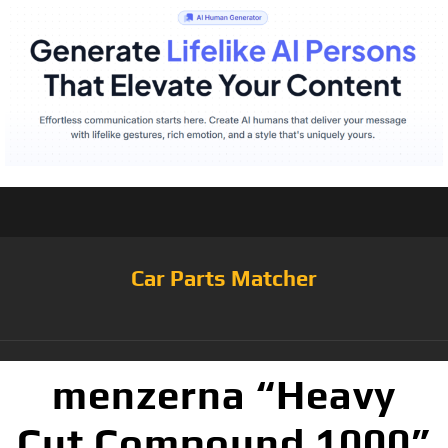
Car Parts Matcher
menzerna “Heavy
Cut Compound 1000”