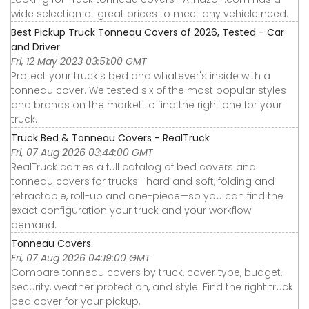
wide selection at great prices to meet any vehicle need.
Best Pickup Truck Tonneau Covers of 2026, Tested - Car
and Driver
Fri, 12 May 2023 03:51:00 GMT
Protect your truck's bed and whatever's inside with a
tonneau cover. We tested six of the most popular styles
and brands on the market to find the right one for your
truck.
Truck Bed & Tonneau Covers - RealTruck
Fri, 07 Aug 2026 03:44:00 GMT
RealTruck carries a full catalog of bed covers and
tonneau covers for trucks—hard and soft, folding and
retractable, roll-up and one-piece—so you can find the
exact configuration your truck and your workflow
demand.
Tonneau Covers
Fri, 07 Aug 2026 04:19:00 GMT
Compare tonneau covers by truck, cover type, budget,
security, weather protection, and style. Find the right truck
bed cover for your pickup.