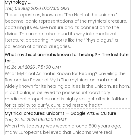
Mythology ...
Thu, 06 Aug 2026 07:27:00 GMT
These tapestries, known as “The Hunt of the Unicorn,”
became iconic representations of the mythical creature,
capturing its elusive nature and its connection to the
divine. The unicorn also found its way into medieval
literature, appearing in works like the “Physiologus,” a
collection of animal allegories.
What mythical animal is known for healing? - The Institute
for ...
Fri, 24 Jul 2026 17:51:00 GMT
What Mythical Animal is Known for Healing? Unveiling the
Restorative Power of Myth The mythical animal most
widely known for its healing abilities is the unicorn. Its horn,
in particular, is believed to possess extraordinary
medicinal properties and is highly sought after in folklore
for its ability to purify, cure, and restore health.
Mythical creatures: unicorns — Google Arts & Culture
Tue, 21 Jul 2026 09:04:00 GMT
When this tapestry was woven around 500 years ago,
many Europeans believed that unicorns were real