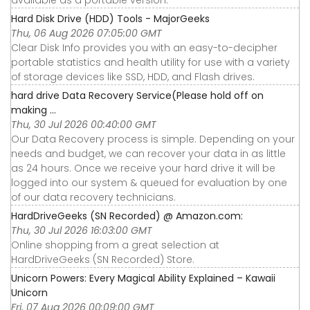
available as a portable version.
Hard Disk Drive (HDD) Tools - MajorGeeks
Thu, 06 Aug 2026 07:05:00 GMT
Clear Disk Info provides you with an easy-to-decipher
portable statistics and health utility for use with a variety
of storage devices like SSD, HDD, and Flash drives.
hard drive Data Recovery Service(Please hold off on
making ...
Thu, 30 Jul 2026 00:40:00 GMT
Our Data Recovery process is simple. Depending on your
needs and budget, we can recover your data in as little
as 24 hours. Once we receive your hard drive it will be
logged into our system & queued for evaluation by one
of our data recovery technicians.
HardDriveGeeks (SN Recorded) @ Amazon.com:
Thu, 30 Jul 2026 16:03:00 GMT
Online shopping from a great selection at
HardDriveGeeks (SN Recorded) Store.
Unicorn Powers: Every Magical Ability Explained – Kawaii
Unicorn
Fri, 07 Aug 2026 00:09:00 GMT