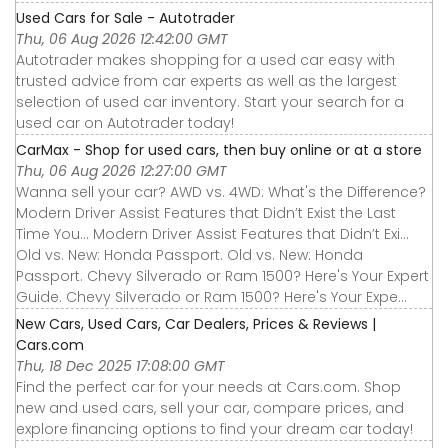
Used Cars for Sale - Autotrader
Thu, 06 Aug 2026 12:42:00 GMT
Autotrader makes shopping for a used car easy with
trusted advice from car experts as well as the largest
selection of used car inventory. Start your search for a
used car on Autotrader today!
CarMax - Shop for used cars, then buy online or at a store
Thu, 06 Aug 2026 12:27:00 GMT
Wanna sell your car? AWD vs. 4WD: What's the Difference?
Modern Driver Assist Features that Didn’t Exist the Last
Time You... Modern Driver Assist Features that Didn’t Exi...
Old vs. New: Honda Passport. Old vs. New: Honda
Passport. Chevy Silverado or Ram 1500? Here's Your Expert
Guide. Chevy Silverado or Ram 1500? Here's Your Expe...
New Cars, Used Cars, Car Dealers, Prices & Reviews |
Cars.com
Thu, 18 Dec 2025 17:08:00 GMT
Find the perfect car for your needs at Cars.com. Shop
new and used cars, sell your car, compare prices, and
explore financing options to find your dream car today!