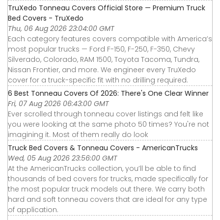
TruXedo Tonneau Covers Official Store — Premium Truck
Bed Covers - TruXedo
Thu, 06 Aug 2026 23:04:00 GMT
Each category features covers compatible with America’s
most popular trucks — Ford F-150, F-250, F-350, Chevy
Silverado, Colorado, RAM 1500, Toyota Tacoma, Tundra,
Nissan Frontier, and more. We engineer every TruXedo
cover for a truck-specific fit with no drilling required.
6 Best Tonneau Covers Of 2026: There's One Clear Winner
Fri, 07 Aug 2026 06:43:00 GMT
Ever scrolled through tonneau cover listings and felt like
you were looking at the same photo 50 times? You're not
imagining it. Most of them really do look
Truck Bed Covers & Tonneau Covers - AmericanTrucks
Wed, 05 Aug 2026 23:56:00 GMT
At the AmericanTrucks collection, you’ll be able to find
thousands of bed covers for trucks, made specifically for
the most popular truck models out there. We carry both
hard and soft tonneau covers that are ideal for any type
of application.