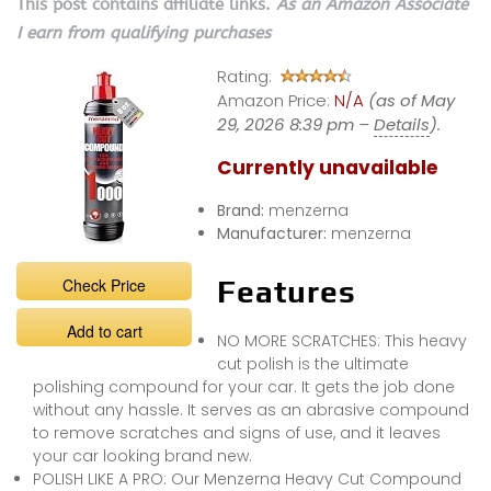
This post contains affiliate links.
As an Amazon Associate
I earn from qualifying purchases
Rating:
Amazon Price:
N/A
(as of May
29, 2026 8:39 pm –
Details
).
Currently unavailable
Brand:
menzerna
Manufacturer:
menzerna
Check Price
Features
Add to cart
NO MORE SCRATCHES: This heavy
cut polish is the ultimate
polishing compound for your car. It gets the job done
without any hassle. It serves as an abrasive compound
to remove scratches and signs of use, and it leaves
your car looking brand new.
POLISH LIKE A PRO: Our Menzerna Heavy Cut Compound