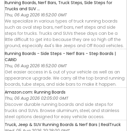
Running Boards, Nerf Bars, Truck Steps, Side Steps for
Trucks and SUV ...
Thu, 06 Aug 2026 16:52:00 GMT
We specialize in various types of truck running boards
such as oval step bars, nerf bars, nerf steps and side
steps for trucks. Trucks and SUVs these days can be a
little difficult to get into because they are so high off the
ground, especially 4x4's like Jeeps and Off Road vehicles.
Running Boards - Side Steps - Nerf Bars - Step Boards |
CARiD
Thu, 06 Aug 2026 16:52:00 GMT
Get easier access in & out of your vehicle as well as an
appearance upgrade. We carry all the top brand running
boards, tube steps, and side bars to make it happen.
Amazon.com: Running Boards
Thu, 06 Aug 2026 02:05:00 GMT
Discover durable running boards and side steps for
trucks and SUVs. Browse aluminum, steel, and stainless
steel options designed for easy vehicle access.
Truck, Jeep & SUV Running Boards & Nerf Bars | RealTruck
Wed, 05 Aug 2026 20:28:00 GMT