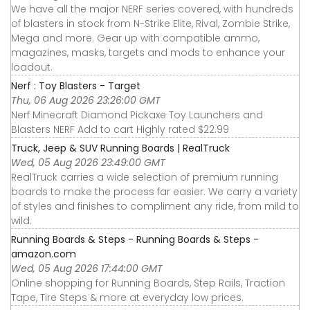
We have all the major NERF series covered, with hundreds
of blasters in stock from N-Strike Elite, Rival, Zombie Strike,
Mega and more. Gear up with compatible ammo,
magazines, masks, targets and mods to enhance your
loadout.
Nerf : Toy Blasters - Target
Thu, 06 Aug 2026 23:26:00 GMT
Nerf Minecraft Diamond Pickaxe Toy Launchers and
Blasters NERF Add to cart Highly rated $22.99
Truck, Jeep & SUV Running Boards | RealTruck
Wed, 05 Aug 2026 23:49:00 GMT
RealTruck carries a wide selection of premium running
boards to make the process far easier. We carry a variety
of styles and finishes to compliment any ride, from mild to
wild.
Running Boards & Steps - Running Boards & Steps -
amazon.com
Wed, 05 Aug 2026 17:44:00 GMT
Online shopping for Running Boards, Step Rails, Traction
Tape, Tire Steps & more at everyday low prices.