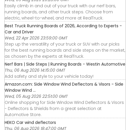
Easily climb in and out of your truck with our nerf bars,
running boards, and other truck steps. Choose from
electric, wheel-to-wheel, and more at RealTruck.
Best Truck Running Boards of 2026, According to Experts -
Car and Driver
Wed, 22 Apr 2026 23:59:00 GMT
Step up the versatility of your truck or SUV with our picks
for the best running boards and side steps on the market,
as chosen by the experts at RealTruck.
Nerf Bars | Side Steps | Running Boards - Westin Automotive
Thu, 06 Aug 2026 14:15:00 GMT
Add safety and style to your vehicle today!
Amazon.com: Side Window Wind Deflectors & Visors - Side
Window Wind ...
Wed, 05 Aug 2026 22:51:00 GMT
Online shopping for Side Window Wind Deflectors & Visors
- Deflectors & Shields from a great selection at
Automotive Store.
HEKO Car wind deflectors
Thu, 06 Aug 2026 18:47:00 GMT