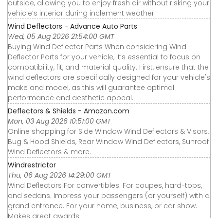
outside, allowing you to enjoy fresh air without risking your
vehicle’s interior during inclement weather
Wind Deflectors - Advance Auto Parts
Wed, 05 Aug 2026 21:54:00 GMT
Buying Wind Deflector Parts When considering Wind
Deflector Parts for your vehicle, it’s essential to focus on
compatibility, fit, and material quality. First, ensure that the
wind deflectors are specifically designed for your vehicle's
make and model, as this will guarantee optimal
performance and aesthetic appeal.
Deflectors & Shields - Amazon.com
Mon, 03 Aug 2026 10:51:00 GMT
Online shopping for Side Window Wind Deflectors & Visors,
Bug & Hood Shields, Rear Window Wind Deflectors, Sunroof
Wind Deflectors & more.
Windrestrictor
Thu, 06 Aug 2026 14:29:00 GMT
Wind Deflectors For convertibles. For coupes, hard-tops,
and sedans. Impress your passengers (or yourself) with a
grand entrance. For your home, business, or car show.
Makes great awards.