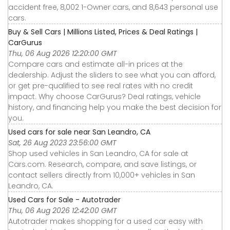
accident free, 8,002 1-Owner cars, and 8,643 personal use
cars.
Buy & Sell Cars | Millions Listed, Prices & Deal Ratings |
CarGurus
Thu, 06 Aug 2026 12:20:00 GMT
Compare cars and estimate all-in prices at the
dealership. Adjust the sliders to see what you can afford,
or get pre-qualified to see real rates with no credit
impact. Why choose CarGurus? Deal ratings, vehicle
history, and financing help you make the best decision for
you.
Used cars for sale near San Leandro, CA
Sat, 26 Aug 2023 23:56:00 GMT
Shop used vehicles in San Leandro, CA for sale at
Cars.com. Research, compare, and save listings, or
contact sellers directly from 10,000+ vehicles in San
Leandro, CA.
Used Cars for Sale - Autotrader
Thu, 06 Aug 2026 12:42:00 GMT
Autotrader makes shopping for a used car easy with