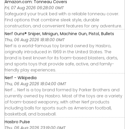
Amazon.com: Tonneau Covers
Fri, 07 Aug 2026 06:28:00 GMT
Safeguard your truck bed with a reliable tonneau cover.
Find options that combine sleek style, durable
construction, and convenient features for any adventure.
Nerf Guns® Sniper, Minigun, Machine Gun, Pistol, Bullets
Thu, 06 Aug 2026 18:18:00 GMT
Nerf is a world-famous toy brand owned by Hasbro,
originally introduced in 1969 in the United States. The
brand is best known for its foam-based blasters, darts,
and sports toys that provide safe, active, and family-
friendly play experiences.
Nerf - Wikipedia
Thu, 06 Aug 2026 18:04:00 GMT
Nerf ... Nerf is a toy brand formed by Parker Brothers and
currently owned by Hasbro. Most of the toys are a variety
of foam-based weaponry, with other Nerf products
including balls for sports such as American football,
basketball, and baseball.
Hasbro Pulse
Thu, 06 Aug 2026 23:19:00 GMT