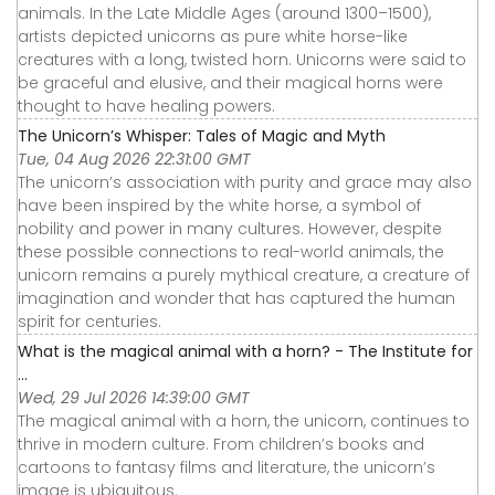
animals. In the Late Middle Ages (around 1300–1500),
artists depicted unicorns as pure white horse-like
creatures with a long, twisted horn. Unicorns were said to
be graceful and elusive, and their magical horns were
thought to have healing powers.
The Unicorn’s Whisper: Tales of Magic and Myth
Tue, 04 Aug 2026 22:31:00 GMT
The unicorn’s association with purity and grace may also
have been inspired by the white horse, a symbol of
nobility and power in many cultures. However, despite
these possible connections to real-world animals, the
unicorn remains a purely mythical creature, a creature of
imagination and wonder that has captured the human
spirit for centuries.
What is the magical animal with a horn? - The Institute for
...
Wed, 29 Jul 2026 14:39:00 GMT
The magical animal with a horn, the unicorn, continues to
thrive in modern culture. From children’s books and
cartoons to fantasy films and literature, the unicorn’s
image is ubiquitous.