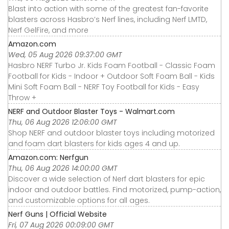
Blast into action with some of the greatest fan-favorite
blasters across Hasbro’s Nerf lines, including Nerf LMTD,
Nerf GelFire, and more
Amazon.com
Wed, 05 Aug 2026 09:37:00 GMT
Hasbro NERF Turbo Jr. Kids Foam Football - Classic Foam
Football for Kids - Indoor + Outdoor Soft Foam Ball - Kids
Mini Soft Foam Ball - NERF Toy Football for Kids - Easy
Throw +
NERF and Outdoor Blaster Toys - Walmart.com
Thu, 06 Aug 2026 12:06:00 GMT
Shop NERF and outdoor blaster toys including motorized
and foam dart blasters for kids ages 4 and up.
Amazon.com: Nerfgun
Thu, 06 Aug 2026 14:00:00 GMT
Discover a wide selection of Nerf dart blasters for epic
indoor and outdoor battles. Find motorized, pump-action,
and customizable options for all ages.
Nerf Guns | Official Website
Fri, 07 Aug 2026 00:09:00 GMT