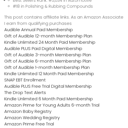
Best Sellers Rank: #5,034 in Automotive
#18 in Polishing & Rubbing Compounds
This post contains affiliate links. As an Amazon Associate
I earn from qualifying purchases
Audible Annual Paid Membership
Gift of Audible 12-month Membership Plan
Kindle Unlimited 24 Month Paid Membership
Audible PLUS Paid Digital Membership
Gift of Audible 3-month Membership Plan
Gift of Audible 6-month Membership Plan
Gift of Audible 1-month Membership Plan
Kindle Unlimited 12 Month Paid Membership
SNAP EBT Enrollment
Audible PLUS Free Trial Digital Membership
The Drop Text Alerts
Kindle Unlimited 6 Month Paid Membership
Amazon Prime for Young Adults 6-month Trial
Amazon Baby Registry
Amazon Wedding Registry
Amazon Prime Free Trial