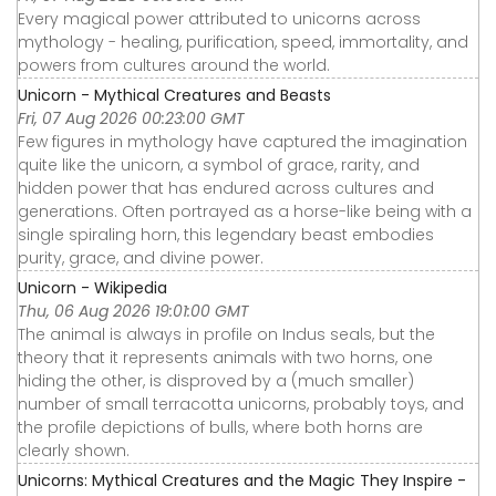
Every magical power attributed to unicorns across
mythology - healing, purification, speed, immortality, and
powers from cultures around the world.
Unicorn - Mythical Creatures and Beasts
Fri, 07 Aug 2026 00:23:00 GMT
Few figures in mythology have captured the imagination
quite like the unicorn, a symbol of grace, rarity, and
hidden power that has endured across cultures and
generations. Often portrayed as a horse-like being with a
single spiraling horn, this legendary beast embodies
purity, grace, and divine power.
Unicorn - Wikipedia
Thu, 06 Aug 2026 19:01:00 GMT
The animal is always in profile on Indus seals, but the
theory that it represents animals with two horns, one
hiding the other, is disproved by a (much smaller)
number of small terracotta unicorns, probably toys, and
the profile depictions of bulls, where both horns are
clearly shown.
Unicorns: Mythical Creatures and the Magic They Inspire -