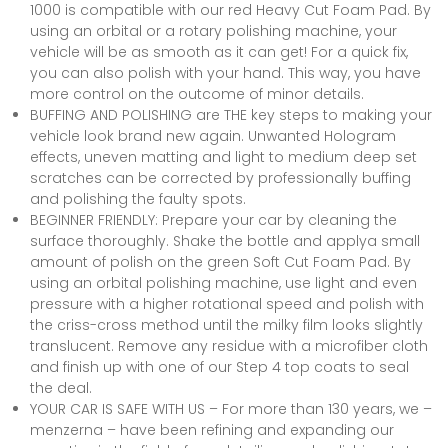
1000 is compatible with our red Heavy Cut Foam Pad. By
using an orbital or a rotary polishing machine, your
vehicle will be as smooth as it can get! For a quick fix,
you can also polish with your hand. This way, you have
more control on the outcome of minor details.
BUFFING AND POLISHING are THE key steps to making your
vehicle look brand new again. Unwanted Hologram
effects, uneven matting and light to medium deep set
scratches can be corrected by professionally buffing
and polishing the faulty spots.
BEGINNER FRIENDLY: Prepare your car by cleaning the
surface thoroughly. Shake the bottle and applya small
amount of polish on the green Soft Cut Foam Pad. By
using an orbital polishing machine, use light and even
pressure with a higher rotational speed and polish with
the criss-cross method until the milky film looks slightly
translucent. Remove any residue with a microfiber cloth
and finish up with one of our Step 4 top coats to seal
the deal.
YOUR CAR IS SAFE WITH US – For more than 130 years, we –
menzerna – have been refining and expanding our