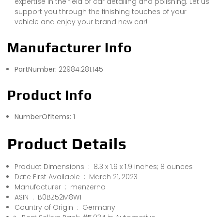
expertise in the field of car detailing and polishing. Let us
support you through the finishing touches of your
vehicle and enjoy your brand new car!
Manufacturer Info
PartNumber:
22984.281.145
Product Info
NumberOfItems:
1
Product Details
Product Dimensions ‏ : ‎ 8.3 x 1.9 x 1.9 inches; 8 ounces
Date First Available ‏ : ‎ March 21, 2023
Manufacturer ‏ : ‎ menzerna
ASIN ‏ : ‎ B0BZ52M8W1
Country of Origin ‏ : ‎ Germany