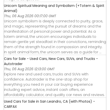
Unicorn Spiritual Meaning and Symbolism (+Totem & Spirit
Animal)
Thu, 06 Aug 2026 00:17:00 GMT
Unicorn symbolism is deeply connected to purity, grace,
and magic, representing the pursuit of dreams and the
manifestation of personal power and potential. As a
totem animal, the unicorn encourages individuals to
remain gentle yet steadfast in their convictions, reminding
them of the strength found in compassion and integrity.
In spirit animal form, the unicorn serves as a guide for ...
Cars for Sale - Used Cars, New Cars, SUVs, and Trucks -
Autotrader
Thu, 06 Aug 2026 12:13:00 GMT
Explore new and used cars, trucks and SUVs with
confidence. Autotrader is the one-stop shop for
everything you need in your car buying experience
including expert advice, instant cash offers, an
affordability calculator, and quality car news and reviews.
Used Cars for Sale in San Leandro, CA (with Photos) -
CARFAX