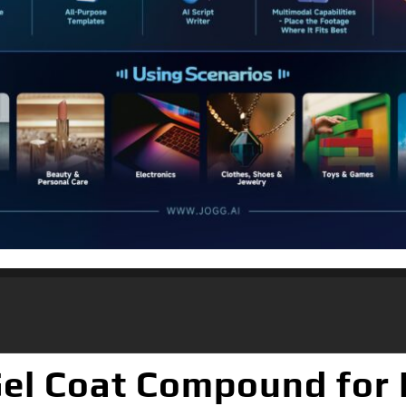
Gel Coat Compound for