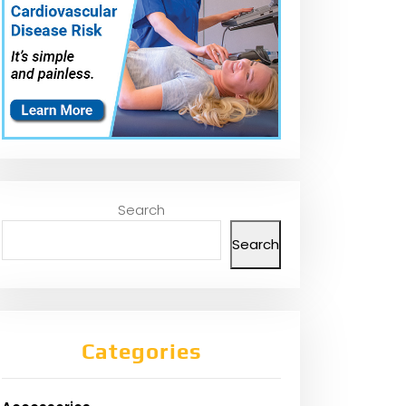
Search
Search
Categories