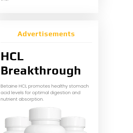
Advertisements
HCL
Breakthrough
Betaine HCL promotes healthy stomach
acid levels for optimal digestion and
nutrient absorption.