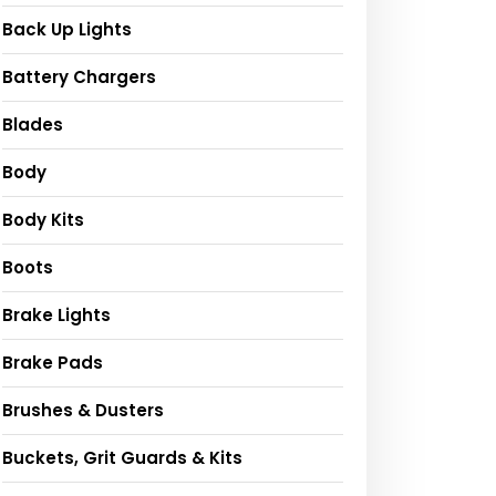
Back Up Lights
Battery Chargers
Blades
Body
Body Kits
Boots
Brake Lights
Brake Pads
Brushes & Dusters
Buckets, Grit Guards & Kits