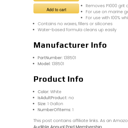
Removes P1000 grit 
Add to cart
For use on marine g
For use with 100% wh
Contains no waxes, fillers or silicones
Water-based formula cleans up easily
Manufacturer Info
PartNumber:
138501
Model:
138501
Product Info
Color:
White
IsAdultProduct:
no
Size:
1 Gallon
NumberOfItems:
1
This post contains affiliate links. As an Ama
Audible Annual Paid Membership