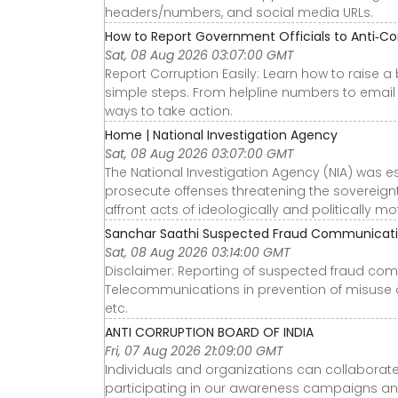
headers/numbers, and social media URLs.
How to Report Government Officials to Anti‑Co
Sat, 08 Aug 2026 03:07:00 GMT
Report Corruption Easily: Learn how to raise a
simple steps. From helpline numbers to email 
ways to take action.
Home | National Investigation Agency
Sat, 08 Aug 2026 03:07:00 GMT
The National Investigation Agency (NIA) was e
prosecute offenses threatening the sovereignty,
affront acts of ideologically and politically m
Sanchar Saathi Suspected Fraud Communicati
Sat, 08 Aug 2026 03:14:00 GMT
Disclaimer: Reporting of suspected fraud co
Telecommunications in prevention of misuse o
etc.
ANTI CORRUPTION BOARD OF INDIA
Fri, 07 Aug 2026 21:09:00 GMT
Individuals and organizations can collaborate 
participating in our awareness campaigns and 