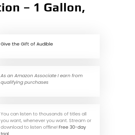
ion – 1 Gallon,
Give the Gift of Audible
As an Amazon Associate I earn from
qualifying purchases
You can listen to thousands of titles all
you want, whene
ver you want. Stream or
download to listen offline!
Free 30-day
trial