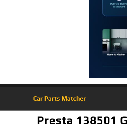
Car Parts Matcher
Presta 138501 