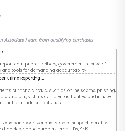
n
 Associate I earn from qualifying purchases
de
o report corruption — bribery, government misuse of
ts and tools for demanding accountability.
er Crime Reporting ...
dents of financial fraud, such as online scams, phishing,
 complaint, victims can alert authorities and initiate
 further fraudulent activities.
itizens can report various types of suspect identifiers,
m handles, phone numbers, email-IDs, SMS