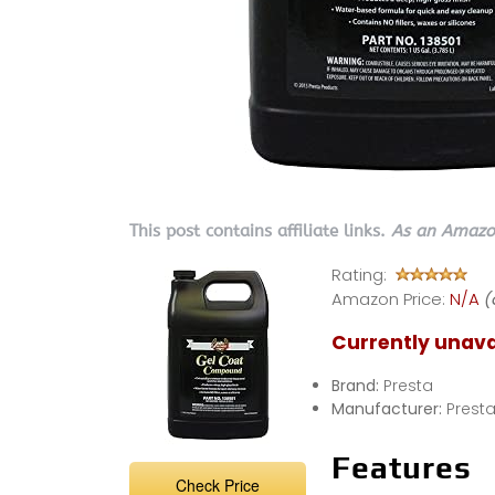
This post contains affiliate links.
As an Amazon
Rating:
Amazon Price:
N/A
(
Currently unava
Brand:
Presta
Manufacturer:
Prest
Features
Check Price