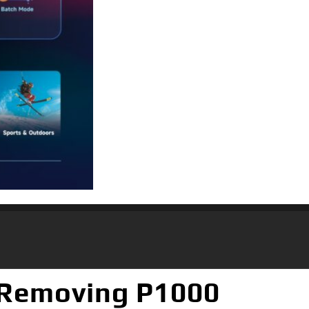
 Removing P1000