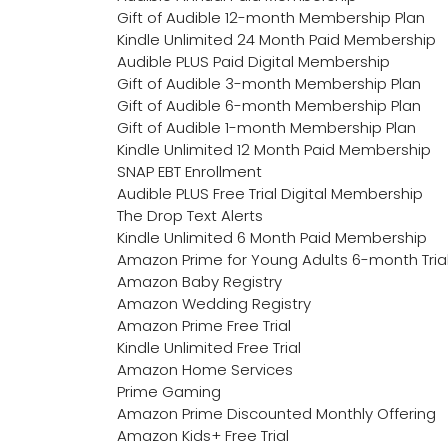
Gift of Audible 12-month Membership Plan
Kindle Unlimited 24 Month Paid Membership
Audible PLUS Paid Digital Membership
Gift of Audible 3-month Membership Plan
Gift of Audible 6-month Membership Plan
Gift of Audible 1-month Membership Plan
Kindle Unlimited 12 Month Paid Membership
SNAP EBT Enrollment
Audible PLUS Free Trial Digital Membership
The Drop Text Alerts
Kindle Unlimited 6 Month Paid Membership
Amazon Prime for Young Adults 6-month Tria
Amazon Baby Registry
Amazon Wedding Registry
Amazon Prime Free Trial
Kindle Unlimited Free Trial
Amazon Home Services
Prime Gaming
Amazon Prime Discounted Monthly Offering
Amazon Kids+ Free Trial