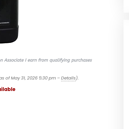
 Associate I earn from qualifying purchases
as of May 31, 2026 5:30 pm –
Details
).
ilable
a