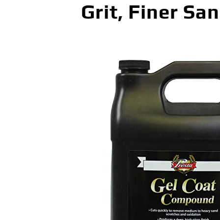
Grit, Finer Sa