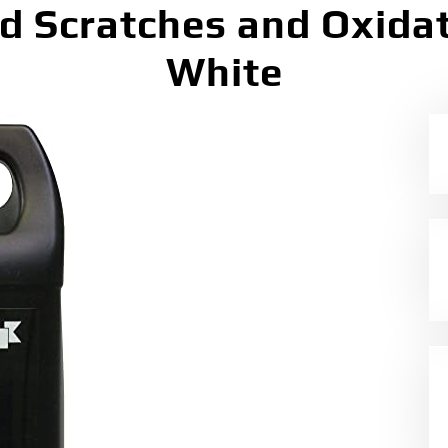
nd Scratches and Oxidat
White