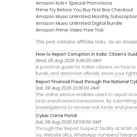
Amazon Kids+ Special Promotions
Prime Try Before You Buy First Box Checkout
Amazon Music Unlimited Monthly Subscriptio
Amazon Music Unlimited Digital Bundle
Amazon Prime Video Free Trial
This post contains affiliate links.
As an Amazon
How to Report Corruption in India: Citizen's Gui
Wed, 05 Aug 2026 11:46:00 GMT
A practical guide for Indian citizens on how t
funds, and dishonest officials. Know your righ
Report Financial Fraud through the National Cyb
Sat, 08 Aug 2026 01:26:00 GMT
The online service enables users to report inci
and unauthorized transactions. By submitting a
investigations to recover lost funds and prevent
Cyber Crime Portal
Sat, 08 Aug 2026 02:59:00 GMT
Through the ‘Report Suspect’ facility at NCRP, c
viz; Website URLs, WhatsApp numbers/Telegra