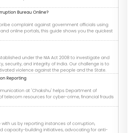
rruption Bureau Online?
 bribe complaint against government officials using
and online portals, this guide shows you the quickest
stablished under the NIA Act 2008 to investigate and
 security, and integrity of India. Our challenge is to
otivated violence against the people and the State.
on Reporting
mmunication at 'Chakshu' helps Department of
f telecom resources for cyber-crime, financial frauds
with us by reporting instances of corruption,
capacity-building initiatives, advocating for anti-