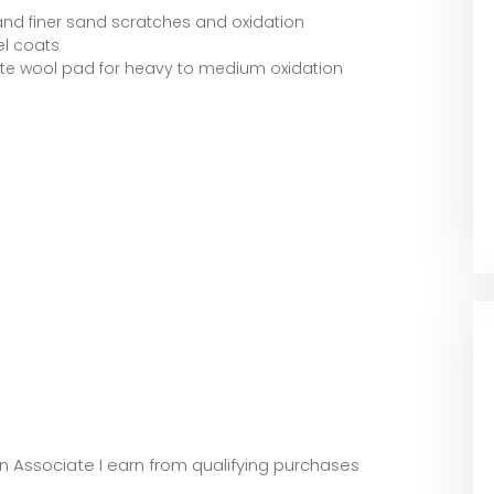
and finer sand scratches and oxidation
el coats
ite wool pad for heavy to medium oxidation
zon Associate I earn from qualifying purchases