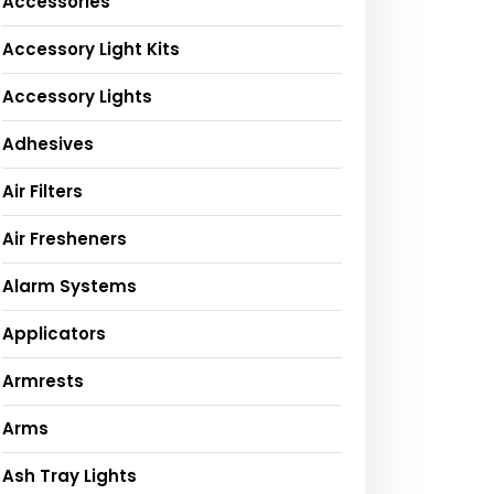
Accessories
Accessory Light Kits
Accessory Lights
Adhesives
Air Filters
Air Fresheners
Alarm Systems
Applicators
Armrests
Arms
Ash Tray Lights