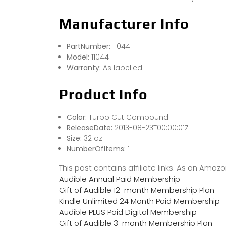
Manufacturer Info
PartNumber:
11044
Model:
11044
Warranty:
As labelled
Product Info
Color:
Turbo Cut Compound
ReleaseDate:
2013-08-23T00:00:01Z
Size:
32 oz.
NumberOfItems:
1
This post contains affiliate links. As an Ama
Audible Annual Paid Membership
Gift of Audible 12-month Membership Plan
Kindle Unlimited 24 Month Paid Membership
Audible PLUS Paid Digital Membership
Gift of Audible 3-month Membership Plan