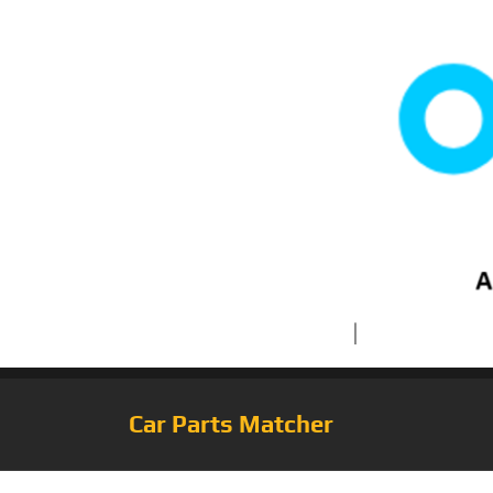
Car Parts Matcher