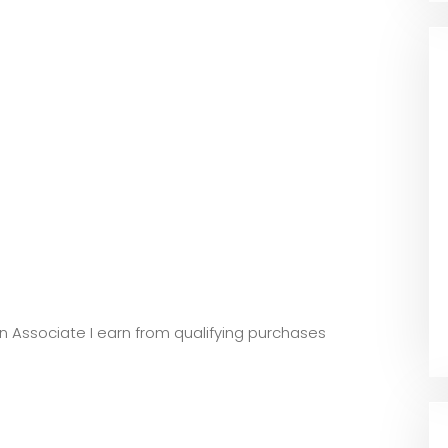
zon Associate I earn from qualifying purchases