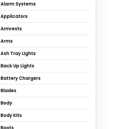
Alarm Systems
Applicators
Armrests
Arms
Ash Tray Lights
Back Up Lights
Battery Chargers
Blades
Body
Body Kits
Boots