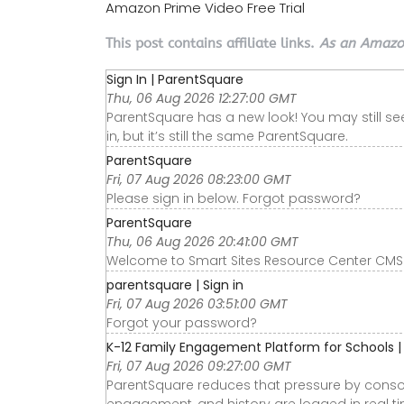
Amazon Prime Video Free Trial
This post contains affiliate links.
As an Amazon
Sign In | ParentSquare
Thu, 06 Aug 2026 12:27:00 GMT
ParentSquare has a new look! You may still s
in, but it’s still the same ParentSquare.
ParentSquare
Fri, 07 Aug 2026 08:23:00 GMT
Please sign in below. Forgot password?
ParentSquare
Thu, 06 Aug 2026 20:41:00 GMT
Welcome to Smart Sites Resource Center CMS.
parentsquare | Sign in
Fri, 07 Aug 2026 03:51:00 GMT
Forgot your password?
K-12 Family Engagement Platform for Schools 
Fri, 07 Aug 2026 09:27:00 GMT
ParentSquare reduces that pressure by consol
engagement, and history are logged in real tim