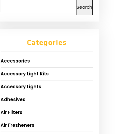
Search
Categories
Accessories
Accessory Light Kits
Accessory Lights
Adhesives
Air Filters
Air Fresheners