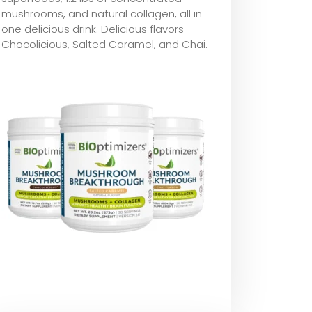
mushrooms, and natural collagen, all in
one delicious drink. Delicious flavors –
Chocolicious, Salted Caramel, and Chai.