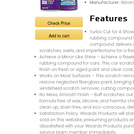
Manufacturer:
Wizar
Features
Check Price
Turbo Cut for A Show
Add to cart
rubbing compound for
compound delivers a 
scratches, swirls, and imperfections for a fla
Achieve a Mirror-Like Shine – Achieve a flawle
rubbing compound for cars. This car scratc
finish on fresh or aged paint and clear coat, 
Works on Most Surfaces – This scratch remov
restore neglected fiberglass paint, bringing 
windshield scratch remover, cutting compou
No Mess, Smooth Finish – Buff scratches out
formula free of wax, silicone, and harmful c
clean up, stain-free, and eco-conscious, del
Satisfaction Policy: Wizards Products will s
sold on this website, presuming products are
dissatisfied with your Wizards Products pu
service team member immediately.