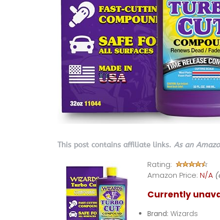
This post contains affiliate links.
As an Amazon
Rating:
Amazon Price:
N/A
(
Currently unava
Brand:
Wizards