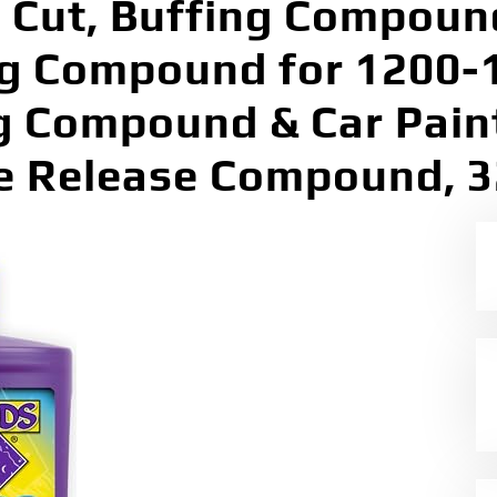
 Cut, Buffing Compound
ng Compound for 1200-1
g Compound & Car Pain
e Release Compound, 3