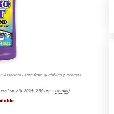
 Associate I earn from qualifying purchases
as of May 31, 2026 12:58 am –
Details
).
ilable