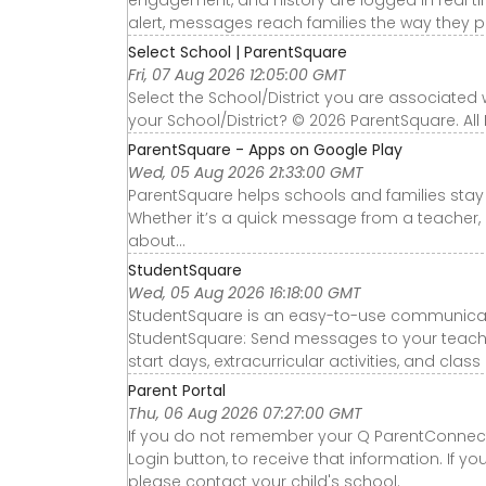
alert, messages reach families the way they pr
Select School | ParentSquare
Fri, 07 Aug 2026 12:05:00 GMT
Select the School/District you are associated
your School/District? © 2026 ParentSquare. All
ParentSquare - Apps on Google Play
Wed, 05 Aug 2026 21:33:00 GMT
ParentSquare helps schools and families sta
Whether it’s a quick message from a teacher, a
about...
StudentSquare
Wed, 05 Aug 2026 16:18:00 GMT
StudentSquare is an easy-to-use communicatio
StudentSquare: Send messages to your teachers
start days, extracurricular activities, and class
Parent Portal
Thu, 06 Aug 2026 07:27:00 GMT
If you do not remember your Q ParentConnecti
Login button, to receive that information. If 
please contact your child's school.