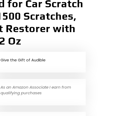
 for Car Scratch
500 Scratches,
t Restorer with
2 Oz
Give the Gift of Audible
As an Amazon Associate I earn from
qualifying purchases