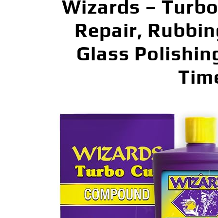
Wizards – Turbo
Repair, Rubbi
Glass Polishin
Tim