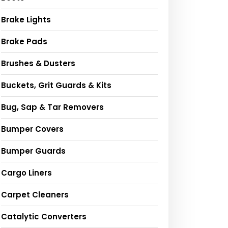
Brake Lights
Brake Pads
Brushes & Dusters
Buckets, Grit Guards & Kits
Bug, Sap & Tar Removers
Bumper Covers
Bumper Guards
Cargo Liners
Carpet Cleaners
Catalytic Converters