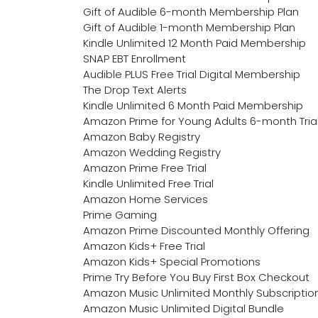
Gift of Audible 6-month Membership Plan
Gift of Audible 1-month Membership Plan
Kindle Unlimited 12 Month Paid Membership
SNAP EBT Enrollment
Audible PLUS Free Trial Digital Membership
The Drop Text Alerts
Kindle Unlimited 6 Month Paid Membership
Amazon Prime for Young Adults 6-month Tria
Amazon Baby Registry
Amazon Wedding Registry
Amazon Prime Free Trial
Kindle Unlimited Free Trial
Amazon Home Services
Prime Gaming
Amazon Prime Discounted Monthly Offering
Amazon Kids+ Free Trial
Amazon Kids+ Special Promotions
Prime Try Before You Buy First Box Checkout
Amazon Music Unlimited Monthly Subscriptio
Amazon Music Unlimited Digital Bundle