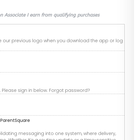
 Associate I earn from qualifying purchases
ee our previous logo when you download the app or log
 Please sign in below. Forgot password?
| ParentSquare
idating messaging into one system, where delivery,
e. Whether it’s a routine update or a time-sensitive