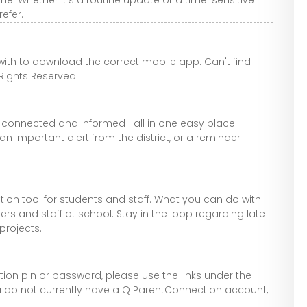
efer.
 with to download the correct mobile app. Can't find
 Rights Reserved.
y connected and informed—all in one easy place.
n important alert from the district, or a reminder
n tool for students and staff. What you can do with
 and staff at school. Stay in the loop regarding late
 projects.
on pin or password, please use the links under the
you do not currently have a Q ParentConnection account,