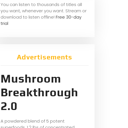
You can listen to thousands of titles all
you want, whene
ver you want. Stream or
download to listen offline!
Free 30-day
trial
Advertisements
Mushroom
Breakthrough
2.0
A powdered blend of 5 potent
superfoods, 1.2 lbs of concentrated