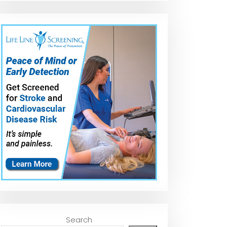
Search