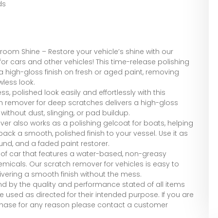
ds
room Shine – Restore your vehicle’s shine with our
 cars and other vehicles! This time-release polishing
high-gloss finish on fresh or aged paint, removing
wless look.
ss, polished look easily and effortlessly with this
h remover for deep scratches delivers a high-gloss
without dust, slinging, or pad buildup.
er also works as a polishing gelcoat for boats, helping
back a smooth, polished finish to your vessel. Use it as
nd, and a faded paint restorer.
 of car that features a water-based, non-greasy
hemicals. Our scratch remover for vehicles is easy to
ivering a smooth finish without the mess.
tand by the quality and performance stated of all items
 used as directed for their intended purpose. If you are
rchase for any reason please contact a customer