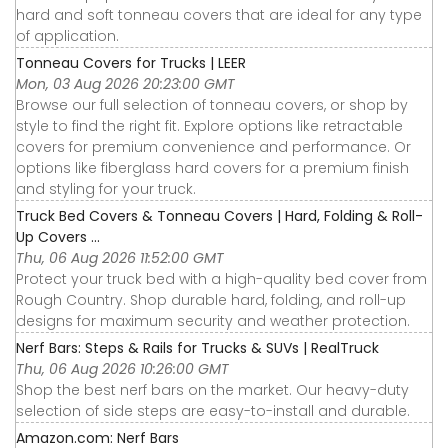
hard and soft tonneau covers that are ideal for any type
of application.
Tonneau Covers for Trucks | LEER
Mon, 03 Aug 2026 20:23:00 GMT
Browse our full selection of tonneau covers, or shop by
style to find the right fit. Explore options like retractable
covers for premium convenience and performance. Or
options like fiberglass hard covers for a premium finish
and styling for your truck.
Truck Bed Covers & Tonneau Covers | Hard, Folding & Roll-
Up Covers ...
Thu, 06 Aug 2026 11:52:00 GMT
Protect your truck bed with a high-quality bed cover from
Rough Country. Shop durable hard, folding, and roll-up
designs for maximum security and weather protection.
Nerf Bars: Steps & Rails for Trucks & SUVs | RealTruck
Thu, 06 Aug 2026 10:26:00 GMT
Shop the best nerf bars on the market. Our heavy-duty
selection of side steps are easy-to-install and durable.
Amazon.com: Nerf Bars