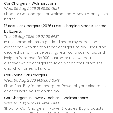
Car Chargers - Walmart.com
Wed, 05 Aug 2026 21:40:00 GMT
Shop for Car Chargers at Walmart.com. Save money. Live
better.
12 Best Car Chargers (2026) Fast-Charging Models Tested
by Experts
Thu, 06 Aug 2026 09:07:00 GMT
In this comprehensive guide, I’ll share my hands-on
experience with the top 12 car chargers of 2026, including
detailed performance testing, real-world scenarios, and
insights from over 85,000 customer reviews. You’ll
discover which chargers truly deliver on their promises
and which ones fall short.
Cell Phone Car Chargers
Wed, 05 Aug 2026 14:09:00 GMT
Shop Best Buy for car chargers. Power all your electronic
devices while you’re on the go.
Car Chargers in Power & cables - Walmart.com
Wed, 05 Aug 2026 13:54:00 GMT
Shop for Car Chargers in Power & cables. Buy products