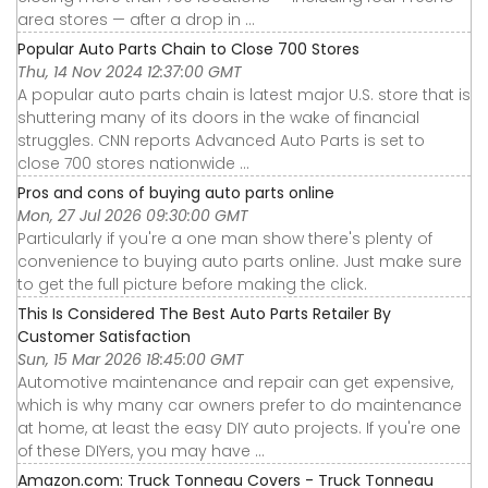
area stores — after a drop in ...
Popular Auto Parts Chain to Close 700 Stores
Thu, 14 Nov 2024 12:37:00 GMT
A popular auto parts chain is latest major U.S. store that is
shuttering many of its doors in the wake of financial
struggles. CNN reports Advanced Auto Parts is set to
close 700 stores nationwide ...
Pros and cons of buying auto parts online
Mon, 27 Jul 2026 09:30:00 GMT
Particularly if you're a one man show there's plenty of
convenience to buying auto parts online. Just make sure
to get the full picture before making the click.
This Is Considered The Best Auto Parts Retailer By
Customer Satisfaction
Sun, 15 Mar 2026 18:45:00 GMT
Automotive maintenance and repair can get expensive,
which is why many car owners prefer to do maintenance
at home, at least the easy DIY auto projects. If you're one
of these DIYers, you may have ...
Amazon.com: Truck Tonneau Covers - Truck Tonneau