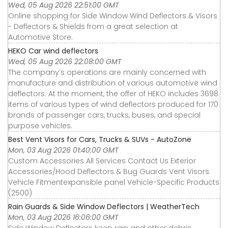
Wed, 05 Aug 2026 22:51:00 GMT
Online shopping for Side Window Wind Deflectors & Visors
- Deflectors & Shields from a great selection at
Automotive Store.
HEKO Car wind deflectors
Wed, 05 Aug 2026 22:08:00 GMT
The company’s operations are mainly concerned with
manufacture and distribution of various automotive wind
deflectors. At the moment, the offer of HEKO includes 3698
items of various types of wind deflectors produced for 170
brands of passenger cars, trucks, buses, and special
purpose vehicles.
Best Vent Visors for Cars, Trucks & SUVs - AutoZone
Mon, 03 Aug 2026 01:40:00 GMT
Custom Accessories All Services Contact Us Exterior
Accessories∕Hood Deflectors & Bug Guards Vent Visors
Vehicle Fitmentexpansible panel Vehicle-Specific Products
(2500)
Rain Guards & Side Window Deflectors | WeatherTech
Mon, 03 Aug 2026 16:06:00 GMT
Side Window Deflectors keep rain and other debris