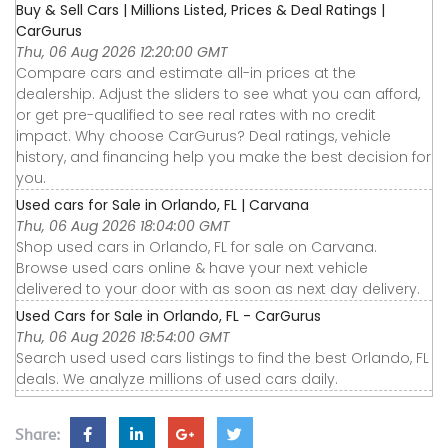
Buy & Sell Cars | Millions Listed, Prices & Deal Ratings |
CarGurus
Thu, 06 Aug 2026 12:20:00 GMT
Compare cars and estimate all-in prices at the
dealership. Adjust the sliders to see what you can afford,
or get pre-qualified to see real rates with no credit
impact. Why choose CarGurus? Deal ratings, vehicle
history, and financing help you make the best decision for
you.
Used cars for Sale in Orlando, FL | Carvana
Thu, 06 Aug 2026 18:04:00 GMT
Shop used cars in Orlando, FL for sale on Carvana.
Browse used cars online & have your next vehicle
delivered to your door with as soon as next day delivery.
Used Cars for Sale in Orlando, FL - CarGurus
Thu, 06 Aug 2026 18:54:00 GMT
Search used used cars listings to find the best Orlando, FL
deals. We analyze millions of used cars daily.
Share: