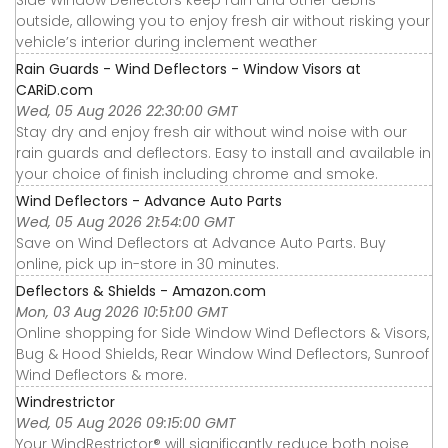
outside, allowing you to enjoy fresh air without risking your
vehicle’s interior during inclement weather
Rain Guards - Wind Deflectors - Window Visors at
CARiD.com
Wed, 05 Aug 2026 22:30:00 GMT
Stay dry and enjoy fresh air without wind noise with our
rain guards and deflectors. Easy to install and available in
your choice of finish including chrome and smoke.
Wind Deflectors - Advance Auto Parts
Wed, 05 Aug 2026 21:54:00 GMT
Save on Wind Deflectors at Advance Auto Parts. Buy
online, pick up in-store in 30 minutes.
Deflectors & Shields - Amazon.com
Mon, 03 Aug 2026 10:51:00 GMT
Online shopping for Side Window Wind Deflectors & Visors,
Bug & Hood Shields, Rear Window Wind Deflectors, Sunroof
Wind Deflectors & more.
Windrestrictor
Wed, 05 Aug 2026 09:15:00 GMT
Your WindRestrictor® will significantly reduce both noise