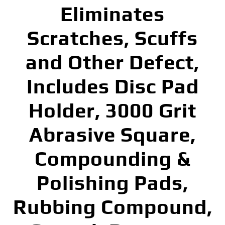
Eliminates
Scratches, Scuffs
and Other Defect,
Includes Disc Pad
Holder, 3000 Grit
Abrasive Square,
Compounding &
Polishing Pads,
Rubbing Compound,