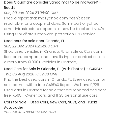
Does Cloudflare consider yahoo mail to be malware? -
Reddit
Sun, 09 Jun 2024 23:08:00 GMT
I had a report that mail.yahoo.com hasn't been
reachable for a couple of days. Some part of yahoo
email infrastructure appears to now be blocked if you're
using Cloudflare's malware-protection DNS service.
Used cars for sale near Orlando, FL
Sun, 22 Dec 2024 02:34:00 GMT
Shop used vehicles in Orlando, FL for sale at Cars.com.
Research, compare, and save listings, or contact sellers
directly from 10,000+ vehicles in Orlando, FL.
Used Cars for Sale in Orlando, FL (with Photos) - CARFAX
Thu, 06 Aug 2026 16:52:00 GMT
Find the best used cars in Orlando, FL. Every used car for
sale comes with a free CARFAX Report. We have 9,725
used cars in Orlando for sale that are reported accident
free, 7,565 1-Owner cars, and 11,125 personal use cars.
Cars for Sale - Used Cars, New Cars, SUVs, and Trucks -
Autotrader
Thu, 06 Aug 2026 12:13:00 GMT