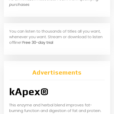
purchases
You can listen to thousands of titles all you want,
whene
ver you want. Stream or download to listen
offline!
Free 30-day trial
Advertisements
kApex®
This enzyme and herbal blend improves fat-
burning function and digestion of fat and protein.