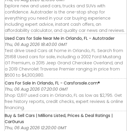
Explore new and used cars, trucks and SUVs with
confidence. Autotrader is the one-stop shop for
everything you need in your car buying experience
including expert advice, instant cash offers, an
affordability calculator, and quality car news and reviews.
Used Cars for Sale Near Me in Orlando, FL - Autotrader
Thu, 06 Aug 2026 18:40:00 GMT
Test drive Used Cars at home in Orlando, FL. Search from
25168 Used cars for sale, including a 2002 Ford Mustang
GT Premium, a 2015 Jeep Grand Cherokee Overland, and
a 2019 Chevrolet Traverse Premier ranging in price from
$500 to $4,300,980.
Cars For Sale In Orlando, FL - Carsforsale.com®
Thu, 06 Aug 2026 07:20:00 GMT
Shop 12,617 used cars in Orlando, FL as low as $2,795. Get
free history reports, credit checks, expert reviews & online
financing.
Buy & Sell Cars | Millions Listed, Prices & Deal Ratings |
CarGurus
Thu, 06 Aug 2026 12:20:00 GMT