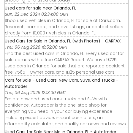
Used cars for sale near Orlando, FL
Sun, 22 Dec 2024 02:34:00 GMT
Shop used vehicles in Orlando, FL for sale at Cars.com.
Research, compare, and save listings, or contact sellers
directly from 10,000+ vehicles in Orlando, FL.
Used Cars for Sale in Orlando, FL (with Photos) - CARFAX
Thu, 06 Aug 2026 16:52:00 GMT
Find the best used cars in Orlando, FL. Every used car for
sale comes with a free CARFAX Report. We have 9,725
used cars in Orlando for sale that are reported accident
free, 7,565 1-Owner cars, and 11,125 personal use cars.
Cars for Sale - Used Cars, New Cars, SUVs, and Trucks -
Autotrader
Thu, 06 Aug 2026 12:13:00 GMT
Explore new and used cars, trucks and SUVs with
confidence. Autotrader is the one-stop shop for
everything you need in your car buying experience
including expert advice, instant cash offers, an
affordability calculator, and quality car news and reviews.
Used Cars for Sale Near Me in Orlando, FL - Autotrader