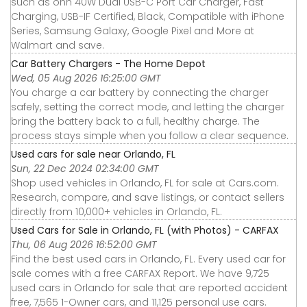
such as onn 40W Dual USB-C Port Car Charger, Fast
Charging, USB-IF Certified, Black, Compatible with iPhone
Series, Samsung Galaxy, Google Pixel and More at
Walmart and save.
Car Battery Chargers - The Home Depot
Wed, 05 Aug 2026 16:25:00 GMT
You charge a car battery by connecting the charger
safely, setting the correct mode, and letting the charger
bring the battery back to a full, healthy charge. The
process stays simple when you follow a clear sequence.
Used cars for sale near Orlando, FL
Sun, 22 Dec 2024 02:34:00 GMT
Shop used vehicles in Orlando, FL for sale at Cars.com.
Research, compare, and save listings, or contact sellers
directly from 10,000+ vehicles in Orlando, FL.
Used Cars for Sale in Orlando, FL (with Photos) - CARFAX
Thu, 06 Aug 2026 16:52:00 GMT
Find the best used cars in Orlando, FL. Every used car for
sale comes with a free CARFAX Report. We have 9,725
used cars in Orlando for sale that are reported accident
free, 7,565 1-Owner cars, and 11,125 personal use cars.