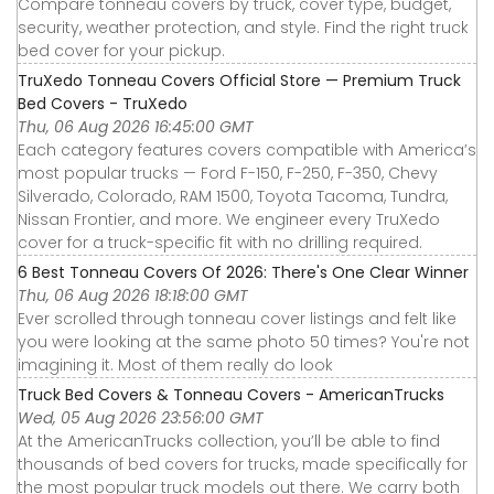
Compare tonneau covers by truck, cover type, budget,
security, weather protection, and style. Find the right truck
bed cover for your pickup.
TruXedo Tonneau Covers Official Store — Premium Truck
Bed Covers - TruXedo
Thu, 06 Aug 2026 16:45:00 GMT
Each category features covers compatible with America’s
most popular trucks — Ford F-150, F-250, F-350, Chevy
Silverado, Colorado, RAM 1500, Toyota Tacoma, Tundra,
Nissan Frontier, and more. We engineer every TruXedo
cover for a truck-specific fit with no drilling required.
6 Best Tonneau Covers Of 2026: There's One Clear Winner
Thu, 06 Aug 2026 18:18:00 GMT
Ever scrolled through tonneau cover listings and felt like
you were looking at the same photo 50 times? You're not
imagining it. Most of them really do look
Truck Bed Covers & Tonneau Covers - AmericanTrucks
Wed, 05 Aug 2026 23:56:00 GMT
At the AmericanTrucks collection, you’ll be able to find
thousands of bed covers for trucks, made specifically for
the most popular truck models out there. We carry both