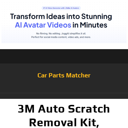
Car Parts Matcher
3M Auto Scratch
Removal Kit,