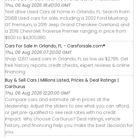
Thu, 06 Aug 2026 18:40:00 GMT
Test drive Used Cars at home in Orlando, FL. Search from
25168 Used cars for sale, including a 2002 Ford Mustang
GT Premium, a 2015 Jeep Grand Cherokee Overland, and
a 2019 Chevrolet Traverse Premier ranging in price from
$500 to $4,300,980.
Cars For Sale In Orlando, FL - Carsforsale.com®
Thu, 06 Aug 2026 07:20:00 GMT
Shop 12,617 used cars in Orlando, FL as low as $2,795. Get
free history reports, credit checks, expert reviews & online
financing.
Buy & Sell Cars | Millions Listed, Prices & Deal Ratings |
CarGurus
Thu, 06 Aug 2026 12:20:00 GMT
Compare cars and estimate all-in prices at the
dealership. Adjust the sliders to see what you can afford,
or get pre-qualified to see real rates with no credit
impact. Why choose CarGurus? Deal ratings, vehicle
history, and financing help you make the best decision for
you.