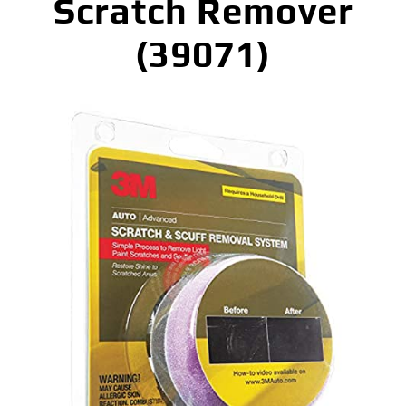
Scratch Remover
(39071)