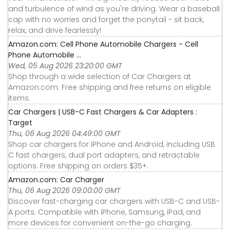
and turbulence of wind as you're driving. Wear a baseball
cap with no worries and forget the ponytail - sit back,
relax, and drive fearlessly!
Amazon.com: Cell Phone Automobile Chargers - Cell
Phone Automobile ...
Wed, 05 Aug 2026 23:20:00 GMT
Shop through a wide selection of Car Chargers at
Amazon.com. Free shipping and free returns on eligible
items.
Car Chargers | USB-C Fast Chargers & Car Adapters :
Target
Thu, 06 Aug 2026 04:49:00 GMT
Shop car chargers for iPhone and Android, including USB
C fast chargers, dual port adapters, and retractable
options. Free shipping on orders $35+.
Amazon.com: Car Charger
Thu, 06 Aug 2026 09:00:00 GMT
Discover fast-charging car chargers with USB-C and USB-
A ports. Compatible with iPhone, Samsung, iPad, and
more devices for convenient on-the-go charging.