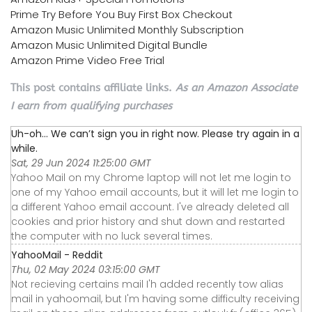
Prime Try Before You Buy First Box Checkout
Amazon Music Unlimited Monthly Subscription
Amazon Music Unlimited Digital Bundle
Amazon Prime Video Free Trial
This post contains affiliate links.
As an Amazon Associate
I earn from qualifying purchases
Uh-oh... We can’t sign you in right now. Please try again in a
while.
Sat, 29 Jun 2024 11:25:00 GMT
Yahoo Mail on my Chrome laptop will not let me login to
one of my Yahoo email accounts, but it will let me login to
a different Yahoo email account. I've already deleted all
cookies and prior history and shut down and restarted
the computer with no luck several times.
YahooMail - Reddit
Thu, 02 May 2024 03:15:00 GMT
Not recieving certains mail I'h added recently tow alias
mail in yahoomail, but I'm having some difficulty receiving