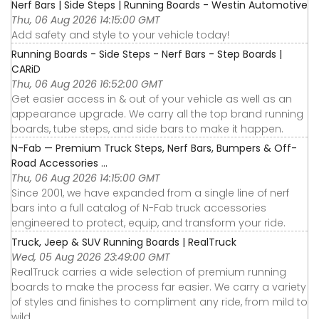
Nerf Bars | Side Steps | Running Boards - Westin Automotive
Thu, 06 Aug 2026 14:15:00 GMT
Add safety and style to your vehicle today!
Running Boards - Side Steps - Nerf Bars - Step Boards |
CARiD
Thu, 06 Aug 2026 16:52:00 GMT
Get easier access in & out of your vehicle as well as an
appearance upgrade. We carry all the top brand running
boards, tube steps, and side bars to make it happen.
N-Fab — Premium Truck Steps, Nerf Bars, Bumpers & Off-
Road Accessories ...
Thu, 06 Aug 2026 14:15:00 GMT
Since 2001, we have expanded from a single line of nerf
bars into a full catalog of N-Fab truck accessories
engineered to protect, equip, and transform your ride.
Truck, Jeep & SUV Running Boards | RealTruck
Wed, 05 Aug 2026 23:49:00 GMT
RealTruck carries a wide selection of premium running
boards to make the process far easier. We carry a variety
of styles and finishes to compliment any ride, from mild to
wild.