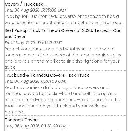
Covers / Truck Bed ...
Thu, 06 Aug 2026 17:35:00 GMT
Looking for Truck tonneau covers? Amazon.com has a
wide selection at great prices to meet any vehicle need.
Best Pickup Truck Tonneau Covers of 2026, Tested - Car
and Driver
Fri, 12 May 2023 03:51:00 GMT
Protect your truck's bed and whatever's inside with a
tonneau cover. We tested six of the most popular styles
and brands on the market to find the right one for your
truck.
Truck Bed & Tonneau Covers - RealTruck
Thu, 06 Aug 2026 06:01:00 GMT
RealTruck carries a full catalog of bed covers and
tonneau covers for trucks—hard and soft, folding and
retractable, roll-up and one-piece—so you can find the
exact configuration your truck and your workflow
demand.
Tonneau Covers
Thu, 06 Aug 2026 03:38:00 GMT