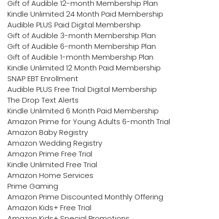
Gift of Audible 12-month Membership Plan
Kindle Unlimited 24 Month Paid Membership
Audible PLUS Paid Digital Membership
Gift of Audible 3-month Membership Plan
Gift of Audible 6-month Membership Plan
Gift of Audible 1-month Membership Plan
Kindle Unlimited 12 Month Paid Membership
SNAP EBT Enrollment
Audible PLUS Free Trial Digital Membership
The Drop Text Alerts
Kindle Unlimited 6 Month Paid Membership
Amazon Prime for Young Adults 6-month Trial
Amazon Baby Registry
Amazon Wedding Registry
Amazon Prime Free Trial
Kindle Unlimited Free Trial
Amazon Home Services
Prime Gaming
Amazon Prime Discounted Monthly Offering
Amazon Kids+ Free Trial
Amazon Kids+ Special Promotions