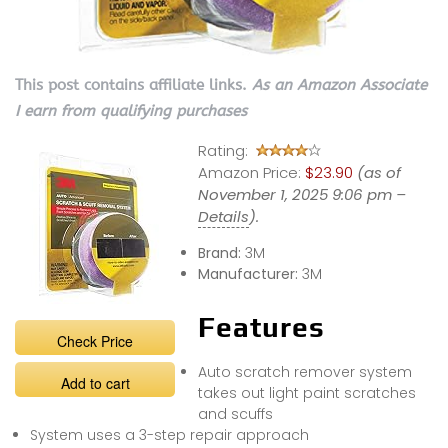
This post contains affiliate links.
As an Amazon Associate
I earn from qualifying purchases
Rating:
Amazon Price:
$23.90
(as of
November 1, 2025 9:06 pm –
Details
).
Brand:
3M
Manufacturer:
3M
Features
Check Price
Auto scratch remover system
Add to cart
takes out light paint scratches
and scuffs
System uses a 3-step repair approach