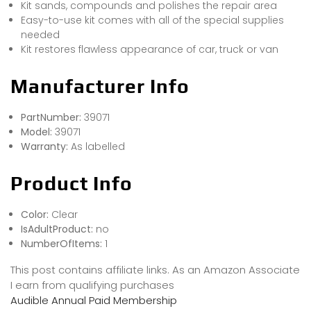
Kit sands, compounds and polishes the repair area
Easy-to-use kit comes with all of the special supplies
needed
Kit restores flawless appearance of car, truck or van
Manufacturer Info
PartNumber:
39071
Model:
39071
Warranty:
As labelled
Product Info
Color:
Clear
IsAdultProduct:
no
NumberOfItems:
1
This post contains affiliate links. As an Amazon Associate
I earn from qualifying purchases
Audible Annual Paid Membership