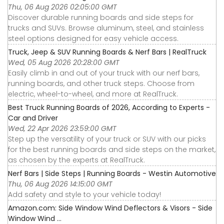
Thu, 06 Aug 2026 02:05:00 GMT
Discover durable running boards and side steps for
trucks and SUVs. Browse aluminum, steel, and stainless
steel options designed for easy vehicle access.
Truck, Jeep & SUV Running Boards & Nerf Bars | RealTruck
Wed, 05 Aug 2026 20:28:00 GMT
Easily climb in and out of your truck with our nerf bars,
running boards, and other truck steps. Choose from
electric, wheel-to-wheel, and more at RealTruck.
Best Truck Running Boards of 2026, According to Experts -
Car and Driver
Wed, 22 Apr 2026 23:59:00 GMT
Step up the versatility of your truck or SUV with our picks
for the best running boards and side steps on the market,
as chosen by the experts at RealTruck.
Nerf Bars | Side Steps | Running Boards - Westin Automotive
Thu, 06 Aug 2026 14:15:00 GMT
Add safety and style to your vehicle today!
Amazon.com: Side Window Wind Deflectors & Visors - Side
Window Wind ...