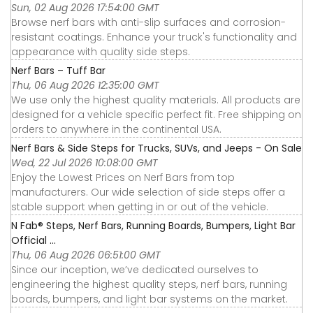
Sun, 02 Aug 2026 17:54:00 GMT
Browse nerf bars with anti-slip surfaces and corrosion-
resistant coatings. Enhance your truck's functionality and
appearance with quality side steps.
Nerf Bars – Tuff Bar
Thu, 06 Aug 2026 12:35:00 GMT
We use only the highest quality materials. All products are
designed for a vehicle specific perfect fit. Free shipping on
orders to anywhere in the continental USA.
Nerf Bars & Side Steps for Trucks, SUVs, and Jeeps - On Sale
Wed, 22 Jul 2026 10:08:00 GMT
Enjoy the Lowest Prices on Nerf Bars from top
manufacturers. Our wide selection of side steps offer a
stable support when getting in or out of the vehicle.
N Fab® Steps, Nerf Bars, Running Boards, Bumpers, Light Bar
Official ...
Thu, 06 Aug 2026 06:51:00 GMT
Since our inception, we’ve dedicated ourselves to
engineering the highest quality steps, nerf bars, running
boards, bumpers, and light bar systems on the market.