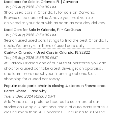
Used cars for Sale in Orlando, FL | Carvana
Thu, 06 Aug 2026 18:04:00 GMT
Shop used cars in Orlando, FL for sale on Carvana.
Browse used cars online & have your next vehicle
delivered to your door with as soon as next day delivery.
Used Cars for Sale in Orlando, FL - CarGurus
Thu, 06 Aug 2026 18:54:00 GMT
Search used used cars listings to find the best Orlando, FL
deals. We analyze millions of used cars daily.
CarMax Orlando - Used Cars in Orlando, FL 32822
Thu, 06 Aug 2026 15:55:00 GMT
At CarMax Orlando one of our Auto Superstores, you can
shop for a used car, take a test drive, get an appraisal,
and learn more about your financing options. Start
shopping for a used car today.
Popular auto parts chain is closing 4 stores in Fresno area.
Here’s where — and why
Tue, 31 Dec 2024 14:19:00 GMT
Add Yahoo as a preferred source to see more of our
stories on Google. A national chain of auto parts stores is
closing more than 700 locations — including four Fresno-