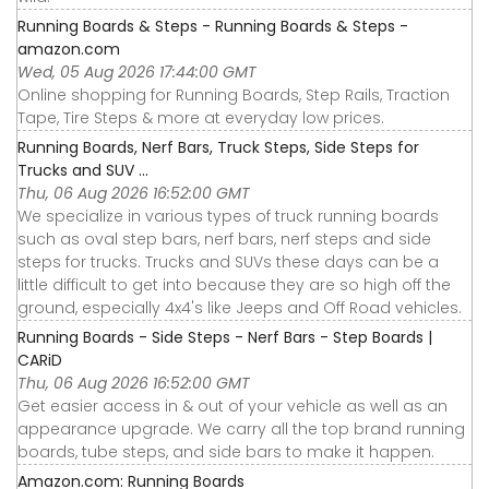
Running Boards & Steps - Running Boards & Steps -
amazon.com
Wed, 05 Aug 2026 17:44:00 GMT
Online shopping for Running Boards, Step Rails, Traction
Tape, Tire Steps & more at everyday low prices.
Running Boards, Nerf Bars, Truck Steps, Side Steps for
Trucks and SUV ...
Thu, 06 Aug 2026 16:52:00 GMT
We specialize in various types of truck running boards
such as oval step bars, nerf bars, nerf steps and side
steps for trucks. Trucks and SUVs these days can be a
little difficult to get into because they are so high off the
ground, especially 4x4's like Jeeps and Off Road vehicles.
Running Boards - Side Steps - Nerf Bars - Step Boards |
CARiD
Thu, 06 Aug 2026 16:52:00 GMT
Get easier access in & out of your vehicle as well as an
appearance upgrade. We carry all the top brand running
boards, tube steps, and side bars to make it happen.
Amazon.com: Running Boards