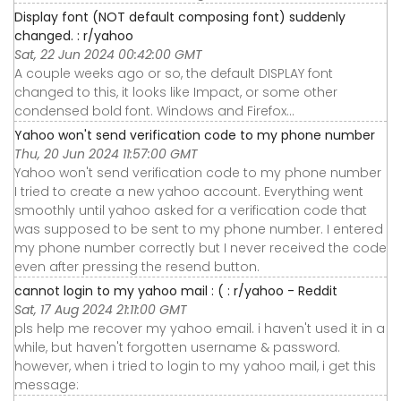
Display font (NOT default composing font) suddenly
changed. : r/yahoo
Sat, 22 Jun 2024 00:42:00 GMT
A couple weeks ago or so, the default DISPLAY font
changed to this, it looks like Impact, or some other
condensed bold font. Windows and Firefox…
Yahoo won't send verification code to my phone number
Thu, 20 Jun 2024 11:57:00 GMT
Yahoo won't send verification code to my phone number
I tried to create a new yahoo account. Everything went
smoothly until yahoo asked for a verification code that
was supposed to be sent to my phone number. I entered
my phone number correctly but I never received the code
even after pressing the resend button.
cannot login to my yahoo mail : ( : r/yahoo - Reddit
Sat, 17 Aug 2024 21:11:00 GMT
pls help me recover my yahoo email. i haven't used it in a
while, but haven't forgotten username & password.
however, when i tried to login to my yahoo mail, i get this
message: