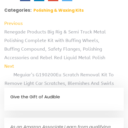
Categories:
Polishing & Waxing Kits
Previous
Renegade Products Big Rig & Semi Truck Metal
Polishing Complete Kit with Buffing Wheels,
Buffing Compound, Safety Flanges, Polishing
Accessories and Rebel Red Liquid Metal Polish
Next
Meguiar’s G190200Eu Scratch Removal Kit To
Remove Light Car Scratches, Blemishes And Swirls
Give the Gift of Audible
As an Amazon Associate I earn from qualifying