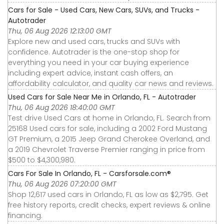
Cars for Sale - Used Cars, New Cars, SUVs, and Trucks -
Autotrader
Thu, 06 Aug 2026 12:13:00 GMT
Explore new and used cars, trucks and SUVs with
confidence. Autotrader is the one-stop shop for
everything you need in your car buying experience
including expert advice, instant cash offers, an
affordability calculator, and quality car news and reviews.
Used Cars for Sale Near Me in Orlando, FL - Autotrader
Thu, 06 Aug 2026 18:40:00 GMT
Test drive Used Cars at home in Orlando, FL. Search from
25168 Used cars for sale, including a 2002 Ford Mustang
GT Premium, a 2015 Jeep Grand Cherokee Overland, and
a 2019 Chevrolet Traverse Premier ranging in price from
$500 to $4,300,980.
Cars For Sale In Orlando, FL - Carsforsale.com®
Thu, 06 Aug 2026 07:20:00 GMT
Shop 12,617 used cars in Orlando, FL as low as $2,795. Get
free history reports, credit checks, expert reviews & online
financing.