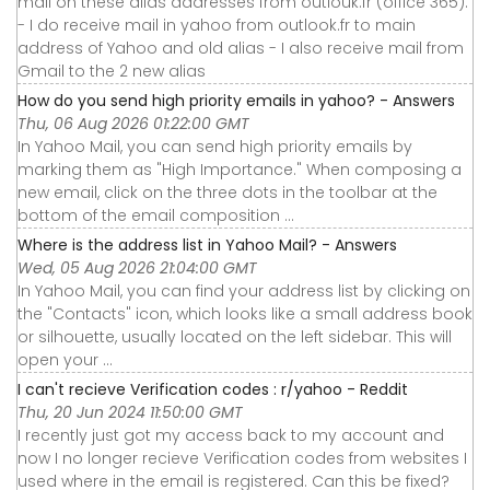
mail on these alias addresses from outlouk.fr (office 365).
- I do receive mail in yahoo from outlook.fr to main
address of Yahoo and old alias - I also receive mail from
Gmail to the 2 new alias
How do you send high priority emails in yahoo? - Answers
Thu, 06 Aug 2026 01:22:00 GMT
In Yahoo Mail, you can send high priority emails by
marking them as "High Importance." When composing a
new email, click on the three dots in the toolbar at the
bottom of the email composition ...
Where is the address list in Yahoo Mail? - Answers
Wed, 05 Aug 2026 21:04:00 GMT
In Yahoo Mail, you can find your address list by clicking on
the "Contacts" icon, which looks like a small address book
or silhouette, usually located on the left sidebar. This will
open your ...
I can't recieve Verification codes : r/yahoo - Reddit
Thu, 20 Jun 2024 11:50:00 GMT
I recently just got my access back to my account and
now I no longer recieve Verification codes from websites I
used where in the email is registered. Can this be fixed?