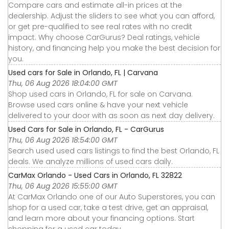
Compare cars and estimate all-in prices at the
dealership. Adjust the sliders to see what you can afford,
or get pre-qualified to see real rates with no credit
impact. Why choose CarGurus? Deal ratings, vehicle
history, and financing help you make the best decision for
you.
Used cars for Sale in Orlando, FL | Carvana
Thu, 06 Aug 2026 18:04:00 GMT
Shop used cars in Orlando, FL for sale on Carvana.
Browse used cars online & have your next vehicle
delivered to your door with as soon as next day delivery.
Used Cars for Sale in Orlando, FL - CarGurus
Thu, 06 Aug 2026 18:54:00 GMT
Search used used cars listings to find the best Orlando, FL
deals. We analyze millions of used cars daily.
CarMax Orlando - Used Cars in Orlando, FL 32822
Thu, 06 Aug 2026 15:55:00 GMT
At CarMax Orlando one of our Auto Superstores, you can
shop for a used car, take a test drive, get an appraisal,
and learn more about your financing options. Start
shopping for a used car today.