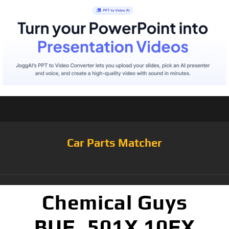
Car Parts Matcher
Chemical Guys
BUF_501X 10FX