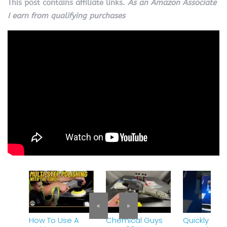
This post contains affiliate links.
As an Amazon Associate
I earn from qualifying purchases
«
»
How To Use A
Chemical Guys
Quickly re