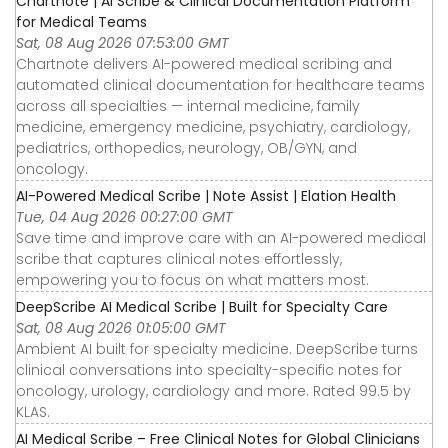
Chartnote | AI Scribe & Clinical Documentation Platform
for Medical Teams
Sat, 08 Aug 2026 07:53:00 GMT
Chartnote delivers AI-powered medical scribing and
automated clinical documentation for healthcare teams
across all specialties — internal medicine, family
medicine, emergency medicine, psychiatry, cardiology,
pediatrics, orthopedics, neurology, OB/GYN, and
oncology.
AI-Powered Medical Scribe | Note Assist | Elation Health
Tue, 04 Aug 2026 00:27:00 GMT
Save time and improve care with an AI-powered medical
scribe that captures clinical notes effortlessly,
empowering you to focus on what matters most.
DeepScribe AI Medical Scribe | Built for Specialty Care
Sat, 08 Aug 2026 01:05:00 GMT
Ambient AI built for specialty medicine. DeepScribe turns
clinical conversations into specialty-specific notes for
oncology, urology, cardiology and more. Rated 99.5 by
KLAS.
AI Medical Scribe – Free Clinical Notes for Global Clinicians