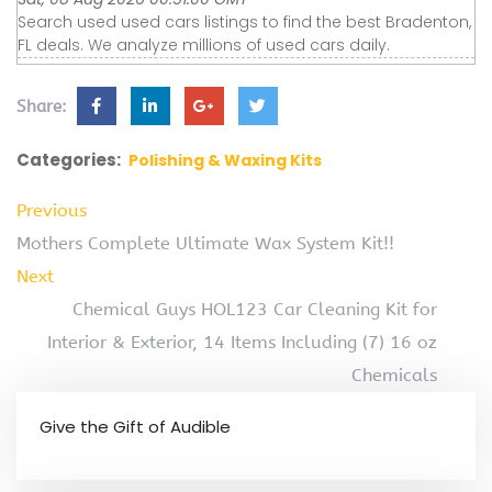
Search used used cars listings to find the best Bradenton,
FL deals. We analyze millions of used cars daily.
Share:
Categories:
Polishing & Waxing Kits
Previous
Mothers Complete Ultimate Wax System Kit!!
Next
Chemical Guys HOL123 Car Cleaning Kit for
Interior & Exterior, 14 Items Including (7) 16 oz
Chemicals
Give the Gift of Audible