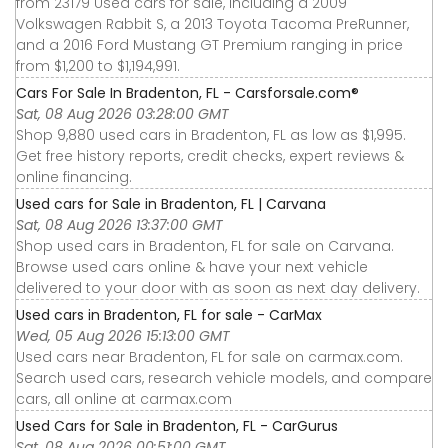
from 23179 Used cars for sale, including a 2009
Volkswagen Rabbit S, a 2013 Toyota Tacoma PreRunner,
and a 2016 Ford Mustang GT Premium ranging in price
from $1,200 to $1,194,991.
Cars For Sale In Bradenton, FL - Carsforsale.com®
Sat, 08 Aug 2026 03:28:00 GMT
Shop 9,880 used cars in Bradenton, FL as low as $1,995.
Get free history reports, credit checks, expert reviews &
online financing.
Used cars for Sale in Bradenton, FL | Carvana
Sat, 08 Aug 2026 13:37:00 GMT
Shop used cars in Bradenton, FL for sale on Carvana.
Browse used cars online & have your next vehicle
delivered to your door with as soon as next day delivery.
Used cars in Bradenton, FL for sale - CarMax
Wed, 05 Aug 2026 15:13:00 GMT
Used cars near Bradenton, FL for sale on carmax.com.
Search used cars, research vehicle models, and compare
cars, all online at carmax.com
Used Cars for Sale in Bradenton, FL - CarGurus
Sat, 08 Aug 2026 00:51:00 GMT