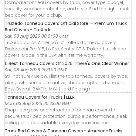
Compare tonneau covers by truck, cover type, budget,
security, weather protection, and style. Find the right truck
bed cover for your pickup.
TruXedo Tonneau Covers Official Store — Premium Truck
Bed Covers - TruXedo
Sat, 08 Aug 2026 00:01:00 GMT
TruXedo builds America's #1 roll-up tonneau covers.
Explore our Pro X15, Lo Pro, Sentry CT & TruXport truck bed
covers. Made in the USA with lifetime warranty.
6 Best Tonneau Covers Of 2026: There's One Clear Winner
Sat, 08 Aug 2026 15:31:00 GMT
Still not sure? Below, I list the top tonneau covers by type,
along with some alternative, cheaper options for each. 1.
Best Overall: BAKFlip MX4 (Hard Folding)
Tonneau Covers for Trucks | LEER
Mon, 03 Aug 2026 20:23:00 GMT
Shop fiberglass and retractable tonneau covers for
secure truck bed protection, durable performance, sleek
styling, and dependable everyday convenience.
Truck Bed Covers & Tonneau Covers - AmericanTrucks