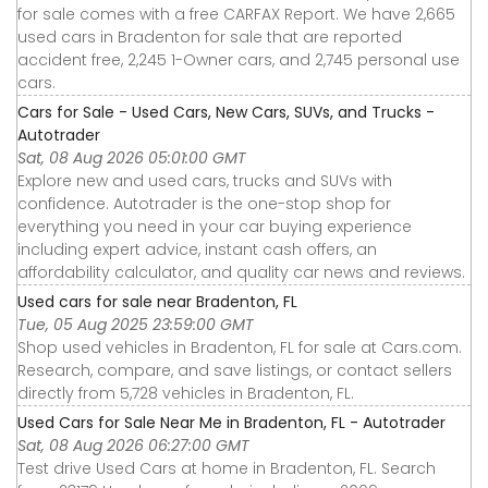
for sale comes with a free CARFAX Report. We have 2,665
used cars in Bradenton for sale that are reported
accident free, 2,245 1-Owner cars, and 2,745 personal use
cars.
Cars for Sale - Used Cars, New Cars, SUVs, and Trucks -
Autotrader
Sat, 08 Aug 2026 05:01:00 GMT
Explore new and used cars, trucks and SUVs with
confidence. Autotrader is the one-stop shop for
everything you need in your car buying experience
including expert advice, instant cash offers, an
affordability calculator, and quality car news and reviews.
Used cars for sale near Bradenton, FL
Tue, 05 Aug 2025 23:59:00 GMT
Shop used vehicles in Bradenton, FL for sale at Cars.com.
Research, compare, and save listings, or contact sellers
directly from 5,728 vehicles in Bradenton, FL.
Used Cars for Sale Near Me in Bradenton, FL - Autotrader
Sat, 08 Aug 2026 06:27:00 GMT
Test drive Used Cars at home in Bradenton, FL. Search