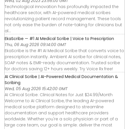
Wed, 02 Aug 2023 23:56:00 GMT
Technological innovation has profoundly impacted the
healthcare sector, with AI-powered medical scribes
revolutionizing patient record management. These tools
not only ease the burden of note-taking for clinicians but
al...
EkaScribe — #1 AI Medical Scribe | Voice to Prescription
Thu, 06 Aug 2026 09:14:00 GMT
EkaScribe is the #1 AI Medical Scribe that converts voice to
prescription instantly. Ambient AI scribe for clinical notes,
SOAP notes & EMR-ready documentation. Trusted scribe
for doctors saving 12+ hours weekly. Try Voice Rx free!
AI Clinical Scribe | AI-Powered Medical Documentation &
Scribing
Wed, 05 Aug 2026 15:42:00 GMT
AI Clinical Scribe: Clinical Notes for Just $24.99/Month
Welcome to AI Clinical Scribe, the leading AI-powered
medical scribe platform designed to streamline
documentation and support healthcare providers
worldwide. Whether you're a solo physician or part of a
large care team, our goal is simple: deliver the most