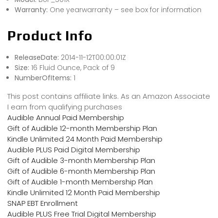
Warranty:
One yearwarranty – see box for information
Product Info
ReleaseDate:
2014-11-12T00:00:01Z
Size:
16 Fluid Ounce, Pack of 9
NumberOfItems:
1
This post contains affiliate links. As an Amazon Associate
I earn from qualifying purchases
Audible Annual Paid Membership
Gift of Audible 12-month Membership Plan
Kindle Unlimited 24 Month Paid Membership
Audible PLUS Paid Digital Membership
Gift of Audible 3-month Membership Plan
Gift of Audible 6-month Membership Plan
Gift of Audible 1-month Membership Plan
Kindle Unlimited 12 Month Paid Membership
SNAP EBT Enrollment
Audible PLUS Free Trial Digital Membership