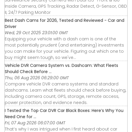
Surveillance Security Camera with Dual 155° Front & 180°
Inside Camera, GPS Tracking, Radar Detect, G-Sensor, OBD
II, 24/7 Parking Monitor
Best Dash Cams for 2026, Tested and Reviewed - Car and
Driver
Wed, 29 Oct 2025 23:01:00 GMT
Equipping your vehicle with a dash cam is one of the
most potentially prudent (and entertaining) investments
you can make for your vehicle. Figuring out which one to
buy might seem tough, so we've...
Vehicle DVR Camera System vs. Dashcam: What Fleets
Should Check Before ...
Thu, 06 Aug 2026 06:29:00 GMT
Compare vehicle DVR camera systems and standard
dashcams. Learn what fleets should check before buying,
including camera count, GPS, storage, remote access,
power protection, and evidence needs.
I Tested the Top Car DVR Car Black Boxes: Here’s Why You
Need One for ...
Fri, 07 Aug 2026 06:07:00 GMT
That’s why I was intrigued when I first heard about car