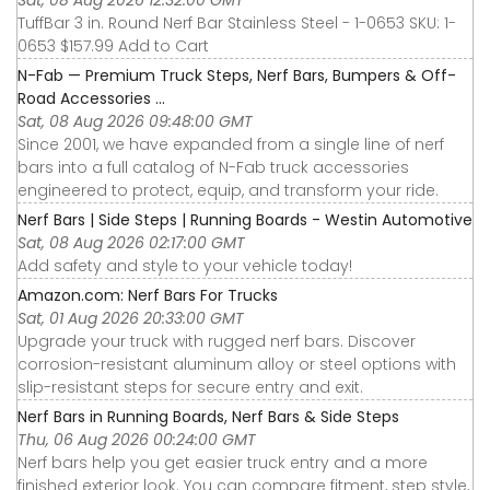
Sat, 08 Aug 2026 12:32:00 GMT
TuffBar 3 in. Round Nerf Bar Stainless Steel - 1-0653 SKU: 1-
0653 $157.99 Add to Cart
N-Fab — Premium Truck Steps, Nerf Bars, Bumpers & Off-
Road Accessories ...
Sat, 08 Aug 2026 09:48:00 GMT
Since 2001, we have expanded from a single line of nerf
bars into a full catalog of N-Fab truck accessories
engineered to protect, equip, and transform your ride.
Nerf Bars | Side Steps | Running Boards - Westin Automotive
Sat, 08 Aug 2026 02:17:00 GMT
Add safety and style to your vehicle today!
Amazon.com: Nerf Bars For Trucks
Sat, 01 Aug 2026 20:33:00 GMT
Upgrade your truck with rugged nerf bars. Discover
corrosion-resistant aluminum alloy or steel options with
slip-resistant steps for secure entry and exit.
Nerf Bars in Running Boards, Nerf Bars & Side Steps
Thu, 06 Aug 2026 00:24:00 GMT
Nerf bars help you get easier truck entry and a more
finished exterior look. You can compare fitment, step style,