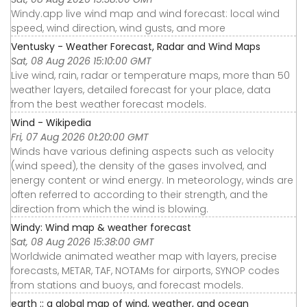
Windy.app live wind map and wind forecast: local wind
speed, wind direction, wind gusts, and more
Ventusky - Weather Forecast, Radar and Wind Maps
Sat, 08 Aug 2026 15:10:00 GMT
Live wind, rain, radar or temperature maps, more than 50
weather layers, detailed forecast for your place, data
from the best weather forecast models.
Wind - Wikipedia
Fri, 07 Aug 2026 01:20:00 GMT
Winds have various defining aspects such as velocity
(wind speed), the density of the gases involved, and
energy content or wind energy. In meteorology, winds are
often referred to according to their strength, and the
direction from which the wind is blowing.
Windy: Wind map & weather forecast
Sat, 08 Aug 2026 15:38:00 GMT
Worldwide animated weather map with layers, precise
forecasts, METAR, TAF, NOTAMs for airports, SYNOP codes
from stations and buoys, and forecast models.
earth :: a global map of wind, weather, and ocean