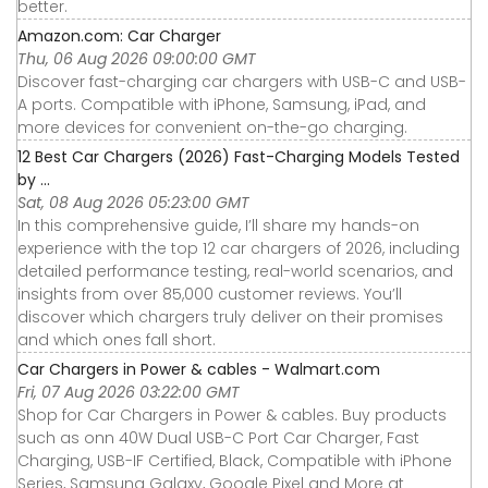
better.
Amazon.com: Car Charger
Thu, 06 Aug 2026 09:00:00 GMT
Discover fast-charging car chargers with USB-C and USB-
A ports. Compatible with iPhone, Samsung, iPad, and
more devices for convenient on-the-go charging.
12 Best Car Chargers (2026) Fast-Charging Models Tested
by ...
Sat, 08 Aug 2026 05:23:00 GMT
In this comprehensive guide, I’ll share my hands-on
experience with the top 12 car chargers of 2026, including
detailed performance testing, real-world scenarios, and
insights from over 85,000 customer reviews. You’ll
discover which chargers truly deliver on their promises
and which ones fall short.
Car Chargers in Power & cables - Walmart.com
Fri, 07 Aug 2026 03:22:00 GMT
Shop for Car Chargers in Power & cables. Buy products
such as onn 40W Dual USB-C Port Car Charger, Fast
Charging, USB-IF Certified, Black, Compatible with iPhone
Series, Samsung Galaxy, Google Pixel and More at