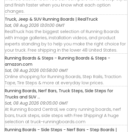
and finish faster when you know what each option
changes.
Truck, Jeep & SUV Running Boards | RealTruck
Sat, 08 Aug 2026 13:01:00 GMT
RealTruck has the biggest selection of Running Boards
with image galleries, installation videos, and product
experts standing by to help you make the right choice for
your truck. Free shipping in the lower 48 United States.
Running Boards & Steps - Running Boards & Steps -
amazon.com
Sat, 08 Aug 2026 00:58:00 GMT
Online shopping for Running Boards, Step Rails, Traction
Tape, Tire Steps & more at everyday low prices.
Running Boards, Nerf Bars, Truck Steps, Side Steps for
Trucks and SUV ...
Sat, 08 Aug 2026 09:05:00 GMT
At Running Board Central, we carry running boards, nerf
bars, truck steps, side steps with Free Shipping! A huge
selection at truck-runningboards.com
Running Boards - Side Steps - Nerf Bars - Step Boards |