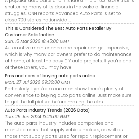
A popular auto parts chain is latest major U.S. store that is
shuttering many of its doors in the wake of financial
struggles. CNN reports Advanced Auto Parts is set to
close 700 stores nationwide ...
This Is Considered The Best Auto Parts Retailer By
Customer Satisfaction
Sun, 15 Mar 2026 18:45:00 GMT
Automotive maintenance and repair can get expensive,
which is why many car owners prefer to do maintenance
at home, at least the easy DIY auto projects. If you're one
of these DIYers, you may have ...
Pros and cons of buying auto parts online
Mon, 27 Jul 2026 09:30:00 GMT
Particularly if you're a one man show there's plenty of
convenience to buying auto parts online. Just make sure
to get the full picture before making the click.
Auto Parts Industry Trends (2026 Data)
Tue, 25 Jun 2024 13:23:00 GMT
The auto parts industry includes companies and
manufacturers that supply vehicle makers, as well as
those that supply parts used for repair, replacement or