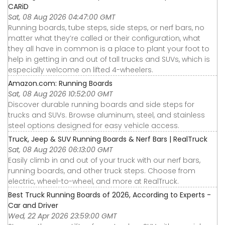
CARiD
Sat, 08 Aug 2026 04:47:00 GMT
Running boards, tube steps, side steps, or nerf bars, no
matter what they’re called or their configuration, what
they all have in common is a place to plant your foot to
help in getting in and out of tall trucks and SUVs, which is
especially welcome on lifted 4-wheelers.
Amazon.com: Running Boards
Sat, 08 Aug 2026 10:52:00 GMT
Discover durable running boards and side steps for
trucks and SUVs. Browse aluminum, steel, and stainless
steel options designed for easy vehicle access.
Truck, Jeep & SUV Running Boards & Nerf Bars | RealTruck
Sat, 08 Aug 2026 06:13:00 GMT
Easily climb in and out of your truck with our nerf bars,
running boards, and other truck steps. Choose from
electric, wheel-to-wheel, and more at RealTruck.
Best Truck Running Boards of 2026, According to Experts -
Car and Driver
Wed, 22 Apr 2026 23:59:00 GMT