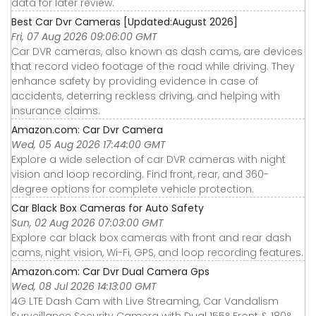
data for later review.
Best Car Dvr Cameras [Updated:August 2026]
Fri, 07 Aug 2026 09:06:00 GMT
Car DVR cameras, also known as dash cams, are devices
that record video footage of the road while driving. They
enhance safety by providing evidence in case of
accidents, deterring reckless driving, and helping with
insurance claims.
Amazon.com: Car Dvr Camera
Wed, 05 Aug 2026 17:44:00 GMT
Explore a wide selection of car DVR cameras with night
vision and loop recording. Find front, rear, and 360-
degree options for complete vehicle protection.
Car Black Box Cameras for Auto Safety
Sun, 02 Aug 2026 07:03:00 GMT
Explore car black box cameras with front and rear dash
cams, night vision, Wi-Fi, GPS, and loop recording features.
Amazon.com: Car Dvr Dual Camera Gps
Wed, 08 Jul 2026 14:13:00 GMT
4G LTE Dash Cam with Live Streaming, Car Vandalism