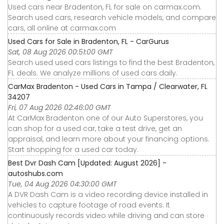
Used cars near Bradenton, FL for sale on carmax.com.
Search used cars, research vehicle models, and compare
cars, all online at carmax.com
Used Cars for Sale in Bradenton, FL - CarGurus
Sat, 08 Aug 2026 00:51:00 GMT
Search used used cars listings to find the best Bradenton,
FL deals. We analyze millions of used cars daily.
CarMax Bradenton - Used Cars in Tampa / Clearwater, FL
34207
Fri, 07 Aug 2026 02:46:00 GMT
At CarMax Bradenton one of our Auto Superstores, you
can shop for a used car, take a test drive, get an
appraisal, and learn more about your financing options.
Start shopping for a used car today.
Best Dvr Dash Cam [Updated: August 2026] -
autoshubs.com
Tue, 04 Aug 2026 04:30:00 GMT
A DVR Dash Cam is a video recording device installed in
vehicles to capture footage of road events. It
continuously records video while driving and can store