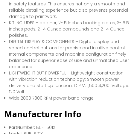
in safety features. This ensures not only a smooth and
reliable detailing experience but also prevents potential
damage to paintwork.
KIT INCLUDES – polisher, 2- 5 Inches backing plates, 3- 5.5
Inches pads, 2- 4 Ounce compounds and 2- 4 Ounce
polishes.
DIGITAL DISPLAY & COMPONENTS – Digital display and
speed control buttons for precise and intuitive control;
Internal components and machine configuration finely
balanced for superior ease of use and unmatched user
experience
LIGHTWEIGHT BUT POWERFUL – Lightweight construction
with vibration reduction technology; Smooth power
delivery and start up function. O.P.M: 1,500 4,200. Voltage:
120 Volt
Wide 2800 7800 RPM power band range
Manufacturer Info
PartNumber:
BUF_501X
Model:
BUF_501X