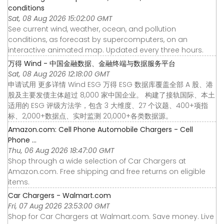
conditions
Sat, 08 Aug 2026 15:02:00 GMT
See current wind, weather, ocean, and pollution
conditions, as forecast by supercomputers, on an
interactive animated map. Updated every three hours.
万得 Wind - 中国金融数据、金融终端与数据服务平台
Sat, 08 Aug 2026 12:18:00 GMT
申请试用 更多详情 Wind ESG 万得 ESG 数据库覆盖全部 A 股、港
股及主要发债主体超过 8,000 家中国企业。 构建了接轨国际、本土
适用的 ESG 评级方法学，包含 3 大维度、27 个议题、400+项指
标、2,000+数据点、实时监测 20,000+各类数据源。
Amazon.com: Cell Phone Automobile Chargers - Cell
Phone ...
Thu, 06 Aug 2026 18:47:00 GMT
Shop through a wide selection of Car Chargers at
Amazon.com. Free shipping and free returns on eligible
items.
Car Chargers - Walmart.com
Fri, 07 Aug 2026 23:53:00 GMT
Shop for Car Chargers at Walmart.com. Save money. Live