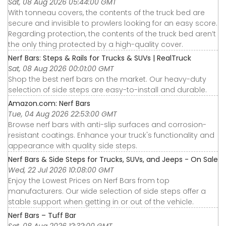
Sat, 08 Aug 2026 05:44:00 GMT
With tonneau covers, the contents of the truck bed are
secure and invisible to prowlers looking for an easy score.
Regarding protection, the contents of the truck bed aren’t
the only thing protected by a high-quality cover.
Nerf Bars: Steps & Rails for Trucks & SUVs | RealTruck
Sat, 08 Aug 2026 00:01:00 GMT
Shop the best nerf bars on the market. Our heavy-duty
selection of side steps are easy-to-install and durable.
Amazon.com: Nerf Bars
Tue, 04 Aug 2026 22:53:00 GMT
Browse nerf bars with anti-slip surfaces and corrosion-
resistant coatings. Enhance your truck's functionality and
appearance with quality side steps.
Nerf Bars & Side Steps for Trucks, SUVs, and Jeeps - On Sale
Wed, 22 Jul 2026 10:08:00 GMT
Enjoy the Lowest Prices on Nerf Bars from top
manufacturers. Our wide selection of side steps offer a
stable support when getting in or out of the vehicle.
Nerf Bars – Tuff Bar