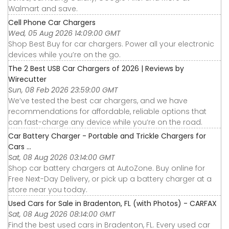
Walmart and save.
Cell Phone Car Chargers
Wed, 05 Aug 2026 14:09:00 GMT
Shop Best Buy for car chargers. Power all your electronic
devices while you’re on the go.
The 2 Best USB Car Chargers of 2026 | Reviews by
Wirecutter
Sun, 08 Feb 2026 23:59:00 GMT
We’ve tested the best car chargers, and we have
recommendations for affordable, reliable options that
can fast-charge any device while you’re on the road.
Car Battery Charger - Portable and Trickle Chargers for
Cars ...
Sat, 08 Aug 2026 03:14:00 GMT
Shop car battery chargers at AutoZone. Buy online for
Free Next-Day Delivery, or pick up a battery charger at a
store near you today.
Used Cars for Sale in Bradenton, FL (with Photos) - CARFAX
Sat, 08 Aug 2026 08:14:00 GMT
Find the best used cars in Bradenton, FL. Every used car