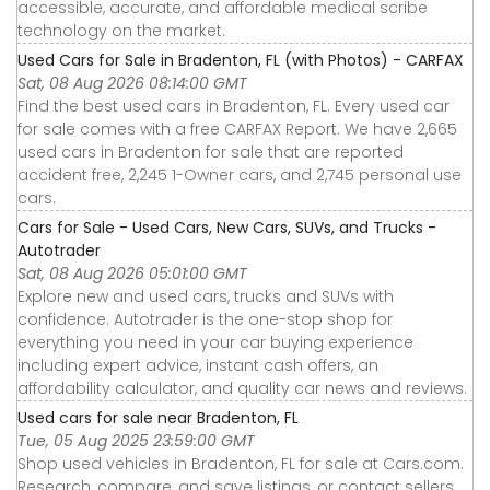
accessible, accurate, and affordable medical scribe
technology on the market.
Used Cars for Sale in Bradenton, FL (with Photos) - CARFAX
Sat, 08 Aug 2026 08:14:00 GMT
Find the best used cars in Bradenton, FL. Every used car
for sale comes with a free CARFAX Report. We have 2,665
used cars in Bradenton for sale that are reported
accident free, 2,245 1-Owner cars, and 2,745 personal use
cars.
Cars for Sale - Used Cars, New Cars, SUVs, and Trucks -
Autotrader
Sat, 08 Aug 2026 05:01:00 GMT
Explore new and used cars, trucks and SUVs with
confidence. Autotrader is the one-stop shop for
everything you need in your car buying experience
including expert advice, instant cash offers, an
affordability calculator, and quality car news and reviews.
Used cars for sale near Bradenton, FL
Tue, 05 Aug 2025 23:59:00 GMT
Shop used vehicles in Bradenton, FL for sale at Cars.com.
Research, compare, and save listings, or contact sellers