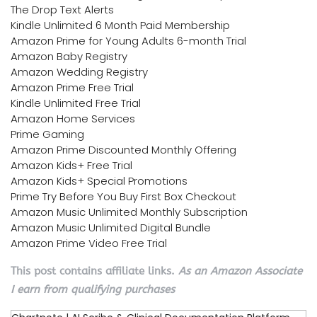
The Drop Text Alerts
Kindle Unlimited 6 Month Paid Membership
Amazon Prime for Young Adults 6-month Trial
Amazon Baby Registry
Amazon Wedding Registry
Amazon Prime Free Trial
Kindle Unlimited Free Trial
Amazon Home Services
Prime Gaming
Amazon Prime Discounted Monthly Offering
Amazon Kids+ Free Trial
Amazon Kids+ Special Promotions
Prime Try Before You Buy First Box Checkout
Amazon Music Unlimited Monthly Subscription
Amazon Music Unlimited Digital Bundle
Amazon Prime Video Free Trial
This post contains affiliate links.
As an Amazon Associate
I earn from qualifying purchases