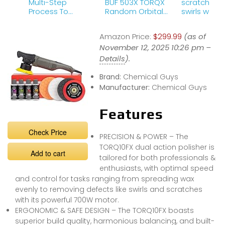
Multi-Step
BUF 503X TORQX
scratches 
Process To
Random Orbital
swirls with 
Diminish
Polisher, Pads,
Compound
Scratches And
Polishes &amp;
P4 Polish!
Amazon Price:
$299.99
(as of
Swirls! – TORQ X
Compounds Kit
Kit – Chemical
November 12, 2025 10:26 pm –
Review
Guys
Details
).
Brand:
Chemical Guys
Manufacturer:
Chemical Guys
Features
Check Price
PRECISION & POWER – The
TORQ10FX dual action polisher is
Add to cart
tailored for both professionals &
enthusiasts, with optimal speed
and control for tasks ranging from spreading wax
evenly to removing defects like swirls and scratches
with its powerful 700W motor.
ERGONOMIC & SAFE DESIGN – The TORQ10FX boasts
superior build quality, harmonious balancing, and built-