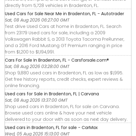
directly from 5,728 vehicles in Bradenton, FL.
Used Cars for Sale Near Me in Bradenton, FL - Autotrader
Sat, 08 Aug 2026 06:27:00 GMT
Test drive Used Cars at home in Bradenton, FL. Search
from 23179 Used cars for sale, including a 2009
Volkswagen Rabbit S, a 2013 Toyota Tacoma PreRunner,
and a 2016 Ford Mustang GT Premium ranging in price
from $1,200 to $1,194,991.
Cars For Sale In Bradenton, FL - Carsforsale.com®
Sat, 08 Aug 2026 03:28:00 GMT
Shop 9,880 used cars in Bradenton, FL as low as $1,995.
Get free history reports, credit checks, expert reviews &
online financing.
Used cars for Sale in Bradenton, FL | Carvana
Sat, 08 Aug 2026 13:37:00 GMT
Shop used cars in Bradenton, FL for sale on Carvana.
Browse used cars online & have your next vehicle
delivered to your door with as soon as next day delivery.
Used cars in Bradenton, FL for sale - CarMax
Wed, 05 Aug 2026 15:13:00 GMT