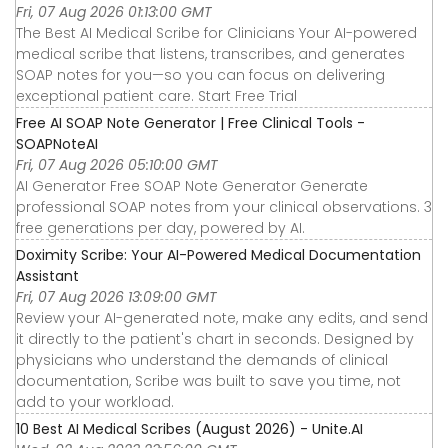
Fri, 07 Aug 2026 01:13:00 GMT
The Best AI Medical Scribe for Clinicians Your AI-powered
medical scribe that listens, transcribes, and generates
SOAP notes for you—so you can focus on delivering
exceptional patient care. Start Free Trial
Free AI SOAP Note Generator | Free Clinical Tools -
SOAPNoteAI
Fri, 07 Aug 2026 05:10:00 GMT
AI Generator Free SOAP Note Generator Generate
professional SOAP notes from your clinical observations. 3
free generations per day, powered by AI.
Doximity Scribe: Your AI-Powered Medical Documentation
Assistant
Fri, 07 Aug 2026 13:09:00 GMT
Review your AI-generated note, make any edits, and send
it directly to the patient's chart in seconds. Designed by
physicians who understand the demands of clinical
documentation, Scribe was built to save you time, not
add to your workload.
10 Best AI Medical Scribes (August 2026) - Unite.AI