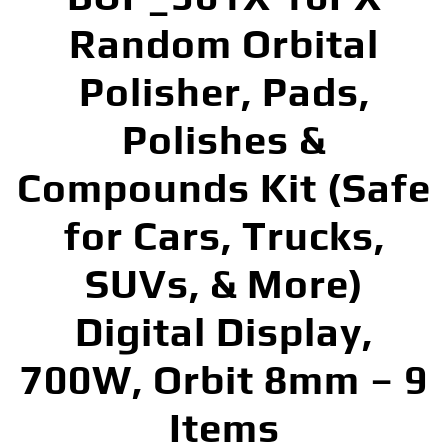
Random Orbital
Polisher, Pads,
Polishes &
Compounds Kit (Safe
for Cars, Trucks,
SUVs, & More)
Digital Display,
700W, Orbit 8mm – 9
Items