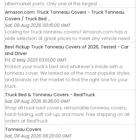
aftermarket parts. Only one of the largest ...
Amazon.com: Truck Tonneau Covers - Truck Tonneau
Covers / Truck Bed ...
Sat, 08 Aug 2026 00:15:00 GMT
Looking for Truck tonneau covers? Amazon.com has a
wide selection at great prices to meet any vehicle need.
Best Pickup Truck Tonneau Covers of 2026, Tested - Car
and Driver
Fri, 12 May 2023 03:51:00 GMT
Protect your truck's bed and whatever's inside with a
tonneau cover. We tested six of the most popular styles
and brands on the market to find the right one for your
truck.
Truck Bed & Tonneau Covers - RealTruck
Sat, 08 Aug 2026 16:36:00 GMT
Shop all truck bed covers: retractable tonneau covers,
hard-folding, soft roll-up, and more. Free shipping on all
orders at RealTruck.
Tonneau Covers
Sat, 08 Aug 2026 06:20:00 GMT