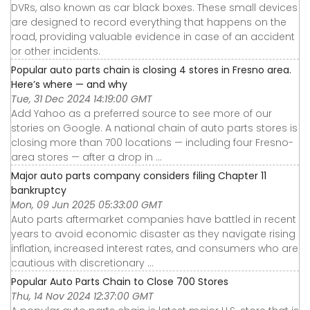
DVRs, also known as car black boxes. These small devices
are designed to record everything that happens on the
road, providing valuable evidence in case of an accident
or other incidents.
Popular auto parts chain is closing 4 stores in Fresno area.
Here’s where — and why
Tue, 31 Dec 2024 14:19:00 GMT
Add Yahoo as a preferred source to see more of our
stories on Google. A national chain of auto parts stores is
closing more than 700 locations — including four Fresno-
area stores — after a drop in ...
Major auto parts company considers filing Chapter 11
bankruptcy
Mon, 09 Jun 2025 05:33:00 GMT
Auto parts aftermarket companies have battled in recent
years to avoid economic disaster as they navigate rising
inflation, increased interest rates, and consumers who are
cautious with discretionary ...
Popular Auto Parts Chain to Close 700 Stores
Thu, 14 Nov 2024 12:37:00 GMT