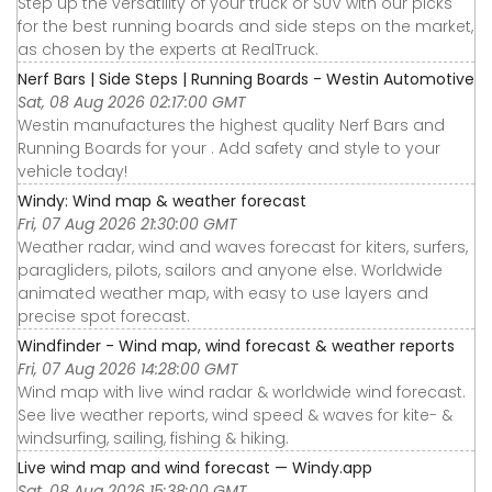
Step up the versatility of your truck or SUV with our picks
for the best running boards and side steps on the market,
as chosen by the experts at RealTruck.
Nerf Bars | Side Steps | Running Boards - Westin Automotive
Sat, 08 Aug 2026 02:17:00 GMT
Westin manufactures the highest quality Nerf Bars and
Running Boards for your . Add safety and style to your
vehicle today!
Windy: Wind map & weather forecast
Fri, 07 Aug 2026 21:30:00 GMT
Weather radar, wind and waves forecast for kiters, surfers,
paragliders, pilots, sailors and anyone else. Worldwide
animated weather map, with easy to use layers and
precise spot forecast.
Windfinder - Wind map, wind forecast & weather reports
Fri, 07 Aug 2026 14:28:00 GMT
Wind map with live wind radar & worldwide wind forecast.
See live weather reports, wind speed & waves for kite- &
windsurfing, sailing, fishing & hiking.
Live wind map and wind forecast — Windy.app
Sat, 08 Aug 2026 15:38:00 GMT