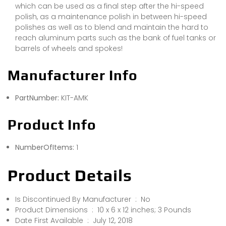
which can be used as a final step after the hi-speed
polish, as a maintenance polish in between hi-speed
polishes as well as to blend and maintain the hard to
reach aluminum parts such as the bank of fuel tanks or
barrels of wheels and spokes!
Manufacturer Info
PartNumber:
KIT-AMK
Product Info
NumberOfItems:
1
Product Details
Is Discontinued By Manufacturer ‏ : ‎ No
Product Dimensions ‏ : ‎ 10 x 6 x 12 inches; 3 Pounds
Date First Available ‏ : ‎ July 12, 2018