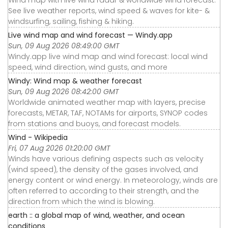
Wind map with live wind radar & worldwide wind forecast.
See live weather reports, wind speed & waves for kite- &
windsurfing, sailing, fishing & hiking.
Live wind map and wind forecast — Windy.app
Sun, 09 Aug 2026 08:49:00 GMT
Windy.app live wind map and wind forecast: local wind
speed, wind direction, wind gusts, and more
Windy: Wind map & weather forecast
Sun, 09 Aug 2026 08:42:00 GMT
Worldwide animated weather map with layers, precise
forecasts, METAR, TAF, NOTAMs for airports, SYNOP codes
from stations and buoys, and forecast models.
Wind - Wikipedia
Fri, 07 Aug 2026 01:20:00 GMT
Winds have various defining aspects such as velocity
(wind speed), the density of the gases involved, and
energy content or wind energy. In meteorology, winds are
often referred to according to their strength, and the
direction from which the wind is blowing.
earth :: a global map of wind, weather, and ocean
conditions