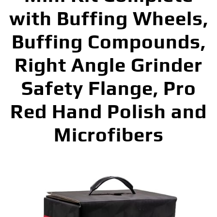
with Buffing Wheels,
Buffing Compounds,
Right Angle Grinder
Safety Flange, Pro
Red Hand Polish and
Microfibers