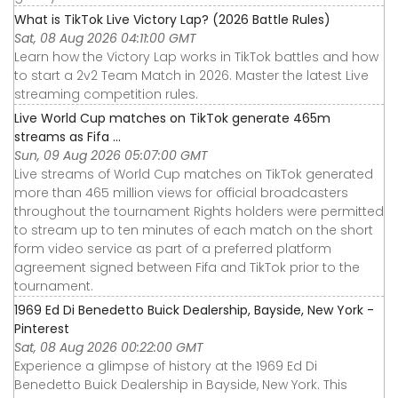
What is TikTok Live Victory Lap? (2026 Battle Rules)
Sat, 08 Aug 2026 04:11:00 GMT
Learn how the Victory Lap works in TikTok battles and how
to start a 2v2 Team Match in 2026. Master the latest Live
streaming competition rules.
Live World Cup matches on TikTok generate 465m
streams as Fifa ...
Sun, 09 Aug 2026 05:07:00 GMT
Live streams of World Cup matches on TikTok generated
more than 465 million views for official broadcasters
throughout the tournament Rights holders were permitted
to stream up to ten minutes of each match on the short
form video service as part of a preferred platform
agreement signed between Fifa and TikTok prior to the
tournament.
1969 Ed Di Benedetto Buick Dealership, Bayside, New York -
Pinterest
Sat, 08 Aug 2026 00:22:00 GMT
Experience a glimpse of history at the 1969 Ed Di
Benedetto Buick Dealership in Bayside, New York. This