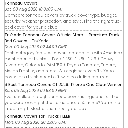
Tonneau Covers
Sat, 08 Aug 2026 18:01:00 GMT
Compare tonneau covers by truck, cover type, budget,
security, weather protection, and style. Find the right truck
bed cover for your pickup.
TruXedo Tonneau Covers Official Store — Premium Truck
Bed Covers - TruXedo
Sun, 09 Aug 2026 02:44:00 GMT
Each category features covers compatible with America’s
most popular trucks — Ford F-150, F-250, F-350, Chevy
Silverado, Colorado, RAM 1500, Toyota Tacoma, Tundra,
Nissan Frontier, and more. We engineer every TruXedo
cover for a truck-specific fit with no drilling required.
6 Best Tonneau Covers Of 2026: There's One Clear Winner
Sun, 09 Aug 2026 02:58:00 GMT
Ever scrolled through tonneau cover listings and felt like
you were looking at the same photo 50 times? You're not
imagining it. Most of them really do look
Tonneau Covers for Trucks | LEER
Mon, 03 Aug 2026 20:23:00 GMT