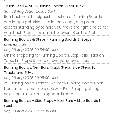
Truck, Jeep & SUV Running Boards | RealTruck
Sat, 08 Aug 2026 13:01:00 GMT
RealTruck has the biggest selection of Running Boards
with image galleries, installation videos, and product
experts standing by to help you make the right choice for
your truck. Free shipping in the lower 48 United States.
Running Boards & Steps - Running Boards & Steps -
amazon.com
Sat, 08 Aug 2026 00:58:00 GMT
Online shopping for Running Boards, Step Rails, Traction
Tape, Tire Steps & more at everyday low prices.
Running Boards, Nerf Bars, Truck Steps, Side Steps for
Trucks and SUV ...
Sat, 08 Aug 2026 09:05:00 GMT
At Running Board Central, we carry running boards, nerf
bars, truck steps, side steps with Free Shipping! A huge
selection at truck-runningboards.com
Running Boards - Side Steps - Nerf Bars - Step Boards |
CARiD
Sat, 08 Aug 2026 04:47:00 GMT