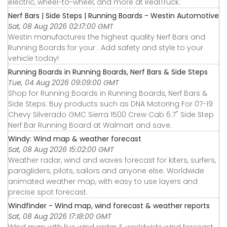
electric, wheel-to-wheel, and more at RealTruck.
Nerf Bars | Side Steps | Running Boards - Westin Automotive
Sat, 08 Aug 2026 02:17:00 GMT
Westin manufactures the highest quality Nerf Bars and
Running Boards for your . Add safety and style to your
vehicle today!
Running Boards in Running Boards, Nerf Bars & Side Steps
Tue, 04 Aug 2026 09:09:00 GMT
Shop for Running Boards in Running Boards, Nerf Bars &
Side Steps. Buy products such as DNA Motoring For 07-19
Chevy Silverado GMC Sierra 1500 Crew Cab 6.7" Side Step
Nerf Bar Running Board at Walmart and save.
Windy: Wind map & weather forecast
Sat, 08 Aug 2026 15:02:00 GMT
Weather radar, wind and waves forecast for kiters, surfers,
paragliders, pilots, sailors and anyone else. Worldwide
animated weather map, with easy to use layers and
precise spot forecast.
Windfinder - Wind map, wind forecast & weather reports
Sat, 08 Aug 2026 17:18:00 GMT