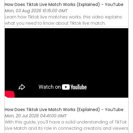
How Does Tiktok Live Match Works (Explained) - YouTube
Mon, 03 Aug 2026 10:15:00 GMT
Learn how Tiktok live matches works. this video explains
what you need to know about Tiktok live match.
How Does Tiktok Live Match Works (Explained) - YouTube
Mon, 20 Jul 2026 04:41:00 GMT
With this guide, you'll have a solid understanding of TikTok
Live Match and its role in connecting creators and viewers