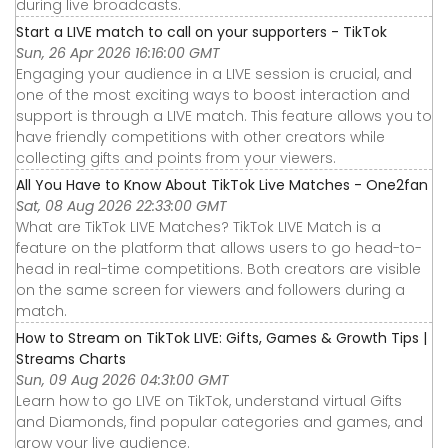
during live broadcasts.
Start a LIVE match to call on your supporters - TikTok
Sun, 26 Apr 2026 16:16:00 GMT
Engaging your audience in a LIVE session is crucial, and
one of the most exciting ways to boost interaction and
support is through a LIVE match. This feature allows you to
have friendly competitions with other creators while
collecting gifts and points from your viewers.
All You Have to Know About TikTok Live Matches - One2fan
Sat, 08 Aug 2026 22:33:00 GMT
What are TikTok LIVE Matches? TikTok LIVE Match is a
feature on the platform that allows users to go head-to-
head in real-time competitions. Both creators are visible
on the same screen for viewers and followers during a
match.
How to Stream on TikTok LIVE: Gifts, Games & Growth Tips |
Streams Charts
Sun, 09 Aug 2026 04:31:00 GMT
Learn how to go LIVE on TikTok, understand virtual Gifts
and Diamonds, find popular categories and games, and
grow your live audience.