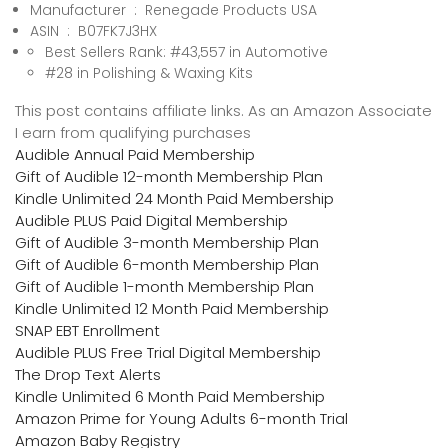
Manufacturer ‏ : ‎ Renegade Products USA
ASIN ‏ : ‎ B07FK7J3HX
Best Sellers Rank: #43,557 in Automotive
#28 in Polishing & Waxing Kits
This post contains affiliate links. As an Amazon Associate
I earn from qualifying purchases
Audible Annual Paid Membership
Gift of Audible 12-month Membership Plan
Kindle Unlimited 24 Month Paid Membership
Audible PLUS Paid Digital Membership
Gift of Audible 3-month Membership Plan
Gift of Audible 6-month Membership Plan
Gift of Audible 1-month Membership Plan
Kindle Unlimited 12 Month Paid Membership
SNAP EBT Enrollment
Audible PLUS Free Trial Digital Membership
The Drop Text Alerts
Kindle Unlimited 6 Month Paid Membership
Amazon Prime for Young Adults 6-month Trial
Amazon Baby Registry