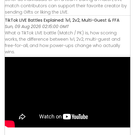
match contributors can support their favorite creator by
sending Gifts or liking the LIVE.
TikTok LIVE Battles Explained: 1v1, 2v2, Multi-Guest & FFA
Sun, 09 Aug 2026 02:15:00 GMT
What a TikTok LIVE battle (Match / PK) is, how scoring
works, the difference between 1v1, 2v2, multi-guest and
free-for-all, and how power-ups change who actually
wins.