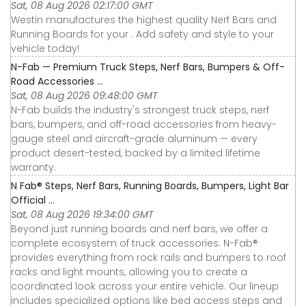
Sat, 08 Aug 2026 02:17:00 GMT
Westin manufactures the highest quality Nerf Bars and
Running Boards for your . Add safety and style to your
vehicle today!
N-Fab — Premium Truck Steps, Nerf Bars, Bumpers & Off-
Road Accessories ...
Sat, 08 Aug 2026 09:48:00 GMT
N-Fab builds the industry's strongest truck steps, nerf
bars, bumpers, and off-road accessories from heavy-
gauge steel and aircraft-grade aluminum — every
product desert-tested, backed by a limited lifetime
warranty.
N Fab® Steps, Nerf Bars, Running Boards, Bumpers, Light Bar
Official ...
Sat, 08 Aug 2026 19:34:00 GMT
Beyond just running boards and nerf bars, we offer a
complete ecosystem of truck accessories. N-Fab®
provides everything from rock rails and bumpers to roof
racks and light mounts, allowing you to create a
coordinated look across your entire vehicle. Our lineup
includes specialized options like bed access steps and