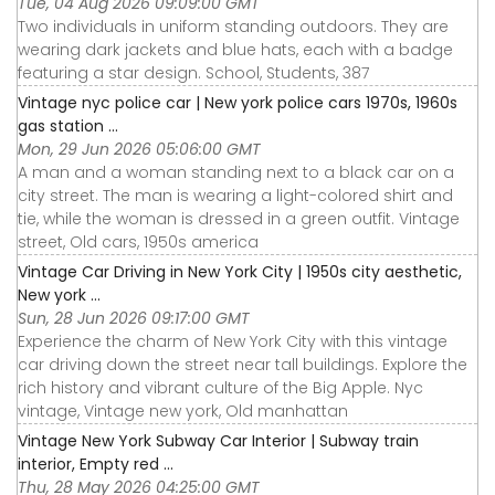
Tue, 04 Aug 2026 09:09:00 GMT
Two individuals in uniform standing outdoors. They are
wearing dark jackets and blue hats, each with a badge
featuring a star design. School, Students, 387
Vintage nyc police car | New york police cars 1970s, 1960s
gas station ...
Mon, 29 Jun 2026 05:06:00 GMT
A man and a woman standing next to a black car on a
city street. The man is wearing a light-colored shirt and
tie, while the woman is dressed in a green outfit. Vintage
street, Old cars, 1950s america
Vintage Car Driving in New York City | 1950s city aesthetic,
New york ...
Sun, 28 Jun 2026 09:17:00 GMT
Experience the charm of New York City with this vintage
car driving down the street near tall buildings. Explore the
rich history and vibrant culture of the Big Apple. Nyc
vintage, Vintage new york, Old manhattan
Vintage New York Subway Car Interior | Subway train
interior, Empty red ...
Thu, 28 May 2026 04:25:00 GMT