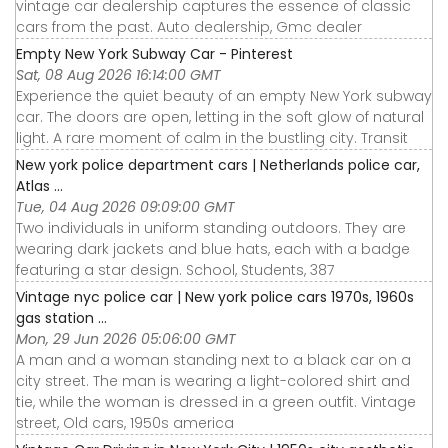
vintage car dealership captures the essence of classic
cars from the past. Auto dealership, Gmc dealer
Empty New York Subway Car - Pinterest
Sat, 08 Aug 2026 16:14:00 GMT
Experience the quiet beauty of an empty New York subway
car. The doors are open, letting in the soft glow of natural
light. A rare moment of calm in the bustling city. Transit
New york police department cars | Netherlands police car,
Atlas ...
Tue, 04 Aug 2026 09:09:00 GMT
Two individuals in uniform standing outdoors. They are
wearing dark jackets and blue hats, each with a badge
featuring a star design. School, Students, 387
Vintage nyc police car | New york police cars 1970s, 1960s
gas station ...
Mon, 29 Jun 2026 05:06:00 GMT
A man and a woman standing next to a black car on a
city street. The man is wearing a light-colored shirt and
tie, while the woman is dressed in a green outfit. Vintage
street, Old cars, 1950s america