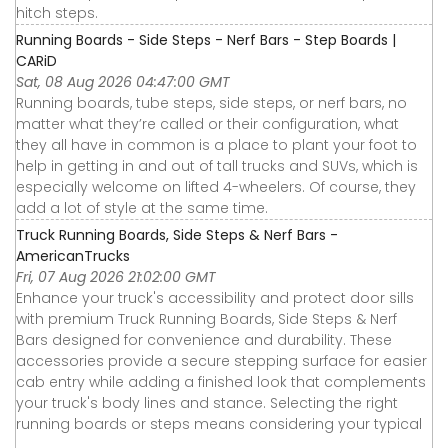
hitch steps.
Running Boards - Side Steps - Nerf Bars - Step Boards |
CARiD
Sat, 08 Aug 2026 04:47:00 GMT
Running boards, tube steps, side steps, or nerf bars, no
matter what they’re called or their configuration, what
they all have in common is a place to plant your foot to
help in getting in and out of tall trucks and SUVs, which is
especially welcome on lifted 4-wheelers. Of course, they
add a lot of style at the same time.
Truck Running Boards, Side Steps & Nerf Bars -
AmericanTrucks
Fri, 07 Aug 2026 21:02:00 GMT
Enhance your truck's accessibility and protect door sills
with premium Truck Running Boards, Side Steps & Nerf
Bars designed for convenience and durability. These
accessories provide a secure stepping surface for easier
cab entry while adding a finished look that complements
your truck's body lines and stance. Selecting the right
running boards or steps means considering your typical
...