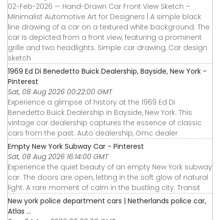
02-Feb-2026 — Hand-Drawn Car Front View Sketch –
Minimalist Automotive Art for Designers | A simple black
line drawing of a car on a textured white background. The
car is depicted from a front view, featuring a prominent
grille and two headlights. Simple car drawing, Car design
sketch
1969 Ed Di Benedetto Buick Dealership, Bayside, New York -
Pinterest
Sat, 08 Aug 2026 00:22:00 GMT
Experience a glimpse of history at the 1969 Ed Di
Benedetto Buick Dealership in Bayside, New York. This
vintage car dealership captures the essence of classic
cars from the past. Auto dealership, Gmc dealer
Empty New York Subway Car - Pinterest
Sat, 08 Aug 2026 16:14:00 GMT
Experience the quiet beauty of an empty New York subway
car. The doors are open, letting in the soft glow of natural
light. A rare moment of calm in the bustling city. Transit
New york police department cars | Netherlands police car,
Atlas ...