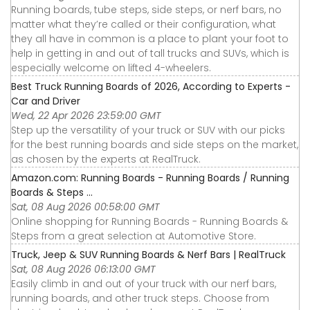
Running boards, tube steps, side steps, or nerf bars, no
matter what they’re called or their configuration, what
they all have in common is a place to plant your foot to
help in getting in and out of tall trucks and SUVs, which is
especially welcome on lifted 4-wheelers.
Best Truck Running Boards of 2026, According to Experts -
Car and Driver
Wed, 22 Apr 2026 23:59:00 GMT
Step up the versatility of your truck or SUV with our picks
for the best running boards and side steps on the market,
as chosen by the experts at RealTruck.
Amazon.com: Running Boards - Running Boards / Running
Boards & Steps ...
Sat, 08 Aug 2026 00:58:00 GMT
Online shopping for Running Boards - Running Boards &
Steps from a great selection at Automotive Store.
Truck, Jeep & SUV Running Boards & Nerf Bars | RealTruck
Sat, 08 Aug 2026 06:13:00 GMT
Easily climb in and out of your truck with our nerf bars,
running boards, and other truck steps. Choose from