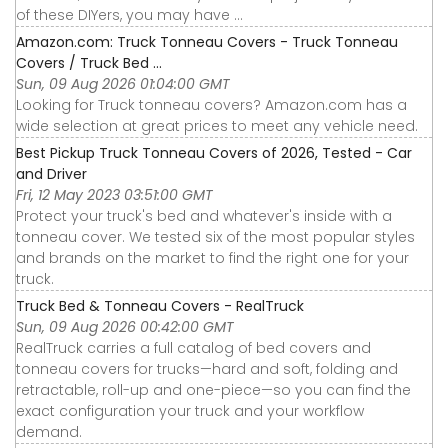
of these DIYers, you may have ...
Amazon.com: Truck Tonneau Covers - Truck Tonneau
Covers / Truck Bed ...
Sun, 09 Aug 2026 01:04:00 GMT
Looking for Truck tonneau covers? Amazon.com has a
wide selection at great prices to meet any vehicle need.
Best Pickup Truck Tonneau Covers of 2026, Tested - Car
and Driver
Fri, 12 May 2023 03:51:00 GMT
Protect your truck's bed and whatever's inside with a
tonneau cover. We tested six of the most popular styles
and brands on the market to find the right one for your
truck.
Truck Bed & Tonneau Covers - RealTruck
Sun, 09 Aug 2026 00:42:00 GMT
RealTruck carries a full catalog of bed covers and
tonneau covers for trucks—hard and soft, folding and
retractable, roll-up and one-piece—so you can find the
exact configuration your truck and your workflow
demand.