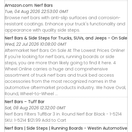
Amazon.com: Nerf Bars
Tue, 04 Aug 2026 22:53:00 GMT
Browse nerf bars with anti-slip surfaces and corrosion-
resistant coatings. Enhance your truck's functionality and
appearance with quality side steps.
Nerf Bars & Side Steps for Trucks, SUVs, and Jeeps - On Sale
Wed, 22 Jul 2026 10:08:00 GMT
Aftermarket Nerf Bars On Sale At The Lowest Prices Online!
If you're looking for nerf bars, running boards or side
steps, you are more than likely going to find it here. 4
Wheel Online carries a huge and comprehensive
assortment of truck nerf bars and truck bed access
accessories from the most recognized names in the
automotive aftermarket products industry. We have Oval,
Round, Wheel-to-Wheel ...
Nerf Bars – Tuff Bar
Sat, 08 Aug 2026 12:32:00 GMT
Nerf Bars Filters TuffBar 3 in. Round Nerf Bar Black - 1-5214
SKU: 1-5214 $121.99 Add to Cart
Nerf Bars | Side Steps | Running Boards - Westin Automotive