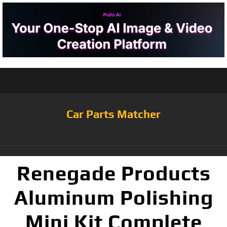
Car Parts Matcher
Renegade Products
Aluminum Polishing
Mini Kit Complete