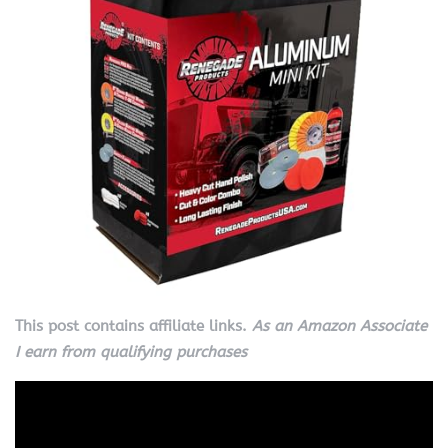
This post contains affiliate links.
As an Amazon Associate
I earn from qualifying purchases