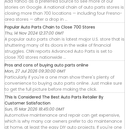
Add Yahoo as a preferred source to see more of our
stories on Google. A national chain of auto parts stores is
closing more than 700 locations — including four Fresno-
area stores — after a drop in ...
Popular Auto Parts Chain to Close 700 Stores
Thu, 14 Nov 2024 12:37:00 GMT
A popular auto parts chain is latest major U.S. store that is
shuttering many of its doors in the wake of financial
struggles. CNN reports Advanced Auto Parts is set to
close 700 stores nationwide ...
Pros and cons of buying auto parts online
Mon, 27 Jul 2026 09:30:00 GMT
Particularly if you're a one man show there's plenty of
convenience to buying auto parts online. Just make sure
to get the full picture before making the click.
This Is Considered The Best Auto Parts Retailer By
Customer Satisfaction
Sun, 15 Mar 2026 18:45:00 GMT
Automotive maintenance and repair can get expensive,
which is why many car owners prefer to do maintenance
at home, at least the easy DIY auto projects. If you're one