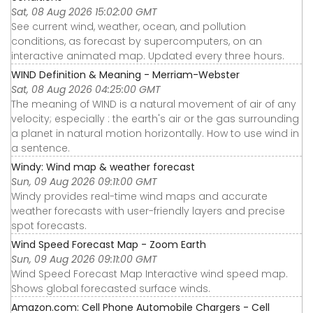
Sat, 08 Aug 2026 15:02:00 GMT
See current wind, weather, ocean, and pollution
conditions, as forecast by supercomputers, on an
interactive animated map. Updated every three hours.
WIND Definition & Meaning - Merriam-Webster
Sat, 08 Aug 2026 04:25:00 GMT
The meaning of WIND is a natural movement of air of any
velocity; especially : the earth's air or the gas surrounding
a planet in natural motion horizontally. How to use wind in
a sentence.
Windy: Wind map & weather forecast
Sun, 09 Aug 2026 09:11:00 GMT
Windy provides real-time wind maps and accurate
weather forecasts with user-friendly layers and precise
spot forecasts.
Wind Speed Forecast Map - Zoom Earth
Sun, 09 Aug 2026 09:11:00 GMT
Wind Speed Forecast Map Interactive wind speed map.
Shows global forecasted surface winds.
Amazon.com: Cell Phone Automobile Chargers - Cell