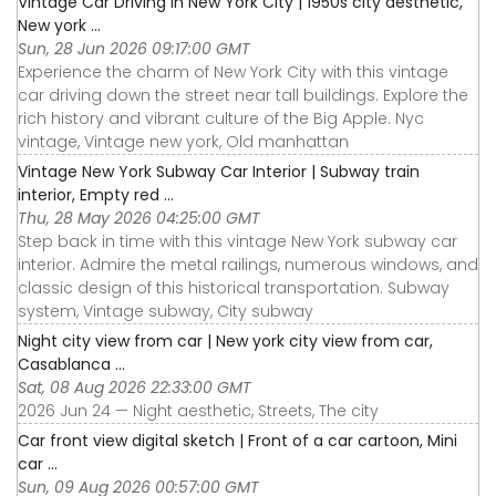
Vintage Car Driving in New York City | 1950s city aesthetic,
New york ...
Sun, 28 Jun 2026 09:17:00 GMT
Experience the charm of New York City with this vintage
car driving down the street near tall buildings. Explore the
rich history and vibrant culture of the Big Apple. Nyc
vintage, Vintage new york, Old manhattan
Vintage New York Subway Car Interior | Subway train
interior, Empty red ...
Thu, 28 May 2026 04:25:00 GMT
Step back in time with this vintage New York subway car
interior. Admire the metal railings, numerous windows, and
classic design of this historical transportation. Subway
system, Vintage subway, City subway
Night city view from car | New york city view from car,
Casablanca ...
Sat, 08 Aug 2026 22:33:00 GMT
2026 Jun 24 — Night aesthetic, Streets, The city
Car front view digital sketch | Front of a car cartoon, Mini
car ...
Sun, 09 Aug 2026 00:57:00 GMT