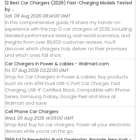
12 Best Car Chargers (2026) Fast-Charging Models Tested
by ...
Sat, 08 Aug 2026 08:14:00 GMT
In this comprehensive guide, I’ll share my hands-on
experience with the top 12 car chargers of 2026, including
detailed performance testing, real-world scenarios, and
insights from over 85,000 customer reviews. You’ll
discover which chargers truly deliver on their promises
and which ones fall short.
Car Chargers in Power & cables - Walmart.com
Fri, 07 Aug 2026 03:22:00 GMT
Shop for Car Chargers in Power & cables. Buy products
such as onn 40W Dual USB-C Port Car Charger, Fast
Charging, USB-IF Certified, Black, Compatible with iPhone
Series, Samsung Galaxy, Google Pixel and More at
Walmart and save.
Cell Phone Car Chargers
Wed, 05 Aug 2026 14:09:00 GMT
Shop Best Buy for car chargers. Power all your electronic
devices while you’re on the go.
1969 Ed Di Benedetto Buick Dealership, Bayside, New York -