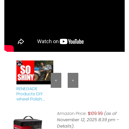
«
»
RENEGADE
Products DIY
wheel Polish
Review |
Aluminum | Auto
Amazon Price:
$109.99
(as of
Detailing | Tony
Collum the
November 12, 2025 8:39 pm –
HOW-TO HERO
Details
).