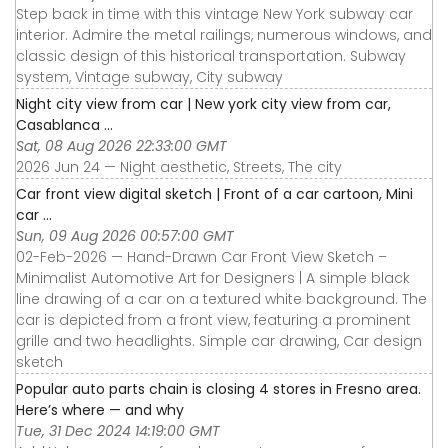
Step back in time with this vintage New York subway car
interior. Admire the metal railings, numerous windows, and
classic design of this historical transportation. Subway
system, Vintage subway, City subway
Night city view from car | New york city view from car,
Casablanca ...
Sat, 08 Aug 2026 22:33:00 GMT
2026 Jun 24 — Night aesthetic, Streets, The city
Car front view digital sketch | Front of a car cartoon, Mini
car ...
Sun, 09 Aug 2026 00:57:00 GMT
02-Feb-2026 — Hand-Drawn Car Front View Sketch –
Minimalist Automotive Art for Designers | A simple black
line drawing of a car on a textured white background. The
car is depicted from a front view, featuring a prominent
grille and two headlights. Simple car drawing, Car design
sketch
Popular auto parts chain is closing 4 stores in Fresno area.
Here’s where — and why
Tue, 31 Dec 2024 14:19:00 GMT