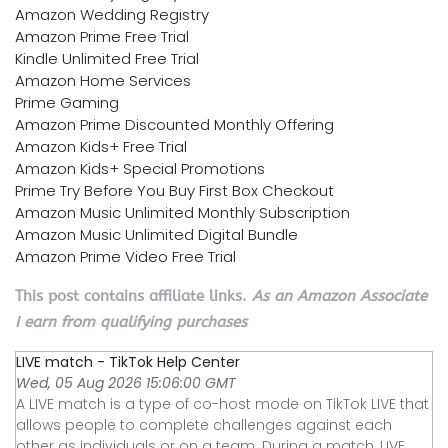
Amazon Wedding Registry
Amazon Prime Free Trial
Kindle Unlimited Free Trial
Amazon Home Services
Prime Gaming
Amazon Prime Discounted Monthly Offering
Amazon Kids+ Free Trial
Amazon Kids+ Special Promotions
Prime Try Before You Buy First Box Checkout
Amazon Music Unlimited Monthly Subscription
Amazon Music Unlimited Digital Bundle
Amazon Prime Video Free Trial
This post contains affiliate links.
As an Amazon Associate
I earn from qualifying purchases
LIVE match - TikTok Help Center
Wed, 05 Aug 2026 15:06:00 GMT
A LIVE match is a type of co-host mode on TikTok LIVE that
allows people to complete challenges against each
other as individuals or on a team. During a match, LIVE