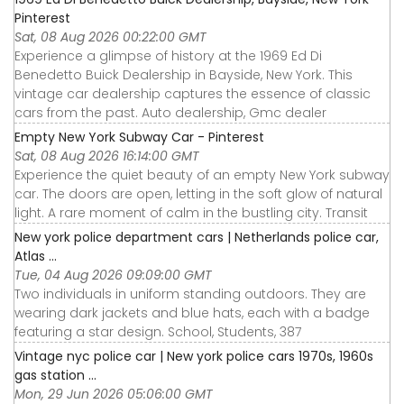
Pinterest
Sat, 08 Aug 2026 00:22:00 GMT
Experience a glimpse of history at the 1969 Ed Di
Benedetto Buick Dealership in Bayside, New York. This
vintage car dealership captures the essence of classic
cars from the past. Auto dealership, Gmc dealer
Empty New York Subway Car - Pinterest
Sat, 08 Aug 2026 16:14:00 GMT
Experience the quiet beauty of an empty New York subway
car. The doors are open, letting in the soft glow of natural
light. A rare moment of calm in the bustling city. Transit
New york police department cars | Netherlands police car,
Atlas ...
Tue, 04 Aug 2026 09:09:00 GMT
Two individuals in uniform standing outdoors. They are
wearing dark jackets and blue hats, each with a badge
featuring a star design. School, Students, 387
Vintage nyc police car | New york police cars 1970s, 1960s
gas station ...
Mon, 29 Jun 2026 05:06:00 GMT