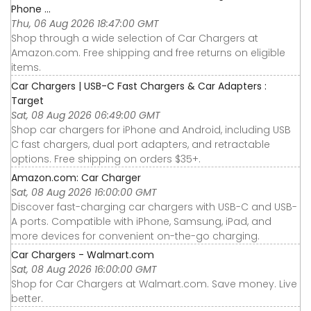
Phone ...
Thu, 06 Aug 2026 18:47:00 GMT
Shop through a wide selection of Car Chargers at
Amazon.com. Free shipping and free returns on eligible
items.
Car Chargers | USB-C Fast Chargers & Car Adapters :
Target
Sat, 08 Aug 2026 06:49:00 GMT
Shop car chargers for iPhone and Android, including USB
C fast chargers, dual port adapters, and retractable
options. Free shipping on orders $35+.
Amazon.com: Car Charger
Sat, 08 Aug 2026 16:00:00 GMT
Discover fast-charging car chargers with USB-C and USB-
A ports. Compatible with iPhone, Samsung, iPad, and
more devices for convenient on-the-go charging.
Car Chargers - Walmart.com
Sat, 08 Aug 2026 16:00:00 GMT
Shop for Car Chargers at Walmart.com. Save money. Live
better.