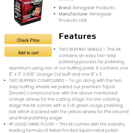
Brand:
Renegade Products
Manufacturer:
Renegade
Products USA
Features
Check Price
TWO BUFFING WHEELS – This kit
Add to cart
contains an easy two-step
polishing process for polishing
aluminum using two of our buffing pads. It contains one
8" X 3" X 5/8" Orange Cut buff and one 8" x 3
TWO BUFFING COMPOUNDS – To go along with the two
step buffing wheels we paired our premium Tripoli
(brown) compound bar with the above mentioned
orange airway for the cutting stage. For the coloring
stage this kit comes with a 3 LB green rouge polishing
bar which is paired with the yellow airway for the second
and final polishing stage!
#1 LIQUID HAND POLISH – This kit comes with the industry
leading formula of Rebel Pro Red liquid metal polish