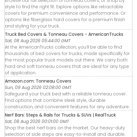
Browse our full selection of tonneau covers, or shop by
style to find the right fit. Explore options like retractable
covers for premium convenience and performance. Or
options like fiberglass hard covers for a premium finish
and styling for your truck.
Truck Bed Covers & Tonneau Covers - AmericanTrucks
Sat, 08 Aug 2026 05:44:00 GMT
At the AmericanTrucks collection, you’ll be able to find
thousands of bed covers for trucks, made specifically for
the most popular truck models out there. We carry both
hard and soft tonneau covers that are ideal for any type
of application.
Amazon.com: Tonneau Covers
Sun, 09 Aug 2026 02:08:00 GMT
Safeguard your truck bed with a reliable tonneau cover.
Find options that combine sleek style, durable
construction, and convenient features for any adventure.
Nerf Bars: Steps & Rails for Trucks & SUVs | RealTruck
Sat, 08 Aug 2026 00:01:00 GMT
Shop the best nerf bars on the market. Our heavy-duty
selection of side steps are easy-to-install and durable.