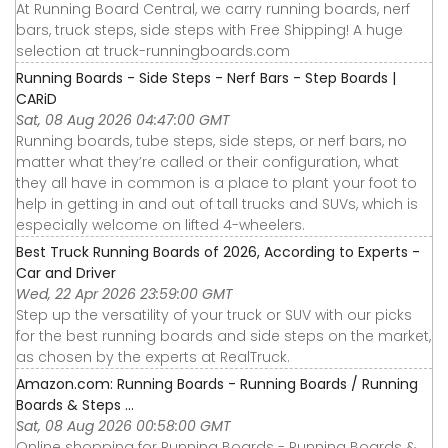
At Running Board Central, we carry running boards, nerf
bars, truck steps, side steps with Free Shipping! A huge
selection at truck-runningboards.com
Running Boards - Side Steps - Nerf Bars - Step Boards |
CARiD
Sat, 08 Aug 2026 04:47:00 GMT
Running boards, tube steps, side steps, or nerf bars, no
matter what they’re called or their configuration, what
they all have in common is a place to plant your foot to
help in getting in and out of tall trucks and SUVs, which is
especially welcome on lifted 4-wheelers.
Best Truck Running Boards of 2026, According to Experts -
Car and Driver
Wed, 22 Apr 2026 23:59:00 GMT
Step up the versatility of your truck or SUV with our picks
for the best running boards and side steps on the market,
as chosen by the experts at RealTruck.
Amazon.com: Running Boards - Running Boards / Running
Boards & Steps ...
Sat, 08 Aug 2026 00:58:00 GMT
Online shopping for Running Boards - Running Boards &