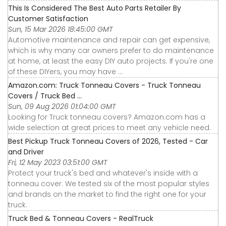
This Is Considered The Best Auto Parts Retailer By
Customer Satisfaction
Sun, 15 Mar 2026 18:45:00 GMT
Automotive maintenance and repair can get expensive,
which is why many car owners prefer to do maintenance
at home, at least the easy DIY auto projects. If you're one
of these DIYers, you may have ...
Amazon.com: Truck Tonneau Covers - Truck Tonneau
Covers / Truck Bed ...
Sun, 09 Aug 2026 01:04:00 GMT
Looking for Truck tonneau covers? Amazon.com has a
wide selection at great prices to meet any vehicle need.
Best Pickup Truck Tonneau Covers of 2026, Tested - Car
and Driver
Fri, 12 May 2023 03:51:00 GMT
Protect your truck's bed and whatever's inside with a
tonneau cover. We tested six of the most popular styles
and brands on the market to find the right one for your
truck.
Truck Bed & Tonneau Covers - RealTruck