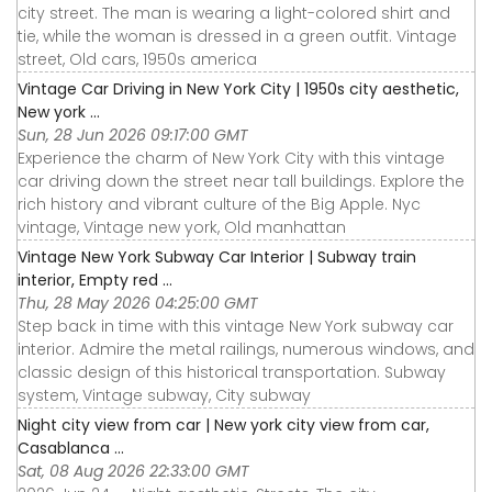
city street. The man is wearing a light-colored shirt and
tie, while the woman is dressed in a green outfit. Vintage
street, Old cars, 1950s america
Vintage Car Driving in New York City | 1950s city aesthetic,
New york ...
Sun, 28 Jun 2026 09:17:00 GMT
Experience the charm of New York City with this vintage
car driving down the street near tall buildings. Explore the
rich history and vibrant culture of the Big Apple. Nyc
vintage, Vintage new york, Old manhattan
Vintage New York Subway Car Interior | Subway train
interior, Empty red ...
Thu, 28 May 2026 04:25:00 GMT
Step back in time with this vintage New York subway car
interior. Admire the metal railings, numerous windows, and
classic design of this historical transportation. Subway
system, Vintage subway, City subway
Night city view from car | New york city view from car,
Casablanca ...
Sat, 08 Aug 2026 22:33:00 GMT