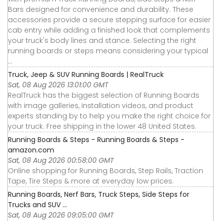
Bars designed for convenience and durability. These
accessories provide a secure stepping surface for easier
cab entry while adding a finished look that complements
your truck's body lines and stance. Selecting the right
running boards or steps means considering your typical
...
Truck, Jeep & SUV Running Boards | RealTruck
Sat, 08 Aug 2026 13:01:00 GMT
RealTruck has the biggest selection of Running Boards
with image galleries, installation videos, and product
experts standing by to help you make the right choice for
your truck. Free shipping in the lower 48 United States.
Running Boards & Steps - Running Boards & Steps -
amazon.com
Sat, 08 Aug 2026 00:58:00 GMT
Online shopping for Running Boards, Step Rails, Traction
Tape, Tire Steps & more at everyday low prices.
Running Boards, Nerf Bars, Truck Steps, Side Steps for
Trucks and SUV ...
Sat, 08 Aug 2026 09:05:00 GMT