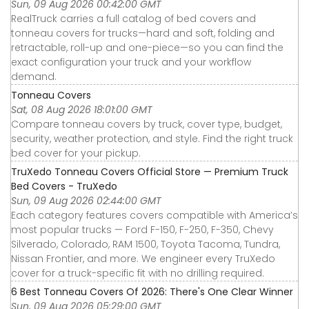
Sun, 09 Aug 2026 00:42:00 GMT
RealTruck carries a full catalog of bed covers and
tonneau covers for trucks—hard and soft, folding and
retractable, roll-up and one-piece—so you can find the
exact configuration your truck and your workflow
demand.
Tonneau Covers
Sat, 08 Aug 2026 18:01:00 GMT
Compare tonneau covers by truck, cover type, budget,
security, weather protection, and style. Find the right truck
bed cover for your pickup.
TruXedo Tonneau Covers Official Store — Premium Truck
Bed Covers - TruXedo
Sun, 09 Aug 2026 02:44:00 GMT
Each category features covers compatible with America’s
most popular trucks — Ford F-150, F-250, F-350, Chevy
Silverado, Colorado, RAM 1500, Toyota Tacoma, Tundra,
Nissan Frontier, and more. We engineer every TruXedo
cover for a truck-specific fit with no drilling required.
6 Best Tonneau Covers Of 2026: There's One Clear Winner
Sun, 09 Aug 2026 05:29:00 GMT