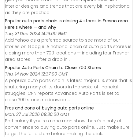
interior designs and trends that are every bit inspirational
as they are practical.
Popular auto parts chain is closing 4 stores in Fresno area.
Here’s where — and why
Tue, 31 Dec 2024 14:19:00 GMT
Add Yahoo as a preferred source to see more of our
stories on Google. A national chain of auto parts stores is
closing more than 700 locations — including four Fresno-
area stores — after a drop in ...
Popular Auto Parts Chain to Close 700 Stores
Thu, 14 Nov 2024 12:37:00 GMT
A popular auto parts chain is latest major U.S. store that is
shuttering many of its doors in the wake of financial
struggles. CNN reports Advanced Auto Parts is set to
close 700 stores nationwide ...
Pros and cons of buying auto parts online
Mon, 27 Jul 2026 09:30:00 GMT
Particularly if you're a one man show there's plenty of
convenience to buying auto parts online. Just make sure
to get the full picture before making the click.