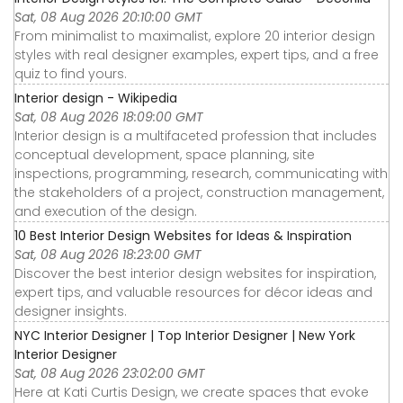
Sat, 08 Aug 2026 20:10:00 GMT
From minimalist to maximalist, explore 20 interior design
styles with real designer examples, expert tips, and a free
quiz to find yours.
Interior design - Wikipedia
Sat, 08 Aug 2026 18:09:00 GMT
Interior design is a multifaceted profession that includes
conceptual development, space planning, site
inspections, programming, research, communicating with
the stakeholders of a project, construction management,
and execution of the design.
10 Best Interior Design Websites for Ideas & Inspiration
Sat, 08 Aug 2026 18:23:00 GMT
Discover the best interior design websites for inspiration,
expert tips, and valuable resources for décor ideas and
designer insights.
NYC Interior Designer | Top Interior Designer | New York
Interior Designer
Sat, 08 Aug 2026 23:02:00 GMT
Here at Kati Curtis Design, we create spaces that evoke