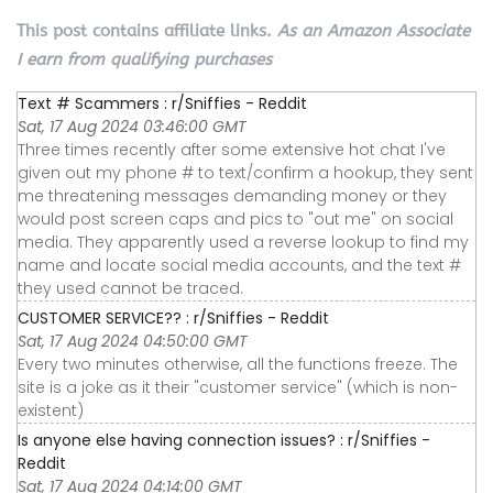
This post contains affiliate links.
As an Amazon Associate
I earn from qualifying purchases
Text # Scammers : r/Sniffies - Reddit
Sat, 17 Aug 2024 03:46:00 GMT
Three times recently after some extensive hot chat I've
given out my phone # to text/confirm a hookup, they sent
me threatening messages demanding money or they
would post screen caps and pics to "out me" on social
media. They apparently used a reverse lookup to find my
name and locate social media accounts, and the text #
they used cannot be traced.
CUSTOMER SERVICE?? : r/Sniffies - Reddit
Sat, 17 Aug 2024 04:50:00 GMT
Every two minutes otherwise, all the functions freeze. The
site is a joke as it their "customer service" (which is non-
existent)
Is anyone else having connection issues? : r/Sniffies -
Reddit
Sat, 17 Aug 2024 04:14:00 GMT