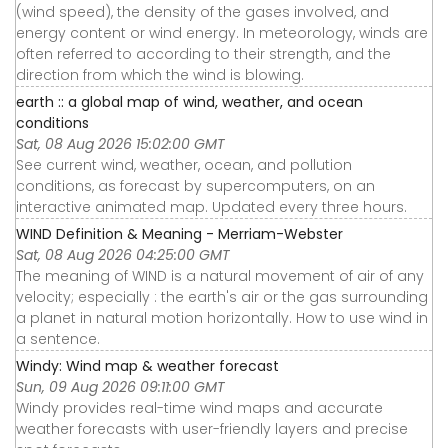
(wind speed), the density of the gases involved, and
energy content or wind energy. In meteorology, winds are
often referred to according to their strength, and the
direction from which the wind is blowing.
earth :: a global map of wind, weather, and ocean
conditions
Sat, 08 Aug 2026 15:02:00 GMT
See current wind, weather, ocean, and pollution
conditions, as forecast by supercomputers, on an
interactive animated map. Updated every three hours.
WIND Definition & Meaning - Merriam-Webster
Sat, 08 Aug 2026 04:25:00 GMT
The meaning of WIND is a natural movement of air of any
velocity; especially : the earth's air or the gas surrounding
a planet in natural motion horizontally. How to use wind in
a sentence.
Windy: Wind map & weather forecast
Sun, 09 Aug 2026 09:11:00 GMT
Windy provides real-time wind maps and accurate
weather forecasts with user-friendly layers and precise