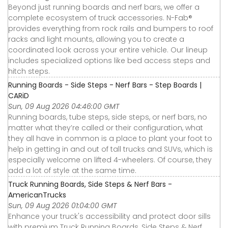
Beyond just running boards and nerf bars, we offer a
complete ecosystem of truck accessories. N-Fab®
provides everything from rock rails and bumpers to roof
racks and light mounts, allowing you to create a
coordinated look across your entire vehicle. Our lineup
includes specialized options like bed access steps and
hitch steps.
Running Boards - Side Steps - Nerf Bars - Step Boards |
CARiD
Sun, 09 Aug 2026 04:46:00 GMT
Running boards, tube steps, side steps, or nerf bars, no
matter what they’re called or their configuration, what
they all have in common is a place to plant your foot to
help in getting in and out of tall trucks and SUVs, which is
especially welcome on lifted 4-wheelers. Of course, they
add a lot of style at the same time.
Truck Running Boards, Side Steps & Nerf Bars -
AmericanTrucks
Sun, 09 Aug 2026 01:04:00 GMT
Enhance your truck's accessibility and protect door sills
with premium Truck Running Boards, Side Steps & Nerf