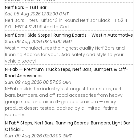
Nerf Bars – Tuff Bar
Sat, 08 Aug 2026 12:32:00 GMT
Nerf Bars Filters TuffBar 3 in. Round Nerf Bar Black - 1-5214
SKU: 1-5214 $121.99 Add to Cart
Nerf Bars | Side Steps | Running Boards - Westin Automotive
Sun, 09 Aug 2026 08:06:00 GMT
Westin manufactures the highest quality Nerf Bars and
Running Boards for your . Add safety and style to your
vehicle today!
N-Fab — Premium Truck Steps, Nerf Bars, Bumpers & Off-
Road Accessories ...
Sun, 09 Aug 2026 00:57:00 GMT
N-Fab builds the industry's strongest truck steps, nerf
bars, bumpers, and off-road accessories from heavy-
gauge steel and aircraft-grade aluminum — every
product desert-tested, backed by a limited lifetime
warranty.
N Fab® Steps, Nerf Bars, Running Boards, Bumpers, Light Bar
Official ...
Sun, 09 Aug 2026 02:08:00 GMT