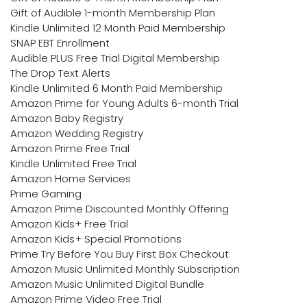
Gift of Audible 1-month Membership Plan
Kindle Unlimited 12 Month Paid Membership
SNAP EBT Enrollment
Audible PLUS Free Trial Digital Membership
The Drop Text Alerts
Kindle Unlimited 6 Month Paid Membership
Amazon Prime for Young Adults 6-month Trial
Amazon Baby Registry
Amazon Wedding Registry
Amazon Prime Free Trial
Kindle Unlimited Free Trial
Amazon Home Services
Prime Gaming
Amazon Prime Discounted Monthly Offering
Amazon Kids+ Free Trial
Amazon Kids+ Special Promotions
Prime Try Before You Buy First Box Checkout
Amazon Music Unlimited Monthly Subscription
Amazon Music Unlimited Digital Bundle
Amazon Prime Video Free Trial