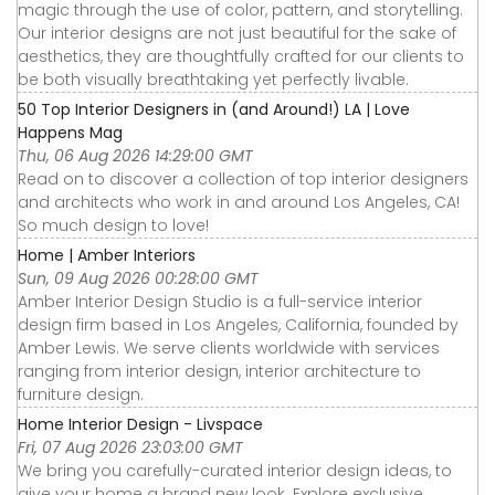
magic through the use of color, pattern, and storytelling.
Our interior designs are not just beautiful for the sake of
aesthetics, they are thoughtfully crafted for our clients to
be both visually breathtaking yet perfectly livable.
50 Top Interior Designers in (and Around!) LA | Love
Happens Mag
Thu, 06 Aug 2026 14:29:00 GMT
Read on to discover a collection of top interior designers
and architects who work in and around Los Angeles, CA!
So much design to love!
Home | Amber Interiors
Sun, 09 Aug 2026 00:28:00 GMT
Amber Interior Design Studio is a full-service interior
design firm based in Los Angeles, California, founded by
Amber Lewis. We serve clients worldwide with services
ranging from interior design, interior architecture to
furniture design.
Home Interior Design - Livspace
Fri, 07 Aug 2026 23:03:00 GMT
We bring you carefully-curated interior design ideas, to
give your home a brand new look. Explore exclusive