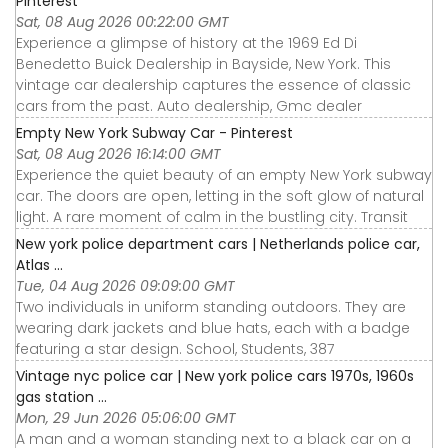
Pinterest
Sat, 08 Aug 2026 00:22:00 GMT
Experience a glimpse of history at the 1969 Ed Di
Benedetto Buick Dealership in Bayside, New York. This
vintage car dealership captures the essence of classic
cars from the past. Auto dealership, Gmc dealer
Empty New York Subway Car - Pinterest
Sat, 08 Aug 2026 16:14:00 GMT
Experience the quiet beauty of an empty New York subway
car. The doors are open, letting in the soft glow of natural
light. A rare moment of calm in the bustling city. Transit
New york police department cars | Netherlands police car,
Atlas ...
Tue, 04 Aug 2026 09:09:00 GMT
Two individuals in uniform standing outdoors. They are
wearing dark jackets and blue hats, each with a badge
featuring a star design. School, Students, 387
Vintage nyc police car | New york police cars 1970s, 1960s
gas station ...
Mon, 29 Jun 2026 05:06:00 GMT
A man and a woman standing next to a black car on a