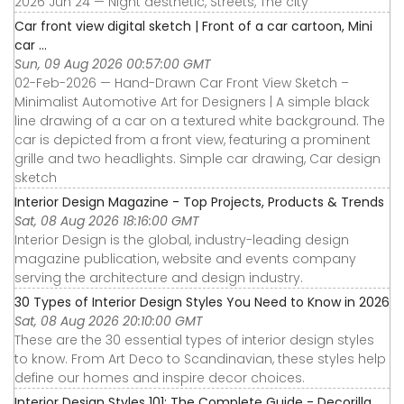
2026 Jun 24 — Night aesthetic, Streets, The city
Car front view digital sketch | Front of a car cartoon, Mini
car ...
Sun, 09 Aug 2026 00:57:00 GMT
02-Feb-2026 — Hand-Drawn Car Front View Sketch –
Minimalist Automotive Art for Designers | A simple black
line drawing of a car on a textured white background. The
car is depicted from a front view, featuring a prominent
grille and two headlights. Simple car drawing, Car design
sketch
Interior Design Magazine - Top Projects, Products & Trends
Sat, 08 Aug 2026 18:16:00 GMT
Interior Design is the global, industry-leading design
magazine publication, website and events company
serving the architecture and design industry.
30 Types of Interior Design Styles You Need to Know in 2026
Sat, 08 Aug 2026 20:10:00 GMT
These are the 30 essential types of interior design styles
to know. From Art Deco to Scandinavian, these styles help
define our homes and inspire decor choices.
Interior Design Styles 101: The Complete Guide - Decorilla