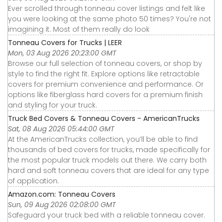
Ever scrolled through tonneau cover listings and felt like
you were looking at the same photo 50 times? You're not
imagining it. Most of them really do look
Tonneau Covers for Trucks | LEER
Mon, 03 Aug 2026 20:23:00 GMT
Browse our full selection of tonneau covers, or shop by
style to find the right fit. Explore options like retractable
covers for premium convenience and performance. Or
options like fiberglass hard covers for a premium finish
and styling for your truck.
Truck Bed Covers & Tonneau Covers - AmericanTrucks
Sat, 08 Aug 2026 05:44:00 GMT
At the AmericanTrucks collection, you’ll be able to find
thousands of bed covers for trucks, made specifically for
the most popular truck models out there. We carry both
hard and soft tonneau covers that are ideal for any type
of application.
Amazon.com: Tonneau Covers
Sun, 09 Aug 2026 02:08:00 GMT
Safeguard your truck bed with a reliable tonneau cover.