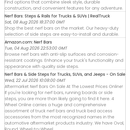
Find options that combine sleek style, durable
construction, and convenient features for any adventure.
Nerf Bars: Steps & Rails for Trucks & SUVs | RealTruck
Sat, 08 Aug 2026 18:37:00 GMT
Shop the best nerf bars on the market. Our heavy-duty
selection of side steps are easy-to-install and durable.
Amazon.com: Nerf Bars
Tue, 04 Aug 2026 22:53:00 GMT
Browse nerf bars with anti-slip surfaces and corrosion-
resistant coatings. Enhance your truck's functionality and
appearance with quality side steps.
Nerf Bars & Side Steps for Trucks, SUVs, and Jeeps - On Sale
Wed, 22 Jul 2026 10:08:00 GMT
Aftermarket Nerf Bars On Sale At The Lowest Prices Online!
If you're looking for nerf bars, running boards or side
steps, you are more than likely going to find it here. 4
Wheel Online carries a huge and comprehensive
assortment of truck nerf bars and truck bed access
accessories from the most recognized names in the
automotive aftermarket products industry. We have Oval,
Round, Wheel-to-Wheel ...