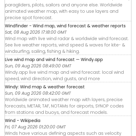
paragliders, pilots, sailors and anyone else. Worldwide
animated weather map, with easy to use layers and
precise spot forecast.
Windfinder - Wind map, wind forecast & weather reports
Sat, 08 Aug 2026 17:18:00 GMT
Wind map with live wind radar & worldwide wind forecast.
See live weather reports, wind speed & waves for kite- &
windsurfing, sailing, fishing & hiking.
Live wind map and wind forecast — Windy.app
Sun, 09 Aug 2026 08:49:00 GMT
Windy.app live wind map and wind forecast: local wind
speed, wind direction, wind gusts, and more
Windy: Wind map & weather forecast
Sun, 09 Aug 2026 08:42:00 GMT
Worldwide animated weather map with layers, precise
forecasts, METAR, TAF, NOTAMs for airports, SYNOP codes
from stations and buoys, and forecast models.
Wind - Wikipedia
Fri, 07 Aug 2026 01:20:00 GMT
Winds have various defining aspects such as velocity