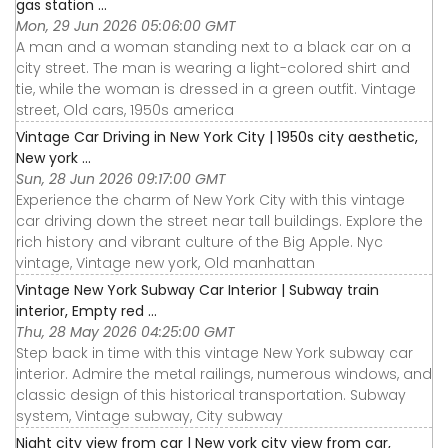
gas station ...
Mon, 29 Jun 2026 05:06:00 GMT
A man and a woman standing next to a black car on a
city street. The man is wearing a light-colored shirt and
tie, while the woman is dressed in a green outfit. Vintage
street, Old cars, 1950s america
Vintage Car Driving in New York City | 1950s city aesthetic,
New york ...
Sun, 28 Jun 2026 09:17:00 GMT
Experience the charm of New York City with this vintage
car driving down the street near tall buildings. Explore the
rich history and vibrant culture of the Big Apple. Nyc
vintage, Vintage new york, Old manhattan
Vintage New York Subway Car Interior | Subway train
interior, Empty red ...
Thu, 28 May 2026 04:25:00 GMT
Step back in time with this vintage New York subway car
interior. Admire the metal railings, numerous windows, and
classic design of this historical transportation. Subway
system, Vintage subway, City subway
Night city view from car | New york city view from car,