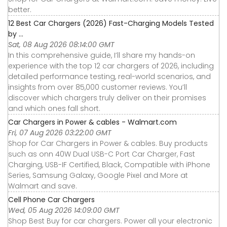
better.
12 Best Car Chargers (2026) Fast-Charging Models Tested
by ...
Sat, 08 Aug 2026 08:14:00 GMT
In this comprehensive guide, I’ll share my hands-on
experience with the top 12 car chargers of 2026, including
detailed performance testing, real-world scenarios, and
insights from over 85,000 customer reviews. You’ll
discover which chargers truly deliver on their promises
and which ones fall short.
Car Chargers in Power & cables - Walmart.com
Fri, 07 Aug 2026 03:22:00 GMT
Shop for Car Chargers in Power & cables. Buy products
such as onn 40W Dual USB-C Port Car Charger, Fast
Charging, USB-IF Certified, Black, Compatible with iPhone
Series, Samsung Galaxy, Google Pixel and More at
Walmart and save.
Cell Phone Car Chargers
Wed, 05 Aug 2026 14:09:00 GMT
Shop Best Buy for car chargers. Power all your electronic