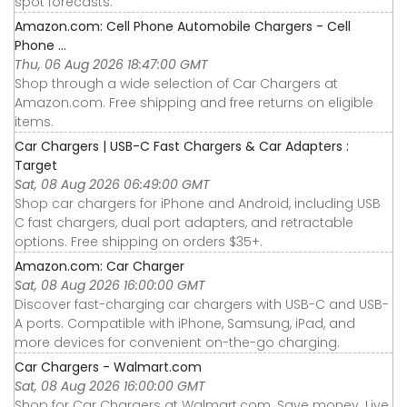
spot forecasts.
Amazon.com: Cell Phone Automobile Chargers - Cell
Phone ...
Thu, 06 Aug 2026 18:47:00 GMT
Shop through a wide selection of Car Chargers at
Amazon.com. Free shipping and free returns on eligible
items.
Car Chargers | USB-C Fast Chargers & Car Adapters :
Target
Sat, 08 Aug 2026 06:49:00 GMT
Shop car chargers for iPhone and Android, including USB
C fast chargers, dual port adapters, and retractable
options. Free shipping on orders $35+.
Amazon.com: Car Charger
Sat, 08 Aug 2026 16:00:00 GMT
Discover fast-charging car chargers with USB-C and USB-
A ports. Compatible with iPhone, Samsung, iPad, and
more devices for convenient on-the-go charging.
Car Chargers - Walmart.com
Sat, 08 Aug 2026 16:00:00 GMT
Shop for Car Chargers at Walmart.com. Save money. Live