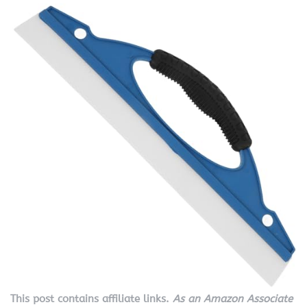
This post contains affiliate links.
As an Amazon Associate