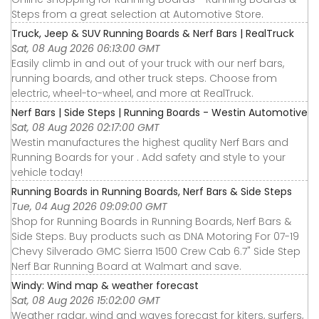
Steps from a great selection at Automotive Store.
Truck, Jeep & SUV Running Boards & Nerf Bars | RealTruck
Sat, 08 Aug 2026 06:13:00 GMT
Easily climb in and out of your truck with our nerf bars,
running boards, and other truck steps. Choose from
electric, wheel-to-wheel, and more at RealTruck.
Nerf Bars | Side Steps | Running Boards - Westin Automotive
Sat, 08 Aug 2026 02:17:00 GMT
Westin manufactures the highest quality Nerf Bars and
Running Boards for your . Add safety and style to your
vehicle today!
Running Boards in Running Boards, Nerf Bars & Side Steps
Tue, 04 Aug 2026 09:09:00 GMT
Shop for Running Boards in Running Boards, Nerf Bars &
Side Steps. Buy products such as DNA Motoring For 07-19
Chevy Silverado GMC Sierra 1500 Crew Cab 6.7" Side Step
Nerf Bar Running Board at Walmart and save.
Windy: Wind map & weather forecast
Sat, 08 Aug 2026 15:02:00 GMT
Weather radar, wind and waves forecast for kiters, surfers,