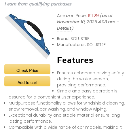
I earn from qualifying purchases
Amazon Price:
$11.29
(as of
November 10, 2025 4:08 am –
Details
).
Brand:
SOLUSTRE
Manufacturer:
SOLUSTRE
Features
Check Price
Ensures enhanced driving safety
during the winter season,
Add to cart
providing performance.
Simple and easy operation is
assured for a convenient user experience.
Multipurpose functionality allows for windshield cleaning,
snow removal, car washing, and window wiping.
Exceptional durability and stable material ensure long-
lasting performance.
Compatible with a wide range of car models, making it