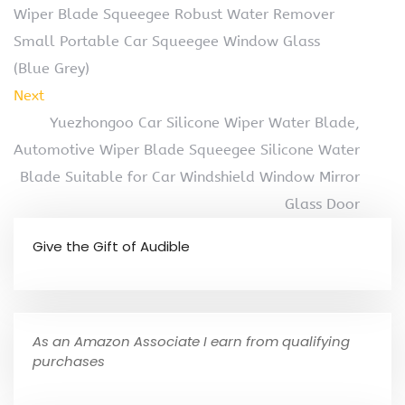
Wiper Blade Squeegee Robust Water Remover
Small Portable Car Squeegee Window Glass
(Blue Grey)
Next
Yuezhongoo Car Silicone Wiper Water Blade,
Automotive Wiper Blade Squeegee Silicone Water
Blade Suitable for Car Windshield Window Mirror
Glass Door
Give the Gift of Audible
As an Amazon Associate I earn from qualifying
purchases