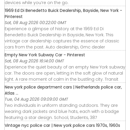
devices while you’re on the go.
1969 Ed Di Benedetto Buick Dealership, Bayside, New York -
Pinterest
Sat, 08 Aug 2026 00:22:00 GMT
Experience a glimpse of history at the 1969 Ed Di
Benedetto Buick Dealership in Bayside, New York. This
vintage car dealership captures the essence of classic
cars from the past. Auto dealership, Gmc dealer
Empty New York Subway Car - Pinterest
Sat, 08 Aug 2026 16:14:00 GMT
Experience the quiet beauty of an empty New York subway
car. The doors are open, letting in the soft glow of natural
light. A rare moment of calm in the bustling city. Transit
New york police department cars | Netherlands police car,
Atlas ...
Tue, 04 Aug 2026 09:09:00 GMT
Two individuals in uniform standing outdoors. They are
wearing dark jackets and blue hats, each with a badge
featuring a star design. School, Students, 387
Vintage nyc police car | New york police cars 1970s, 1960s