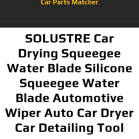
Car Parts Matcher
SOLUSTRE Car
Drying Squeegee
Water Blade Silicone
Squeegee Water
Blade Automotive
Wiper Auto Car Dryer
Car Detailing Tool