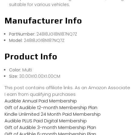
suitable for various vehicles.
Manufacturer Info
PartNumber:
248I8JG18N187NQ7Z
Model:
248I8JG18N187NQ7Z
Product Info
Color:
Multi
Size:
30.00X10.00X1.00CM
This post contains affiliate links. As an Amazon Associate
I earn from qualifying purchases
Audible Annual Paid Membership
Gift of Audible 12-month Membership Plan
Kindle Unlimited 24 Month Paid Membership
Audible PLUS Paid Digital Membership
Gift of Audible 3-month Membership Plan
Gift of Audible 6-month Membership Plan