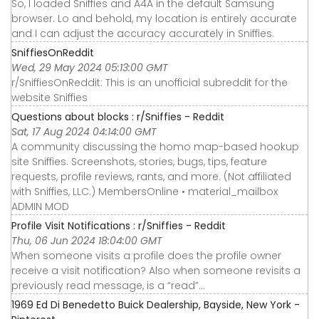
So, I loaded Sniffies and A4A in the default Samsung
browser. Lo and behold, my location is entirely accurate
and I can adjust the accuracy accurately in Sniffies.
SniffiesOnReddit
Wed, 29 May 2024 05:13:00 GMT
r/SniffiesOnReddit: This is an unofficial subreddit for the
website Sniffies
Questions about blocks : r/Sniffies - Reddit
Sat, 17 Aug 2024 04:14:00 GMT
A community discussing the homo map-based hookup
site Sniffies. Screenshots, stories, bugs, tips, feature
requests, profile reviews, rants, and more. (Not affiliated
with Sniffies, LLC.) MembersOnline • material_mailbox
ADMIN MOD
Profile Visit Notifications : r/Sniffies - Reddit
Thu, 06 Jun 2024 18:04:00 GMT
When someone visits a profile does the profile owner
receive a visit notification? Also when someone revisits a
previously read message, is a “read”…
1969 Ed Di Benedetto Buick Dealership, Bayside, New York -