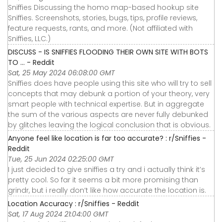
Sniffies Discussing the homo map-based hookup site
Sniffies. Screenshots, stories, bugs, tips, profile reviews,
feature requests, rants, and more. (Not affiliated with
Sniffies, LLC.)
DISCUSS - IS SNIFFIES FLOODING THEIR OWN SITE WITH BOTS
TO ... - Reddit
Sat, 25 May 2024 06:08:00 GMT
Sniffies does have people using this site who will try to sell
concepts that may debunk a portion of your theory, very
smart people with technical expertise. But in aggregate
the sum of the various aspects are never fully debunked
by glitches leaving the logical conclusion that is obvious.
Anyone feel like location is far too accurate? : r/Sniffies -
Reddit
Tue, 25 Jun 2024 02:25:00 GMT
I just decided to give sniffies a try and i actually think it’s
pretty cool. So far it seems a bit more promising than
grindr, but i really don’t like how accurate the location is.
Location Accuracy : r/Sniffies - Reddit
Sat, 17 Aug 2024 21:04:00 GMT