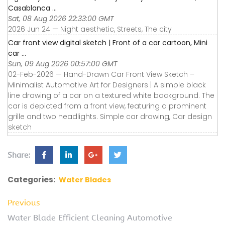
Casablanca ...
Sat, 08 Aug 2026 22:33:00 GMT
2026 Jun 24 — Night aesthetic, Streets, The city
Car front view digital sketch | Front of a car cartoon, Mini
car ...
Sun, 09 Aug 2026 00:57:00 GMT
02-Feb-2026 — Hand-Drawn Car Front View Sketch –
Minimalist Automotive Art for Designers | A simple black
line drawing of a car on a textured white background. The
car is depicted from a front view, featuring a prominent
grille and two headlights. Simple car drawing, Car design
sketch
Share:
Categories:
Water Blades
Previous
Water Blade Efficient Cleaning Automotive