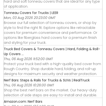
hard and soft tonneau covers that are ideal for any type
of application.
Tonneau Covers for Trucks | LEER
Mon, 03 Aug 2026 20:23:00 GMT
Browse our full selection of tonneau covers, or shop by
style to find the right fit. Explore options like retractable
covers for premium convenience and performance. Or
options like fiberglass hard covers for a premium finish
and styling for your truck.
Truck Bed Covers & Tonneau Covers | Hard, Folding & Roll-
Up Covers ...
Thu, 06 Aug 2026 11:52:00 GMT
Protect your truck bed with a high-quality bed cover from
Rough Country. Shop durable hard, folding, and roll-up
designs for maximum security and weather protection.
Nerf Bars: Steps & Rails for Trucks & SUVs | RealTruck
Thu, 06 Aug 2026 10:26:00 GMT
Shop the best nerf bars on the market. Our heavy-duty
selection of side steps are easy-to-install and durable.
Amazon.com: Nerf Bars