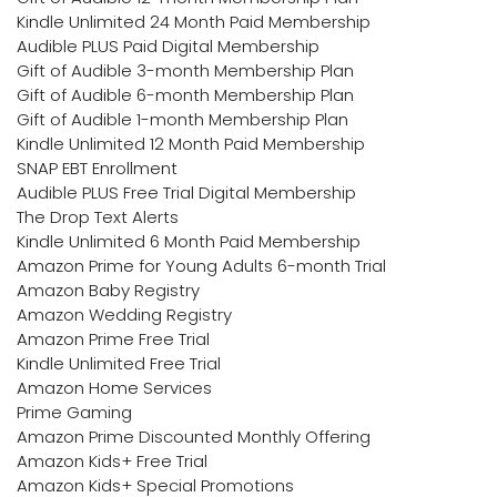
Kindle Unlimited 24 Month Paid Membership
Audible PLUS Paid Digital Membership
Gift of Audible 3-month Membership Plan
Gift of Audible 6-month Membership Plan
Gift of Audible 1-month Membership Plan
Kindle Unlimited 12 Month Paid Membership
SNAP EBT Enrollment
Audible PLUS Free Trial Digital Membership
The Drop Text Alerts
Kindle Unlimited 6 Month Paid Membership
Amazon Prime for Young Adults 6-month Trial
Amazon Baby Registry
Amazon Wedding Registry
Amazon Prime Free Trial
Kindle Unlimited Free Trial
Amazon Home Services
Prime Gaming
Amazon Prime Discounted Monthly Offering
Amazon Kids+ Free Trial
Amazon Kids+ Special Promotions