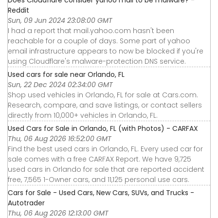
Reddit
Sun, 09 Jun 2024 23:08:00 GMT
I had a report that mail.yahoo.com hasn't been
reachable for a couple of days. Some part of yahoo
email infrastructure appears to now be blocked if you're
using Cloudflare's malware-protection DNS service.
Used cars for sale near Orlando, FL
Sun, 22 Dec 2024 02:34:00 GMT
Shop used vehicles in Orlando, FL for sale at Cars.com.
Research, compare, and save listings, or contact sellers
directly from 10,000+ vehicles in Orlando, FL.
Used Cars for Sale in Orlando, FL (with Photos) - CARFAX
Thu, 06 Aug 2026 16:52:00 GMT
Find the best used cars in Orlando, FL. Every used car for
sale comes with a free CARFAX Report. We have 9,725
used cars in Orlando for sale that are reported accident
free, 7,565 1-Owner cars, and 11,125 personal use cars.
Cars for Sale - Used Cars, New Cars, SUVs, and Trucks -
Autotrader
Thu, 06 Aug 2026 12:13:00 GMT