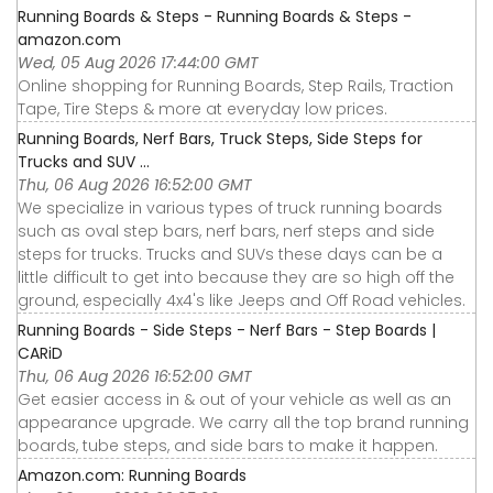
Running Boards & Steps - Running Boards & Steps -
amazon.com
Wed, 05 Aug 2026 17:44:00 GMT
Online shopping for Running Boards, Step Rails, Traction
Tape, Tire Steps & more at everyday low prices.
Running Boards, Nerf Bars, Truck Steps, Side Steps for
Trucks and SUV ...
Thu, 06 Aug 2026 16:52:00 GMT
We specialize in various types of truck running boards
such as oval step bars, nerf bars, nerf steps and side
steps for trucks. Trucks and SUVs these days can be a
little difficult to get into because they are so high off the
ground, especially 4x4's like Jeeps and Off Road vehicles.
Running Boards - Side Steps - Nerf Bars - Step Boards |
CARiD
Thu, 06 Aug 2026 16:52:00 GMT
Get easier access in & out of your vehicle as well as an
appearance upgrade. We carry all the top brand running
boards, tube steps, and side bars to make it happen.
Amazon.com: Running Boards