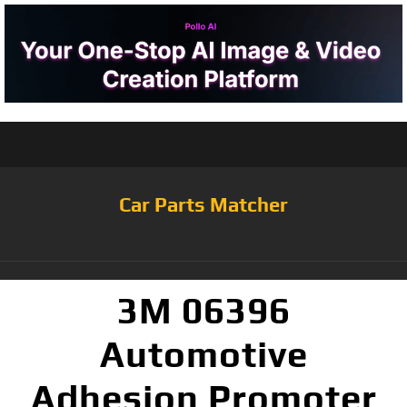
Car Parts Matcher
3M 06396
Automotive
Adhesion Promoter