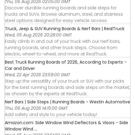
Thu, 06 Aug 2026 02:05:00 GMT
Discover durable running boards and side steps for
trucks and SUVs. Browse aluminum, steel, and stainless
steel options designed for easy vehicle access.
Truck, Jeep & SUV Running Boards & Nerf Bars | RealTruck
Wed, 05 Aug 2026 20:28:00 GMT
Easily climb in and out of your truck with our nerf bars,
running boards, and other truck steps. Choose from
electric, wheel-to-wheel, and more at RealTruck.
Best Truck Running Boards of 2026, According to Experts -
Car and Driver
Wed, 22 Apr 2026 23:59:00 GMT
Step up the versatility of your truck or SUV with our picks
for the best running boards and side steps on the market,
as chosen by the experts at RealTruck.
Nerf Bars | Side Steps | Running Boards - Westin Automotive
Thu, 06 Aug 2026 14:15:00 GMT
Add safety and style to your vehicle today!
Amazon.com: Side Window Wind Deflectors & Visors - Side
Window Wind ...