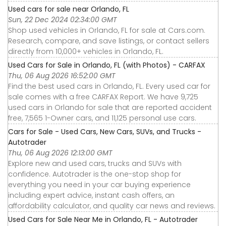
Used cars for sale near Orlando, FL
Sun, 22 Dec 2024 02:34:00 GMT
Shop used vehicles in Orlando, FL for sale at Cars.com.
Research, compare, and save listings, or contact sellers
directly from 10,000+ vehicles in Orlando, FL.
Used Cars for Sale in Orlando, FL (with Photos) - CARFAX
Thu, 06 Aug 2026 16:52:00 GMT
Find the best used cars in Orlando, FL. Every used car for
sale comes with a free CARFAX Report. We have 9,725
used cars in Orlando for sale that are reported accident
free, 7,565 1-Owner cars, and 11,125 personal use cars.
Cars for Sale - Used Cars, New Cars, SUVs, and Trucks -
Autotrader
Thu, 06 Aug 2026 12:13:00 GMT
Explore new and used cars, trucks and SUVs with
confidence. Autotrader is the one-stop shop for
everything you need in your car buying experience
including expert advice, instant cash offers, an
affordability calculator, and quality car news and reviews.
Used Cars for Sale Near Me in Orlando, FL - Autotrader