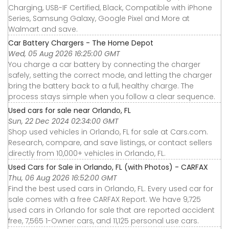
Charging, USB-IF Certified, Black, Compatible with iPhone
Series, Samsung Galaxy, Google Pixel and More at
Walmart and save.
Car Battery Chargers - The Home Depot
Wed, 05 Aug 2026 16:25:00 GMT
You charge a car battery by connecting the charger
safely, setting the correct mode, and letting the charger
bring the battery back to a full, healthy charge. The
process stays simple when you follow a clear sequence.
Used cars for sale near Orlando, FL
Sun, 22 Dec 2024 02:34:00 GMT
Shop used vehicles in Orlando, FL for sale at Cars.com.
Research, compare, and save listings, or contact sellers
directly from 10,000+ vehicles in Orlando, FL.
Used Cars for Sale in Orlando, FL (with Photos) - CARFAX
Thu, 06 Aug 2026 16:52:00 GMT
Find the best used cars in Orlando, FL. Every used car for
sale comes with a free CARFAX Report. We have 9,725
used cars in Orlando for sale that are reported accident
free, 7,565 1-Owner cars, and 11,125 personal use cars.