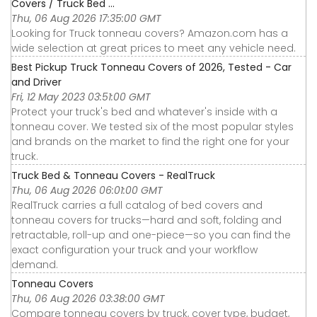
Covers / Truck Bed ...
Thu, 06 Aug 2026 17:35:00 GMT
Looking for Truck tonneau covers? Amazon.com has a
wide selection at great prices to meet any vehicle need.
Best Pickup Truck Tonneau Covers of 2026, Tested - Car
and Driver
Fri, 12 May 2023 03:51:00 GMT
Protect your truck's bed and whatever's inside with a
tonneau cover. We tested six of the most popular styles
and brands on the market to find the right one for your
truck.
Truck Bed & Tonneau Covers - RealTruck
Thu, 06 Aug 2026 06:01:00 GMT
RealTruck carries a full catalog of bed covers and
tonneau covers for trucks—hard and soft, folding and
retractable, roll-up and one-piece—so you can find the
exact configuration your truck and your workflow
demand.
Tonneau Covers
Thu, 06 Aug 2026 03:38:00 GMT
Compare tonneau covers by truck, cover type, budget,