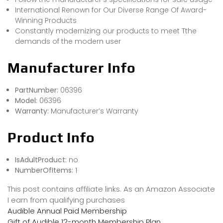
International Renown for Our Diverse Range Of Award-
Winning Products
Constantly modernizing our products to meet Tthe
demands of the modern user
Manufacturer Info
PartNumber:
06396
Model:
06396
Warranty:
Manufacturer’s Warranty
Product Info
IsAdultProduct:
no
NumberOfItems:
1
This post contains affiliate links. As an Amazon Associate
I earn from qualifying purchases
Audible Annual Paid Membership
Gift of Audible 12-month Membership Plan