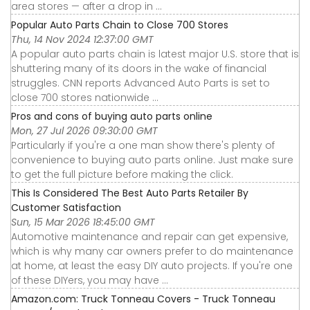
area stores — after a drop in ...
Popular Auto Parts Chain to Close 700 Stores
Thu, 14 Nov 2024 12:37:00 GMT
A popular auto parts chain is latest major U.S. store that is
shuttering many of its doors in the wake of financial
struggles. CNN reports Advanced Auto Parts is set to
close 700 stores nationwide ...
Pros and cons of buying auto parts online
Mon, 27 Jul 2026 09:30:00 GMT
Particularly if you're a one man show there's plenty of
convenience to buying auto parts online. Just make sure
to get the full picture before making the click.
This Is Considered The Best Auto Parts Retailer By
Customer Satisfaction
Sun, 15 Mar 2026 18:45:00 GMT
Automotive maintenance and repair can get expensive,
which is why many car owners prefer to do maintenance
at home, at least the easy DIY auto projects. If you're one
of these DIYers, you may have ...
Amazon.com: Truck Tonneau Covers - Truck Tonneau