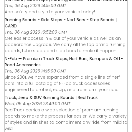
Thu, 06 Aug 2026 14:15:00 GMT
Add safety and style to your vehicle today!
Running Boards - Side Steps - Nerf Bars - Step Boards |
CARiD
Thu, 06 Aug 2026 16:52:00 GMT
Get easier access in & out of your vehicle as well as an
appearance upgrade. We carry all the top brand running
boards, tube steps, and side bars to make it happen.
N-Fab — Premium Truck Steps, Nerf Bars, Bumpers & Off-
Road Accessories ...
Thu, 06 Aug 2026 14:15:00 GMT
Since 2001, we have expanded from a single line of nerf
bars into a full catalog of N-Fab truck accessories
engineered to protect, equip, and transform your ride.
Truck, Jeep & SUV Running Boards | RealTruck
Wed, 05 Aug 2026 23:49:00 GMT
RealTruck carries a wide selection of premium running
boards to make the process far easier. We carry a variety
of styles and finishes to compliment any ride, from mild to
wild.