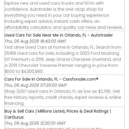
Explore new and used cars, trucks and SUVs with
confidence. Autotrader is the one-stop shop for
everything you need in your car buying experience
including expert advice, instant cash offers, an
affordability calculator, and quality car news and reviews.
Used Cars for Sale Near Me in Orlando, FL - Autotrader
Thu, 06 Aug 2026 18:40:00 GMT
Test drive Used Cars at home in Orlando, FL. Search from
25168 Used cars for sale, including a 2002 Ford Mustang
GT Premium, a 2015 Jeep Grand Cherokee Overland, and
a 2019 Chevrolet Traverse Premier ranging in price from
$500 to $4,300,980.
Cars For Sale In Orlando, FL - Carsforsale.com®
Thu, 06 Aug 2026 07:20:00 GMT
Shop 12,617 used cars in Orlando, FL as low as $2,795. Get
free history reports, credit checks, expert reviews & online
financing.
Buy & Sell Cars | Millions Listed, Prices & Deal Ratings |
CarGurus
Thu, 06 Aug 2026 12:20:00 GMT