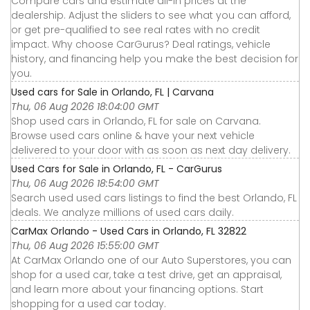
Compare cars and estimate all-in prices at the
dealership. Adjust the sliders to see what you can afford,
or get pre-qualified to see real rates with no credit
impact. Why choose CarGurus? Deal ratings, vehicle
history, and financing help you make the best decision for
you.
Used cars for Sale in Orlando, FL | Carvana
Thu, 06 Aug 2026 18:04:00 GMT
Shop used cars in Orlando, FL for sale on Carvana.
Browse used cars online & have your next vehicle
delivered to your door with as soon as next day delivery.
Used Cars for Sale in Orlando, FL - CarGurus
Thu, 06 Aug 2026 18:54:00 GMT
Search used used cars listings to find the best Orlando, FL
deals. We analyze millions of used cars daily.
CarMax Orlando - Used Cars in Orlando, FL 32822
Thu, 06 Aug 2026 15:55:00 GMT
At CarMax Orlando one of our Auto Superstores, you can
shop for a used car, take a test drive, get an appraisal,
and learn more about your financing options. Start
shopping for a used car today.