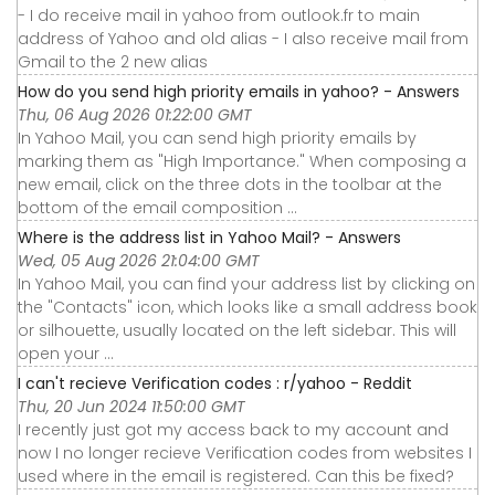
- I do receive mail in yahoo from outlook.fr to main
address of Yahoo and old alias - I also receive mail from
Gmail to the 2 new alias
How do you send high priority emails in yahoo? - Answers
Thu, 06 Aug 2026 01:22:00 GMT
In Yahoo Mail, you can send high priority emails by
marking them as "High Importance." When composing a
new email, click on the three dots in the toolbar at the
bottom of the email composition ...
Where is the address list in Yahoo Mail? - Answers
Wed, 05 Aug 2026 21:04:00 GMT
In Yahoo Mail, you can find your address list by clicking on
the "Contacts" icon, which looks like a small address book
or silhouette, usually located on the left sidebar. This will
open your ...
I can't recieve Verification codes : r/yahoo - Reddit
Thu, 20 Jun 2024 11:50:00 GMT
I recently just got my access back to my account and
now I no longer recieve Verification codes from websites I
used where in the email is registered. Can this be fixed?