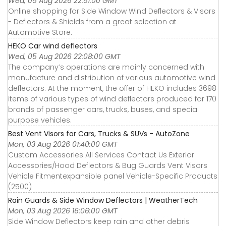
Wed, 05 Aug 2026 22:51:00 GMT
Online shopping for Side Window Wind Deflectors & Visors
- Deflectors & Shields from a great selection at
Automotive Store.
HEKO Car wind deflectors
Wed, 05 Aug 2026 22:08:00 GMT
The company’s operations are mainly concerned with
manufacture and distribution of various automotive wind
deflectors. At the moment, the offer of HEKO includes 3698
items of various types of wind deflectors produced for 170
brands of passenger cars, trucks, buses, and special
purpose vehicles.
Best Vent Visors for Cars, Trucks & SUVs - AutoZone
Mon, 03 Aug 2026 01:40:00 GMT
Custom Accessories All Services Contact Us Exterior
Accessories∕Hood Deflectors & Bug Guards Vent Visors
Vehicle Fitmentexpansible panel Vehicle-Specific Products
(2500)
Rain Guards & Side Window Deflectors | WeatherTech
Mon, 03 Aug 2026 16:06:00 GMT
Side Window Deflectors keep rain and other debris