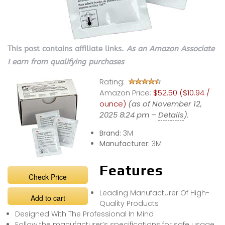
This post contains affiliate links.
As an Amazon Associate
I earn from qualifying purchases
Rating:
Amazon Price:
$52.50 ($10.94 /
ounce)
(as of November 12,
2025 8:24 pm –
Details
).
Brand:
3M
Manufacturer:
3M
Features
Check Price
Leading Manufacturer Of High-
Add to cart
Quality Products
Designed With The Professional In Mind
Follow the manufacturer’s specifications for safe usage