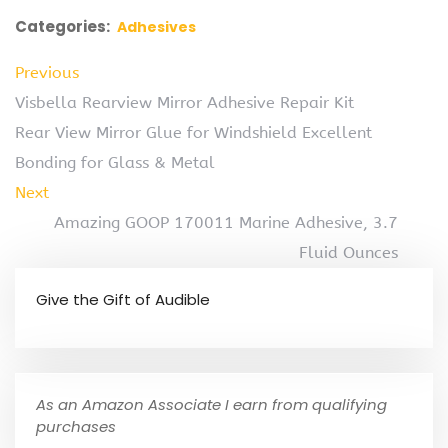
Categories:
Adhesives
Previous
Visbella Rearview Mirror Adhesive Repair Kit
Rear View Mirror Glue for Windshield Excellent
Bonding for Glass & Metal
Next
Amazing GOOP 170011 Marine Adhesive, 3.7
Fluid Ounces
Give the Gift of Audible
As an Amazon Associate I earn from qualifying
purchases