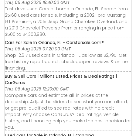
Thu, 06 Aug 2026 18:40:00 GMT
Test drive Used Cars at home in Orlando, FL. Search from
25168 Used cars for sale, including a 2002 Ford Mustang
GT Premium, a 2015 Jeep Grand Cherokee Overland, and
a 2019 Chevrolet Traverse Premier ranging in price from
$500 to $4,300,980.
Cars For Sale In Orlando, FL - Carsforsale.com®
Thu, 06 Aug 2026 07:20:00 GMT
Shop 12,617 used cars in Orlando, FL as low as $2,795. Get
free history reports, credit checks, expert reviews & online
financing.
Buy & Sell Cars | Millions Listed, Prices & Deal Ratings |
CarGurus
Thu, 06 Aug 2026 12:20:00 GMT
Compare cars and estimate all-in prices at the
dealership. Adjust the sliders to see what you can afford,
or get pre-qualified to see real rates with no credit
impact. Why choose CarGurus? Deal ratings, vehicle
history, and financing help you make the best decision for
you.
Used cars for Sale in Orlando, FL | Carvana