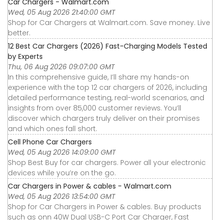
Car Chargers - Walmart.com
Wed, 05 Aug 2026 21:40:00 GMT
Shop for Car Chargers at Walmart.com. Save money. Live
better.
12 Best Car Chargers (2026) Fast-Charging Models Tested
by Experts
Thu, 06 Aug 2026 09:07:00 GMT
In this comprehensive guide, I’ll share my hands-on
experience with the top 12 car chargers of 2026, including
detailed performance testing, real-world scenarios, and
insights from over 85,000 customer reviews. You’ll
discover which chargers truly deliver on their promises
and which ones fall short.
Cell Phone Car Chargers
Wed, 05 Aug 2026 14:09:00 GMT
Shop Best Buy for car chargers. Power all your electronic
devices while you’re on the go.
Car Chargers in Power & cables - Walmart.com
Wed, 05 Aug 2026 13:54:00 GMT
Shop for Car Chargers in Power & cables. Buy products
such as onn 40W Dual USB-C Port Car Charger, Fast