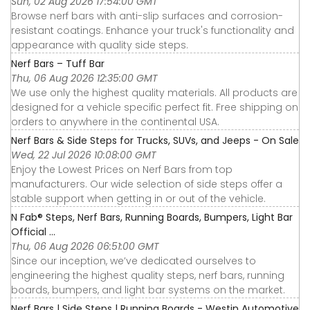
Sun, 02 Aug 2026 17:54:00 GMT
Browse nerf bars with anti-slip surfaces and corrosion-
resistant coatings. Enhance your truck's functionality and
appearance with quality side steps.
Nerf Bars – Tuff Bar
Thu, 06 Aug 2026 12:35:00 GMT
We use only the highest quality materials. All products are
designed for a vehicle specific perfect fit. Free shipping on
orders to anywhere in the continental USA.
Nerf Bars & Side Steps for Trucks, SUVs, and Jeeps - On Sale
Wed, 22 Jul 2026 10:08:00 GMT
Enjoy the Lowest Prices on Nerf Bars from top
manufacturers. Our wide selection of side steps offer a
stable support when getting in or out of the vehicle.
N Fab® Steps, Nerf Bars, Running Boards, Bumpers, Light Bar
Official ...
Thu, 06 Aug 2026 06:51:00 GMT
Since our inception, we’ve dedicated ourselves to
engineering the highest quality steps, nerf bars, running
boards, bumpers, and light bar systems on the market.
Nerf Bars | Side Steps | Running Boards - Westin Automotive