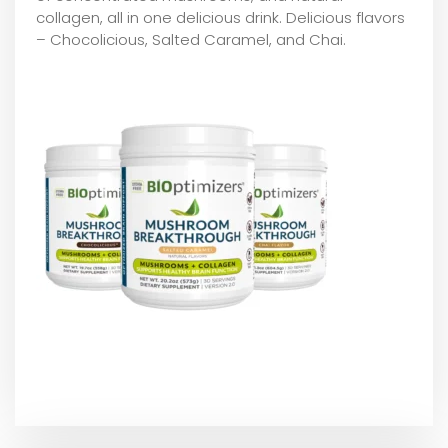
collagen, all in one delicious drink. Delicious flavors
– Chocolicious, Salted Caramel, and Chai.