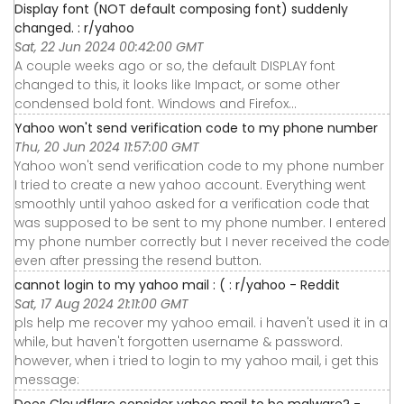
Display font (NOT default composing font) suddenly
changed. : r/yahoo
Sat, 22 Jun 2024 00:42:00 GMT
A couple weeks ago or so, the default DISPLAY font
changed to this, it looks like Impact, or some other
condensed bold font. Windows and Firefox…
Yahoo won't send verification code to my phone number
Thu, 20 Jun 2024 11:57:00 GMT
Yahoo won't send verification code to my phone number
I tried to create a new yahoo account. Everything went
smoothly until yahoo asked for a verification code that
was supposed to be sent to my phone number. I entered
my phone number correctly but I never received the code
even after pressing the resend button.
cannot login to my yahoo mail : ( : r/yahoo - Reddit
Sat, 17 Aug 2024 21:11:00 GMT
pls help me recover my yahoo email. i haven't used it in a
while, but haven't forgotten username & password.
however, when i tried to login to my yahoo mail, i get this
message:
Does Cloudflare consider yahoo mail to be malware? -