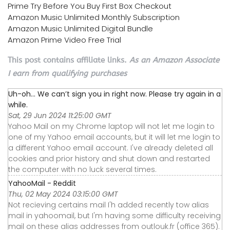
Prime Try Before You Buy First Box Checkout
Amazon Music Unlimited Monthly Subscription
Amazon Music Unlimited Digital Bundle
Amazon Prime Video Free Trial
This post contains affiliate links.
As an Amazon Associate
I earn from qualifying purchases
Uh-oh... We can’t sign you in right now. Please try again in a
while.
Sat, 29 Jun 2024 11:25:00 GMT
Yahoo Mail on my Chrome laptop will not let me login to
one of my Yahoo email accounts, but it will let me login to
a different Yahoo email account. I've already deleted all
cookies and prior history and shut down and restarted
the computer with no luck several times.
YahooMail - Reddit
Thu, 02 May 2024 03:15:00 GMT
Not recieving certains mail I'h added recently tow alias
mail in yahoomail, but I'm having some difficulty receiving
mail on these alias addresses from outlouk.fr (office 365).