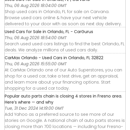
Thu, 06 Aug 2026 18:04:00 GMT
Shop used cars in Orlando, FL for sale on Carvana.
Browse used cars online & have your next vehicle
delivered to your door with as soon as next day delivery.
Used Cars for Sale in Orlando, FL - CarGurus
Thu, 06 Aug 2026 18:54:00 GMT
Search used used cars listings to find the best Orlando, FL
deals. We analyze millions of used cars daily.
CarMax Orlando - Used Cars in Orlando, FL 32822
Thu, 06 Aug 2026 15:55:00 GMT
At CarMax Orlando one of our Auto Superstores, you can
shop for a used car, take a test drive, get an appraisal,
and learn more about your financing options. Start
shopping for a used car today.
Popular auto parts chain is closing 4 stores in Fresno area.
Here’s where — and why
Tue, 31 Dec 2024 14:19:00 GMT
Add Yahoo as a preferred source to see more of our
stories on Google. A national chain of auto parts stores is
closing more than 700 locations — including four Fresno-