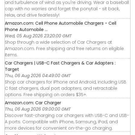
and turbulence of wind as you're driving. Wear a baseball
cap with no worries and forget the ponytail - sit back,
relax, and drive fearlessly!
Amazon.com: Cell Phone Automobile Chargers - Cell
Phone Automobile ...
Wed, 05 Aug 2026 23:20:00 GMT
Shop through a wide selection of Car Chargers at
Amazon.com. Free shipping and free returns on eligible
items.
Car Chargers | USB-C Fast Chargers & Car Adapters :
Target
Thu, 06 Aug 2026 04:49:00 GMT
Shop car chargers for iPhone and Android, including USB
C fast chargers, dual port adapters, and retractable
options. Free shipping on orders $35+.
Amazon.com: Car Charger
Thu, 06 Aug 2026 09:00:00 GMT
Discover fast-charging car chargers with USB-C and USB-
A ports. Compatible with iPhone, Samsung, iPad, and
more devices for convenient on-the-go charging.