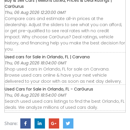
Buy & Sell Cars | Millions Listed, Prices & Deal Ratings |
CarGurus
Thu, 06 Aug 2026 12:20:00 GMT
Compare cars and estimate all-in prices at the
dealership. Adjust the sliders to see what you can afford,
or get pre-qualified to see real rates with no credit
impact. Why choose CarGurus? Deal ratings, vehicle
history, and financing help you make the best decision for
you.
Used cars for Sale in Orlando, FL | Carvana
Thu, 06 Aug 2026 18:04:00 GMT
Shop used cars in Orlando, FL for sale on Carvana.
Browse used cars online & have your next vehicle
delivered to your door with as soon as next day delivery.
Used Cars for Sale in Orlando, FL - CarGurus
Thu, 06 Aug 2026 18:54:00 GMT
Search used used cars listings to find the best Orlando, FL
deals. We analyze millions of used cars daily.
Share: