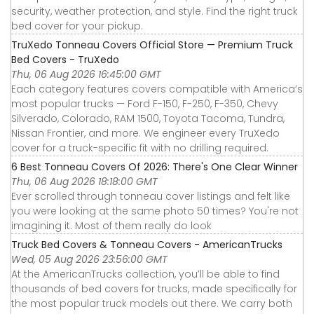
security, weather protection, and style. Find the right truck
bed cover for your pickup.
TruXedo Tonneau Covers Official Store — Premium Truck
Bed Covers - TruXedo
Thu, 06 Aug 2026 16:45:00 GMT
Each category features covers compatible with America’s
most popular trucks — Ford F-150, F-250, F-350, Chevy
Silverado, Colorado, RAM 1500, Toyota Tacoma, Tundra,
Nissan Frontier, and more. We engineer every TruXedo
cover for a truck-specific fit with no drilling required.
6 Best Tonneau Covers Of 2026: There's One Clear Winner
Thu, 06 Aug 2026 18:18:00 GMT
Ever scrolled through tonneau cover listings and felt like
you were looking at the same photo 50 times? You're not
imagining it. Most of them really do look
Truck Bed Covers & Tonneau Covers - AmericanTrucks
Wed, 05 Aug 2026 23:56:00 GMT
At the AmericanTrucks collection, you’ll be able to find
thousands of bed covers for trucks, made specifically for
the most popular truck models out there. We carry both