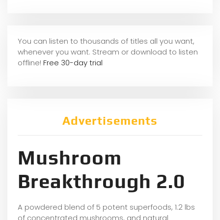
You can listen to thousands of titles all you want,
whene
ver you want. Stream or download to listen
offline!
Free 30-day trial
Advertisements
Mushroom
Breakthrough 2.0
A powdered blend of 5 potent superfoods, 1.2 lbs
of concentrated mushrooms, and natural