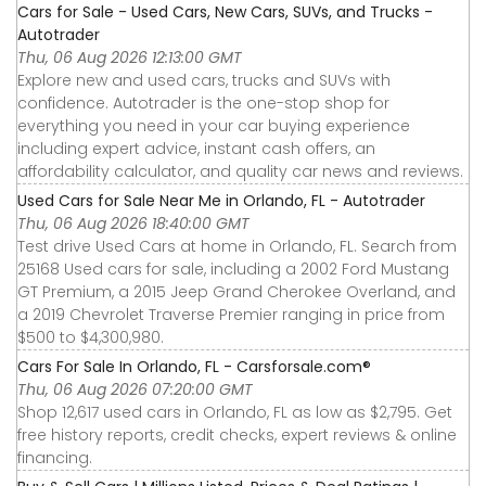
Cars for Sale - Used Cars, New Cars, SUVs, and Trucks -
Autotrader
Thu, 06 Aug 2026 12:13:00 GMT
Explore new and used cars, trucks and SUVs with
confidence. Autotrader is the one-stop shop for
everything you need in your car buying experience
including expert advice, instant cash offers, an
affordability calculator, and quality car news and reviews.
Used Cars for Sale Near Me in Orlando, FL - Autotrader
Thu, 06 Aug 2026 18:40:00 GMT
Test drive Used Cars at home in Orlando, FL. Search from
25168 Used cars for sale, including a 2002 Ford Mustang
GT Premium, a 2015 Jeep Grand Cherokee Overland, and
a 2019 Chevrolet Traverse Premier ranging in price from
$500 to $4,300,980.
Cars For Sale In Orlando, FL - Carsforsale.com®
Thu, 06 Aug 2026 07:20:00 GMT
Shop 12,617 used cars in Orlando, FL as low as $2,795. Get
free history reports, credit checks, expert reviews & online
financing.