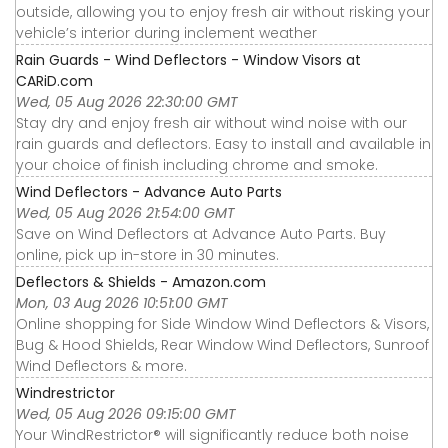
outside, allowing you to enjoy fresh air without risking your
vehicle’s interior during inclement weather
Rain Guards - Wind Deflectors - Window Visors at
CARiD.com
Wed, 05 Aug 2026 22:30:00 GMT
Stay dry and enjoy fresh air without wind noise with our
rain guards and deflectors. Easy to install and available in
your choice of finish including chrome and smoke.
Wind Deflectors - Advance Auto Parts
Wed, 05 Aug 2026 21:54:00 GMT
Save on Wind Deflectors at Advance Auto Parts. Buy
online, pick up in-store in 30 minutes.
Deflectors & Shields - Amazon.com
Mon, 03 Aug 2026 10:51:00 GMT
Online shopping for Side Window Wind Deflectors & Visors,
Bug & Hood Shields, Rear Window Wind Deflectors, Sunroof
Wind Deflectors & more.
Windrestrictor
Wed, 05 Aug 2026 09:15:00 GMT
Your WindRestrictor® will significantly reduce both noise