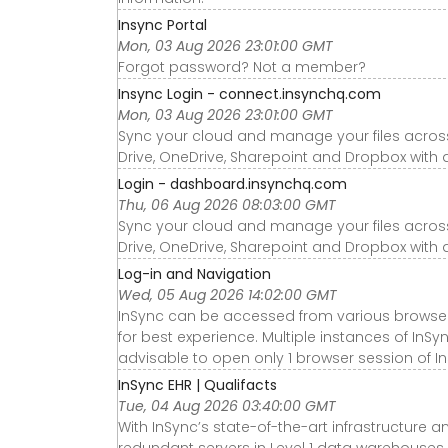
Insync Portal
Mon, 03 Aug 2026 23:01:00 GMT
Forgot password? Not a member?
Insync Login - connect.insynchq.com
Mon, 03 Aug 2026 23:01:00 GMT
Sync your cloud and manage your files acro
Drive, OneDrive, Sharepoint and Dropbox with 
Login - dashboard.insynchq.com
Thu, 06 Aug 2026 08:03:00 GMT
Sync your cloud and manage your files acro
Drive, OneDrive, Sharepoint and Dropbox with 
Log-in and Navigation
Wed, 05 Aug 2026 14:02:00 GMT
InSync can be accessed from various brows
for best experience. Multiple instances of InSy
advisable to open only 1 browser session of In
InSync EHR | Qualifacts
Tue, 04 Aug 2026 03:40:00 GMT
With InSync’s state-of-the-art infrastructur