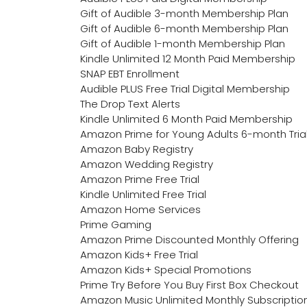
Gift of Audible 3-month Membership Plan
Gift of Audible 6-month Membership Plan
Gift of Audible 1-month Membership Plan
Kindle Unlimited 12 Month Paid Membership
SNAP EBT Enrollment
Audible PLUS Free Trial Digital Membership
The Drop Text Alerts
Kindle Unlimited 6 Month Paid Membership
Amazon Prime for Young Adults 6-month Tria
Amazon Baby Registry
Amazon Wedding Registry
Amazon Prime Free Trial
Kindle Unlimited Free Trial
Amazon Home Services
Prime Gaming
Amazon Prime Discounted Monthly Offering
Amazon Kids+ Free Trial
Amazon Kids+ Special Promotions
Prime Try Before You Buy First Box Checkout
Amazon Music Unlimited Monthly Subscriptio