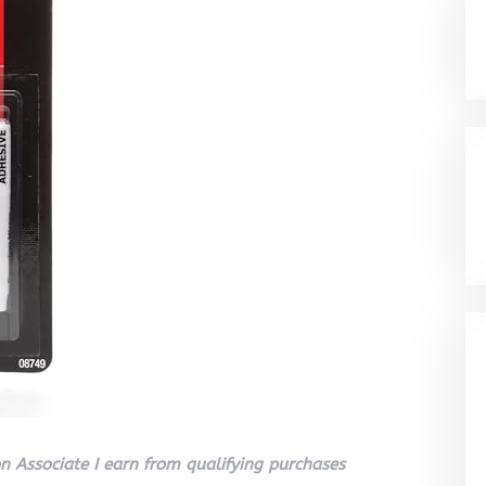
 Associate I earn from qualifying purchases