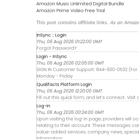
Amazon Music Unlimited Digital Bundle
Amazon Prime Video Free Trial
This post contains affiliate links.
As an Amazon
InSync :: Login
Thu, 06 Aug 2026 01:22:00 GMT
Forgot Password?
Login - InSync
Thu, 06 Aug 2026 02:05:00 GMT
SIGN IN Customer Support: 844-930-0532 (For 
Monday - Friday
Qualifacts Platform Login
Thu, 06 Aug 2026 12:20:00 GMT
Fill out this quick form, and let’s connect. Visi
Log-in
Thu, 06 Aug 2026 00:24:00 GMT
Upon visiting the log-in page, providers wil
relating to their account. These messages c
value-added services, company news, special
information.