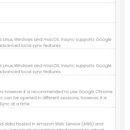
ss Linux, Windows and macOS. Insync supports Google
advanced local sync features.
ss Linux, Windows and macOS. Insync supports Google
advanced local sync features.
ers however it is recommended to use Google Chrome
nc can be opened in different sessions; however, it is
Sync at a time.
e and data hosted in Amazon Web Service (AWS) and