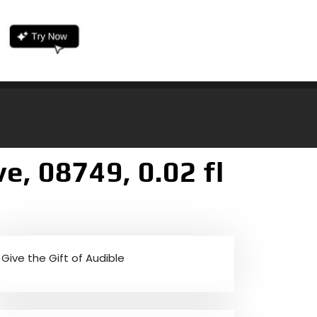
, 08749, 0.02 fl
Give the Gift of Audible