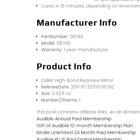
Cures in 15 minutes, depending on environm
Manufacturer Info
PartNumber:
08749
Model:
08749
Warranty:
1 year manufacturer
Product Info
Color:
High-Bond Rearview Mirror
ReleaseDate:
2011-10-22T00:00:01Z
Size:
0.02 fl oz
NumberOfItems:
1
This post contains affiliate links. As an Ama
Audible Annual Paid Membership
Gift of Audible 12-month Membership Plan
Kindle Unlimited 24 Month Paid Membership
Audible PLUS Paid Digital Membership