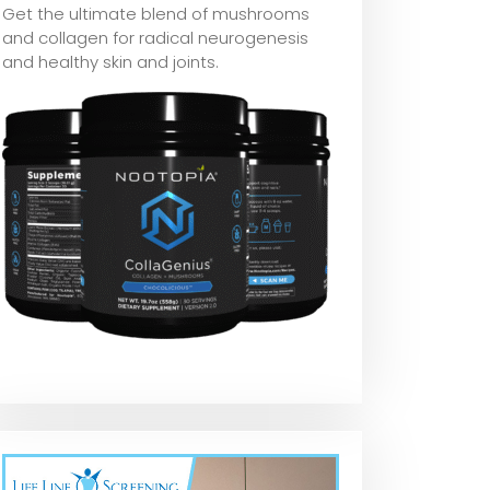
Get the ultimate blend of mushrooms
and collagen for radical neurogenesis
and healthy skin and joints.