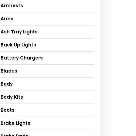
Armrests
Arms
Ash Tray Lights
Back Up Lights
Battery Chargers
Blades
Body
Body Kits
Boots
Brake Lights