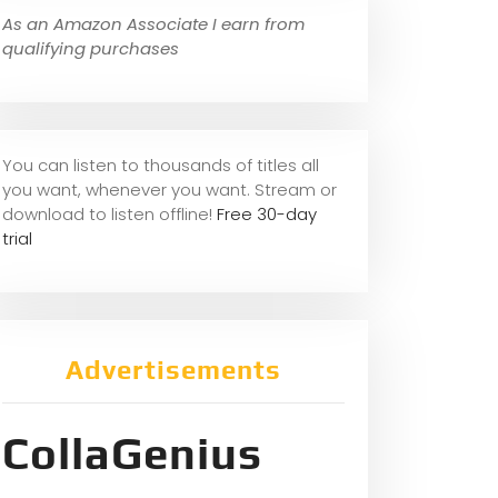
As an Amazon Associate I earn from
qualifying purchases
You can listen to thousands of titles all
you want, whene
ver you want. Stream or
download to listen offline!
Free 30-day
trial
Advertisements
CollaGenius