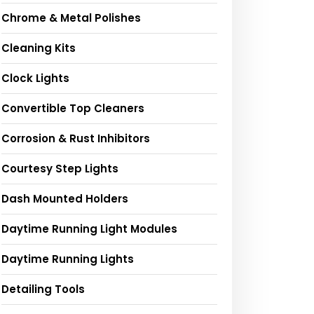
Chrome & Metal Polishes
Cleaning Kits
Clock Lights
Convertible Top Cleaners
Corrosion & Rust Inhibitors
Courtesy Step Lights
Dash Mounted Holders
Daytime Running Light Modules
Daytime Running Lights
Detailing Tools