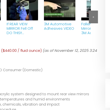
»
If REAR VIEW
3M Automotive
Fallen Rearview
MIRROR Fell Off
Adhesives VIDEO
Mirror Repair wi
DO THIS!!
3M Adhesive .
#rearViewMirror
#fixRearViewMirr
or
 ($440.00 / fluid ounce)
#rearViewMirror
(as of November 12, 2025 3:24
Glue
D Consumer (Domestic)
acrylic system designed to mount rear view mirrors
gh temperatures and humid environments
e, chemicals, vibration and impact
procedure