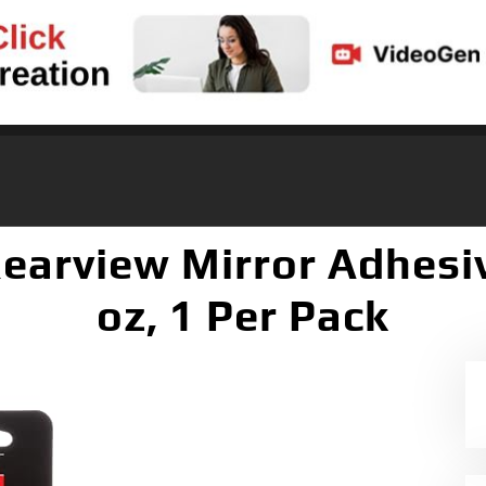
arview Mirror Adhesive
oz, 1 Per Pack