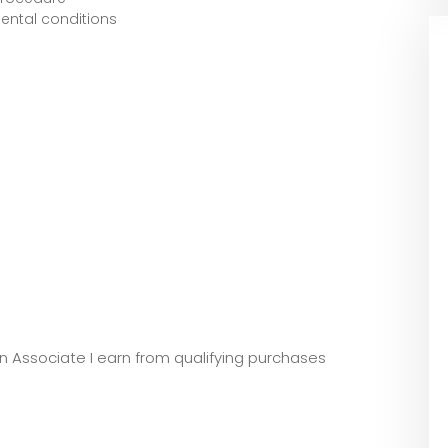
ental conditions
zon Associate I earn from qualifying purchases