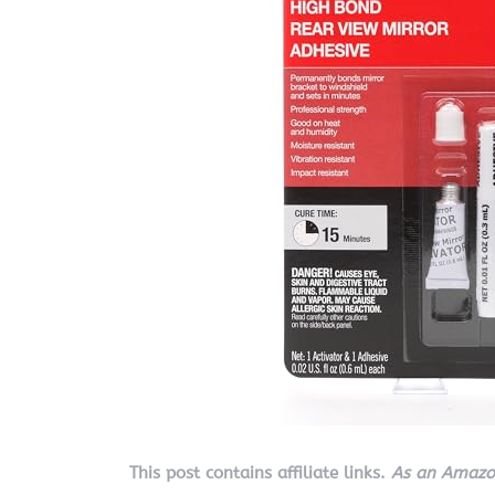
This post contains affiliate links.
As an Amazon