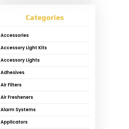
Categories
Accessories
Accessory Light Kits
Accessory Lights
Adhesives
Air Filters
Air Fresheners
Alarm Systems
Applicators