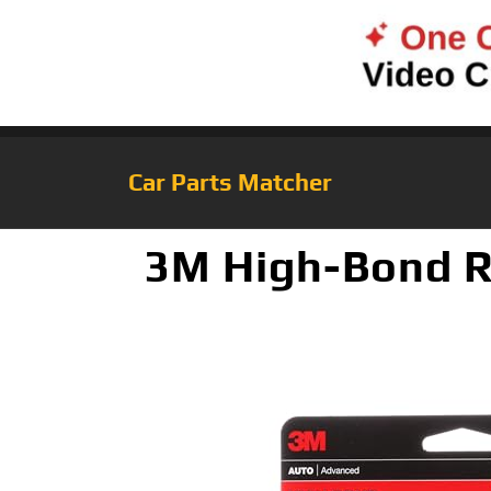
Car Parts Matcher
3M High-Bond Re