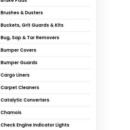
Brake Pads
Brushes & Dusters
Buckets, Grit Guards & Kits
Bug, Sap & Tar Removers
Bumper Covers
Bumper Guards
Cargo Liners
Carpet Cleaners
Catalytic Converters
Chamois
Check Engine Indicator Lights