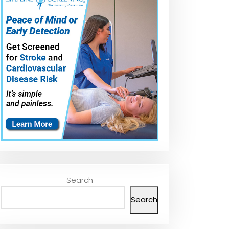
Mounting Rear
The Top 5 Best
Best Rearview
th
View Mirror with
Mirror Glue Kit in
Mirror Glue in
J-B Weld
2025 – Must
2026 – Top 5
Mirrorweld
Watch Before
Review |
Buying!
Professional
Strength
Rearview Mirro
Adhesive
Search
Search