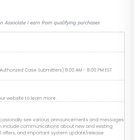
 Associate I earn from qualifying purchases
Authorized Case Submitters) 8:00 AM - 8:00 PM EST
t our website to learn more.
l occasionally see various announcements and messages
an include communications about new and existing
 offers, and important system update/release