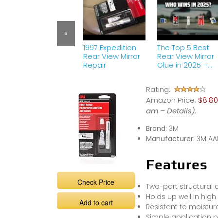
«
1997 Expedition
The Top 5 Best
Rear View Mirror
Rear View Mirror
Repair
Glue in 2025 –
Must Watch
Before Buying!
Rating:
Amazon Price:
$8.80
am –
Details
).
Brand:
3M
Manufacturer:
3M AA
Features
Check Price
Two-part structural 
Holds up well in hi
Add to cart
Resistant to moistur
Simple application 