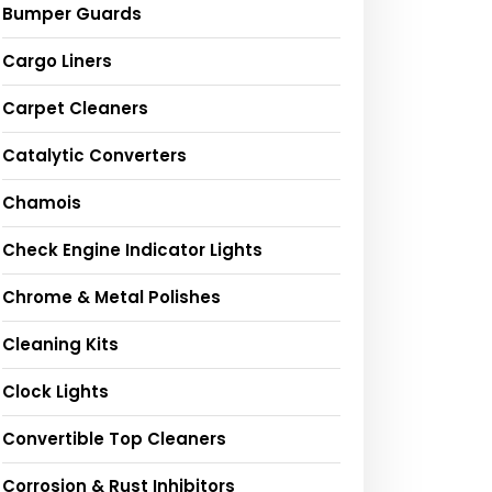
Bumper Guards
Cargo Liners
Carpet Cleaners
Catalytic Converters
Chamois
Check Engine Indicator Lights
Chrome & Metal Polishes
Cleaning Kits
Clock Lights
Convertible Top Cleaners
Corrosion & Rust Inhibitors