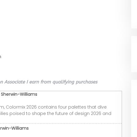
n
 Associate I earn from qualifying purchases
| Sherwin-Williams
m, Colormix 2026 contains four palettes that dive
milies poised to shape the future of design 2026 and
erwin-Williams