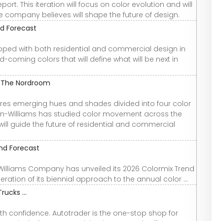
rt. This iteration will focus on color evolution and will
he company believes will shape the future of design.
nd Forecast
loped with both residential and commercial design in
-coming colors that will define what will be next in
- The Nordroom
lores emerging hues and shades divided into four color
win-Williams has studied color movement across the
will guide the future of residential and commercial
end Forecast
-Williams Company has unveiled its 2026 Colormix Trend
ation of its biennial approach to the annual color ...
rucks ...
th confidence. Autotrader is the one-stop shop for