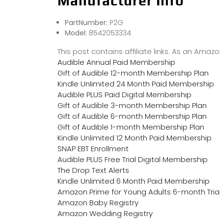
Manufacturer Info
PartNumber:
P2G
Model:
8542053334
This post contains affiliate links. As an Ama
Audible Annual Paid Membership
Gift of Audible 12-month Membership Plan
Kindle Unlimited 24 Month Paid Membership
Audible PLUS Paid Digital Membership
Gift of Audible 3-month Membership Plan
Gift of Audible 6-month Membership Plan
Gift of Audible 1-month Membership Plan
Kindle Unlimited 12 Month Paid Membership
SNAP EBT Enrollment
Audible PLUS Free Trial Digital Membership
The Drop Text Alerts
Kindle Unlimited 6 Month Paid Membership
Amazon Prime for Young Adults 6-month Tria
Amazon Baby Registry
Amazon Wedding Registry