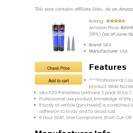
This post contains affiliate links.
As an Amazon
Rating:
Amazon Price:
$23.95
(18%)
(as of June 1
Brand:
SIKA
Manufacturer:
USA
Features
Check Price
****Professional Caul
Add to cart
product. Wide Nozzle,
Sika P2G Primerless Urethane 2 pack 10.1oz /
Professional use product, knowledge of this
If body of vehicle (pinchweld) is scratched or
adhesion to body and to avoid rust
6 Hour SDAT, One Component, Short Cut-Off St