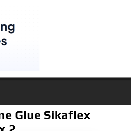
ne Glue Sikaflex
x 2