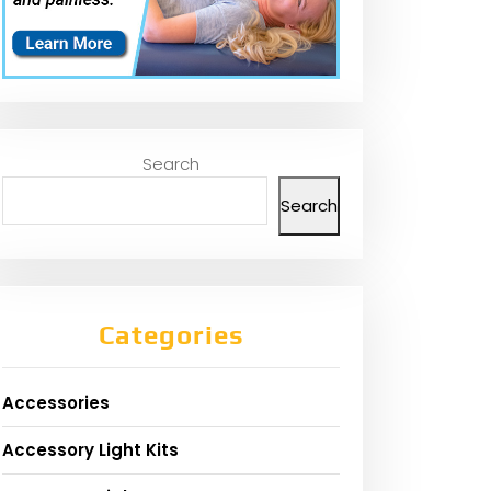
Search
Search
Categories
Accessories
Accessory Light Kits