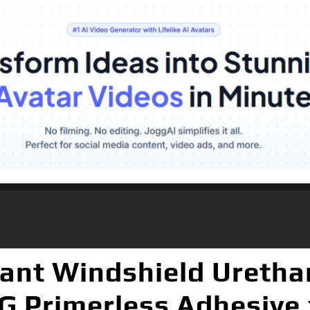
ant Windshield Uretha
G Primerless Adhesive 