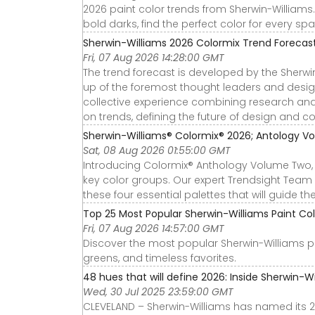
2026 paint color trends from Sherwin-Williams.
bold darks, find the perfect color for every s
Sherwin-Williams 2026 Colormix Trend Forecas
Fri, 07 Aug 2026 14:28:00 GMT
The trend forecast is developed by the Sherwi
up of the foremost thought leaders and design
collective experience combining research anal
on trends, defining the future of design and colo
Sherwin-Williams® Colormix® 2026; Antology Vo
Sat, 08 Aug 2026 01:55:00 GMT
Introducing Colormix® Anthology Volume Two, ou
key color groups. Our expert Trendsight Team
these four essential palettes that will guide t
Top 25 Most Popular Sherwin-Williams Paint Col
Fri, 07 Aug 2026 14:57:00 GMT
Discover the most popular Sherwin-Williams pai
greens, and timeless favorites.
48 hues that will define 2026: Inside Sherwin-Wil
Wed, 30 Jul 2025 23:59:00 GMT
CLEVELAND – Sherwin-Williams has named its 20