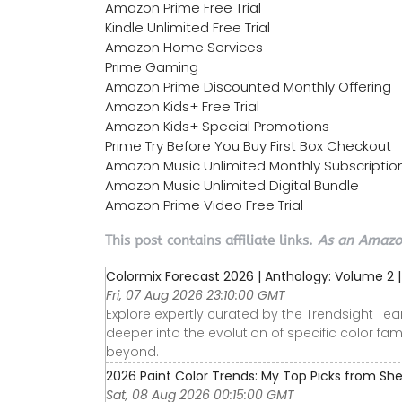
Amazon Prime Free Trial
Kindle Unlimited Free Trial
Amazon Home Services
Prime Gaming
Amazon Prime Discounted Monthly Offering
Amazon Kids+ Free Trial
Amazon Kids+ Special Promotions
Prime Try Before You Buy First Box Checkout
Amazon Music Unlimited Monthly Subscriptio
Amazon Music Unlimited Digital Bundle
Amazon Prime Video Free Trial
This post contains affiliate links.
As an Amazon
Colormix Forecast 2026 | Anthology: Volume 2 
Fri, 07 Aug 2026 23:10:00 GMT
Explore expertly curated by the Trendsight Tea
deeper into the evolution of specific color fa
beyond.
2026 Paint Color Trends: My Top Picks from Sh
Sat, 08 Aug 2026 00:15:00 GMT