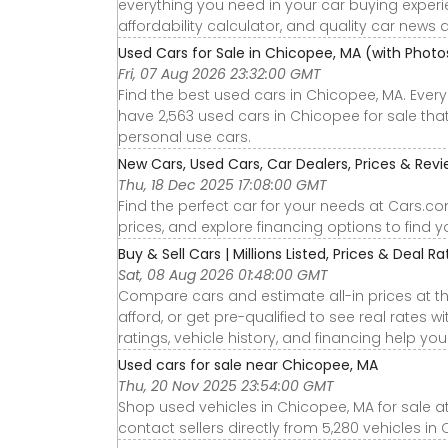
everything you need in your car buying experie
affordability calculator, and quality car news 
Used Cars for Sale in Chicopee, MA (with Phot
Fri, 07 Aug 2026 23:32:00 GMT
Find the best used cars in Chicopee, MA. Ever
have 2,563 used cars in Chicopee for sale that 
personal use cars.
New Cars, Used Cars, Car Dealers, Prices & Rev
Thu, 18 Dec 2025 17:08:00 GMT
Find the perfect car for your needs at Cars.c
prices, and explore financing options to find 
Buy & Sell Cars | Millions Listed, Prices & Deal Rat
Sat, 08 Aug 2026 01:48:00 GMT
Compare cars and estimate all-in prices at th
afford, or get pre-qualified to see real rates
ratings, vehicle history, and financing help yo
Used cars for sale near Chicopee, MA
Thu, 20 Nov 2025 23:54:00 GMT
Shop used vehicles in Chicopee, MA for sale a
contact sellers directly from 5,280 vehicles in