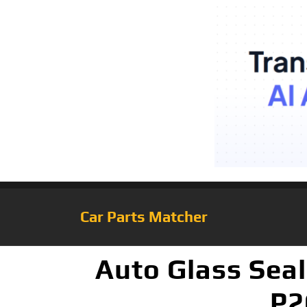
Car Parts Matcher
Auto Glass Seal
P2