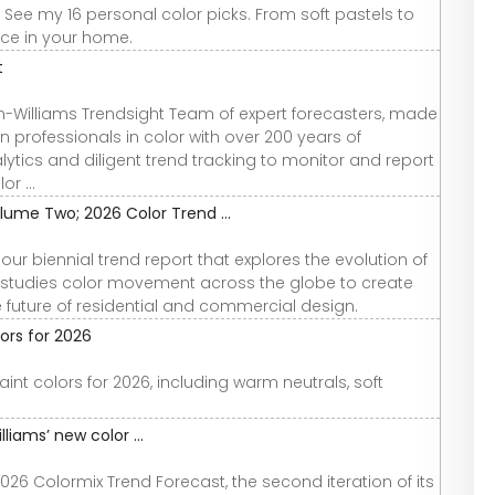
 See my 16 personal color picks. From soft pastels to
pace in your home.
t
n-Williams Trendsight Team of expert forecasters, made
 professionals in color with over 200 years of
ytics and diligent trend tracking to monitor and report
r ...
lume Two; 2026 Color Trend ...
r biennial trend report that explores the evolution of
 studies color movement across the globe to create
he future of residential and commercial design.
ors for 2026
nt colors for 2026, including warm neutrals, soft
liams’ new color ...
26 Colormix Trend Forecast, the second iteration of its