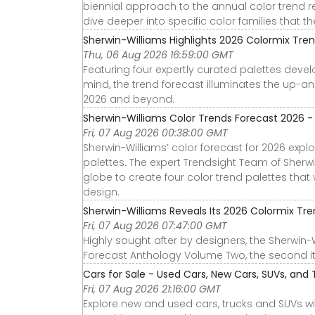
biennial approach to the annual color trend repo
dive deeper into specific color families that t
Sherwin-Williams Highlights 2026 Colormix Tre
Thu, 06 Aug 2026 16:59:00 GMT
Featuring four expertly curated palettes deve
mind, the trend forecast illuminates the up-and
2026 and beyond.
Sherwin-Williams Color Trends Forecast 2026 
Fri, 07 Aug 2026 00:38:00 GMT
Sherwin-Williams’ color forecast for 2026 exp
palettes. The expert Trendsight Team of Sher
globe to create four color trend palettes that 
design.
Sherwin-Williams Reveals Its 2026 Colormix Tr
Fri, 07 Aug 2026 07:47:00 GMT
Highly sought after by designers, the Sherwin
Forecast Anthology Volume Two, the second iter
Cars for Sale - Used Cars, New Cars, SUVs, and T
Fri, 07 Aug 2026 21:16:00 GMT
Explore new and used cars, trucks and SUVs wi