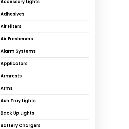
Accessory Lights
Adhesives
Air Filters
Air Fresheners
Alarm Systems
Applicators
Armrests
Arms
Ash Tray Lights
Back Up Lights
Battery Chargers