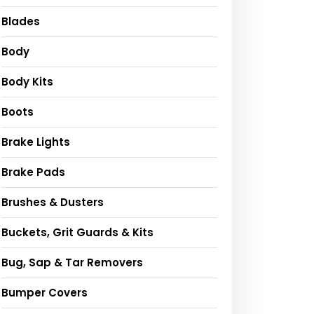
Blades
Body
Body Kits
Boots
Brake Lights
Brake Pads
Brushes & Dusters
Buckets, Grit Guards & Kits
Bug, Sap & Tar Removers
Bumper Covers