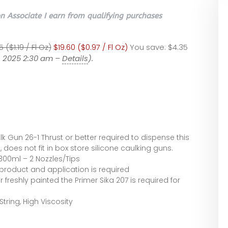
 Associate I earn from qualifying purchases
 ($1.19 / Fl Oz)
$19.60 ($0.97 / Fl Oz)
You save:
$4.35
4, 2025 2:30 am –
Details
).
k Gun 26-1 Thrust or better required to dispense this
 does not fit in box store silicone caulking guns.
 300ml – 2 Nozzles/Tips
 product and application is required
 freshly painted the Primer Sika 207 is required for
ring, High Viscosity