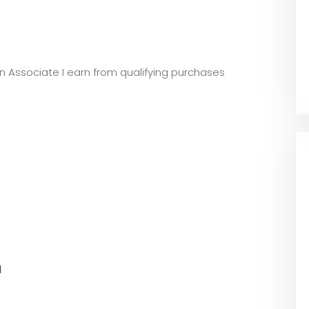
zon Associate I earn from qualifying purchases
l