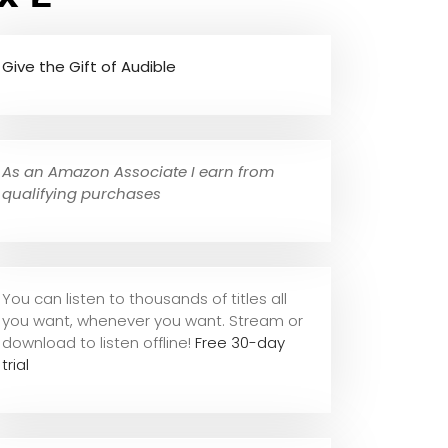
Give the Gift of Audible
As an Amazon Associate I earn from
qualifying purchases
You can listen to thousands of titles all
you want, whene
ver you want. Stream or
download to listen offline!
Free 30-day
trial