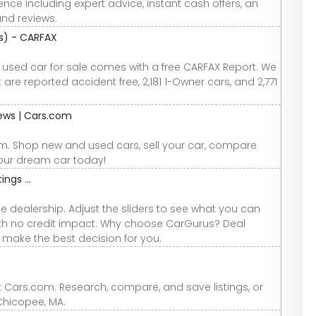
nce including expert advice, instant cash offers, an
and reviews.
os) - CARFAX
y used car for sale comes with a free CARFAX Report. We
are reported accident free, 2,181 1-Owner cars, and 2,771
iews | Cars.com
om. Shop new and used cars, sell your car, compare
your dream car today!
ings ...
e dealership. Adjust the sliders to see what you can
 with no credit impact. Why choose CarGurus? Deal
u make the best decision for you.
t Cars.com. Research, compare, and save listings, or
 Chicopee, MA.