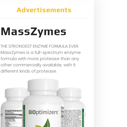
Advertisements
MassZymes
THE STRONGEST ENZYME FORMULA EVER:
MassZymes is a full-spectrum enzyme
formula with more protease than any
other commercially available, with 5
different kinds of protease.