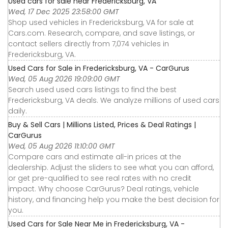
Used cars for sale near Fredericksburg, VA
Wed, 17 Dec 2025 23:58:00 GMT
Shop used vehicles in Fredericksburg, VA for sale at
Cars.com. Research, compare, and save listings, or
contact sellers directly from 7,074 vehicles in
Fredericksburg, VA.
Used Cars for Sale in Fredericksburg, VA - CarGurus
Wed, 05 Aug 2026 19:09:00 GMT
Search used used cars listings to find the best
Fredericksburg, VA deals. We analyze millions of used cars
daily.
Buy & Sell Cars | Millions Listed, Prices & Deal Ratings |
CarGurus
Wed, 05 Aug 2026 11:10:00 GMT
Compare cars and estimate all-in prices at the
dealership. Adjust the sliders to see what you can afford,
or get pre-qualified to see real rates with no credit
impact. Why choose CarGurus? Deal ratings, vehicle
history, and financing help you make the best decision for
you.
Used Cars for Sale Near Me in Fredericksburg, VA -