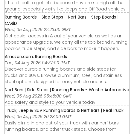
little difficult to get into because they are so high off the
ground, especially 4x4's like Jeeps and Off Road vehicles.
Running Boards - Side Steps - Nerf Bars - Step Boards |
CARiD
Wed, 05 Aug 2026 22:23:00 GMT
Get easier access in & out of your vehicle as well as an
appearance upgrade. We carry all the top brand running
boards, tube steps, and side bars to make it happen.
Amazon.com: Running Boards
Tue, 04 Aug 2026 04:37:00 GMT
Discover durable running boards and side steps for
trucks and SUVs. Browse aluminum, steel, and stainless
steel options designed for easy vehicle access.
Nerf Bars | Side Steps | Running Boards - Westin Automotive
Wed, 05 Aug 2026 05:48:00 GMT
Add safety and style to your vehicle today!
Truck, Jeep & SUV Running Boards & Nerf Bars | RealTruck
Wed, 05 Aug 2026 20:28:00 GMT
Easily climb in and out of your truck with our nerf bars,
running boards, and other truck steps. Choose from