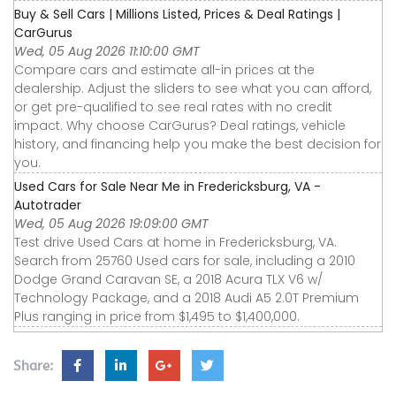
Buy & Sell Cars | Millions Listed, Prices & Deal Ratings |
CarGurus
Wed, 05 Aug 2026 11:10:00 GMT
Compare cars and estimate all-in prices at the
dealership. Adjust the sliders to see what you can afford,
or get pre-qualified to see real rates with no credit
impact. Why choose CarGurus? Deal ratings, vehicle
history, and financing help you make the best decision for
you.
Used Cars for Sale Near Me in Fredericksburg, VA -
Autotrader
Wed, 05 Aug 2026 19:09:00 GMT
Test drive Used Cars at home in Fredericksburg, VA.
Search from 25760 Used cars for sale, including a 2010
Dodge Grand Caravan SE, a 2018 Acura TLX V6 w/
Technology Package, and a 2018 Audi A5 2.0T Premium
Plus ranging in price from $1,495 to $1,400,000.
Share: