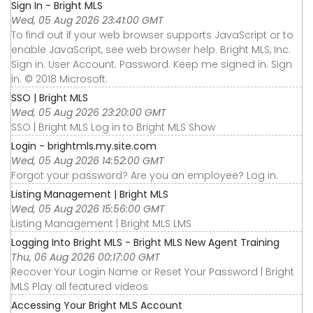
Sign In - Bright MLS
Wed, 05 Aug 2026 23:41:00 GMT
To find out if your web browser supports JavaScript or to
enable JavaScript, see web browser help. Bright MLS, Inc.
Sign in. User Account. Password. Keep me signed in. Sign
in. © 2018 Microsoft.
SSO | Bright MLS
Wed, 05 Aug 2026 23:20:00 GMT
SSO | Bright MLS Log in to Bright MLS Show
Login - brightmls.my.site.com
Wed, 05 Aug 2026 14:52:00 GMT
Forgot your password? Are you an employee? Log in.
Listing Management | Bright MLS
Wed, 05 Aug 2026 15:56:00 GMT
Listing Management | Bright MLS LMS
Logging Into Bright MLS - Bright MLS New Agent Training
Thu, 06 Aug 2026 00:17:00 GMT
Recover Your Login Name or Reset Your Password | Bright
MLS Play all featured videos
Accessing Your Bright MLS Account