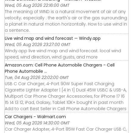
Wed, 05 Aug 2026 22:16:00 GMT
The meaning of WIND is a natural movement of air of any
velocity; especially : the earth's air or the gas surrounding
a planet in natural motion horizontally. How to use wind in
a sentence.
Live wind map and wind forecast — Windy.app
Wed, 05 Aug 2026 23:27:00 GMT
Windy.app live wind map and wind forecast: local wind
speed, wind direction, wind gusts, and more
Amazon.com: Cell Phone Automobile Chargers - Cell
Phone Automobile ...
Tue, 04 Aug 2026 22:02:00 GMT
USB C Car Charger, 4-Port 90W Super Fast Charging
Cigarette Lighter Adapter | [4 in 1] Dual 45W USBC & USB-A,
Multiport Car Phone Charger Accessories, for iPhone 17 16
15 14 13 12, iPad, Galaxy, Tablet 10K+ bought in past month
Add to cart Best Seller in Cell Phone Automobile Chargers
Car Chargers - Walmart.com
Wed, 05 Aug 2026 14:30:00 GMT
Car Charger Adapter, 4-Port 85W Fast Car Charger USB C,