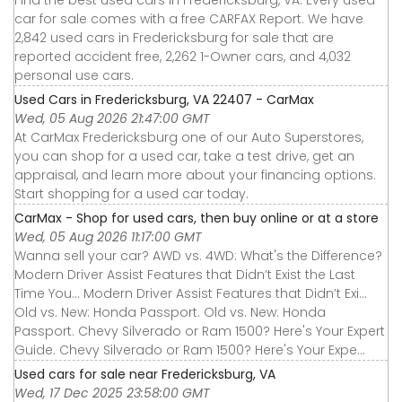
Find the best used cars in Fredericksburg, VA. Every used
car for sale comes with a free CARFAX Report. We have
2,842 used cars in Fredericksburg for sale that are
reported accident free, 2,262 1-Owner cars, and 4,032
personal use cars.
Used Cars in Fredericksburg, VA 22407 - CarMax
Wed, 05 Aug 2026 21:47:00 GMT
At CarMax Fredericksburg one of our Auto Superstores,
you can shop for a used car, take a test drive, get an
appraisal, and learn more about your financing options.
Start shopping for a used car today.
CarMax - Shop for used cars, then buy online or at a store
Wed, 05 Aug 2026 11:17:00 GMT
Wanna sell your car? AWD vs. 4WD: What's the Difference?
Modern Driver Assist Features that Didn’t Exist the Last
Time You... Modern Driver Assist Features that Didn’t Exi...
Old vs. New: Honda Passport. Old vs. New: Honda
Passport. Chevy Silverado or Ram 1500? Here's Your Expert
Guide. Chevy Silverado or Ram 1500? Here's Your Expe...
Used cars for sale near Fredericksburg, VA
Wed, 17 Dec 2025 23:58:00 GMT