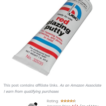
This post contains affiliate links.
As an Amazon Associate
I earn from qualifying purchases
Rating: