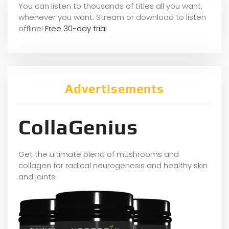
You can listen to thousands of titles all you want,
whene
ver you want. Stream or download to listen
offline!
Free 30-day trial
Advertisements
CollaGenius
Get the ultimate blend of mushrooms and
collagen for radical neurogenesis and healthy skin
and joints.