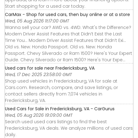
Start shopping for a used car today.
CarMax - Shop for used cars, then buy online or at a store
Wed, 05 Aug 2026 11:17:00 GMT
Wanna sell your car? AWD vs. 4WD: What's the Difference?
Modern Driver Assist Features that Didn’t Exist the Last
Time You... Modern Driver Assist Features that Didn’t Exi...
Old vs. New: Honda Passport. Old vs. New: Honda
Passport. Chevy Silverado or Ram 1500? Here's Your Expert
Guide. Chevy Silverado or Ram 1500? Here's Your Expe...
Used cars for sale near Fredericksburg, VA
Wed, 17 Dec 2025 23:58:00 GMT
Shop used vehicles in Fredericksburg, VA for sale at
Cars.com. Research, compare, and save listings, or
contact sellers directly from 7,074 vehicles in
Fredericksburg, VA.
Used Cars for Sale in Fredericksburg, VA - CarGurus
Wed, 05 Aug 2026 19:09:00 GMT
Search used used cars listings to find the best
Fredericksburg, VA deals. We analyze millions of used cars
daily.