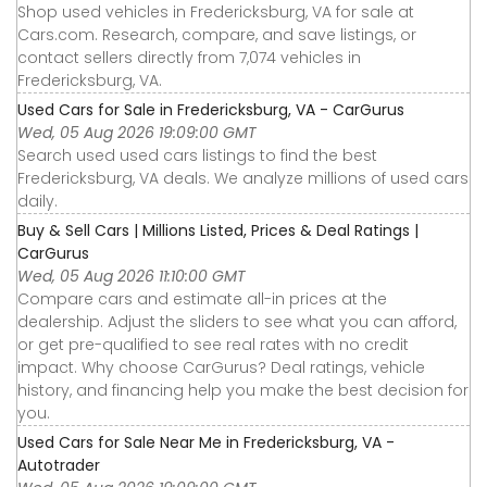
Shop used vehicles in Fredericksburg, VA for sale at
Cars.com. Research, compare, and save listings, or
contact sellers directly from 7,074 vehicles in
Fredericksburg, VA.
Used Cars for Sale in Fredericksburg, VA - CarGurus
Wed, 05 Aug 2026 19:09:00 GMT
Search used used cars listings to find the best
Fredericksburg, VA deals. We analyze millions of used cars
daily.
Buy & Sell Cars | Millions Listed, Prices & Deal Ratings |
CarGurus
Wed, 05 Aug 2026 11:10:00 GMT
Compare cars and estimate all-in prices at the
dealership. Adjust the sliders to see what you can afford,
or get pre-qualified to see real rates with no credit
impact. Why choose CarGurus? Deal ratings, vehicle
history, and financing help you make the best decision for
you.
Used Cars for Sale Near Me in Fredericksburg, VA -
Autotrader