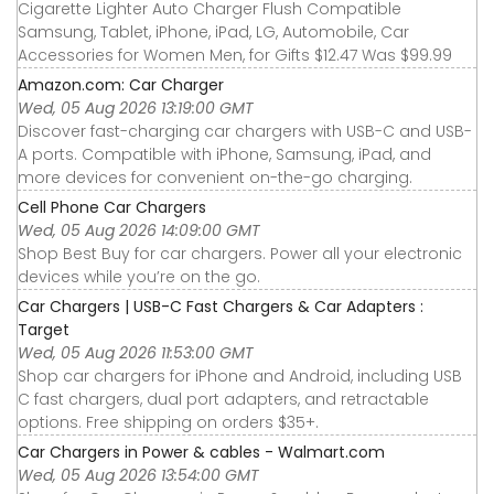
Cigarette Lighter Auto Charger Flush Compatible
Samsung, Tablet, iPhone, iPad, LG, Automobile, Car
Accessories for Women Men, for Gifts $12.47 Was $99.99
Amazon.com: Car Charger
Wed, 05 Aug 2026 13:19:00 GMT
Discover fast-charging car chargers with USB-C and USB-
A ports. Compatible with iPhone, Samsung, iPad, and
more devices for convenient on-the-go charging.
Cell Phone Car Chargers
Wed, 05 Aug 2026 14:09:00 GMT
Shop Best Buy for car chargers. Power all your electronic
devices while you’re on the go.
Car Chargers | USB-C Fast Chargers & Car Adapters :
Target
Wed, 05 Aug 2026 11:53:00 GMT
Shop car chargers for iPhone and Android, including USB
C fast chargers, dual port adapters, and retractable
options. Free shipping on orders $35+.
Car Chargers in Power & cables - Walmart.com
Wed, 05 Aug 2026 13:54:00 GMT