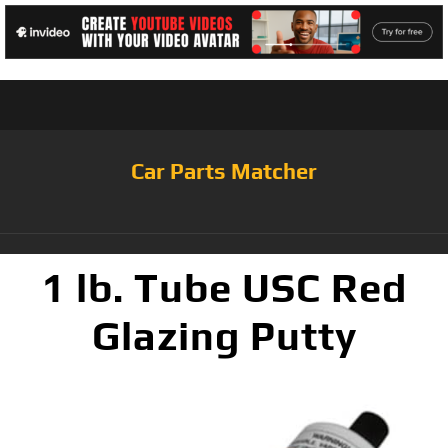
Car Parts Matcher
1 lb. Tube USC Red
Glazing Putty