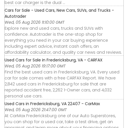
best car charger is the dual ...
Cars for Sale - Used Cars, New Cars, SUVs, and Trucks -
Autotrader
Wed, 05 Aug 2026 11:10:00 GMT
Explore new and used cars, trucks and SUVs with
confidence. Autotrader is the one-stop shop for
everything you need in your car buying experience
including expert advice, instant cash offers, an
affordability calculator, and quality car news and reviews.
Used Cars for Sale in Fredericksburg, VA - CARFAX
Wed, 05 Aug 2026 19:17:00 GMT
Find the best used cars in Fredericksburg, VA. Every used
car for sale comes with a free CARFAX Report. We have
2,842 used cars in Fredericksburg for sale that are
reported accident free, 2,262 1-Owner cars, and 4,032
personal use cars.
Used Cars in Fredericksburg, VA 22407 - CarMax
Wed, 05 Aug 2026 21:47:00 GMT
At CarMax Fredericksburg one of our Auto Superstores,
you can shop for a used car, take a test drive, get an
appraisal, and learn more about your financing options.