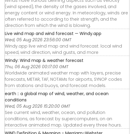
Winds have various defining aspects such as velocity
(wind speed), the density of the gases involved, and
energy content or wind energy. In meteorology, winds are
often referred to according to their strength, and the
direction from which the wind is blowing.
Live wind map and wind forecast — Windy.app
Wed, 05 Aug 2026 23:56:00 GMT
Windy.app live wind map and wind forecast: local wind
speed, wind direction, wind gusts, and more
Windy: Wind map & weather forecast
Thu, 06 Aug 2026 00:17:00 GMT
Worldwide animated weather map with layers, precise
forecasts, METAR, TAF, NOTAMs for airports, SYNOP codes
from stations and buoys, and forecast models.
earth :: a global map of wind, weather, and ocean
conditions
Wed, 05 Aug 2026 15:20:00 GMT
See current wind, weather, ocean, and pollution
conditions, as forecast by supercomputers, on an
interactive animated map. Updated every three hours.
WIND Definition & Meaning - Merriam-Webster