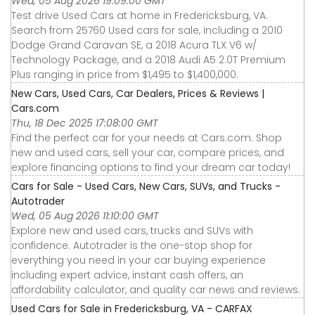
Wed, 05 Aug 2026 19:09:00 GMT
Test drive Used Cars at home in Fredericksburg, VA.
Search from 25760 Used cars for sale, including a 2010
Dodge Grand Caravan SE, a 2018 Acura TLX V6 w/
Technology Package, and a 2018 Audi A5 2.0T Premium
Plus ranging in price from $1,495 to $1,400,000.
New Cars, Used Cars, Car Dealers, Prices & Reviews |
Cars.com
Thu, 18 Dec 2025 17:08:00 GMT
Find the perfect car for your needs at Cars.com. Shop
new and used cars, sell your car, compare prices, and
explore financing options to find your dream car today!
Cars for Sale - Used Cars, New Cars, SUVs, and Trucks -
Autotrader
Wed, 05 Aug 2026 11:10:00 GMT
Explore new and used cars, trucks and SUVs with
confidence. Autotrader is the one-stop shop for
everything you need in your car buying experience
including expert advice, instant cash offers, an
affordability calculator, and quality car news and reviews.
Used Cars for Sale in Fredericksburg, VA - CARFAX