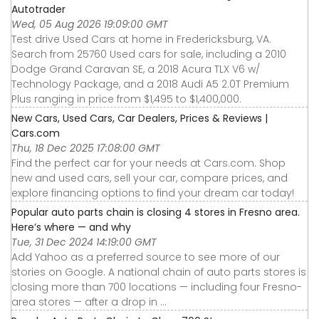
Autotrader
Wed, 05 Aug 2026 19:09:00 GMT
Test drive Used Cars at home in Fredericksburg, VA.
Search from 25760 Used cars for sale, including a 2010
Dodge Grand Caravan SE, a 2018 Acura TLX V6 w/
Technology Package, and a 2018 Audi A5 2.0T Premium
Plus ranging in price from $1,495 to $1,400,000.
New Cars, Used Cars, Car Dealers, Prices & Reviews |
Cars.com
Thu, 18 Dec 2025 17:08:00 GMT
Find the perfect car for your needs at Cars.com. Shop
new and used cars, sell your car, compare prices, and
explore financing options to find your dream car today!
Popular auto parts chain is closing 4 stores in Fresno area.
Here’s where — and why
Tue, 31 Dec 2024 14:19:00 GMT
Add Yahoo as a preferred source to see more of our
stories on Google. A national chain of auto parts stores is
closing more than 700 locations — including four Fresno-
area stores — after a drop in ...