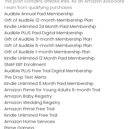
This post contains affiliate links. As an Amazon Associate
I earn from qualifying purchases
Audible Annual Paid Membership
Gift of Audible 12-month Membership Plan
Kindle Unlimited 24 Month Paid Membership
Audible PLUS Paid Digital Membership
Gift of Audible 3-month Membership Plan
Gift of Audible 6-month Membership Plan
Gift of Audible 1-month Membership Plan
Kindle Unlimited 12 Month Paid Membership
SNAP EBT Enrollment
Audible PLUS Free Trial Digital Membership
The Drop Text Alerts
Kindle Unlimited 6 Month Paid Membership
Amazon Prime for Young Adults 6-month Trial
Amazon Baby Registry
Amazon Wedding Registry
Amazon Prime Free Trial
Kindle Unlimited Free Trial
Amazon Home Services
Prime Gaming