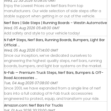
Wed, 22 Jul 2026 10:08:00 GMT
Enjoy the Lowest Prices on Nerf Bars from top
manufacturers. Our wide selection of side steps offer a
stable support when getting in or out of the vehicle.
Nerf Bars | Side Steps | Running Boards - Westin Automotive
Wed, 05 Aug 2026 05:48:00 GMT
Add safety and style to your vehicle today!
N Fab® Steps, Nerf Bars, Running Boards, Bumpers, Light Bar
Official ...
Wed, 05 Aug 2026 07:14:00 GMT
Since our inception, we’ve dedicated ourselves to
engineering the highest quality steps, nerf bars, running
boards, bumpers, and light bar systems on the market.
N-Fab — Premium Truck Steps, Nerf Bars, Bumpers & Off-
Road Accessories ...
Tue, 04 Aug 2026 07:08:00 GMT
Since 2001, we have expanded from a single line of nerf
bars into a full catalog of N-Fab truck accessories
engineered to protect, equip, and transform your ride.
Amazon.com: Nerf Bars For Trucks
Sat, 01 Aug 2026 20:33:00 GMT