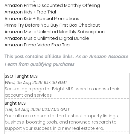
Amazon Prime Discounted Monthly Offering
Amazon Kids+ Free Trial
Amazon Kids+ Special Promotions
Prime Try Before You Buy First Box Checkout
Amazon Music Unlimited Monthly Subscription
Amazon Music Unlimited Digital Bundle
Amazon Prime Video Free Trial
This post contains affiliate links.
As an Amazon Associate
I earn from qualifying purchases
SSO | Bright MLS
Wed, 05 Aug 2026 11:17:00 GMT
Secure login page for Bright MLS users to access their
account and services.
Bright MLS
Tue, 04 Aug 2026 02:07:00 GMT
Your ultimate source for the freshest property listings,
business-boosting tools, and renowned research to
support your success in a new real estate era.