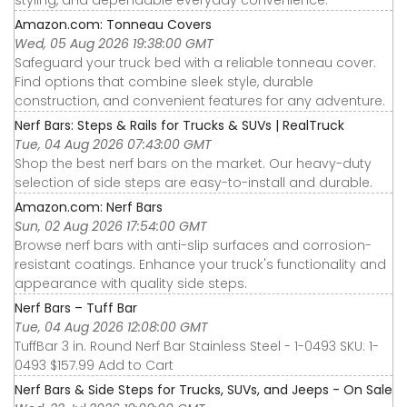
styling, and dependable everyday convenience.
Amazon.com: Tonneau Covers
Wed, 05 Aug 2026 19:38:00 GMT
Safeguard your truck bed with a reliable tonneau cover.
Find options that combine sleek style, durable
construction, and convenient features for any adventure.
Nerf Bars: Steps & Rails for Trucks & SUVs | RealTruck
Tue, 04 Aug 2026 07:43:00 GMT
Shop the best nerf bars on the market. Our heavy-duty
selection of side steps are easy-to-install and durable.
Amazon.com: Nerf Bars
Sun, 02 Aug 2026 17:54:00 GMT
Browse nerf bars with anti-slip surfaces and corrosion-
resistant coatings. Enhance your truck's functionality and
appearance with quality side steps.
Nerf Bars – Tuff Bar
Tue, 04 Aug 2026 12:08:00 GMT
TuffBar 3 in. Round Nerf Bar Stainless Steel - 1-0493 SKU: 1-
0493 $157.99 Add to Cart
Nerf Bars & Side Steps for Trucks, SUVs, and Jeeps - On Sale