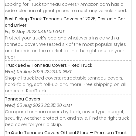
Looking for Truck tonneau covers? Amazon.com has a
wide selection at great prices to meet any vehicle need.
Best Pickup Truck Tonneau Covers of 2026, Tested - Car
and Driver
Fri, 12 May 2023 03:51:00 GMT
Protect your truck's bed and whatever's inside with a
tonneau cover. We tested six of the most popular styles
and brands on the market to find the right one for your
truck.
Truck Bed & Tonneau Covers - RealTruck
Wed, 05 Aug 2026 22:23:00 GMT
Shop all truck bed covers: retractable tonneau covers,
hard-folding, soft roll-up, and more. Free shipping on all
orders at RealTruck.
Tonneau Covers
Wed, 05 Aug 2026 20:35:00 GMT
Compare tonneau covers by truck, cover type, budget,
security, weather protection, and style. Find the right truck
bed cover for your pickup.
TruXedo Tonneau Covers Official Store — Premium Truck