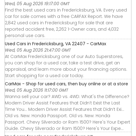
Wed, 05 Aug 2026 19:17:00 GMT
Find the best used cars in Fredericksburg, VA. Every used
car for sale comes with a free CARFAX Report. We have
2,842 used cars in Fredericksburg for sale that are
reported accident free, 2,262 1-Owner cars, and 4,032
personal use cars.
Used Cars in Fredericksburg, VA 22407 - CarMax
Wed, 05 Aug 2026 21:47:00 GMT
At CarMax Fredericksburg one of our Auto Superstores,
you can shop for a used car, take a test drive, get an
appraisal, and learn more about your financing options.
Start shopping for a used car today.
CarMax - Shop for used cars, then buy online or at a store
Wed, 05 Aug 2026 11:17:00 GMT
Wanna sell your car? AWD vs. 4WD: What's the Difference?
Modern Driver Assist Features that Didn’t Exist the Last
Time You... Modern Driver Assist Features that Didn’t Exi...
Old vs. New: Honda Passport. Old vs. New: Honda
Passport. Chevy Silverado or Ram 1500? Here's Your Expert
Guide. Chevy Silverado or Ram 1500? Here's Your Expe...