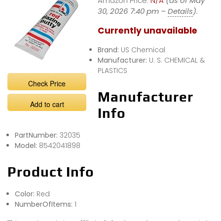
Amazon Price:
N/A
(as of May
30, 2026 7:40 pm –
Details
).
Currently unavailable
Brand:
US Chemical
Manufacturer:
U. S. CHEMICAL &
PLASTICS
Check Price
Manufacturer
Add to cart
Info
PartNumber:
32035
Model:
8542041898
Product Info
Color:
Red
NumberOfItems:
1