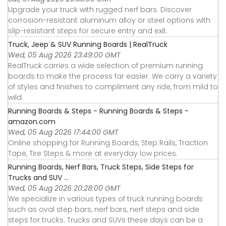
Upgrade your truck with rugged nerf bars. Discover
corrosion-resistant aluminum alloy or steel options with
slip-resistant steps for secure entry and exit.
Truck, Jeep & SUV Running Boards | RealTruck
Wed, 05 Aug 2026 23:49:00 GMT
RealTruck carries a wide selection of premium running
boards to make the process far easier. We carry a variety
of styles and finishes to compliment any ride, from mild to
wild.
Running Boards & Steps - Running Boards & Steps -
amazon.com
Wed, 05 Aug 2026 17:44:00 GMT
Online shopping for Running Boards, Step Rails, Traction
Tape, Tire Steps & more at everyday low prices.
Running Boards, Nerf Bars, Truck Steps, Side Steps for
Trucks and SUV ...
Wed, 05 Aug 2026 20:28:00 GMT
We specialize in various types of truck running boards
such as oval step bars, nerf bars, nerf steps and side
steps for trucks. Trucks and SUVs these days can be a