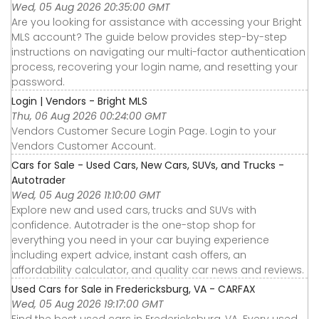
Wed, 05 Aug 2026 20:35:00 GMT
Are you looking for assistance with accessing your Bright
MLS account? The guide below provides step-by-step
instructions on navigating our multi-factor authentication
process, recovering your login name, and resetting your
password.
Login | Vendors - Bright MLS
Thu, 06 Aug 2026 00:24:00 GMT
Vendors Customer Secure Login Page. Login to your
Vendors Customer Account.
Cars for Sale - Used Cars, New Cars, SUVs, and Trucks -
Autotrader
Wed, 05 Aug 2026 11:10:00 GMT
Explore new and used cars, trucks and SUVs with
confidence. Autotrader is the one-stop shop for
everything you need in your car buying experience
including expert advice, instant cash offers, an
affordability calculator, and quality car news and reviews.
Used Cars for Sale in Fredericksburg, VA - CARFAX
Wed, 05 Aug 2026 19:17:00 GMT