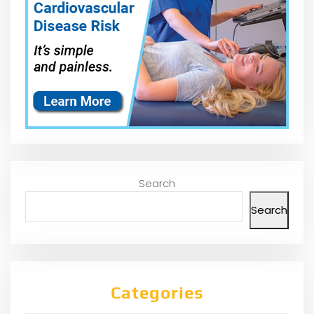
Search
Search
Categories