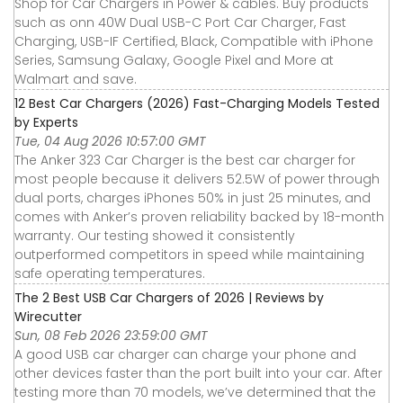
Shop for Car Chargers in Power & cables. Buy products
such as onn 40W Dual USB-C Port Car Charger, Fast
Charging, USB-IF Certified, Black, Compatible with iPhone
Series, Samsung Galaxy, Google Pixel and More at
Walmart and save.
12 Best Car Chargers (2026) Fast-Charging Models Tested
by Experts
Tue, 04 Aug 2026 10:57:00 GMT
The Anker 323 Car Charger is the best car charger for
most people because it delivers 52.5W of power through
dual ports, charges iPhones 50% in just 25 minutes, and
comes with Anker’s proven reliability backed by 18-month
warranty. Our testing showed it consistently
outperformed competitors in speed while maintaining
safe operating temperatures.
The 2 Best USB Car Chargers of 2026 | Reviews by
Wirecutter
Sun, 08 Feb 2026 23:59:00 GMT
A good USB car charger can charge your phone and
other devices faster than the port built into your car. After
testing more than 70 models, we’ve determined that the