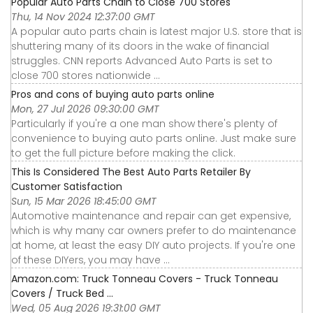
Popular Auto Parts Chain to Close 700 Stores
Thu, 14 Nov 2024 12:37:00 GMT
A popular auto parts chain is latest major U.S. store that is
shuttering many of its doors in the wake of financial
struggles. CNN reports Advanced Auto Parts is set to
close 700 stores nationwide ...
Pros and cons of buying auto parts online
Mon, 27 Jul 2026 09:30:00 GMT
Particularly if you're a one man show there's plenty of
convenience to buying auto parts online. Just make sure
to get the full picture before making the click.
This Is Considered The Best Auto Parts Retailer By
Customer Satisfaction
Sun, 15 Mar 2026 18:45:00 GMT
Automotive maintenance and repair can get expensive,
which is why many car owners prefer to do maintenance
at home, at least the easy DIY auto projects. If you're one
of these DIYers, you may have ...
Amazon.com: Truck Tonneau Covers - Truck Tonneau
Covers / Truck Bed ...
Wed, 05 Aug 2026 19:31:00 GMT