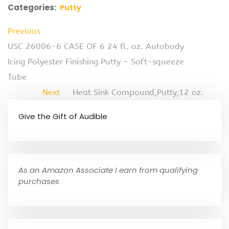
Categories:
Putty
Previous
USC 26006-6 CASE OF 6 24 fl. oz. Autobody
Icing Polyester Finishing Putty – Soft-squeeze
Tube
Next
Heat Sink Compound,Putty,12 oz.
Give the Gift of Audible
As an Amazon Associate I earn from qualifying
purchases