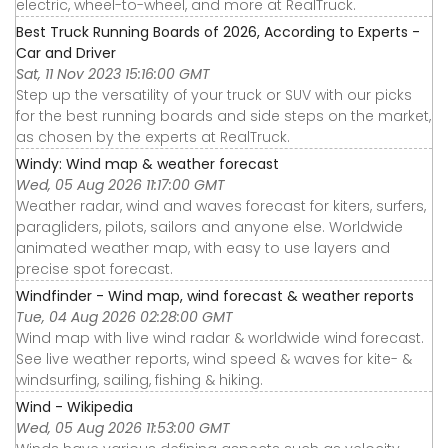
electric, wheel-to-wheel, and more at RealTruck.
Best Truck Running Boards of 2026, According to Experts -
Car and Driver
Sat, 11 Nov 2023 15:16:00 GMT
Step up the versatility of your truck or SUV with our picks
for the best running boards and side steps on the market,
as chosen by the experts at RealTruck.
Windy: Wind map & weather forecast
Wed, 05 Aug 2026 11:17:00 GMT
Weather radar, wind and waves forecast for kiters, surfers,
paragliders, pilots, sailors and anyone else. Worldwide
animated weather map, with easy to use layers and
precise spot forecast.
Windfinder - Wind map, wind forecast & weather reports
Tue, 04 Aug 2026 02:28:00 GMT
Wind map with live wind radar & worldwide wind forecast.
See live weather reports, wind speed & waves for kite- &
windsurfing, sailing, fishing & hiking.
Wind - Wikipedia
Wed, 05 Aug 2026 11:53:00 GMT