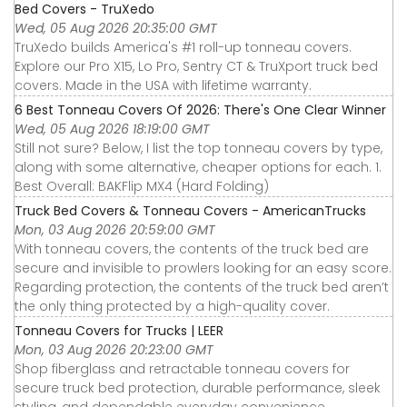
Bed Covers - TruXedo
Wed, 05 Aug 2026 20:35:00 GMT
TruXedo builds America's #1 roll-up tonneau covers.
Explore our Pro X15, Lo Pro, Sentry CT & TruXport truck bed
covers. Made in the USA with lifetime warranty.
6 Best Tonneau Covers Of 2026: There's One Clear Winner
Wed, 05 Aug 2026 18:19:00 GMT
Still not sure? Below, I list the top tonneau covers by type,
along with some alternative, cheaper options for each. 1.
Best Overall: BAKFlip MX4 (Hard Folding)
Truck Bed Covers & Tonneau Covers - AmericanTrucks
Mon, 03 Aug 2026 20:59:00 GMT
With tonneau covers, the contents of the truck bed are
secure and invisible to prowlers looking for an easy score.
Regarding protection, the contents of the truck bed aren’t
the only thing protected by a high-quality cover.
Tonneau Covers for Trucks | LEER
Mon, 03 Aug 2026 20:23:00 GMT
Shop fiberglass and retractable tonneau covers for
secure truck bed protection, durable performance, sleek