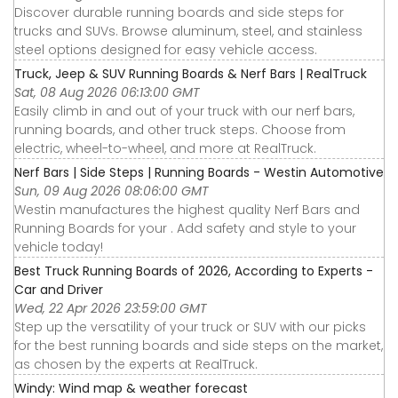
Discover durable running boards and side steps for
trucks and SUVs. Browse aluminum, steel, and stainless
steel options designed for easy vehicle access.
Truck, Jeep & SUV Running Boards & Nerf Bars | RealTruck
Sat, 08 Aug 2026 06:13:00 GMT
Easily climb in and out of your truck with our nerf bars,
running boards, and other truck steps. Choose from
electric, wheel-to-wheel, and more at RealTruck.
Nerf Bars | Side Steps | Running Boards - Westin Automotive
Sun, 09 Aug 2026 08:06:00 GMT
Westin manufactures the highest quality Nerf Bars and
Running Boards for your . Add safety and style to your
vehicle today!
Best Truck Running Boards of 2026, According to Experts -
Car and Driver
Wed, 22 Apr 2026 23:59:00 GMT
Step up the versatility of your truck or SUV with our picks
for the best running boards and side steps on the market,
as chosen by the experts at RealTruck.
Windy: Wind map & weather forecast