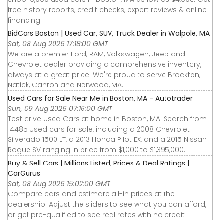
free history reports, credit checks, expert reviews & online
financing.
BidCars Boston | Used Car, SUV, Truck Dealer in Walpole, MA
Sat, 08 Aug 2026 17:18:00 GMT
We are a premier Ford, RAM, Volkswagen, Jeep and
Chevrolet dealer providing a comprehensive inventory,
always at a great price. We're proud to serve Brockton,
Natick, Canton and Norwood, MA.
Used Cars for Sale Near Me in Boston, MA - Autotrader
Sun, 09 Aug 2026 07:16:00 GMT
Test drive Used Cars at home in Boston, MA. Search from
14485 Used cars for sale, including a 2008 Chevrolet
Silverado 1500 LT, a 2013 Honda Pilot EX, and a 2015 Nissan
Rogue SV ranging in price from $1,000 to $1,395,000.
Buy & Sell Cars | Millions Listed, Prices & Deal Ratings |
CarGurus
Sat, 08 Aug 2026 15:02:00 GMT
Compare cars and estimate all-in prices at the
dealership. Adjust the sliders to see what you can afford,
or get pre-qualified to see real rates with no credit