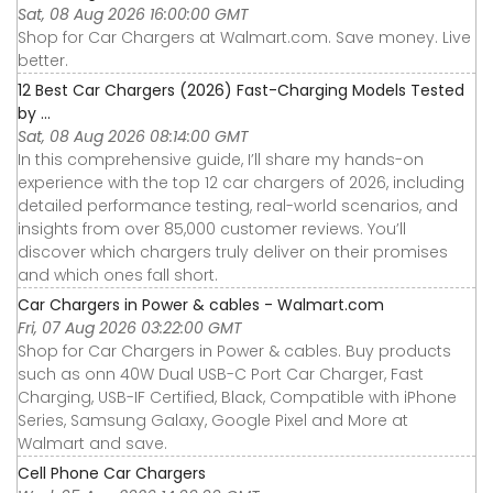
Sat, 08 Aug 2026 16:00:00 GMT
Shop for Car Chargers at Walmart.com. Save money. Live
better.
12 Best Car Chargers (2026) Fast-Charging Models Tested
by ...
Sat, 08 Aug 2026 08:14:00 GMT
In this comprehensive guide, I’ll share my hands-on
experience with the top 12 car chargers of 2026, including
detailed performance testing, real-world scenarios, and
insights from over 85,000 customer reviews. You’ll
discover which chargers truly deliver on their promises
and which ones fall short.
Car Chargers in Power & cables - Walmart.com
Fri, 07 Aug 2026 03:22:00 GMT
Shop for Car Chargers in Power & cables. Buy products
such as onn 40W Dual USB-C Port Car Charger, Fast
Charging, USB-IF Certified, Black, Compatible with iPhone
Series, Samsung Galaxy, Google Pixel and More at
Walmart and save.
Cell Phone Car Chargers