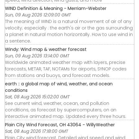
speed, wind direction, wind gusts, and more
WIND Definition & Meaning - Merriam-Webster
Sun, 09 Aug 2026 12:09:00 GMT
The meaning of WIND is a natural movement of air of any
velocity; especially : the earth's air or the gas surrounding
a planet in natural motion horizontally. How to use wind in
a sentence.
Windy: Wind map & weather forecast
Sun, 09 Aug 2026 13:14:00 GMT
Worldwide animated weather map with layers, precise
forecasts, METAR, TAF, NOTAMs for airports, SYNOP codes
from stations and buoys, and forecast models.
earth :: a global map of wind, weather, and ocean
conditions
Sat, 08 Aug 2026 15:02:00 GMT
See current wind, weather, ocean, and pollution
conditions, as forecast by supercomputers, on an
interactive animated map. Updated every three hours.
Plain City Wind Forecast, OH 43064 - WillyWeather
Sat, 08 Aug 2026 17:18:00 GMT
Plain City wind forecast. Detailed wind speed and wind