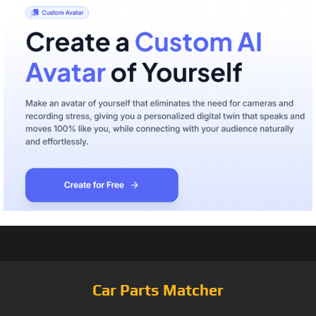
Car Parts Matcher