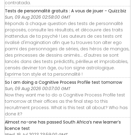
contratada.
Tests de personnalité gratuits : A vous de jouer - Quizz.biz
Sun, 09 Aug 2026 02:58:00 GMT
Réponds à chaque question des tests de personnalité
proposés, consulte les résultats, et découvre des traits
inattendus de ta psyché ! Les auteurs de ces tests ont
rivalisé d'imagination afin que tu trouves ton alter ego
parmi des personnages de séries, des héros de mangas,
des princesses de dessins animés... d'autres se sont
lancés dans des tests prédictifs, périlleux et improbables,
censés deviner ton âge, ou ton signe astrologique.
Exprime ton style et ta personnalité !
So I am doing a Cognitive Process Profile test tomorrow
Sun, 09 Aug 2026 00:07:00 GMT
Now they want me to do a Cognitive Process Profile test
tomorrow at their offices as the final step to this
recruitment process. What is this test all about? Who has
done it?
Almost no-one has passed South Africa’s new learner’s
licence test
Wed, 19 Jul 2023 23:59:00 GMT