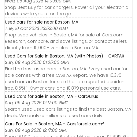
Wed, 05 Aug 2026 14:09:00 GMT
Shop Best Buy for car chargers. Power all your electronic
devices while you’re on the go.
Used cars for sale near Boston, MA
Tue, 10 Oct 2023 23:53:00 GMT
Shop used vehicles in Boston, MA for sale at Cars.com.
Research, compare, and save listings, or contact sellers
directly from 10,000+ vehicles in Boston, MA.
Used Cars for Sale in Boston, MA (with Photos) - CARFAX
Sun, 09 Aug 2026 01:25:00 GMT
Find the best used cars in Boston, MA. Every used car for
sale comes with a free CARFAX Report. We have 10,376
used cars in Boston for sale that are reported accident
free, 8,551 1-Owner cars, and 10,879 personal use cars.
Used Cars for Sale in Boston, MA - CarGurus
Sun, 09 Aug 2026 12:17:00 GMT
Search used used cars listings to find the best Boston, MA
deals. We analyze millions of used cars daily.
Cars For Sale In Boston, MA - Carsforsale.com®
Sun, 09 Aug 2026 12:17:00 GMT
Shop 19,900 used cars in Boston, MA as low as $4,995. Get