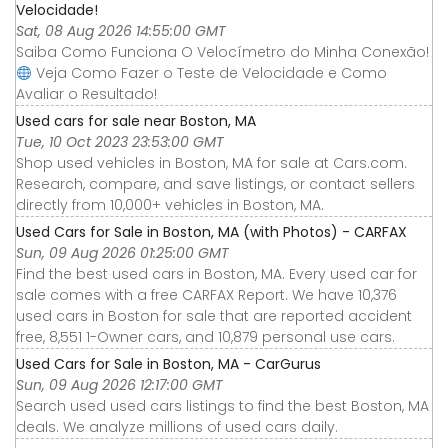
Velocidade!
Sat, 08 Aug 2026 14:55:00 GMT
Saiba Como Funciona O Velocímetro do Minha Conexão!
Veja Como Fazer o Teste de Velocidade e Como
Avaliar o Resultado!
Used cars for sale near Boston, MA
Tue, 10 Oct 2023 23:53:00 GMT
Shop used vehicles in Boston, MA for sale at Cars.com.
Research, compare, and save listings, or contact sellers
directly from 10,000+ vehicles in Boston, MA.
Used Cars for Sale in Boston, MA (with Photos) - CARFAX
Sun, 09 Aug 2026 01:25:00 GMT
Find the best used cars in Boston, MA. Every used car for
sale comes with a free CARFAX Report. We have 10,376
used cars in Boston for sale that are reported accident
free, 8,551 1-Owner cars, and 10,879 personal use cars.
Used Cars for Sale in Boston, MA - CarGurus
Sun, 09 Aug 2026 12:17:00 GMT
Search used used cars listings to find the best Boston, MA
deals. We analyze millions of used cars daily.