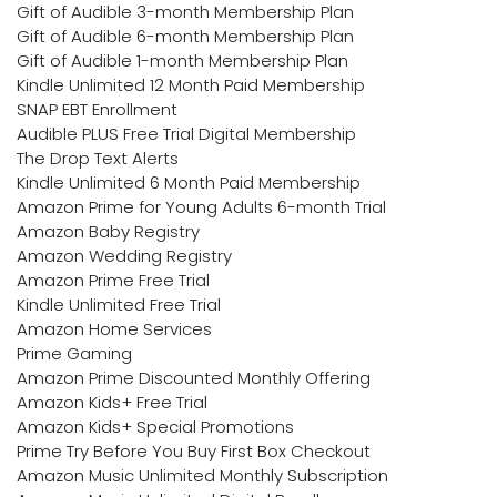
Gift of Audible 3-month Membership Plan
Gift of Audible 6-month Membership Plan
Gift of Audible 1-month Membership Plan
Kindle Unlimited 12 Month Paid Membership
SNAP EBT Enrollment
Audible PLUS Free Trial Digital Membership
The Drop Text Alerts
Kindle Unlimited 6 Month Paid Membership
Amazon Prime for Young Adults 6-month Trial
Amazon Baby Registry
Amazon Wedding Registry
Amazon Prime Free Trial
Kindle Unlimited Free Trial
Amazon Home Services
Prime Gaming
Amazon Prime Discounted Monthly Offering
Amazon Kids+ Free Trial
Amazon Kids+ Special Promotions
Prime Try Before You Buy First Box Checkout
Amazon Music Unlimited Monthly Subscription