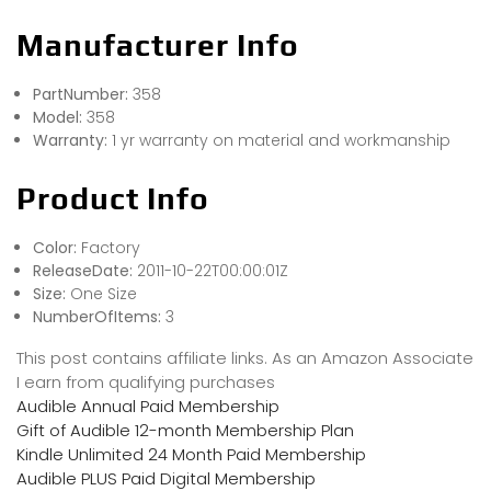
Manufacturer Info
PartNumber:
358
Model:
358
Warranty:
1 yr warranty on material and workmanship
Product Info
Color:
Factory
ReleaseDate:
2011-10-22T00:00:01Z
Size:
One Size
NumberOfItems:
3
This post contains affiliate links. As an Amazon Associate
I earn from qualifying purchases
Audible Annual Paid Membership
Gift of Audible 12-month Membership Plan
Kindle Unlimited 24 Month Paid Membership
Audible PLUS Paid Digital Membership