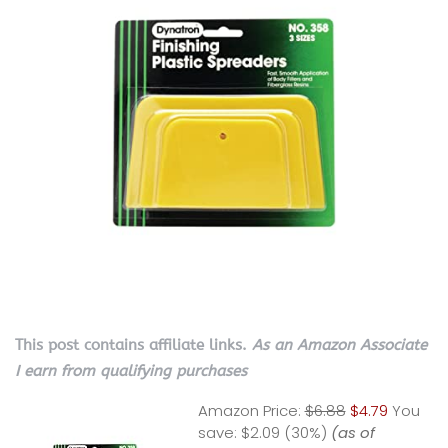
This post contains affiliate links.
As an Amazon Associate
I earn from qualifying purchases
Amazon Price:
$6.88
$4.79
You
save:
$2.09 (30%)
(as of