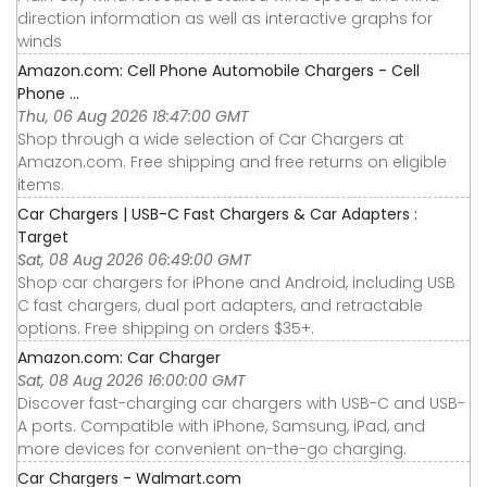
direction information as well as interactive graphs for
winds
Amazon.com: Cell Phone Automobile Chargers - Cell
Phone ...
Thu, 06 Aug 2026 18:47:00 GMT
Shop through a wide selection of Car Chargers at
Amazon.com. Free shipping and free returns on eligible
items.
Car Chargers | USB-C Fast Chargers & Car Adapters :
Target
Sat, 08 Aug 2026 06:49:00 GMT
Shop car chargers for iPhone and Android, including USB
C fast chargers, dual port adapters, and retractable
options. Free shipping on orders $35+.
Amazon.com: Car Charger
Sat, 08 Aug 2026 16:00:00 GMT
Discover fast-charging car chargers with USB-C and USB-
A ports. Compatible with iPhone, Samsung, iPad, and
more devices for convenient on-the-go charging.
Car Chargers - Walmart.com