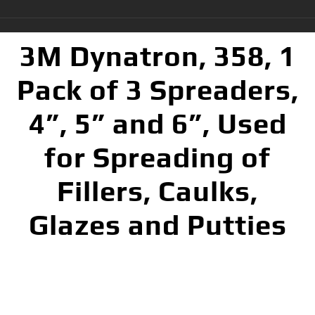
3M Dynatron, 358, 1
Pack of 3 Spreaders,
4”, 5” and 6”, Used
for Spreading of
Fillers, Caulks,
Glazes and Putties