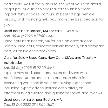
dealership. Adjust the sliders to see what you can afford,
or get pre-qualified to see real rates with no credit
impact. Why choose CarGurus? Deal ratings, vehicle
history, and financing help you make the best decision for
you.
Used cars near Boston, MA for sale - CarMax
Sun, 09 Aug 2026 11:27:00 GMT
Used cars near Boston, MA for sale on carmax.com.
Search used cars, research vehicle models, and compare
cars, all online at carmax.com
Cars for Sale - Used Cars, New Cars, SUVs, and Trucks -
Autotrader
Sat, 08 Aug 2026 15:02:00 GMT
Explore new and used cars, trucks and SUVs with
confidence. Autotrader is the one-stop shop for
everything you need in your car buying experience
including expert advice, instant cash offers, an
affordability calculator, and quality car news and reviews.
Used cars for sale near Boston, MA
Tue, 10 Oct 2023 23:53:00 GMT