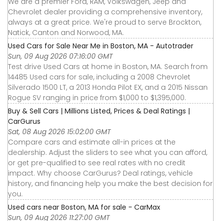
We are a premier Ford, RAM, Volkswagen, Jeep and
Chevrolet dealer providing a comprehensive inventory,
always at a great price. We're proud to serve Brockton,
Natick, Canton and Norwood, MA.
Used Cars for Sale Near Me in Boston, MA - Autotrader
Sun, 09 Aug 2026 07:16:00 GMT
Test drive Used Cars at home in Boston, MA. Search from
14485 Used cars for sale, including a 2008 Chevrolet
Silverado 1500 LT, a 2013 Honda Pilot EX, and a 2015 Nissan
Rogue SV ranging in price from $1,000 to $1,395,000.
Buy & Sell Cars | Millions Listed, Prices & Deal Ratings |
CarGurus
Sat, 08 Aug 2026 15:02:00 GMT
Compare cars and estimate all-in prices at the
dealership. Adjust the sliders to see what you can afford,
or get pre-qualified to see real rates with no credit
impact. Why choose CarGurus? Deal ratings, vehicle
history, and financing help you make the best decision for
you.
Used cars near Boston, MA for sale - CarMax
Sun, 09 Aug 2026 11:27:00 GMT