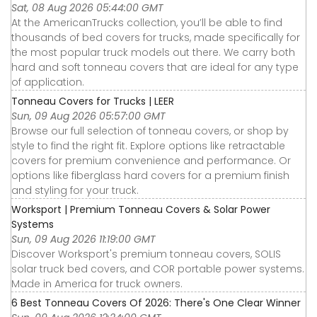
Sat, 08 Aug 2026 05:44:00 GMT
At the AmericanTrucks collection, you’ll be able to find
thousands of bed covers for trucks, made specifically for
the most popular truck models out there. We carry both
hard and soft tonneau covers that are ideal for any type
of application.
Tonneau Covers for Trucks | LEER
Sun, 09 Aug 2026 05:57:00 GMT
Browse our full selection of tonneau covers, or shop by
style to find the right fit. Explore options like retractable
covers for premium convenience and performance. Or
options like fiberglass hard covers for a premium finish
and styling for your truck.
Worksport | Premium Tonneau Covers & Solar Power
Systems
Sun, 09 Aug 2026 11:19:00 GMT
Discover Worksport's premium tonneau covers, SOLIS
solar truck bed covers, and COR portable power systems.
Made in America for truck owners.
6 Best Tonneau Covers Of 2026: There's One Clear Winner