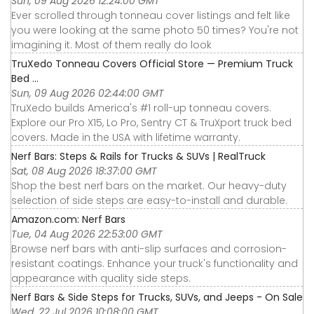
Sun, 09 Aug 2026 12:24:00 GMT
Ever scrolled through tonneau cover listings and felt like
you were looking at the same photo 50 times? You're not
imagining it. Most of them really do look
TruXedo Tonneau Covers Official Store — Premium Truck
Bed ...
Sun, 09 Aug 2026 02:44:00 GMT
TruXedo builds America's #1 roll-up tonneau covers.
Explore our Pro X15, Lo Pro, Sentry CT & TruXport truck bed
covers. Made in the USA with lifetime warranty.
Nerf Bars: Steps & Rails for Trucks & SUVs | RealTruck
Sat, 08 Aug 2026 18:37:00 GMT
Shop the best nerf bars on the market. Our heavy-duty
selection of side steps are easy-to-install and durable.
Amazon.com: Nerf Bars
Tue, 04 Aug 2026 22:53:00 GMT
Browse nerf bars with anti-slip surfaces and corrosion-
resistant coatings. Enhance your truck's functionality and
appearance with quality side steps.
Nerf Bars & Side Steps for Trucks, SUVs, and Jeeps - On Sale
Wed, 22 Jul 2026 10:08:00 GMT