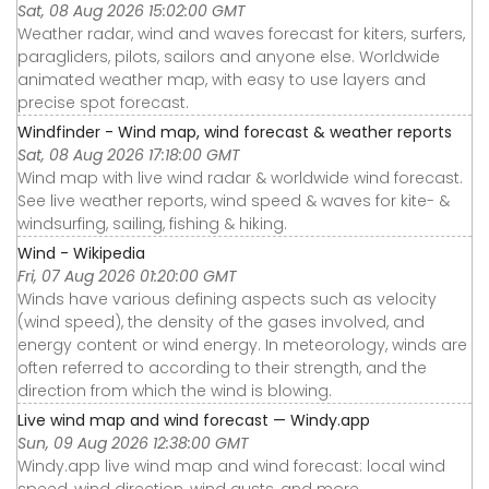
Sat, 08 Aug 2026 15:02:00 GMT
Weather radar, wind and waves forecast for kiters, surfers,
paragliders, pilots, sailors and anyone else. Worldwide
animated weather map, with easy to use layers and
precise spot forecast.
Windfinder - Wind map, wind forecast & weather reports
Sat, 08 Aug 2026 17:18:00 GMT
Wind map with live wind radar & worldwide wind forecast.
See live weather reports, wind speed & waves for kite- &
windsurfing, sailing, fishing & hiking.
Wind - Wikipedia
Fri, 07 Aug 2026 01:20:00 GMT
Winds have various defining aspects such as velocity
(wind speed), the density of the gases involved, and
energy content or wind energy. In meteorology, winds are
often referred to according to their strength, and the
direction from which the wind is blowing.
Live wind map and wind forecast — Windy.app
Sun, 09 Aug 2026 12:38:00 GMT
Windy.app live wind map and wind forecast: local wind