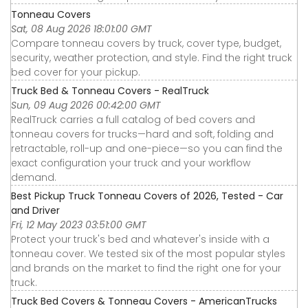
Tonneau Covers
Sat, 08 Aug 2026 18:01:00 GMT
Compare tonneau covers by truck, cover type, budget,
security, weather protection, and style. Find the right truck
bed cover for your pickup.
Truck Bed & Tonneau Covers - RealTruck
Sun, 09 Aug 2026 00:42:00 GMT
RealTruck carries a full catalog of bed covers and
tonneau covers for trucks—hard and soft, folding and
retractable, roll-up and one-piece—so you can find the
exact configuration your truck and your workflow
demand.
Best Pickup Truck Tonneau Covers of 2026, Tested - Car
and Driver
Fri, 12 May 2023 03:51:00 GMT
Protect your truck's bed and whatever's inside with a
tonneau cover. We tested six of the most popular styles
and brands on the market to find the right one for your
truck.
Truck Bed Covers & Tonneau Covers - AmericanTrucks