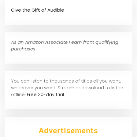
Give the Gift of Audible
As an Amazon Associate I earn from qualifying
purchases
You can listen to thousands of titles all you want,
whene
ver you want. Stream or download to listen
offline!
Free 30-day trial
Advertisements