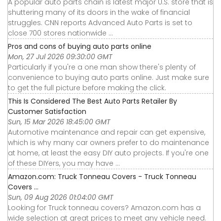
A popular auto parts chain is latest major U.S. store that is
shuttering many of its doors in the wake of financial
struggles. CNN reports Advanced Auto Parts is set to
close 700 stores nationwide ...
Pros and cons of buying auto parts online
Mon, 27 Jul 2026 09:30:00 GMT
Particularly if you're a one man show there's plenty of
convenience to buying auto parts online. Just make sure
to get the full picture before making the click.
This Is Considered The Best Auto Parts Retailer By
Customer Satisfaction
Sun, 15 Mar 2026 18:45:00 GMT
Automotive maintenance and repair can get expensive,
which is why many car owners prefer to do maintenance
at home, at least the easy DIY auto projects. If you're one
of these DIYers, you may have ...
Amazon.com: Truck Tonneau Covers - Truck Tonneau
Covers ...
Sun, 09 Aug 2026 01:04:00 GMT
Looking for Truck tonneau covers? Amazon.com has a
wide selection at great prices to meet any vehicle need.