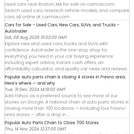
Used cars near Boston, MA for sale on carmax.com.
Search used cars, research vehicle models, and compare
cars, all online at carmax.com
Cars for Sale - Used Cars, New Cars, SUVs, and Trucks -
Autotrader
Sat, 08 Aug 2026 15:02:00 GMT
Explore new and used cars, trucks and SUVs with
confidence. Autotrader is the one-stop shop for
everything you need in your car buying experience
including expert advice, instant cash offers, an
affordability calculator, and quality car news and reviews.
Popular auto parts chain is closing 4 stores in Fresno area.
Here’s where — and why
Tue, 31 Dec 2024 14:19:00 GMT
Add Yahoo as a preferred source to see more of our
stories on Google. A national chain of auto parts stores is
closing more than 700 locations — including four Fresno-
area stores — after a drop in ...
Popular Auto Parts Chain to Close 700 Stores
Thu, 14 Nov 2024 12:37:00 GMT