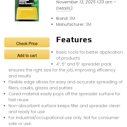
November 13, 2025 1:33 am –
Details
).
Brand:
3M
Manufacturer:
3M
Features
Check Price
Basic tools for better application
Add to cart
of products
4”, 5” and 6” spreader pack
ensures the right size for the job, improving efficiency
and results
Flexible edge allows for easy and accurate spreading of
fillers, caulks, glazes and putties
Cured material easily pops off the spreader surface for
fast reuse
Non-absorbent surface keeps filler and spreader clean
and ready for use
For industrial/occupational use only. Not for consumer
sale or use.