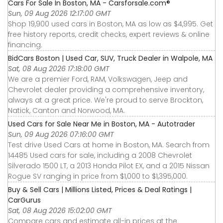
Cars For Sale In Boston, MA - Carsforsale.com®
Sun, 09 Aug 2026 12:17:00 GMT
Shop 19,900 used cars in Boston, MA as low as $4,995. Get
free history reports, credit checks, expert reviews & online
financing.
BidCars Boston | Used Car, SUV, Truck Dealer in Walpole, MA
Sat, 08 Aug 2026 17:18:00 GMT
We are a premier Ford, RAM, Volkswagen, Jeep and
Chevrolet dealer providing a comprehensive inventory,
always at a great price. We're proud to serve Brockton,
Natick, Canton and Norwood, MA.
Used Cars for Sale Near Me in Boston, MA - Autotrader
Sun, 09 Aug 2026 07:16:00 GMT
Test drive Used Cars at home in Boston, MA. Search from
14485 Used cars for sale, including a 2008 Chevrolet
Silverado 1500 LT, a 2013 Honda Pilot EX, and a 2015 Nissan
Rogue SV ranging in price from $1,000 to $1,395,000.
Buy & Sell Cars | Millions Listed, Prices & Deal Ratings |
CarGurus
Sat, 08 Aug 2026 15:02:00 GMT
Compare cars and estimate all-in prices at the