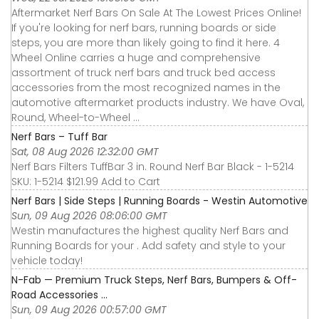
Aftermarket Nerf Bars On Sale At The Lowest Prices Online!
If you're looking for nerf bars, running boards or side
steps, you are more than likely going to find it here. 4
Wheel Online carries a huge and comprehensive
assortment of truck nerf bars and truck bed access
accessories from the most recognized names in the
automotive aftermarket products industry. We have Oval,
Round, Wheel-to-Wheel ...
Nerf Bars – Tuff Bar
Sat, 08 Aug 2026 12:32:00 GMT
Nerf Bars Filters TuffBar 3 in. Round Nerf Bar Black - 1-5214
SKU: 1-5214 $121.99 Add to Cart
Nerf Bars | Side Steps | Running Boards - Westin Automotive
Sun, 09 Aug 2026 08:06:00 GMT
Westin manufactures the highest quality Nerf Bars and
Running Boards for your . Add safety and style to your
vehicle today!
N-Fab — Premium Truck Steps, Nerf Bars, Bumpers & Off-
Road Accessories ...
Sun, 09 Aug 2026 00:57:00 GMT