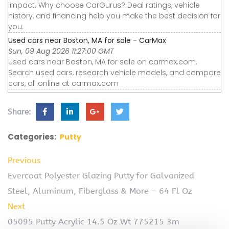
impact. Why choose CarGurus? Deal ratings, vehicle
history, and financing help you make the best decision for
you.
Used cars near Boston, MA for sale - CarMax
Sun, 09 Aug 2026 11:27:00 GMT
Used cars near Boston, MA for sale on carmax.com.
Search used cars, research vehicle models, and compare
cars, all online at carmax.com
Share:
Categories:
Putty
Previous
Evercoat Polyester Glazing Putty for Galvanized
Steel, Aluminum, Fiberglass & More – 64 Fl Oz
Next
05095 Putty Acrylic 14.5 Oz Wt 775215 3m