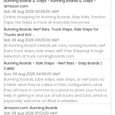
Running Boards & Steps - Running Boards & Steps -
amazon.com
Sat, 08 Aug 2026 00:58:00 GMT
Online shopping for Running Boards, Step Rails, Traction
Tape, Tire Steps & more at everyday low prices.
Running Boards, Nerf Bars, Truck Steps, Side Steps for
Trucks and SUV ...
Sat, 08 Aug 2026 09:05:00 GMT
At Running Board Central, we carry running boards, nerf
bars, truck steps, side steps with Free Shipping! A huge
selection at truck-runningboards.com
Running Boards - Side Steps - Nerf Bars - Step Boards |
CARiD
Sun, 09 Aug 2026 04:46:00 GMT
Running boards, tube steps, side steps, or nerf bars, no
matter what they’re called or their configuration, what
they all have in common is a place to plant your foot to
help in getting in and out of tall trucks and SUVs, which is
especially welcome on lifted 4-wheelers.
Amazon.com: Running Boards
Sat, 08 Aug 2026 10:52:00 GMT