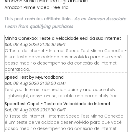
Amazon Music Unlimited Digital Bundle
Amazon Prime Video Free Trial
This post contains affiliate links.
As an Amazon Associate
I earn from qualifying purchases
Minha Conexão: Teste a Velocidade Real da sua Internet
Sat, 08 Aug 2026 21:29:00 GMT
O Teste de internet - Internet Speed Test Minha Conexão -
é um teste de velocidade desenvolvido para que você
possa medir o desempenho da conexão de internet
contratada.
Speed Test by MyBroadband
Sat, 08 Aug 2026 21:08:00 GMT
Test your Internet connection quickly and accurately.
Lightweight, easy-to-use, reliable and completely free.
Speedtest Copel - Teste de Velocidade da Internet
Sat, 08 Aug 2026 20:17:00 GMT
O Teste de internet - Internet Speed Test Minha Conexão -
é um teste de velocidade desenvolvido para que você
possa medir o desempenho da conexão de internet