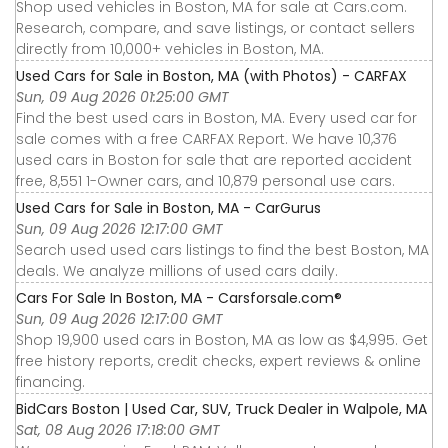
Shop used vehicles in Boston, MA for sale at Cars.com.
Research, compare, and save listings, or contact sellers
directly from 10,000+ vehicles in Boston, MA.
Used Cars for Sale in Boston, MA (with Photos) - CARFAX
Sun, 09 Aug 2026 01:25:00 GMT
Find the best used cars in Boston, MA. Every used car for
sale comes with a free CARFAX Report. We have 10,376
used cars in Boston for sale that are reported accident
free, 8,551 1-Owner cars, and 10,879 personal use cars.
Used Cars for Sale in Boston, MA - CarGurus
Sun, 09 Aug 2026 12:17:00 GMT
Search used used cars listings to find the best Boston, MA
deals. We analyze millions of used cars daily.
Cars For Sale In Boston, MA - Carsforsale.com®
Sun, 09 Aug 2026 12:17:00 GMT
Shop 19,900 used cars in Boston, MA as low as $4,995. Get
free history reports, credit checks, expert reviews & online
financing.
BidCars Boston | Used Car, SUV, Truck Dealer in Walpole, MA
Sat, 08 Aug 2026 17:18:00 GMT