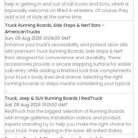
help in getting in and out of tall trucks and SUVs, which is
especially welcome on lifted 4-wheelers. Of course, they
add a lot of style at the same time.
Truck Running Boards, Side Steps & Nerf Bars -
AmericanTrucks
Sun, 09 Aug 2026 01:04:00 GMT
Enhance your truck's accessibility and protect door sills
with premium Truck Running Boards, Side Steps & Nerf
Bars designed for convenience and durability. These
accessories provide a secure stepping surface for easier
cab entry while adding a finished look that complements
your truck's body lines and stance. Selecting the right
running boards or steps means considering your typical
...
Truck, Jeep & SUV Running Boards | RealTruck
Sat, 08 Aug 2026 13:01:00 GMT
RealTruck has the biggest selection of Running Boards
with image galleries, installation videos, and product
experts standing by to help you make the right choice for
your truck. Free shipping in the lower 48 United States.