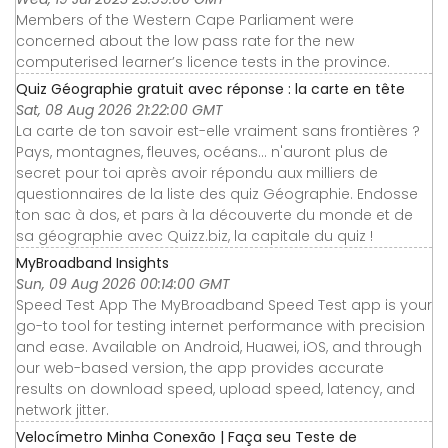
Members of the Western Cape Parliament were
concerned about the low pass rate for the new
computerised learner’s licence tests in the province.
Quiz Géographie gratuit avec réponse : la carte en tête
Sat, 08 Aug 2026 21:22:00 GMT
La carte de ton savoir est-elle vraiment sans frontières ?
Pays, montagnes, fleuves, océans... n'auront plus de
secret pour toi après avoir répondu aux milliers de
questionnaires de la liste des quiz Géographie. Endosse
ton sac à dos, et pars à la découverte du monde et de
sa géographie avec Quizz.biz, la capitale du quiz !
MyBroadband Insights
Sun, 09 Aug 2026 00:14:00 GMT
Speed Test App The MyBroadband Speed Test app is your
go-to tool for testing internet performance with precision
and ease. Available on Android, Huawei, iOS, and through
our web-based version, the app provides accurate
results on download speed, upload speed, latency, and
network jitter.
Velocímetro Minha Conexão | Faça seu Teste de