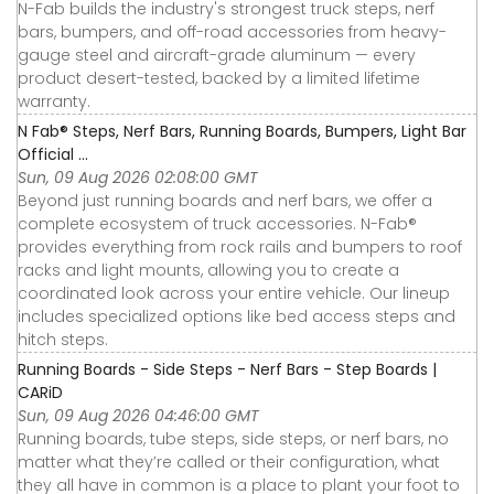
N-Fab builds the industry's strongest truck steps, nerf
bars, bumpers, and off-road accessories from heavy-
gauge steel and aircraft-grade aluminum — every
product desert-tested, backed by a limited lifetime
warranty.
N Fab® Steps, Nerf Bars, Running Boards, Bumpers, Light Bar
Official ...
Sun, 09 Aug 2026 02:08:00 GMT
Beyond just running boards and nerf bars, we offer a
complete ecosystem of truck accessories. N-Fab®
provides everything from rock rails and bumpers to roof
racks and light mounts, allowing you to create a
coordinated look across your entire vehicle. Our lineup
includes specialized options like bed access steps and
hitch steps.
Running Boards - Side Steps - Nerf Bars - Step Boards |
CARiD
Sun, 09 Aug 2026 04:46:00 GMT
Running boards, tube steps, side steps, or nerf bars, no
matter what they’re called or their configuration, what
they all have in common is a place to plant your foot to