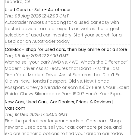
Leandro, CA.
Used Cars for Sale - Autotrader
Thu, 06 Aug 2026 12:42:00 GMT
Autotrader makes shopping for a used car easy with
trusted advice from car experts as well as the largest
selection of used car inventory. Start your search for a
used car on Autotrader today!
CarMax - Shop for used cars, then buy online or at a store
Thu, 06 Aug 2026 12:27:00 GMT
Wanna sell your car? AWD vs. 4WD: What's the Difference?
Modern Driver Assist Features that Didn’t Exist the Last
Time You... Modern Driver Assist Features that Didn’t Exi...
Old vs. New: Honda Passport. Old vs. New: Honda
Passport. Chevy Silverado or Ram 1500? Here's Your Expert
Guide. Chevy Silverado or Ram 1500? Here's Your Expe...
New Cars, Used Cars, Car Dealers, Prices & Reviews |
Cars.com
Thu, 18 Dec 2025 17:08:00 GMT
Find the perfect car for your needs at Cars.com. Shop
new and used cars, sell your car, compare prices, and
explore financing options to find your dream car today!