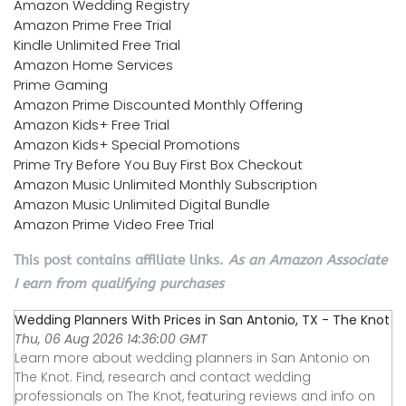
Amazon Wedding Registry
Amazon Prime Free Trial
Kindle Unlimited Free Trial
Amazon Home Services
Prime Gaming
Amazon Prime Discounted Monthly Offering
Amazon Kids+ Free Trial
Amazon Kids+ Special Promotions
Prime Try Before You Buy First Box Checkout
Amazon Music Unlimited Monthly Subscription
Amazon Music Unlimited Digital Bundle
Amazon Prime Video Free Trial
This post contains affiliate links.
As an Amazon Associate
I earn from qualifying purchases
Wedding Planners With Prices in San Antonio, TX - The Knot
Thu, 06 Aug 2026 14:36:00 GMT
Learn more about wedding planners in San Antonio on
The Knot. Find, research and contact wedding
professionals on The Knot, featuring reviews and info on