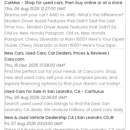
CarMax - Shop for used cars, then buy online or at a store
Thu, 06 Aug 2026 12:27:00 GMT
Wanna sell your car? AWD vs. 4WD: What's the Difference?
Modern Driver Assist Features that Didn’t Exist the Last
Time You... Modern Driver Assist Features that Didn’t Exi...
Old vs. New: Honda Passport. Old vs. New: Honda
Passport. Chevy Silverado or Ram 1500? Here's Your Expert
Guide. Chevy Silverado or Ram 1500? Here's Your Expe...
New Cars, Used Cars, Car Dealers, Prices & Reviews |
Cars.com
Thu, 18 Dec 2025 17:08:00 GMT
Find the perfect car for your needs at Cars.com. Shop
new and used cars, sell your car, compare prices, and
explore financing options to find your dream car today!
Used Cars for Sale in San Leandro, CA - CarGurus
Thu, 06 Aug 2026 22:36:00 GMT
Search used used cars listings to find the best San
Leandro, CA deals. We analyze millions of used cars daily.
New & Used Vehicle Dealership CA | San Leandro CDJR
Fri, 07 Aug 2026 03:01:00 GMT
We’re a full-service car dealership in San Leandro, CA, and