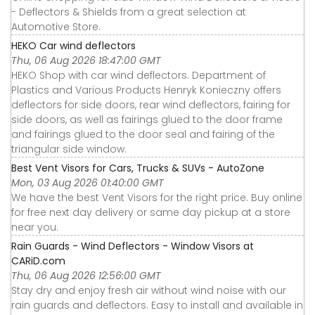
- Deflectors & Shields from a great selection at
Automotive Store.
HEKO Car wind deflectors
Thu, 06 Aug 2026 18:47:00 GMT
HEKO Shop with car wind deflectors. Department of
Plastics and Various Products Henryk Konieczny offers
deflectors for side doors, rear wind deflectors, fairing for
side doors, as well as fairings glued to the door frame
and fairings glued to the door seal and fairing of the
triangular side window.
Best Vent Visors for Cars, Trucks & SUVs - AutoZone
Mon, 03 Aug 2026 01:40:00 GMT
We have the best Vent Visors for the right price. Buy online
for free next day delivery or same day pickup at a store
near you.
Rain Guards - Wind Deflectors - Window Visors at
CARiD.com
Thu, 06 Aug 2026 12:56:00 GMT
Stay dry and enjoy fresh air without wind noise with our
rain guards and deflectors. Easy to install and available in