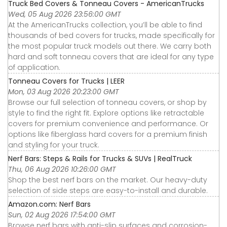
Truck Bed Covers & Tonneau Covers - AmericanTrucks
Wed, 05 Aug 2026 23:56:00 GMT
At the AmericanTrucks collection, you’ll be able to find
thousands of bed covers for trucks, made specifically for
the most popular truck models out there. We carry both
hard and soft tonneau covers that are ideal for any type
of application.
Tonneau Covers for Trucks | LEER
Mon, 03 Aug 2026 20:23:00 GMT
Browse our full selection of tonneau covers, or shop by
style to find the right fit. Explore options like retractable
covers for premium convenience and performance. Or
options like fiberglass hard covers for a premium finish
and styling for your truck.
Nerf Bars: Steps & Rails for Trucks & SUVs | RealTruck
Thu, 06 Aug 2026 10:26:00 GMT
Shop the best nerf bars on the market. Our heavy-duty
selection of side steps are easy-to-install and durable.
Amazon.com: Nerf Bars
Sun, 02 Aug 2026 17:54:00 GMT
Browse nerf bars with anti-slip surfaces and corrosion-