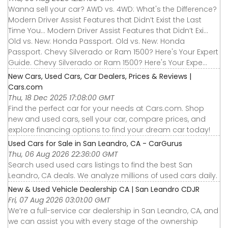
Wanna sell your car? AWD vs. 4WD: What's the Difference?
Modern Driver Assist Features that Didn’t Exist the Last
Time You... Modern Driver Assist Features that Didn’t Exi...
Old vs. New: Honda Passport. Old vs. New: Honda
Passport. Chevy Silverado or Ram 1500? Here's Your Expert
Guide. Chevy Silverado or Ram 1500? Here's Your Expe...
New Cars, Used Cars, Car Dealers, Prices & Reviews |
Cars.com
Thu, 18 Dec 2025 17:08:00 GMT
Find the perfect car for your needs at Cars.com. Shop
new and used cars, sell your car, compare prices, and
explore financing options to find your dream car today!
Used Cars for Sale in San Leandro, CA - CarGurus
Thu, 06 Aug 2026 22:36:00 GMT
Search used used cars listings to find the best San
Leandro, CA deals. We analyze millions of used cars daily.
New & Used Vehicle Dealership CA | San Leandro CDJR
Fri, 07 Aug 2026 03:01:00 GMT
We’re a full-service car dealership in San Leandro, CA, and
we can assist you with every stage of the ownership