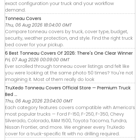
exact configuration your truck and your workflow
demand.
Tonneau Covers
Thu, 06 Aug 2026 18:04:00 GMT
Compare tonneau covers by truck, cover type, budget,
security, weather protection, and style. Find the right truck
bed cover for your pickup.
6 Best Tonneau Covers Of 2026: There's One Clear Winner
Fri, 07 Aug 2026 00:09:00 GMT
Ever scrolled through tonneau cover listings and felt like
you were looking at the same photo 50 times? You're not
imagining it. Most of them really do look
TruXedo Tonneau Covers Official Store — Premium Truck
Bed ...
Thu, 06 Aug 2026 23:04:00 GMT
Each category features covers compatible with America’s
most popular trucks — Ford F-150, F-250, F-350, Chevy
Silverado, Colorado, RAM 1500, Toyota Tacoma, Tundra,
Nissan Frontier, and more. We engineer every TruXedo
cover for a truck-specific fit with no drilling required.