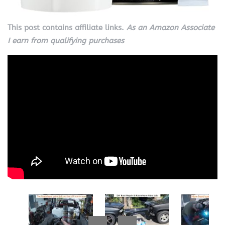
This post contains affiliate links.
As an Amazon Associate
I earn from qualifying purchases