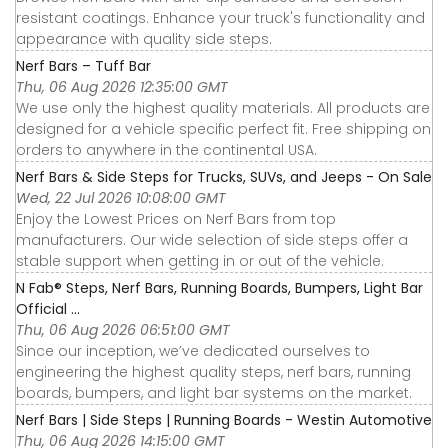
resistant coatings. Enhance your truck's functionality and
appearance with quality side steps.
Nerf Bars – Tuff Bar
Thu, 06 Aug 2026 12:35:00 GMT
We use only the highest quality materials. All products are
designed for a vehicle specific perfect fit. Free shipping on
orders to anywhere in the continental USA.
Nerf Bars & Side Steps for Trucks, SUVs, and Jeeps - On Sale
Wed, 22 Jul 2026 10:08:00 GMT
Enjoy the Lowest Prices on Nerf Bars from top
manufacturers. Our wide selection of side steps offer a
stable support when getting in or out of the vehicle.
N Fab® Steps, Nerf Bars, Running Boards, Bumpers, Light Bar
Official ...
Thu, 06 Aug 2026 06:51:00 GMT
Since our inception, we’ve dedicated ourselves to
engineering the highest quality steps, nerf bars, running
boards, bumpers, and light bar systems on the market.
Nerf Bars | Side Steps | Running Boards - Westin Automotive
Thu, 06 Aug 2026 14:15:00 GMT