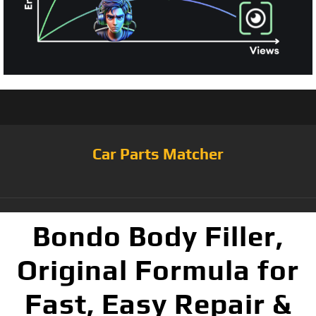
Car Parts Matcher
Bondo Body Filler,
Original Formula for
Fast, Easy Repair &