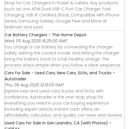
Shop for Car Chargers in Power & cables. Buy products
such as onn 40W Dual USB-C Port Car Charger, Fast
Charging, USB-IF Certified, Black, Compatible with iPhone
Series, Samsung Galaxy, Google Pixel and More at
Walmart and save.
Car Battery Chargers - The Home Depot
Wed, 05 Aug 2026 16:25:00 GMT
You charge a car battery by connecting the charger
safely, setting the correct mode, and letting the charger
bring the battery back to a full, healthy charge. The
process stays simple when you follow a clear sequence.
Cars for Sale - Used Cars, New Cars, SUVs, and Trucks -
Autotrader
Thu, 06 Aug 2026 12:13:00 GMT
Explore new and used cars, trucks and SUVs with
confidence. Autotrader is the one-stop shop for
everything you need in your car buying experience
including expert advice, instant cash offers, an
affordability calculator, and quality car news and reviews.
Used Cars for Sale in San Leandro, CA (with Photos) -