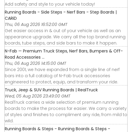
Add safety and style to your vehicle today!
Running Boards - Side Steps - Nerf Bars - Step Boards |
CARiD
Thu, 06 Aug 2026 16:52:00 GMT
Get easier access in & out of your vehicle as well as an
appearance upgrade. We carry all the top brand running
boards, tube steps, and side bars to make it happen.
N-Fab — Premium Truck Steps, Nerf Bars, Bumpers & Off-
Road Accessories ...
Thu, 06 Aug 2026 14:15:00 GMT
Since 2001, we have expanded from a single line of nerf
bars into a full catalog of N-Fab truck accessories
engineered to protect, equip, and transform your ride.
Truck, Jeep & SUV Running Boards | RealTruck
Wed, 05 Aug 2026 23:49:00 GMT
RealTruck carries a wide selection of premium running
boards to make the process far easier. We carry a variety
of styles and finishes to compliment any ride, from mild to
wild.
Running Boards & Steps - Running Boards & Steps -