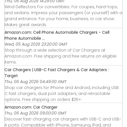
Thu, 06 Aug 2026 14:29:00 GMT
Wind Deflectors For convertibles. For coupes, hard-tops,
and sedans. Impress your passengers (or yourself) with a
grand entrance. For your home, business, or car show.
Makes great awards.
Amazon.com: Cell Phone Automobile Chargers - Cell
Phone Automobile ...
Wed, 05 Aug 2026 23:20:00 GMT
Shop through a wide selection of Car Chargers at
Amazon.com. Free shipping and free returns on eligible
items.
Car Chargers | USB-C Fast Chargers & Car Adapters :
Target
Thu, 06 Aug 2026 04:49:00 GMT
Shop car chargers for iPhone and Android, including USB
C fast chargers, dual port adapters, and retractable
options. Free shipping on orders $35+.
Amazon.com: Car Charger
Thu, 06 Aug 2026 09:00:00 GMT
Discover fast-charging car chargers with USB-C and USB-
A ports. Compatible with iPhone, Samsung, iPad, and