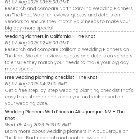
Fri, 07 Aug 2026 03:58:00 GMT
Research and compare North Carolina Wedding Planners
on The Knot. We offer reviews, quotes and details on
vendors to ensure they match your needs to make your
big day more special.
Wedding Planners in California - The Knot
Fri, 07 Aug 2026 02:46:00 GMT
Research and compare California Wedding Planners on
The Knot. We offer reviews, quotes and details on vendors
to ensure they match your needs to make your big day
more special.
Free wedding planning checklist | The Knot
Fri, 07 Aug 2026 04:12:00 GMT
Get a free step-by-step wedding planning checklist that's
easy to customize and keeps you on track based on
your wedding date.
Wedding Planners With Prices in Albuquerque, NM - The
Knot
Wed, 05 Aug 2026 15:13:00 GMT
Learn more about wedding planners in Albuquerque on
The Knot. Find, research and contact wedding