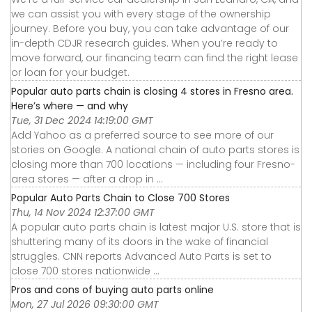
we can assist you with every stage of the ownership
journey. Before you buy, you can take advantage of our
in-depth CDJR research guides. When you’re ready to
move forward, our financing team can find the right lease
or loan for your budget.
Popular auto parts chain is closing 4 stores in Fresno area.
Here’s where — and why
Tue, 31 Dec 2024 14:19:00 GMT
Add Yahoo as a preferred source to see more of our
stories on Google. A national chain of auto parts stores is
closing more than 700 locations — including four Fresno-
area stores — after a drop in ...
Popular Auto Parts Chain to Close 700 Stores
Thu, 14 Nov 2024 12:37:00 GMT
A popular auto parts chain is latest major U.S. store that is
shuttering many of its doors in the wake of financial
struggles. CNN reports Advanced Auto Parts is set to
close 700 stores nationwide ...
Pros and cons of buying auto parts online
Mon, 27 Jul 2026 09:30:00 GMT