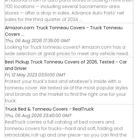
A national chain of auto parts stores is closing more than
700 locations — including several Sacramento-area
stores — after a drop in sales. Advance Auto Parts’ net
sales for the third quarter of 2024 ...
Amazon.com: Truck Tonneau Covers - Truck Tonneau
Covers ...
Thu, 06 Aug 2026 17:35:00 GMT
Looking for Truck tonneau covers? Amazon.com has a
wide selection at great prices to meet any vehicle need.
Best Pickup Truck Tonneau Covers of 2026, Tested - Car
and Driver
Fri, 12 May 2023 03:51:00 GMT
Protect your truck's bed and whatever's inside with a
tonneau cover. We tested six of the most popular styles
and brands on the market to find the right one for your
truck.
Truck Bed & Tonneau Covers - RealTruck
Thu, 06 Aug 2026 23:40:00 GMT
RealTruck carries a full catalog of bed covers and
tonneau covers for trucks—hard and soft, folding and
retractable, roll-up and one-piece—so you can find the