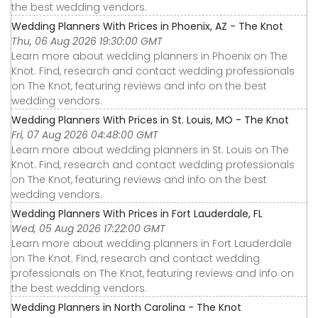
the best wedding vendors.
Wedding Planners With Prices in Phoenix, AZ - The Knot
Thu, 06 Aug 2026 19:30:00 GMT
Learn more about wedding planners in Phoenix on The
Knot. Find, research and contact wedding professionals
on The Knot, featuring reviews and info on the best
wedding vendors.
Wedding Planners With Prices in St. Louis, MO - The Knot
Fri, 07 Aug 2026 04:48:00 GMT
Learn more about wedding planners in St. Louis on The
Knot. Find, research and contact wedding professionals
on The Knot, featuring reviews and info on the best
wedding vendors.
Wedding Planners With Prices in Fort Lauderdale, FL
Wed, 05 Aug 2026 17:22:00 GMT
Learn more about wedding planners in Fort Lauderdale
on The Knot. Find, research and contact wedding
professionals on The Knot, featuring reviews and info on
the best wedding vendors.
Wedding Planners in North Carolina - The Knot