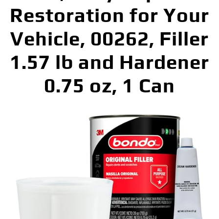
Restoration for Your
Vehicle, 00262, Filler
1.57 lb and Hardener
0.75 oz, 1 Can