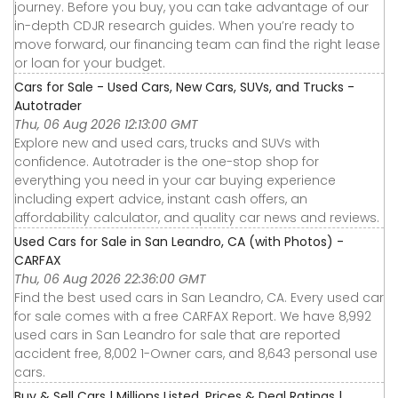
journey. Before you buy, you can take advantage of our
in-depth CDJR research guides. When you’re ready to
move forward, our financing team can find the right lease
or loan for your budget.
Cars for Sale - Used Cars, New Cars, SUVs, and Trucks -
Autotrader
Thu, 06 Aug 2026 12:13:00 GMT
Explore new and used cars, trucks and SUVs with
confidence. Autotrader is the one-stop shop for
everything you need in your car buying experience
including expert advice, instant cash offers, an
affordability calculator, and quality car news and reviews.
Used Cars for Sale in San Leandro, CA (with Photos) -
CARFAX
Thu, 06 Aug 2026 22:36:00 GMT
Find the best used cars in San Leandro, CA. Every used car
for sale comes with a free CARFAX Report. We have 8,992
used cars in San Leandro for sale that are reported
accident free, 8,002 1-Owner cars, and 8,643 personal use
cars.
Buy & Sell Cars | Millions Listed, Prices & Deal Ratings |