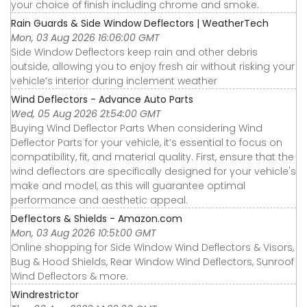
your choice of finish including chrome and smoke.
Rain Guards & Side Window Deflectors | WeatherTech
Mon, 03 Aug 2026 16:06:00 GMT
Side Window Deflectors keep rain and other debris
outside, allowing you to enjoy fresh air without risking your
vehicle’s interior during inclement weather
Wind Deflectors - Advance Auto Parts
Wed, 05 Aug 2026 21:54:00 GMT
Buying Wind Deflector Parts When considering Wind
Deflector Parts for your vehicle, it’s essential to focus on
compatibility, fit, and material quality. First, ensure that the
wind deflectors are specifically designed for your vehicle's
make and model, as this will guarantee optimal
performance and aesthetic appeal.
Deflectors & Shields - Amazon.com
Mon, 03 Aug 2026 10:51:00 GMT
Online shopping for Side Window Wind Deflectors & Visors,
Bug & Hood Shields, Rear Window Wind Deflectors, Sunroof
Wind Deflectors & more.
Windrestrictor