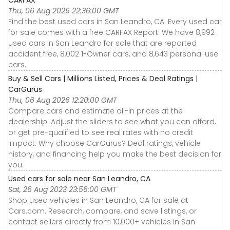
CARFAX
Thu, 06 Aug 2026 22:36:00 GMT
Find the best used cars in San Leandro, CA. Every used car
for sale comes with a free CARFAX Report. We have 8,992
used cars in San Leandro for sale that are reported
accident free, 8,002 1-Owner cars, and 8,643 personal use
cars.
Buy & Sell Cars | Millions Listed, Prices & Deal Ratings |
CarGurus
Thu, 06 Aug 2026 12:20:00 GMT
Compare cars and estimate all-in prices at the
dealership. Adjust the sliders to see what you can afford,
or get pre-qualified to see real rates with no credit
impact. Why choose CarGurus? Deal ratings, vehicle
history, and financing help you make the best decision for
you.
Used cars for sale near San Leandro, CA
Sat, 26 Aug 2023 23:56:00 GMT
Shop used vehicles in San Leandro, CA for sale at
Cars.com. Research, compare, and save listings, or
contact sellers directly from 10,000+ vehicles in San