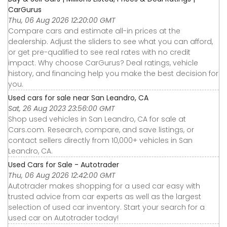
CarGurus
Thu, 06 Aug 2026 12:20:00 GMT
Compare cars and estimate all-in prices at the
dealership. Adjust the sliders to see what you can afford,
or get pre-qualified to see real rates with no credit
impact. Why choose CarGurus? Deal ratings, vehicle
history, and financing help you make the best decision for
you.
Used cars for sale near San Leandro, CA
Sat, 26 Aug 2023 23:56:00 GMT
Shop used vehicles in San Leandro, CA for sale at
Cars.com. Research, compare, and save listings, or
contact sellers directly from 10,000+ vehicles in San
Leandro, CA.
Used Cars for Sale - Autotrader
Thu, 06 Aug 2026 12:42:00 GMT
Autotrader makes shopping for a used car easy with
trusted advice from car experts as well as the largest
selection of used car inventory. Start your search for a
used car on Autotrader today!