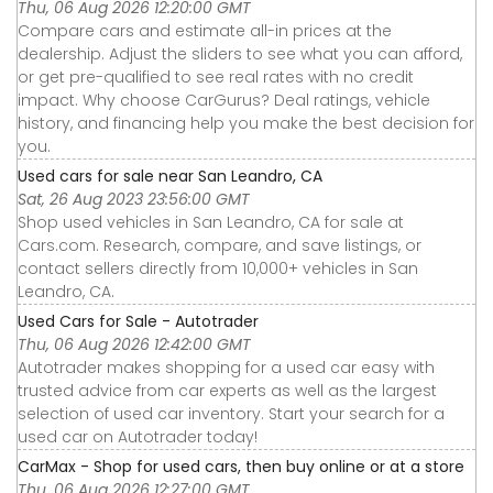
Thu, 06 Aug 2026 12:20:00 GMT
Compare cars and estimate all-in prices at the
dealership. Adjust the sliders to see what you can afford,
or get pre-qualified to see real rates with no credit
impact. Why choose CarGurus? Deal ratings, vehicle
history, and financing help you make the best decision for
you.
Used cars for sale near San Leandro, CA
Sat, 26 Aug 2023 23:56:00 GMT
Shop used vehicles in San Leandro, CA for sale at
Cars.com. Research, compare, and save listings, or
contact sellers directly from 10,000+ vehicles in San
Leandro, CA.
Used Cars for Sale - Autotrader
Thu, 06 Aug 2026 12:42:00 GMT
Autotrader makes shopping for a used car easy with
trusted advice from car experts as well as the largest
selection of used car inventory. Start your search for a
used car on Autotrader today!
CarMax - Shop for used cars, then buy online or at a store
Thu, 06 Aug 2026 12:27:00 GMT