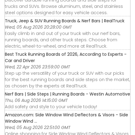
Discover durable running boards and side steps for
trucks and SUVs. Browse aluminum, steel, and stainless
steel options designed for easy vehicle access.
Truck, Jeep & SUV Running Boards & Nerf Bars | RealTruck
Wed, 05 Aug 2026 20:28:00 GMT
Easily climb in and out of your truck with our nerf bars,
running boards, and other truck steps. Choose from
electric, wheel-to-wheel, and more at RealTruck.
Best Truck Running Boards of 2026, According to Experts -
Car and Driver
Wed, 22 Apr 2026 23:59:00 GMT
Step up the versatility of your truck or SUV with our picks
for the best running boards and side steps on the market,
as chosen by the experts at RealTruck.
Nerf Bars | Side Steps | Running Boards - Westin Automotive
Thu, 06 Aug 2026 14:15:00 GMT
Add safety and style to your vehicle today!
Amazon.com: Side Window Wind Deflectors & Visors - Side
Window Wind ...
Wed, 05 Aug 2026 22:51:00 GMT
Online shopping for Side Window Wind Deflectors & Visors