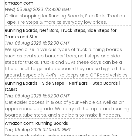
amazon.com
Wed, 05 Aug 2026 17:44:00 GMT
Online shopping for Running Boards, Step Rails, Traction
Tape, Tire Steps & more at everyday low prices.
Running Boards, Nerf Bars, Truck Steps, Side Steps for
Trucks and SUV ...
Thu, 06 Aug 2026 16:52:00 GMT
We specialize in various types of truck running boards
such as oval step bars, nerf bars, nerf steps and side
steps for trucks. Trucks and SUVs these days can be a
little difficult to get into because they are so high off the
ground, especially 4x4's like Jeeps and Off Road vehicles.
Running Boards - Side Steps - Nerf Bars - Step Boards |
CARiD
Thu, 06 Aug 2026 16:52:00 GMT
Get easier access in & out of your vehicle as well as an
appearance upgrade. We carry all the top brand running
boards, tube steps, and side bars to make it happen.
Amazon.com: Running Boards
Thu, 06 Aug 2026 02:05:00 GMT