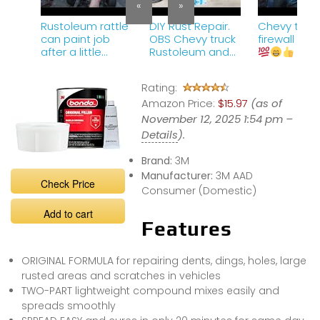
«
»
Rustoleum rattle
DIY Rust Repair.
Chevy truck
can paint job
OBS Chevy truck
firewall cl
after a little
Rustoleum and
firewall cleanup.
2k spraymax
clear.
Rating:
Amazon Price:
$15.97
(as of
November 12, 2025 1:54 pm –
Details
).
Brand:
3M
Manufacturer:
3M AAD
Check Price
Consumer (Domestic)
Add to cart
Features
ORIGINAL FORMULA for repairing dents, dings, holes, large
rusted areas and scratches in vehicles
TWO-PART lightweight compound mixes easily and
spreads smoothly