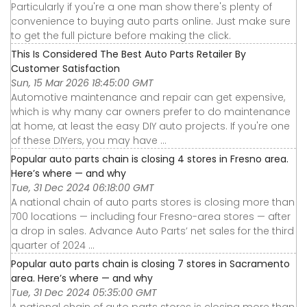
Particularly if you're a one man show there's plenty of
convenience to buying auto parts online. Just make sure
to get the full picture before making the click.
This Is Considered The Best Auto Parts Retailer By
Customer Satisfaction
Sun, 15 Mar 2026 18:45:00 GMT
Automotive maintenance and repair can get expensive,
which is why many car owners prefer to do maintenance
at home, at least the easy DIY auto projects. If you're one
of these DIYers, you may have ...
Popular auto parts chain is closing 4 stores in Fresno area.
Here’s where — and why
Tue, 31 Dec 2024 06:18:00 GMT
A national chain of auto parts stores is closing more than
700 locations — including four Fresno-area stores — after
a drop in sales. Advance Auto Parts’ net sales for the third
quarter of 2024 ...
Popular auto parts chain is closing 7 stores in Sacramento
area. Here’s where — and why
Tue, 31 Dec 2024 05:35:00 GMT