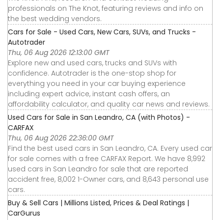
professionals on The Knot, featuring reviews and info on
the best wedding vendors.
Cars for Sale - Used Cars, New Cars, SUVs, and Trucks -
Autotrader
Thu, 06 Aug 2026 12:13:00 GMT
Explore new and used cars, trucks and SUVs with
confidence. Autotrader is the one-stop shop for
everything you need in your car buying experience
including expert advice, instant cash offers, an
affordability calculator, and quality car news and reviews.
Used Cars for Sale in San Leandro, CA (with Photos) -
CARFAX
Thu, 06 Aug 2026 22:36:00 GMT
Find the best used cars in San Leandro, CA. Every used car
for sale comes with a free CARFAX Report. We have 8,992
used cars in San Leandro for sale that are reported
accident free, 8,002 1-Owner cars, and 8,643 personal use
cars.
Buy & Sell Cars | Millions Listed, Prices & Deal Ratings |
CarGurus