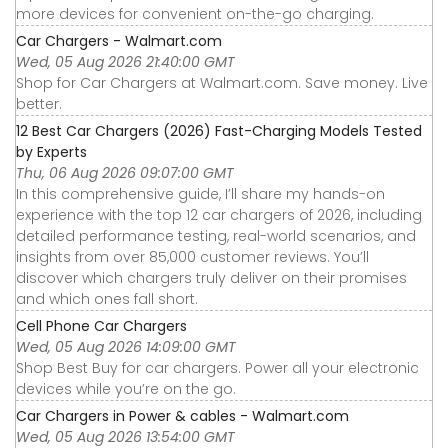
more devices for convenient on-the-go charging.
Car Chargers - Walmart.com
Wed, 05 Aug 2026 21:40:00 GMT
Shop for Car Chargers at Walmart.com. Save money. Live
better.
12 Best Car Chargers (2026) Fast-Charging Models Tested
by Experts
Thu, 06 Aug 2026 09:07:00 GMT
In this comprehensive guide, I’ll share my hands-on
experience with the top 12 car chargers of 2026, including
detailed performance testing, real-world scenarios, and
insights from over 85,000 customer reviews. You’ll
discover which chargers truly deliver on their promises
and which ones fall short.
Cell Phone Car Chargers
Wed, 05 Aug 2026 14:09:00 GMT
Shop Best Buy for car chargers. Power all your electronic
devices while you’re on the go.
Car Chargers in Power & cables - Walmart.com
Wed, 05 Aug 2026 13:54:00 GMT