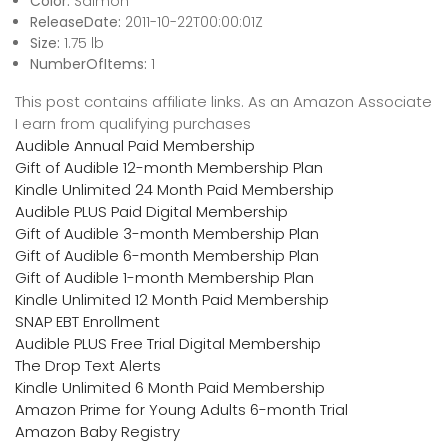
Color:
Salmon
ReleaseDate:
2011-10-22T00:00:01Z
Size:
1.75 lb
NumberOfItems:
1
This post contains affiliate links. As an Amazon Associate
I earn from qualifying purchases
Audible Annual Paid Membership
Gift of Audible 12-month Membership Plan
Kindle Unlimited 24 Month Paid Membership
Audible PLUS Paid Digital Membership
Gift of Audible 3-month Membership Plan
Gift of Audible 6-month Membership Plan
Gift of Audible 1-month Membership Plan
Kindle Unlimited 12 Month Paid Membership
SNAP EBT Enrollment
Audible PLUS Free Trial Digital Membership
The Drop Text Alerts
Kindle Unlimited 6 Month Paid Membership
Amazon Prime for Young Adults 6-month Trial
Amazon Baby Registry