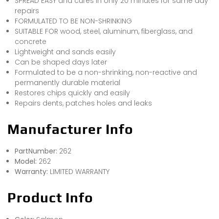
SPREAD EASY and cures in only 20 minutes for same day
repairs
FORMULATED TO BE NON-SHRINKING
SUITABLE FOR wood, steel, aluminum, fiberglass, and
concrete
Lightweight and sands easily
Can be shaped days later
Formulated to be a non-shrinking, non-reactive and
permanently durable material
Restores chips quickly and easily
Repairs dents, patches holes and leaks
Manufacturer Info
PartNumber:
262
Model:
262
Warranty:
LIMITED WARRANTY
Product Info