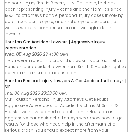
personal injury firm in Beverly Hills, California, that has
been representing injury victims and their families since
1993. Its attorneys handle personal injury cases involving
auto, truck, bus, bicycle, and motorcycle accidents, as
well as workers' compensation and wrongful death
lawsuits.
Houston Car Accident Lawyers | Aggressive Injury
Representation
Wed, 05 Aug 2026 23:41:00 GMT
If you were injured in a crash that wasn't your fault, let a
Houston car accident lawyer from Smith & Hassler fight to
get you maximum compensation.
Houston Personal Injury Lawyers & Car Accident Attorneys |
$1B ...
Thu, 06 Aug 2026 23:33:00 GMT
Our Houston Personal Injury Attorneys Get Results
Aggressive Advocates for Accident Victims At Smith &
Hassler, we have earned a reputation in Houston as
aggressive car accident attorneys who know how to get
results for those who need help in the aftermath of a
serious crash. You should expect more from your