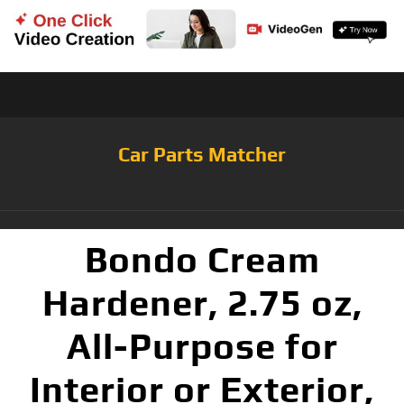
Car Parts Matcher
Bondo Cream
Hardener, 2.75 oz,
All-Purpose for
Interior or Exterior,