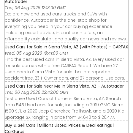
Autotrader
Thu, 06 Aug 2026 12:13:00 GMT
Explore new and used cars, trucks and SUVs with
confidence. Autotrader is the one-stop shop for
everything you need in your car buying experience
including expert advice, instant cash offers, an
affordability calculator, and quality car news and reviews.
Used Cars for Sale in Sierra Vista, AZ (with Photos) - CARFAX
Wed, 05 Aug 2026 18:41:00 GMT
Find the best used cars in Sierra Vista, AZ. Every used car
for sale comes with a free CARFAX Report. We have 27
used cars in Sierra Vista for sale that are reported
accident free, 23 1-Owner cars, and 27 personal use cars.
Used Cars for Sale Near Me in Sierra Vista, AZ - Autotrader
Thu, 06 Aug 2026 22:43:00 GMT
Test drive Used Cars at home in Sierra Vista, AZ. Search
from 545 Used cars for sale, including a 2019 GMC Sierra
1500 SLT, a 2020 Jeep Cherokee Trailhawk, and a 2020 Kia
Sportage SX ranging in price from $4,640 to $126,477.
Buy & Sell Cars | Millions Listed, Prices & Deal Ratings |
CarGurus