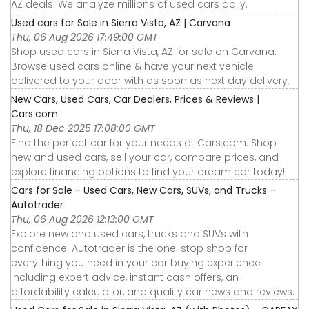
AZ deals. We analyze millions of used cars daily.
Used cars for Sale in Sierra Vista, AZ | Carvana
Thu, 06 Aug 2026 17:49:00 GMT
Shop used cars in Sierra Vista, AZ for sale on Carvana.
Browse used cars online & have your next vehicle
delivered to your door with as soon as next day delivery.
New Cars, Used Cars, Car Dealers, Prices & Reviews |
Cars.com
Thu, 18 Dec 2025 17:08:00 GMT
Find the perfect car for your needs at Cars.com. Shop
new and used cars, sell your car, compare prices, and
explore financing options to find your dream car today!
Cars for Sale - Used Cars, New Cars, SUVs, and Trucks -
Autotrader
Thu, 06 Aug 2026 12:13:00 GMT
Explore new and used cars, trucks and SUVs with
confidence. Autotrader is the one-stop shop for
everything you need in your car buying experience
including expert advice, instant cash offers, an
affordability calculator, and quality car news and reviews.