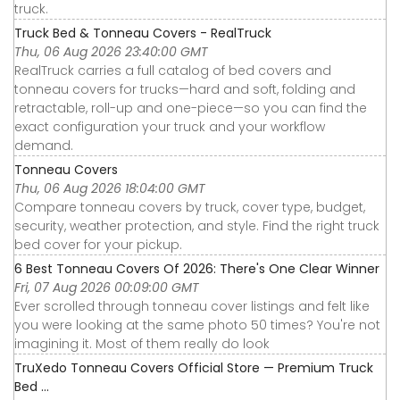
truck.
Truck Bed & Tonneau Covers - RealTruck
Thu, 06 Aug 2026 23:40:00 GMT
RealTruck carries a full catalog of bed covers and
tonneau covers for trucks—hard and soft, folding and
retractable, roll-up and one-piece—so you can find the
exact configuration your truck and your workflow
demand.
Tonneau Covers
Thu, 06 Aug 2026 18:04:00 GMT
Compare tonneau covers by truck, cover type, budget,
security, weather protection, and style. Find the right truck
bed cover for your pickup.
6 Best Tonneau Covers Of 2026: There's One Clear Winner
Fri, 07 Aug 2026 00:09:00 GMT
Ever scrolled through tonneau cover listings and felt like
you were looking at the same photo 50 times? You're not
imagining it. Most of them really do look
TruXedo Tonneau Covers Official Store — Premium Truck
Bed ...