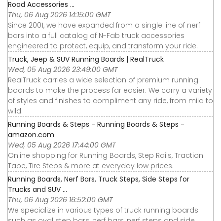
Road Accessories ...
Thu, 06 Aug 2026 14:15:00 GMT
Since 2001, we have expanded from a single line of nerf
bars into a full catalog of N-Fab truck accessories
engineered to protect, equip, and transform your ride.
Truck, Jeep & SUV Running Boards | RealTruck
Wed, 05 Aug 2026 23:49:00 GMT
RealTruck carries a wide selection of premium running
boards to make the process far easier. We carry a variety
of styles and finishes to compliment any ride, from mild to
wild.
Running Boards & Steps - Running Boards & Steps -
amazon.com
Wed, 05 Aug 2026 17:44:00 GMT
Online shopping for Running Boards, Step Rails, Traction
Tape, Tire Steps & more at everyday low prices.
Running Boards, Nerf Bars, Truck Steps, Side Steps for
Trucks and SUV ...
Thu, 06 Aug 2026 16:52:00 GMT
We specialize in various types of truck running boards
such as oval step bars, nerf bars, nerf steps and side