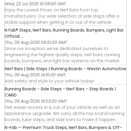
Wed, 22 Jul 2026 10:08:00 GMT
Enjoy the Lowest Prices on Nerf Bars from top
manufacturers. Our wide selection of side steps offer a
stable support when getting in or out of the vehicle.
N Fab® Steps, Nerf Bars, Running Boards, Bumpers, Light Bar
Official ...
Thu, 06 Aug 2026 06:51:00 GMT
Since our inception, we’ve dedicated ourselves to
engineering the highest quality steps, nerf bars, running
boards, bumpers, and light bar systems on the market.
Nerf Bars | Side Steps | Running Boards - Westin Automotive
Thu, 06 Aug 2026 14:15:00 GMT
Add safety and style to your vehicle today!
Running Boards - Side Steps - Nerf Bars - Step Boards |
CARiD
Thu, 06 Aug 2026 16:52:00 GMT
Get easier access in & out of your vehicle as well as an
appearance upgrade. We carry all the top brand running
boards, tube steps, and side bars to make it happen.
N-Fab — Premium Truck Steps, Nerf Bars, Bumpers & Off-