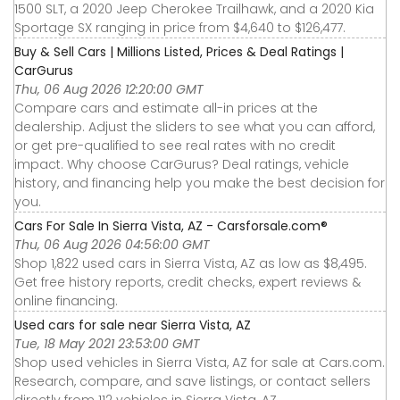
1500 SLT, a 2020 Jeep Cherokee Trailhawk, and a 2020 Kia
Sportage SX ranging in price from $4,640 to $126,477.
Buy & Sell Cars | Millions Listed, Prices & Deal Ratings |
CarGurus
Thu, 06 Aug 2026 12:20:00 GMT
Compare cars and estimate all-in prices at the
dealership. Adjust the sliders to see what you can afford,
or get pre-qualified to see real rates with no credit
impact. Why choose CarGurus? Deal ratings, vehicle
history, and financing help you make the best decision for
you.
Cars For Sale In Sierra Vista, AZ - Carsforsale.com®
Thu, 06 Aug 2026 04:56:00 GMT
Shop 1,822 used cars in Sierra Vista, AZ as low as $8,495.
Get free history reports, credit checks, expert reviews &
online financing.
Used cars for sale near Sierra Vista, AZ
Tue, 18 May 2021 23:53:00 GMT
Shop used vehicles in Sierra Vista, AZ for sale at Cars.com.
Research, compare, and save listings, or contact sellers