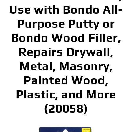
Use with Bondo All-
Purpose Putty or
Bondo Wood Filler,
Repairs Drywall,
Metal, Masonry,
Painted Wood,
Plastic, and More
(20058)