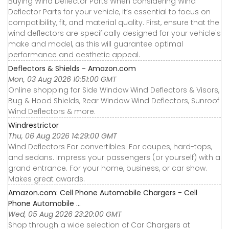
Buying Wind Deflector Parts When considering Wind
Deflector Parts for your vehicle, it’s essential to focus on
compatibility, fit, and material quality. First, ensure that the
wind deflectors are specifically designed for your vehicle's
make and model, as this will guarantee optimal
performance and aesthetic appeal.
Deflectors & Shields - Amazon.com
Mon, 03 Aug 2026 10:51:00 GMT
Online shopping for Side Window Wind Deflectors & Visors,
Bug & Hood Shields, Rear Window Wind Deflectors, Sunroof
Wind Deflectors & more.
Windrestrictor
Thu, 06 Aug 2026 14:29:00 GMT
Wind Deflectors For convertibles. For coupes, hard-tops,
and sedans. Impress your passengers (or yourself) with a
grand entrance. For your home, business, or car show.
Makes great awards.
Amazon.com: Cell Phone Automobile Chargers - Cell
Phone Automobile ...
Wed, 05 Aug 2026 23:20:00 GMT
Shop through a wide selection of Car Chargers at