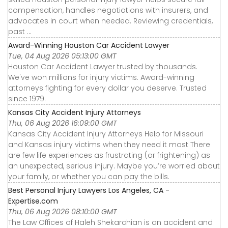
compensation, handles negotiations with insurers, and
advocates in court when needed. Reviewing credentials,
past ...
Award-Winning Houston Car Accident Lawyer
Tue, 04 Aug 2026 05:13:00 GMT
Houston Car Accident Lawyer trusted by thousands.
We've won millions for injury victims. Award-winning
attorneys fighting for every dollar you deserve. Trusted
since 1979.
Kansas City Accident Injury Attorneys
Thu, 06 Aug 2026 16:09:00 GMT
Kansas City Accident Injury Attorneys Help for Missouri
and Kansas injury victims when they need it most There
are few life experiences as frustrating (or frightening) as
an unexpected, serious injury. Maybe you’re worried about
your family, or whether you can pay the bills.
Best Personal Injury Lawyers Los Angeles, CA -
Expertise.com
Thu, 06 Aug 2026 08:10:00 GMT
The Law Offices of Haleh Shekarchian is an accident and