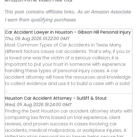
This post contains affiliate links.
As an Amazon Associate
I earn from qualifying purchases
Car Accident Lawyer in Houston - Gibson Hill Personal Injury
Thu, 06 Aug 2026 01:22:00 GMT
Most Common Types of Car Accidents in Texas Many
different factors cause car accidents. That’s why, if you or
a loved one was the victim of a serious collision, it is
important to put your trust in someone with experience
handling these types of personal injury cases. A car
accident attorney will have the resources and knowledge
to collect evidence and use it to build a case with a solid
...
Houston Car Accident Attorney - Sutliff & Stout
Wed, 05 Aug 2026 19:24:00 GMT
Finding the best Houston car accident attorney starts with
comparing law firms based on trial experience, client
reviews, and proven success in cases involving car
accidents, medical malpractice, or workplace injuries. A
skilled Houston personal injury lawyer helps secure fair