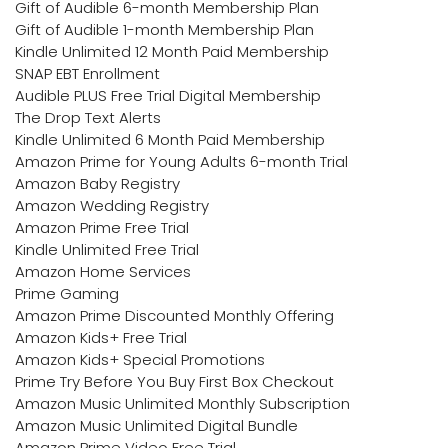
Gift of Audible 6-month Membership Plan
Gift of Audible 1-month Membership Plan
Kindle Unlimited 12 Month Paid Membership
SNAP EBT Enrollment
Audible PLUS Free Trial Digital Membership
The Drop Text Alerts
Kindle Unlimited 6 Month Paid Membership
Amazon Prime for Young Adults 6-month Trial
Amazon Baby Registry
Amazon Wedding Registry
Amazon Prime Free Trial
Kindle Unlimited Free Trial
Amazon Home Services
Prime Gaming
Amazon Prime Discounted Monthly Offering
Amazon Kids+ Free Trial
Amazon Kids+ Special Promotions
Prime Try Before You Buy First Box Checkout
Amazon Music Unlimited Monthly Subscription
Amazon Music Unlimited Digital Bundle
Amazon Prime Video Free Trial