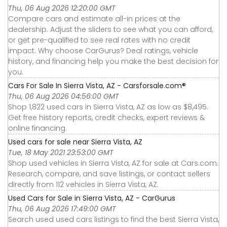
Thu, 06 Aug 2026 12:20:00 GMT
Compare cars and estimate all-in prices at the
dealership. Adjust the sliders to see what you can afford,
or get pre-qualified to see real rates with no credit
impact. Why choose CarGurus? Deal ratings, vehicle
history, and financing help you make the best decision for
you.
Cars For Sale In Sierra Vista, AZ - Carsforsale.com®
Thu, 06 Aug 2026 04:56:00 GMT
Shop 1,822 used cars in Sierra Vista, AZ as low as $8,495.
Get free history reports, credit checks, expert reviews &
online financing.
Used cars for sale near Sierra Vista, AZ
Tue, 18 May 2021 23:53:00 GMT
Shop used vehicles in Sierra Vista, AZ for sale at Cars.com.
Research, compare, and save listings, or contact sellers
directly from 112 vehicles in Sierra Vista, AZ.
Used Cars for Sale in Sierra Vista, AZ - CarGurus
Thu, 06 Aug 2026 17:49:00 GMT
Search used used cars listings to find the best Sierra Vista,