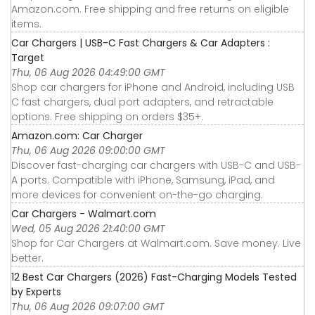
Amazon.com. Free shipping and free returns on eligible
items.
Car Chargers | USB-C Fast Chargers & Car Adapters :
Target
Thu, 06 Aug 2026 04:49:00 GMT
Shop car chargers for iPhone and Android, including USB
C fast chargers, dual port adapters, and retractable
options. Free shipping on orders $35+.
Amazon.com: Car Charger
Thu, 06 Aug 2026 09:00:00 GMT
Discover fast-charging car chargers with USB-C and USB-
A ports. Compatible with iPhone, Samsung, iPad, and
more devices for convenient on-the-go charging.
Car Chargers - Walmart.com
Wed, 05 Aug 2026 21:40:00 GMT
Shop for Car Chargers at Walmart.com. Save money. Live
better.
12 Best Car Chargers (2026) Fast-Charging Models Tested
by Experts
Thu, 06 Aug 2026 09:07:00 GMT