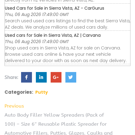
directly from 112 vehicles in Sierra Vista, AZ.
Used Cars for Sale in Sierra Vista, AZ - CarGurus
Thu, 06 Aug 2026 17:49:00 GMT
Search used used cars listings to find the best Sierra Vista,
AZ deals. We analyze millions of used cars daily.
Used cars for Sale in Sierra Vista, AZ | Carvana
Thu, 06 Aug 2026 17:49:00 GMT
Shop used cars in Sierra Vista, AZ for sale on Carvana.
Browse used cars online & have your next vehicle
delivered to your door with as soon as next day delivery.
Share:
Categories:
Putty
Previous
Auto Body Filler Yellow Spreaders (Pack of
100) – Size 6″ Reusable Plastic Spreader for
Automotive Fillers, Putties, Glazes, Caulks and