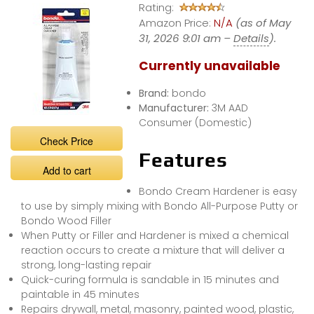
Rating:
Amazon Price:
N/A
(as of May
31, 2026 9:01 am –
Details
).
Currently unavailable
Brand:
bondo
Manufacturer:
3M AAD
Consumer (Domestic)
Check Price
Features
Add to cart
Bondo Cream Hardener is easy
to use by simply mixing with Bondo All-Purpose Putty or
Bondo Wood Filler
When Putty or Filler and Hardener is mixed a chemical
reaction occurs to create a mixture that will deliver a
strong, long-lasting repair
Quick-curing formula is sandable in 15 minutes and
paintable in 45 minutes
Repairs drywall, metal, masonry, painted wood, plastic,