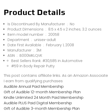
Product Details
Is Discontinued By Manufacturer ‏ : ‎ No
Product Dimensions ‏ : ‎ 8.5 x 4.5 x 2 inches; 3.2 ounces
Item model number ‏ : ‎ 20058
Department ‏ : ‎ unisex-adult
Date First Available ‏ : ‎ February 1, 2008
Manufacturer ‏ : ‎ 3M
ASIN ‏ : ‎ B000MKLQVK
Best Sellers Rank: #30,585 in Automotive
#59 in Body Repair Putty
This post contains affiliate links. As an Amazon Associate
I earn from qualifying purchases
Audible Annual Paid Membership
Gift of Audible 12-month Membership Plan
Kindle Unlimited 24 Month Paid Membership
Audible PLUS Paid Digital Membership
Gift of Audible 3-month Membership Plan