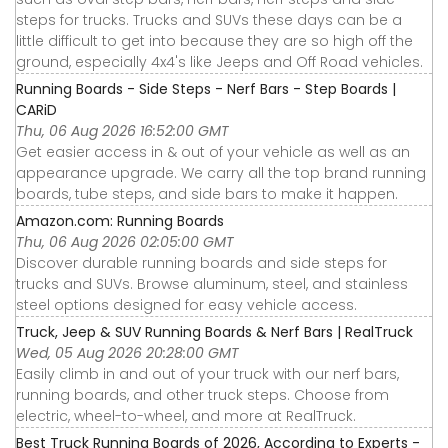
steps for trucks. Trucks and SUVs these days can be a
little difficult to get into because they are so high off the
ground, especially 4x4's like Jeeps and Off Road vehicles.
Running Boards - Side Steps - Nerf Bars - Step Boards |
CARiD
Thu, 06 Aug 2026 16:52:00 GMT
Get easier access in & out of your vehicle as well as an
appearance upgrade. We carry all the top brand running
boards, tube steps, and side bars to make it happen.
Amazon.com: Running Boards
Thu, 06 Aug 2026 02:05:00 GMT
Discover durable running boards and side steps for
trucks and SUVs. Browse aluminum, steel, and stainless
steel options designed for easy vehicle access.
Truck, Jeep & SUV Running Boards & Nerf Bars | RealTruck
Wed, 05 Aug 2026 20:28:00 GMT
Easily climb in and out of your truck with our nerf bars,
running boards, and other truck steps. Choose from
electric, wheel-to-wheel, and more at RealTruck.
Best Truck Running Boards of 2026, According to Experts -