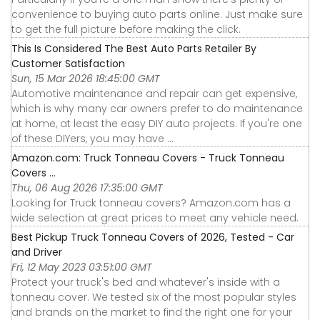
convenience to buying auto parts online. Just make sure
to get the full picture before making the click.
This Is Considered The Best Auto Parts Retailer By
Customer Satisfaction
Sun, 15 Mar 2026 18:45:00 GMT
Automotive maintenance and repair can get expensive,
which is why many car owners prefer to do maintenance
at home, at least the easy DIY auto projects. If you're one
of these DIYers, you may have ...
Amazon.com: Truck Tonneau Covers - Truck Tonneau
Covers ...
Thu, 06 Aug 2026 17:35:00 GMT
Looking for Truck tonneau covers? Amazon.com has a
wide selection at great prices to meet any vehicle need.
Best Pickup Truck Tonneau Covers of 2026, Tested - Car
and Driver
Fri, 12 May 2023 03:51:00 GMT
Protect your truck's bed and whatever's inside with a
tonneau cover. We tested six of the most popular styles
and brands on the market to find the right one for your