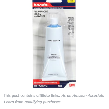
This post contains affiliate links.
As an Amazon Associate
I earn from qualifying purchases