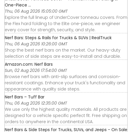
One-Piece ...
Thu, 06 Aug 2026 15:05:00 GMT
Explore the full lineup of UnderCover tonneau covers. From
the Flex hard folding to the Elite one-piece, we engineer
every cover for strength, security, and style.
Nerf Bars: Steps & Rails for Trucks & SUVs | RealTruck
Thu, 06 Aug 2026 10:26:00 GMT
Shop the best nerf bars on the market. Our heavy-duty
selection of side steps are easy-to-install and durable.
Amazon.com: Nerf Bars
Sun, 02 Aug 2026 17:54:00 GMT
Browse nerf bars with anti-slip surfaces and corrosion-
resistant coatings. Enhance your truck's functionality and
appearance with quality side steps.
Nerf Bars – Tuff Bar
Thu, 06 Aug 2026 12:35:00 GMT
We use only the highest quality materials. All products are
designed for a vehicle specific perfect fit. Free shipping on
orders to anywhere in the continental USA.
Nerf Bars & Side Steps for Trucks, SUVs, and Jeeps - On Sale