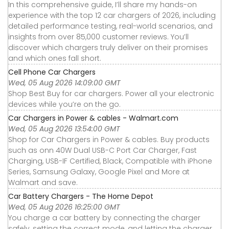
In this comprehensive guide, I’ll share my hands-on
experience with the top 12 car chargers of 2026, including
detailed performance testing, real-world scenarios, and
insights from over 85,000 customer reviews. You’ll
discover which chargers truly deliver on their promises
and which ones fall short.
Cell Phone Car Chargers
Wed, 05 Aug 2026 14:09:00 GMT
Shop Best Buy for car chargers. Power all your electronic
devices while you’re on the go.
Car Chargers in Power & cables - Walmart.com
Wed, 05 Aug 2026 13:54:00 GMT
Shop for Car Chargers in Power & cables. Buy products
such as onn 40W Dual USB-C Port Car Charger, Fast
Charging, USB-IF Certified, Black, Compatible with iPhone
Series, Samsung Galaxy, Google Pixel and More at
Walmart and save.
Car Battery Chargers - The Home Depot
Wed, 05 Aug 2026 16:25:00 GMT
You charge a car battery by connecting the charger
safely, setting the correct mode, and letting the charger