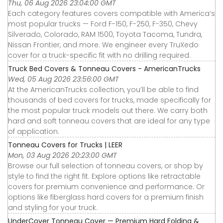
Thu, 06 Aug 2026 23:04:00 GMT
Each category features covers compatible with America’s
most popular trucks — Ford F-150, F-250, F-350, Chevy
Silverado, Colorado, RAM 1500, Toyota Tacoma, Tundra,
Nissan Frontier, and more. We engineer every TruXedo
cover for a truck-specific fit with no drilling required.
Truck Bed Covers & Tonneau Covers - AmericanTrucks
Wed, 05 Aug 2026 23:56:00 GMT
At the AmericanTrucks collection, you’ll be able to find
thousands of bed covers for trucks, made specifically for
the most popular truck models out there. We carry both
hard and soft tonneau covers that are ideal for any type
of application.
Tonneau Covers for Trucks | LEER
Mon, 03 Aug 2026 20:23:00 GMT
Browse our full selection of tonneau covers, or shop by
style to find the right fit. Explore options like retractable
covers for premium convenience and performance. Or
options like fiberglass hard covers for a premium finish
and styling for your truck.
UnderCover Tonneau Cover — Premium Hard Folding &