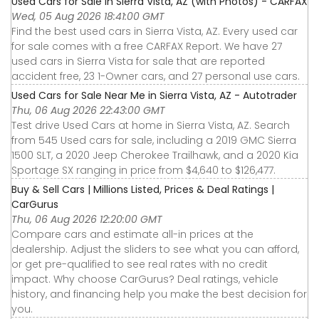
Used Cars for Sale in Sierra Vista, AZ (with Photos) - CARFAX
Wed, 05 Aug 2026 18:41:00 GMT
Find the best used cars in Sierra Vista, AZ. Every used car
for sale comes with a free CARFAX Report. We have 27
used cars in Sierra Vista for sale that are reported
accident free, 23 1-Owner cars, and 27 personal use cars.
Used Cars for Sale Near Me in Sierra Vista, AZ - Autotrader
Thu, 06 Aug 2026 22:43:00 GMT
Test drive Used Cars at home in Sierra Vista, AZ. Search
from 545 Used cars for sale, including a 2019 GMC Sierra
1500 SLT, a 2020 Jeep Cherokee Trailhawk, and a 2020 Kia
Sportage SX ranging in price from $4,640 to $126,477.
Buy & Sell Cars | Millions Listed, Prices & Deal Ratings |
CarGurus
Thu, 06 Aug 2026 12:20:00 GMT
Compare cars and estimate all-in prices at the
dealership. Adjust the sliders to see what you can afford,
or get pre-qualified to see real rates with no credit
impact. Why choose CarGurus? Deal ratings, vehicle
history, and financing help you make the best decision for
you.