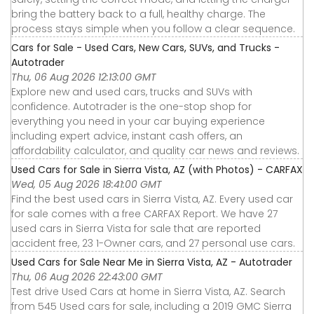
bring the battery back to a full, healthy charge. The
process stays simple when you follow a clear sequence.
Cars for Sale - Used Cars, New Cars, SUVs, and Trucks -
Autotrader
Thu, 06 Aug 2026 12:13:00 GMT
Explore new and used cars, trucks and SUVs with
confidence. Autotrader is the one-stop shop for
everything you need in your car buying experience
including expert advice, instant cash offers, an
affordability calculator, and quality car news and reviews.
Used Cars for Sale in Sierra Vista, AZ (with Photos) - CARFAX
Wed, 05 Aug 2026 18:41:00 GMT
Find the best used cars in Sierra Vista, AZ. Every used car
for sale comes with a free CARFAX Report. We have 27
used cars in Sierra Vista for sale that are reported
accident free, 23 1-Owner cars, and 27 personal use cars.
Used Cars for Sale Near Me in Sierra Vista, AZ - Autotrader
Thu, 06 Aug 2026 22:43:00 GMT
Test drive Used Cars at home in Sierra Vista, AZ. Search
from 545 Used cars for sale, including a 2019 GMC Sierra