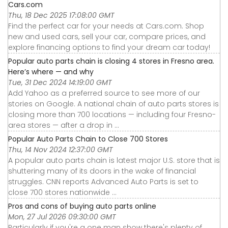
Cars.com
Thu, 18 Dec 2025 17:08:00 GMT
Find the perfect car for your needs at Cars.com. Shop
new and used cars, sell your car, compare prices, and
explore financing options to find your dream car today!
Popular auto parts chain is closing 4 stores in Fresno area.
Here’s where — and why
Tue, 31 Dec 2024 14:19:00 GMT
Add Yahoo as a preferred source to see more of our
stories on Google. A national chain of auto parts stores is
closing more than 700 locations — including four Fresno-
area stores — after a drop in ...
Popular Auto Parts Chain to Close 700 Stores
Thu, 14 Nov 2024 12:37:00 GMT
A popular auto parts chain is latest major U.S. store that is
shuttering many of its doors in the wake of financial
struggles. CNN reports Advanced Auto Parts is set to
close 700 stores nationwide ...
Pros and cons of buying auto parts online
Mon, 27 Jul 2026 09:30:00 GMT
Particularly if you're a one man show there's plenty of