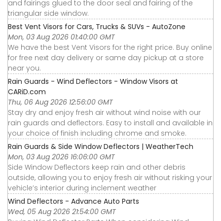
and fairings glued to the door seal and fairing of the
triangular side window.
Best Vent Visors for Cars, Trucks & SUVs - AutoZone
Mon, 03 Aug 2026 01:40:00 GMT
We have the best Vent Visors for the right price. Buy online
for free next day delivery or same day pickup at a store
near you.
Rain Guards - Wind Deflectors - Window Visors at
CARiD.com
Thu, 06 Aug 2026 12:56:00 GMT
Stay dry and enjoy fresh air without wind noise with our
rain guards and deflectors. Easy to install and available in
your choice of finish including chrome and smoke.
Rain Guards & Side Window Deflectors | WeatherTech
Mon, 03 Aug 2026 16:06:00 GMT
Side Window Deflectors keep rain and other debris
outside, allowing you to enjoy fresh air without risking your
vehicle’s interior during inclement weather
Wind Deflectors - Advance Auto Parts
Wed, 05 Aug 2026 21:54:00 GMT