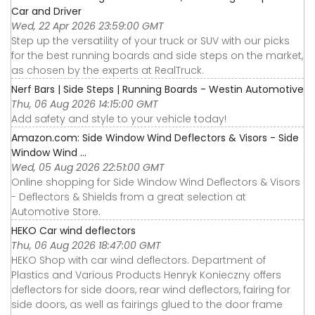
Car and Driver
Wed, 22 Apr 2026 23:59:00 GMT
Step up the versatility of your truck or SUV with our picks
for the best running boards and side steps on the market,
as chosen by the experts at RealTruck.
Nerf Bars | Side Steps | Running Boards - Westin Automotive
Thu, 06 Aug 2026 14:15:00 GMT
Add safety and style to your vehicle today!
Amazon.com: Side Window Wind Deflectors & Visors - Side
Window Wind ...
Wed, 05 Aug 2026 22:51:00 GMT
Online shopping for Side Window Wind Deflectors & Visors
- Deflectors & Shields from a great selection at
Automotive Store.
HEKO Car wind deflectors
Thu, 06 Aug 2026 18:47:00 GMT
HEKO Shop with car wind deflectors. Department of
Plastics and Various Products Henryk Konieczny offers
deflectors for side doors, rear wind deflectors, fairing for
side doors, as well as fairings glued to the door frame