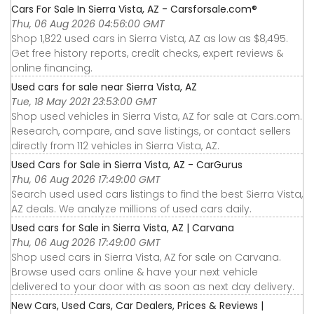
Cars For Sale In Sierra Vista, AZ - Carsforsale.com®
Thu, 06 Aug 2026 04:56:00 GMT
Shop 1,822 used cars in Sierra Vista, AZ as low as $8,495.
Get free history reports, credit checks, expert reviews &
online financing.
Used cars for sale near Sierra Vista, AZ
Tue, 18 May 2021 23:53:00 GMT
Shop used vehicles in Sierra Vista, AZ for sale at Cars.com.
Research, compare, and save listings, or contact sellers
directly from 112 vehicles in Sierra Vista, AZ.
Used Cars for Sale in Sierra Vista, AZ - CarGurus
Thu, 06 Aug 2026 17:49:00 GMT
Search used used cars listings to find the best Sierra Vista,
AZ deals. We analyze millions of used cars daily.
Used cars for Sale in Sierra Vista, AZ | Carvana
Thu, 06 Aug 2026 17:49:00 GMT
Shop used cars in Sierra Vista, AZ for sale on Carvana.
Browse used cars online & have your next vehicle
delivered to your door with as soon as next day delivery.
New Cars, Used Cars, Car Dealers, Prices & Reviews |