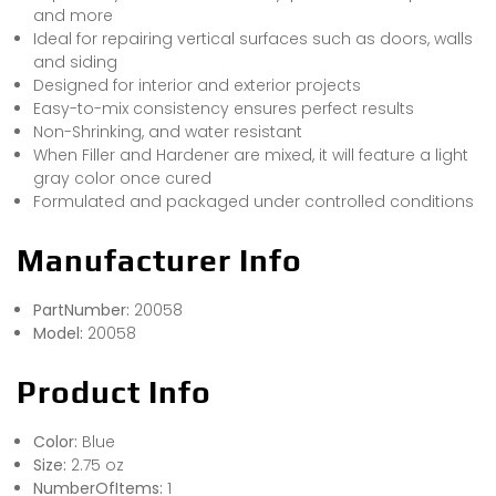
and more
Ideal for repairing vertical surfaces such as doors, walls
and siding
Designed for interior and exterior projects
Easy-to-mix consistency ensures perfect results
Non-Shrinking, and water resistant
When Filler and Hardener are mixed, it will feature a light
gray color once cured
Formulated and packaged under controlled conditions
Manufacturer Info
PartNumber:
20058
Model:
20058
Product Info
Color:
Blue
Size:
2.75 oz
NumberOfItems:
1