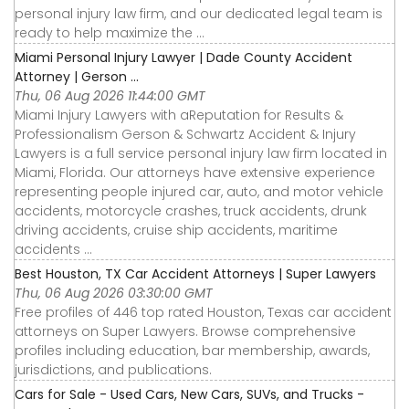
personal injury law firm, and our dedicated legal team is
ready to help maximize the ...
Miami Personal Injury Lawyer | Dade County Accident
Attorney | Gerson ...
Thu, 06 Aug 2026 11:44:00 GMT
Miami Injury Lawyers with aReputation for Results &
Professionalism Gerson & Schwartz Accident & Injury
Lawyers is a full service personal injury law firm located in
Miami, Florida. Our attorneys have extensive experience
representing people injured car, auto, and motor vehicle
accidents, motorcycle crashes, truck accidents, drunk
driving accidents, cruise ship accidents, maritime
accidents ...
Best Houston, TX Car Accident Attorneys | Super Lawyers
Thu, 06 Aug 2026 03:30:00 GMT
Free profiles of 446 top rated Houston, Texas car accident
attorneys on Super Lawyers. Browse comprehensive
profiles including education, bar membership, awards,
jurisdictions, and publications.
Cars for Sale - Used Cars, New Cars, SUVs, and Trucks -