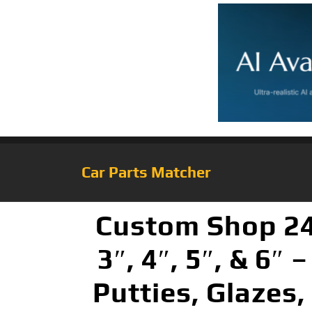
Car Parts Matcher
Custom Shop 24-
3″, 4″, 5″, & 6″
Putties, Glazes,