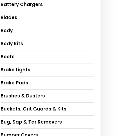
Battery Chargers
Blades
Body
Body Kits
Boots
Brake Lights
Brake Pads
Brushes & Dusters
Buckets, Grit Guards & Kits
Bug, Sap & Tar Removers
Bumper Covers