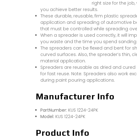
right size for the jo
you achieve better results.
These durable, reusable, firm plastic spread
application and spreading of automotive body
that must be controlled while spreading ove
When a spreader is used correctly, it will im
you waste and the time you spend sanding th
The spreaders can be flexed and bent for sh
curved surfaces. Also, the spreader’s thin,
material application.
Spreaders are reusable as dried and cured 
for fast reuse. Note: Spreaders also work exc
during paint pouring applications.
Manufacturer Info
PartNumber:
KUS 1224-24PK
Model:
KUS 1224-24PK
Product Info