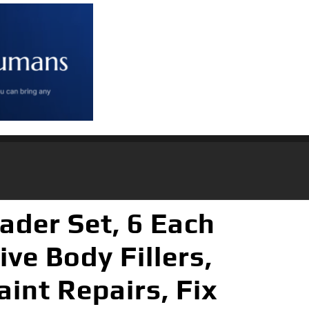
ader Set, 6 Each
ive Body Fillers,
aint Repairs, Fix