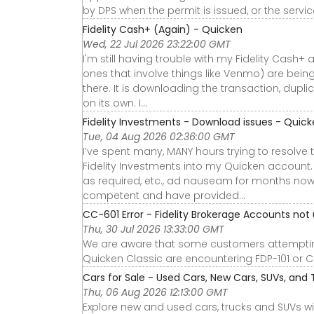
by DPS when the permit is issued, or the servic
Fidelity Cash+ (Again) - Quicken
Wed, 22 Jul 2026 23:22:00 GMT
I'm still having trouble with my Fidelity Cas
ones that involve things like Venmo) are being 
there. It is downloading the transaction, dupli
on its own. I…
Fidelity Investments - Download issues - Quic
Tue, 04 Aug 2026 02:36:00 GMT
I’ve spent many, MANY hours trying to resol
Fidelity Investments into my Quicken account.
as required, etc., ad nauseam for months now
competent and have provided…
CC-601 Error - Fidelity Brokerage Accounts not
Thu, 30 Jul 2026 13:33:00 GMT
We are aware that some customers attempting
Quicken Classic are encountering FDP-101 or 
Cars for Sale - Used Cars, New Cars, SUVs, and 
Thu, 06 Aug 2026 12:13:00 GMT
Explore new and used cars, trucks and SUVs wi