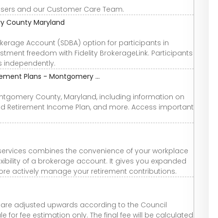
 users and our Customer Care Team.
ry County Maryland
kerage Account (SDBA) option for participants in
estment freedom with Fidelity BrokerageLink. Participants
s independently.
ement Plans - Montgomery ...
Montgomery County, Maryland, including information on
d Retirement Income Plan, and more. Access important
e services combines the convenience of your workplace
exibility of a brokerage account. It gives you expanded
re actively manage your retirement contributions.
ees are adjusted upwards according to the Council
for fee estimation only. The final fee will be calculated