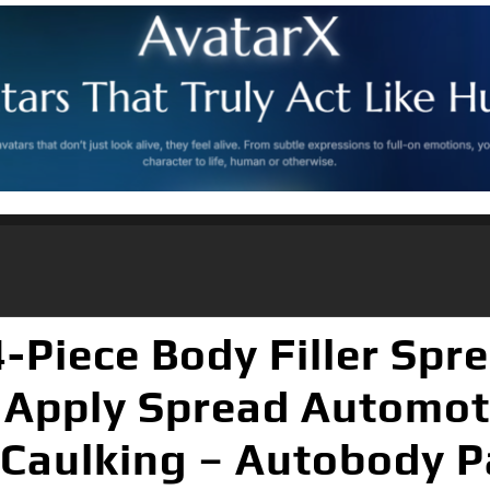
Piece Body Filler Spre
 – Apply Spread Automot
 Caulking – Autobody P