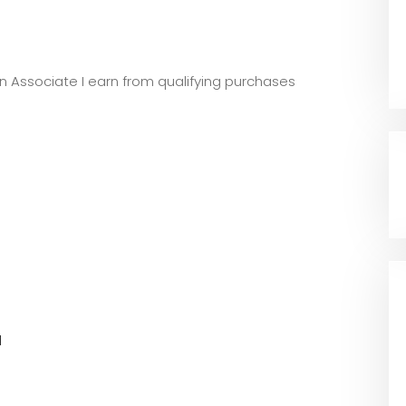
zon Associate I earn from qualifying purchases
l