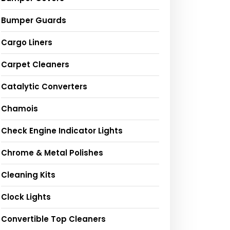
Bumper Guards
Cargo Liners
Carpet Cleaners
Catalytic Converters
Chamois
Check Engine Indicator Lights
Chrome & Metal Polishes
Cleaning Kits
Clock Lights
Convertible Top Cleaners