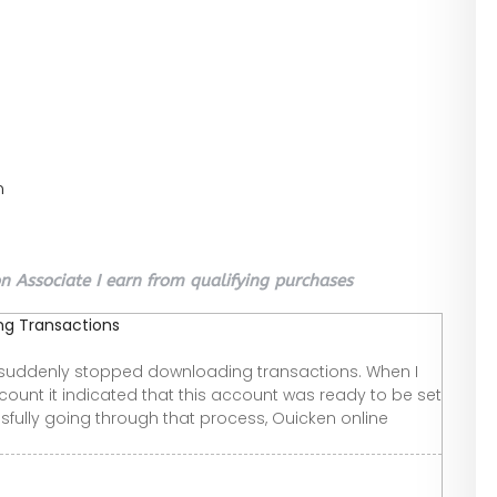
n
 Associate I earn from qualifying purchases
ng Transactions
t suddenly stopped downloading transactions. When I
ccount it indicated that this account was ready to be set
sfully going through that process, Ouicken online