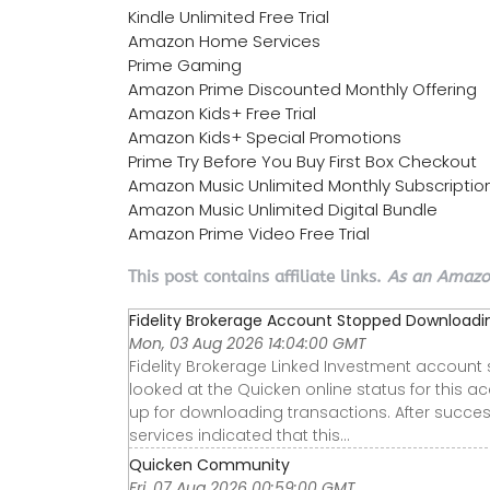
Kindle Unlimited Free Trial
Amazon Home Services
Prime Gaming
Amazon Prime Discounted Monthly Offering
Amazon Kids+ Free Trial
Amazon Kids+ Special Promotions
Prime Try Before You Buy First Box Checkout
Amazon Music Unlimited Monthly Subscriptio
Amazon Music Unlimited Digital Bundle
Amazon Prime Video Free Trial
This post contains affiliate links.
As an Amazon
Fidelity Brokerage Account Stopped Downloadi
Mon, 03 Aug 2026 14:04:00 GMT
Fidelity Brokerage Linked Investment accoun
looked at the Quicken online status for this a
up for downloading transactions. After succes
services indicated that this…
Quicken Community
Fri, 07 Aug 2026 00:59:00 GMT