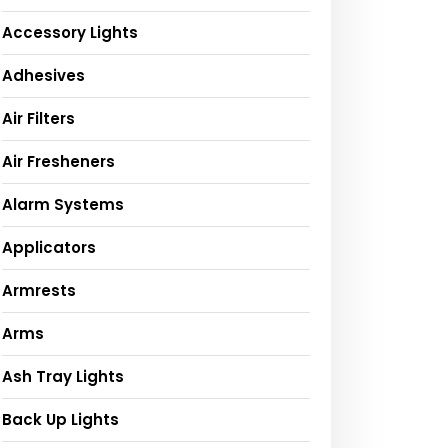
Accessory Lights
Adhesives
Air Filters
Air Fresheners
Alarm Systems
Applicators
Armrests
Arms
Ash Tray Lights
Back Up Lights