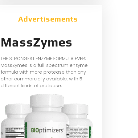
Advertisements
MassZymes
THE STRONGEST ENZYME FORMULA EVER:
MassZymes is a full-spectrum enzyme
formula with more protease than any
other commercially available, with 5
different kinds of protease.