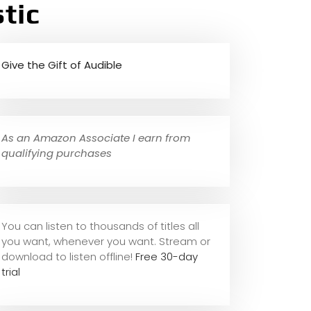
tic
Give the Gift of Audible
As an Amazon Associate I earn from
qualifying purchases
You can listen to thousands of titles all
you want, whene
ver you want. Stream or
download to listen offline!
Free 30-day
trial