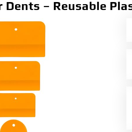
r Dents – Reusable Plas