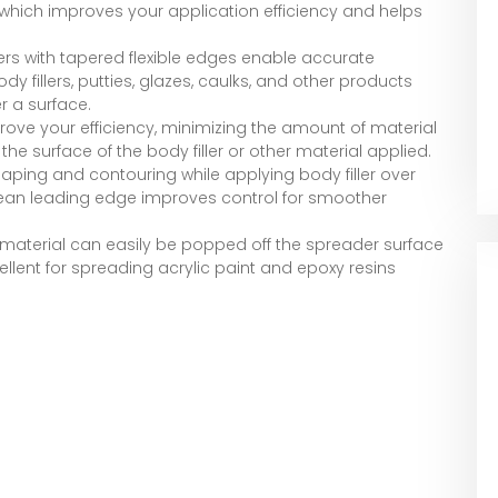
b, which improves your application efficiency and helps
ers with tapered flexible edges enable accurate
 fillers, putties, glazes, caulks, and other products
r a surface.
prove your efficiency, minimizing the amount of material
e surface of the body filler or other material applied.
aping and contouring while applying body filler over
 clean leading edge improves control for smoother
material can easily be popped off the spreader surface
ellent for spreading acrylic paint and epoxy resins