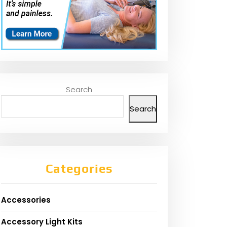
Search
Search
Categories
Accessories
Accessory Light Kits