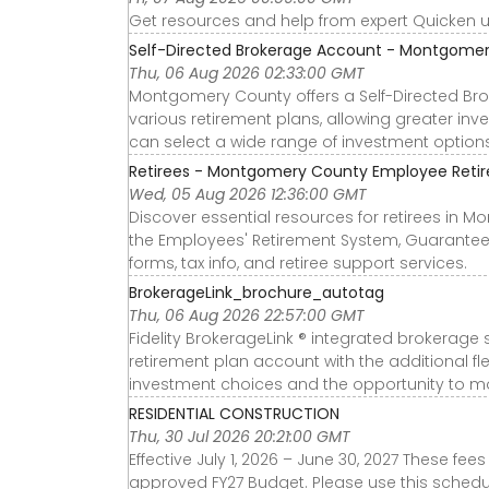
Get resources and help from expert Quicken
Self-Directed Brokerage Account - Montgome
Thu, 06 Aug 2026 02:33:00 GMT
Montgomery County offers a Self-Directed Bro
various retirement plans, allowing greater inv
can select a wide range of investment option
Retirees - Montgomery County Employee Retir
Wed, 05 Aug 2026 12:36:00 GMT
Discover essential resources for retirees in 
the Employees' Retirement System, Guarantee
forms, tax info, and retiree support services.
BrokerageLink_brochure_autotag
Thu, 06 Aug 2026 22:57:00 GMT
Fidelity BrokerageLink ® integrated brokerag
retirement plan account with the additional fl
investment choices and the opportunity to mo
RESIDENTIAL CONSTRUCTION
Thu, 30 Jul 2026 20:21:00 GMT
Effective July 1, 2026 – June 30, 2027 These f
approved FY27 Budget. Please use this schedule 