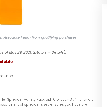
 Associate I earn from qualifying purchases
as of May 29, 2026 2:40 pm –
Details
).
ilable
om Shop
er Spreader Variety Pack with 6 of Each 3", 4", 5" and 6"
 assortment of spreader sizes ensures you have the