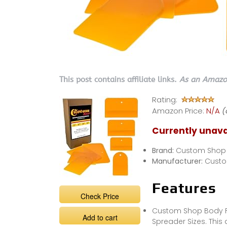
This post contains affiliate links.
As an Amazon
Rating:
Amazon Price:
N/A
(
Currently unava
Brand:
Custom Shop
Manufacturer:
Cust
Features
Check Price
Custom Shop Body Fill
Add to cart
Spreader Sizes. This