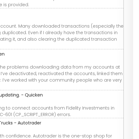
e is provided.
h+ account. Many downloaded transactions (especially the
duplicated. Even if I already have the transactions in
cating it, and also clearing the duplicated transaction
ken
ve the problems downloading data from my accounts at
 I’ve deactivated, reactivated the accounts, linked them
. I’ve worked with your community people who are very
 updating. - Quicken
 to connect accounts from Fidelity Investments in
CC-601 (CP_SCRIPT_ERROR) errors.
Trucks - Autotrader
th confidence. Autotrader is the one-stop shop for