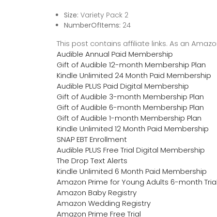
Size:
Variety Pack 2
NumberOfItems:
24
This post contains affiliate links. As an Ama
Audible Annual Paid Membership
Gift of Audible 12-month Membership Plan
Kindle Unlimited 24 Month Paid Membership
Audible PLUS Paid Digital Membership
Gift of Audible 3-month Membership Plan
Gift of Audible 6-month Membership Plan
Gift of Audible 1-month Membership Plan
Kindle Unlimited 12 Month Paid Membership
SNAP EBT Enrollment
Audible PLUS Free Trial Digital Membership
The Drop Text Alerts
Kindle Unlimited 6 Month Paid Membership
Amazon Prime for Young Adults 6-month Tria
Amazon Baby Registry
Amazon Wedding Registry
Amazon Prime Free Trial