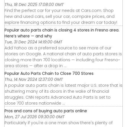
Thu, 18 Dec 2025 17:08:00 GMT
Find the perfect car for your needs at Cars.com. Shop
new and used cars, sell your car, compare prices, and
explore financing options to find your dream car today!
Popular auto parts chain is closing 4 stores in Fresno area.
Here’s where — and why
Tue, 31 Dec 2024 14:19:00 GMT
Add Yahoo as a preferred source to see more of our
stories on Google. A national chain of auto parts stores is
closing more than 700 locations — including four Fresno-
area stores — after a drop in ...
Popular Auto Parts Chain to Close 700 Stores
Thu, 14 Nov 2024 12:37:00 GMT
A popular auto parts chain is latest major U.S. store that is
shuttering many of its doors in the wake of financial
struggles. CNN reports Advanced Auto Parts is set to
close 700 stores nationwide ...
Pros and cons of buying auto parts online
Mon, 27 Jul 2026 09:30:00 GMT
Particularly if you're a one man show there's plenty of