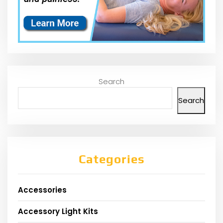
Search
Search
Categories
Accessories
Accessory Light Kits