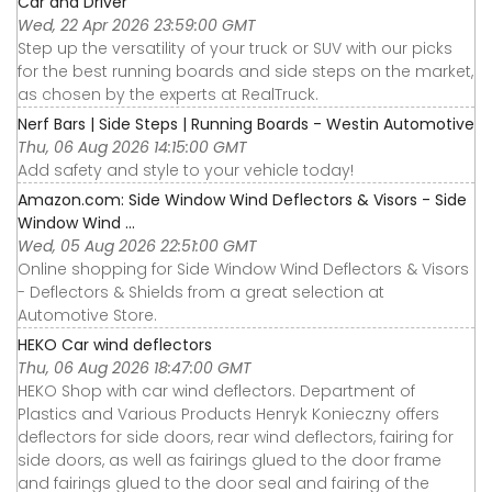
Car and Driver
Wed, 22 Apr 2026 23:59:00 GMT
Step up the versatility of your truck or SUV with our picks
for the best running boards and side steps on the market,
as chosen by the experts at RealTruck.
Nerf Bars | Side Steps | Running Boards - Westin Automotive
Thu, 06 Aug 2026 14:15:00 GMT
Add safety and style to your vehicle today!
Amazon.com: Side Window Wind Deflectors & Visors - Side
Window Wind ...
Wed, 05 Aug 2026 22:51:00 GMT
Online shopping for Side Window Wind Deflectors & Visors
- Deflectors & Shields from a great selection at
Automotive Store.
HEKO Car wind deflectors
Thu, 06 Aug 2026 18:47:00 GMT
HEKO Shop with car wind deflectors. Department of
Plastics and Various Products Henryk Konieczny offers
deflectors for side doors, rear wind deflectors, fairing for
side doors, as well as fairings glued to the door frame
and fairings glued to the door seal and fairing of the