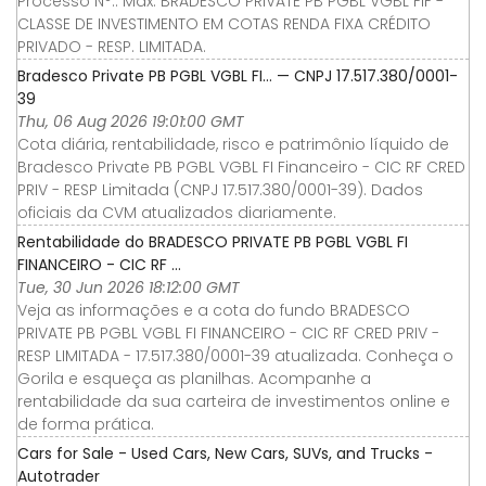
Processo N°.: Máx. BRADESCO PRIVATE PB PGBL VGBL FIF -
CLASSE DE INVESTIMENTO EM COTAS RENDA FIXA CRÉDITO
PRIVADO - RESP. LIMITADA.
Bradesco Private PB PGBL VGBL FI… — CNPJ 17.517.380/0001-
39
Thu, 06 Aug 2026 19:01:00 GMT
Cota diária, rentabilidade, risco e patrimônio líquido de
Bradesco Private PB PGBL VGBL FI Financeiro - CIC RF CRED
PRIV - RESP Limitada (CNPJ 17.517.380/0001-39). Dados
oficiais da CVM atualizados diariamente.
Rentabilidade do BRADESCO PRIVATE PB PGBL VGBL FI
FINANCEIRO - CIC RF ...
Tue, 30 Jun 2026 18:12:00 GMT
Veja as informações e a cota do fundo BRADESCO
PRIVATE PB PGBL VGBL FI FINANCEIRO - CIC RF CRED PRIV -
RESP LIMITADA - 17.517.380/0001-39 atualizada. Conheça o
Gorila e esqueça as planilhas. Acompanhe a
rentabilidade da sua carteira de investimentos online e
de forma prática.
Cars for Sale - Used Cars, New Cars, SUVs, and Trucks -
Autotrader