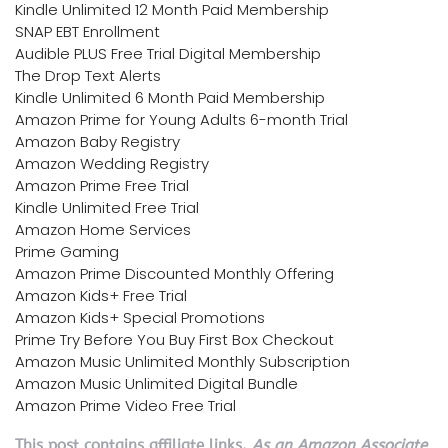
Kindle Unlimited 12 Month Paid Membership
SNAP EBT Enrollment
Audible PLUS Free Trial Digital Membership
The Drop Text Alerts
Kindle Unlimited 6 Month Paid Membership
Amazon Prime for Young Adults 6-month Trial
Amazon Baby Registry
Amazon Wedding Registry
Amazon Prime Free Trial
Kindle Unlimited Free Trial
Amazon Home Services
Prime Gaming
Amazon Prime Discounted Monthly Offering
Amazon Kids+ Free Trial
Amazon Kids+ Special Promotions
Prime Try Before You Buy First Box Checkout
Amazon Music Unlimited Monthly Subscription
Amazon Music Unlimited Digital Bundle
Amazon Prime Video Free Trial
This post contains affiliate links.
As an Amazon Associate