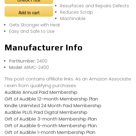
Resurfaces and Repairs Defects
Reduces Scrap
Add to cart
Machinable
Gets Stronger with Heat
Easy and Safe to Use
Manufacturer Info
PartNumber:
2400
Model:
ARMC-2400
This post contains affiliate links. As an Amazon Associate
I earn from qualifying purchases
Audible Annual Paid Membership
Gift of Audible 12-month Membership Plan
Kindle Unlimited 24 Month Paid Membership
Audible PLUS Paid Digital Membership
Gift of Audible 3-month Membership Plan
Gift of Audible 6-month Membership Plan
Gift of Audible 1-month Membership Plan