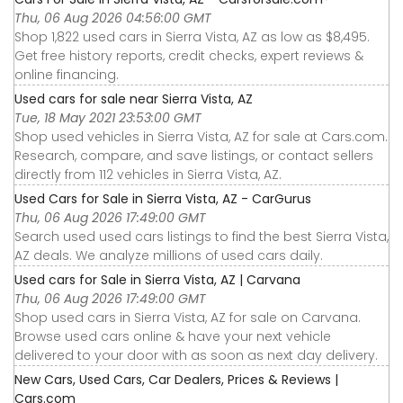
Thu, 06 Aug 2026 04:56:00 GMT
Shop 1,822 used cars in Sierra Vista, AZ as low as $8,495.
Get free history reports, credit checks, expert reviews &
online financing.
Used cars for sale near Sierra Vista, AZ
Tue, 18 May 2021 23:53:00 GMT
Shop used vehicles in Sierra Vista, AZ for sale at Cars.com.
Research, compare, and save listings, or contact sellers
directly from 112 vehicles in Sierra Vista, AZ.
Used Cars for Sale in Sierra Vista, AZ - CarGurus
Thu, 06 Aug 2026 17:49:00 GMT
Search used used cars listings to find the best Sierra Vista,
AZ deals. We analyze millions of used cars daily.
Used cars for Sale in Sierra Vista, AZ | Carvana
Thu, 06 Aug 2026 17:49:00 GMT
Shop used cars in Sierra Vista, AZ for sale on Carvana.
Browse used cars online & have your next vehicle
delivered to your door with as soon as next day delivery.
New Cars, Used Cars, Car Dealers, Prices & Reviews |
Cars.com