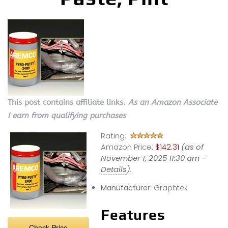
This post contains affiliate links.
As an Amazon Associate
I earn from qualifying purchases
Rating:
Amazon Price:
$142.31
(as of
November 1, 2025 11:30 am –
Details
).
Manufacturer:
Graphtek
Features
Check Price