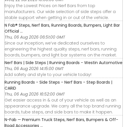
Enjoy the Lowest Prices on Nerf Bars from top
manufacturers. Our wide selection of side steps offer a
stable support when getting in or out of the vehicle.
N Fab® Steps, Nerf Bars, Running Boards, Bumpers, Light Bar
Official ...
Thu, 06 Aug 2026 06:51:00 GMT
Since our inception, we’ve dedicated ourselves to
engineering the highest quality steps, nerf bars, running
boards, bumpers, and light bar systems on the market.
Nerf Bars | Side Steps | Running Boards - Westin Automotive
Thu, 06 Aug 2026 14:15:00 GMT
Add safety and style to your vehicle today!
Running Boards - Side Steps - Nerf Bars - Step Boards |
CARiD
Thu, 06 Aug 2026 16:52:00 GMT
Get easier access in & out of your vehicle as well as an
appearance upgrade. We carry all the top brand running
boards, tube steps, and side bars to make it happen.
N-Fab — Premium Truck Steps, Nerf Bars, Bumpers & Off-
Road Accessories ...