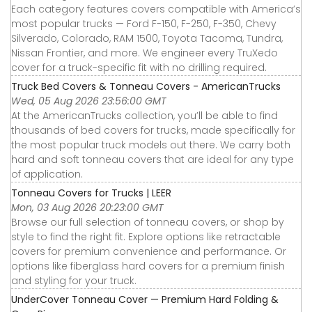
Each category features covers compatible with America’s
most popular trucks — Ford F-150, F-250, F-350, Chevy
Silverado, Colorado, RAM 1500, Toyota Tacoma, Tundra,
Nissan Frontier, and more. We engineer every TruXedo
cover for a truck-specific fit with no drilling required.
Truck Bed Covers & Tonneau Covers - AmericanTrucks
Wed, 05 Aug 2026 23:56:00 GMT
At the AmericanTrucks collection, you’ll be able to find
thousands of bed covers for trucks, made specifically for
the most popular truck models out there. We carry both
hard and soft tonneau covers that are ideal for any type
of application.
Tonneau Covers for Trucks | LEER
Mon, 03 Aug 2026 20:23:00 GMT
Browse our full selection of tonneau covers, or shop by
style to find the right fit. Explore options like retractable
covers for premium convenience and performance. Or
options like fiberglass hard covers for a premium finish
and styling for your truck.
UnderCover Tonneau Cover — Premium Hard Folding &