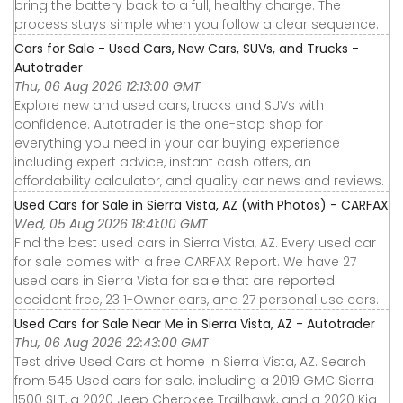
bring the battery back to a full, healthy charge. The
process stays simple when you follow a clear sequence.
Cars for Sale - Used Cars, New Cars, SUVs, and Trucks -
Autotrader
Thu, 06 Aug 2026 12:13:00 GMT
Explore new and used cars, trucks and SUVs with
confidence. Autotrader is the one-stop shop for
everything you need in your car buying experience
including expert advice, instant cash offers, an
affordability calculator, and quality car news and reviews.
Used Cars for Sale in Sierra Vista, AZ (with Photos) - CARFAX
Wed, 05 Aug 2026 18:41:00 GMT
Find the best used cars in Sierra Vista, AZ. Every used car
for sale comes with a free CARFAX Report. We have 27
used cars in Sierra Vista for sale that are reported
accident free, 23 1-Owner cars, and 27 personal use cars.
Used Cars for Sale Near Me in Sierra Vista, AZ - Autotrader
Thu, 06 Aug 2026 22:43:00 GMT
Test drive Used Cars at home in Sierra Vista, AZ. Search
from 545 Used cars for sale, including a 2019 GMC Sierra
1500 SLT, a 2020 Jeep Cherokee Trailhawk, and a 2020 Kia