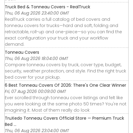
Truck Bed & Tonneau Covers - RealTruck
Thu, 06 Aug 2026 23:40:00 GMT
RealTruck carries a full catalog of bed covers and
tonneau covers for trucks—hard and soft, folding and
retractable, roll-up and one-piece—so you can find the
exact configuration your truck and your workflow
demand.
Tonneau Covers
Thu, 06 Aug 2026 18:04:00 GMT
Compare tonneau covers by truck, cover type, budget,
security, weather protection, and style. Find the right truck
bed cover for your pickup.
6 Best Tonneau Covers Of 2026: There's One Clear Winner
Fri, 07 Aug 2026 00:09:00 GMT
Ever scrolled through tonneau cover listings and felt like
you were looking at the same photo 50 times? You're not
imagining it. Most of them really do look
TruXedo Tonneau Covers Official Store — Premium Truck
Bed ...
Thu, 06 Aug 2026 23:04:00 GMT