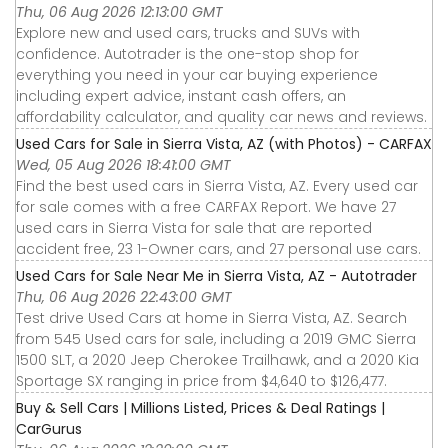
Thu, 06 Aug 2026 12:13:00 GMT
Explore new and used cars, trucks and SUVs with
confidence. Autotrader is the one-stop shop for
everything you need in your car buying experience
including expert advice, instant cash offers, an
affordability calculator, and quality car news and reviews.
Used Cars for Sale in Sierra Vista, AZ (with Photos) - CARFAX
Wed, 05 Aug 2026 18:41:00 GMT
Find the best used cars in Sierra Vista, AZ. Every used car
for sale comes with a free CARFAX Report. We have 27
used cars in Sierra Vista for sale that are reported
accident free, 23 1-Owner cars, and 27 personal use cars.
Used Cars for Sale Near Me in Sierra Vista, AZ - Autotrader
Thu, 06 Aug 2026 22:43:00 GMT
Test drive Used Cars at home in Sierra Vista, AZ. Search
from 545 Used cars for sale, including a 2019 GMC Sierra
1500 SLT, a 2020 Jeep Cherokee Trailhawk, and a 2020 Kia
Sportage SX ranging in price from $4,640 to $126,477.
Buy & Sell Cars | Millions Listed, Prices & Deal Ratings |
CarGurus