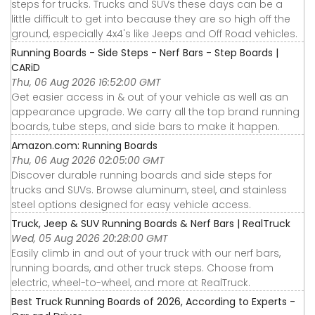
steps for trucks. Trucks and SUVs these days can be a
little difficult to get into because they are so high off the
ground, especially 4x4's like Jeeps and Off Road vehicles.
Running Boards - Side Steps - Nerf Bars - Step Boards |
CARiD
Thu, 06 Aug 2026 16:52:00 GMT
Get easier access in & out of your vehicle as well as an
appearance upgrade. We carry all the top brand running
boards, tube steps, and side bars to make it happen.
Amazon.com: Running Boards
Thu, 06 Aug 2026 02:05:00 GMT
Discover durable running boards and side steps for
trucks and SUVs. Browse aluminum, steel, and stainless
steel options designed for easy vehicle access.
Truck, Jeep & SUV Running Boards & Nerf Bars | RealTruck
Wed, 05 Aug 2026 20:28:00 GMT
Easily climb in and out of your truck with our nerf bars,
running boards, and other truck steps. Choose from
electric, wheel-to-wheel, and more at RealTruck.
Best Truck Running Boards of 2026, According to Experts -