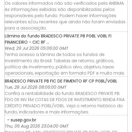
Os valores informados não são verificados pela ANBIMA.
As informações exibidas são disponibilizadas pelos
responsáveis pelo fundo. Podem haver informações
relevantes e/ou recentes que ainda não foram enviadas
para a associação.
Lâmina do fundo BRADESCO PRIVATE PB PGBL VGBL FI
FINANCEIRO - CIC RF ...
Wed, 29 Jul 2026 05:06:00 GMT
Tenha acesso a lâmina de todos os fundos de
investimento do Brasil. Tabelas de retorno, gráficos,
política de invetimento, público alvo, objetivo, taxas
operacionais, exportação em formato PDF e muito mais.
BRADESCO PRIVATE PB FIC DE FIIMENTO RF CP PGBL/VGBL
Tue, 28 Jul 2026 08:06:00 GMT
Confira a rentabilidade do fundo BRADESCO PRIVATE PB
FDO DE INV EM COTAS DE FDOS DE INVESTIMENTO RENDA FIXA
CRÉDITO PRIVADO PGBL/VGBL. Veja o retorno histórico do
fundo, indicadores e mais informações.
- susep.gov.br
Thu, 06 Aug 2026 23:04:00 GMT