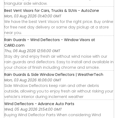
triangular side window.
Best Vent Visors for Cars, Trucks & SUVs - AutoZone
Mon, 03 Aug 2026 01:40:00 GMT
We have the best Vent Visors for the right price. Buy online
for free next day delivery or same day pickup at a store
near you.
Rain Guards - Wind Deflectors - Window Visors at
CARiD.com
Thu, 06 Aug 2026 12:56:00 GMT
Stay dry and enjoy fresh air without wind noise with our
rain guards and deflectors. Easy to install and available in
your choice of finish including chrome and smoke.
Rain Guards & Side Window Deflectors | WeatherTech
Mon, 03 Aug 2026 16:06:00 GMT
Side Window Deflectors keep rain and other debris
outside, allowing you to enjoy fresh air without risking your
vehicle’s interior during inclement weather
Wind Deflectors - Advance Auto Parts
Wed, 05 Aug 2026 21:54:00 GMT
Buying Wind Deflector Parts When considering Wind