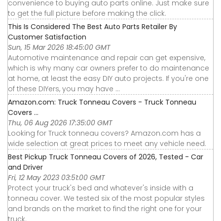
convenience to buying auto parts online. Just make sure
to get the full picture before making the click.
This Is Considered The Best Auto Parts Retailer By
Customer Satisfaction
Sun, 15 Mar 2026 18:45:00 GMT
Automotive maintenance and repair can get expensive,
which is why many car owners prefer to do maintenance
at home, at least the easy DIY auto projects. If you're one
of these DIYers, you may have ...
Amazon.com: Truck Tonneau Covers - Truck Tonneau
Covers ...
Thu, 06 Aug 2026 17:35:00 GMT
Looking for Truck tonneau covers? Amazon.com has a
wide selection at great prices to meet any vehicle need.
Best Pickup Truck Tonneau Covers of 2026, Tested - Car
and Driver
Fri, 12 May 2023 03:51:00 GMT
Protect your truck's bed and whatever's inside with a
tonneau cover. We tested six of the most popular styles
and brands on the market to find the right one for your
truck.