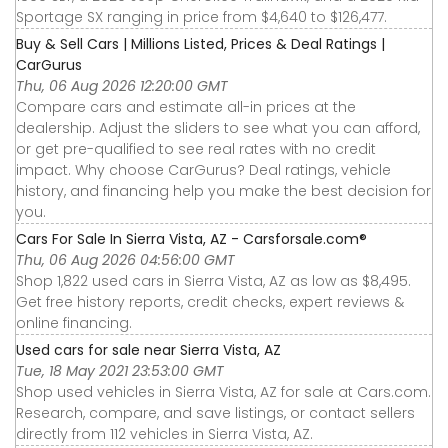
Sportage SX ranging in price from $4,640 to $126,477.
Buy & Sell Cars | Millions Listed, Prices & Deal Ratings |
CarGurus
Thu, 06 Aug 2026 12:20:00 GMT
Compare cars and estimate all-in prices at the
dealership. Adjust the sliders to see what you can afford,
or get pre-qualified to see real rates with no credit
impact. Why choose CarGurus? Deal ratings, vehicle
history, and financing help you make the best decision for
you.
Cars For Sale In Sierra Vista, AZ - Carsforsale.com®
Thu, 06 Aug 2026 04:56:00 GMT
Shop 1,822 used cars in Sierra Vista, AZ as low as $8,495.
Get free history reports, credit checks, expert reviews &
online financing.
Used cars for sale near Sierra Vista, AZ
Tue, 18 May 2021 23:53:00 GMT
Shop used vehicles in Sierra Vista, AZ for sale at Cars.com.
Research, compare, and save listings, or contact sellers
directly from 112 vehicles in Sierra Vista, AZ.