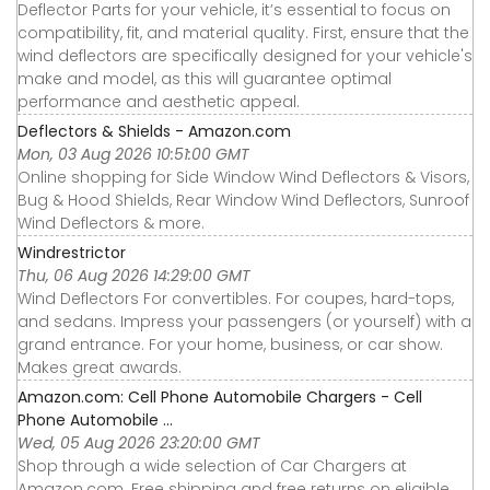
Deflector Parts for your vehicle, it’s essential to focus on
compatibility, fit, and material quality. First, ensure that the
wind deflectors are specifically designed for your vehicle's
make and model, as this will guarantee optimal
performance and aesthetic appeal.
Deflectors & Shields - Amazon.com
Mon, 03 Aug 2026 10:51:00 GMT
Online shopping for Side Window Wind Deflectors & Visors,
Bug & Hood Shields, Rear Window Wind Deflectors, Sunroof
Wind Deflectors & more.
Windrestrictor
Thu, 06 Aug 2026 14:29:00 GMT
Wind Deflectors For convertibles. For coupes, hard-tops,
and sedans. Impress your passengers (or yourself) with a
grand entrance. For your home, business, or car show.
Makes great awards.
Amazon.com: Cell Phone Automobile Chargers - Cell
Phone Automobile ...
Wed, 05 Aug 2026 23:20:00 GMT
Shop through a wide selection of Car Chargers at
Amazon.com. Free shipping and free returns on eligible