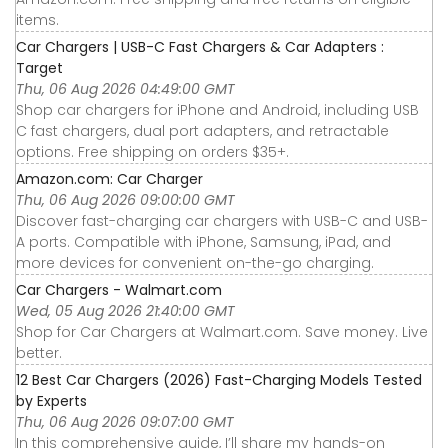
items.
Car Chargers | USB-C Fast Chargers & Car Adapters :
Target
Thu, 06 Aug 2026 04:49:00 GMT
Shop car chargers for iPhone and Android, including USB
C fast chargers, dual port adapters, and retractable
options. Free shipping on orders $35+.
Amazon.com: Car Charger
Thu, 06 Aug 2026 09:00:00 GMT
Discover fast-charging car chargers with USB-C and USB-
A ports. Compatible with iPhone, Samsung, iPad, and
more devices for convenient on-the-go charging.
Car Chargers - Walmart.com
Wed, 05 Aug 2026 21:40:00 GMT
Shop for Car Chargers at Walmart.com. Save money. Live
better.
12 Best Car Chargers (2026) Fast-Charging Models Tested
by Experts
Thu, 06 Aug 2026 09:07:00 GMT
In this comprehensive guide, I’ll share my hands-on