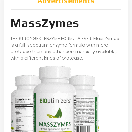
Advertisements
MassZymes
THE STRONGEST ENZYME FORMULA EVER: MassZymes
is a full-spectrum enzyme formula with more
protease than any other commercially available,
with 5 different kinds of protease.