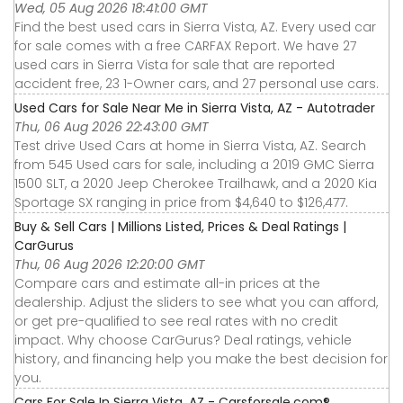
Wed, 05 Aug 2026 18:41:00 GMT
Find the best used cars in Sierra Vista, AZ. Every used car
for sale comes with a free CARFAX Report. We have 27
used cars in Sierra Vista for sale that are reported
accident free, 23 1-Owner cars, and 27 personal use cars.
Used Cars for Sale Near Me in Sierra Vista, AZ - Autotrader
Thu, 06 Aug 2026 22:43:00 GMT
Test drive Used Cars at home in Sierra Vista, AZ. Search
from 545 Used cars for sale, including a 2019 GMC Sierra
1500 SLT, a 2020 Jeep Cherokee Trailhawk, and a 2020 Kia
Sportage SX ranging in price from $4,640 to $126,477.
Buy & Sell Cars | Millions Listed, Prices & Deal Ratings |
CarGurus
Thu, 06 Aug 2026 12:20:00 GMT
Compare cars and estimate all-in prices at the
dealership. Adjust the sliders to see what you can afford,
or get pre-qualified to see real rates with no credit
impact. Why choose CarGurus? Deal ratings, vehicle
history, and financing help you make the best decision for
you.
Cars For Sale In Sierra Vista, AZ - Carsforsale.com®