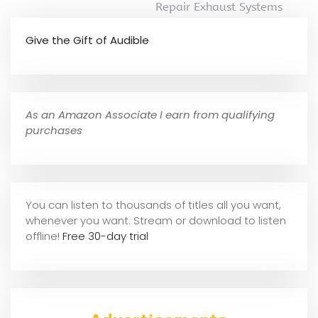
Repair Exhaust Systems
Give the Gift of Audible
As an Amazon Associate I earn from qualifying
purchases
You can listen to thousands of titles all you want,
whene
ver you want. Stream or download to listen
offline!
Free 30-day trial