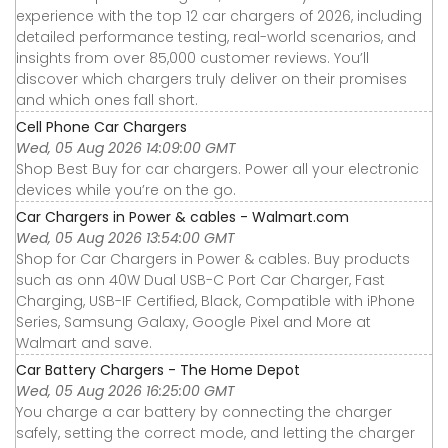
experience with the top 12 car chargers of 2026, including
detailed performance testing, real-world scenarios, and
insights from over 85,000 customer reviews. You’ll
discover which chargers truly deliver on their promises
and which ones fall short.
Cell Phone Car Chargers
Wed, 05 Aug 2026 14:09:00 GMT
Shop Best Buy for car chargers. Power all your electronic
devices while you’re on the go.
Car Chargers in Power & cables - Walmart.com
Wed, 05 Aug 2026 13:54:00 GMT
Shop for Car Chargers in Power & cables. Buy products
such as onn 40W Dual USB-C Port Car Charger, Fast
Charging, USB-IF Certified, Black, Compatible with iPhone
Series, Samsung Galaxy, Google Pixel and More at
Walmart and save.
Car Battery Chargers - The Home Depot
Wed, 05 Aug 2026 16:25:00 GMT
You charge a car battery by connecting the charger
safely, setting the correct mode, and letting the charger