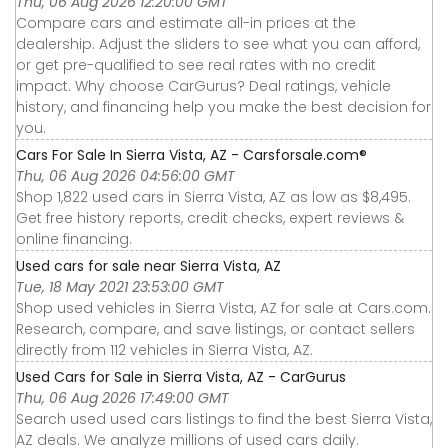
Thu, 06 Aug 2026 12:20:00 GMT
Compare cars and estimate all-in prices at the
dealership. Adjust the sliders to see what you can afford,
or get pre-qualified to see real rates with no credit
impact. Why choose CarGurus? Deal ratings, vehicle
history, and financing help you make the best decision for
you.
Cars For Sale In Sierra Vista, AZ - Carsforsale.com®
Thu, 06 Aug 2026 04:56:00 GMT
Shop 1,822 used cars in Sierra Vista, AZ as low as $8,495.
Get free history reports, credit checks, expert reviews &
online financing.
Used cars for sale near Sierra Vista, AZ
Tue, 18 May 2021 23:53:00 GMT
Shop used vehicles in Sierra Vista, AZ for sale at Cars.com.
Research, compare, and save listings, or contact sellers
directly from 112 vehicles in Sierra Vista, AZ.
Used Cars for Sale in Sierra Vista, AZ - CarGurus
Thu, 06 Aug 2026 17:49:00 GMT
Search used used cars listings to find the best Sierra Vista,
AZ deals. We analyze millions of used cars daily.