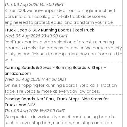
Thu, 06 Aug 2026 14:15:00 GMT
Since 2001, we have expanded from a single line of nerf
bars into a full catalog of N-Fab truck accessories
engineered to protect, equip, and transform your ride.
Truck, Jeep & SUV Running Boards | RealTruck
Wed, 05 Aug 2026 23:49:00 GMT
RealTruck carries a wide selection of premium running
boards to make the process far easier. We carry a variety
of styles and finishes to compliment any ride, from mild to
wild.
Running Boards & Steps - Running Boards & Steps -
amazon.com
Wed, 05 Aug 2026 17:44:00 GMT
Online shopping for Running Boards, Step Rails, Traction
Tape, Tire Steps & more at everyday low prices.
Running Boards, Nerf Bars, Truck Steps, Side Steps for
Trucks and SUV ...
Thu, 06 Aug 2026 16:52:00 GMT
We specialize in various types of truck running boards
such as oval step bars, nerf bars, nerf steps and side