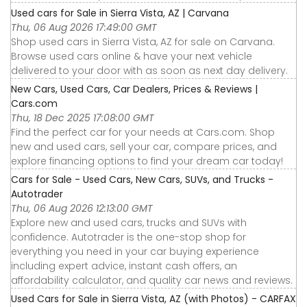
Used cars for Sale in Sierra Vista, AZ | Carvana
Thu, 06 Aug 2026 17:49:00 GMT
Shop used cars in Sierra Vista, AZ for sale on Carvana.
Browse used cars online & have your next vehicle
delivered to your door with as soon as next day delivery.
New Cars, Used Cars, Car Dealers, Prices & Reviews |
Cars.com
Thu, 18 Dec 2025 17:08:00 GMT
Find the perfect car for your needs at Cars.com. Shop
new and used cars, sell your car, compare prices, and
explore financing options to find your dream car today!
Cars for Sale - Used Cars, New Cars, SUVs, and Trucks -
Autotrader
Thu, 06 Aug 2026 12:13:00 GMT
Explore new and used cars, trucks and SUVs with
confidence. Autotrader is the one-stop shop for
everything you need in your car buying experience
including expert advice, instant cash offers, an
affordability calculator, and quality car news and reviews.
Used Cars for Sale in Sierra Vista, AZ (with Photos) - CARFAX