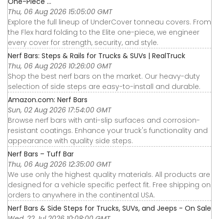
One-Piece ...
Thu, 06 Aug 2026 15:05:00 GMT
Explore the full lineup of UnderCover tonneau covers. From
the Flex hard folding to the Elite one-piece, we engineer
every cover for strength, security, and style.
Nerf Bars: Steps & Rails for Trucks & SUVs | RealTruck
Thu, 06 Aug 2026 10:26:00 GMT
Shop the best nerf bars on the market. Our heavy-duty
selection of side steps are easy-to-install and durable.
Amazon.com: Nerf Bars
Sun, 02 Aug 2026 17:54:00 GMT
Browse nerf bars with anti-slip surfaces and corrosion-
resistant coatings. Enhance your truck's functionality and
appearance with quality side steps.
Nerf Bars – Tuff Bar
Thu, 06 Aug 2026 12:35:00 GMT
We use only the highest quality materials. All products are
designed for a vehicle specific perfect fit. Free shipping on
orders to anywhere in the continental USA.
Nerf Bars & Side Steps for Trucks, SUVs, and Jeeps - On Sale
Wed, 22 Jul 2026 10:08:00 GMT