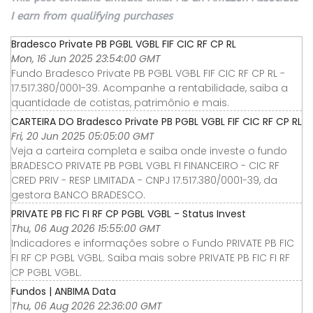
I earn from qualifying purchases
Bradesco Private PB PGBL VGBL FIF CIC RF CP RL
Mon, 16 Jun 2025 23:54:00 GMT
Fundo Bradesco Private PB PGBL VGBL FIF CIC RF CP RL -
17.517.380/0001-39. Acompanhe a rentabilidade, saiba a
quantidade de cotistas, patrimônio e mais.
CARTEIRA DO Bradesco Private PB PGBL VGBL FIF CIC RF CP RL
Fri, 20 Jun 2025 05:05:00 GMT
Veja a carteira completa e saiba onde investe o fundo
BRADESCO PRIVATE PB PGBL VGBL FI FINANCEIRO - CIC RF
CRED PRIV - RESP LIMITADA - CNPJ 17.517.380/0001-39, da
gestora BANCO BRADESCO.
PRIVATE PB FIC FI RF CP PGBL VGBL - Status Invest
Thu, 06 Aug 2026 15:55:00 GMT
Indicadores e informações sobre o Fundo PRIVATE PB FIC
FI RF CP PGBL VGBL. Saiba mais sobre PRIVATE PB FIC FI RF
CP PGBL VGBL.
Fundos | ANBIMA Data
Thu, 06 Aug 2026 22:36:00 GMT