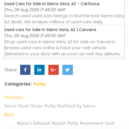
Used Cars for Sale in Sierra Vista, AZ - CarGurus
Thu, 06 Aug 2026 17:49:00 GMT
Search used used cars listings to find the best Sierra Vista,
AZ deals. We analyze millions of used cars daily.
Used cars for Sale in Sierra Vista, AZ | Carvana
Thu, 06 Aug 2026 17:49:00 GMT
Shop used cars in Sierra Vista, AZ for sale on Carvana.
Browse used cars online & have your next vehicle
delivered to your door with as soon as next day delivery.
Share:
Categories:
Putty
Previous
Sarco Dual Glaze Putty (Gallon) by Sarco
Next
Wynn’s Exhaust Repair Putty Permanent Seal