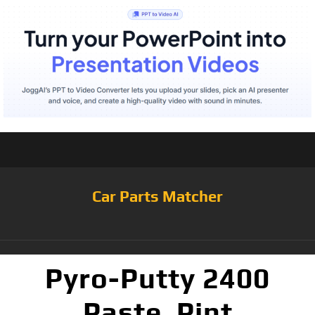
Car Parts Matcher
Pyro-Putty 2400
Paste, Pint